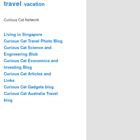
travel
vacation
Curious Cat Network
Living in Singapore
Curious Cat Travel Photo Blog
Curious Cat Science and
Engineering Blob
Curious Cat Economics and
Investing Blog
Curious Cat Articles and
Links
Curious Cat Gadgets blog
Curious Cat Australia Travel
blog