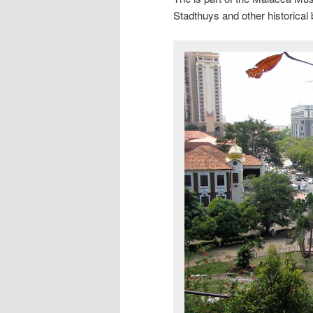
Stadthuys and other historical 