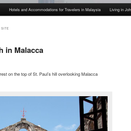
Hotels and Accommodations for Travelers in Malaysia
Living in Jo
 SITE
h in Malacca
rest on the top of St. Paul’s hill overlooking Malacca
.