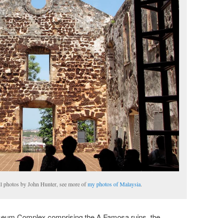
All photos by John Hunter, see more of
my photos of Malaysia
.
useum Complex comprising the A Famosa ruins, the