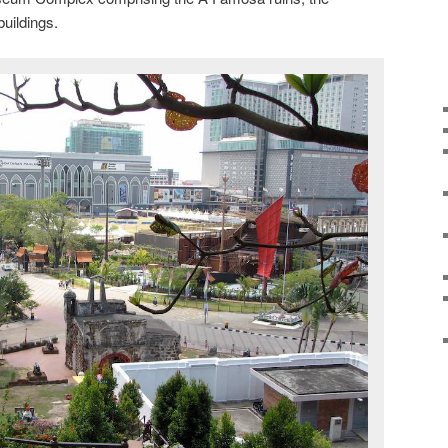
buildings.