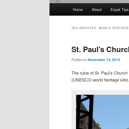
Main
Home
About
Expat Tips
menu
TAG ARCHIVES:
WORLD HERITAGE
St. Paul’s Churc
Posted on
November 14, 2015
The ruins of St. Paul’s Church 
(UNESCO world heritage site)