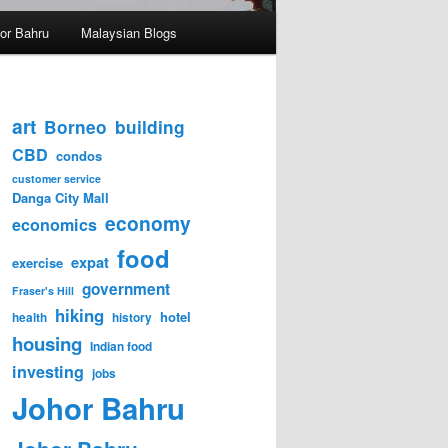
hor Bahru
Malaysian Blogs
art
Borneo
building
CBD
condos
customer service
Danga City Mall
economy
economics
food
expat
exercise
government
Fraser's Hill
hiking
hotel
health
history
housing
Indian food
investing
jobs
Johor Bahru