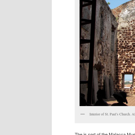
Interior of St. Paul’s Church. 
The is part of the Malacca M