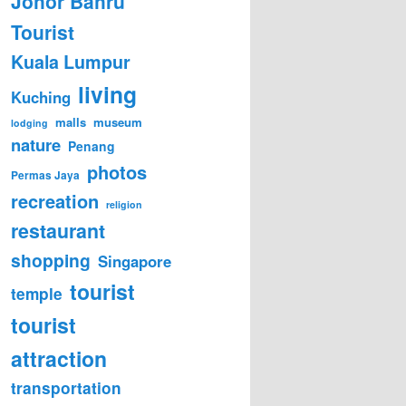
Johor Bahru
Tourist
Kuala Lumpur
living
Kuching
malls
museum
lodging
nature
Penang
photos
Permas Jaya
recreation
religion
restaurant
shopping
Singapore
tourist
temple
tourist
attraction
transportation