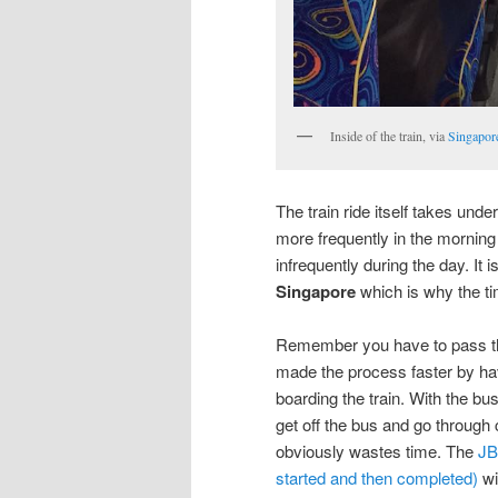
Inside of the train, via
Singapore
The train ride itself takes und
more frequently in the morning
infrequently during the day. It
Singapore
which is why the ti
Remember you have to pass thr
made the process faster by ha
boarding the train. With the b
get off the bus and go through
obviously wastes time. The
JB
started and then completed)
wi