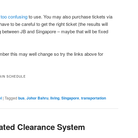
too confusing
to use. You may also purchase tickets via
ave to be careful to get the right ticket (the results will
g between JB and Singapore – maybe that will be fixed
ber this may well change so try the links above for
AIN SCHEDULE
el
|
Tagged
bus
,
Johor Bahru
,
living
,
Singapore
,
transportation
ated Clearance System