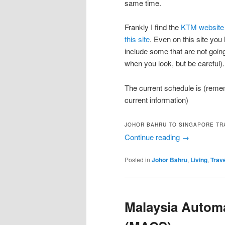
same time.
Frankly I find the
KTM website 
this site
. Even on this site you h
include some that are not goin
when you look, but be careful).
The current schedule is (remem
current information)
JOHOR BAHRU TO SINGAPORE TR
Continue reading
→
Posted in
Johor Bahru
,
Living
,
Trav
Malaysia Autom