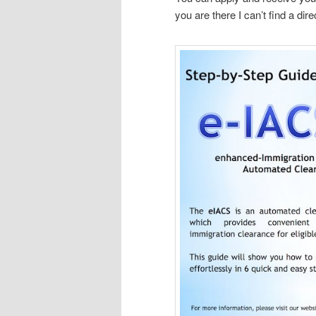
you are there I can’t find a dire