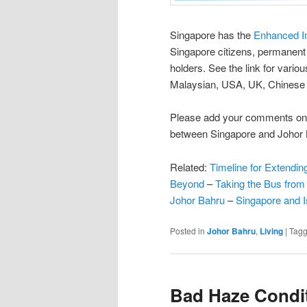
Singapore has the
Enhanced I
Singapore citizens, permanen
holders. See the link for variou
Malaysian, USA, UK, Chinese or
Please add your comments on 
between Singapore and Johor 
Related:
Timeline for Extendin
Beyond
–
Taking the Bus from
Johor Bahru
–
Singapore and 
Posted in
Johor Bahru
,
Living
|
Tag
Bad Haze Condit