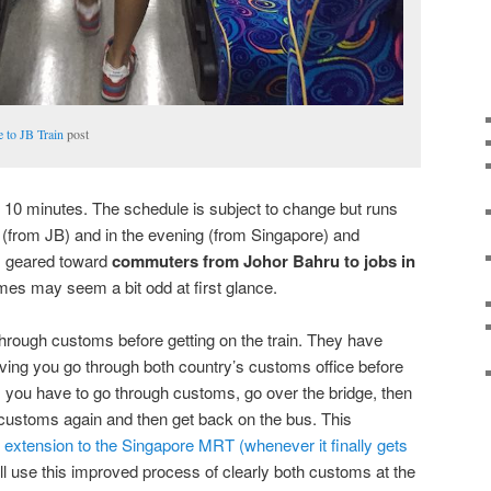
 to JB Train
post
er 10 minutes. The schedule is subject to change but runs
 (from JB) and in the evening (from Singapore) and
 is geared toward
commuters from Johor Bahru to jobs in
mes may seem a bit odd at first glance.
ough customs before getting on the train. They have
ving you go through both country’s customs office before
us you have to go through customs, go over the bridge, then
 customs again and then get back on the bus. This
 extension to the Singapore MRT (whenever it finally gets
ll use this improved process of clearly both customs at the