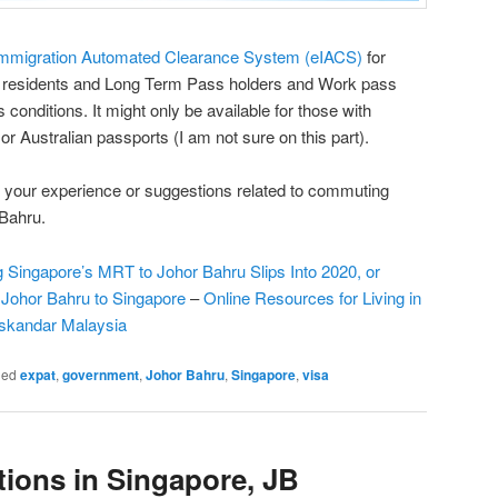
mmigration Automated Clearance System (eIACS)
for
t residents and Long Term Pass holders and Work pass
s conditions. It might only be available for those with
 Australian passports (I am not sure on this part).
your experience or suggestions related to commuting
Bahru.
g Singapore’s MRT to Johor Bahru Slips Into 2020, or
 Johor Bahru to Singapore
–
Online Resources for Living in
Iskandar Malaysia
ged
expat
,
government
,
Johor Bahru
,
Singapore
,
visa
ions in Singapore, JB