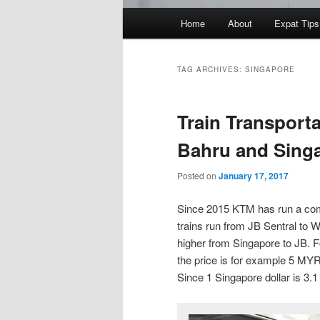
Main
Home
About
Expat Tips
menu
TAG ARCHIVES:
SINGAPORE
Train Transport
Bahru and Sing
Posted on
January 17, 2017
Since 2015 KTM has run a com
trains run from JB Sentral to 
higher from Singapore to JB. F
the price is for example 5 MY
Since 1 Singapore dollar is 3