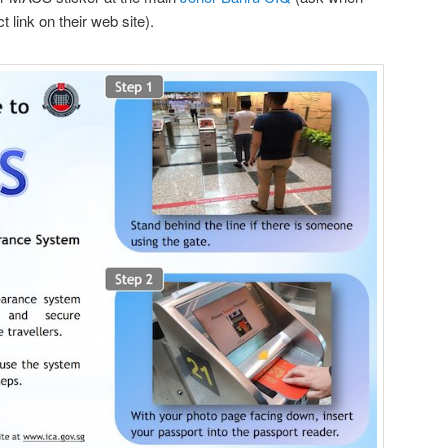
ct link on their web site).