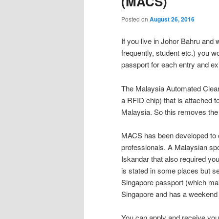
(MACS)
Posted on
August 26, 2016
If you live in Johor Bahru an
frequently, student etc.) you wo
passport for each entry and exi
The Malaysia Automated Clea
a RFID chip) that is attached 
Malaysia. So this removes th
MACS has been developed to c
professionals. A Malaysian sp
Iskandar that also required you
is stated in some places but se
Singapore passport (which mak
Singapore and has a weekend 
You can apply and receive yo