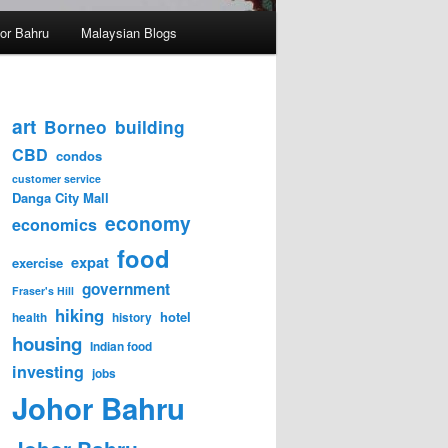
hor Bahru
Malaysian Blogs
art
Borneo
building
CBD
condos
customer service
Danga City Mall
economy
economics
food
expat
exercise
government
Fraser's Hill
hiking
hotel
health
history
housing
Indian food
investing
jobs
Johor Bahru