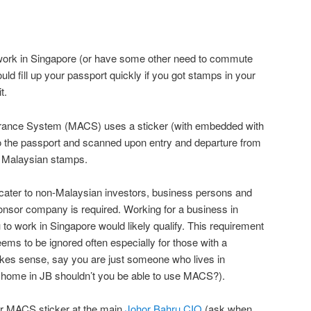
d work in Singapore (or have some other need to commute
uld fill up your passport quickly if you got stamps in your
t.
rance System (MACS) uses a sticker (with embedded with
to the passport and scanned upon entry and departure from
e Malaysian stamps.
ater to non-Malaysian investors, business persons and
onsor company is required. Working for a business in
 to work in Singapore would likely qualify. This requirement
ems to be ignored often especially for those with a
es sense, say you are just someone who lives in
home in JB shouldn’t you be able to use MACS?).
ur MACS sticker at the main
Johor Bahru CIQ
(ask when