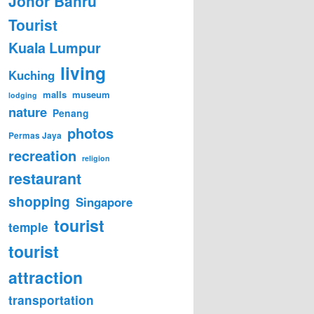
Johor Bahru
Tourist
Kuala Lumpur
living
Kuching
malls
museum
lodging
nature
Penang
photos
Permas Jaya
recreation
religion
restaurant
shopping
Singapore
tourist
temple
tourist
attraction
transportation