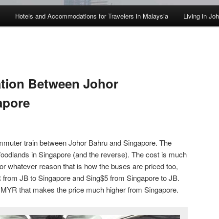
Hotels and Accommodations for Travelers in Malaysia
Living in Jo
ation Between Johor
apore
muter train between Johor Bahru and Singapore. The
Woodlands in Singapore (and the reverse). The cost is much
or whatever reason that is how the buses are priced too,
R from JB to Singapore and Sing$5 from Singapore to JB.
.1 MYR that makes the price much higher from Singapore.