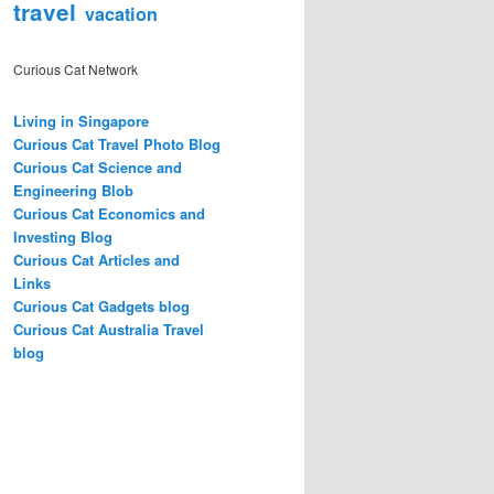
travel
vacation
Curious Cat Network
Living in Singapore
Curious Cat Travel Photo Blog
Curious Cat Science and
Engineering Blob
Curious Cat Economics and
Investing Blog
Curious Cat Articles and
Links
Curious Cat Gadgets blog
Curious Cat Australia Travel
blog