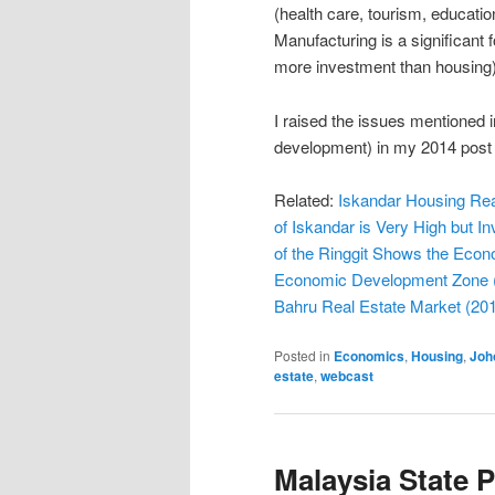
(health care, tourism, educati
Manufacturing is a significant f
more investment than housing)
I raised the issues mentioned i
development) in my 2014 pos
Related:
Iskandar Housing Rea
of Iskandar is Very High but I
of the Ringgit Shows the Eco
Economic Development Zone 
Bahru Real Estate Market (20
Posted in
Economics
,
Housing
,
Joh
estate
,
webcast
Malaysia State 