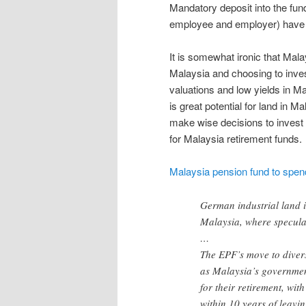
Mandatory deposit into the fund
employee and employer) have bu
It is somewhat ironic that Mala
Malaysia and choosing to inves
valuations and low yields in Mal
is great potential for land in M
make wise decisions to invest 
for Malaysia retirement funds.
Malaysia pension fund to spen
German industrial land i
Malaysia, where speculat
…
The EPF’s move to divers
as Malaysia’s governmen
for their retirement, wit
within 10 years of leavi