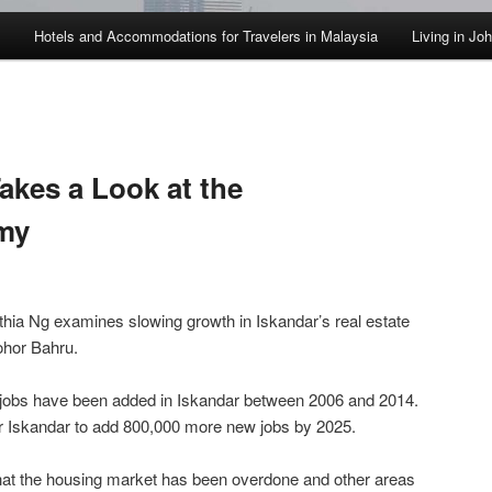
Hotels and Accommodations for Travelers in Malaysia
Living in Jo
kes a Look at the
my
ia Ng examines slowing growth in Iskandar’s real estate
ohor Bahru.
0 jobs have been added in Iskandar between 2006 and 2014.
for Iskandar to add 800,000 more new jobs by 2025.
that the housing market has been overdone and other areas