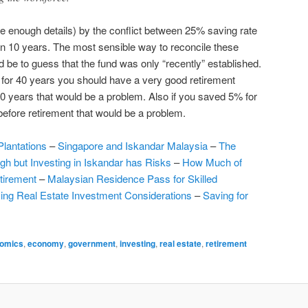
ve enough details) by the conflict between 25% saving rate
in 10 years. The most sensible way to reconcile these
be to guess that the fund was only “recently” established.
 for 40 years you should have a very good retirement
10 years that would be a problem. Also if you saved 5% for
efore retirement that would be a problem.
Plantations
–
Singapore and Iskandar Malaysia
–
The
igh but Investing in Iskandar has Risks
–
How Much of
tirement
–
Malaysian Residence Pass for Skilled
ing Real Estate Investment Considerations
–
Saving for
omics
,
economy
,
government
,
investing
,
real estate
,
retirement