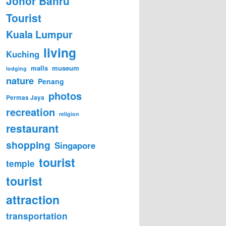
Johor Bahru
Tourist
Kuala Lumpur
living
Kuching
malls
museum
lodging
nature
Penang
photos
Permas Jaya
recreation
religion
restaurant
shopping
Singapore
tourist
temple
tourist
attraction
transportation