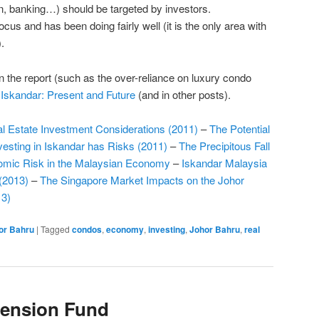
on, banking…) should be targeted by investors.
ocus and has been doing fairly well (it is the only area with
.
n the report (such as the over-reliance on luxury condo
t
Iskandar: Present and Future
(and in other posts).
l Estate Investment Considerations (2011)
–
The Potential
nvesting in Iskandar has Risks (2011)
–
The Precipitous Fall
nomic Risk in the Malaysian Economy
–
Iskandar Malaysia
(2013)
–
The Singapore Market Impacts on the Johor
13)
or Bahru
|
Tagged
condos
,
economy
,
investing
,
Johor Bahru
,
real
Pension Fund