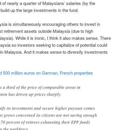
 of nearly a quarter of Malaysians’ salaries (by the
ild up the large investments in the fund.
ysia is simultaneously encouraging others to invest in
t retirement assets outside Malaysia (due to high
aysia). While it is ironic, I think it also makes sense. There
alaysia so investors seeking to capitalize of potential could
in Malaysia. And it makes sense to diversify investments
d 500 million euros on German, French properties
s a third of the price of comparable areas in
ion has driven up prices sharply.
ify its investments and secure higher payouts comes
t grows concerned its citizens are not saving enough
h 70 percent of retirees exhausting their EPF funds
ng the workforce.