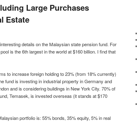
cluding Large Purchases
l Estate
interesting details on the Malaysian state pension fund. For
ol is the 6th largest in the world at $160 billion. I find that
ims to increase foreign holding to 23% (from 18% currently)
the fund is investing in industrial property in Germany and
ondon and is considering buildings in New York City. 70% of
und, Temasek, is invested overseas (it stands at $170
 Malaysian portfolio is: 55% bonds, 35% equity, 5% in real