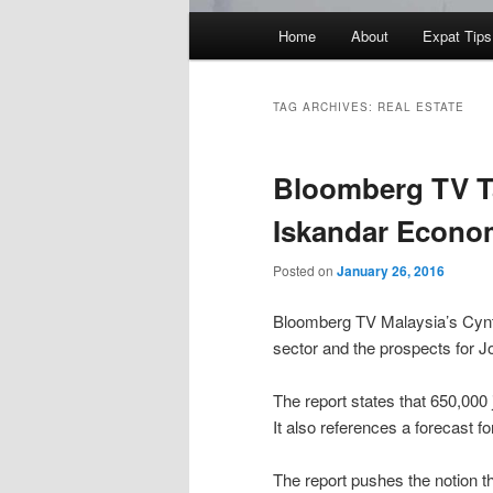
Main
Home
About
Expat Tips
menu
TAG ARCHIVES:
REAL ESTATE
Bloomberg TV Ta
Iskandar Econo
Posted on
January 26, 2016
Bloomberg TV Malaysia’s Cynth
sector and the prospects for J
The report states that 650,00
It also references a forecast 
The report pushes the notion 