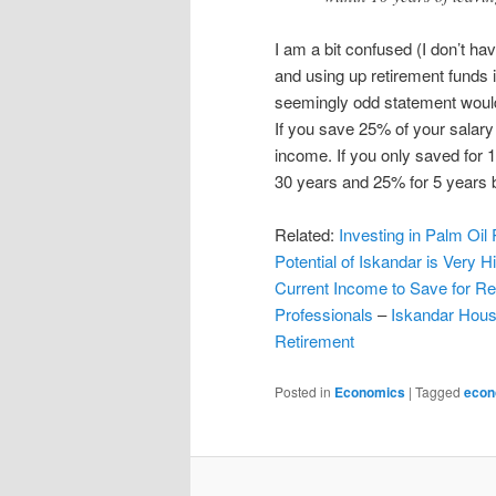
I am a bit confused (I don’t ha
and using up retirement funds 
seemingly odd statement would 
If you save 25% of your salary
income. If you only saved for 
30 years and 25% for 5 years b
Related:
Investing in Palm Oil 
Potential of Iskandar is Very H
Current Income to Save for Re
Professionals
–
Iskandar Hous
Retirement
Posted in
Economics
|
Tagged
econ