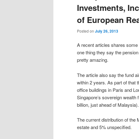
Investments, In
of European Rea
Posted on
July 26, 2013
A recent articles shares some 
one thing they say the pension po
pretty amazing.
The article also say the fund a
within 2 years. As part of that 
office buildings in Paris and L
Singapore’s sovereign wealth f
billion, just ahead of Malaysia).
The current distribution of the
estate and 5% unspecified.