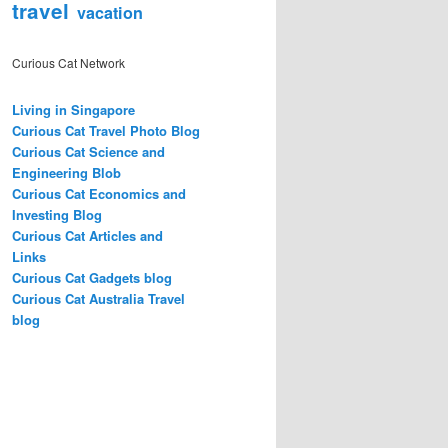
travel
vacation
Curious Cat Network
Living in Singapore
Curious Cat Travel Photo Blog
Curious Cat Science and
Engineering Blob
Curious Cat Economics and
Investing Blog
Curious Cat Articles and
Links
Curious Cat Gadgets blog
Curious Cat Australia Travel
blog