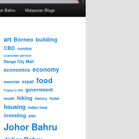
hor Bahru
Malaysian Blogs
art
Borneo
building
CBD
condos
customer service
Danga City Mall
economy
economics
food
expat
exercise
government
Fraser's Hill
hiking
hotel
health
history
housing
Indian food
investing
jobs
Johor Bahru