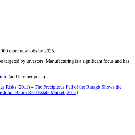
00,000 more new jobs by 2025.
 targeted by investors. Manufacturing is a significant focus and has
ture
(and in other posts).
has Risks (2011)
–
The Precipitous Fall of the Ringgit Shows the
e Johor Bahru Real Estate Market (2013)