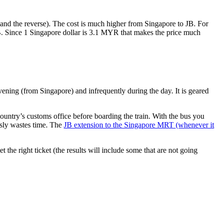
nd the reverse). The cost is much higher from Singapore to JB. For
B. Since 1 Singapore dollar is 3.1 MYR that makes the price much
vening (from Singapore) and infrequently during the day. It is geared
untry’s customs office before boarding the train. With the bus you
usly wastes time. The
JB extension to the Singapore MRT (whenever it
et the right ticket (the results will include some that are not going