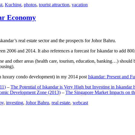
st
,
Kuching
,
photos
,
tourist attraction
,
vacation
dar Economy
dar’s real estate sector and the prospects for Johor Bahru.
een 2006 and 2014. It also references a forecast for Iskandar to add 8
e and other areas (health care, tourism, education, banking…) should be
ousing).
e on luxury condo development) in my 2014 post
Iskandar: Present and Fu
11)
–
The Potential of Iskandar is Very High but Investing in Iskandar 
nomic Development Zone (2013)
–
The Singapore Market Impacts on th
my
,
investing
,
Johor Bahru
,
real estate
,
webcast