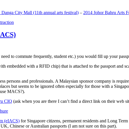
anga City Mall (11th annual arts festival)
–
2014 Johor Bahru Arts Fe
ttraction
MACS)
need to commute frequently, student etc.) you would fill up your passpor
h embedded with a RFID chip) that is attached to the passport and sc
ss persons and professionals. A Malaysian sponsor company is required
 places but seems to be ignored often especially for those with a Singa
o use MACS?).
ru CIQ
(ask when you are there I can’t find a direct link on their web sit
em (eIACS)
for Singapore citizens, permanent residents and Long Term P
UK, Chinese or Australian passports (I am not sure on this part).