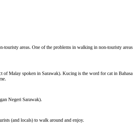
on-touristy areas. One of the problems in walking in non-touristy areas
ct of Malay spoken in Sarawak). Kucing is the word for cat in Bahasa
ame.
ngan Negeri Sarawak).
rists (and locals) to walk around and enjoy.