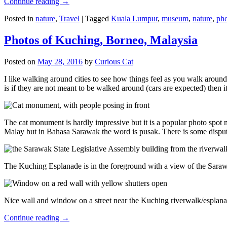
Continue reading
→
Posted in
nature
,
Travel
|
Tagged
Kuala Lumpur
,
museum
,
nature
,
pho
Photos of Kuching, Borneo, Malaysia
Posted on
May 28, 2016
by
Curious Cat
I like walking around cities to see how things feel as you walk around.
is if they are not meant to be walked around (cars are expected) then it
The cat monument is hardly impressive but it is a popular photo spot
Malay but in Bahasa Sarawak the word is pusak. There is some disput
The Kuching Esplanade is in the foreground with a view of the Sara
Nice wall and window on a street near the Kuching riverwalk/esplanade
Continue reading
→