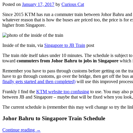
Posted on
January 17, 2017
by
Curious Cat
Since 2015 KTM has run a commuter train between Johor Bahru and Si
whatever reason that is how the buses are priced too, the price is 
higher from Singapore.
Inside of the train, via
Singapore to JB Train
post
The train ride itself takes under 10 minutes. The schedule is subject 
toward
commuters from Johor Bahru to jobs in Singapore
which i
Remember you have to pass through customs before getting on the trai
have to go through customs, go over the bridge, then get off the bus
finally gets started and then completed)
will use this improved process
Frankly I find the
KTM website too confusing
to use. You may also p
between JB and Singapore – maybe that will be fixed when you look, 
The current schedule is (remember this may well change so try the lin
Johor Bahru to Singapore Train Schedule
Continue reading
→