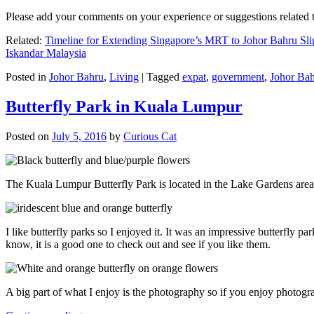
Please add your comments on your experience or suggestions relate
Related:
Timeline for Extending Singapore’s MRT to Johor Bahru Sli
Iskandar Malaysia
Posted in
Johor Bahru
,
Living
|
Tagged
expat
,
government
,
Johor Ba
Butterfly Park in Kuala Lumpur
Posted on
July 5, 2016
by
Curious Cat
The Kuala Lumpur Butterfly Park is located in the Lake Gardens are
I like butterfly parks so I enjoyed it. It was an impressive butterfly pa
know, it is a good one to check out and see if you like them.
A big part of what I enjoy is the photography so if you enjoy photogr