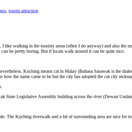
tos
,
tourist attraction
 I like walking in the touristy areas (often I do anyway) and also the n
 can be pretty boring. But if locals walk around it can be quite nice.
 nevertheless. Kuching means cat in Malay (Bahasa Sarawak is the diale
e how the name came to be but the city has adopted the cat city nickn
wak State Legislative Assembly building across the river (Dewan Unda
. The Kuching riverwalk and a bit of surrounding area are nice for tou