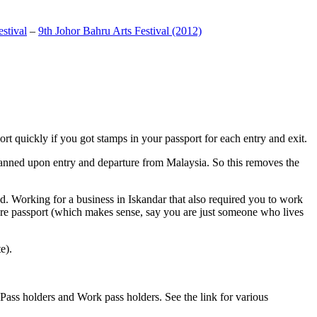
stival
–
9th Johor Bahru Arts Festival (2012)
t quickly if you got stamps in your passport for each entry and exit.
anned upon entry and departure from Malaysia. So this removes the
. Working for a business in Iskandar that also required you to work
pore passport (which makes sense, say you are just someone who lives
e).
ass holders and Work pass holders. See the link for various