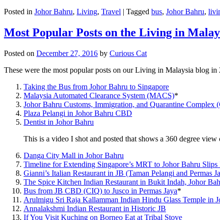
Posted in
Johor Bahru
,
Living
,
Travel
|
Tagged
bus
,
Johor Bahru
,
livi
Most Popular Posts on the Living in Malay
Posted on
December 27, 2016
by
Curious Cat
These were the most popular posts on our Living in Malaysia blog in
Taking the Bus from Johor Bahru to Singapore
Malaysia Automated Clearance System (MACS)
*
Johor Bahru Customs, Immigration, and Quarantine Complex 
Plaza Pelangi in Johor Bahru CBD
Dentist in Johor Bahru
This is a video I shot and posted that shows a 360 degree vie
Danga City Mall in Johor Bahru
Timeline for Extending Singapore’s MRT to Johor Bahru Slips
Gianni’s Italian Restaurant in JB (Taman Pelangi and Permas J
The Spice Kitchen Indian Restaurant in Bukit Indah, Johor Ba
Bus from JB CBD (CIQ) to Jusco in Permas Jaya
*
Arulmigu Sri Raja Kallamman Indian Hindu Glass Temple in 
Annalakshmi Indian Restaurant in Historic JB
If You Visit Kuching on Borneo Eat at Tribal Stove