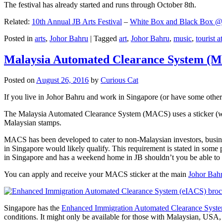
The festival has already started and runs through October 8th.
Related:
10th Annual JB Arts Festival
–
White Box and Black Box @ D
Posted in
arts
,
Johor Bahru
|
Tagged
art
,
Johor Bahru
,
music
,
tourist a
Malaysia Automated Clearance System (
Posted on
August 26, 2016
by
Curious Cat
If you live in Johor Bahru and work in Singapore (or have some other 
The Malaysia Automated Clearance System (MACS) uses a sticker (wit
Malaysian stamps.
MACS has been developed to cater to non-Malaysian investors, busine
in Singapore would likely qualify. This requirement is stated in some
in Singapore and has a weekend home in JB shouldn’t you be able t
You can apply and receive your MACS sticker at the main
Johor Bah
Singapore has the
Enhanced Immigration Automated Clearance Syst
conditions. It might only be available for those with Malaysian, USA, 