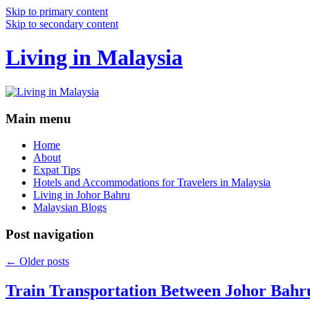
Skip to primary content
Skip to secondary content
Living in Malaysia
Main menu
Home
About
Expat Tips
Hotels and Accommodations for Travelers in Malaysia
Living in Johor Bahru
Malaysian Blogs
Post navigation
←
Older posts
Train Transportation Between Johor Bahr