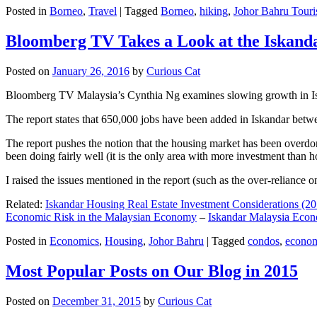
Posted in
Borneo
,
Travel
|
Tagged
Borneo
,
hiking
,
Johor Bahru Touri
Bloomberg TV Takes a Look at the Iskan
Posted on
January 26, 2016
by
Curious Cat
Bloomberg TV Malaysia’s Cynthia Ng examines slowing growth in Iskan
The report states that 650,000 jobs have been added in Iskandar betw
The report pushes the notion that the housing market has been overdon
been doing fairly well (it is the only area with more investment than h
I raised the issues mentioned in the report (such as the over-relianc
Related:
Iskandar Housing Real Estate Investment Considerations (20
Economic Risk in the Malaysian Economy
–
Iskandar Malaysia Eco
Posted in
Economics
,
Housing
,
Johor Bahru
|
Tagged
condos
,
econo
Most Popular Posts on Our Blog in 2015
Posted on
December 31, 2015
by
Curious Cat