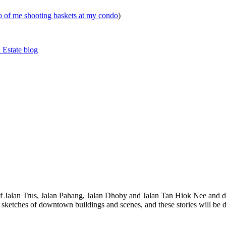
eo of me shooting baskets at my condo
)
 Estate blog
 of Jalan Trus, Jalan Pahang, Jalan Dhoby and Jalan Tan Hiok Nee and do
th sketches of downtown buildings and scenes, and these stories will be