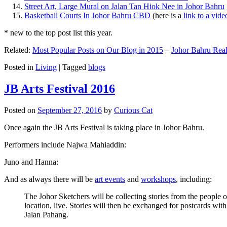
Street Art, Large Mural on Jalan Tan Hiok Nee in Johor Bahru
Basketball Courts In Johor Bahru CBD
(here is a
link to a vid
* new to the top post list this year.
Related:
Most Popular Posts on Our Blog in 2015
–
Johor Bahru Real
Posted in
Living
|
Tagged
blogs
JB Arts Festival 2016
Posted on
September 27, 2016
by
Curious Cat
Once again the JB Arts Festival is taking place in Johor Bahru.
Performers include Najwa Mahiaddin:
Juno and Hanna:
And as always there will be
art events
and
workshops
, including:
The Johor Sketchers will be collecting stories from the people
location, live. Stories will then be exchanged for postcards wi
Jalan Pahang.