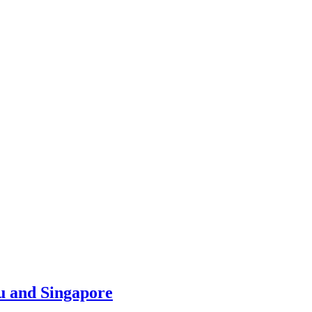
u and Singapore