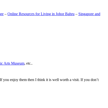
ore
–
Online Resources for Living in Johor Bahru
–
Singapore and
mic Arts Museum
, etc..
If you enjoy them then I think it is well worth a visit. If you don’t