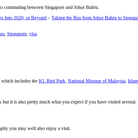
d to commuting between Singapore and Johor Bahru.
ps Into 2020, or Beyond
–
Taking the Bus from Johor Bahru to Singap
hru
,
Singapore
,
visa
a which includes the
KL Bird Park
,
National Mosque of Malaysia
,
Isla
rk but it is also pretty much what you expect if you have visited several. 
aphy you may well also enjoy a visit.