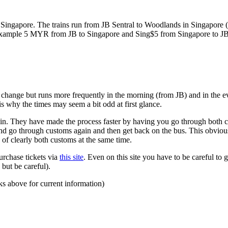
ngapore. The trains run from JB Sentral to Woodlands in Singapore (a
for example 5 MYR from JB to Singapore and Sing$5 from Singapore to J
to change but runs more frequently in the morning (from JB) and in the e
s why the times may seem a bit odd at first glance.
n. They have made the process faster by having you go through both co
 and go through customs again and then get back on the bus. This obvio
 of clearly both customs at the same time.
urchase tickets via
this site
. Even on this site you have to be careful to g
but be careful).
ks above for current information)