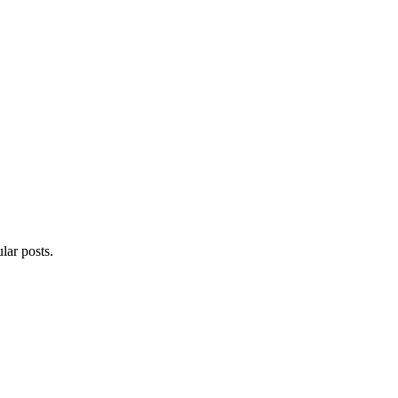
lar posts.