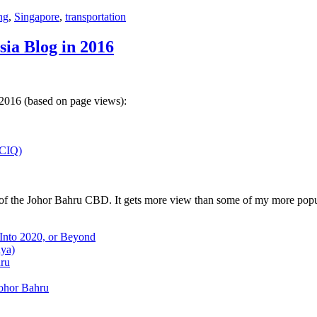
ng
,
Singapore
,
transportation
sia Blog in 2016
 2016 (based on page views):
(CIQ)
w of the Johor Bahru CBD. It gets more view than some of my more popu
 Into 2020, or Beyond
aya)
hru
Johor Bahru