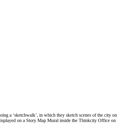
ing a ‘sketchwalk’, in which they sketch scenes of the city on
 displayed on a Story Map Mural inside the Thinkcity Office on