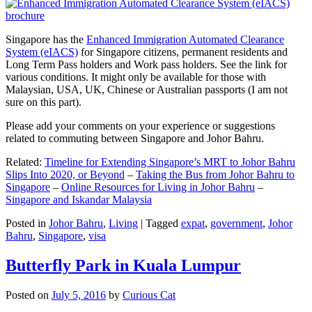
Singapore has the
Enhanced Immigration Automated Clearance
System (eIACS)
for Singapore citizens, permanent residents and
Long Term Pass holders and Work pass holders. See the link for
various conditions. It might only be available for those with
Malaysian, USA, UK, Chinese or Australian passports (I am not
sure on this part).
Please add your comments on your experience or suggestions
related to commuting between Singapore and Johor Bahru.
Related:
Timeline for Extending Singapore’s MRT to Johor Bahru
Slips Into 2020, or Beyond
–
Taking the Bus from Johor Bahru to
Singapore
–
Online Resources for Living in Johor Bahru
–
Singapore and Iskandar Malaysia
Posted in
Johor Bahru
,
Living
|
Tagged
expat
,
government
,
Johor
Bahru
,
Singapore
,
visa
Butterfly Park in Kuala Lumpur
Posted on
July 5, 2016
by
Curious Cat