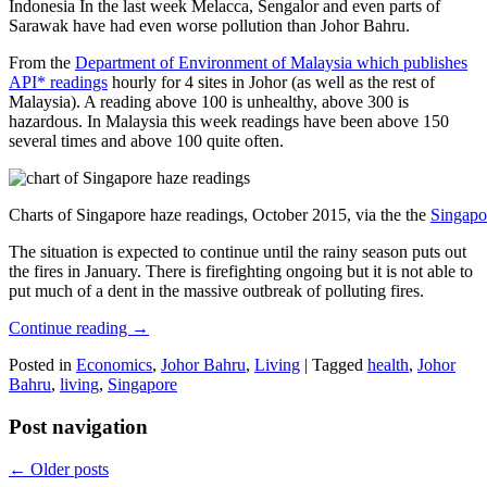
Indonesia In the last week Melacca, Sengalor and even parts of
Sarawak have had even worse pollution than Johor Bahru.
From the
Department of Environment of Malaysia which publishes
API* readings
hourly for 4 sites in Johor (as well as the rest of
Malaysia). A reading above 100 is unhealthy, above 300 is
hazardous. In Malaysia this week readings have been above 150
several times and above 100 quite often.
Charts of Singapore haze readings, October 2015, via the the
Singapo
The situation is expected to continue until the rainy season puts out
the fires in January. There is firefighting ongoing but it is not able to
put much of a dent in the massive outbreak of polluting fires.
Continue reading
→
Posted in
Economics
,
Johor Bahru
,
Living
|
Tagged
health
,
Johor
Bahru
,
living
,
Singapore
Post navigation
←
Older posts