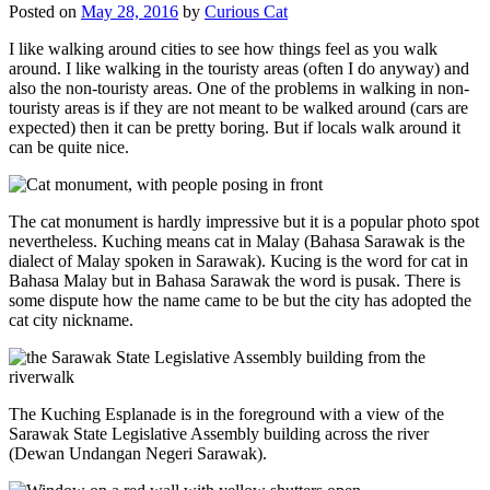
Posted on
May 28, 2016
by
Curious Cat
I like walking around cities to see how things feel as you walk
around. I like walking in the touristy areas (often I do anyway) and
also the non-touristy areas. One of the problems in walking in non-
touristy areas is if they are not meant to be walked around (cars are
expected) then it can be pretty boring. But if locals walk around it
can be quite nice.
The cat monument is hardly impressive but it is a popular photo spot
nevertheless. Kuching means cat in Malay (Bahasa Sarawak is the
dialect of Malay spoken in Sarawak). Kucing is the word for cat in
Bahasa Malay but in Bahasa Sarawak the word is pusak. There is
some dispute how the name came to be but the city has adopted the
cat city nickname.
The Kuching Esplanade is in the foreground with a view of the
Sarawak State Legislative Assembly building across the river
(Dewan Undangan Negeri Sarawak).