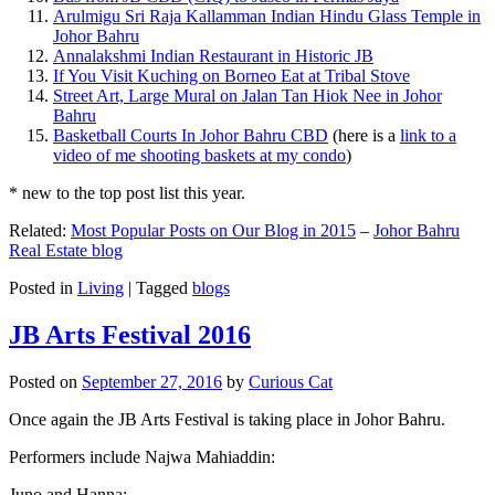
Arulmigu Sri Raja Kallamman Indian Hindu Glass Temple in
Johor Bahru
Annalakshmi Indian Restaurant in Historic JB
If You Visit Kuching on Borneo Eat at Tribal Stove
Street Art, Large Mural on Jalan Tan Hiok Nee in Johor
Bahru
Basketball Courts In Johor Bahru CBD
(here is a
link to a
video of me shooting baskets at my condo
)
* new to the top post list this year.
Related:
Most Popular Posts on Our Blog in 2015
–
Johor Bahru
Real Estate blog
Posted in
Living
|
Tagged
blogs
JB Arts Festival 2016
Posted on
September 27, 2016
by
Curious Cat
Once again the JB Arts Festival is taking place in Johor Bahru.
Performers include Najwa Mahiaddin:
Juno and Hanna: