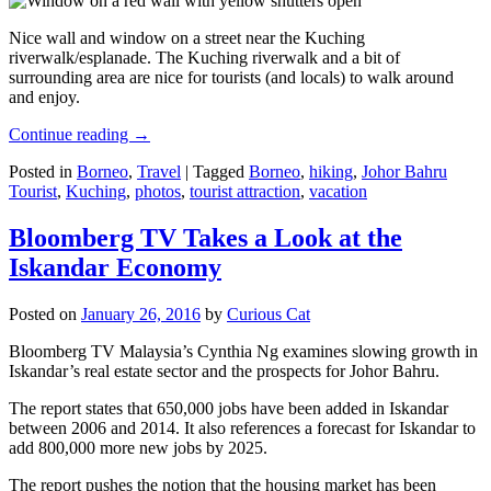
Nice wall and window on a street near the Kuching
riverwalk/esplanade. The Kuching riverwalk and a bit of
surrounding area are nice for tourists (and locals) to walk around
and enjoy.
Continue reading
→
Posted in
Borneo
,
Travel
|
Tagged
Borneo
,
hiking
,
Johor Bahru
Tourist
,
Kuching
,
photos
,
tourist attraction
,
vacation
Bloomberg TV Takes a Look at the
Iskandar Economy
Posted on
January 26, 2016
by
Curious Cat
Bloomberg TV Malaysia’s Cynthia Ng examines slowing growth in
Iskandar’s real estate sector and the prospects for Johor Bahru.
The report states that 650,000 jobs have been added in Iskandar
between 2006 and 2014. It also references a forecast for Iskandar to
add 800,000 more new jobs by 2025.
The report pushes the notion that the housing market has been