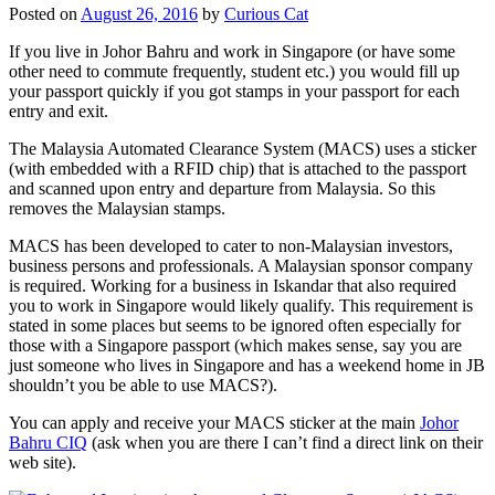
Posted on
August 26, 2016
by
Curious Cat
If you live in Johor Bahru and work in Singapore (or have some
other need to commute frequently, student etc.) you would fill up
your passport quickly if you got stamps in your passport for each
entry and exit.
The Malaysia Automated Clearance System (MACS) uses a sticker
(with embedded with a RFID chip) that is attached to the passport
and scanned upon entry and departure from Malaysia. So this
removes the Malaysian stamps.
MACS has been developed to cater to non-Malaysian investors,
business persons and professionals. A Malaysian sponsor company
is required. Working for a business in Iskandar that also required
you to work in Singapore would likely qualify. This requirement is
stated in some places but seems to be ignored often especially for
those with a Singapore passport (which makes sense, say you are
just someone who lives in Singapore and has a weekend home in JB
shouldn’t you be able to use MACS?).
You can apply and receive your MACS sticker at the main
Johor
Bahru CIQ
(ask when you are there I can’t find a direct link on their
web site).