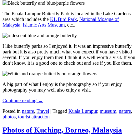
The Kuala Lumpur Butterfly Park is located in the Lake Gardens
area which includes the
KL Bird Park
,
National Mosque of
Malaysia
,
Islamic Arts Museum
, etc..
I like butterfly parks so I enjoyed it. It was an impressive butterfly
park but it is also pretty much what you expect if you have visited
several. If you enjoy them then I think it is well worth a visit. If you
don’t know, it is a good one to check out and see if you like them.
A big part of what I enjoy is the photography so if you enjoy
photography you may well also enjoy a visit.
Continue reading
→
Posted in
nature
,
Travel
|
Tagged
Kuala Lumpur
,
museum
,
nature
,
photos
,
tourist attraction
Photos of Kuching, Borneo, Malaysia