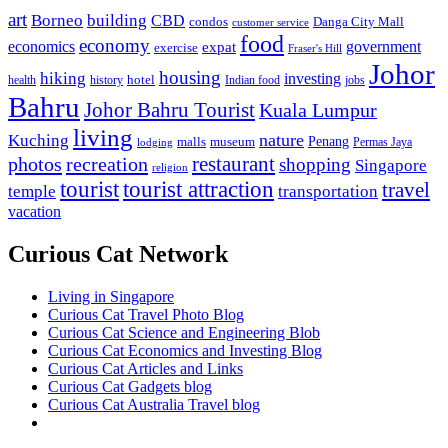
art
Borneo
building
CBD
condos
Danga City Mall
customer service
food
economy
economics
government
expat
exercise
Fraser's Hill
Johor
housing
hiking
investing
hotel
health
history
Indian food
jobs
Bahru
Johor Bahru Tourist
Kuala Lumpur
living
nature
Kuching
malls
museum
Penang
Permas Jaya
lodging
restaurant
photos
recreation
shopping
Singapore
religion
tourist
tourist attraction
travel
temple
transportation
vacation
Curious Cat Network
Living in Singapore
Curious Cat Travel Photo Blog
Curious Cat Science and Engineering Blob
Curious Cat Economics and Investing Blog
Curious Cat Articles and Links
Curious Cat Gadgets blog
Curious Cat Australia Travel blog