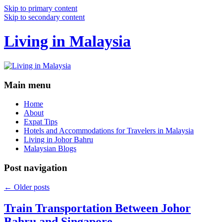
Skip to primary content
Skip to secondary content
Living in Malaysia
Main menu
Home
About
Expat Tips
Hotels and Accommodations for Travelers in Malaysia
Living in Johor Bahru
Malaysian Blogs
Post navigation
←
Older posts
Train Transportation Between Johor
Bahru and Singapore