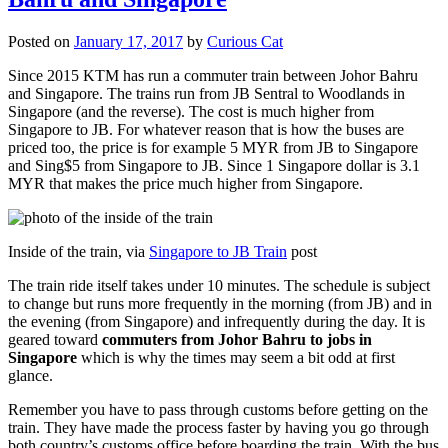
Posted on
January 17, 2017
by
Curious Cat
Since 2015 KTM has run a commuter train between Johor Bahru
and Singapore. The trains run from JB Sentral to Woodlands in
Singapore (and the reverse). The cost is much higher from
Singapore to JB. For whatever reason that is how the buses are
priced too, the price is for example 5 MYR from JB to Singapore
and Sing$5 from Singapore to JB. Since 1 Singapore dollar is 3.1
MYR that makes the price much higher from Singapore.
Inside of the train, via
Singapore to JB Train
post
The train ride itself takes under 10 minutes. The schedule is subject
to change but runs more frequently in the morning (from JB) and in
the evening (from Singapore) and infrequently during the day. It is
geared toward
commuters from Johor Bahru to jobs in
Singapore
which is why the times may seem a bit odd at first
glance.
Remember you have to pass through customs before getting on the
train. They have made the process faster by having you go through
both country’s customs office before boarding the train. With the bus