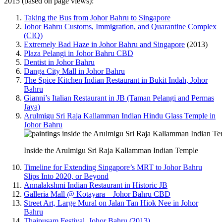
2015 (based on page views):
Taking the Bus from Johor Bahru to Singapore
Johor Bahru Customs, Immigration, and Quarantine Complex
(CIQ)
Extremely Bad Haze in Johor Bahru and Singapore
(2013)
Plaza Pelangi in Johor Bahru CBD
Dentist in Johor Bahru
Danga City Mall in Johor Bahru
The Spice Kitchen Indian Restaurant in Bukit Indah, Johor
Bahru
Gianni’s Italian Restaurant in JB (Taman Pelangi and Permas
Jaya)
Arulmigu Sri Raja Kallamman Indian Hindu Glass Temple in
Johor Bahru
Inside the Arulmigu Sri Raja Kallamman Indian Temple
Timeline for Extending Singapore’s MRT to Johor Bahru
Slips Into 2020, or Beyond
Annalakshmi Indian Restaurant in Historic JB
Galleria Mall @ Kotayara – Johor Bahru CBD
Street Art, Large Mural on Jalan Tan Hiok Nee in Johor
Bahru
Thaipusam Festival, Johor Bahru (2013)