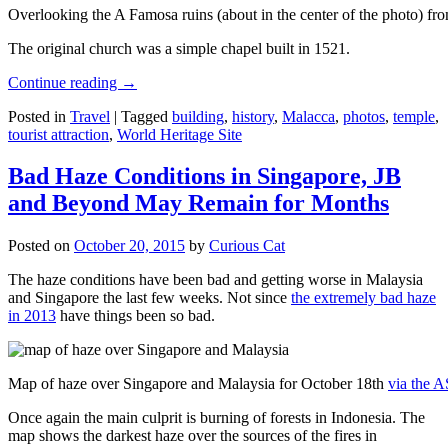
Overlooking the A Famosa ruins (about in the center of the photo) from
The original church was a simple chapel built in 1521.
Continue reading
→
Posted in
Travel
|
Tagged
building
,
history
,
Malacca
,
photos
,
temple
,
tourist attraction
,
World Heritage Site
Bad Haze Conditions in Singapore, JB
and Beyond May Remain for Months
Posted on
October 20, 2015
by
Curious Cat
The haze conditions have been bad and getting worse in Malaysia
and Singapore the last few weeks. Not since
the extremely bad haze
in 2013
have things been so bad.
Map of haze over Singapore and Malaysia for October 18th
via the 
Once again the main culprit is burning of forests in Indonesia. The
map shows the darkest haze over the sources of the fires in