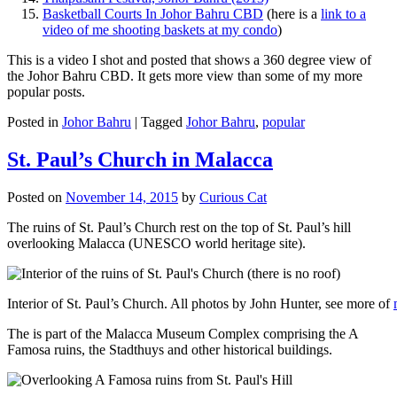
Basketball Courts In Johor Bahru CBD
(here is a
link to a
video of me shooting baskets at my condo
)
This is a video I shot and posted that shows a 360 degree view of
the Johor Bahru CBD. It gets more view than some of my more
popular posts.
Posted in
Johor Bahru
|
Tagged
Johor Bahru
,
popular
St. Paul’s Church in Malacca
Posted on
November 14, 2015
by
Curious Cat
The ruins of St. Paul’s Church rest on the top of St. Paul’s hill
overlooking Malacca (UNESCO world heritage site).
Interior of St. Paul’s Church. All photos by John Hunter, see more of
The is part of the Malacca Museum Complex comprising the A
Famosa ruins, the Stadthuys and other historical buildings.