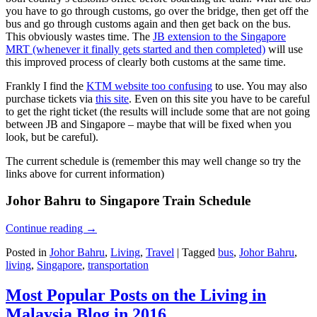
you have to go through customs, go over the bridge, then get off the
bus and go through customs again and then get back on the bus.
This obviously wastes time. The
JB extension to the Singapore
MRT (whenever it finally gets started and then completed)
will use
this improved process of clearly both customs at the same time.
Frankly I find the
KTM website too confusing
to use. You may also
purchase tickets via
this site
. Even on this site you have to be careful
to get the right ticket (the results will include some that are not going
between JB and Singapore – maybe that will be fixed when you
look, but be careful).
The current schedule is (remember this may well change so try the
links above for current information)
Johor Bahru to Singapore Train Schedule
Continue reading
→
Posted in
Johor Bahru
,
Living
,
Travel
|
Tagged
bus
,
Johor Bahru
,
living
,
Singapore
,
transportation
Most Popular Posts on the Living in
Malaysia Blog in 2016