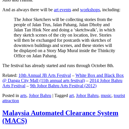
And as always there will be
art events
and
workshops
, including:
The Johor Sketchers will be collecting stories from the
people of Jalan Trus, Jalan Pahang, Jalan Dhoby and
Jalan Tan Hiok Nee and doing a ‘sketchwalk’, in which
they sketch scenes of the city on location, live. Stories
will then be exchanged for postcards with sketches of
downtown buildings and scenes, and these stories will
be displayed on a Story Map Mural inside the Thinkcity
Office on Jalan Pahang.
The festival has already started and runs through October 8th.
Related:
10th Annual JB Arts Festival
–
White Box and Black Box
@ Danga City Mall (11th annual arts festival)
–
2014 Johor Bahru
Arts Festival
–
9th Johor Bahru Arts Festival (2012)
Posted in
arts
,
Johor Bahru
|
Tagged
art
,
Johor Bahru
,
music
,
tourist
attraction
Malaysia Automated Clearance System
(MACS)