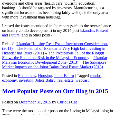
overdone and other areas (health care, tourism, education,
banking…) should be targeted by investors. Manufacturing is a
significant focus and has been doing fairly well (it is the only area
with more investment than housing).
I raised the issues mentioned in the report (such as the over-reliance
on luxury condo development) in my 2014 post
Iskandar: Present
and Future
(and in other posts).
Related:
Iskandar Housing Real Estate Investment Considerations
(2011)
–
The Potential of Iskandar is Very High but Investing in
Iskandar has Risks (2011)
–
The Precipitous Fall of the Ringgit
Shows the Economic Risk in the Malaysian Economy
–
Iskandar
Malaysia Economic Development Zone (2013)
–
The Singapore
Market Impacts on the Johor Bahru Real Estate Market (2013)
Posted in
Economics
,
Housing
,
Johor Bahru
|
Tagged
condos
,
economy
,
investing
,
Johor Bahru
,
real estate
,
webcast
Most Popular Posts on Our Blog in 2015
Posted on
December 31, 2015
by
Curious Cat
These were the most popular posts on the Living in Malaysia blog in