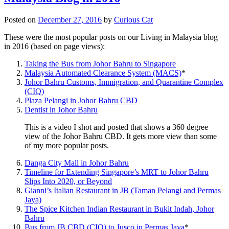
Posted on
December 27, 2016
by
Curious Cat
These were the most popular posts on our Living in Malaysia blog
in 2016 (based on page views):
Taking the Bus from Johor Bahru to Singapore
Malaysia Automated Clearance System (MACS)
*
Johor Bahru Customs, Immigration, and Quarantine Complex
(CIQ)
Plaza Pelangi in Johor Bahru CBD
Dentist in Johor Bahru
This is a video I shot and posted that shows a 360 degree
view of the Johor Bahru CBD. It gets more view than some
of my more popular posts.
Danga City Mall in Johor Bahru
Timeline for Extending Singapore’s MRT to Johor Bahru
Slips Into 2020, or Beyond
Gianni’s Italian Restaurant in JB (Taman Pelangi and Permas
Jaya)
The Spice Kitchen Indian Restaurant in Bukit Indah, Johor
Bahru
Bus from JB CBD (CIQ) to Jusco in Permas Jaya
*