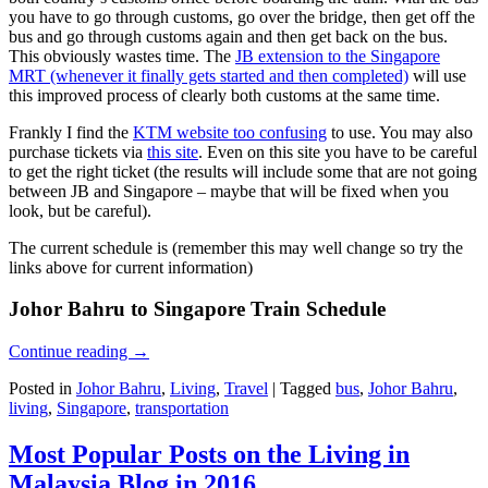
you have to go through customs, go over the bridge, then get off the
bus and go through customs again and then get back on the bus.
This obviously wastes time. The
JB extension to the Singapore
MRT (whenever it finally gets started and then completed)
will use
this improved process of clearly both customs at the same time.
Frankly I find the
KTM website too confusing
to use. You may also
purchase tickets via
this site
. Even on this site you have to be careful
to get the right ticket (the results will include some that are not going
between JB and Singapore – maybe that will be fixed when you
look, but be careful).
The current schedule is (remember this may well change so try the
links above for current information)
Johor Bahru to Singapore Train Schedule
Continue reading
→
Posted in
Johor Bahru
,
Living
,
Travel
|
Tagged
bus
,
Johor Bahru
,
living
,
Singapore
,
transportation
Most Popular Posts on the Living in
Malaysia Blog in 2016