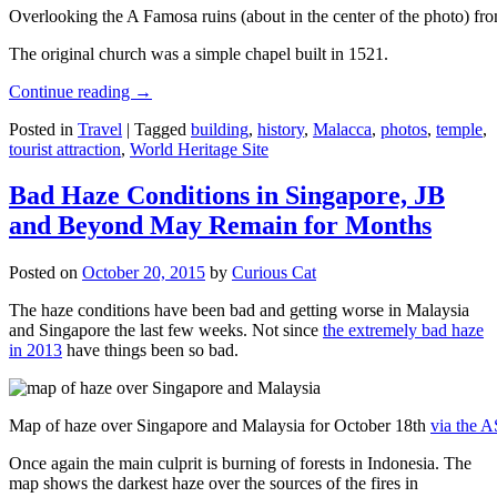
Overlooking the A Famosa ruins (about in the center of the photo) from
The original church was a simple chapel built in 1521.
Continue reading
→
Posted in
Travel
|
Tagged
building
,
history
,
Malacca
,
photos
,
temple
,
tourist attraction
,
World Heritage Site
Bad Haze Conditions in Singapore, JB
and Beyond May Remain for Months
Posted on
October 20, 2015
by
Curious Cat
The haze conditions have been bad and getting worse in Malaysia
and Singapore the last few weeks. Not since
the extremely bad haze
in 2013
have things been so bad.
Map of haze over Singapore and Malaysia for October 18th
via the 
Once again the main culprit is burning of forests in Indonesia. The
map shows the darkest haze over the sources of the fires in