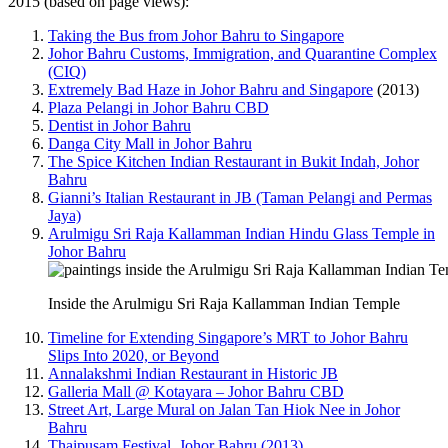
2015 (based on page views):
Taking the Bus from Johor Bahru to Singapore
Johor Bahru Customs, Immigration, and Quarantine Complex
(CIQ)
Extremely Bad Haze in Johor Bahru and Singapore
(2013)
Plaza Pelangi in Johor Bahru CBD
Dentist in Johor Bahru
Danga City Mall in Johor Bahru
The Spice Kitchen Indian Restaurant in Bukit Indah, Johor
Bahru
Gianni’s Italian Restaurant in JB (Taman Pelangi and Permas
Jaya)
Arulmigu Sri Raja Kallamman Indian Hindu Glass Temple in
Johor Bahru
Inside the Arulmigu Sri Raja Kallamman Indian Temple
Timeline for Extending Singapore’s MRT to Johor Bahru
Slips Into 2020, or Beyond
Annalakshmi Indian Restaurant in Historic JB
Galleria Mall @ Kotayara – Johor Bahru CBD
Street Art, Large Mural on Jalan Tan Hiok Nee in Johor
Bahru
Thaipusam Festival, Johor Bahru (2013)