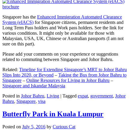
Singapore has the
Enhanced Immigration Automated Clearance
System (eIACS)
for Singapore citizens, permanent residents and
Long Term Pass holders and Work pass holders. See the link for
various conditions. It might only be available for those with
Malaysian, USA, UK, Chinese or Australian passports (I am not
sure on this part).
Please add your comments on your experience or suggestions
related to commuting between Singapore and Johor Bahru.
Related:
Timeline for Extending Singapore’s MRT to Johor Bahru
Slips Into 2020, or Beyond
–
Taking the Bus from Johor Bahru to
Singapore
–
Online Resources for Living in Johor Bahru
–
Singapore and Iskandar Malaysia
Posted in
Johor Bahru
,
Living
|
Tagged
expat
,
government
,
Johor
Bahru
,
Singapore
,
visa
Butterfly Park in Kuala Lumpur
Posted on
July 5, 2016
by
Curious Cat