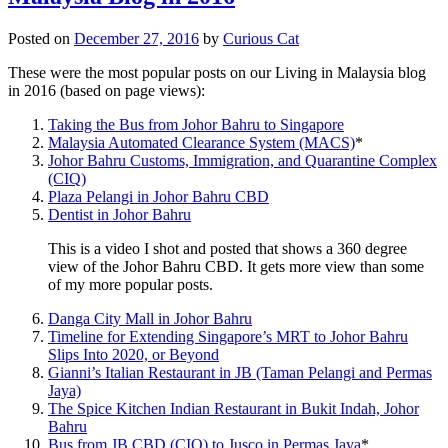
Posted on
December 27, 2016
by
Curious Cat
These were the most popular posts on our Living in Malaysia blog
in 2016 (based on page views):
Taking the Bus from Johor Bahru to Singapore
Malaysia Automated Clearance System (MACS)
*
Johor Bahru Customs, Immigration, and Quarantine Complex
(CIQ)
Plaza Pelangi in Johor Bahru CBD
Dentist in Johor Bahru
This is a video I shot and posted that shows a 360 degree
view of the Johor Bahru CBD. It gets more view than some
of my more popular posts.
Danga City Mall in Johor Bahru
Timeline for Extending Singapore’s MRT to Johor Bahru
Slips Into 2020, or Beyond
Gianni’s Italian Restaurant in JB (Taman Pelangi and Permas
Jaya)
The Spice Kitchen Indian Restaurant in Bukit Indah, Johor
Bahru
Bus from JB CBD (CIQ) to Jusco in Permas Jaya
*