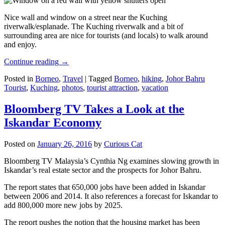
Nice wall and window on a street near the Kuching
riverwalk/esplanade. The Kuching riverwalk and a bit of
surrounding area are nice for tourists (and locals) to walk around
and enjoy.
Continue reading
→
Posted in
Borneo
,
Travel
|
Tagged
Borneo
,
hiking
,
Johor Bahru
Tourist
,
Kuching
,
photos
,
tourist attraction
,
vacation
Bloomberg TV Takes a Look at the
Iskandar Economy
Posted on
January 26, 2016
by
Curious Cat
Bloomberg TV Malaysia’s Cynthia Ng examines slowing growth in
Iskandar’s real estate sector and the prospects for Johor Bahru.
The report states that 650,000 jobs have been added in Iskandar
between 2006 and 2014. It also references a forecast for Iskandar to
add 800,000 more new jobs by 2025.
The report pushes the notion that the housing market has been