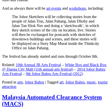
And as always there will be
art events
and
workshops
, including:
The Johor Sketchers will be collecting stories from the
people of Jalan Trus, Jalan Pahang, Jalan Dhoby and
Jalan Tan Hiok Nee and doing a ‘sketchwalk’, in which
they sketch scenes of the city on location, live. Stories
will then be exchanged for postcards with sketches of
downtown buildings and scenes, and these stories will
be displayed on a Story Map Mural inside the Thinkcity
Office on Jalan Pahang.
The festival has already started and runs through October 8th.
Related:
10th Annual JB Arts Festival
–
White Box and Black Box
@ Danga City Mall (11th annual arts festival)
–
2014 Johor Bahru
Arts Festival
–
9th Johor Bahru Arts Festival (2012)
Posted in
arts
,
Johor Bahru
|
Tagged
art
,
Johor Bahru
,
music
,
tourist
attraction
Malaysia Automated Clearance System
(MACS)