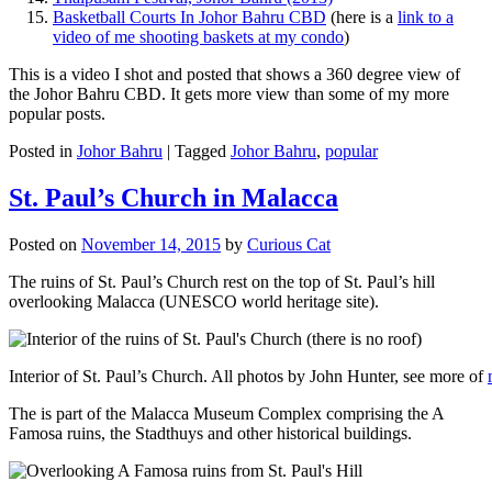
Basketball Courts In Johor Bahru CBD
(here is a
link to a
video of me shooting baskets at my condo
)
This is a video I shot and posted that shows a 360 degree view of
the Johor Bahru CBD. It gets more view than some of my more
popular posts.
Posted in
Johor Bahru
|
Tagged
Johor Bahru
,
popular
St. Paul’s Church in Malacca
Posted on
November 14, 2015
by
Curious Cat
The ruins of St. Paul’s Church rest on the top of St. Paul’s hill
overlooking Malacca (UNESCO world heritage site).
Interior of St. Paul’s Church. All photos by John Hunter, see more of
The is part of the Malacca Museum Complex comprising the A
Famosa ruins, the Stadthuys and other historical buildings.