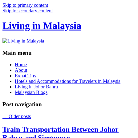
Skip to primary content
Skip to secondary content
Living in Malaysia
Main menu
Home
About
Expat Tips
Hotels and Accommodations for Travelers in Malaysia
Living in Johor Bahru
Malaysian Blogs
Post navigation
←
Older posts
Train Transportation Between Johor
Bahru and Singapore