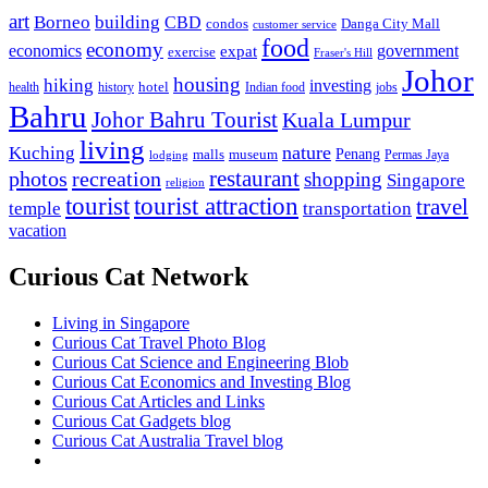
art
Borneo
building
CBD
condos
Danga City Mall
customer service
food
economy
economics
government
expat
exercise
Fraser's Hill
Johor
housing
hiking
investing
hotel
health
history
Indian food
jobs
Bahru
Johor Bahru Tourist
Kuala Lumpur
living
nature
Kuching
malls
museum
Penang
Permas Jaya
lodging
restaurant
photos
recreation
shopping
Singapore
religion
tourist
tourist attraction
travel
temple
transportation
vacation
Curious Cat Network
Living in Singapore
Curious Cat Travel Photo Blog
Curious Cat Science and Engineering Blob
Curious Cat Economics and Investing Blog
Curious Cat Articles and Links
Curious Cat Gadgets blog
Curious Cat Australia Travel blog