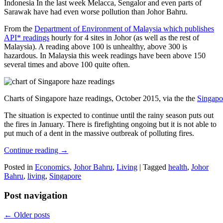
Indonesia In the last week Melacca, Sengalor and even parts of
Sarawak have had even worse pollution than Johor Bahru.
From the
Department of Environment of Malaysia which publishes
API* readings
hourly for 4 sites in Johor (as well as the rest of
Malaysia). A reading above 100 is unhealthy, above 300 is
hazardous. In Malaysia this week readings have been above 150
several times and above 100 quite often.
Charts of Singapore haze readings, October 2015, via the the
Singapo
The situation is expected to continue until the rainy season puts out
the fires in January. There is firefighting ongoing but it is not able to
put much of a dent in the massive outbreak of polluting fires.
Continue reading
→
Posted in
Economics
,
Johor Bahru
,
Living
|
Tagged
health
,
Johor
Bahru
,
living
,
Singapore
Post navigation
←
Older posts