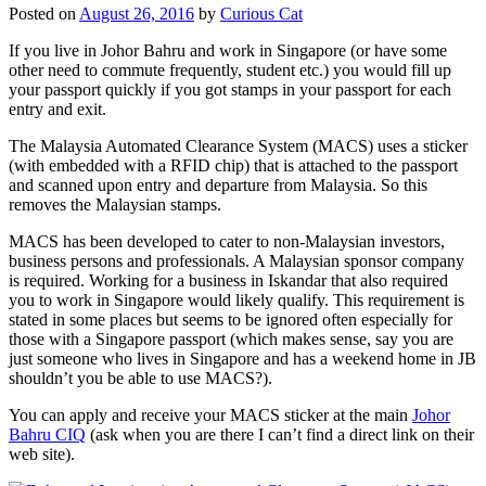
Posted on
August 26, 2016
by
Curious Cat
If you live in Johor Bahru and work in Singapore (or have some
other need to commute frequently, student etc.) you would fill up
your passport quickly if you got stamps in your passport for each
entry and exit.
The Malaysia Automated Clearance System (MACS) uses a sticker
(with embedded with a RFID chip) that is attached to the passport
and scanned upon entry and departure from Malaysia. So this
removes the Malaysian stamps.
MACS has been developed to cater to non-Malaysian investors,
business persons and professionals. A Malaysian sponsor company
is required. Working for a business in Iskandar that also required
you to work in Singapore would likely qualify. This requirement is
stated in some places but seems to be ignored often especially for
those with a Singapore passport (which makes sense, say you are
just someone who lives in Singapore and has a weekend home in JB
shouldn’t you be able to use MACS?).
You can apply and receive your MACS sticker at the main
Johor
Bahru CIQ
(ask when you are there I can’t find a direct link on their
web site).