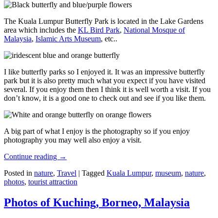
The Kuala Lumpur Butterfly Park is located in the Lake Gardens
area which includes the
KL Bird Park
,
National Mosque of
Malaysia
,
Islamic Arts Museum
, etc..
I like butterfly parks so I enjoyed it. It was an impressive butterfly
park but it is also pretty much what you expect if you have visited
several. If you enjoy them then I think it is well worth a visit. If you
don’t know, it is a good one to check out and see if you like them.
A big part of what I enjoy is the photography so if you enjoy
photography you may well also enjoy a visit.
Continue reading
→
Posted in
nature
,
Travel
|
Tagged
Kuala Lumpur
,
museum
,
nature
,
photos
,
tourist attraction
Photos of Kuching, Borneo, Malaysia