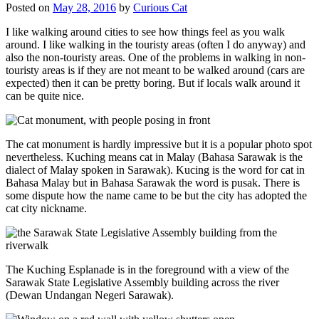
Posted on
May 28, 2016
by
Curious Cat
I like walking around cities to see how things feel as you walk
around. I like walking in the touristy areas (often I do anyway) and
also the non-touristy areas. One of the problems in walking in non-
touristy areas is if they are not meant to be walked around (cars are
expected) then it can be pretty boring. But if locals walk around it
can be quite nice.
The cat monument is hardly impressive but it is a popular photo spot
nevertheless. Kuching means cat in Malay (Bahasa Sarawak is the
dialect of Malay spoken in Sarawak). Kucing is the word for cat in
Bahasa Malay but in Bahasa Sarawak the word is pusak. There is
some dispute how the name came to be but the city has adopted the
cat city nickname.
The Kuching Esplanade is in the foreground with a view of the
Sarawak State Legislative Assembly building across the river
(Dewan Undangan Negeri Sarawak).