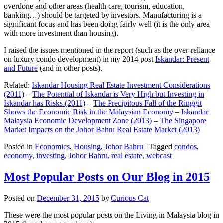
overdone and other areas (health care, tourism, education,
banking…) should be targeted by investors. Manufacturing is a
significant focus and has been doing fairly well (it is the only area
with more investment than housing).
I raised the issues mentioned in the report (such as the over-reliance
on luxury condo development) in my 2014 post
Iskandar: Present
and Future
(and in other posts).
Related:
Iskandar Housing Real Estate Investment Considerations
(2011)
–
The Potential of Iskandar is Very High but Investing in
Iskandar has Risks (2011)
–
The Precipitous Fall of the Ringgit
Shows the Economic Risk in the Malaysian Economy
–
Iskandar
Malaysia Economic Development Zone (2013)
–
The Singapore
Market Impacts on the Johor Bahru Real Estate Market (2013)
Posted in
Economics
,
Housing
,
Johor Bahru
|
Tagged
condos
,
economy
,
investing
,
Johor Bahru
,
real estate
,
webcast
Most Popular Posts on Our Blog in 2015
Posted on
December 31, 2015
by
Curious Cat
These were the most popular posts on the Living in Malaysia blog in