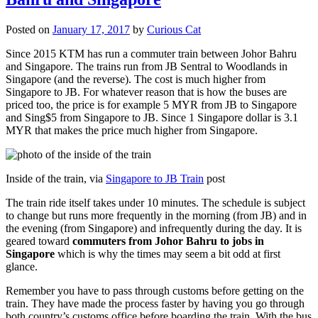
Posted on
January 17, 2017
by
Curious Cat
Since 2015 KTM has run a commuter train between Johor Bahru
and Singapore. The trains run from JB Sentral to Woodlands in
Singapore (and the reverse). The cost is much higher from
Singapore to JB. For whatever reason that is how the buses are
priced too, the price is for example 5 MYR from JB to Singapore
and Sing$5 from Singapore to JB. Since 1 Singapore dollar is 3.1
MYR that makes the price much higher from Singapore.
Inside of the train, via
Singapore to JB Train
post
The train ride itself takes under 10 minutes. The schedule is subject
to change but runs more frequently in the morning (from JB) and in
the evening (from Singapore) and infrequently during the day. It is
geared toward
commuters from Johor Bahru to jobs in
Singapore
which is why the times may seem a bit odd at first
glance.
Remember you have to pass through customs before getting on the
train. They have made the process faster by having you go through
both country’s customs office before boarding the train. With the bus