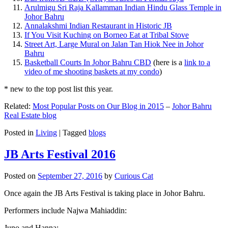
Arulmigu Sri Raja Kallamman Indian Hindu Glass Temple in
Johor Bahru
Annalakshmi Indian Restaurant in Historic JB
If You Visit Kuching on Borneo Eat at Tribal Stove
Street Art, Large Mural on Jalan Tan Hiok Nee in Johor
Bahru
Basketball Courts In Johor Bahru CBD
(here is a
link to a
video of me shooting baskets at my condo
)
* new to the top post list this year.
Related:
Most Popular Posts on Our Blog in 2015
–
Johor Bahru
Real Estate blog
Posted in
Living
|
Tagged
blogs
JB Arts Festival 2016
Posted on
September 27, 2016
by
Curious Cat
Once again the JB Arts Festival is taking place in Johor Bahru.
Performers include Najwa Mahiaddin:
Juno and Hanna: