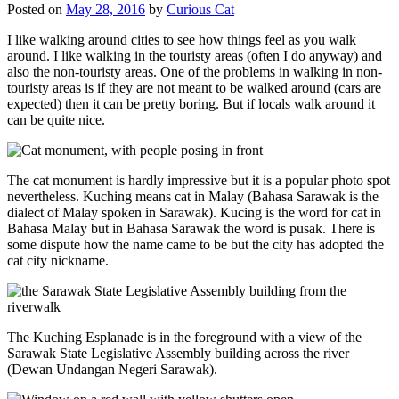
Posted on
May 28, 2016
by
Curious Cat
I like walking around cities to see how things feel as you walk
around. I like walking in the touristy areas (often I do anyway) and
also the non-touristy areas. One of the problems in walking in non-
touristy areas is if they are not meant to be walked around (cars are
expected) then it can be pretty boring. But if locals walk around it
can be quite nice.
The cat monument is hardly impressive but it is a popular photo spot
nevertheless. Kuching means cat in Malay (Bahasa Sarawak is the
dialect of Malay spoken in Sarawak). Kucing is the word for cat in
Bahasa Malay but in Bahasa Sarawak the word is pusak. There is
some dispute how the name came to be but the city has adopted the
cat city nickname.
The Kuching Esplanade is in the foreground with a view of the
Sarawak State Legislative Assembly building across the river
(Dewan Undangan Negeri Sarawak).