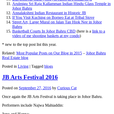
Arulmigu Sri Raja Kallamman Indian Hindu Glass Temple in
Johor Bahru
Annalakshmi Indian Restaurant in Historic JB
If You Visit Kuching on Borneo Eat at Tribal Stove
Street Art, Large Mural on Jalan Tan Hiok Nee in Johor
Bahru
Basketball Courts In Johor Bahru CBD
(here is a
link to a
video of me shooting baskets at my condo
)
* new to the top post list this year.
Related:
Most Popular Posts on Our Blog in 2015
–
Johor Bahru
Real Estate blog
Posted in
Living
|
Tagged
blogs
JB Arts Festival 2016
Posted on
September 27, 2016
by
Curious Cat
Once again the JB Arts Festival is taking place in Johor Bahru.
Performers include Najwa Mahiaddin:
Juno and Hanna: