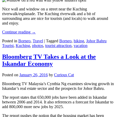
Nice wall and window on a street near the Kuching
riverwalk/esplanade. The Kuching riverwalk and a bit of
surrounding area are nice for tourists (and locals) to walk around
and enjoy.
Continue reading
→
Posted in
Borneo
,
Travel
|
Tagged
Borneo
,
hiking
,
Johor Bahru
Tourist
,
Kuching
,
photos
,
tourist attraction
,
vacation
Bloomberg TV Takes a Look at the
Iskandar Economy
Posted on
January 26, 2016
by
Curious Cat
Bloomberg TV Malaysia’s Cynthia Ng examines slowing growth in
Iskandar’s real estate sector and the prospects for Johor Bahru.
The report states that 650,000 jobs have been added in Iskandar
between 2006 and 2014. It also references a forecast for Iskandar to
add 800,000 more new jobs by 2025.
The report pushes the notion that the housing market has been