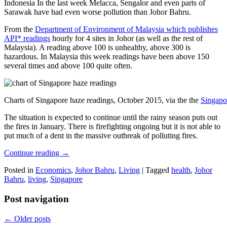
Indonesia In the last week Melacca, Sengalor and even parts of
Sarawak have had even worse pollution than Johor Bahru.
From the
Department of Environment of Malaysia which publishes
API* readings
hourly for 4 sites in Johor (as well as the rest of
Malaysia). A reading above 100 is unhealthy, above 300 is
hazardous. In Malaysia this week readings have been above 150
several times and above 100 quite often.
Charts of Singapore haze readings, October 2015, via the the
Singapo
The situation is expected to continue until the rainy season puts out
the fires in January. There is firefighting ongoing but it is not able to
put much of a dent in the massive outbreak of polluting fires.
Continue reading
→
Posted in
Economics
,
Johor Bahru
,
Living
|
Tagged
health
,
Johor
Bahru
,
living
,
Singapore
Post navigation
←
Older posts