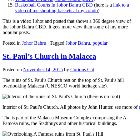
Basketball Courts In Johor Bahru CBD
(here is a
link to a
video of me shooting baskets at my condo
)
This is a video I shot and posted that shows a 360 degree view of
the Johor Bahru CBD. It gets more view than some of my more
popular posts.
Posted in
Johor Bahru
|
Tagged
Johor Bahru
,
popular
St. Paul’s Church in Malacca
Posted on
November 14, 2015
by
Curious Cat
The ruins of St. Paul’s Church rest on the top of St. Paul’s hill
overlooking Malacca (UNESCO world heritage site).
Interior of St. Paul’s Church. All photos by John Hunter, see more of
The is part of the Malacca Museum Complex comprising the A
Famosa ruins, the Stadthuys and other historical buildings.