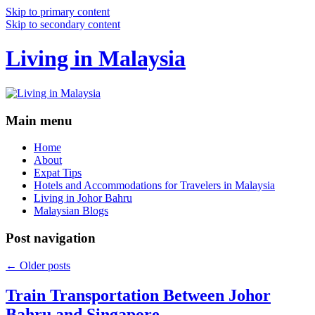
Skip to primary content
Skip to secondary content
Living in Malaysia
Main menu
Home
About
Expat Tips
Hotels and Accommodations for Travelers in Malaysia
Living in Johor Bahru
Malaysian Blogs
Post navigation
←
Older posts
Train Transportation Between Johor
Bahru and Singapore