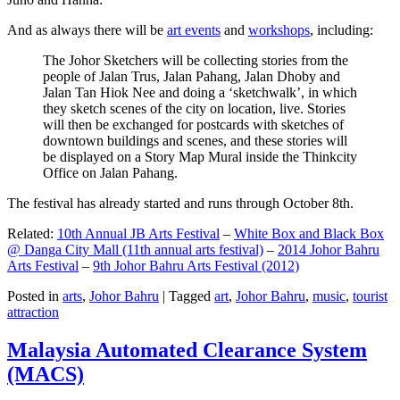
And as always there will be
art events
and
workshops
, including:
The Johor Sketchers will be collecting stories from the
people of Jalan Trus, Jalan Pahang, Jalan Dhoby and
Jalan Tan Hiok Nee and doing a ‘sketchwalk’, in which
they sketch scenes of the city on location, live. Stories
will then be exchanged for postcards with sketches of
downtown buildings and scenes, and these stories will
be displayed on a Story Map Mural inside the Thinkcity
Office on Jalan Pahang.
The festival has already started and runs through October 8th.
Related:
10th Annual JB Arts Festival
–
White Box and Black Box
@ Danga City Mall (11th annual arts festival)
–
2014 Johor Bahru
Arts Festival
–
9th Johor Bahru Arts Festival (2012)
Posted in
arts
,
Johor Bahru
|
Tagged
art
,
Johor Bahru
,
music
,
tourist
attraction
Malaysia Automated Clearance System
(MACS)