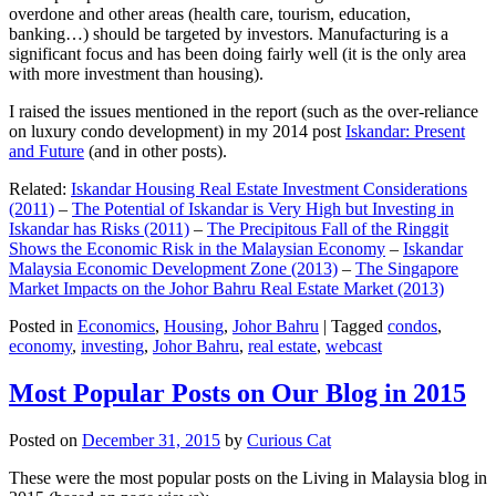
overdone and other areas (health care, tourism, education,
banking…) should be targeted by investors. Manufacturing is a
significant focus and has been doing fairly well (it is the only area
with more investment than housing).
I raised the issues mentioned in the report (such as the over-reliance
on luxury condo development) in my 2014 post
Iskandar: Present
and Future
(and in other posts).
Related:
Iskandar Housing Real Estate Investment Considerations
(2011)
–
The Potential of Iskandar is Very High but Investing in
Iskandar has Risks (2011)
–
The Precipitous Fall of the Ringgit
Shows the Economic Risk in the Malaysian Economy
–
Iskandar
Malaysia Economic Development Zone (2013)
–
The Singapore
Market Impacts on the Johor Bahru Real Estate Market (2013)
Posted in
Economics
,
Housing
,
Johor Bahru
|
Tagged
condos
,
economy
,
investing
,
Johor Bahru
,
real estate
,
webcast
Most Popular Posts on Our Blog in 2015
Posted on
December 31, 2015
by
Curious Cat
These were the most popular posts on the Living in Malaysia blog in