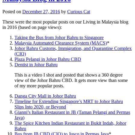
Posted on
December 27, 2016
by
Curious Cat
These were the most popular posts on our Living in Malaysia blog
in 2016 (based on page views):
Taking the Bus from Johor Bahru to Singapore
Malaysia Automated Clearance System (MACS)
*
Johor Bahru Customs, Immigration, and Quarantine Complex
(CIQ)
Plaza Pelangi in Johor Bahru CBD
Dentist in Johor Bahru
This is a video I shot and posted that shows a 360 degree
view of the Johor Bahru CBD. It gets more view than some
of my more popular posts.
Danga City Mall in Johor Bahru
Timeline for Extending Singapore’s MRT to Johor Bahru
Slips Into 2020, or Beyond
Gianni’s Italian Restaurant in JB (Taman Pelangi and Permas
Jaya)
The Spice Kitchen Indian Restaurant in Bukit Indah, Johor
Bahru
Bus from JB CBD (CIQ) to Jusco in Permas Jaya
*