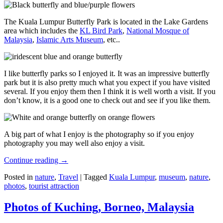
The Kuala Lumpur Butterfly Park is located in the Lake Gardens
area which includes the
KL Bird Park
,
National Mosque of
Malaysia
,
Islamic Arts Museum
, etc..
I like butterfly parks so I enjoyed it. It was an impressive butterfly
park but it is also pretty much what you expect if you have visited
several. If you enjoy them then I think it is well worth a visit. If you
don’t know, it is a good one to check out and see if you like them.
A big part of what I enjoy is the photography so if you enjoy
photography you may well also enjoy a visit.
Continue reading
→
Posted in
nature
,
Travel
|
Tagged
Kuala Lumpur
,
museum
,
nature
,
photos
,
tourist attraction
Photos of Kuching, Borneo, Malaysia