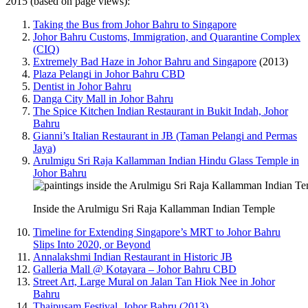
2015 (based on page views):
Taking the Bus from Johor Bahru to Singapore
Johor Bahru Customs, Immigration, and Quarantine Complex
(CIQ)
Extremely Bad Haze in Johor Bahru and Singapore
(2013)
Plaza Pelangi in Johor Bahru CBD
Dentist in Johor Bahru
Danga City Mall in Johor Bahru
The Spice Kitchen Indian Restaurant in Bukit Indah, Johor
Bahru
Gianni’s Italian Restaurant in JB (Taman Pelangi and Permas
Jaya)
Arulmigu Sri Raja Kallamman Indian Hindu Glass Temple in
Johor Bahru
Inside the Arulmigu Sri Raja Kallamman Indian Temple
Timeline for Extending Singapore’s MRT to Johor Bahru
Slips Into 2020, or Beyond
Annalakshmi Indian Restaurant in Historic JB
Galleria Mall @ Kotayara – Johor Bahru CBD
Street Art, Large Mural on Jalan Tan Hiok Nee in Johor
Bahru
Thaipusam Festival, Johor Bahru (2013)