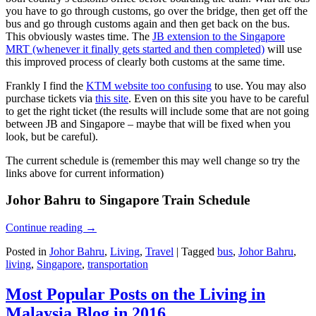
you have to go through customs, go over the bridge, then get off the
bus and go through customs again and then get back on the bus.
This obviously wastes time. The
JB extension to the Singapore
MRT (whenever it finally gets started and then completed)
will use
this improved process of clearly both customs at the same time.
Frankly I find the
KTM website too confusing
to use. You may also
purchase tickets via
this site
. Even on this site you have to be careful
to get the right ticket (the results will include some that are not going
between JB and Singapore – maybe that will be fixed when you
look, but be careful).
The current schedule is (remember this may well change so try the
links above for current information)
Johor Bahru to Singapore Train Schedule
Continue reading
→
Posted in
Johor Bahru
,
Living
,
Travel
|
Tagged
bus
,
Johor Bahru
,
living
,
Singapore
,
transportation
Most Popular Posts on the Living in
Malaysia Blog in 2016