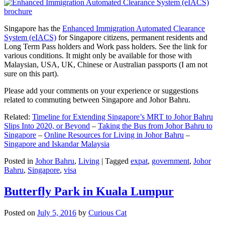
Singapore has the
Enhanced Immigration Automated Clearance
System (eIACS)
for Singapore citizens, permanent residents and
Long Term Pass holders and Work pass holders. See the link for
various conditions. It might only be available for those with
Malaysian, USA, UK, Chinese or Australian passports (I am not
sure on this part).
Please add your comments on your experience or suggestions
related to commuting between Singapore and Johor Bahru.
Related:
Timeline for Extending Singapore’s MRT to Johor Bahru
Slips Into 2020, or Beyond
–
Taking the Bus from Johor Bahru to
Singapore
–
Online Resources for Living in Johor Bahru
–
Singapore and Iskandar Malaysia
Posted in
Johor Bahru
,
Living
|
Tagged
expat
,
government
,
Johor
Bahru
,
Singapore
,
visa
Butterfly Park in Kuala Lumpur
Posted on
July 5, 2016
by
Curious Cat