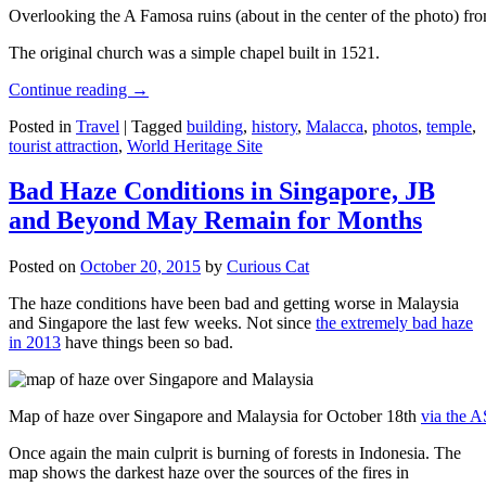
Overlooking the A Famosa ruins (about in the center of the photo) from
The original church was a simple chapel built in 1521.
Continue reading
→
Posted in
Travel
|
Tagged
building
,
history
,
Malacca
,
photos
,
temple
,
tourist attraction
,
World Heritage Site
Bad Haze Conditions in Singapore, JB
and Beyond May Remain for Months
Posted on
October 20, 2015
by
Curious Cat
The haze conditions have been bad and getting worse in Malaysia
and Singapore the last few weeks. Not since
the extremely bad haze
in 2013
have things been so bad.
Map of haze over Singapore and Malaysia for October 18th
via the 
Once again the main culprit is burning of forests in Indonesia. The
map shows the darkest haze over the sources of the fires in