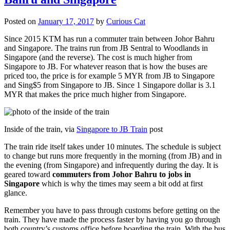
Posted on
January 17, 2017
by
Curious Cat
Since 2015 KTM has run a commuter train between Johor Bahru
and Singapore. The trains run from JB Sentral to Woodlands in
Singapore (and the reverse). The cost is much higher from
Singapore to JB. For whatever reason that is how the buses are
priced too, the price is for example 5 MYR from JB to Singapore
and Sing$5 from Singapore to JB. Since 1 Singapore dollar is 3.1
MYR that makes the price much higher from Singapore.
Inside of the train, via
Singapore to JB Train
post
The train ride itself takes under 10 minutes. The schedule is subject
to change but runs more frequently in the morning (from JB) and in
the evening (from Singapore) and infrequently during the day. It is
geared toward
commuters from Johor Bahru to jobs in
Singapore
which is why the times may seem a bit odd at first
glance.
Remember you have to pass through customs before getting on the
train. They have made the process faster by having you go through
both country’s customs office before boarding the train. With the bus