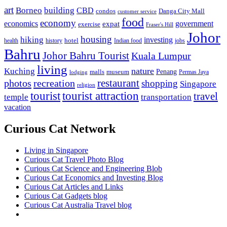
art
Borneo
building
CBD
condos
Danga City Mall
customer service
food
economy
economics
government
expat
exercise
Fraser's Hill
Johor
housing
hiking
investing
hotel
health
history
Indian food
jobs
Bahru
Johor Bahru Tourist
Kuala Lumpur
living
nature
Kuching
malls
museum
Penang
Permas Jaya
lodging
restaurant
photos
recreation
shopping
Singapore
religion
tourist
tourist attraction
travel
temple
transportation
vacation
Curious Cat Network
Living in Singapore
Curious Cat Travel Photo Blog
Curious Cat Science and Engineering Blob
Curious Cat Economics and Investing Blog
Curious Cat Articles and Links
Curious Cat Gadgets blog
Curious Cat Australia Travel blog