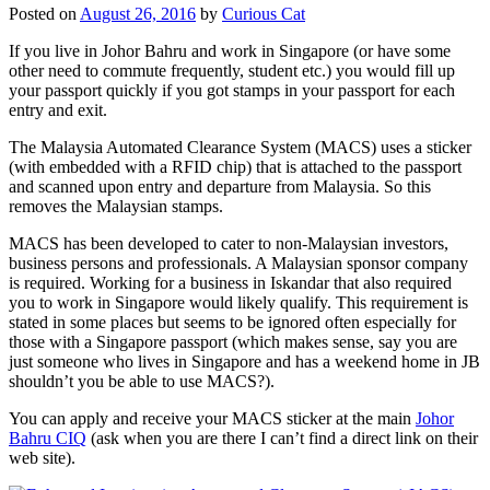
Posted on
August 26, 2016
by
Curious Cat
If you live in Johor Bahru and work in Singapore (or have some
other need to commute frequently, student etc.) you would fill up
your passport quickly if you got stamps in your passport for each
entry and exit.
The Malaysia Automated Clearance System (MACS) uses a sticker
(with embedded with a RFID chip) that is attached to the passport
and scanned upon entry and departure from Malaysia. So this
removes the Malaysian stamps.
MACS has been developed to cater to non-Malaysian investors,
business persons and professionals. A Malaysian sponsor company
is required. Working for a business in Iskandar that also required
you to work in Singapore would likely qualify. This requirement is
stated in some places but seems to be ignored often especially for
those with a Singapore passport (which makes sense, say you are
just someone who lives in Singapore and has a weekend home in JB
shouldn’t you be able to use MACS?).
You can apply and receive your MACS sticker at the main
Johor
Bahru CIQ
(ask when you are there I can’t find a direct link on their
web site).