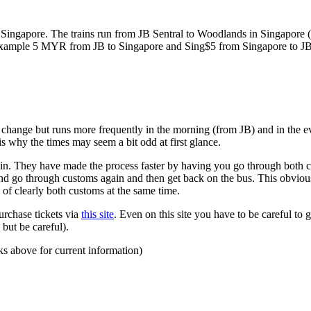
ngapore. The trains run from JB Sentral to Woodlands in Singapore (a
for example 5 MYR from JB to Singapore and Sing$5 from Singapore to J
to change but runs more frequently in the morning (from JB) and in the e
s why the times may seem a bit odd at first glance.
n. They have made the process faster by having you go through both co
 and go through customs again and then get back on the bus. This obvio
 of clearly both customs at the same time.
urchase tickets via
this site
. Even on this site you have to be careful to g
but be careful).
ks above for current information)