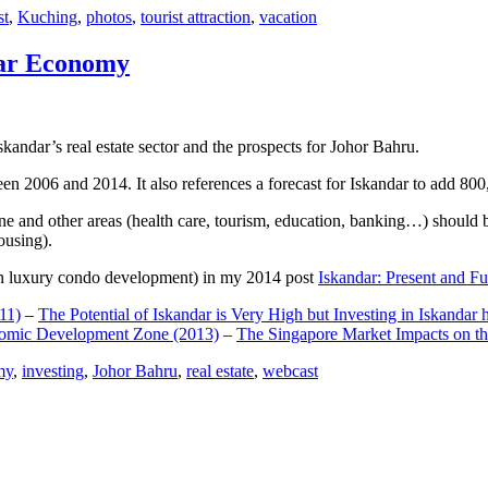
st
,
Kuching
,
photos
,
tourist attraction
,
vacation
dar Economy
dar’s real estate sector and the prospects for Johor Bahru.
een 2006 and 2014. It also references a forecast for Iskandar to add 8
e and other areas (health care, tourism, education, banking…) should be
ousing).
e on luxury condo development) in my 2014 post
Iskandar: Present and Fu
11)
–
The Potential of Iskandar is Very High but Investing in Iskandar 
nomic Development Zone (2013)
–
The Singapore Market Impacts on th
my
,
investing
,
Johor Bahru
,
real estate
,
webcast