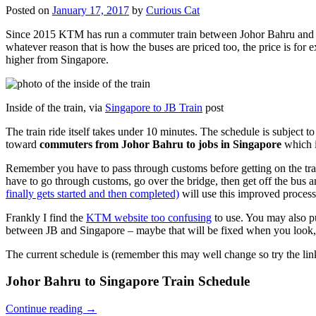
Posted on
January 17, 2017
by
Curious Cat
Since 2015 KTM has run a commuter train between Johor Bahru and Si
whatever reason that is how the buses are priced too, the price is 
higher from Singapore.
Inside of the train, via
Singapore to JB Train
post
The train ride itself takes under 10 minutes. The schedule is subject 
toward
commuters from Johor Bahru to jobs in Singapore
which i
Remember you have to pass through customs before getting on the trai
have to go through customs, go over the bridge, then get off the bus
finally gets started and then completed)
will use this improved process
Frankly I find the
KTM website too confusing
to use. You may also p
between JB and Singapore – maybe that will be fixed when you look, 
The current schedule is (remember this may well change so try the lin
Johor Bahru to Singapore Train Schedule
Continue reading
→