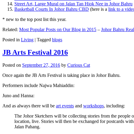
Street Art, Large Mural on Jalan Tan Hiok Nee in Johor Bahru
Basketball Courts In Johor Bahru CBD
(here is a
link to a vid
* new to the top post list this year.
Related:
Most Popular Posts on Our Blog in 2015
–
Johor Bahru Real
Posted in
Living
|
Tagged
blogs
JB Arts Festival 2016
Posted on
September 27, 2016
by
Curious Cat
Once again the JB Arts Festival is taking place in Johor Bahru.
Performers include Najwa Mahiaddin:
Juno and Hanna:
And as always there will be
art events
and
workshops
, including:
The Johor Sketchers will be collecting stories from the people
location, live. Stories will then be exchanged for postcards wi
Jalan Pahang.