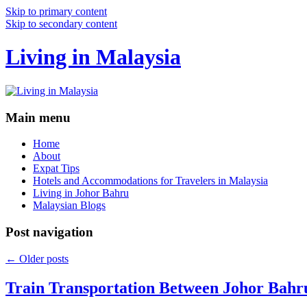
Skip to primary content
Skip to secondary content
Living in Malaysia
Main menu
Home
About
Expat Tips
Hotels and Accommodations for Travelers in Malaysia
Living in Johor Bahru
Malaysian Blogs
Post navigation
←
Older posts
Train Transportation Between Johor Bahr