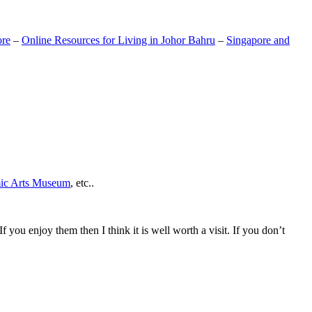
ore
–
Online Resources for Living in Johor Bahru
–
Singapore and
mic Arts Museum
, etc..
If you enjoy them then I think it is well worth a visit. If you don’t