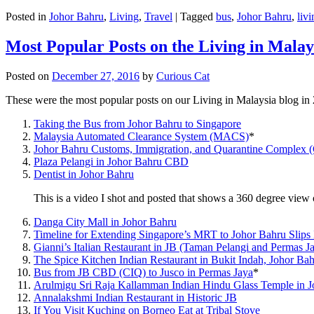
Posted in
Johor Bahru
,
Living
,
Travel
|
Tagged
bus
,
Johor Bahru
,
livi
Most Popular Posts on the Living in Malay
Posted on
December 27, 2016
by
Curious Cat
These were the most popular posts on our Living in Malaysia blog in
Taking the Bus from Johor Bahru to Singapore
Malaysia Automated Clearance System (MACS)
*
Johor Bahru Customs, Immigration, and Quarantine Complex 
Plaza Pelangi in Johor Bahru CBD
Dentist in Johor Bahru
This is a video I shot and posted that shows a 360 degree vie
Danga City Mall in Johor Bahru
Timeline for Extending Singapore’s MRT to Johor Bahru Slips
Gianni’s Italian Restaurant in JB (Taman Pelangi and Permas J
The Spice Kitchen Indian Restaurant in Bukit Indah, Johor Ba
Bus from JB CBD (CIQ) to Jusco in Permas Jaya
*
Arulmigu Sri Raja Kallamman Indian Hindu Glass Temple in 
Annalakshmi Indian Restaurant in Historic JB
If You Visit Kuching on Borneo Eat at Tribal Stove