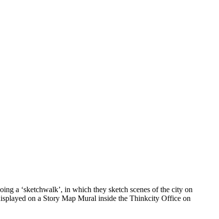
ing a ‘sketchwalk’, in which they sketch scenes of the city on
 displayed on a Story Map Mural inside the Thinkcity Office on