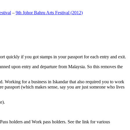
stival
–
9th Johor Bahru Arts Festival (2012)
t quickly if you got stamps in your passport for each entry and exit.
anned upon entry and departure from Malaysia. So this removes the
. Working for a business in Iskandar that also required you to work
pore passport (which makes sense, say you are just someone who lives
e).
ass holders and Work pass holders. See the link for various