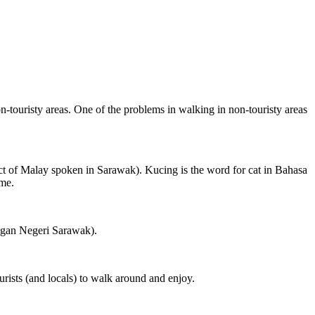
on-touristy areas. One of the problems in walking in non-touristy areas
ct of Malay spoken in Sarawak). Kucing is the word for cat in Bahasa
ame.
ngan Negeri Sarawak).
rists (and locals) to walk around and enjoy.