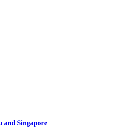
u and Singapore