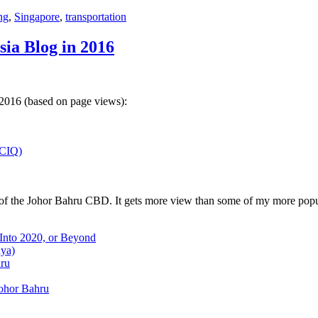
ng
,
Singapore
,
transportation
sia Blog in 2016
 2016 (based on page views):
(CIQ)
w of the Johor Bahru CBD. It gets more view than some of my more popu
 Into 2020, or Beyond
aya)
hru
Johor Bahru