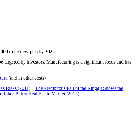
00,000 more new jobs by 2025.
 targeted by investors. Manufacturing is a significant focus and has
ture
(and in other posts).
has Risks (2011)
–
The Precipitous Fall of the Ringgit Shows the
e Johor Bahru Real Estate Market (2013)