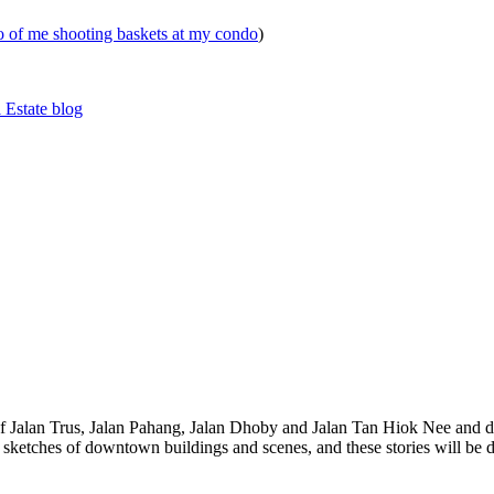
eo of me shooting baskets at my condo
)
 Estate blog
 of Jalan Trus, Jalan Pahang, Jalan Dhoby and Jalan Tan Hiok Nee and do
th sketches of downtown buildings and scenes, and these stories will be