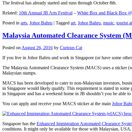
The festival has already started and runs through October 8th.
Related:
10th Annual JB Arts Festival
–
White Box and Black Box @ D
Posted in
arts
,
Johor Bahru
|
Tagged
art
,
Johor Bahru
,
music
,
tourist a
Malaysia Automated Clearance System (
Posted on
August 26, 2016
by
Curious Cat
If you live in Johor Bahru and work in Singapore (or have some other 
The Malaysia Automated Clearance System (MACS) uses a sticker (wit
Malaysian stamps.
MACS has been developed to cater to non-Malaysian investors, busine
in Singapore would likely qualify. This requirement is stated in some
in Singapore and has a weekend home in JB shouldn’t you be able t
You can apply and receive your MACS sticker at the main
Johor Bah
Singapore has the
Enhanced Immigration Automated Clearance Syst
conditions. It might only be available for those with Malaysian, USA, 