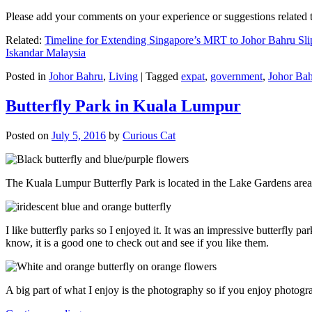
Please add your comments on your experience or suggestions relate
Related:
Timeline for Extending Singapore’s MRT to Johor Bahru Sli
Iskandar Malaysia
Posted in
Johor Bahru
,
Living
|
Tagged
expat
,
government
,
Johor Ba
Butterfly Park in Kuala Lumpur
Posted on
July 5, 2016
by
Curious Cat
The Kuala Lumpur Butterfly Park is located in the Lake Gardens are
I like butterfly parks so I enjoyed it. It was an impressive butterfly pa
know, it is a good one to check out and see if you like them.
A big part of what I enjoy is the photography so if you enjoy photogr