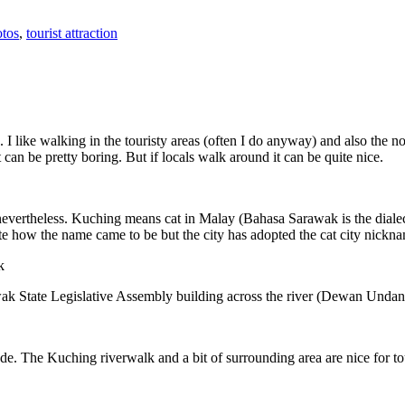
tos
,
tourist attraction
 I like walking in the touristy areas (often I do anyway) and also the n
 can be pretty boring. But if locals walk around it can be quite nice.
 nevertheless. Kuching means cat in Malay (Bahasa Sarawak is the diale
e how the name came to be but the city has adopted the cat city nickn
wak State Legislative Assembly building across the river (Dewan Unda
. The Kuching riverwalk and a bit of surrounding area are nice for tou