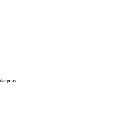
lar posts.