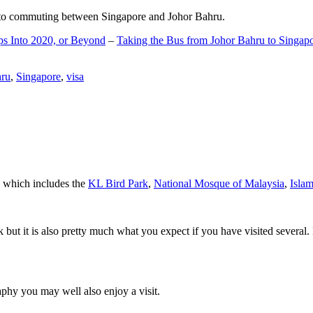
d to commuting between Singapore and Johor Bahru.
ps Into 2020, or Beyond
–
Taking the Bus from Johor Bahru to Singap
hru
,
Singapore
,
visa
a which includes the
KL Bird Park
,
National Mosque of Malaysia
,
Isla
rk but it is also pretty much what you expect if you have visited several. 
aphy you may well also enjoy a visit.