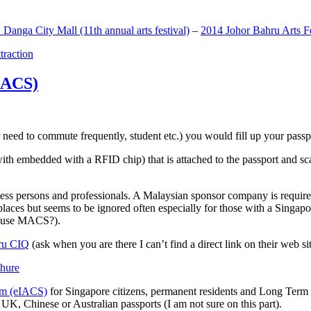
anga City Mall (11th annual arts festival)
–
2014 Johor Bahru Arts Fe
ttraction
MACS)
need to commute frequently, student etc.) you would fill up your passpor
h embedded with a RFID chip) that is attached to the passport and sc
ss persons and professionals. A Malaysian sponsor company is required
 places but seems to be ignored often especially for those with a Singa
o use MACS?).
ru CIQ
(ask when you are there I can’t find a direct link on their web sit
em (eIACS)
for Singapore citizens, permanent residents and Long Term P
UK, Chinese or Australian passports (I am not sure on this part).