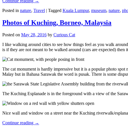
Continue reading
→
Posted in
nature
,
Travel
|
Tagged
Kuala Lumpur
,
museum
,
nature
,
pho
Photos of Kuching, Borneo, Malaysia
Posted on
May 28, 2016
by
Curious Cat
I like walking around cities to see how things feel as you walk around.
is if they are not meant to be walked around (cars are expected) then it
The cat monument is hardly impressive but it is a popular photo spot
Malay but in Bahasa Sarawak the word is pusak. There is some disput
The Kuching Esplanade is in the foreground with a view of the Sara
Nice wall and window on a street near the Kuching riverwalk/esplanade
Continue reading
→