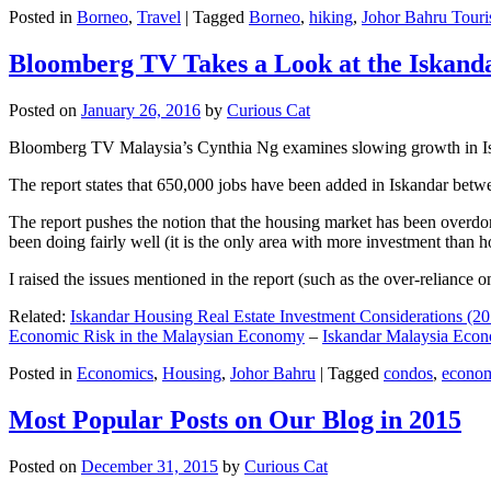
Posted in
Borneo
,
Travel
|
Tagged
Borneo
,
hiking
,
Johor Bahru Touri
Bloomberg TV Takes a Look at the Iskan
Posted on
January 26, 2016
by
Curious Cat
Bloomberg TV Malaysia’s Cynthia Ng examines slowing growth in Iskan
The report states that 650,000 jobs have been added in Iskandar betw
The report pushes the notion that the housing market has been overdon
been doing fairly well (it is the only area with more investment than h
I raised the issues mentioned in the report (such as the over-relianc
Related:
Iskandar Housing Real Estate Investment Considerations (20
Economic Risk in the Malaysian Economy
–
Iskandar Malaysia Eco
Posted in
Economics
,
Housing
,
Johor Bahru
|
Tagged
condos
,
econo
Most Popular Posts on Our Blog in 2015
Posted on
December 31, 2015
by
Curious Cat