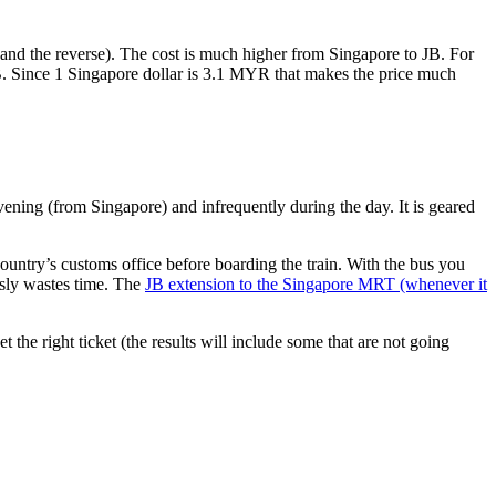
nd the reverse). The cost is much higher from Singapore to JB. For
B. Since 1 Singapore dollar is 3.1 MYR that makes the price much
vening (from Singapore) and infrequently during the day. It is geared
untry’s customs office before boarding the train. With the bus you
usly wastes time. The
JB extension to the Singapore MRT (whenever it
et the right ticket (the results will include some that are not going