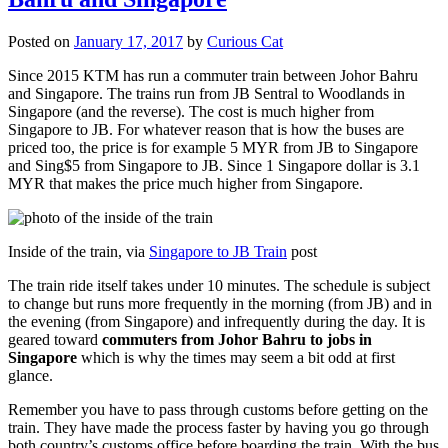
Posted on
January 17, 2017
by
Curious Cat
Since 2015 KTM has run a commuter train between Johor Bahru
and Singapore. The trains run from JB Sentral to Woodlands in
Singapore (and the reverse). The cost is much higher from
Singapore to JB. For whatever reason that is how the buses are
priced too, the price is for example 5 MYR from JB to Singapore
and Sing$5 from Singapore to JB. Since 1 Singapore dollar is 3.1
MYR that makes the price much higher from Singapore.
Inside of the train, via
Singapore to JB Train
post
The train ride itself takes under 10 minutes. The schedule is subject
to change but runs more frequently in the morning (from JB) and in
the evening (from Singapore) and infrequently during the day. It is
geared toward
commuters from Johor Bahru to jobs in
Singapore
which is why the times may seem a bit odd at first
glance.
Remember you have to pass through customs before getting on the
train. They have made the process faster by having you go through
both country’s customs office before boarding the train. With the bus