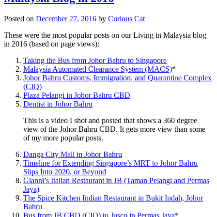
Posted on
December 27, 2016
by
Curious Cat
These were the most popular posts on our Living in Malaysia blog
in 2016 (based on page views):
Taking the Bus from Johor Bahru to Singapore
Malaysia Automated Clearance System (MACS)
*
Johor Bahru Customs, Immigration, and Quarantine Complex
(CIQ)
Plaza Pelangi in Johor Bahru CBD
Dentist in Johor Bahru
This is a video I shot and posted that shows a 360 degree
view of the Johor Bahru CBD. It gets more view than some
of my more popular posts.
Danga City Mall in Johor Bahru
Timeline for Extending Singapore’s MRT to Johor Bahru
Slips Into 2020, or Beyond
Gianni’s Italian Restaurant in JB (Taman Pelangi and Permas
Jaya)
The Spice Kitchen Indian Restaurant in Bukit Indah, Johor
Bahru
Bus from JB CBD (CIQ) to Jusco in Permas Jaya
*