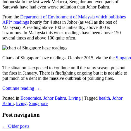
Indonesia In the last week Melacca, Sengalor and even parts of
Sarawak have had even worse pollution than Johor Bahru.
From the
Department of Environment of Malaysia which publishes
API* readings
hourly for 4 sites in Johor (as well as the rest of
Malaysia). A reading above 100 is unhealthy, above 300 is
hazardous. In Malaysia this week readings have been above 150
several times and above 100 quite often.
Charts of Singapore haze readings, October 2015, via the the
Singapo
The situation is expected to continue until the rainy season puts out
the fires in January. There is firefighting ongoing but it is not able to
put much of a dent in the massive outbreak of polluting fires.
Continue reading
→
Posted in
Economics
,
Johor Bahru
,
Living
|
Tagged
health
,
Johor
Bahru
,
living
,
Singapore
Post navigation
←
Older posts