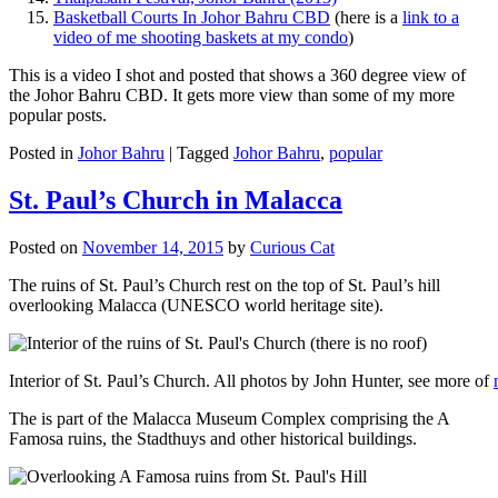
Basketball Courts In Johor Bahru CBD
(here is a
link to a
video of me shooting baskets at my condo
)
This is a video I shot and posted that shows a 360 degree view of
the Johor Bahru CBD. It gets more view than some of my more
popular posts.
Posted in
Johor Bahru
|
Tagged
Johor Bahru
,
popular
St. Paul’s Church in Malacca
Posted on
November 14, 2015
by
Curious Cat
The ruins of St. Paul’s Church rest on the top of St. Paul’s hill
overlooking Malacca (UNESCO world heritage site).
Interior of St. Paul’s Church. All photos by John Hunter, see more of
The is part of the Malacca Museum Complex comprising the A
Famosa ruins, the Stadthuys and other historical buildings.