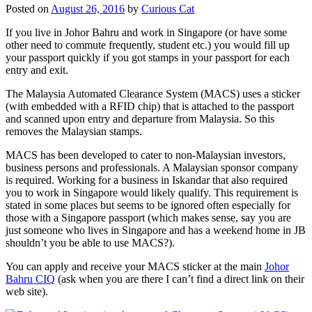
Posted on
August 26, 2016
by
Curious Cat
If you live in Johor Bahru and work in Singapore (or have some
other need to commute frequently, student etc.) you would fill up
your passport quickly if you got stamps in your passport for each
entry and exit.
The Malaysia Automated Clearance System (MACS) uses a sticker
(with embedded with a RFID chip) that is attached to the passport
and scanned upon entry and departure from Malaysia. So this
removes the Malaysian stamps.
MACS has been developed to cater to non-Malaysian investors,
business persons and professionals. A Malaysian sponsor company
is required. Working for a business in Iskandar that also required
you to work in Singapore would likely qualify. This requirement is
stated in some places but seems to be ignored often especially for
those with a Singapore passport (which makes sense, say you are
just someone who lives in Singapore and has a weekend home in JB
shouldn’t you be able to use MACS?).
You can apply and receive your MACS sticker at the main
Johor
Bahru CIQ
(ask when you are there I can’t find a direct link on their
web site).