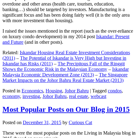
overdone and other areas (health care, tourism, education,
banking…) should be targeted by investors. Manufacturing is a
significant focus and has been doing fairly well (it is the only area
with more investment than housing).
I raised the issues mentioned in the report (such as the over-reliance
on luxury condo development) in my 2014 post
Iskandar: Present
and Future
(and in other posts).
Related:
Iskandar Housing Real Estate Investment Considerations
(2011)
–
The Potential of Iskandar is Very High but Investing in
Iskandar has Risks (2011)
–
The Precipitous Fall of the Ringgit
Shows the Economic Risk in the Malaysian Economy
–
Iskandar
Malaysia Economic Development Zone (2013)
–
The Singapore
Market Impacts on the Johor Bahru Real Estate Market (2013)
Posted in
Economics
,
Housing
,
Johor Bahru
|
Tagged
condos
,
economy
,
investing
,
Johor Bahru
,
real estate
,
webcast
Most Popular Posts on Our Blog in 2015
Posted on
December 31, 2015
by
Curious Cat
These were the most popular posts on the Living in Malaysia blog in