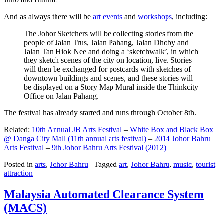
And as always there will be
art events
and
workshops
, including:
The Johor Sketchers will be collecting stories from the
people of Jalan Trus, Jalan Pahang, Jalan Dhoby and
Jalan Tan Hiok Nee and doing a ‘sketchwalk’, in which
they sketch scenes of the city on location, live. Stories
will then be exchanged for postcards with sketches of
downtown buildings and scenes, and these stories will
be displayed on a Story Map Mural inside the Thinkcity
Office on Jalan Pahang.
The festival has already started and runs through October 8th.
Related:
10th Annual JB Arts Festival
–
White Box and Black Box
@ Danga City Mall (11th annual arts festival)
–
2014 Johor Bahru
Arts Festival
–
9th Johor Bahru Arts Festival (2012)
Posted in
arts
,
Johor Bahru
|
Tagged
art
,
Johor Bahru
,
music
,
tourist
attraction
Malaysia Automated Clearance System
(MACS)