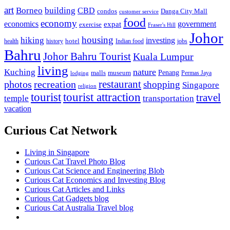
art
Borneo
building
CBD
condos
Danga City Mall
customer service
food
economy
economics
government
expat
exercise
Fraser's Hill
Johor
housing
hiking
investing
hotel
health
history
Indian food
jobs
Bahru
Johor Bahru Tourist
Kuala Lumpur
living
nature
Kuching
malls
museum
Penang
Permas Jaya
lodging
restaurant
photos
recreation
shopping
Singapore
religion
tourist
tourist attraction
travel
temple
transportation
vacation
Curious Cat Network
Living in Singapore
Curious Cat Travel Photo Blog
Curious Cat Science and Engineering Blob
Curious Cat Economics and Investing Blog
Curious Cat Articles and Links
Curious Cat Gadgets blog
Curious Cat Australia Travel blog