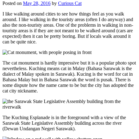
Posted on
May 28, 2016
by
Curious Cat
I like walking around cities to see how things feel as you walk
around. I like walking in the touristy areas (often I do anyway) and
also the non-touristy areas. One of the problems in walking in non-
touristy areas is if they are not meant to be walked around (cars are
expected) then it can be pretty boring. But if locals walk around it
can be quite nice.
The cat monument is hardly impressive but it is a popular photo spot
nevertheless. Kuching means cat in Malay (Bahasa Sarawak is the
dialect of Malay spoken in Sarawak). Kucing is the word for cat in
Bahasa Malay but in Bahasa Sarawak the word is pusak. There is
some dispute how the name came to be but the city has adopted the
cat city nickname.
The Kuching Esplanade is in the foreground with a view of the
Sarawak State Legislative Assembly building across the river
(Dewan Undangan Negeri Sarawak).