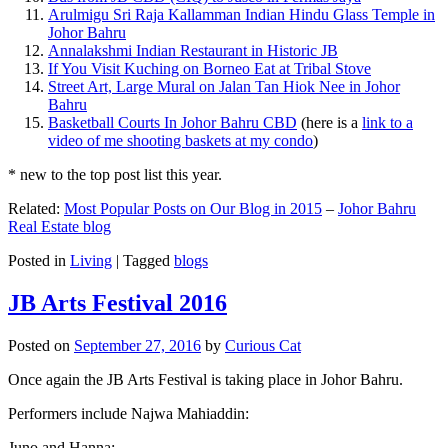
Arulmigu Sri Raja Kallamman Indian Hindu Glass Temple in
Johor Bahru
Annalakshmi Indian Restaurant in Historic JB
If You Visit Kuching on Borneo Eat at Tribal Stove
Street Art, Large Mural on Jalan Tan Hiok Nee in Johor
Bahru
Basketball Courts In Johor Bahru CBD
(here is a
link to a
video of me shooting baskets at my condo
)
* new to the top post list this year.
Related:
Most Popular Posts on Our Blog in 2015
–
Johor Bahru
Real Estate blog
Posted in
Living
|
Tagged
blogs
JB Arts Festival 2016
Posted on
September 27, 2016
by
Curious Cat
Once again the JB Arts Festival is taking place in Johor Bahru.
Performers include Najwa Mahiaddin:
Juno and Hanna: