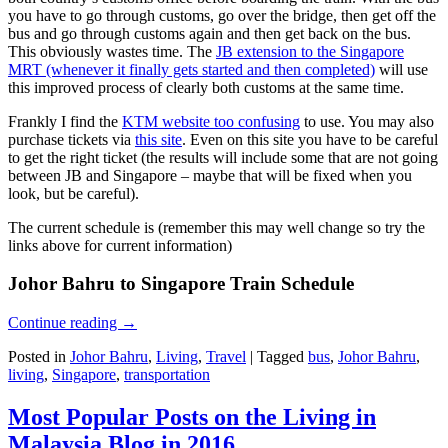
you have to go through customs, go over the bridge, then get off the
bus and go through customs again and then get back on the bus.
This obviously wastes time. The
JB extension to the Singapore
MRT (whenever it finally gets started and then completed)
will use
this improved process of clearly both customs at the same time.
Frankly I find the
KTM website too confusing
to use. You may also
purchase tickets via
this site
. Even on this site you have to be careful
to get the right ticket (the results will include some that are not going
between JB and Singapore – maybe that will be fixed when you
look, but be careful).
The current schedule is (remember this may well change so try the
links above for current information)
Johor Bahru to Singapore Train Schedule
Continue reading
→
Posted in
Johor Bahru
,
Living
,
Travel
|
Tagged
bus
,
Johor Bahru
,
living
,
Singapore
,
transportation
Most Popular Posts on the Living in
Malaysia Blog in 2016