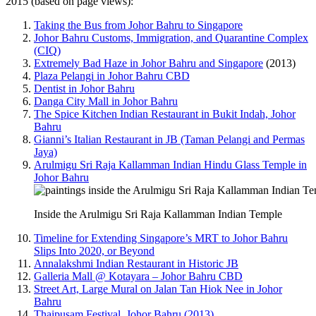
2015 (based on page views):
Taking the Bus from Johor Bahru to Singapore
Johor Bahru Customs, Immigration, and Quarantine Complex
(CIQ)
Extremely Bad Haze in Johor Bahru and Singapore
(2013)
Plaza Pelangi in Johor Bahru CBD
Dentist in Johor Bahru
Danga City Mall in Johor Bahru
The Spice Kitchen Indian Restaurant in Bukit Indah, Johor
Bahru
Gianni’s Italian Restaurant in JB (Taman Pelangi and Permas
Jaya)
Arulmigu Sri Raja Kallamman Indian Hindu Glass Temple in
Johor Bahru
Inside the Arulmigu Sri Raja Kallamman Indian Temple
Timeline for Extending Singapore’s MRT to Johor Bahru
Slips Into 2020, or Beyond
Annalakshmi Indian Restaurant in Historic JB
Galleria Mall @ Kotayara – Johor Bahru CBD
Street Art, Large Mural on Jalan Tan Hiok Nee in Johor
Bahru
Thaipusam Festival, Johor Bahru (2013)