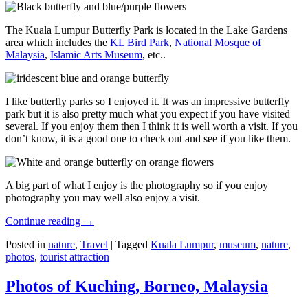
The Kuala Lumpur Butterfly Park is located in the Lake Gardens
area which includes the
KL Bird Park
,
National Mosque of
Malaysia
,
Islamic Arts Museum
, etc..
I like butterfly parks so I enjoyed it. It was an impressive butterfly
park but it is also pretty much what you expect if you have visited
several. If you enjoy them then I think it is well worth a visit. If you
don’t know, it is a good one to check out and see if you like them.
A big part of what I enjoy is the photography so if you enjoy
photography you may well also enjoy a visit.
Continue reading
→
Posted in
nature
,
Travel
|
Tagged
Kuala Lumpur
,
museum
,
nature
,
photos
,
tourist attraction
Photos of Kuching, Borneo, Malaysia