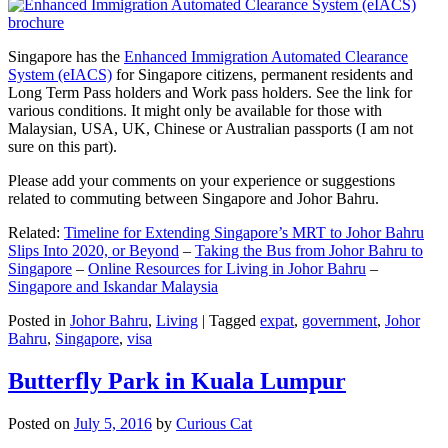
Singapore has the
Enhanced Immigration Automated Clearance
System (eIACS)
for Singapore citizens, permanent residents and
Long Term Pass holders and Work pass holders. See the link for
various conditions. It might only be available for those with
Malaysian, USA, UK, Chinese or Australian passports (I am not
sure on this part).
Please add your comments on your experience or suggestions
related to commuting between Singapore and Johor Bahru.
Related:
Timeline for Extending Singapore’s MRT to Johor Bahru
Slips Into 2020, or Beyond
–
Taking the Bus from Johor Bahru to
Singapore
–
Online Resources for Living in Johor Bahru
–
Singapore and Iskandar Malaysia
Posted in
Johor Bahru
,
Living
|
Tagged
expat
,
government
,
Johor
Bahru
,
Singapore
,
visa
Butterfly Park in Kuala Lumpur
Posted on
July 5, 2016
by
Curious Cat