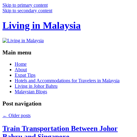
Skip to primary content
Skip to secondary content
Living in Malaysia
Main menu
Home
About
Expat Tips
Hotels and Accommodations for Travelers in Malaysia
Living in Johor Bahru
Malaysian Blogs
Post navigation
←
Older posts
Train Transportation Between Johor
Bahru and Singapore