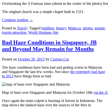
Overlooking the A Famosa ruins (about in the center of the photo) from
The original church was a simple chapel built in 1521.
Continue reading
→
Posted in
Travel
|
Tagged
building
,
history
,
Malacca
,
photos
,
temple
,
tourist attraction
,
World Heritage Site
Bad Haze Conditions in Singapore, JB
and Beyond May Remain for Months
Posted on
October 20, 2015
by
Curious Cat
The haze conditions have been bad and getting worse in Malaysia
and Singapore the last few weeks. Not since
the extremely bad haze
in 2013
have things been so bad.
Map of haze over Singapore and Malaysia for October 18th
via the 
Once again the main culprit is burning of forests in Indonesia. The
map shows the darkest haze over the sources of the fires in