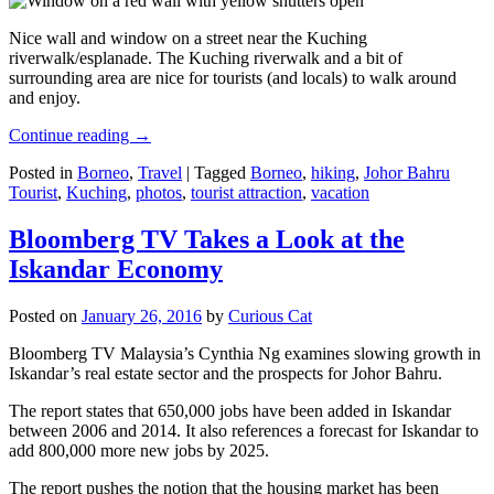
Nice wall and window on a street near the Kuching
riverwalk/esplanade. The Kuching riverwalk and a bit of
surrounding area are nice for tourists (and locals) to walk around
and enjoy.
Continue reading
→
Posted in
Borneo
,
Travel
|
Tagged
Borneo
,
hiking
,
Johor Bahru
Tourist
,
Kuching
,
photos
,
tourist attraction
,
vacation
Bloomberg TV Takes a Look at the
Iskandar Economy
Posted on
January 26, 2016
by
Curious Cat
Bloomberg TV Malaysia’s Cynthia Ng examines slowing growth in
Iskandar’s real estate sector and the prospects for Johor Bahru.
The report states that 650,000 jobs have been added in Iskandar
between 2006 and 2014. It also references a forecast for Iskandar to
add 800,000 more new jobs by 2025.
The report pushes the notion that the housing market has been