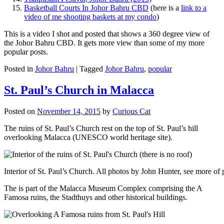
Basketball Courts In Johor Bahru CBD
(here is a
link to a
video of me shooting baskets at my condo
)
This is a video I shot and posted that shows a 360 degree view of
the Johor Bahru CBD. It gets more view than some of my more
popular posts.
Posted in
Johor Bahru
|
Tagged
Johor Bahru
,
popular
St. Paul’s Church in Malacca
Posted on
November 14, 2015
by
Curious Cat
The ruins of St. Paul’s Church rest on the top of St. Paul’s hill
overlooking Malacca (UNESCO world heritage site).
Interior of St. Paul’s Church. All photos by John Hunter, see more of
The is part of the Malacca Museum Complex comprising the A
Famosa ruins, the Stadthuys and other historical buildings.