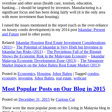
overdone and other areas (health care, tourism, education,
banking…) should be targeted by investors. Manufacturing is a
significant focus and has been doing fairly well (it is the only area
with more investment than housing).
I raised the issues mentioned in the report (such as the over-reliance
on luxury condo development) in my 2014 post
Iskandar: Present
and Future
(and in other posts).
Related:
Iskandar Housing Real Estate Investment Considerations
(2011)
–
The Potential of Iskandar is Very High but Investing in
Iskandar has Risks (2011)
–
The Precipitous Fall of the Ringgit
Shows the Economic Risk in the Malaysian Economy
–
Iskandar
Malaysia Economic Development Zone (2013)
–
The Singapore
Market Impacts on the Johor Bahru Real Estate Market (2013)
Posted in
Economics
,
Housing
,
Johor Bahru
|
Tagged
condos
,
economy
,
investing
,
Johor Bahru
,
real estate
,
webcast
Most Popular Posts on Our Blog in 2015
Posted on
December 31, 2015
by
Curious Cat
These were the most popular posts on the Living in Malaysia blog in