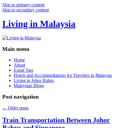
Skip to primary content
Skip to secondary content
Living in Malaysia
Main menu
Home
About
Expat Tips
Hotels and Accommodations for Travelers in Malaysia
Living in Johor Bahru
Malaysian Blogs
Post navigation
←
Older posts
Train Transportation Between Johor
Bahru and Singapore