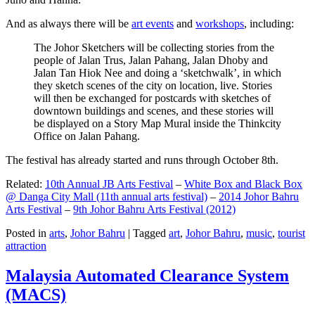
And as always there will be
art events
and
workshops
, including:
The Johor Sketchers will be collecting stories from the
people of Jalan Trus, Jalan Pahang, Jalan Dhoby and
Jalan Tan Hiok Nee and doing a ‘sketchwalk’, in which
they sketch scenes of the city on location, live. Stories
will then be exchanged for postcards with sketches of
downtown buildings and scenes, and these stories will
be displayed on a Story Map Mural inside the Thinkcity
Office on Jalan Pahang.
The festival has already started and runs through October 8th.
Related:
10th Annual JB Arts Festival
–
White Box and Black Box
@ Danga City Mall (11th annual arts festival)
–
2014 Johor Bahru
Arts Festival
–
9th Johor Bahru Arts Festival (2012)
Posted in
arts
,
Johor Bahru
|
Tagged
art
,
Johor Bahru
,
music
,
tourist
attraction
Malaysia Automated Clearance System
(MACS)