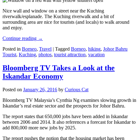
Nice wall and window on a street near the Kuching
riverwalk/esplanade. The Kuching riverwalk and a bit of
surrounding area are nice for tourists (and locals) to walk around
and enjoy.
Continue reading
→
Posted in
Borneo
,
Travel
|
Tagged
Borneo
,
hiking
,
Johor Bahru
Tourist
,
Kuching
,
photos
,
tourist attraction
,
vacation
Bloomberg TV Takes a Look at the
Iskandar Economy
Posted on
January 26, 2016
by
Curious Cat
Bloomberg TV Malaysia’s Cynthia Ng examines slowing growth in
Iskandar’s real estate sector and the prospects for Johor Bahru.
The report states that 650,000 jobs have been added in Iskandar
between 2006 and 2014. It also references a forecast for Iskandar to
add 800,000 more new jobs by 2025.
The report pushes the notion that the housing market has been