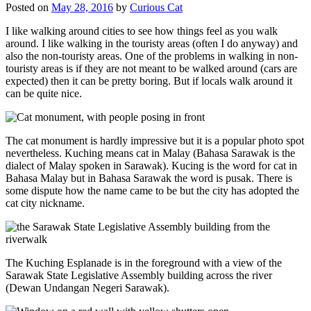
Posted on
May 28, 2016
by
Curious Cat
I like walking around cities to see how things feel as you walk
around. I like walking in the touristy areas (often I do anyway) and
also the non-touristy areas. One of the problems in walking in non-
touristy areas is if they are not meant to be walked around (cars are
expected) then it can be pretty boring. But if locals walk around it
can be quite nice.
The cat monument is hardly impressive but it is a popular photo spot
nevertheless. Kuching means cat in Malay (Bahasa Sarawak is the
dialect of Malay spoken in Sarawak). Kucing is the word for cat in
Bahasa Malay but in Bahasa Sarawak the word is pusak. There is
some dispute how the name came to be but the city has adopted the
cat city nickname.
The Kuching Esplanade is in the foreground with a view of the
Sarawak State Legislative Assembly building across the river
(Dewan Undangan Negeri Sarawak).