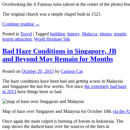
Overlooking the A Famosa ruins (about in the center of the photo) from
The original church was a simple chapel built in 1521.
Continue reading
→
Posted in
Travel
|
Tagged
building
,
history
,
Malacca
,
photos
,
temple
,
tourist attraction
,
World Heritage Site
Bad Haze Conditions in Singapore, JB
and Beyond May Remain for Months
Posted on
October 20, 2015
by
Curious Cat
The haze conditions have been bad and getting worse in Malaysia
and Singapore the last few weeks. Not since
the extremely bad haze
in 2013
have things been so bad.
Map of haze over Singapore and Malaysia for October 18th
via the 
Once again the main culprit is burning of forests in Indonesia. The
map shows the darkest haze over the sources of the fires in