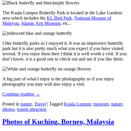
The Kuala Lumpur Butterfly Park is located in the Lake Gardens
area which includes the
KL Bird Park
,
National Mosque of
Malaysia
,
Islamic Arts Museum
, etc..
I like butterfly parks so I enjoyed it. It was an impressive butterfly
park but it is also pretty much what you expect if you have visited
several. If you enjoy them then I think it is well worth a visit. If you
don’t know, it is a good one to check out and see if you like them.
A big part of what I enjoy is the photography so if you enjoy
photography you may well also enjoy a visit.
Continue reading
→
Posted in
nature
,
Travel
|
Tagged
Kuala Lumpur
,
museum
,
nature
,
photos
,
tourist attraction
Photos of Kuching, Borneo, Malaysia