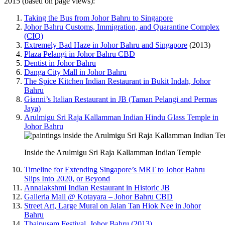
2015 (based on page views):
Taking the Bus from Johor Bahru to Singapore
Johor Bahru Customs, Immigration, and Quarantine Complex
(CIQ)
Extremely Bad Haze in Johor Bahru and Singapore
(2013)
Plaza Pelangi in Johor Bahru CBD
Dentist in Johor Bahru
Danga City Mall in Johor Bahru
The Spice Kitchen Indian Restaurant in Bukit Indah, Johor
Bahru
Gianni’s Italian Restaurant in JB (Taman Pelangi and Permas
Jaya)
Arulmigu Sri Raja Kallamman Indian Hindu Glass Temple in
Johor Bahru
Inside the Arulmigu Sri Raja Kallamman Indian Temple
Timeline for Extending Singapore’s MRT to Johor Bahru
Slips Into 2020, or Beyond
Annalakshmi Indian Restaurant in Historic JB
Galleria Mall @ Kotayara – Johor Bahru CBD
Street Art, Large Mural on Jalan Tan Hiok Nee in Johor
Bahru
Thaipusam Festival, Johor Bahru (2013)