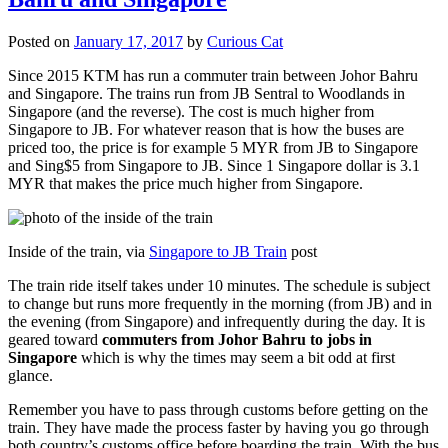
Posted on
January 17, 2017
by
Curious Cat
Since 2015 KTM has run a commuter train between Johor Bahru
and Singapore. The trains run from JB Sentral to Woodlands in
Singapore (and the reverse). The cost is much higher from
Singapore to JB. For whatever reason that is how the buses are
priced too, the price is for example 5 MYR from JB to Singapore
and Sing$5 from Singapore to JB. Since 1 Singapore dollar is 3.1
MYR that makes the price much higher from Singapore.
Inside of the train, via
Singapore to JB Train
post
The train ride itself takes under 10 minutes. The schedule is subject
to change but runs more frequently in the morning (from JB) and in
the evening (from Singapore) and infrequently during the day. It is
geared toward
commuters from Johor Bahru to jobs in
Singapore
which is why the times may seem a bit odd at first
glance.
Remember you have to pass through customs before getting on the
train. They have made the process faster by having you go through
both country’s customs office before boarding the train. With the bus