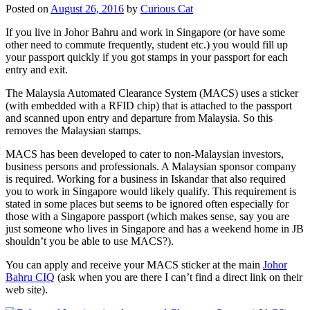
Posted on
August 26, 2016
by
Curious Cat
If you live in Johor Bahru and work in Singapore (or have some
other need to commute frequently, student etc.) you would fill up
your passport quickly if you got stamps in your passport for each
entry and exit.
The Malaysia Automated Clearance System (MACS) uses a sticker
(with embedded with a RFID chip) that is attached to the passport
and scanned upon entry and departure from Malaysia. So this
removes the Malaysian stamps.
MACS has been developed to cater to non-Malaysian investors,
business persons and professionals. A Malaysian sponsor company
is required. Working for a business in Iskandar that also required
you to work in Singapore would likely qualify. This requirement is
stated in some places but seems to be ignored often especially for
those with a Singapore passport (which makes sense, say you are
just someone who lives in Singapore and has a weekend home in JB
shouldn’t you be able to use MACS?).
You can apply and receive your MACS sticker at the main
Johor
Bahru CIQ
(ask when you are there I can’t find a direct link on their
web site).