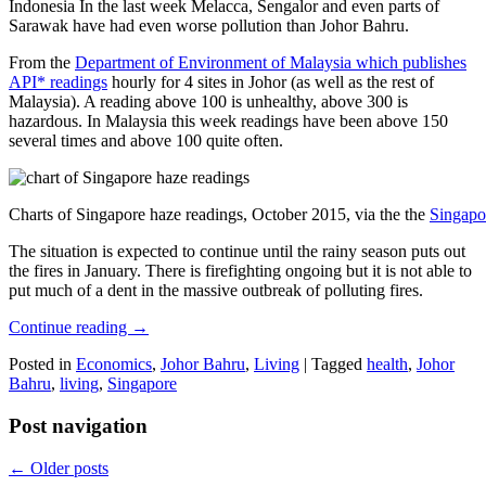
Indonesia In the last week Melacca, Sengalor and even parts of
Sarawak have had even worse pollution than Johor Bahru.
From the
Department of Environment of Malaysia which publishes
API* readings
hourly for 4 sites in Johor (as well as the rest of
Malaysia). A reading above 100 is unhealthy, above 300 is
hazardous. In Malaysia this week readings have been above 150
several times and above 100 quite often.
Charts of Singapore haze readings, October 2015, via the the
Singapo
The situation is expected to continue until the rainy season puts out
the fires in January. There is firefighting ongoing but it is not able to
put much of a dent in the massive outbreak of polluting fires.
Continue reading
→
Posted in
Economics
,
Johor Bahru
,
Living
|
Tagged
health
,
Johor
Bahru
,
living
,
Singapore
Post navigation
←
Older posts