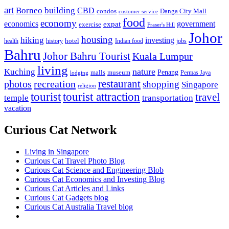
art
Borneo
building
CBD
condos
Danga City Mall
customer service
food
economy
economics
government
expat
exercise
Fraser's Hill
Johor
housing
hiking
investing
hotel
health
history
Indian food
jobs
Bahru
Johor Bahru Tourist
Kuala Lumpur
living
nature
Kuching
malls
museum
Penang
Permas Jaya
lodging
restaurant
photos
recreation
shopping
Singapore
religion
tourist
tourist attraction
travel
temple
transportation
vacation
Curious Cat Network
Living in Singapore
Curious Cat Travel Photo Blog
Curious Cat Science and Engineering Blob
Curious Cat Economics and Investing Blog
Curious Cat Articles and Links
Curious Cat Gadgets blog
Curious Cat Australia Travel blog