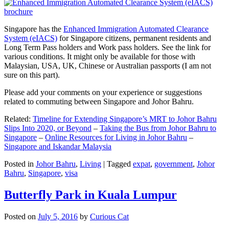
Singapore has the
Enhanced Immigration Automated Clearance
System (eIACS)
for Singapore citizens, permanent residents and
Long Term Pass holders and Work pass holders. See the link for
various conditions. It might only be available for those with
Malaysian, USA, UK, Chinese or Australian passports (I am not
sure on this part).
Please add your comments on your experience or suggestions
related to commuting between Singapore and Johor Bahru.
Related:
Timeline for Extending Singapore’s MRT to Johor Bahru
Slips Into 2020, or Beyond
–
Taking the Bus from Johor Bahru to
Singapore
–
Online Resources for Living in Johor Bahru
–
Singapore and Iskandar Malaysia
Posted in
Johor Bahru
,
Living
|
Tagged
expat
,
government
,
Johor
Bahru
,
Singapore
,
visa
Butterfly Park in Kuala Lumpur
Posted on
July 5, 2016
by
Curious Cat