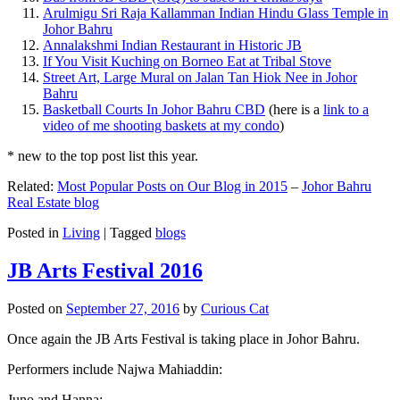
Arulmigu Sri Raja Kallamman Indian Hindu Glass Temple in
Johor Bahru
Annalakshmi Indian Restaurant in Historic JB
If You Visit Kuching on Borneo Eat at Tribal Stove
Street Art, Large Mural on Jalan Tan Hiok Nee in Johor
Bahru
Basketball Courts In Johor Bahru CBD
(here is a
link to a
video of me shooting baskets at my condo
)
* new to the top post list this year.
Related:
Most Popular Posts on Our Blog in 2015
–
Johor Bahru
Real Estate blog
Posted in
Living
|
Tagged
blogs
JB Arts Festival 2016
Posted on
September 27, 2016
by
Curious Cat
Once again the JB Arts Festival is taking place in Johor Bahru.
Performers include Najwa Mahiaddin:
Juno and Hanna: