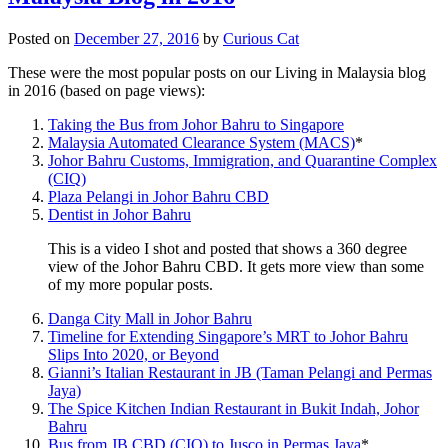
Posted on
December 27, 2016
by
Curious Cat
These were the most popular posts on our Living in Malaysia blog
in 2016 (based on page views):
Taking the Bus from Johor Bahru to Singapore
Malaysia Automated Clearance System (MACS)
*
Johor Bahru Customs, Immigration, and Quarantine Complex
(CIQ)
Plaza Pelangi in Johor Bahru CBD
Dentist in Johor Bahru
This is a video I shot and posted that shows a 360 degree
view of the Johor Bahru CBD. It gets more view than some
of my more popular posts.
Danga City Mall in Johor Bahru
Timeline for Extending Singapore’s MRT to Johor Bahru
Slips Into 2020, or Beyond
Gianni’s Italian Restaurant in JB (Taman Pelangi and Permas
Jaya)
The Spice Kitchen Indian Restaurant in Bukit Indah, Johor
Bahru
Bus from JB CBD (CIQ) to Jusco in Permas Jaya
*