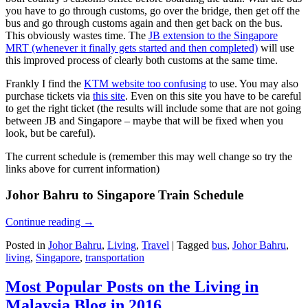
you have to go through customs, go over the bridge, then get off the
bus and go through customs again and then get back on the bus.
This obviously wastes time. The
JB extension to the Singapore
MRT (whenever it finally gets started and then completed)
will use
this improved process of clearly both customs at the same time.
Frankly I find the
KTM website too confusing
to use. You may also
purchase tickets via
this site
. Even on this site you have to be careful
to get the right ticket (the results will include some that are not going
between JB and Singapore – maybe that will be fixed when you
look, but be careful).
The current schedule is (remember this may well change so try the
links above for current information)
Johor Bahru to Singapore Train Schedule
Continue reading
→
Posted in
Johor Bahru
,
Living
,
Travel
|
Tagged
bus
,
Johor Bahru
,
living
,
Singapore
,
transportation
Most Popular Posts on the Living in
Malaysia Blog in 2016