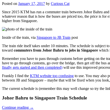
Posted on
January 17, 2017
by
Curious Cat
Since 2015 KTM has run a commuter train between Johor Bahru and Si
whatever reason that is how the buses are priced too, the price is 
higher from Singapore.
Inside of the train, via
Singapore to JB Train
post
The train ride itself takes under 10 minutes. The schedule is subject 
toward
commuters from Johor Bahru to jobs in Singapore
which i
Remember you have to pass through customs before getting on the trai
have to go through customs, go over the bridge, then get off the bus
finally gets started and then completed)
will use this improved process
Frankly I find the
KTM website too confusing
to use. You may also p
between JB and Singapore – maybe that will be fixed when you look, 
The current schedule is (remember this may well change so try the lin
Johor Bahru to Singapore Train Schedule
Continue reading
→