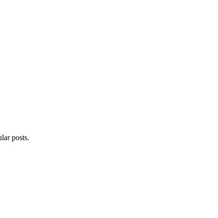
lar posts.