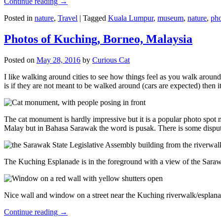
Continue reading
→
Posted in
nature
,
Travel
|
Tagged
Kuala Lumpur
,
museum
,
nature
,
pho
Photos of Kuching, Borneo, Malaysia
Posted on
May 28, 2016
by
Curious Cat
I like walking around cities to see how things feel as you walk around.
is if they are not meant to be walked around (cars are expected) then it
The cat monument is hardly impressive but it is a popular photo spot
Malay but in Bahasa Sarawak the word is pusak. There is some disput
The Kuching Esplanade is in the foreground with a view of the Sara
Nice wall and window on a street near the Kuching riverwalk/esplanade
Continue reading
→