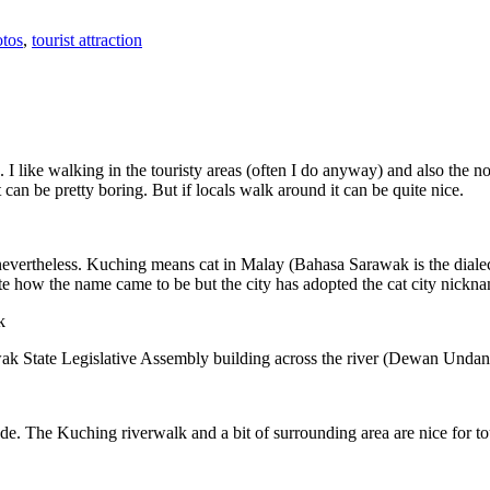
tos
,
tourist attraction
 I like walking in the touristy areas (often I do anyway) and also the n
 can be pretty boring. But if locals walk around it can be quite nice.
 nevertheless. Kuching means cat in Malay (Bahasa Sarawak is the diale
e how the name came to be but the city has adopted the cat city nickn
wak State Legislative Assembly building across the river (Dewan Unda
. The Kuching riverwalk and a bit of surrounding area are nice for tou