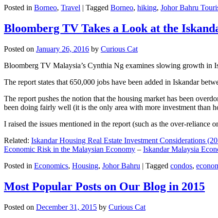
Posted in
Borneo
,
Travel
|
Tagged
Borneo
,
hiking
,
Johor Bahru Touri
Bloomberg TV Takes a Look at the Iskan
Posted on
January 26, 2016
by
Curious Cat
Bloomberg TV Malaysia’s Cynthia Ng examines slowing growth in Iskan
The report states that 650,000 jobs have been added in Iskandar betw
The report pushes the notion that the housing market has been overdon
been doing fairly well (it is the only area with more investment than h
I raised the issues mentioned in the report (such as the over-relianc
Related:
Iskandar Housing Real Estate Investment Considerations (20
Economic Risk in the Malaysian Economy
–
Iskandar Malaysia Eco
Posted in
Economics
,
Housing
,
Johor Bahru
|
Tagged
condos
,
econo
Most Popular Posts on Our Blog in 2015
Posted on
December 31, 2015
by
Curious Cat