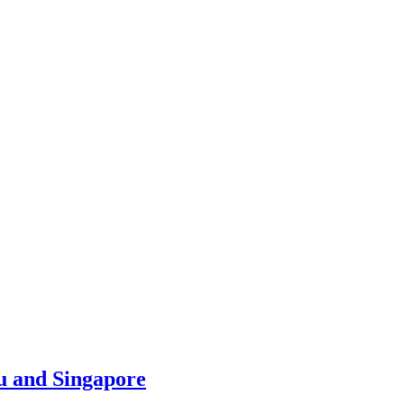
u and Singapore