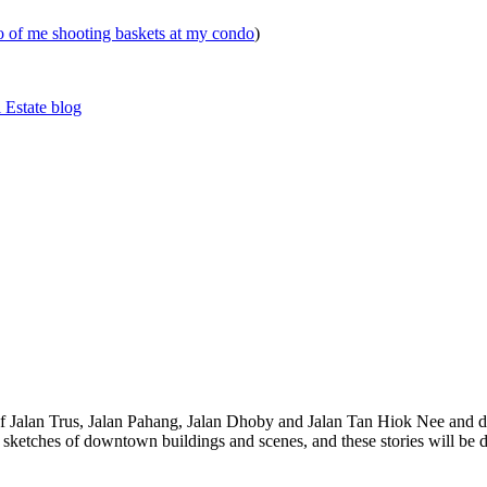
eo of me shooting baskets at my condo
)
 Estate blog
 of Jalan Trus, Jalan Pahang, Jalan Dhoby and Jalan Tan Hiok Nee and do
th sketches of downtown buildings and scenes, and these stories will be