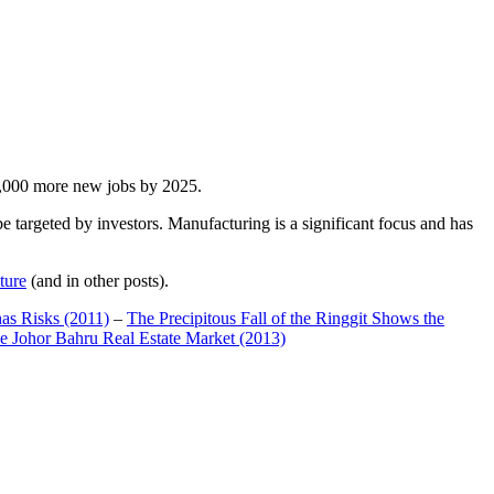
00,000 more new jobs by 2025.
 targeted by investors. Manufacturing is a significant focus and has
ture
(and in other posts).
has Risks (2011)
–
The Precipitous Fall of the Ringgit Shows the
e Johor Bahru Real Estate Market (2013)