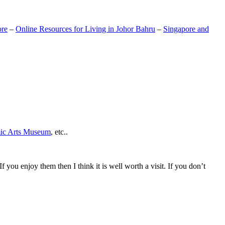
ore
–
Online Resources for Living in Johor Bahru
–
Singapore and
mic Arts Museum
, etc..
If you enjoy them then I think it is well worth a visit. If you don’t