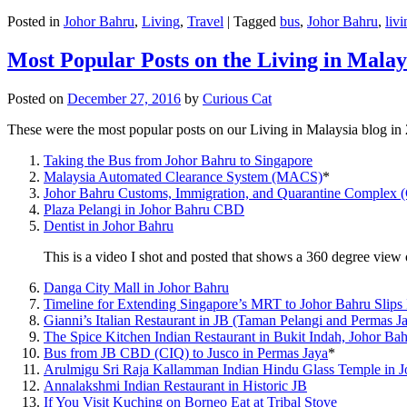
Posted in
Johor Bahru
,
Living
,
Travel
|
Tagged
bus
,
Johor Bahru
,
livi
Most Popular Posts on the Living in Malay
Posted on
December 27, 2016
by
Curious Cat
These were the most popular posts on our Living in Malaysia blog in
Taking the Bus from Johor Bahru to Singapore
Malaysia Automated Clearance System (MACS)
*
Johor Bahru Customs, Immigration, and Quarantine Complex 
Plaza Pelangi in Johor Bahru CBD
Dentist in Johor Bahru
This is a video I shot and posted that shows a 360 degree vie
Danga City Mall in Johor Bahru
Timeline for Extending Singapore’s MRT to Johor Bahru Slips
Gianni’s Italian Restaurant in JB (Taman Pelangi and Permas J
The Spice Kitchen Indian Restaurant in Bukit Indah, Johor Ba
Bus from JB CBD (CIQ) to Jusco in Permas Jaya
*
Arulmigu Sri Raja Kallamman Indian Hindu Glass Temple in 
Annalakshmi Indian Restaurant in Historic JB
If You Visit Kuching on Borneo Eat at Tribal Stove