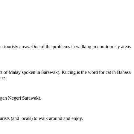
on-touristy areas. One of the problems in walking in non-touristy areas
ct of Malay spoken in Sarawak). Kucing is the word for cat in Bahasa
ame.
ngan Negeri Sarawak).
rists (and locals) to walk around and enjoy.