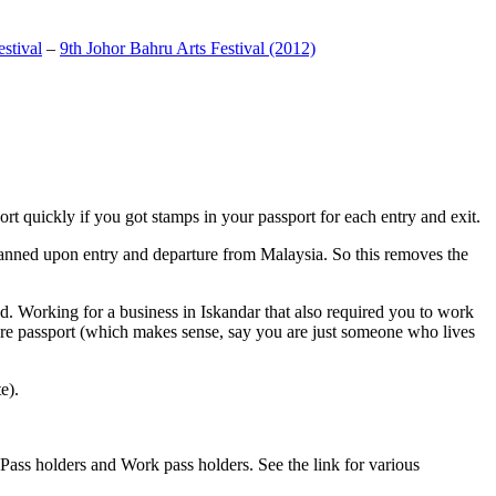
stival
–
9th Johor Bahru Arts Festival (2012)
t quickly if you got stamps in your passport for each entry and exit.
anned upon entry and departure from Malaysia. So this removes the
. Working for a business in Iskandar that also required you to work
pore passport (which makes sense, say you are just someone who lives
e).
ass holders and Work pass holders. See the link for various