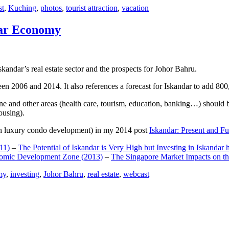
st
,
Kuching
,
photos
,
tourist attraction
,
vacation
dar Economy
dar’s real estate sector and the prospects for Johor Bahru.
een 2006 and 2014. It also references a forecast for Iskandar to add 8
e and other areas (health care, tourism, education, banking…) should be
ousing).
e on luxury condo development) in my 2014 post
Iskandar: Present and Fu
11)
–
The Potential of Iskandar is Very High but Investing in Iskandar 
nomic Development Zone (2013)
–
The Singapore Market Impacts on th
my
,
investing
,
Johor Bahru
,
real estate
,
webcast