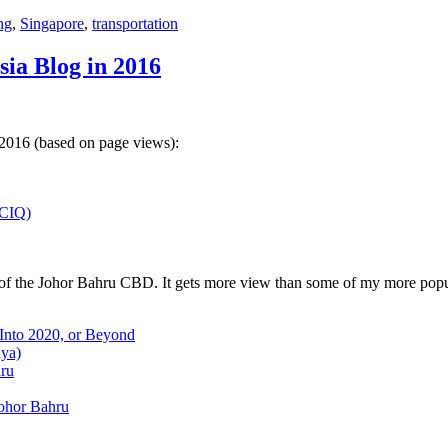
ng
,
Singapore
,
transportation
sia Blog in 2016
 2016 (based on page views):
(CIQ)
w of the Johor Bahru CBD. It gets more view than some of my more popu
 Into 2020, or Beyond
aya)
hru
Johor Bahru