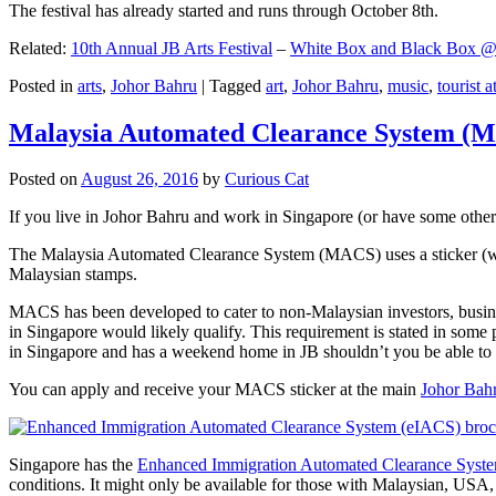
The festival has already started and runs through October 8th.
Related:
10th Annual JB Arts Festival
–
White Box and Black Box @ D
Posted in
arts
,
Johor Bahru
|
Tagged
art
,
Johor Bahru
,
music
,
tourist a
Malaysia Automated Clearance System (
Posted on
August 26, 2016
by
Curious Cat
If you live in Johor Bahru and work in Singapore (or have some other 
The Malaysia Automated Clearance System (MACS) uses a sticker (wit
Malaysian stamps.
MACS has been developed to cater to non-Malaysian investors, busine
in Singapore would likely qualify. This requirement is stated in some
in Singapore and has a weekend home in JB shouldn’t you be able t
You can apply and receive your MACS sticker at the main
Johor Bah
Singapore has the
Enhanced Immigration Automated Clearance Syst
conditions. It might only be available for those with Malaysian, USA, 