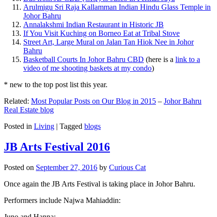
Arulmigu Sri Raja Kallamman Indian Hindu Glass Temple in
Johor Bahru
Annalakshmi Indian Restaurant in Historic JB
If You Visit Kuching on Borneo Eat at Tribal Stove
Street Art, Large Mural on Jalan Tan Hiok Nee in Johor
Bahru
Basketball Courts In Johor Bahru CBD
(here is a
link to a
video of me shooting baskets at my condo
)
* new to the top post list this year.
Related:
Most Popular Posts on Our Blog in 2015
–
Johor Bahru
Real Estate blog
Posted in
Living
|
Tagged
blogs
JB Arts Festival 2016
Posted on
September 27, 2016
by
Curious Cat
Once again the JB Arts Festival is taking place in Johor Bahru.
Performers include Najwa Mahiaddin:
Juno and Hanna: