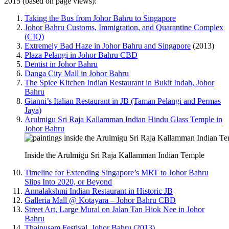
2015 (based on page views):
Taking the Bus from Johor Bahru to Singapore
Johor Bahru Customs, Immigration, and Quarantine Complex
(CIQ)
Extremely Bad Haze in Johor Bahru and Singapore
(2013)
Plaza Pelangi in Johor Bahru CBD
Dentist in Johor Bahru
Danga City Mall in Johor Bahru
The Spice Kitchen Indian Restaurant in Bukit Indah, Johor
Bahru
Gianni’s Italian Restaurant in JB (Taman Pelangi and Permas
Jaya)
Arulmigu Sri Raja Kallamman Indian Hindu Glass Temple in
Johor Bahru
Inside the Arulmigu Sri Raja Kallamman Indian Temple
Timeline for Extending Singapore’s MRT to Johor Bahru
Slips Into 2020, or Beyond
Annalakshmi Indian Restaurant in Historic JB
Galleria Mall @ Kotayara – Johor Bahru CBD
Street Art, Large Mural on Jalan Tan Hiok Nee in Johor
Bahru
Thaipusam Festival, Johor Bahru (2013)