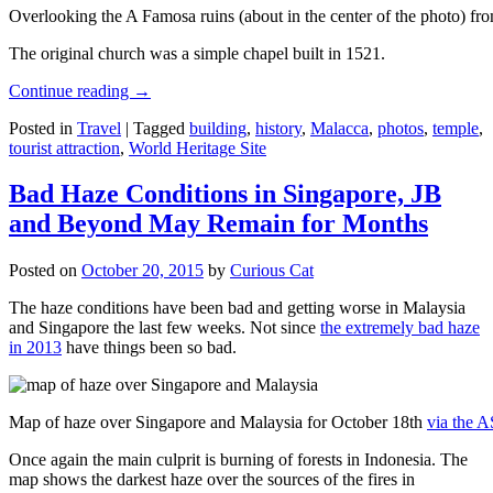
Overlooking the A Famosa ruins (about in the center of the photo) from
The original church was a simple chapel built in 1521.
Continue reading
→
Posted in
Travel
|
Tagged
building
,
history
,
Malacca
,
photos
,
temple
,
tourist attraction
,
World Heritage Site
Bad Haze Conditions in Singapore, JB
and Beyond May Remain for Months
Posted on
October 20, 2015
by
Curious Cat
The haze conditions have been bad and getting worse in Malaysia
and Singapore the last few weeks. Not since
the extremely bad haze
in 2013
have things been so bad.
Map of haze over Singapore and Malaysia for October 18th
via the 
Once again the main culprit is burning of forests in Indonesia. The
map shows the darkest haze over the sources of the fires in