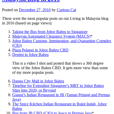
Posted on
December 27, 2016
by
Curious Cat
These were the most popular posts on our Living in Malaysia blog
in 2016 (based on page views):
Taking the Bus from Johor Bahru to Singapore
Malaysia Automated Clearance System (MACS)
*
Johor Bahru Customs, Immigration, and Quarantine Complex
(CIQ)
Plaza Pelangi in Johor Bahru CBD
Dentist in Johor Bahru
This is a video I shot and posted that shows a 360 degree
view of the Johor Bahru CBD. It gets more view than some
of my more popular posts.
Danga City Mall in Johor Bahru
Timeline for Extending Singapore’s MRT to Johor Bahru
Slips Into 2020, or Beyond
Gianni’s Italian Restaurant in JB (Taman Pelangi and Permas
Jaya)
The Spice Kitchen Indian Restaurant in Bukit Indah, Johor
Bahru
Bus from JB CBD (CIQ) to Jusco in Permas Jaya
*