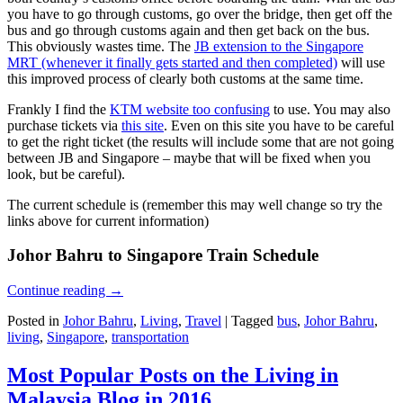
you have to go through customs, go over the bridge, then get off the
bus and go through customs again and then get back on the bus.
This obviously wastes time. The
JB extension to the Singapore
MRT (whenever it finally gets started and then completed)
will use
this improved process of clearly both customs at the same time.
Frankly I find the
KTM website too confusing
to use. You may also
purchase tickets via
this site
. Even on this site you have to be careful
to get the right ticket (the results will include some that are not going
between JB and Singapore – maybe that will be fixed when you
look, but be careful).
The current schedule is (remember this may well change so try the
links above for current information)
Johor Bahru to Singapore Train Schedule
Continue reading
→
Posted in
Johor Bahru
,
Living
,
Travel
|
Tagged
bus
,
Johor Bahru
,
living
,
Singapore
,
transportation
Most Popular Posts on the Living in
Malaysia Blog in 2016