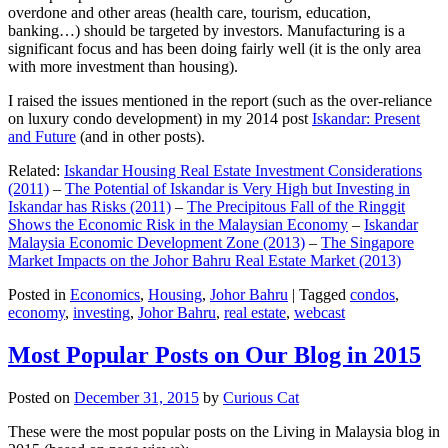
overdone and other areas (health care, tourism, education,
banking…) should be targeted by investors. Manufacturing is a
significant focus and has been doing fairly well (it is the only area
with more investment than housing).
I raised the issues mentioned in the report (such as the over-reliance
on luxury condo development) in my 2014 post
Iskandar: Present
and Future
(and in other posts).
Related:
Iskandar Housing Real Estate Investment Considerations
(2011)
–
The Potential of Iskandar is Very High but Investing in
Iskandar has Risks (2011)
–
The Precipitous Fall of the Ringgit
Shows the Economic Risk in the Malaysian Economy
–
Iskandar
Malaysia Economic Development Zone (2013)
–
The Singapore
Market Impacts on the Johor Bahru Real Estate Market (2013)
Posted in
Economics
,
Housing
,
Johor Bahru
|
Tagged
condos
,
economy
,
investing
,
Johor Bahru
,
real estate
,
webcast
Most Popular Posts on Our Blog in 2015
Posted on
December 31, 2015
by
Curious Cat
These were the most popular posts on the Living in Malaysia blog in