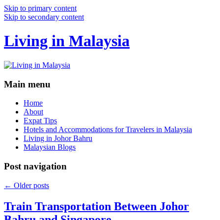
Skip to primary content
Skip to secondary content
Living in Malaysia
Main menu
Home
About
Expat Tips
Hotels and Accommodations for Travelers in Malaysia
Living in Johor Bahru
Malaysian Blogs
Post navigation
←
Older posts
Train Transportation Between Johor
Bahru and Singapore