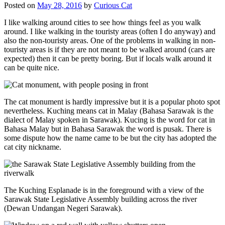
Posted on
May 28, 2016
by
Curious Cat
I like walking around cities to see how things feel as you walk
around. I like walking in the touristy areas (often I do anyway) and
also the non-touristy areas. One of the problems in walking in non-
touristy areas is if they are not meant to be walked around (cars are
expected) then it can be pretty boring. But if locals walk around it
can be quite nice.
The cat monument is hardly impressive but it is a popular photo spot
nevertheless. Kuching means cat in Malay (Bahasa Sarawak is the
dialect of Malay spoken in Sarawak). Kucing is the word for cat in
Bahasa Malay but in Bahasa Sarawak the word is pusak. There is
some dispute how the name came to be but the city has adopted the
cat city nickname.
The Kuching Esplanade is in the foreground with a view of the
Sarawak State Legislative Assembly building across the river
(Dewan Undangan Negeri Sarawak).