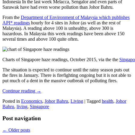
Indonesia In the last week Melacca, Sengalor and even parts of
Sarawak have had even worse pollution than Johor Bahru.
From the
Department of Environment of Malaysia which publishes
API* readings
hourly for 4 sites in Johor (as well as the rest of
Malaysia). A reading above 100 is unhealthy, above 300 is
hazardous. In Malaysia this week readings have been above 150
several times and above 100 quite often.
Charts of Singapore haze readings, October 2015, via the the
Singapo
The situation is expected to continue until the rainy season puts out
the fires in January. There is firefighting ongoing but it is not able to
put much of a dent in the massive outbreak of polluting fires.
Continue reading
→
Posted in
Economics
,
Johor Bahru
,
Living
|
Tagged
health
,
Johor
Bahru
,
living
,
Singapore
Post navigation
←
Older posts