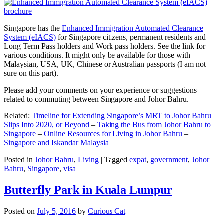
Singapore has the
Enhanced Immigration Automated Clearance
System (eIACS)
for Singapore citizens, permanent residents and
Long Term Pass holders and Work pass holders. See the link for
various conditions. It might only be available for those with
Malaysian, USA, UK, Chinese or Australian passports (I am not
sure on this part).
Please add your comments on your experience or suggestions
related to commuting between Singapore and Johor Bahru.
Related:
Timeline for Extending Singapore’s MRT to Johor Bahru
Slips Into 2020, or Beyond
–
Taking the Bus from Johor Bahru to
Singapore
–
Online Resources for Living in Johor Bahru
–
Singapore and Iskandar Malaysia
Posted in
Johor Bahru
,
Living
|
Tagged
expat
,
government
,
Johor
Bahru
,
Singapore
,
visa
Butterfly Park in Kuala Lumpur
Posted on
July 5, 2016
by
Curious Cat