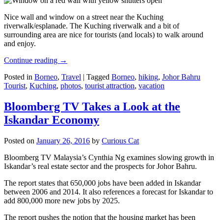
Nice wall and window on a street near the Kuching
riverwalk/esplanade. The Kuching riverwalk and a bit of
surrounding area are nice for tourists (and locals) to walk around
and enjoy.
Continue reading
→
Posted in
Borneo
,
Travel
|
Tagged
Borneo
,
hiking
,
Johor Bahru
Tourist
,
Kuching
,
photos
,
tourist attraction
,
vacation
Bloomberg TV Takes a Look at the
Iskandar Economy
Posted on
January 26, 2016
by
Curious Cat
Bloomberg TV Malaysia’s Cynthia Ng examines slowing growth in
Iskandar’s real estate sector and the prospects for Johor Bahru.
The report states that 650,000 jobs have been added in Iskandar
between 2006 and 2014. It also references a forecast for Iskandar to
add 800,000 more new jobs by 2025.
The report pushes the notion that the housing market has been