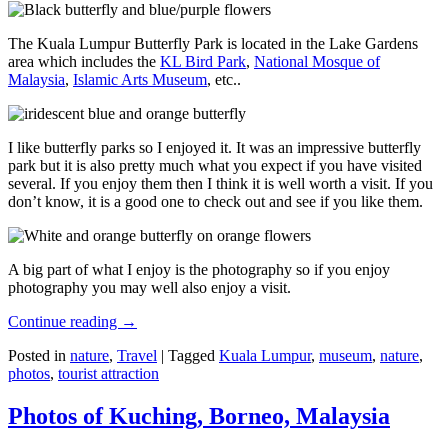
The Kuala Lumpur Butterfly Park is located in the Lake Gardens
area which includes the
KL Bird Park
,
National Mosque of
Malaysia
,
Islamic Arts Museum
, etc..
I like butterfly parks so I enjoyed it. It was an impressive butterfly
park but it is also pretty much what you expect if you have visited
several. If you enjoy them then I think it is well worth a visit. If you
don’t know, it is a good one to check out and see if you like them.
A big part of what I enjoy is the photography so if you enjoy
photography you may well also enjoy a visit.
Continue reading
→
Posted in
nature
,
Travel
|
Tagged
Kuala Lumpur
,
museum
,
nature
,
photos
,
tourist attraction
Photos of Kuching, Borneo, Malaysia