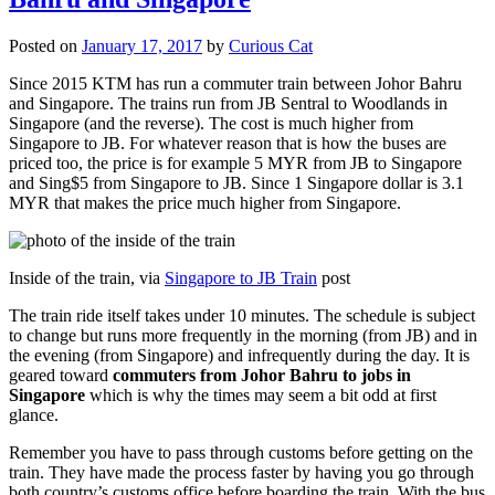
Posted on
January 17, 2017
by
Curious Cat
Since 2015 KTM has run a commuter train between Johor Bahru
and Singapore. The trains run from JB Sentral to Woodlands in
Singapore (and the reverse). The cost is much higher from
Singapore to JB. For whatever reason that is how the buses are
priced too, the price is for example 5 MYR from JB to Singapore
and Sing$5 from Singapore to JB. Since 1 Singapore dollar is 3.1
MYR that makes the price much higher from Singapore.
Inside of the train, via
Singapore to JB Train
post
The train ride itself takes under 10 minutes. The schedule is subject
to change but runs more frequently in the morning (from JB) and in
the evening (from Singapore) and infrequently during the day. It is
geared toward
commuters from Johor Bahru to jobs in
Singapore
which is why the times may seem a bit odd at first
glance.
Remember you have to pass through customs before getting on the
train. They have made the process faster by having you go through
both country’s customs office before boarding the train. With the bus