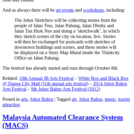
And as always there will be
art events
and
workshops
, including:
The Johor Sketchers will be collecting stories from the
people of Jalan Trus, Jalan Pahang, Jalan Dhoby and
Jalan Tan Hiok Nee and doing a ‘sketchwalk’, in which
they sketch scenes of the city on location, live. Stories
will then be exchanged for postcards with sketches of
downtown buildings and scenes, and these stories will
be displayed on a Story Map Mural inside the Thinkcity
Office on Jalan Pahang.
The festival has already started and runs through October 8th.
Related:
10th Annual JB Arts Festival
–
White Box and Black Box
@ Danga City Mall (11th annual arts festival)
–
2014 Johor Bahru
Arts Festival
–
9th Johor Bahru Arts Festival (2012)
Posted in
arts
,
Johor Bahru
|
Tagged
art
,
Johor Bahru
,
music
,
tourist
attraction
Malaysia Automated Clearance System
(MACS)