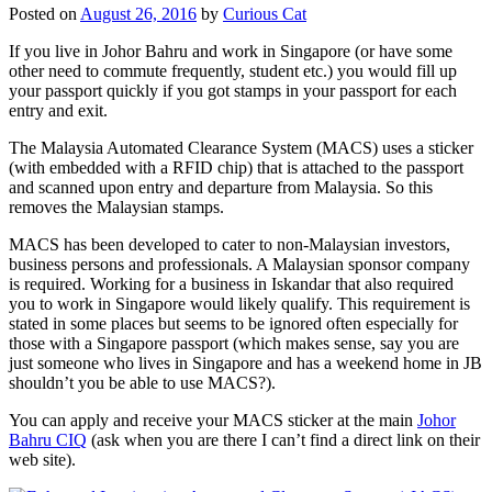
Posted on
August 26, 2016
by
Curious Cat
If you live in Johor Bahru and work in Singapore (or have some
other need to commute frequently, student etc.) you would fill up
your passport quickly if you got stamps in your passport for each
entry and exit.
The Malaysia Automated Clearance System (MACS) uses a sticker
(with embedded with a RFID chip) that is attached to the passport
and scanned upon entry and departure from Malaysia. So this
removes the Malaysian stamps.
MACS has been developed to cater to non-Malaysian investors,
business persons and professionals. A Malaysian sponsor company
is required. Working for a business in Iskandar that also required
you to work in Singapore would likely qualify. This requirement is
stated in some places but seems to be ignored often especially for
those with a Singapore passport (which makes sense, say you are
just someone who lives in Singapore and has a weekend home in JB
shouldn’t you be able to use MACS?).
You can apply and receive your MACS sticker at the main
Johor
Bahru CIQ
(ask when you are there I can’t find a direct link on their
web site).