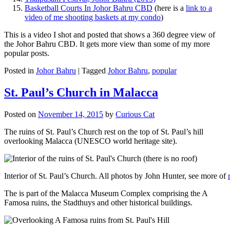
Basketball Courts In Johor Bahru CBD
(here is a
link to a
video of me shooting baskets at my condo
)
This is a video I shot and posted that shows a 360 degree view of
the Johor Bahru CBD. It gets more view than some of my more
popular posts.
Posted in
Johor Bahru
|
Tagged
Johor Bahru
,
popular
St. Paul’s Church in Malacca
Posted on
November 14, 2015
by
Curious Cat
The ruins of St. Paul’s Church rest on the top of St. Paul’s hill
overlooking Malacca (UNESCO world heritage site).
Interior of St. Paul’s Church. All photos by John Hunter, see more of
The is part of the Malacca Museum Complex comprising the A
Famosa ruins, the Stadthuys and other historical buildings.