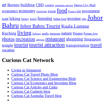
art
Borneo
building
CBD
condos
Danga City Mall
customer service
food
economy
economics
government
expat
exercise
Fraser's Hill
Johor
housing
hiking
investing
hotel
health
history
Indian food
jobs
Bahru
Johor Bahru Tourist
Kuala Lumpur
living
nature
Kuching
malls
museum
Penang
Permas Jaya
lodging
restaurant
photos
recreation
shopping
Singapore
religion
tourist
tourist attraction
travel
temple
transportation
vacation
Curious Cat Network
Living in Singapore
Curious Cat Travel Photo Blog
Curious Cat Science and Engineering Blob
Curious Cat Economics and Investing Blog
Curious Cat Articles and Links
Curious Cat Gadgets blog
Curious Cat Australia Travel blog