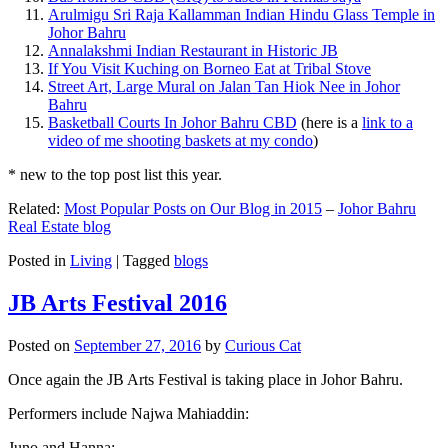
Arulmigu Sri Raja Kallamman Indian Hindu Glass Temple in
Johor Bahru
Annalakshmi Indian Restaurant in Historic JB
If You Visit Kuching on Borneo Eat at Tribal Stove
Street Art, Large Mural on Jalan Tan Hiok Nee in Johor
Bahru
Basketball Courts In Johor Bahru CBD
(here is a
link to a
video of me shooting baskets at my condo
)
* new to the top post list this year.
Related:
Most Popular Posts on Our Blog in 2015
–
Johor Bahru
Real Estate blog
Posted in
Living
|
Tagged
blogs
JB Arts Festival 2016
Posted on
September 27, 2016
by
Curious Cat
Once again the JB Arts Festival is taking place in Johor Bahru.
Performers include Najwa Mahiaddin:
Juno and Hanna: