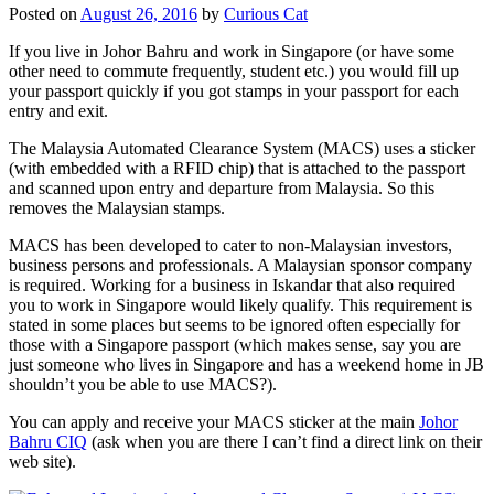
Posted on
August 26, 2016
by
Curious Cat
If you live in Johor Bahru and work in Singapore (or have some
other need to commute frequently, student etc.) you would fill up
your passport quickly if you got stamps in your passport for each
entry and exit.
The Malaysia Automated Clearance System (MACS) uses a sticker
(with embedded with a RFID chip) that is attached to the passport
and scanned upon entry and departure from Malaysia. So this
removes the Malaysian stamps.
MACS has been developed to cater to non-Malaysian investors,
business persons and professionals. A Malaysian sponsor company
is required. Working for a business in Iskandar that also required
you to work in Singapore would likely qualify. This requirement is
stated in some places but seems to be ignored often especially for
those with a Singapore passport (which makes sense, say you are
just someone who lives in Singapore and has a weekend home in JB
shouldn’t you be able to use MACS?).
You can apply and receive your MACS sticker at the main
Johor
Bahru CIQ
(ask when you are there I can’t find a direct link on their
web site).