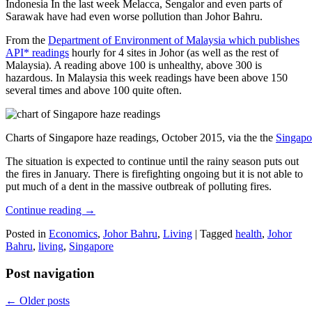
Indonesia In the last week Melacca, Sengalor and even parts of
Sarawak have had even worse pollution than Johor Bahru.
From the
Department of Environment of Malaysia which publishes
API* readings
hourly for 4 sites in Johor (as well as the rest of
Malaysia). A reading above 100 is unhealthy, above 300 is
hazardous. In Malaysia this week readings have been above 150
several times and above 100 quite often.
Charts of Singapore haze readings, October 2015, via the the
Singapo
The situation is expected to continue until the rainy season puts out
the fires in January. There is firefighting ongoing but it is not able to
put much of a dent in the massive outbreak of polluting fires.
Continue reading
→
Posted in
Economics
,
Johor Bahru
,
Living
|
Tagged
health
,
Johor
Bahru
,
living
,
Singapore
Post navigation
←
Older posts