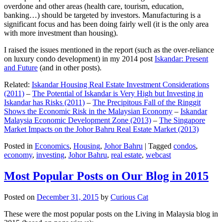
overdone and other areas (health care, tourism, education,
banking…) should be targeted by investors. Manufacturing is a
significant focus and has been doing fairly well (it is the only area
with more investment than housing).
I raised the issues mentioned in the report (such as the over-reliance
on luxury condo development) in my 2014 post
Iskandar: Present
and Future
(and in other posts).
Related:
Iskandar Housing Real Estate Investment Considerations
(2011)
–
The Potential of Iskandar is Very High but Investing in
Iskandar has Risks (2011)
–
The Precipitous Fall of the Ringgit
Shows the Economic Risk in the Malaysian Economy
–
Iskandar
Malaysia Economic Development Zone (2013)
–
The Singapore
Market Impacts on the Johor Bahru Real Estate Market (2013)
Posted in
Economics
,
Housing
,
Johor Bahru
|
Tagged
condos
,
economy
,
investing
,
Johor Bahru
,
real estate
,
webcast
Most Popular Posts on Our Blog in 2015
Posted on
December 31, 2015
by
Curious Cat
These were the most popular posts on the Living in Malaysia blog in