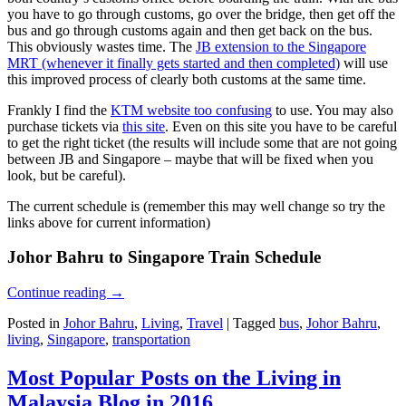
you have to go through customs, go over the bridge, then get off the
bus and go through customs again and then get back on the bus.
This obviously wastes time. The
JB extension to the Singapore
MRT (whenever it finally gets started and then completed)
will use
this improved process of clearly both customs at the same time.
Frankly I find the
KTM website too confusing
to use. You may also
purchase tickets via
this site
. Even on this site you have to be careful
to get the right ticket (the results will include some that are not going
between JB and Singapore – maybe that will be fixed when you
look, but be careful).
The current schedule is (remember this may well change so try the
links above for current information)
Johor Bahru to Singapore Train Schedule
Continue reading
→
Posted in
Johor Bahru
,
Living
,
Travel
|
Tagged
bus
,
Johor Bahru
,
living
,
Singapore
,
transportation
Most Popular Posts on the Living in
Malaysia Blog in 2016