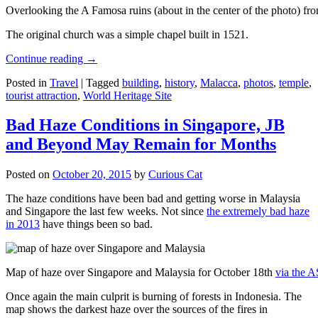
Overlooking the A Famosa ruins (about in the center of the photo) from
The original church was a simple chapel built in 1521.
Continue reading
→
Posted in
Travel
|
Tagged
building
,
history
,
Malacca
,
photos
,
temple
,
tourist attraction
,
World Heritage Site
Bad Haze Conditions in Singapore, JB
and Beyond May Remain for Months
Posted on
October 20, 2015
by
Curious Cat
The haze conditions have been bad and getting worse in Malaysia
and Singapore the last few weeks. Not since
the extremely bad haze
in 2013
have things been so bad.
Map of haze over Singapore and Malaysia for October 18th
via the 
Once again the main culprit is burning of forests in Indonesia. The
map shows the darkest haze over the sources of the fires in