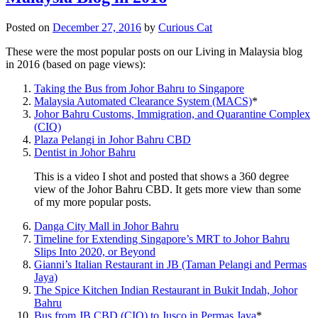
Posted on
December 27, 2016
by
Curious Cat
These were the most popular posts on our Living in Malaysia blog
in 2016 (based on page views):
Taking the Bus from Johor Bahru to Singapore
Malaysia Automated Clearance System (MACS)
*
Johor Bahru Customs, Immigration, and Quarantine Complex
(CIQ)
Plaza Pelangi in Johor Bahru CBD
Dentist in Johor Bahru
This is a video I shot and posted that shows a 360 degree
view of the Johor Bahru CBD. It gets more view than some
of my more popular posts.
Danga City Mall in Johor Bahru
Timeline for Extending Singapore’s MRT to Johor Bahru
Slips Into 2020, or Beyond
Gianni’s Italian Restaurant in JB (Taman Pelangi and Permas
Jaya)
The Spice Kitchen Indian Restaurant in Bukit Indah, Johor
Bahru
Bus from JB CBD (CIQ) to Jusco in Permas Jaya
*