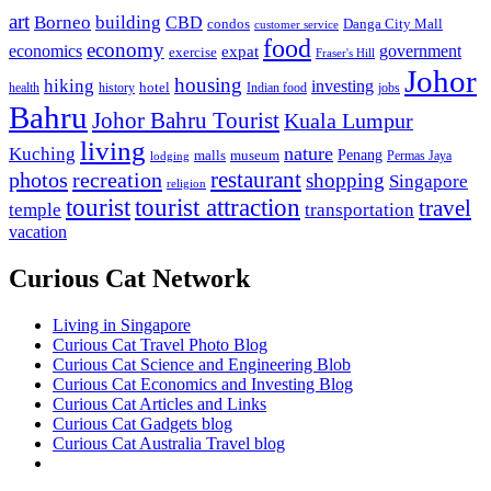
art
Borneo
building
CBD
condos
Danga City Mall
customer service
food
economy
economics
government
expat
exercise
Fraser's Hill
Johor
housing
hiking
investing
hotel
health
history
Indian food
jobs
Bahru
Johor Bahru Tourist
Kuala Lumpur
living
nature
Kuching
malls
museum
Penang
Permas Jaya
lodging
restaurant
photos
recreation
shopping
Singapore
religion
tourist
tourist attraction
travel
temple
transportation
vacation
Curious Cat Network
Living in Singapore
Curious Cat Travel Photo Blog
Curious Cat Science and Engineering Blob
Curious Cat Economics and Investing Blog
Curious Cat Articles and Links
Curious Cat Gadgets blog
Curious Cat Australia Travel blog