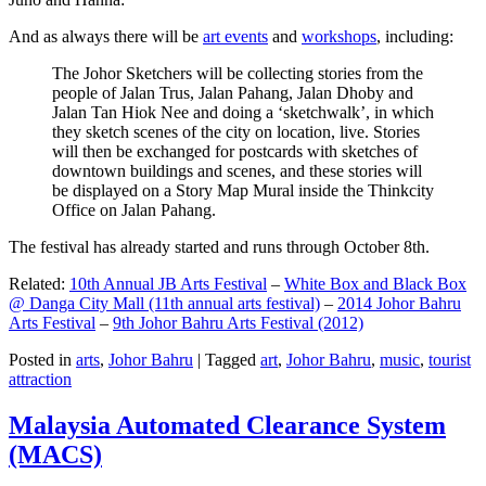
And as always there will be
art events
and
workshops
, including:
The Johor Sketchers will be collecting stories from the
people of Jalan Trus, Jalan Pahang, Jalan Dhoby and
Jalan Tan Hiok Nee and doing a ‘sketchwalk’, in which
they sketch scenes of the city on location, live. Stories
will then be exchanged for postcards with sketches of
downtown buildings and scenes, and these stories will
be displayed on a Story Map Mural inside the Thinkcity
Office on Jalan Pahang.
The festival has already started and runs through October 8th.
Related:
10th Annual JB Arts Festival
–
White Box and Black Box
@ Danga City Mall (11th annual arts festival)
–
2014 Johor Bahru
Arts Festival
–
9th Johor Bahru Arts Festival (2012)
Posted in
arts
,
Johor Bahru
|
Tagged
art
,
Johor Bahru
,
music
,
tourist
attraction
Malaysia Automated Clearance System
(MACS)