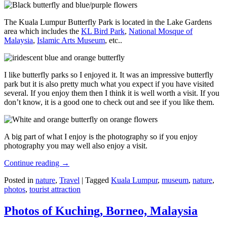
The Kuala Lumpur Butterfly Park is located in the Lake Gardens
area which includes the
KL Bird Park
,
National Mosque of
Malaysia
,
Islamic Arts Museum
, etc..
I like butterfly parks so I enjoyed it. It was an impressive butterfly
park but it is also pretty much what you expect if you have visited
several. If you enjoy them then I think it is well worth a visit. If you
don’t know, it is a good one to check out and see if you like them.
A big part of what I enjoy is the photography so if you enjoy
photography you may well also enjoy a visit.
Continue reading
→
Posted in
nature
,
Travel
|
Tagged
Kuala Lumpur
,
museum
,
nature
,
photos
,
tourist attraction
Photos of Kuching, Borneo, Malaysia