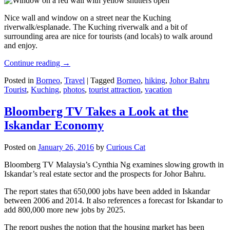
Nice wall and window on a street near the Kuching
riverwalk/esplanade. The Kuching riverwalk and a bit of
surrounding area are nice for tourists (and locals) to walk around
and enjoy.
Continue reading
→
Posted in
Borneo
,
Travel
|
Tagged
Borneo
,
hiking
,
Johor Bahru
Tourist
,
Kuching
,
photos
,
tourist attraction
,
vacation
Bloomberg TV Takes a Look at the
Iskandar Economy
Posted on
January 26, 2016
by
Curious Cat
Bloomberg TV Malaysia’s Cynthia Ng examines slowing growth in
Iskandar’s real estate sector and the prospects for Johor Bahru.
The report states that 650,000 jobs have been added in Iskandar
between 2006 and 2014. It also references a forecast for Iskandar to
add 800,000 more new jobs by 2025.
The report pushes the notion that the housing market has been