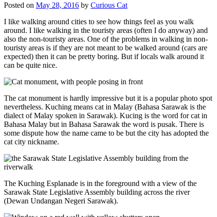
Posted on
May 28, 2016
by
Curious Cat
I like walking around cities to see how things feel as you walk
around. I like walking in the touristy areas (often I do anyway) and
also the non-touristy areas. One of the problems in walking in non-
touristy areas is if they are not meant to be walked around (cars are
expected) then it can be pretty boring. But if locals walk around it
can be quite nice.
The cat monument is hardly impressive but it is a popular photo spot
nevertheless. Kuching means cat in Malay (Bahasa Sarawak is the
dialect of Malay spoken in Sarawak). Kucing is the word for cat in
Bahasa Malay but in Bahasa Sarawak the word is pusak. There is
some dispute how the name came to be but the city has adopted the
cat city nickname.
The Kuching Esplanade is in the foreground with a view of the
Sarawak State Legislative Assembly building across the river
(Dewan Undangan Negeri Sarawak).