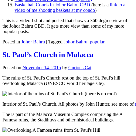
Basketball Courts In Johor Bahru CBD
(here is a
link to a
video of me shooting baskets at my condo
)
This is a video I shot and posted that shows a 360 degree view of
the Johor Bahru CBD. It gets more view than some of my more
popular posts.
Posted in
Johor Bahru
|
Tagged
Johor Bahru
,
popular
St. Paul’s Church in Malacca
Posted on
November 14, 2015
by
Curious Cat
The ruins of St. Paul’s Church rest on the top of St. Paul’s hill
overlooking Malacca (UNESCO world heritage site).
Interior of St. Paul’s Church. All photos by John Hunter, see more of
The is part of the Malacca Museum Complex comprising the A
Famosa ruins, the Stadthuys and other historical buildings.