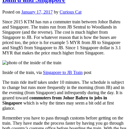
Posted on
January 17, 2017
by
Curious Cat
Since 2015 KTM has run a commuter train between Johor Bahru
and Singapore. The trains run from JB Sentral to Woodlands in
Singapore (and the reverse). The cost is much higher from
Singapore to JB. For whatever reason that is how the buses are
priced too, the price is for example 5 MYR from JB to Singapore
and Sing$5 from Singapore to JB. Since 1 Singapore dollar is 3.1
MYR that makes the price much higher from Singapore.
Inside of the train, via
Singapore to JB Train
post
The train ride itself takes under 10 minutes. The schedule is subject
to change but runs more frequently in the morning (from JB) and in
the evening (from Singapore) and infrequently during the day. It is
geared toward
commuters from Johor Bahru to jobs in
Singapore
which is why the times may seem a bit odd at first
glance.
Remember you have to pass through customs before getting on the
train. They have made the process faster by having you go through
both country’s customs office before boarding the train. With the bus