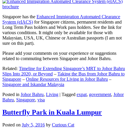
Singapore has the
Enhanced Immigration Automated Clearance
System (eIACS)
for Singapore citizens, permanent residents and
Long Term Pass holders and Work pass holders. See the link for
various conditions. It might only be available for those with
Malaysian, USA, UK, Chinese or Australian passports (I am not
sure on this part).
Please add your comments on your experience or suggestions
related to commuting between Singapore and Johor Bahru.
Related:
Timeline for Extending Singapore’s MRT to Johor Bahru
Slips Into 2020, or Beyond
–
Taking the Bus from Johor Bahru to
Singapore
–
Online Resources for Living in Johor Bahru
–
Singapore and Iskandar Malaysia
Posted in
Johor Bahru
,
Living
|
Tagged
expat
,
government
,
Johor
Bahru
,
Singapore
,
visa
Butterfly Park in Kuala Lumpur
Posted on
July 5, 2016
by
Curious Cat