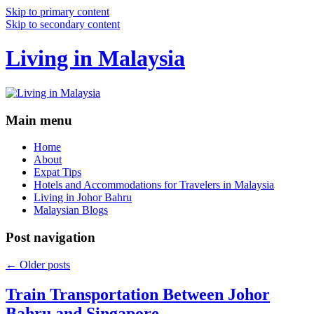
Skip to primary content
Skip to secondary content
Living in Malaysia
Main menu
Home
About
Expat Tips
Hotels and Accommodations for Travelers in Malaysia
Living in Johor Bahru
Malaysian Blogs
Post navigation
←
Older posts
Train Transportation Between Johor
Bahru and Singapore