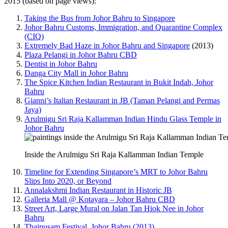
2015 (based on page views):
Taking the Bus from Johor Bahru to Singapore
Johor Bahru Customs, Immigration, and Quarantine Complex
(CIQ)
Extremely Bad Haze in Johor Bahru and Singapore
(2013)
Plaza Pelangi in Johor Bahru CBD
Dentist in Johor Bahru
Danga City Mall in Johor Bahru
The Spice Kitchen Indian Restaurant in Bukit Indah, Johor
Bahru
Gianni’s Italian Restaurant in JB (Taman Pelangi and Permas
Jaya)
Arulmigu Sri Raja Kallamman Indian Hindu Glass Temple in
Johor Bahru
Inside the Arulmigu Sri Raja Kallamman Indian Temple
Timeline for Extending Singapore’s MRT to Johor Bahru
Slips Into 2020, or Beyond
Annalakshmi Indian Restaurant in Historic JB
Galleria Mall @ Kotayara – Johor Bahru CBD
Street Art, Large Mural on Jalan Tan Hiok Nee in Johor
Bahru
Thaipusam Festival, Johor Bahru (2013)