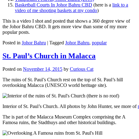
Basketball Courts In Johor Bahru CBD
(here is a
link to a
video of me shooting baskets at my condo
)
This is a video I shot and posted that shows a 360 degree view of
the Johor Bahru CBD. It gets more view than some of my more
popular posts.
Posted in
Johor Bahru
|
Tagged
Johor Bahru
,
popular
St. Paul’s Church in Malacca
Posted on
November 14, 2015
by
Curious Cat
The ruins of St. Paul’s Church rest on the top of St. Paul’s hill
overlooking Malacca (UNESCO world heritage site).
Interior of St. Paul’s Church. All photos by John Hunter, see more of
The is part of the Malacca Museum Complex comprising the A
Famosa ruins, the Stadthuys and other historical buildings.