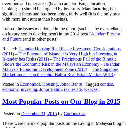
overdone and other areas (health care, tourism, education,
banking…) should be targeted by investors. Manufacturing is a
significant focus and has been doing fairly well (it is the only area
with more investment than housing).
I raised the issues mentioned in the report (such as the over-reliance
on luxury condo development) in my 2014 post
Iskandar: Present
and Future
(and in other posts).
Related:
Iskandar Housing Real Estate Investment Considerations
(2011)
–
The Potential of Iskandar is Very High but Investing in
Iskandar has Risks (2011)
–
The Precipitous Fall of the Ringgit
Shows the Economic Risk in the Malaysian Economy
–
Iskandar
Malaysia Economic Development Zone (2013)
–
The Singapore
Market Impacts on the Johor Bahru Real Estate Market (2013)
Posted in
Economics
,
Housing
,
Johor Bahru
|
Tagged
condos
,
economy
,
investing
,
Johor Bahru
,
real estate
,
webcast
Most Popular Posts on Our Blog in 2015
Posted on
December 31, 2015
by
Curious Cat
These were the most popular posts on the Living in Malaysia blog in