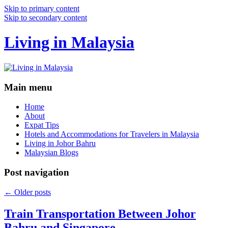
Skip to primary content
Skip to secondary content
Living in Malaysia
Main menu
Home
About
Expat Tips
Hotels and Accommodations for Travelers in Malaysia
Living in Johor Bahru
Malaysian Blogs
Post navigation
←
Older posts
Train Transportation Between Johor
Bahru and Singapore