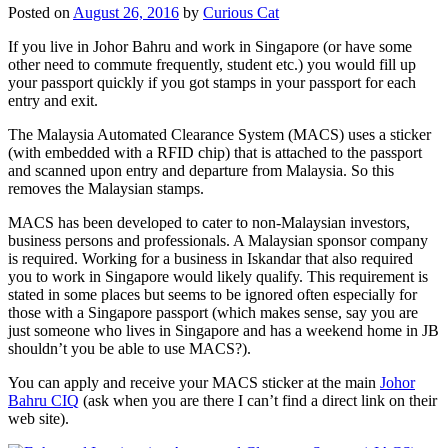
Posted on
August 26, 2016
by
Curious Cat
If you live in Johor Bahru and work in Singapore (or have some
other need to commute frequently, student etc.) you would fill up
your passport quickly if you got stamps in your passport for each
entry and exit.
The Malaysia Automated Clearance System (MACS) uses a sticker
(with embedded with a RFID chip) that is attached to the passport
and scanned upon entry and departure from Malaysia. So this
removes the Malaysian stamps.
MACS has been developed to cater to non-Malaysian investors,
business persons and professionals. A Malaysian sponsor company
is required. Working for a business in Iskandar that also required
you to work in Singapore would likely qualify. This requirement is
stated in some places but seems to be ignored often especially for
those with a Singapore passport (which makes sense, say you are
just someone who lives in Singapore and has a weekend home in JB
shouldn’t you be able to use MACS?).
You can apply and receive your MACS sticker at the main
Johor
Bahru CIQ
(ask when you are there I can’t find a direct link on their
web site).