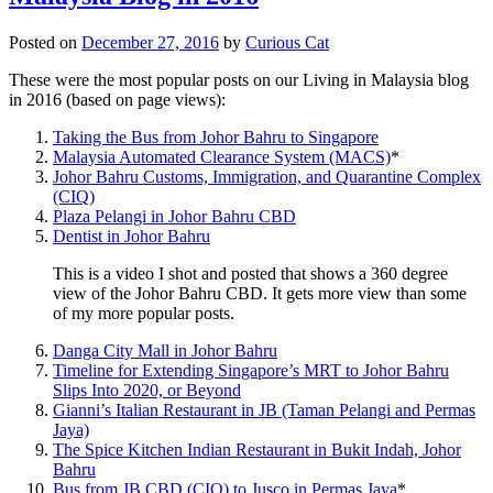
Posted on
December 27, 2016
by
Curious Cat
These were the most popular posts on our Living in Malaysia blog
in 2016 (based on page views):
Taking the Bus from Johor Bahru to Singapore
Malaysia Automated Clearance System (MACS)
*
Johor Bahru Customs, Immigration, and Quarantine Complex
(CIQ)
Plaza Pelangi in Johor Bahru CBD
Dentist in Johor Bahru
This is a video I shot and posted that shows a 360 degree
view of the Johor Bahru CBD. It gets more view than some
of my more popular posts.
Danga City Mall in Johor Bahru
Timeline for Extending Singapore’s MRT to Johor Bahru
Slips Into 2020, or Beyond
Gianni’s Italian Restaurant in JB (Taman Pelangi and Permas
Jaya)
The Spice Kitchen Indian Restaurant in Bukit Indah, Johor
Bahru
Bus from JB CBD (CIQ) to Jusco in Permas Jaya
*