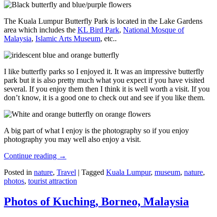
The Kuala Lumpur Butterfly Park is located in the Lake Gardens
area which includes the
KL Bird Park
,
National Mosque of
Malaysia
,
Islamic Arts Museum
, etc..
I like butterfly parks so I enjoyed it. It was an impressive butterfly
park but it is also pretty much what you expect if you have visited
several. If you enjoy them then I think it is well worth a visit. If you
don’t know, it is a good one to check out and see if you like them.
A big part of what I enjoy is the photography so if you enjoy
photography you may well also enjoy a visit.
Continue reading
→
Posted in
nature
,
Travel
|
Tagged
Kuala Lumpur
,
museum
,
nature
,
photos
,
tourist attraction
Photos of Kuching, Borneo, Malaysia