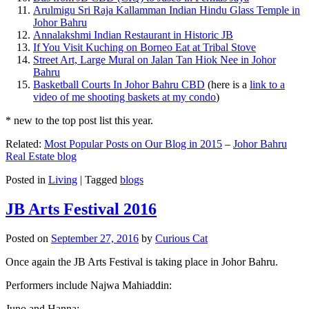
Arulmigu Sri Raja Kallamman Indian Hindu Glass Temple in
Johor Bahru
Annalakshmi Indian Restaurant in Historic JB
If You Visit Kuching on Borneo Eat at Tribal Stove
Street Art, Large Mural on Jalan Tan Hiok Nee in Johor
Bahru
Basketball Courts In Johor Bahru CBD
(here is a
link to a
video of me shooting baskets at my condo
)
* new to the top post list this year.
Related:
Most Popular Posts on Our Blog in 2015
–
Johor Bahru
Real Estate blog
Posted in
Living
|
Tagged
blogs
JB Arts Festival 2016
Posted on
September 27, 2016
by
Curious Cat
Once again the JB Arts Festival is taking place in Johor Bahru.
Performers include Najwa Mahiaddin:
Juno and Hanna: