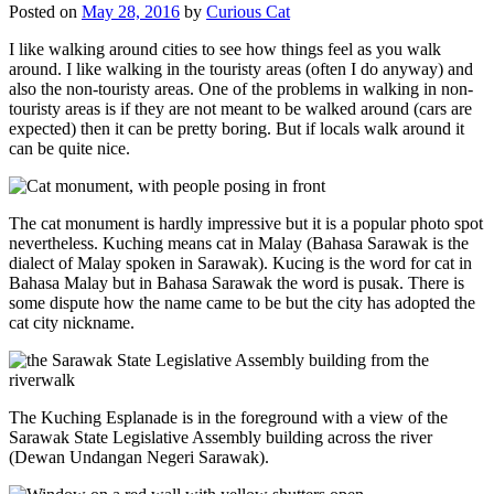
Posted on
May 28, 2016
by
Curious Cat
I like walking around cities to see how things feel as you walk
around. I like walking in the touristy areas (often I do anyway) and
also the non-touristy areas. One of the problems in walking in non-
touristy areas is if they are not meant to be walked around (cars are
expected) then it can be pretty boring. But if locals walk around it
can be quite nice.
The cat monument is hardly impressive but it is a popular photo spot
nevertheless. Kuching means cat in Malay (Bahasa Sarawak is the
dialect of Malay spoken in Sarawak). Kucing is the word for cat in
Bahasa Malay but in Bahasa Sarawak the word is pusak. There is
some dispute how the name came to be but the city has adopted the
cat city nickname.
The Kuching Esplanade is in the foreground with a view of the
Sarawak State Legislative Assembly building across the river
(Dewan Undangan Negeri Sarawak).