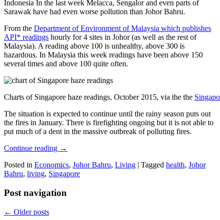
Indonesia In the last week Melacca, Sengalor and even parts of
Sarawak have had even worse pollution than Johor Bahru.
From the
Department of Environment of Malaysia which publishes
API* readings
hourly for 4 sites in Johor (as well as the rest of
Malaysia). A reading above 100 is unhealthy, above 300 is
hazardous. In Malaysia this week readings have been above 150
several times and above 100 quite often.
Charts of Singapore haze readings, October 2015, via the the
Singapo
The situation is expected to continue until the rainy season puts out
the fires in January. There is firefighting ongoing but it is not able to
put much of a dent in the massive outbreak of polluting fires.
Continue reading
→
Posted in
Economics
,
Johor Bahru
,
Living
|
Tagged
health
,
Johor
Bahru
,
living
,
Singapore
Post navigation
←
Older posts