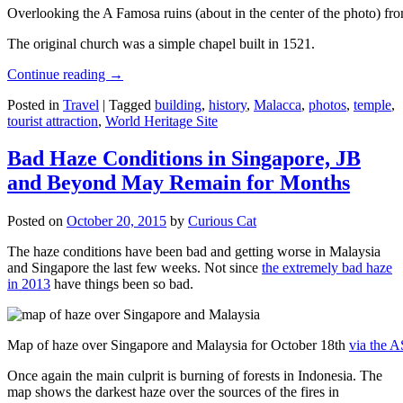
Overlooking the A Famosa ruins (about in the center of the photo) from
The original church was a simple chapel built in 1521.
Continue reading
→
Posted in
Travel
|
Tagged
building
,
history
,
Malacca
,
photos
,
temple
,
tourist attraction
,
World Heritage Site
Bad Haze Conditions in Singapore, JB
and Beyond May Remain for Months
Posted on
October 20, 2015
by
Curious Cat
The haze conditions have been bad and getting worse in Malaysia
and Singapore the last few weeks. Not since
the extremely bad haze
in 2013
have things been so bad.
Map of haze over Singapore and Malaysia for October 18th
via the 
Once again the main culprit is burning of forests in Indonesia. The
map shows the darkest haze over the sources of the fires in