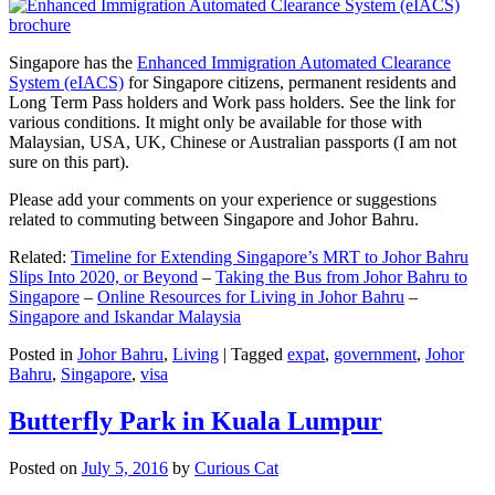
Singapore has the
Enhanced Immigration Automated Clearance
System (eIACS)
for Singapore citizens, permanent residents and
Long Term Pass holders and Work pass holders. See the link for
various conditions. It might only be available for those with
Malaysian, USA, UK, Chinese or Australian passports (I am not
sure on this part).
Please add your comments on your experience or suggestions
related to commuting between Singapore and Johor Bahru.
Related:
Timeline for Extending Singapore’s MRT to Johor Bahru
Slips Into 2020, or Beyond
–
Taking the Bus from Johor Bahru to
Singapore
–
Online Resources for Living in Johor Bahru
–
Singapore and Iskandar Malaysia
Posted in
Johor Bahru
,
Living
|
Tagged
expat
,
government
,
Johor
Bahru
,
Singapore
,
visa
Butterfly Park in Kuala Lumpur
Posted on
July 5, 2016
by
Curious Cat