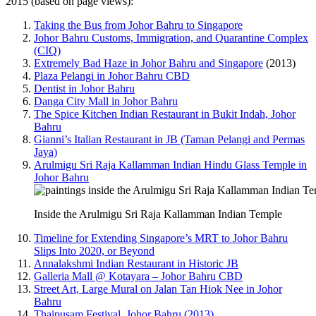
2015 (based on page views):
Taking the Bus from Johor Bahru to Singapore
Johor Bahru Customs, Immigration, and Quarantine Complex
(CIQ)
Extremely Bad Haze in Johor Bahru and Singapore
(2013)
Plaza Pelangi in Johor Bahru CBD
Dentist in Johor Bahru
Danga City Mall in Johor Bahru
The Spice Kitchen Indian Restaurant in Bukit Indah, Johor
Bahru
Gianni’s Italian Restaurant in JB (Taman Pelangi and Permas
Jaya)
Arulmigu Sri Raja Kallamman Indian Hindu Glass Temple in
Johor Bahru
Inside the Arulmigu Sri Raja Kallamman Indian Temple
Timeline for Extending Singapore’s MRT to Johor Bahru
Slips Into 2020, or Beyond
Annalakshmi Indian Restaurant in Historic JB
Galleria Mall @ Kotayara – Johor Bahru CBD
Street Art, Large Mural on Jalan Tan Hiok Nee in Johor
Bahru
Thaipusam Festival, Johor Bahru (2013)