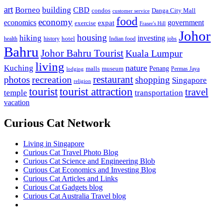
art
Borneo
building
CBD
condos
Danga City Mall
customer service
food
economy
economics
government
expat
exercise
Fraser's Hill
Johor
housing
hiking
investing
hotel
health
history
Indian food
jobs
Bahru
Johor Bahru Tourist
Kuala Lumpur
living
nature
Kuching
malls
museum
Penang
Permas Jaya
lodging
restaurant
photos
recreation
shopping
Singapore
religion
tourist
tourist attraction
travel
temple
transportation
vacation
Curious Cat Network
Living in Singapore
Curious Cat Travel Photo Blog
Curious Cat Science and Engineering Blob
Curious Cat Economics and Investing Blog
Curious Cat Articles and Links
Curious Cat Gadgets blog
Curious Cat Australia Travel blog