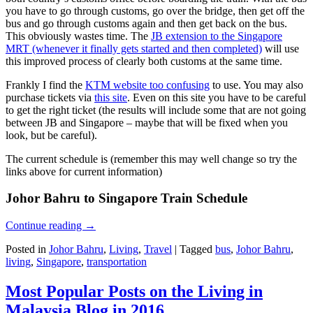
you have to go through customs, go over the bridge, then get off the
bus and go through customs again and then get back on the bus.
This obviously wastes time. The
JB extension to the Singapore
MRT (whenever it finally gets started and then completed)
will use
this improved process of clearly both customs at the same time.
Frankly I find the
KTM website too confusing
to use. You may also
purchase tickets via
this site
. Even on this site you have to be careful
to get the right ticket (the results will include some that are not going
between JB and Singapore – maybe that will be fixed when you
look, but be careful).
The current schedule is (remember this may well change so try the
links above for current information)
Johor Bahru to Singapore Train Schedule
Continue reading
→
Posted in
Johor Bahru
,
Living
,
Travel
|
Tagged
bus
,
Johor Bahru
,
living
,
Singapore
,
transportation
Most Popular Posts on the Living in
Malaysia Blog in 2016