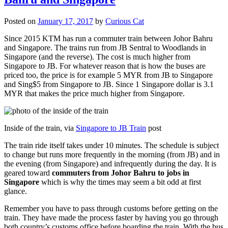
Posted on
January 17, 2017
by
Curious Cat
Since 2015 KTM has run a commuter train between Johor Bahru
and Singapore. The trains run from JB Sentral to Woodlands in
Singapore (and the reverse). The cost is much higher from
Singapore to JB. For whatever reason that is how the buses are
priced too, the price is for example 5 MYR from JB to Singapore
and Sing$5 from Singapore to JB. Since 1 Singapore dollar is 3.1
MYR that makes the price much higher from Singapore.
Inside of the train, via
Singapore to JB Train
post
The train ride itself takes under 10 minutes. The schedule is subject
to change but runs more frequently in the morning (from JB) and in
the evening (from Singapore) and infrequently during the day. It is
geared toward
commuters from Johor Bahru to jobs in
Singapore
which is why the times may seem a bit odd at first
glance.
Remember you have to pass through customs before getting on the
train. They have made the process faster by having you go through
both country’s customs office before boarding the train. With the bus