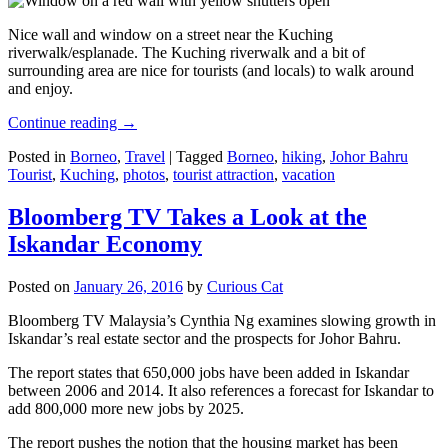
Nice wall and window on a street near the Kuching
riverwalk/esplanade. The Kuching riverwalk and a bit of
surrounding area are nice for tourists (and locals) to walk around
and enjoy.
Continue reading
→
Posted in
Borneo
,
Travel
|
Tagged
Borneo
,
hiking
,
Johor Bahru
Tourist
,
Kuching
,
photos
,
tourist attraction
,
vacation
Bloomberg TV Takes a Look at the
Iskandar Economy
Posted on
January 26, 2016
by
Curious Cat
Bloomberg TV Malaysia’s Cynthia Ng examines slowing growth in
Iskandar’s real estate sector and the prospects for Johor Bahru.
The report states that 650,000 jobs have been added in Iskandar
between 2006 and 2014. It also references a forecast for Iskandar to
add 800,000 more new jobs by 2025.
The report pushes the notion that the housing market has been