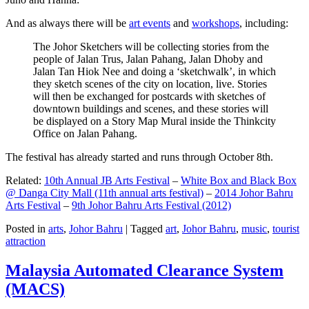
And as always there will be
art events
and
workshops
, including:
The Johor Sketchers will be collecting stories from the
people of Jalan Trus, Jalan Pahang, Jalan Dhoby and
Jalan Tan Hiok Nee and doing a ‘sketchwalk’, in which
they sketch scenes of the city on location, live. Stories
will then be exchanged for postcards with sketches of
downtown buildings and scenes, and these stories will
be displayed on a Story Map Mural inside the Thinkcity
Office on Jalan Pahang.
The festival has already started and runs through October 8th.
Related:
10th Annual JB Arts Festival
–
White Box and Black Box
@ Danga City Mall (11th annual arts festival)
–
2014 Johor Bahru
Arts Festival
–
9th Johor Bahru Arts Festival (2012)
Posted in
arts
,
Johor Bahru
|
Tagged
art
,
Johor Bahru
,
music
,
tourist
attraction
Malaysia Automated Clearance System
(MACS)