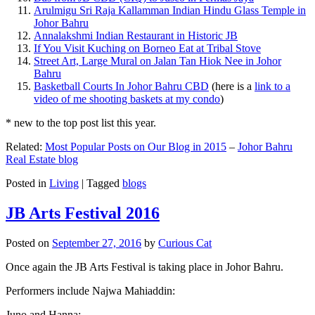
Arulmigu Sri Raja Kallamman Indian Hindu Glass Temple in
Johor Bahru
Annalakshmi Indian Restaurant in Historic JB
If You Visit Kuching on Borneo Eat at Tribal Stove
Street Art, Large Mural on Jalan Tan Hiok Nee in Johor
Bahru
Basketball Courts In Johor Bahru CBD
(here is a
link to a
video of me shooting baskets at my condo
)
* new to the top post list this year.
Related:
Most Popular Posts on Our Blog in 2015
–
Johor Bahru
Real Estate blog
Posted in
Living
|
Tagged
blogs
JB Arts Festival 2016
Posted on
September 27, 2016
by
Curious Cat
Once again the JB Arts Festival is taking place in Johor Bahru.
Performers include Najwa Mahiaddin:
Juno and Hanna: