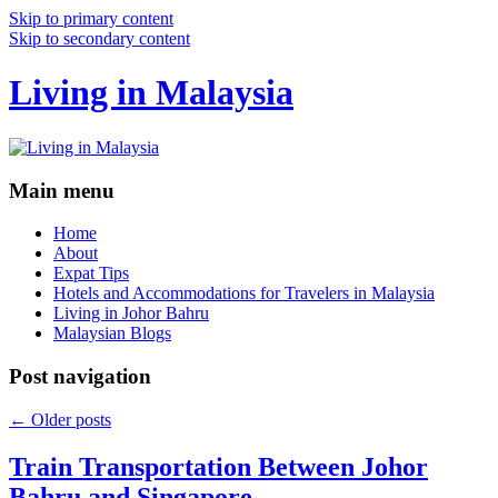
Skip to primary content
Skip to secondary content
Living in Malaysia
Main menu
Home
About
Expat Tips
Hotels and Accommodations for Travelers in Malaysia
Living in Johor Bahru
Malaysian Blogs
Post navigation
←
Older posts
Train Transportation Between Johor
Bahru and Singapore