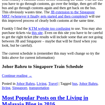
you have to go through customs, go over the bridge, then get off the
bus and go through customs again and then get back on the bus.
This obviously wastes time. The
JB extension to the Singapore
MRT (whenever it finally gets started and then completed)
will use
this improved process of clearly both customs at the same time.
Frankly I find the
KTM website too confusing
to use. You may also
purchase tickets via
this site
. Even on this site you have to be careful
to get the right ticket (the results will include some that are not going
between JB and Singapore – maybe that will be fixed when you
look, but be careful).
The current schedule is (remember this may well change so try the
links above for current information)
Johor Bahru to Singapore Train Schedule
Continue reading
→
Posted in
Johor Bahru
,
Living
,
Travel
|
Tagged
bus
,
Johor Bahru
,
living
,
Singapore
,
transportation
Most Popular Posts on the Living in
Malaysia Blog in 2016