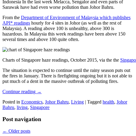
Indonesia In the last week Melacca, Sengalor and even parts of
Sarawak have had even worse pollution than Johor Bahru.
From the
Department of Environment of Malaysia which publishes
API* readings
hourly for 4 sites in Johor (as well as the rest of
Malaysia). A reading above 100 is unhealthy, above 300 is
hazardous. In Malaysia this week readings have been above 150
several times and above 100 quite often.
Charts of Singapore haze readings, October 2015, via the the
Singapo
The situation is expected to continue until the rainy season puts out
the fires in January. There is firefighting ongoing but it is not able to
put much of a dent in the massive outbreak of polluting fires.
Continue reading
→
Posted in
Economics
,
Johor Bahru
,
Living
|
Tagged
health
,
Johor
Bahru
,
living
,
Singapore
Post navigation
←
Older posts