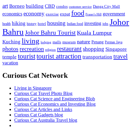
art
Borneo
building
CBD
condos
Danga City Mall
customer service
food
economy
economics
government
expat
exercise
Fraser's Hill
Johor
housing
hiking
investing
hotel
health
history
Indian food
jobs
Bahru
Johor Bahru Tourist
Kuala Lumpur
living
nature
Kuching
malls
museum
Penang
Permas Jaya
lodging
restaurant
photos
recreation
shopping
Singapore
religion
tourist
tourist attraction
travel
temple
transportation
vacation
Curious Cat Network
Living in Singapore
Curious Cat Travel Photo Blog
Curious Cat Science and Engineering Blob
Curious Cat Economics and Investing Blog
Curious Cat Articles and Links
Curious Cat Gadgets blog
Curious Cat Australia Travel blog