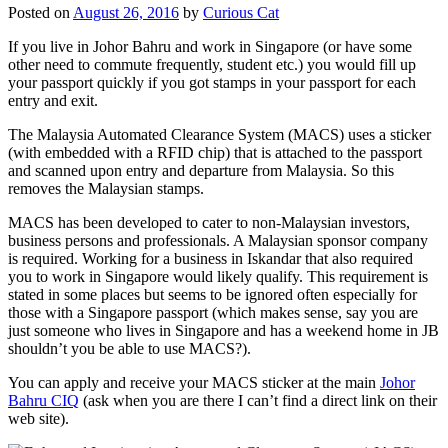
Posted on
August 26, 2016
by
Curious Cat
If you live in Johor Bahru and work in Singapore (or have some
other need to commute frequently, student etc.) you would fill up
your passport quickly if you got stamps in your passport for each
entry and exit.
The Malaysia Automated Clearance System (MACS) uses a sticker
(with embedded with a RFID chip) that is attached to the passport
and scanned upon entry and departure from Malaysia. So this
removes the Malaysian stamps.
MACS has been developed to cater to non-Malaysian investors,
business persons and professionals. A Malaysian sponsor company
is required. Working for a business in Iskandar that also required
you to work in Singapore would likely qualify. This requirement is
stated in some places but seems to be ignored often especially for
those with a Singapore passport (which makes sense, say you are
just someone who lives in Singapore and has a weekend home in JB
shouldn’t you be able to use MACS?).
You can apply and receive your MACS sticker at the main
Johor
Bahru CIQ
(ask when you are there I can’t find a direct link on their
web site).