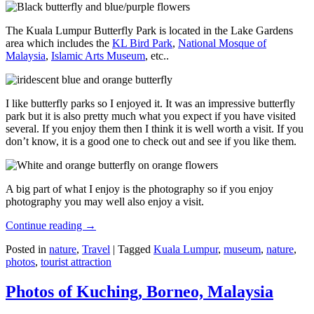
The Kuala Lumpur Butterfly Park is located in the Lake Gardens
area which includes the
KL Bird Park
,
National Mosque of
Malaysia
,
Islamic Arts Museum
, etc..
I like butterfly parks so I enjoyed it. It was an impressive butterfly
park but it is also pretty much what you expect if you have visited
several. If you enjoy them then I think it is well worth a visit. If you
don’t know, it is a good one to check out and see if you like them.
A big part of what I enjoy is the photography so if you enjoy
photography you may well also enjoy a visit.
Continue reading
→
Posted in
nature
,
Travel
|
Tagged
Kuala Lumpur
,
museum
,
nature
,
photos
,
tourist attraction
Photos of Kuching, Borneo, Malaysia