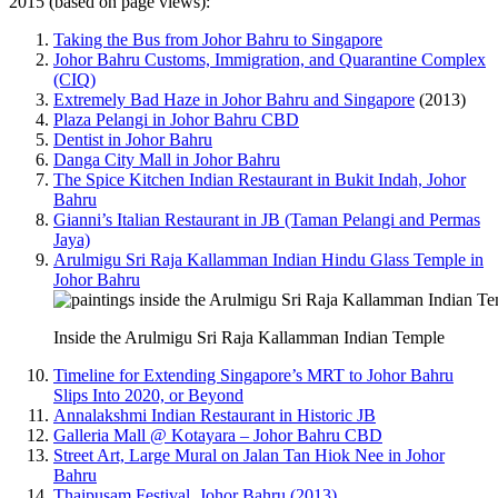
2015 (based on page views):
Taking the Bus from Johor Bahru to Singapore
Johor Bahru Customs, Immigration, and Quarantine Complex
(CIQ)
Extremely Bad Haze in Johor Bahru and Singapore
(2013)
Plaza Pelangi in Johor Bahru CBD
Dentist in Johor Bahru
Danga City Mall in Johor Bahru
The Spice Kitchen Indian Restaurant in Bukit Indah, Johor
Bahru
Gianni’s Italian Restaurant in JB (Taman Pelangi and Permas
Jaya)
Arulmigu Sri Raja Kallamman Indian Hindu Glass Temple in
Johor Bahru
Inside the Arulmigu Sri Raja Kallamman Indian Temple
Timeline for Extending Singapore’s MRT to Johor Bahru
Slips Into 2020, or Beyond
Annalakshmi Indian Restaurant in Historic JB
Galleria Mall @ Kotayara – Johor Bahru CBD
Street Art, Large Mural on Jalan Tan Hiok Nee in Johor
Bahru
Thaipusam Festival, Johor Bahru (2013)