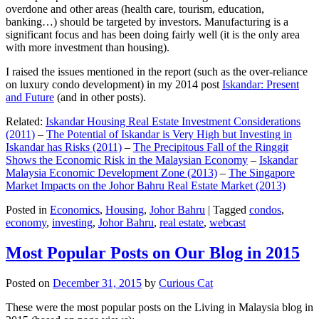
overdone and other areas (health care, tourism, education,
banking…) should be targeted by investors. Manufacturing is a
significant focus and has been doing fairly well (it is the only area
with more investment than housing).
I raised the issues mentioned in the report (such as the over-reliance
on luxury condo development) in my 2014 post
Iskandar: Present
and Future
(and in other posts).
Related:
Iskandar Housing Real Estate Investment Considerations
(2011)
–
The Potential of Iskandar is Very High but Investing in
Iskandar has Risks (2011)
–
The Precipitous Fall of the Ringgit
Shows the Economic Risk in the Malaysian Economy
–
Iskandar
Malaysia Economic Development Zone (2013)
–
The Singapore
Market Impacts on the Johor Bahru Real Estate Market (2013)
Posted in
Economics
,
Housing
,
Johor Bahru
|
Tagged
condos
,
economy
,
investing
,
Johor Bahru
,
real estate
,
webcast
Most Popular Posts on Our Blog in 2015
Posted on
December 31, 2015
by
Curious Cat
These were the most popular posts on the Living in Malaysia blog in