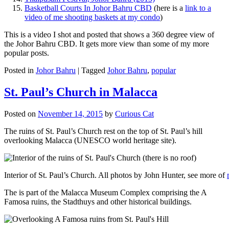
Basketball Courts In Johor Bahru CBD
(here is a
link to a
video of me shooting baskets at my condo
)
This is a video I shot and posted that shows a 360 degree view of
the Johor Bahru CBD. It gets more view than some of my more
popular posts.
Posted in
Johor Bahru
|
Tagged
Johor Bahru
,
popular
St. Paul’s Church in Malacca
Posted on
November 14, 2015
by
Curious Cat
The ruins of St. Paul’s Church rest on the top of St. Paul’s hill
overlooking Malacca (UNESCO world heritage site).
Interior of St. Paul’s Church. All photos by John Hunter, see more of
The is part of the Malacca Museum Complex comprising the A
Famosa ruins, the Stadthuys and other historical buildings.