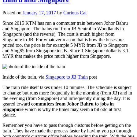
Posted on
January 17, 2017
by
Curious Cat
Since 2015 KTM has run a commuter train between Johor Bahru
and Singapore. The trains run from JB Sentral to Woodlands in
Singapore (and the reverse). The cost is much higher from
Singapore to JB. For whatever reason that is how the buses are
priced too, the price is for example 5 MYR from JB to Singapore
and Sing$5 from Singapore to JB. Since 1 Singapore dollar is 3.1
MYR that makes the price much higher from Singapore.
Inside of the train, via
Singapore to JB Train
post
The train ride itself takes under 10 minutes. The schedule is subject
to change but runs more frequently in the morning (from JB) and in
the evening (from Singapore) and infrequently during the day. It is
geared toward
commuters from Johor Bahru to jobs in
Singapore
which is why the times may seem a bit odd at first
glance.
Remember you have to pass through customs before getting on the
train. They have made the process faster by having you go through
both country’s customs office before boarding the train. With the bus