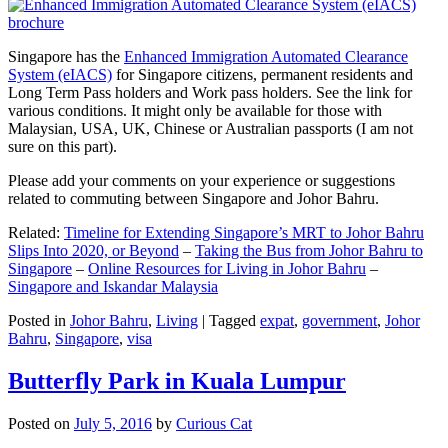
Singapore has the
Enhanced Immigration Automated Clearance
System (eIACS)
for Singapore citizens, permanent residents and
Long Term Pass holders and Work pass holders. See the link for
various conditions. It might only be available for those with
Malaysian, USA, UK, Chinese or Australian passports (I am not
sure on this part).
Please add your comments on your experience or suggestions
related to commuting between Singapore and Johor Bahru.
Related:
Timeline for Extending Singapore’s MRT to Johor Bahru
Slips Into 2020, or Beyond
–
Taking the Bus from Johor Bahru to
Singapore
–
Online Resources for Living in Johor Bahru
–
Singapore and Iskandar Malaysia
Posted in
Johor Bahru
,
Living
|
Tagged
expat
,
government
,
Johor
Bahru
,
Singapore
,
visa
Butterfly Park in Kuala Lumpur
Posted on
July 5, 2016
by
Curious Cat