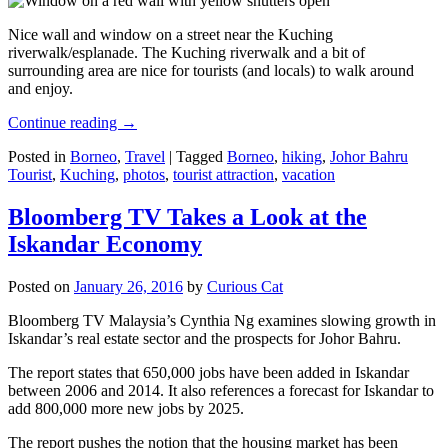
Nice wall and window on a street near the Kuching
riverwalk/esplanade. The Kuching riverwalk and a bit of
surrounding area are nice for tourists (and locals) to walk around
and enjoy.
Continue reading
→
Posted in
Borneo
,
Travel
|
Tagged
Borneo
,
hiking
,
Johor Bahru
Tourist
,
Kuching
,
photos
,
tourist attraction
,
vacation
Bloomberg TV Takes a Look at the
Iskandar Economy
Posted on
January 26, 2016
by
Curious Cat
Bloomberg TV Malaysia’s Cynthia Ng examines slowing growth in
Iskandar’s real estate sector and the prospects for Johor Bahru.
The report states that 650,000 jobs have been added in Iskandar
between 2006 and 2014. It also references a forecast for Iskandar to
add 800,000 more new jobs by 2025.
The report pushes the notion that the housing market has been