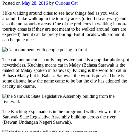
Posted on
May 28, 2016
by
Curious Cat
I like walking around cities to see how things feel as you walk
around. I like walking in the touristy areas (often I do anyway) and
also the non-touristy areas. One of the problems in walking in non-
touristy areas is if they are not meant to be walked around (cars are
expected) then it can be pretty boring. But if locals walk around it
can be quite nice.
The cat monument is hardly impressive but it is a popular photo spot
nevertheless. Kuching means cat in Malay (Bahasa Sarawak is the
dialect of Malay spoken in Sarawak). Kucing is the word for cat in
Bahasa Malay but in Bahasa Sarawak the word is pusak. There is
some dispute how the name came to be but the city has adopted the
cat city nickname.
The Kuching Esplanade is in the foreground with a view of the
Sarawak State Legislative Assembly building across the river
(Dewan Undangan Negeri Sarawak).