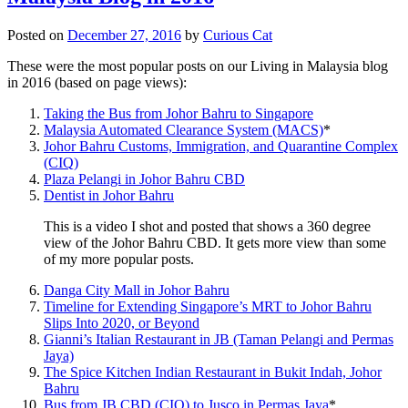
Posted on
December 27, 2016
by
Curious Cat
These were the most popular posts on our Living in Malaysia blog
in 2016 (based on page views):
Taking the Bus from Johor Bahru to Singapore
Malaysia Automated Clearance System (MACS)
*
Johor Bahru Customs, Immigration, and Quarantine Complex
(CIQ)
Plaza Pelangi in Johor Bahru CBD
Dentist in Johor Bahru
This is a video I shot and posted that shows a 360 degree
view of the Johor Bahru CBD. It gets more view than some
of my more popular posts.
Danga City Mall in Johor Bahru
Timeline for Extending Singapore’s MRT to Johor Bahru
Slips Into 2020, or Beyond
Gianni’s Italian Restaurant in JB (Taman Pelangi and Permas
Jaya)
The Spice Kitchen Indian Restaurant in Bukit Indah, Johor
Bahru
Bus from JB CBD (CIQ) to Jusco in Permas Jaya
*