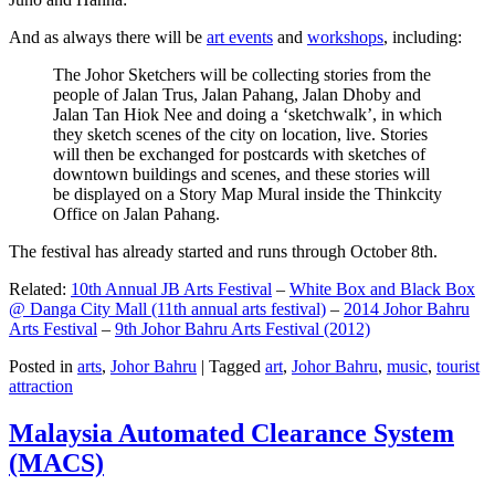
And as always there will be
art events
and
workshops
, including:
The Johor Sketchers will be collecting stories from the
people of Jalan Trus, Jalan Pahang, Jalan Dhoby and
Jalan Tan Hiok Nee and doing a ‘sketchwalk’, in which
they sketch scenes of the city on location, live. Stories
will then be exchanged for postcards with sketches of
downtown buildings and scenes, and these stories will
be displayed on a Story Map Mural inside the Thinkcity
Office on Jalan Pahang.
The festival has already started and runs through October 8th.
Related:
10th Annual JB Arts Festival
–
White Box and Black Box
@ Danga City Mall (11th annual arts festival)
–
2014 Johor Bahru
Arts Festival
–
9th Johor Bahru Arts Festival (2012)
Posted in
arts
,
Johor Bahru
|
Tagged
art
,
Johor Bahru
,
music
,
tourist
attraction
Malaysia Automated Clearance System
(MACS)