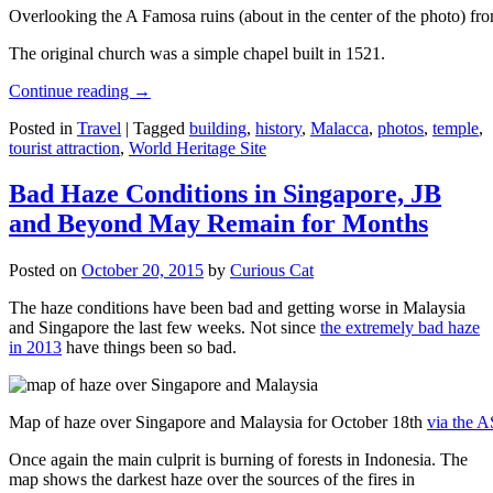
Overlooking the A Famosa ruins (about in the center of the photo) from
The original church was a simple chapel built in 1521.
Continue reading
→
Posted in
Travel
|
Tagged
building
,
history
,
Malacca
,
photos
,
temple
,
tourist attraction
,
World Heritage Site
Bad Haze Conditions in Singapore, JB
and Beyond May Remain for Months
Posted on
October 20, 2015
by
Curious Cat
The haze conditions have been bad and getting worse in Malaysia
and Singapore the last few weeks. Not since
the extremely bad haze
in 2013
have things been so bad.
Map of haze over Singapore and Malaysia for October 18th
via the 
Once again the main culprit is burning of forests in Indonesia. The
map shows the darkest haze over the sources of the fires in