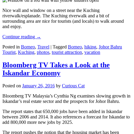
Nice wall and window on a street near the Kuching
riverwalk/esplanade. The Kuching riverwalk and a bit of
surrounding area are nice for tourists (and locals) to walk around
and enjoy.
Continue reading
→
Posted in
Borneo
,
Travel
|
Tagged
Borneo
,
hiking
,
Johor Bahru
Tourist
,
Kuching
,
photos
,
tourist attraction
,
vacation
Bloomberg TV Takes a Look at the
Iskandar Economy
Posted on
January 26, 2016
by
Curious Cat
Bloomberg TV Malaysia’s Cynthia Ng examines slowing growth in
Iskandar’s real estate sector and the prospects for Johor Bahru.
The report states that 650,000 jobs have been added in Iskandar
between 2006 and 2014. It also references a forecast for Iskandar to
add 800,000 more new jobs by 2025.
The report pushes the notion that the housing market has been