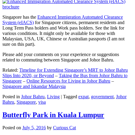
Singapore has the
Enhanced Immigration Automated Clearance
System (eIACS)
for Singapore citizens, permanent residents and
Long Term Pass holders and Work pass holders. See the link for
various conditions. It might only be available for those with
Malaysian, USA, UK, Chinese or Australian passports (I am not
sure on this part).
Please add your comments on your experience or suggestions
related to commuting between Singapore and Johor Bahru.
Related:
Timeline for Extending Singapore’s MRT to Johor Bahru
Slips Into 2020, or Beyond
–
Taking the Bus from Johor Bahru to
Singapore
–
Online Resources for Living in Johor Bahru
–
Singapore and Iskandar Malaysia
Posted in
Johor Bahru
,
Living
|
Tagged
expat
,
government
,
Johor
Bahru
,
Singapore
,
visa
Butterfly Park in Kuala Lumpur
Posted on
July 5, 2016
by
Curious Cat