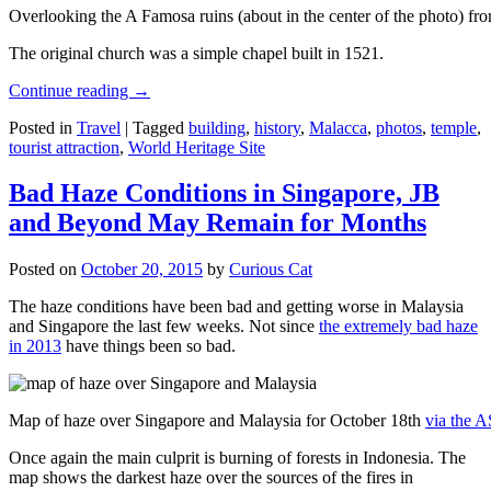
Overlooking the A Famosa ruins (about in the center of the photo) from
The original church was a simple chapel built in 1521.
Continue reading
→
Posted in
Travel
|
Tagged
building
,
history
,
Malacca
,
photos
,
temple
,
tourist attraction
,
World Heritage Site
Bad Haze Conditions in Singapore, JB
and Beyond May Remain for Months
Posted on
October 20, 2015
by
Curious Cat
The haze conditions have been bad and getting worse in Malaysia
and Singapore the last few weeks. Not since
the extremely bad haze
in 2013
have things been so bad.
Map of haze over Singapore and Malaysia for October 18th
via the 
Once again the main culprit is burning of forests in Indonesia. The
map shows the darkest haze over the sources of the fires in