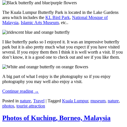
The Kuala Lumpur Butterfly Park is located in the Lake Gardens
area which includes the
KL Bird Park
,
National Mosque of
Malaysia
,
Islamic Arts Museum
, etc..
I like butterfly parks so I enjoyed it. It was an impressive butterfly
park but it is also pretty much what you expect if you have visited
several. If you enjoy them then I think it is well worth a visit. If you
don’t know, it is a good one to check out and see if you like them.
A big part of what I enjoy is the photography so if you enjoy
photography you may well also enjoy a visit.
Continue reading
→
Posted in
nature
,
Travel
|
Tagged
Kuala Lumpur
,
museum
,
nature
,
photos
,
tourist attraction
Photos of Kuching, Borneo, Malaysia