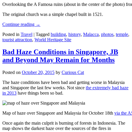
Overlooking the A Famosa ruins (about in the center of the photo) from
The original church was a simple chapel built in 1521.
Continue reading
→
Posted in
Travel
|
Tagged
building
,
history
,
Malacca
,
photos
,
temple
,
tourist attraction
,
World Heritage Site
Bad Haze Conditions in Singapore, JB
and Beyond May Remain for Months
Posted on
October 20, 2015
by
Curious Cat
The haze conditions have been bad and getting worse in Malaysia
and Singapore the last few weeks. Not since
the extremely bad haze
in 2013
have things been so bad.
Map of haze over Singapore and Malaysia for October 18th
via the 
Once again the main culprit is burning of forests in Indonesia. The
map shows the darkest haze over the sources of the fires in