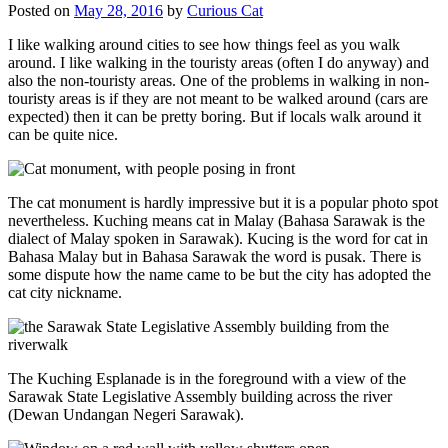
Posted on
May 28, 2016
by
Curious Cat
I like walking around cities to see how things feel as you walk
around. I like walking in the touristy areas (often I do anyway) and
also the non-touristy areas. One of the problems in walking in non-
touristy areas is if they are not meant to be walked around (cars are
expected) then it can be pretty boring. But if locals walk around it
can be quite nice.
The cat monument is hardly impressive but it is a popular photo spot
nevertheless. Kuching means cat in Malay (Bahasa Sarawak is the
dialect of Malay spoken in Sarawak). Kucing is the word for cat in
Bahasa Malay but in Bahasa Sarawak the word is pusak. There is
some dispute how the name came to be but the city has adopted the
cat city nickname.
The Kuching Esplanade is in the foreground with a view of the
Sarawak State Legislative Assembly building across the river
(Dewan Undangan Negeri Sarawak).