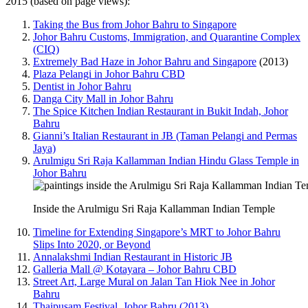
2015 (based on page views):
Taking the Bus from Johor Bahru to Singapore
Johor Bahru Customs, Immigration, and Quarantine Complex
(CIQ)
Extremely Bad Haze in Johor Bahru and Singapore
(2013)
Plaza Pelangi in Johor Bahru CBD
Dentist in Johor Bahru
Danga City Mall in Johor Bahru
The Spice Kitchen Indian Restaurant in Bukit Indah, Johor
Bahru
Gianni’s Italian Restaurant in JB (Taman Pelangi and Permas
Jaya)
Arulmigu Sri Raja Kallamman Indian Hindu Glass Temple in
Johor Bahru
Inside the Arulmigu Sri Raja Kallamman Indian Temple
Timeline for Extending Singapore’s MRT to Johor Bahru
Slips Into 2020, or Beyond
Annalakshmi Indian Restaurant in Historic JB
Galleria Mall @ Kotayara – Johor Bahru CBD
Street Art, Large Mural on Jalan Tan Hiok Nee in Johor
Bahru
Thaipusam Festival, Johor Bahru (2013)