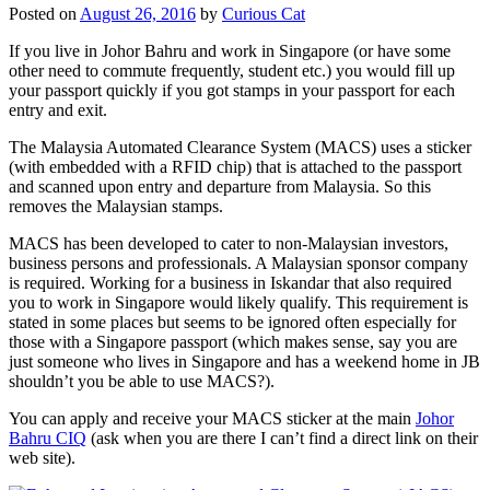
Posted on
August 26, 2016
by
Curious Cat
If you live in Johor Bahru and work in Singapore (or have some
other need to commute frequently, student etc.) you would fill up
your passport quickly if you got stamps in your passport for each
entry and exit.
The Malaysia Automated Clearance System (MACS) uses a sticker
(with embedded with a RFID chip) that is attached to the passport
and scanned upon entry and departure from Malaysia. So this
removes the Malaysian stamps.
MACS has been developed to cater to non-Malaysian investors,
business persons and professionals. A Malaysian sponsor company
is required. Working for a business in Iskandar that also required
you to work in Singapore would likely qualify. This requirement is
stated in some places but seems to be ignored often especially for
those with a Singapore passport (which makes sense, say you are
just someone who lives in Singapore and has a weekend home in JB
shouldn’t you be able to use MACS?).
You can apply and receive your MACS sticker at the main
Johor
Bahru CIQ
(ask when you are there I can’t find a direct link on their
web site).