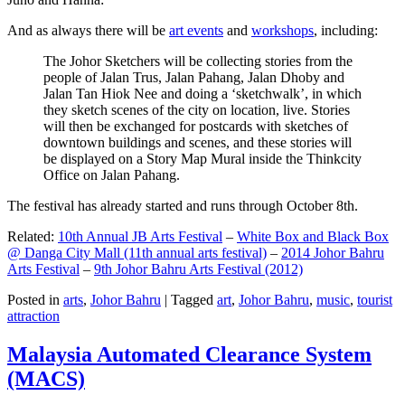
And as always there will be
art events
and
workshops
, including:
The Johor Sketchers will be collecting stories from the
people of Jalan Trus, Jalan Pahang, Jalan Dhoby and
Jalan Tan Hiok Nee and doing a ‘sketchwalk’, in which
they sketch scenes of the city on location, live. Stories
will then be exchanged for postcards with sketches of
downtown buildings and scenes, and these stories will
be displayed on a Story Map Mural inside the Thinkcity
Office on Jalan Pahang.
The festival has already started and runs through October 8th.
Related:
10th Annual JB Arts Festival
–
White Box and Black Box
@ Danga City Mall (11th annual arts festival)
–
2014 Johor Bahru
Arts Festival
–
9th Johor Bahru Arts Festival (2012)
Posted in
arts
,
Johor Bahru
|
Tagged
art
,
Johor Bahru
,
music
,
tourist
attraction
Malaysia Automated Clearance System
(MACS)