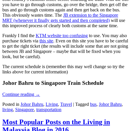
you have to go through customs, go over the bridge, then get off the
bus and go through customs again and then get back on the bus.
This obviously wastes time. The
JB extension to the Singapore
MRT (whenever it finally gets started and then completed)
will use
this improved process of clearly both customs at the same time.
Frankly I find the
KTM website too confusing
to use. You may also
purchase tickets via
this site
. Even on this site you have to be careful
to get the right ticket (the results will include some that are not going
between JB and Singapore – maybe that will be fixed when you
look, but be careful).
The current schedule is (remember this may well change so try the
links above for current information)
Johor Bahru to Singapore Train Schedule
Continue reading
→
Posted in
Johor Bahru
,
Living
,
Travel
|
Tagged
bus
,
Johor Bahru
,
living
,
Singapore
,
transportation
Most Popular Posts on the Living in
Malaysia Blog in 2016