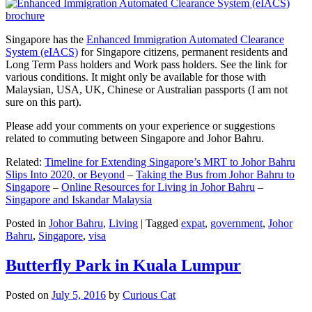
Singapore has the
Enhanced Immigration Automated Clearance
System (eIACS)
for Singapore citizens, permanent residents and
Long Term Pass holders and Work pass holders. See the link for
various conditions. It might only be available for those with
Malaysian, USA, UK, Chinese or Australian passports (I am not
sure on this part).
Please add your comments on your experience or suggestions
related to commuting between Singapore and Johor Bahru.
Related:
Timeline for Extending Singapore’s MRT to Johor Bahru
Slips Into 2020, or Beyond
–
Taking the Bus from Johor Bahru to
Singapore
–
Online Resources for Living in Johor Bahru
–
Singapore and Iskandar Malaysia
Posted in
Johor Bahru
,
Living
|
Tagged
expat
,
government
,
Johor
Bahru
,
Singapore
,
visa
Butterfly Park in Kuala Lumpur
Posted on
July 5, 2016
by
Curious Cat