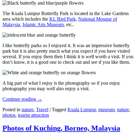
The Kuala Lumpur Butterfly Park is located in the Lake Gardens
area which includes the
KL Bird Park
,
National Mosque of
Malaysia
,
Islamic Arts Museum
, etc..
I like butterfly parks so I enjoyed it. It was an impressive butterfly
park but it is also pretty much what you expect if you have visited
several. If you enjoy them then I think it is well worth a visit. If you
don’t know, it is a good one to check out and see if you like them.
A big part of what I enjoy is the photography so if you enjoy
photography you may well also enjoy a visit.
Continue reading
→
Posted in
nature
,
Travel
|
Tagged
Kuala Lumpur
,
museum
,
nature
,
photos
,
tourist attraction
Photos of Kuching, Borneo, Malaysia