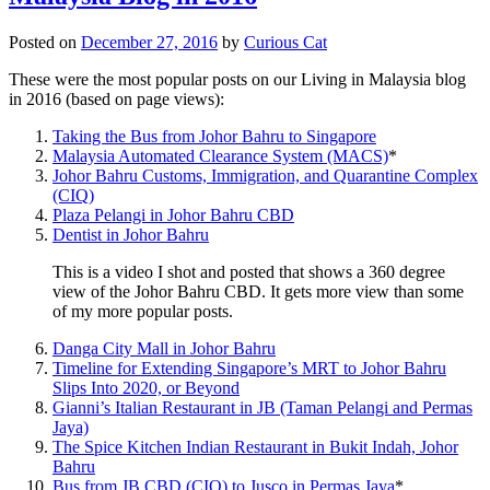
Posted on
December 27, 2016
by
Curious Cat
These were the most popular posts on our Living in Malaysia blog
in 2016 (based on page views):
Taking the Bus from Johor Bahru to Singapore
Malaysia Automated Clearance System (MACS)
*
Johor Bahru Customs, Immigration, and Quarantine Complex
(CIQ)
Plaza Pelangi in Johor Bahru CBD
Dentist in Johor Bahru
This is a video I shot and posted that shows a 360 degree
view of the Johor Bahru CBD. It gets more view than some
of my more popular posts.
Danga City Mall in Johor Bahru
Timeline for Extending Singapore’s MRT to Johor Bahru
Slips Into 2020, or Beyond
Gianni’s Italian Restaurant in JB (Taman Pelangi and Permas
Jaya)
The Spice Kitchen Indian Restaurant in Bukit Indah, Johor
Bahru
Bus from JB CBD (CIQ) to Jusco in Permas Jaya
*