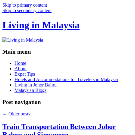
Skip to primary content
Skip to secondary content
Living in Malaysia
Main menu
Home
About
Expat Tips
Hotels and Accommodations for Travelers in Malaysia
Living in Johor Bahru
Malaysian Blogs
Post navigation
←
Older posts
Train Transportation Between Johor
Bahru and Singapore