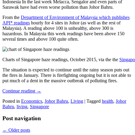
Indonesia In the last week Melacca, Sengalor and even parts of
Sarawak have had even worse pollution than Johor Bahru.
From the
Department of Environment of Malaysia which publishes
API* readings
hourly for 4 sites in Johor (as well as the rest of
Malaysia). A reading above 100 is unhealthy, above 300 is
hazardous. In Malaysia this week readings have been above 150
several times and above 100 quite often.
Charts of Singapore haze readings, October 2015, via the the
Singapo
The situation is expected to continue until the rainy season puts out
the fires in January. There is firefighting ongoing but it is not able to
put much of a dent in the massive outbreak of polluting fires.
Continue reading
→
Posted in
Economics
,
Johor Bahru
,
Living
|
Tagged
health
,
Johor
Bahru
,
living
,
Singapore
Post navigation
←
Older posts