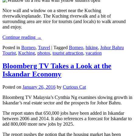
Nice wall and window on a street near the Kuching
riverwalk/esplanade. The Kuching riverwalk and a bit of
surrounding area are nice for tourists (and locals) to walk around
and enjoy.
Continue reading
→
Posted in
Borneo
,
Travel
|
Tagged
Borneo
,
hiking
,
Johor Bahru
Tourist
,
Kuching
,
photos
,
tourist attraction
,
vacation
Bloomberg TV Takes a Look at the
Iskandar Economy
Posted on
January 26, 2016
by
Curious Cat
Bloomberg TV Malaysia’s Cynthia Ng examines slowing growth in
Iskandar’s real estate sector and the prospects for Johor Bahru.
The report states that 650,000 jobs have been added in Iskandar
between 2006 and 2014. It also references a forecast for Iskandar to
add 800,000 more new jobs by 2025.
The report pushes the notion that the housing market has been