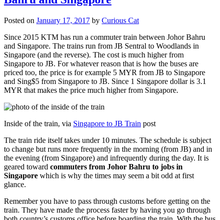
Posted on
January 17, 2017
by
Curious Cat
Since 2015 KTM has run a commuter train between Johor Bahru
and Singapore. The trains run from JB Sentral to Woodlands in
Singapore (and the reverse). The cost is much higher from
Singapore to JB. For whatever reason that is how the buses are
priced too, the price is for example 5 MYR from JB to Singapore
and Sing$5 from Singapore to JB. Since 1 Singapore dollar is 3.1
MYR that makes the price much higher from Singapore.
Inside of the train, via
Singapore to JB Train
post
The train ride itself takes under 10 minutes. The schedule is subject
to change but runs more frequently in the morning (from JB) and in
the evening (from Singapore) and infrequently during the day. It is
geared toward
commuters from Johor Bahru to jobs in
Singapore
which is why the times may seem a bit odd at first
glance.
Remember you have to pass through customs before getting on the
train. They have made the process faster by having you go through
both country’s customs office before boarding the train. With the bus