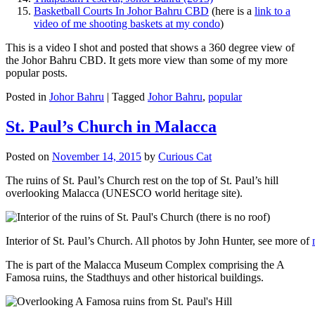
Basketball Courts In Johor Bahru CBD
(here is a
link to a
video of me shooting baskets at my condo
)
This is a video I shot and posted that shows a 360 degree view of
the Johor Bahru CBD. It gets more view than some of my more
popular posts.
Posted in
Johor Bahru
|
Tagged
Johor Bahru
,
popular
St. Paul’s Church in Malacca
Posted on
November 14, 2015
by
Curious Cat
The ruins of St. Paul’s Church rest on the top of St. Paul’s hill
overlooking Malacca (UNESCO world heritage site).
Interior of St. Paul’s Church. All photos by John Hunter, see more of
The is part of the Malacca Museum Complex comprising the A
Famosa ruins, the Stadthuys and other historical buildings.