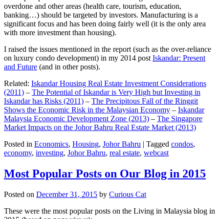
overdone and other areas (health care, tourism, education,
banking…) should be targeted by investors. Manufacturing is a
significant focus and has been doing fairly well (it is the only area
with more investment than housing).
I raised the issues mentioned in the report (such as the over-reliance
on luxury condo development) in my 2014 post
Iskandar: Present
and Future
(and in other posts).
Related:
Iskandar Housing Real Estate Investment Considerations
(2011)
–
The Potential of Iskandar is Very High but Investing in
Iskandar has Risks (2011)
–
The Precipitous Fall of the Ringgit
Shows the Economic Risk in the Malaysian Economy
–
Iskandar
Malaysia Economic Development Zone (2013)
–
The Singapore
Market Impacts on the Johor Bahru Real Estate Market (2013)
Posted in
Economics
,
Housing
,
Johor Bahru
|
Tagged
condos
,
economy
,
investing
,
Johor Bahru
,
real estate
,
webcast
Most Popular Posts on Our Blog in 2015
Posted on
December 31, 2015
by
Curious Cat
These were the most popular posts on the Living in Malaysia blog in