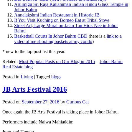
Arulmigu Sri Raja Kallamman Indian Hindu Glass Temple in
Johor Bahru
Annalakshmi Indian Restaurant in Historic JB
If You Visit Kuching on Borneo Eat at Tribal Stove
Street Art, Large Mural on Jalan Tan Hiok Nee in Johor
Bahru
Basketball Courts In Johor Bahru CBD
(here is a
link to a
video of me shooting baskets at my condo
)
* new to the top post list this year.
Related:
Most Popular Posts on Our Blog in 2015
–
Johor Bahru
Real Estate blog
Posted in
Living
|
Tagged
blogs
JB Arts Festival 2016
Posted on
September 27, 2016
by
Curious Cat
Once again the JB Arts Festival is taking place in Johor Bahru.
Performers include Najwa Mahiaddin:
Juno and Hanna: