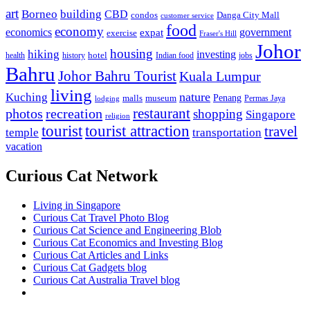
art
Borneo
building
CBD
condos
Danga City Mall
customer service
food
economy
economics
government
expat
exercise
Fraser's Hill
Johor
housing
hiking
investing
hotel
health
history
Indian food
jobs
Bahru
Johor Bahru Tourist
Kuala Lumpur
living
nature
Kuching
malls
museum
Penang
Permas Jaya
lodging
restaurant
photos
recreation
shopping
Singapore
religion
tourist
tourist attraction
travel
temple
transportation
vacation
Curious Cat Network
Living in Singapore
Curious Cat Travel Photo Blog
Curious Cat Science and Engineering Blob
Curious Cat Economics and Investing Blog
Curious Cat Articles and Links
Curious Cat Gadgets blog
Curious Cat Australia Travel blog