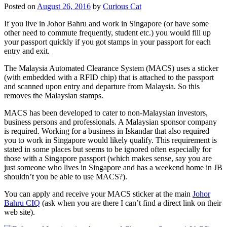
Posted on
August 26, 2016
by
Curious Cat
If you live in Johor Bahru and work in Singapore (or have some
other need to commute frequently, student etc.) you would fill up
your passport quickly if you got stamps in your passport for each
entry and exit.
The Malaysia Automated Clearance System (MACS) uses a sticker
(with embedded with a RFID chip) that is attached to the passport
and scanned upon entry and departure from Malaysia. So this
removes the Malaysian stamps.
MACS has been developed to cater to non-Malaysian investors,
business persons and professionals. A Malaysian sponsor company
is required. Working for a business in Iskandar that also required
you to work in Singapore would likely qualify. This requirement is
stated in some places but seems to be ignored often especially for
those with a Singapore passport (which makes sense, say you are
just someone who lives in Singapore and has a weekend home in JB
shouldn’t you be able to use MACS?).
You can apply and receive your MACS sticker at the main
Johor
Bahru CIQ
(ask when you are there I can’t find a direct link on their
web site).