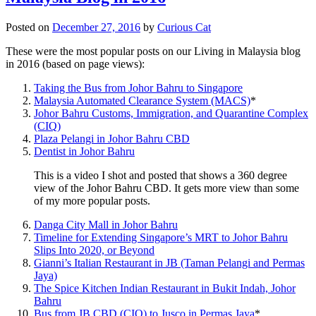
Posted on
December 27, 2016
by
Curious Cat
These were the most popular posts on our Living in Malaysia blog
in 2016 (based on page views):
Taking the Bus from Johor Bahru to Singapore
Malaysia Automated Clearance System (MACS)
*
Johor Bahru Customs, Immigration, and Quarantine Complex
(CIQ)
Plaza Pelangi in Johor Bahru CBD
Dentist in Johor Bahru
This is a video I shot and posted that shows a 360 degree
view of the Johor Bahru CBD. It gets more view than some
of my more popular posts.
Danga City Mall in Johor Bahru
Timeline for Extending Singapore’s MRT to Johor Bahru
Slips Into 2020, or Beyond
Gianni’s Italian Restaurant in JB (Taman Pelangi and Permas
Jaya)
The Spice Kitchen Indian Restaurant in Bukit Indah, Johor
Bahru
Bus from JB CBD (CIQ) to Jusco in Permas Jaya
*