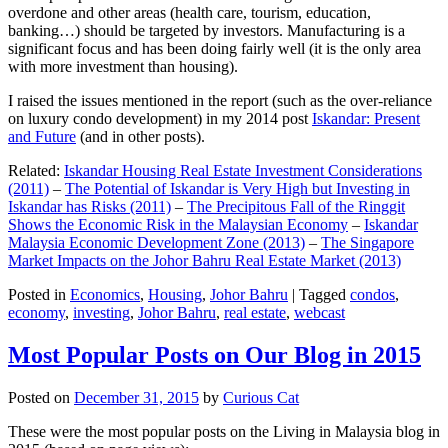
overdone and other areas (health care, tourism, education,
banking…) should be targeted by investors. Manufacturing is a
significant focus and has been doing fairly well (it is the only area
with more investment than housing).
I raised the issues mentioned in the report (such as the over-reliance
on luxury condo development) in my 2014 post
Iskandar: Present
and Future
(and in other posts).
Related:
Iskandar Housing Real Estate Investment Considerations
(2011)
–
The Potential of Iskandar is Very High but Investing in
Iskandar has Risks (2011)
–
The Precipitous Fall of the Ringgit
Shows the Economic Risk in the Malaysian Economy
–
Iskandar
Malaysia Economic Development Zone (2013)
–
The Singapore
Market Impacts on the Johor Bahru Real Estate Market (2013)
Posted in
Economics
,
Housing
,
Johor Bahru
|
Tagged
condos
,
economy
,
investing
,
Johor Bahru
,
real estate
,
webcast
Most Popular Posts on Our Blog in 2015
Posted on
December 31, 2015
by
Curious Cat
These were the most popular posts on the Living in Malaysia blog in