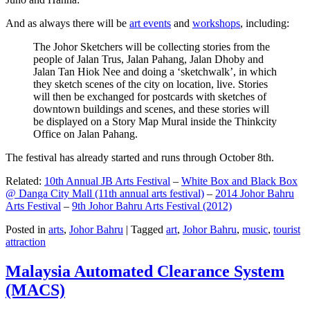
And as always there will be
art events
and
workshops
, including:
The Johor Sketchers will be collecting stories from the
people of Jalan Trus, Jalan Pahang, Jalan Dhoby and
Jalan Tan Hiok Nee and doing a ‘sketchwalk’, in which
they sketch scenes of the city on location, live. Stories
will then be exchanged for postcards with sketches of
downtown buildings and scenes, and these stories will
be displayed on a Story Map Mural inside the Thinkcity
Office on Jalan Pahang.
The festival has already started and runs through October 8th.
Related:
10th Annual JB Arts Festival
–
White Box and Black Box
@ Danga City Mall (11th annual arts festival)
–
2014 Johor Bahru
Arts Festival
–
9th Johor Bahru Arts Festival (2012)
Posted in
arts
,
Johor Bahru
|
Tagged
art
,
Johor Bahru
,
music
,
tourist
attraction
Malaysia Automated Clearance System
(MACS)