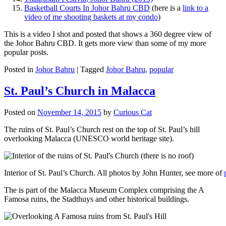
Basketball Courts In Johor Bahru CBD
(here is a
link to a
video of me shooting baskets at my condo
)
This is a video I shot and posted that shows a 360 degree view of
the Johor Bahru CBD. It gets more view than some of my more
popular posts.
Posted in
Johor Bahru
|
Tagged
Johor Bahru
,
popular
St. Paul’s Church in Malacca
Posted on
November 14, 2015
by
Curious Cat
The ruins of St. Paul’s Church rest on the top of St. Paul’s hill
overlooking Malacca (UNESCO world heritage site).
Interior of St. Paul’s Church. All photos by John Hunter, see more of
The is part of the Malacca Museum Complex comprising the A
Famosa ruins, the Stadthuys and other historical buildings.