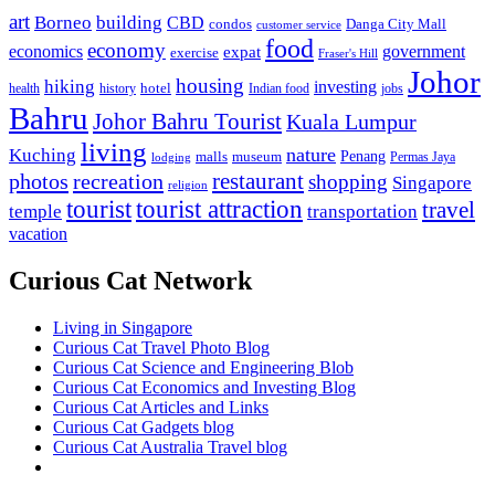
art
Borneo
building
CBD
condos
Danga City Mall
customer service
food
economy
economics
government
expat
exercise
Fraser's Hill
Johor
housing
hiking
investing
hotel
health
history
Indian food
jobs
Bahru
Johor Bahru Tourist
Kuala Lumpur
living
nature
Kuching
malls
museum
Penang
Permas Jaya
lodging
restaurant
photos
recreation
shopping
Singapore
religion
tourist
tourist attraction
travel
temple
transportation
vacation
Curious Cat Network
Living in Singapore
Curious Cat Travel Photo Blog
Curious Cat Science and Engineering Blob
Curious Cat Economics and Investing Blog
Curious Cat Articles and Links
Curious Cat Gadgets blog
Curious Cat Australia Travel blog