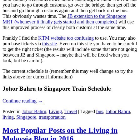
you have to go through customs, go over the bridge, then get off the
bus and go through customs again and then get back on the bus.
This obviously wastes time. The
JB extension to the Singapore
MRT (whenever it finally gets started and then completed)
will use
this improved process of clearly both customs at the same time.
Frankly I find the
KTM website too confusing
to use. You may also
purchase tickets via
this site
. Even on this site you have to be careful
to get the right ticket (the results will include some that are not going
between JB and Singapore – maybe that will be fixed when you
look, but be careful).
The current schedule is (remember this may well change so try the
links above for current information)
Johor Bahru to Singapore Train Schedule
Continue reading
→
Posted in
Johor Bahru
,
Living
,
Travel
|
Tagged
bus
,
Johor Bahru
,
living
,
Singapore
,
transportation
Most Popular Posts on the Living in
Malaysia Blog in 2016