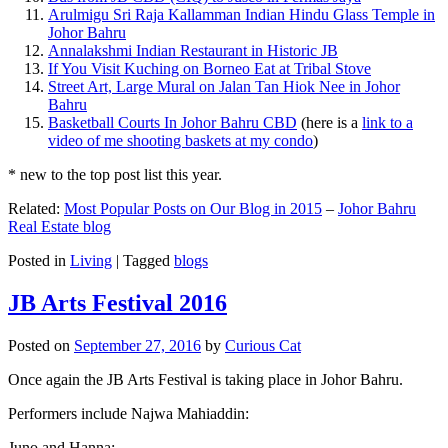
Arulmigu Sri Raja Kallamman Indian Hindu Glass Temple in
Johor Bahru
Annalakshmi Indian Restaurant in Historic JB
If You Visit Kuching on Borneo Eat at Tribal Stove
Street Art, Large Mural on Jalan Tan Hiok Nee in Johor
Bahru
Basketball Courts In Johor Bahru CBD
(here is a
link to a
video of me shooting baskets at my condo
)
* new to the top post list this year.
Related:
Most Popular Posts on Our Blog in 2015
–
Johor Bahru
Real Estate blog
Posted in
Living
|
Tagged
blogs
JB Arts Festival 2016
Posted on
September 27, 2016
by
Curious Cat
Once again the JB Arts Festival is taking place in Johor Bahru.
Performers include Najwa Mahiaddin:
Juno and Hanna: