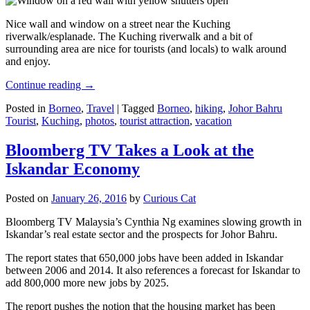
Nice wall and window on a street near the Kuching
riverwalk/esplanade. The Kuching riverwalk and a bit of
surrounding area are nice for tourists (and locals) to walk around
and enjoy.
Continue reading
→
Posted in
Borneo
,
Travel
|
Tagged
Borneo
,
hiking
,
Johor Bahru
Tourist
,
Kuching
,
photos
,
tourist attraction
,
vacation
Bloomberg TV Takes a Look at the
Iskandar Economy
Posted on
January 26, 2016
by
Curious Cat
Bloomberg TV Malaysia’s Cynthia Ng examines slowing growth in
Iskandar’s real estate sector and the prospects for Johor Bahru.
The report states that 650,000 jobs have been added in Iskandar
between 2006 and 2014. It also references a forecast for Iskandar to
add 800,000 more new jobs by 2025.
The report pushes the notion that the housing market has been