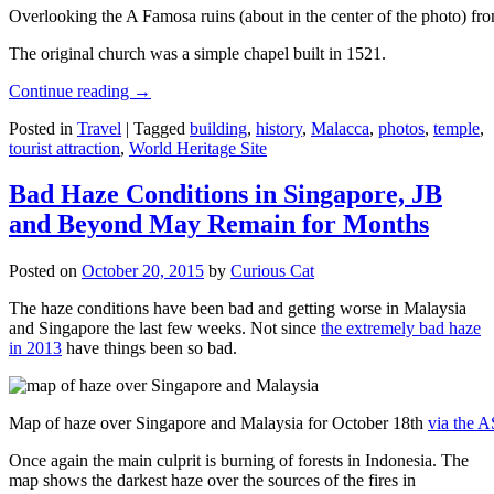
Overlooking the A Famosa ruins (about in the center of the photo) from
The original church was a simple chapel built in 1521.
Continue reading
→
Posted in
Travel
|
Tagged
building
,
history
,
Malacca
,
photos
,
temple
,
tourist attraction
,
World Heritage Site
Bad Haze Conditions in Singapore, JB
and Beyond May Remain for Months
Posted on
October 20, 2015
by
Curious Cat
The haze conditions have been bad and getting worse in Malaysia
and Singapore the last few weeks. Not since
the extremely bad haze
in 2013
have things been so bad.
Map of haze over Singapore and Malaysia for October 18th
via the 
Once again the main culprit is burning of forests in Indonesia. The
map shows the darkest haze over the sources of the fires in