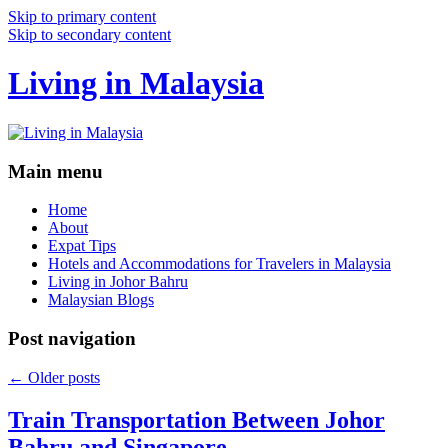
Skip to primary content
Skip to secondary content
Living in Malaysia
Main menu
Home
About
Expat Tips
Hotels and Accommodations for Travelers in Malaysia
Living in Johor Bahru
Malaysian Blogs
Post navigation
←
Older posts
Train Transportation Between Johor
Bahru and Singapore