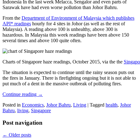
Indonesia In the last week Melacca, Sengalor and even parts of
Sarawak have had even worse pollution than Johor Bahru.
From the
Department of Environment of Malaysia which publishes
API* readings
hourly for 4 sites in Johor (as well as the rest of
Malaysia). A reading above 100 is unhealthy, above 300 is
hazardous. In Malaysia this week readings have been above 150
several times and above 100 quite often.
Charts of Singapore haze readings, October 2015, via the the
Singapo
The situation is expected to continue until the rainy season puts out
the fires in January. There is firefighting ongoing but it is not able to
put much of a dent in the massive outbreak of polluting fires.
Continue reading
→
Posted in
Economics
,
Johor Bahru
,
Living
|
Tagged
health
,
Johor
Bahru
,
living
,
Singapore
Post navigation
←
Older posts