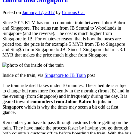
Posted on
January 17, 2017
by
Curious Cat
Since 2015 KTM has run a commuter train between Johor Bahru
and Singapore. The trains run from JB Sentral to Woodlands in
Singapore (and the reverse). The cost is much higher from
Singapore to JB. For whatever reason that is how the buses are
priced too, the price is for example 5 MYR from JB to Singapore
and Sing$5 from Singapore to JB. Since 1 Singapore dollar is 3.1
MYR that makes the price much higher from Singapore.
Inside of the train, via
Singapore to JB Train
post
The train ride itself takes under 10 minutes. The schedule is subject
to change but runs more frequently in the morning (from JB) and in
the evening (from Singapore) and infrequently during the day. It is
geared toward
commuters from Johor Bahru to jobs in
Singapore
which is why the times may seem a bit odd at first
glance.
Remember you have to pass through customs before getting on the
train. They have made the process faster by having you go through
both country’s customs office before boarding the train. With the bus