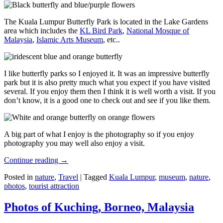
The Kuala Lumpur Butterfly Park is located in the Lake Gardens
area which includes the
KL Bird Park
,
National Mosque of
Malaysia
,
Islamic Arts Museum
, etc..
I like butterfly parks so I enjoyed it. It was an impressive butterfly
park but it is also pretty much what you expect if you have visited
several. If you enjoy them then I think it is well worth a visit. If you
don’t know, it is a good one to check out and see if you like them.
A big part of what I enjoy is the photography so if you enjoy
photography you may well also enjoy a visit.
Continue reading
→
Posted in
nature
,
Travel
|
Tagged
Kuala Lumpur
,
museum
,
nature
,
photos
,
tourist attraction
Photos of Kuching, Borneo, Malaysia