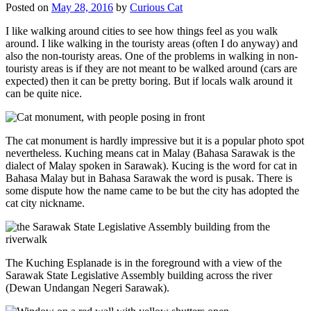
Posted on
May 28, 2016
by
Curious Cat
I like walking around cities to see how things feel as you walk
around. I like walking in the touristy areas (often I do anyway) and
also the non-touristy areas. One of the problems in walking in non-
touristy areas is if they are not meant to be walked around (cars are
expected) then it can be pretty boring. But if locals walk around it
can be quite nice.
The cat monument is hardly impressive but it is a popular photo spot
nevertheless. Kuching means cat in Malay (Bahasa Sarawak is the
dialect of Malay spoken in Sarawak). Kucing is the word for cat in
Bahasa Malay but in Bahasa Sarawak the word is pusak. There is
some dispute how the name came to be but the city has adopted the
cat city nickname.
The Kuching Esplanade is in the foreground with a view of the
Sarawak State Legislative Assembly building across the river
(Dewan Undangan Negeri Sarawak).