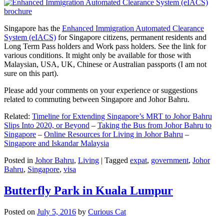
Singapore has the
Enhanced Immigration Automated Clearance
System (eIACS)
for Singapore citizens, permanent residents and
Long Term Pass holders and Work pass holders. See the link for
various conditions. It might only be available for those with
Malaysian, USA, UK, Chinese or Australian passports (I am not
sure on this part).
Please add your comments on your experience or suggestions
related to commuting between Singapore and Johor Bahru.
Related:
Timeline for Extending Singapore’s MRT to Johor Bahru
Slips Into 2020, or Beyond
–
Taking the Bus from Johor Bahru to
Singapore
–
Online Resources for Living in Johor Bahru
–
Singapore and Iskandar Malaysia
Posted in
Johor Bahru
,
Living
|
Tagged
expat
,
government
,
Johor
Bahru
,
Singapore
,
visa
Butterfly Park in Kuala Lumpur
Posted on
July 5, 2016
by
Curious Cat