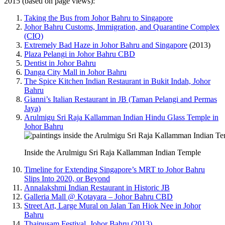
2015 (based on page views):
Taking the Bus from Johor Bahru to Singapore
Johor Bahru Customs, Immigration, and Quarantine Complex
(CIQ)
Extremely Bad Haze in Johor Bahru and Singapore
(2013)
Plaza Pelangi in Johor Bahru CBD
Dentist in Johor Bahru
Danga City Mall in Johor Bahru
The Spice Kitchen Indian Restaurant in Bukit Indah, Johor
Bahru
Gianni’s Italian Restaurant in JB (Taman Pelangi and Permas
Jaya)
Arulmigu Sri Raja Kallamman Indian Hindu Glass Temple in
Johor Bahru
Inside the Arulmigu Sri Raja Kallamman Indian Temple
Timeline for Extending Singapore’s MRT to Johor Bahru
Slips Into 2020, or Beyond
Annalakshmi Indian Restaurant in Historic JB
Galleria Mall @ Kotayara – Johor Bahru CBD
Street Art, Large Mural on Jalan Tan Hiok Nee in Johor
Bahru
Thaipusam Festival, Johor Bahru (2013)