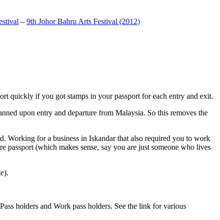
stival
–
9th Johor Bahru Arts Festival (2012)
t quickly if you got stamps in your passport for each entry and exit.
anned upon entry and departure from Malaysia. So this removes the
. Working for a business in Iskandar that also required you to work
pore passport (which makes sense, say you are just someone who lives
e).
ass holders and Work pass holders. See the link for various