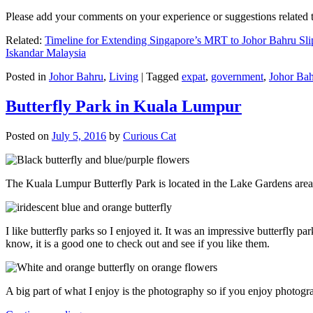
Please add your comments on your experience or suggestions relate
Related:
Timeline for Extending Singapore’s MRT to Johor Bahru Sli
Iskandar Malaysia
Posted in
Johor Bahru
,
Living
|
Tagged
expat
,
government
,
Johor Ba
Butterfly Park in Kuala Lumpur
Posted on
July 5, 2016
by
Curious Cat
The Kuala Lumpur Butterfly Park is located in the Lake Gardens are
I like butterfly parks so I enjoyed it. It was an impressive butterfly pa
know, it is a good one to check out and see if you like them.
A big part of what I enjoy is the photography so if you enjoy photogr