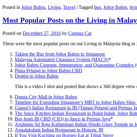
Posted in
Johor Bahru
,
Living
,
Travel
|
Tagged
bus
,
Johor Bahru
,
livi
Most Popular Posts on the Living in Malay
Posted on
December 27, 2016
by
Curious Cat
These were the most popular posts on our Living in Malaysia blog in
Taking the Bus from Johor Bahru to Singapore
Malaysia Automated Clearance System (MACS)
*
Johor Bahru Customs, Immigration, and Quarantine Complex 
Plaza Pelangi in Johor Bahru CBD
Dentist in Johor Bahru
This is a video I shot and posted that shows a 360 degree vie
Danga City Mall in Johor Bahru
Timeline for Extending Singapore’s MRT to Johor Bahru Slips
Gianni’s Italian Restaurant in JB (Taman Pelangi and Permas J
The Spice Kitchen Indian Restaurant in Bukit Indah, Johor Ba
Bus from JB CBD (CIQ) to Jusco in Permas Jaya
*
Arulmigu Sri Raja Kallamman Indian Hindu Glass Temple in 
Annalakshmi Indian Restaurant in Historic JB
If You Visit Kuching on Borneo Eat at Tribal Stove