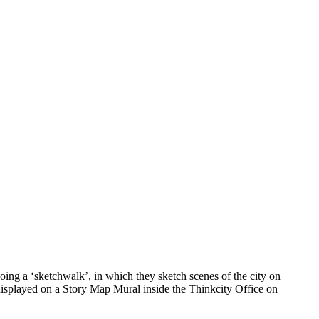
ing a ‘sketchwalk’, in which they sketch scenes of the city on
 displayed on a Story Map Mural inside the Thinkcity Office on