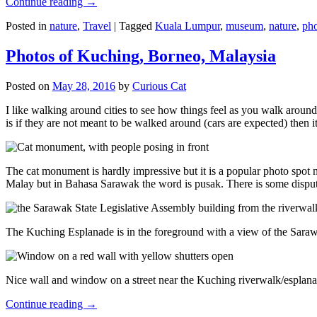
Continue reading
→
Posted in
nature
,
Travel
|
Tagged
Kuala Lumpur
,
museum
,
nature
,
pho
Photos of Kuching, Borneo, Malaysia
Posted on
May 28, 2016
by
Curious Cat
I like walking around cities to see how things feel as you walk around.
is if they are not meant to be walked around (cars are expected) then it
The cat monument is hardly impressive but it is a popular photo spot
Malay but in Bahasa Sarawak the word is pusak. There is some disput
The Kuching Esplanade is in the foreground with a view of the Sara
Nice wall and window on a street near the Kuching riverwalk/esplanade
Continue reading
→