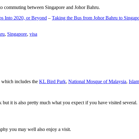
d to commuting between Singapore and Johor Bahru.
ps Into 2020, or Beyond
–
Taking the Bus from Johor Bahru to Singap
hru
,
Singapore
,
visa
a which includes the
KL Bird Park
,
National Mosque of Malaysia
,
Isla
rk but it is also pretty much what you expect if you have visited several. 
aphy you may well also enjoy a visit.