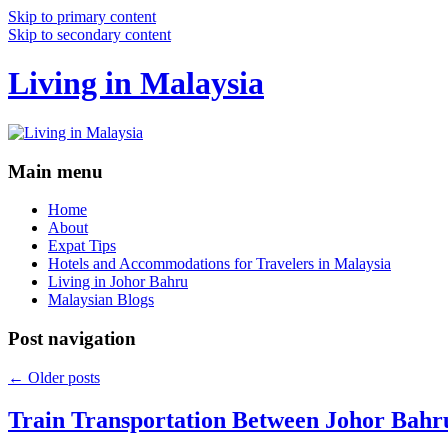
Skip to primary content
Skip to secondary content
Living in Malaysia
Main menu
Home
About
Expat Tips
Hotels and Accommodations for Travelers in Malaysia
Living in Johor Bahru
Malaysian Blogs
Post navigation
←
Older posts
Train Transportation Between Johor Bahr