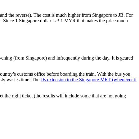
nd the reverse). The cost is much higher from Singapore to JB. For
B. Since 1 Singapore dollar is 3.1 MYR that makes the price much
vening (from Singapore) and infrequently during the day. It is geared
untry’s customs office before boarding the train. With the bus you
usly wastes time. The
JB extension to the Singapore MRT (whenever it
et the right ticket (the results will include some that are not going