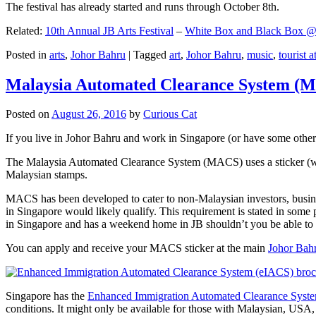
The festival has already started and runs through October 8th.
Related:
10th Annual JB Arts Festival
–
White Box and Black Box @ D
Posted in
arts
,
Johor Bahru
|
Tagged
art
,
Johor Bahru
,
music
,
tourist a
Malaysia Automated Clearance System (
Posted on
August 26, 2016
by
Curious Cat
If you live in Johor Bahru and work in Singapore (or have some other 
The Malaysia Automated Clearance System (MACS) uses a sticker (wit
Malaysian stamps.
MACS has been developed to cater to non-Malaysian investors, busine
in Singapore would likely qualify. This requirement is stated in some
in Singapore and has a weekend home in JB shouldn’t you be able t
You can apply and receive your MACS sticker at the main
Johor Bah
Singapore has the
Enhanced Immigration Automated Clearance Syst
conditions. It might only be available for those with Malaysian, USA, 