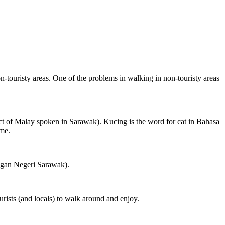
on-touristy areas. One of the problems in walking in non-touristy areas
ct of Malay spoken in Sarawak). Kucing is the word for cat in Bahasa
ame.
ngan Negeri Sarawak).
rists (and locals) to walk around and enjoy.