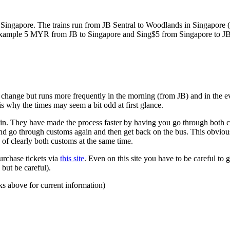
ngapore. The trains run from JB Sentral to Woodlands in Singapore (a
for example 5 MYR from JB to Singapore and Sing$5 from Singapore to J
to change but runs more frequently in the morning (from JB) and in the e
s why the times may seem a bit odd at first glance.
n. They have made the process faster by having you go through both co
 and go through customs again and then get back on the bus. This obvio
 of clearly both customs at the same time.
urchase tickets via
this site
. Even on this site you have to be careful to g
but be careful).
ks above for current information)