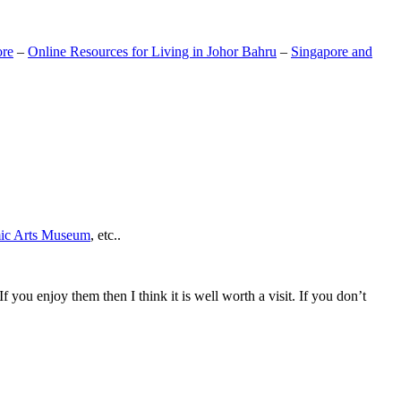
ore
–
Online Resources for Living in Johor Bahru
–
Singapore and
mic Arts Museum
, etc..
If you enjoy them then I think it is well worth a visit. If you don’t