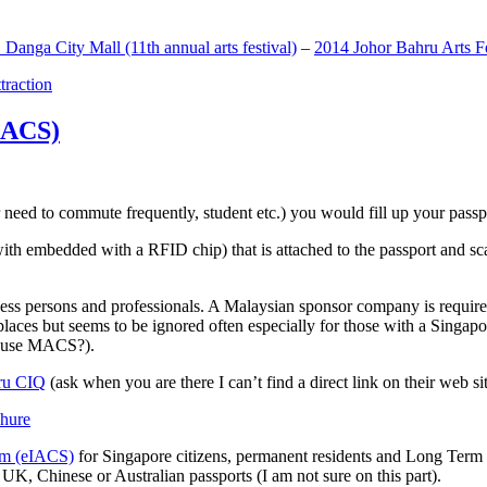
anga City Mall (11th annual arts festival)
–
2014 Johor Bahru Arts Fe
ttraction
MACS)
need to commute frequently, student etc.) you would fill up your passpor
h embedded with a RFID chip) that is attached to the passport and sc
ss persons and professionals. A Malaysian sponsor company is required
 places but seems to be ignored often especially for those with a Singa
o use MACS?).
ru CIQ
(ask when you are there I can’t find a direct link on their web sit
em (eIACS)
for Singapore citizens, permanent residents and Long Term P
UK, Chinese or Australian passports (I am not sure on this part).