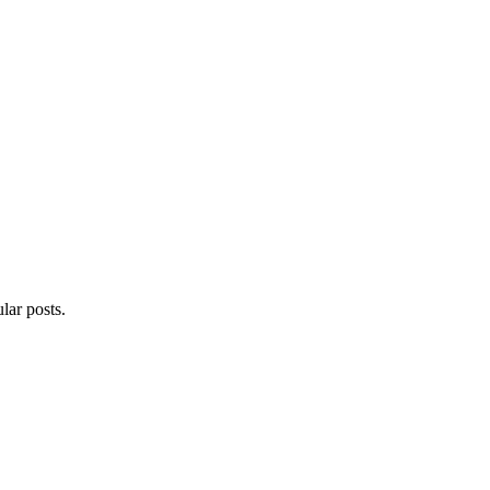
lar posts.