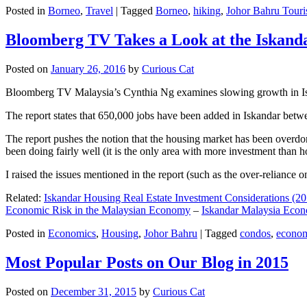
Posted in
Borneo
,
Travel
|
Tagged
Borneo
,
hiking
,
Johor Bahru Touri
Bloomberg TV Takes a Look at the Iskan
Posted on
January 26, 2016
by
Curious Cat
Bloomberg TV Malaysia’s Cynthia Ng examines slowing growth in Iskan
The report states that 650,000 jobs have been added in Iskandar betw
The report pushes the notion that the housing market has been overdon
been doing fairly well (it is the only area with more investment than h
I raised the issues mentioned in the report (such as the over-relianc
Related:
Iskandar Housing Real Estate Investment Considerations (20
Economic Risk in the Malaysian Economy
–
Iskandar Malaysia Eco
Posted in
Economics
,
Housing
,
Johor Bahru
|
Tagged
condos
,
econo
Most Popular Posts on Our Blog in 2015
Posted on
December 31, 2015
by
Curious Cat