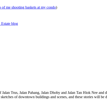
eo of me shooting baskets at my condo
)
 Estate blog
 of Jalan Trus, Jalan Pahang, Jalan Dhoby and Jalan Tan Hiok Nee and do
th sketches of downtown buildings and scenes, and these stories will be