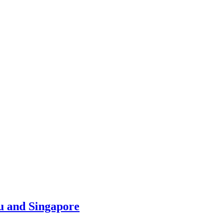
u and Singapore