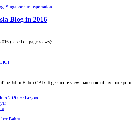
ng
,
Singapore
,
transportation
sia Blog in 2016
 2016 (based on page views):
(CIQ)
w of the Johor Bahru CBD. It gets more view than some of my more popu
 Into 2020, or Beyond
aya)
hru
Johor Bahru