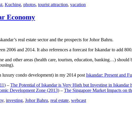
st
,
Kuching
,
photos
,
tourist attraction
,
vacation
dar Economy
dar’s real estate sector and the prospects for Johor Bahru.
een 2006 and 2014. It also references a forecast for Iskandar to add 8
e and other areas (health care, tourism, education, banking…) should be
ousing).
e on luxury condo development) in my 2014 post
Iskandar: Present and Fu
11)
–
The Potential of Iskandar is Very High but Investing in Iskandar 
nomic Development Zone (2013)
–
The Singapore Market Impacts on th
my
,
investing
,
Johor Bahru
,
real estate
,
webcast