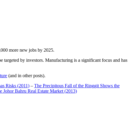
00,000 more new jobs by 2025.
 targeted by investors. Manufacturing is a significant focus and has
ture
(and in other posts).
has Risks (2011)
–
The Precipitous Fall of the Ringgit Shows the
e Johor Bahru Real Estate Market (2013)