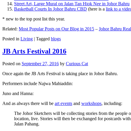
Street Art, Large Mural on Jalan Tan Hiok Nee in Johor Bahru
Basketball Courts In Johor Bahru CBD
(here is a
link to a vid
* new to the top post list this year.
Related:
Most Popular Posts on Our Blog in 2015
–
Johor Bahru Real
Posted in
Living
|
Tagged
blogs
JB Arts Festival 2016
Posted on
September 27, 2016
by
Curious Cat
Once again the JB Arts Festival is taking place in Johor Bahru.
Performers include Najwa Mahiaddin:
Juno and Hanna:
And as always there will be
art events
and
workshops
, including:
The Johor Sketchers will be collecting stories from the people
location, live. Stories will then be exchanged for postcards wi
Jalan Pahang.