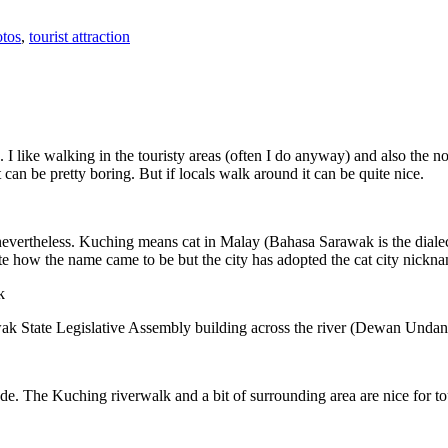
tos
,
tourist attraction
 I like walking in the touristy areas (often I do anyway) and also the n
 can be pretty boring. But if locals walk around it can be quite nice.
 nevertheless. Kuching means cat in Malay (Bahasa Sarawak is the diale
e how the name came to be but the city has adopted the cat city nickn
wak State Legislative Assembly building across the river (Dewan Unda
. The Kuching riverwalk and a bit of surrounding area are nice for tou