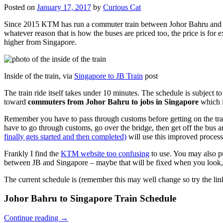
Posted on
January 17, 2017
by
Curious Cat
Since 2015 KTM has run a commuter train between Johor Bahru and Si
whatever reason that is how the buses are priced too, the price is 
higher from Singapore.
Inside of the train, via
Singapore to JB Train
post
The train ride itself takes under 10 minutes. The schedule is subject 
toward
commuters from Johor Bahru to jobs in Singapore
which i
Remember you have to pass through customs before getting on the trai
have to go through customs, go over the bridge, then get off the bus
finally gets started and then completed)
will use this improved process
Frankly I find the
KTM website too confusing
to use. You may also p
between JB and Singapore – maybe that will be fixed when you look, 
The current schedule is (remember this may well change so try the lin
Johor Bahru to Singapore Train Schedule
Continue reading
→