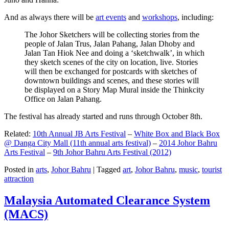
And as always there will be
art events
and
workshops
, including:
The Johor Sketchers will be collecting stories from the
people of Jalan Trus, Jalan Pahang, Jalan Dhoby and
Jalan Tan Hiok Nee and doing a ‘sketchwalk’, in which
they sketch scenes of the city on location, live. Stories
will then be exchanged for postcards with sketches of
downtown buildings and scenes, and these stories will
be displayed on a Story Map Mural inside the Thinkcity
Office on Jalan Pahang.
The festival has already started and runs through October 8th.
Related:
10th Annual JB Arts Festival
–
White Box and Black Box
@ Danga City Mall (11th annual arts festival)
–
2014 Johor Bahru
Arts Festival
–
9th Johor Bahru Arts Festival (2012)
Posted in
arts
,
Johor Bahru
|
Tagged
art
,
Johor Bahru
,
music
,
tourist
attraction
Malaysia Automated Clearance System
(MACS)