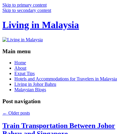
Skip to primary content
Skip to secondary content
Living in Malaysia
Main menu
Home
About
Expat Tips
Hotels and Accommodations for Travelers in Malaysia
Living in Johor Bahru
Malaysian Blogs
Post navigation
←
Older posts
Train Transportation Between Johor
Bahru and Singapore