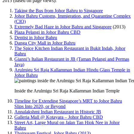
2015 (based on page views):
Taking the Bus from Johor Bahru to Singapore
Johor Bahru Customs, Immigration, and Quarantine Complex
(CIQ)
Extremely Bad Haze in Johor Bahru and Singapore
(2013)
Plaza Pelangi in Johor Bahru CBD
Dentist in Johor Bahru
Danga City Mall in Johor Bahru
The Spice Kitchen Indian Restaurant in Bukit Indah, Johor
Bahru
Gianni’s Italian Restaurant in JB (Taman Pelangi and Permas
Jaya)
Arulmigu Sri Raja Kallamman Indian Hindu Glass Temple in
Johor Bahru
Inside the Arulmigu Sri Raja Kallamman Indian Temple
Timeline for Extending Singapore’s MRT to Johor Bahru
Slips Into 2020, or Beyond
Annalakshmi Indian Restaurant in Historic JB
Galleria Mall @ Kotayara – Johor Bahru CBD
Street Art, Large Mural on Jalan Tan Hiok Nee in Johor
Bahru
Thaipusam Festival, Johor Bahru (2013)