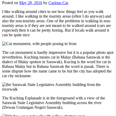
Posted on
May 28, 2016
by
Curious Cat
I like walking around cities to see how things feel as you walk
around. I like walking in the touristy areas (often I do anyway) and
also the non-touristy areas. One of the problems in walking in non-
touristy areas is if they are not meant to be walked around (cars are
expected) then it can be pretty boring. But if locals walk around it
can be quite nice.
The cat monument is hardly impressive but it is a popular photo spot
nevertheless. Kuching means cat in Malay (Bahasa Sarawak is the
dialect of Malay spoken in Sarawak). Kucing is the word for cat in
Bahasa Malay but in Bahasa Sarawak the word is pusak. There is
some dispute how the name came to be but the city has adopted the
cat city nickname.
The Kuching Esplanade is in the foreground with a view of the
Sarawak State Legislative Assembly building across the river
(Dewan Undangan Negeri Sarawak).