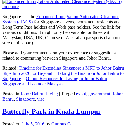
Singapore has the
Enhanced Immigration Automated Clearance
System (eIACS)
for Singapore citizens, permanent residents and
Long Term Pass holders and Work pass holders. See the link for
various conditions. It might only be available for those with
Malaysian, USA, UK, Chinese or Australian passports (I am not
sure on this part).
Please add your comments on your experience or suggestions
related to commuting between Singapore and Johor Bahru.
Related:
Timeline for Extending Singapore’s MRT to Johor Bahru
Slips Into 2020, or Beyond
–
Taking the Bus from Johor Bahru to
Singapore
–
Online Resources for Living in Johor Bahru
–
Singapore and Iskandar Malaysia
Posted in
Johor Bahru
,
Living
|
Tagged
expat
,
government
,
Johor
Bahru
,
Singapore
,
visa
Butterfly Park in Kuala Lumpur
Posted on
July 5, 2016
by
Curious Cat