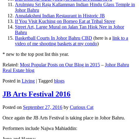
Arulmigu Sri Raja Kallamman Indian Hindu Glass Temple in
Johor Bahru
Annalakshmi Indian Restaurant in Historic JB
If You Visit Kuching on Borneo Eat at Tribal Stove
Street Art, Large Mural on Jalan Tan Hiok Nee in Johor
Bahru
Basketball Courts In Johor Bahru CBD
(here is a
link to a
video of me shooting baskets at my condo
)
* new to the top post list this year.
Related:
Most Popular Posts on Our Blog in 2015
–
Johor Bahru
Real Estate blog
Posted in
Living
|
Tagged
blogs
JB Arts Festival 2016
Posted on
September 27, 2016
by
Curious Cat
Once again the JB Arts Festival is taking place in Johor Bahru.
Performers include Najwa Mahiaddin:
Juno and Hanna: