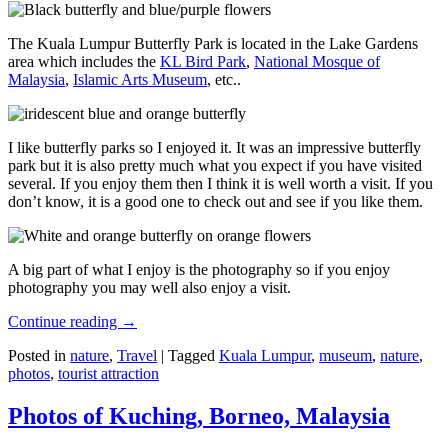
The Kuala Lumpur Butterfly Park is located in the Lake Gardens
area which includes the
KL Bird Park
,
National Mosque of
Malaysia
,
Islamic Arts Museum
, etc..
I like butterfly parks so I enjoyed it. It was an impressive butterfly
park but it is also pretty much what you expect if you have visited
several. If you enjoy them then I think it is well worth a visit. If you
don’t know, it is a good one to check out and see if you like them.
A big part of what I enjoy is the photography so if you enjoy
photography you may well also enjoy a visit.
Continue reading
→
Posted in
nature
,
Travel
|
Tagged
Kuala Lumpur
,
museum
,
nature
,
photos
,
tourist attraction
Photos of Kuching, Borneo, Malaysia