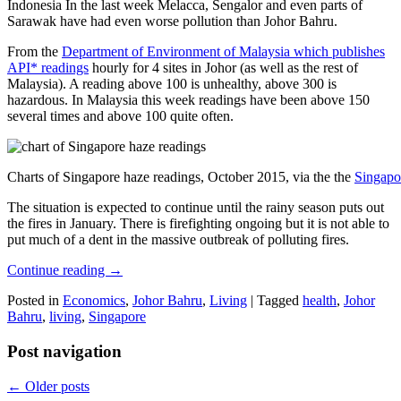
Indonesia In the last week Melacca, Sengalor and even parts of
Sarawak have had even worse pollution than Johor Bahru.
From the
Department of Environment of Malaysia which publishes
API* readings
hourly for 4 sites in Johor (as well as the rest of
Malaysia). A reading above 100 is unhealthy, above 300 is
hazardous. In Malaysia this week readings have been above 150
several times and above 100 quite often.
Charts of Singapore haze readings, October 2015, via the the
Singapo
The situation is expected to continue until the rainy season puts out
the fires in January. There is firefighting ongoing but it is not able to
put much of a dent in the massive outbreak of polluting fires.
Continue reading
→
Posted in
Economics
,
Johor Bahru
,
Living
|
Tagged
health
,
Johor
Bahru
,
living
,
Singapore
Post navigation
←
Older posts