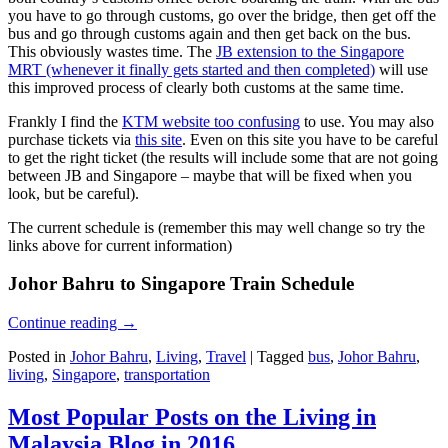
you have to go through customs, go over the bridge, then get off the
bus and go through customs again and then get back on the bus.
This obviously wastes time. The
JB extension to the Singapore
MRT (whenever it finally gets started and then completed)
will use
this improved process of clearly both customs at the same time.
Frankly I find the
KTM website too confusing
to use. You may also
purchase tickets via
this site
. Even on this site you have to be careful
to get the right ticket (the results will include some that are not going
between JB and Singapore – maybe that will be fixed when you
look, but be careful).
The current schedule is (remember this may well change so try the
links above for current information)
Johor Bahru to Singapore Train Schedule
Continue reading
→
Posted in
Johor Bahru
,
Living
,
Travel
|
Tagged
bus
,
Johor Bahru
,
living
,
Singapore
,
transportation
Most Popular Posts on the Living in
Malaysia Blog in 2016