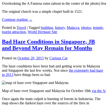
Overlooking the A Famosa ruins (about in the center of the photo) from
The original church was a simple chapel built in 1521.
Continue reading
→
Posted in
Travel
|
Tagged
building
,
history
,
Malacca
,
photos
,
temple
,
tourist attraction
,
World Heritage Site
Bad Haze Conditions in Singapore, JB
and Beyond May Remain for Months
Posted on
October 20, 2015
by
Curious Cat
The haze conditions have been bad and getting worse in Malaysia
and Singapore the last few weeks. Not since
the extremely bad haze
in 2013
have things been so bad.
Map of haze over Singapore and Malaysia for October 18th
via the 
Once again the main culprit is burning of forests in Indonesia. The
map shows the darkest haze over the sources of the fires in