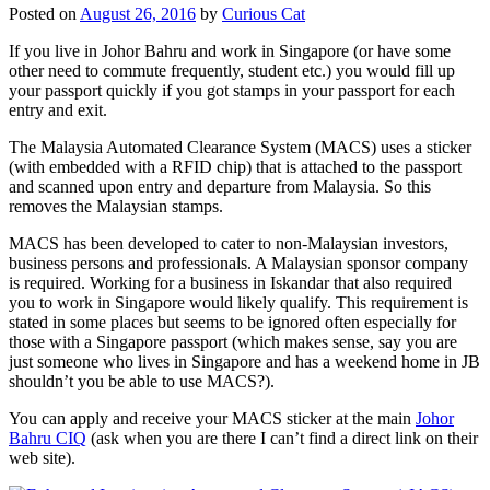
Posted on
August 26, 2016
by
Curious Cat
If you live in Johor Bahru and work in Singapore (or have some
other need to commute frequently, student etc.) you would fill up
your passport quickly if you got stamps in your passport for each
entry and exit.
The Malaysia Automated Clearance System (MACS) uses a sticker
(with embedded with a RFID chip) that is attached to the passport
and scanned upon entry and departure from Malaysia. So this
removes the Malaysian stamps.
MACS has been developed to cater to non-Malaysian investors,
business persons and professionals. A Malaysian sponsor company
is required. Working for a business in Iskandar that also required
you to work in Singapore would likely qualify. This requirement is
stated in some places but seems to be ignored often especially for
those with a Singapore passport (which makes sense, say you are
just someone who lives in Singapore and has a weekend home in JB
shouldn’t you be able to use MACS?).
You can apply and receive your MACS sticker at the main
Johor
Bahru CIQ
(ask when you are there I can’t find a direct link on their
web site).