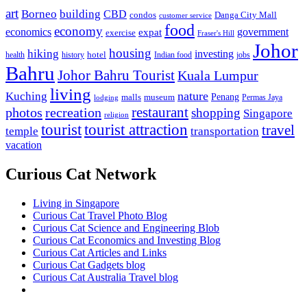
art
Borneo
building
CBD
condos
Danga City Mall
customer service
food
economy
economics
government
expat
exercise
Fraser's Hill
Johor
housing
hiking
investing
hotel
health
history
Indian food
jobs
Bahru
Johor Bahru Tourist
Kuala Lumpur
living
nature
Kuching
malls
museum
Penang
Permas Jaya
lodging
restaurant
photos
recreation
shopping
Singapore
religion
tourist
tourist attraction
travel
temple
transportation
vacation
Curious Cat Network
Living in Singapore
Curious Cat Travel Photo Blog
Curious Cat Science and Engineering Blob
Curious Cat Economics and Investing Blog
Curious Cat Articles and Links
Curious Cat Gadgets blog
Curious Cat Australia Travel blog