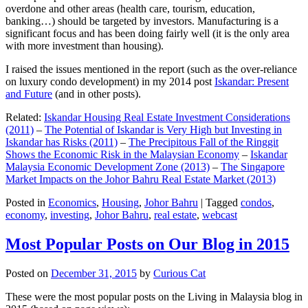
overdone and other areas (health care, tourism, education,
banking…) should be targeted by investors. Manufacturing is a
significant focus and has been doing fairly well (it is the only area
with more investment than housing).
I raised the issues mentioned in the report (such as the over-reliance
on luxury condo development) in my 2014 post
Iskandar: Present
and Future
(and in other posts).
Related:
Iskandar Housing Real Estate Investment Considerations
(2011)
–
The Potential of Iskandar is Very High but Investing in
Iskandar has Risks (2011)
–
The Precipitous Fall of the Ringgit
Shows the Economic Risk in the Malaysian Economy
–
Iskandar
Malaysia Economic Development Zone (2013)
–
The Singapore
Market Impacts on the Johor Bahru Real Estate Market (2013)
Posted in
Economics
,
Housing
,
Johor Bahru
|
Tagged
condos
,
economy
,
investing
,
Johor Bahru
,
real estate
,
webcast
Most Popular Posts on Our Blog in 2015
Posted on
December 31, 2015
by
Curious Cat
These were the most popular posts on the Living in Malaysia blog in