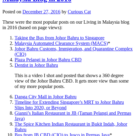
Posted on
December 27, 2016
by
Curious Cat
These were the most popular posts on our Living in Malaysia blog
in 2016 (based on page views):
Taking the Bus from Johor Bahru to Singapore
Malaysia Automated Clearance System (MACS)
*
Johor Bahru Customs, Immigration, and Quarantine Complex
(CIQ)
Plaza Pelangi in Johor Bahru CBD
Dentist in Johor Bahru
This is a video I shot and posted that shows a 360 degree
view of the Johor Bahru CBD. It gets more view than some
of my more popular posts.
Danga City Mall in Johor Bahru
Timeline for Extending Singapore’s MRT to Johor Bahru
Slips Into 2020, or Beyond
Gianni’s Italian Restaurant in JB (Taman Pelangi and Permas
Jaya)
The Spice Kitchen Indian Restaurant in Bukit Indah, Johor
Bahru
Bus from JB CBD (CIQ) to Jusco in Permas Jaya
*