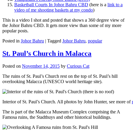
Basketball Courts In Johor Bahru CBD
(here is a
link to a
video of me shooting baskets at my condo
)
This is a video I shot and posted that shows a 360 degree view of
the Johor Bahru CBD. It gets more view than some of my more
popular posts.
Posted in
Johor Bahru
|
Tagged
Johor Bahru
,
popular
St. Paul’s Church in Malacca
Posted on
November 14, 2015
by
Curious Cat
The ruins of St. Paul’s Church rest on the top of St. Paul’s hill
overlooking Malacca (UNESCO world heritage site).
Interior of St. Paul’s Church. All photos by John Hunter, see more of
The is part of the Malacca Museum Complex comprising the A
Famosa ruins, the Stadthuys and other historical buildings.