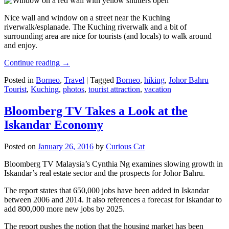
Nice wall and window on a street near the Kuching
riverwalk/esplanade. The Kuching riverwalk and a bit of
surrounding area are nice for tourists (and locals) to walk around
and enjoy.
Continue reading
→
Posted in
Borneo
,
Travel
|
Tagged
Borneo
,
hiking
,
Johor Bahru
Tourist
,
Kuching
,
photos
,
tourist attraction
,
vacation
Bloomberg TV Takes a Look at the
Iskandar Economy
Posted on
January 26, 2016
by
Curious Cat
Bloomberg TV Malaysia’s Cynthia Ng examines slowing growth in
Iskandar’s real estate sector and the prospects for Johor Bahru.
The report states that 650,000 jobs have been added in Iskandar
between 2006 and 2014. It also references a forecast for Iskandar to
add 800,000 more new jobs by 2025.
The report pushes the notion that the housing market has been