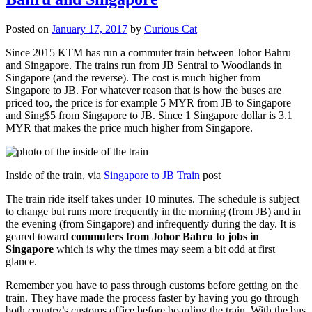
Posted on
January 17, 2017
by
Curious Cat
Since 2015 KTM has run a commuter train between Johor Bahru
and Singapore. The trains run from JB Sentral to Woodlands in
Singapore (and the reverse). The cost is much higher from
Singapore to JB. For whatever reason that is how the buses are
priced too, the price is for example 5 MYR from JB to Singapore
and Sing$5 from Singapore to JB. Since 1 Singapore dollar is 3.1
MYR that makes the price much higher from Singapore.
Inside of the train, via
Singapore to JB Train
post
The train ride itself takes under 10 minutes. The schedule is subject
to change but runs more frequently in the morning (from JB) and in
the evening (from Singapore) and infrequently during the day. It is
geared toward
commuters from Johor Bahru to jobs in
Singapore
which is why the times may seem a bit odd at first
glance.
Remember you have to pass through customs before getting on the
train. They have made the process faster by having you go through
both country’s customs office before boarding the train. With the bus