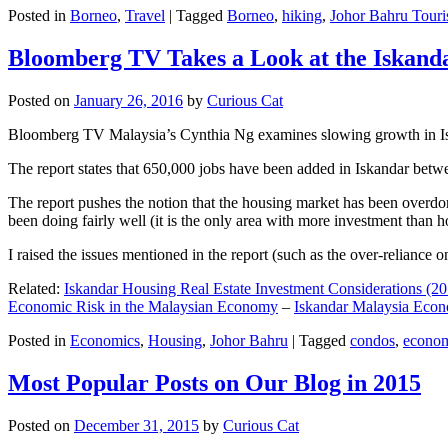
Posted in
Borneo
,
Travel
|
Tagged
Borneo
,
hiking
,
Johor Bahru Touri
Bloomberg TV Takes a Look at the Iskan
Posted on
January 26, 2016
by
Curious Cat
Bloomberg TV Malaysia’s Cynthia Ng examines slowing growth in Iskan
The report states that 650,000 jobs have been added in Iskandar betw
The report pushes the notion that the housing market has been overdon
been doing fairly well (it is the only area with more investment than h
I raised the issues mentioned in the report (such as the over-relianc
Related:
Iskandar Housing Real Estate Investment Considerations (20
Economic Risk in the Malaysian Economy
–
Iskandar Malaysia Eco
Posted in
Economics
,
Housing
,
Johor Bahru
|
Tagged
condos
,
econo
Most Popular Posts on Our Blog in 2015
Posted on
December 31, 2015
by
Curious Cat