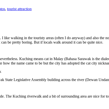
tos
,
tourist attraction
 I like walking in the touristy areas (often I do anyway) and also the n
 can be pretty boring. But if locals walk around it can be quite nice.
 nevertheless. Kuching means cat in Malay (Bahasa Sarawak is the diale
e how the name came to be but the city has adopted the cat city nickn
wak State Legislative Assembly building across the river (Dewan Unda
. The Kuching riverwalk and a bit of surrounding area are nice for tou