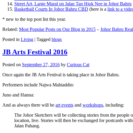
Street Art, Large Mural on Jalan Tan Hiok Nee in Johor Bahru
Basketball Courts In Johor Bahru CBD
(here is a
link to a vid
* new to the top post list this year.
Related:
Most Popular Posts on Our Blog in 2015
–
Johor Bahru Real
Posted in
Living
|
Tagged
blogs
JB Arts Festival 2016
Posted on
September 27, 2016
by
Curious Cat
Once again the JB Arts Festival is taking place in Johor Bahru.
Performers include Najwa Mahiaddin:
Juno and Hanna:
And as always there will be
art events
and
workshops
, including:
The Johor Sketchers will be collecting stories from the people
location, live. Stories will then be exchanged for postcards wi
Jalan Pahang.