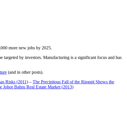
00,000 more new jobs by 2025.
 targeted by investors. Manufacturing is a significant focus and has
ture
(and in other posts).
has Risks (2011)
–
The Precipitous Fall of the Ringgit Shows the
e Johor Bahru Real Estate Market (2013)