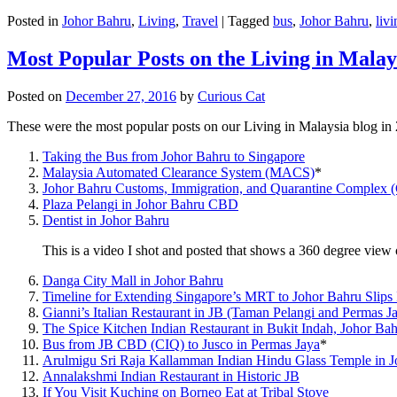
Posted in
Johor Bahru
,
Living
,
Travel
|
Tagged
bus
,
Johor Bahru
,
livi
Most Popular Posts on the Living in Malay
Posted on
December 27, 2016
by
Curious Cat
These were the most popular posts on our Living in Malaysia blog in
Taking the Bus from Johor Bahru to Singapore
Malaysia Automated Clearance System (MACS)
*
Johor Bahru Customs, Immigration, and Quarantine Complex 
Plaza Pelangi in Johor Bahru CBD
Dentist in Johor Bahru
This is a video I shot and posted that shows a 360 degree vie
Danga City Mall in Johor Bahru
Timeline for Extending Singapore’s MRT to Johor Bahru Slips
Gianni’s Italian Restaurant in JB (Taman Pelangi and Permas J
The Spice Kitchen Indian Restaurant in Bukit Indah, Johor Ba
Bus from JB CBD (CIQ) to Jusco in Permas Jaya
*
Arulmigu Sri Raja Kallamman Indian Hindu Glass Temple in 
Annalakshmi Indian Restaurant in Historic JB
If You Visit Kuching on Borneo Eat at Tribal Stove