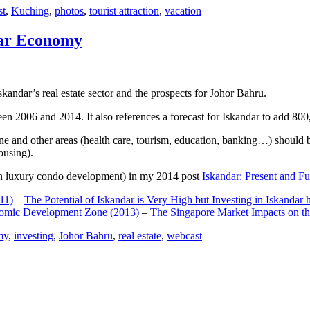
st
,
Kuching
,
photos
,
tourist attraction
,
vacation
dar Economy
dar’s real estate sector and the prospects for Johor Bahru.
een 2006 and 2014. It also references a forecast for Iskandar to add 8
e and other areas (health care, tourism, education, banking…) should be
ousing).
e on luxury condo development) in my 2014 post
Iskandar: Present and Fu
11)
–
The Potential of Iskandar is Very High but Investing in Iskandar 
nomic Development Zone (2013)
–
The Singapore Market Impacts on th
my
,
investing
,
Johor Bahru
,
real estate
,
webcast