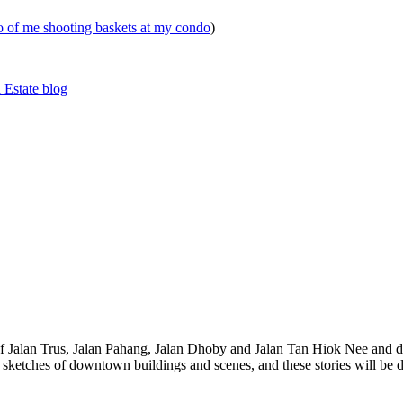
eo of me shooting baskets at my condo
)
 Estate blog
 of Jalan Trus, Jalan Pahang, Jalan Dhoby and Jalan Tan Hiok Nee and do
th sketches of downtown buildings and scenes, and these stories will be