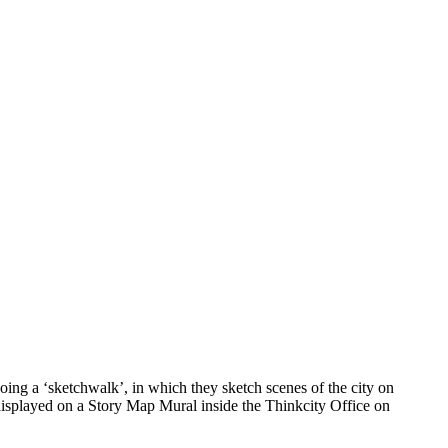
ing a ‘sketchwalk’, in which they sketch scenes of the city on
 displayed on a Story Map Mural inside the Thinkcity Office on