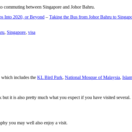
d to commuting between Singapore and Johor Bahru.
ps Into 2020, or Beyond
–
Taking the Bus from Johor Bahru to Singap
hru
,
Singapore
,
visa
a which includes the
KL Bird Park
,
National Mosque of Malaysia
,
Isla
rk but it is also pretty much what you expect if you have visited several. 
aphy you may well also enjoy a visit.