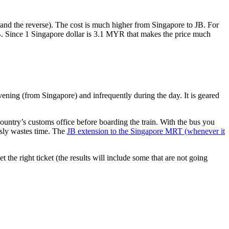
nd the reverse). The cost is much higher from Singapore to JB. For
B. Since 1 Singapore dollar is 3.1 MYR that makes the price much
vening (from Singapore) and infrequently during the day. It is geared
untry’s customs office before boarding the train. With the bus you
usly wastes time. The
JB extension to the Singapore MRT (whenever it
et the right ticket (the results will include some that are not going