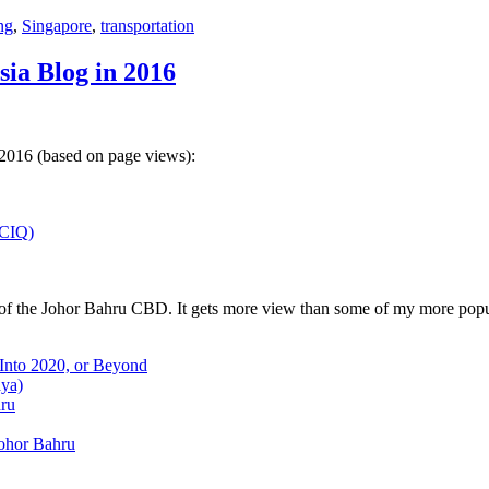
ng
,
Singapore
,
transportation
sia Blog in 2016
 2016 (based on page views):
(CIQ)
w of the Johor Bahru CBD. It gets more view than some of my more popu
 Into 2020, or Beyond
aya)
hru
Johor Bahru