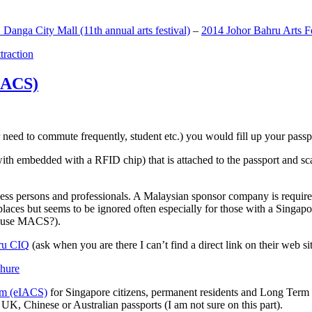
anga City Mall (11th annual arts festival)
–
2014 Johor Bahru Arts Fe
ttraction
MACS)
need to commute frequently, student etc.) you would fill up your passpor
h embedded with a RFID chip) that is attached to the passport and sc
ss persons and professionals. A Malaysian sponsor company is required
 places but seems to be ignored often especially for those with a Singa
o use MACS?).
ru CIQ
(ask when you are there I can’t find a direct link on their web sit
em (eIACS)
for Singapore citizens, permanent residents and Long Term P
UK, Chinese or Australian passports (I am not sure on this part).