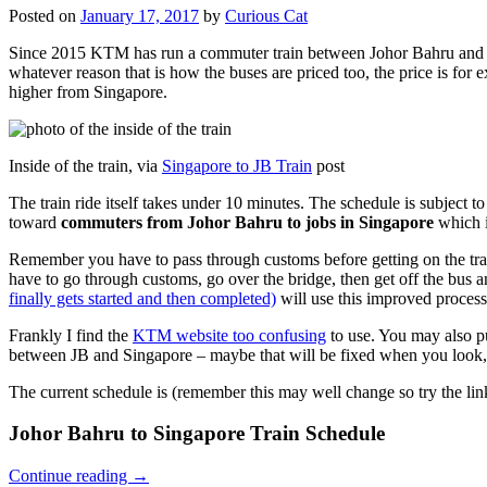
Posted on
January 17, 2017
by
Curious Cat
Since 2015 KTM has run a commuter train between Johor Bahru and Si
whatever reason that is how the buses are priced too, the price is 
higher from Singapore.
Inside of the train, via
Singapore to JB Train
post
The train ride itself takes under 10 minutes. The schedule is subject 
toward
commuters from Johor Bahru to jobs in Singapore
which i
Remember you have to pass through customs before getting on the trai
have to go through customs, go over the bridge, then get off the bus
finally gets started and then completed)
will use this improved process
Frankly I find the
KTM website too confusing
to use. You may also p
between JB and Singapore – maybe that will be fixed when you look, 
The current schedule is (remember this may well change so try the lin
Johor Bahru to Singapore Train Schedule
Continue reading
→