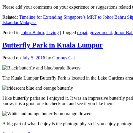
Please add your comments on your experience or suggestions relate
Related:
Timeline for Extending Singapore’s MRT to Johor Bahru Sli
Iskandar Malaysia
Posted in
Johor Bahru
,
Living
|
Tagged
expat
,
government
,
Johor Ba
Butterfly Park in Kuala Lumpur
Posted on
July 5, 2016
by
Curious Cat
The Kuala Lumpur Butterfly Park is located in the Lake Gardens are
I like butterfly parks so I enjoyed it. It was an impressive butterfly pa
know, it is a good one to check out and see if you like them.
A big part of what I enjoy is the photography so if you enjoy photogr