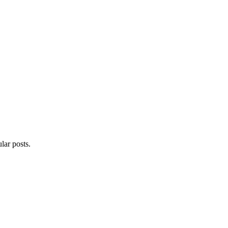
lar posts.