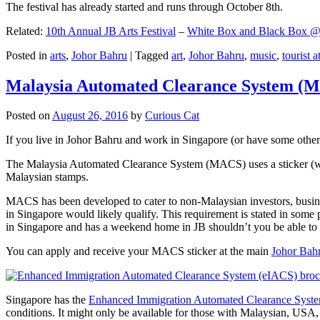
The festival has already started and runs through October 8th.
Related:
10th Annual JB Arts Festival
–
White Box and Black Box @ D
Posted in
arts
,
Johor Bahru
|
Tagged
art
,
Johor Bahru
,
music
,
tourist a
Malaysia Automated Clearance System (
Posted on
August 26, 2016
by
Curious Cat
If you live in Johor Bahru and work in Singapore (or have some other 
The Malaysia Automated Clearance System (MACS) uses a sticker (wit
Malaysian stamps.
MACS has been developed to cater to non-Malaysian investors, busine
in Singapore would likely qualify. This requirement is stated in some
in Singapore and has a weekend home in JB shouldn’t you be able t
You can apply and receive your MACS sticker at the main
Johor Bah
Singapore has the
Enhanced Immigration Automated Clearance Syst
conditions. It might only be available for those with Malaysian, USA, 