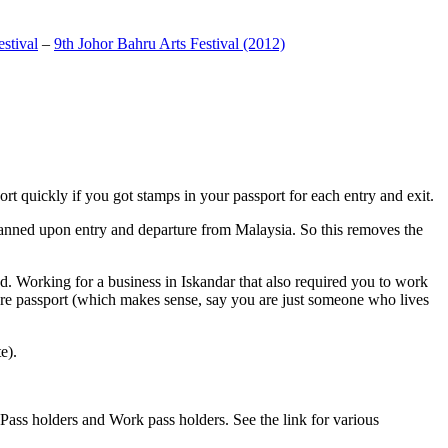
stival
–
9th Johor Bahru Arts Festival (2012)
t quickly if you got stamps in your passport for each entry and exit.
anned upon entry and departure from Malaysia. So this removes the
. Working for a business in Iskandar that also required you to work
pore passport (which makes sense, say you are just someone who lives
e).
ass holders and Work pass holders. See the link for various