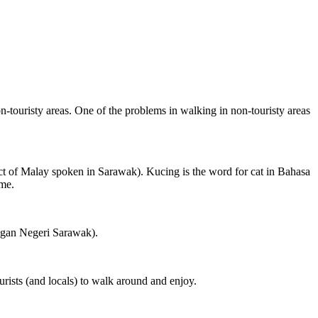
on-touristy areas. One of the problems in walking in non-touristy areas
ct of Malay spoken in Sarawak). Kucing is the word for cat in Bahasa
ame.
ngan Negeri Sarawak).
rists (and locals) to walk around and enjoy.