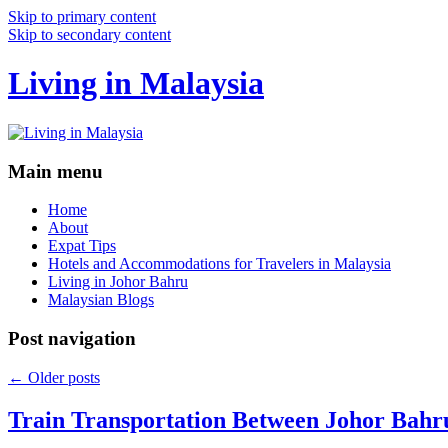
Skip to primary content
Skip to secondary content
Living in Malaysia
Main menu
Home
About
Expat Tips
Hotels and Accommodations for Travelers in Malaysia
Living in Johor Bahru
Malaysian Blogs
Post navigation
←
Older posts
Train Transportation Between Johor Bahr