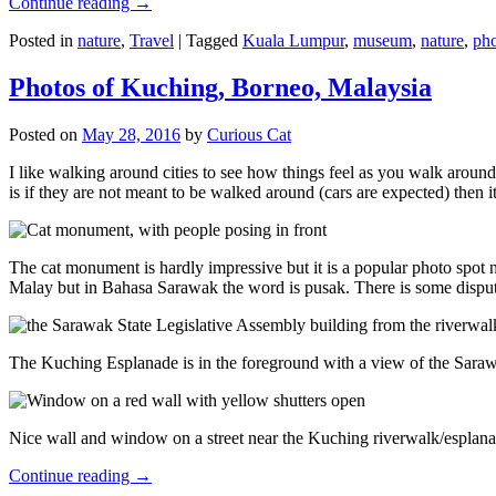
Continue reading
→
Posted in
nature
,
Travel
|
Tagged
Kuala Lumpur
,
museum
,
nature
,
pho
Photos of Kuching, Borneo, Malaysia
Posted on
May 28, 2016
by
Curious Cat
I like walking around cities to see how things feel as you walk around.
is if they are not meant to be walked around (cars are expected) then it
The cat monument is hardly impressive but it is a popular photo spot
Malay but in Bahasa Sarawak the word is pusak. There is some disput
The Kuching Esplanade is in the foreground with a view of the Sara
Nice wall and window on a street near the Kuching riverwalk/esplanade
Continue reading
→