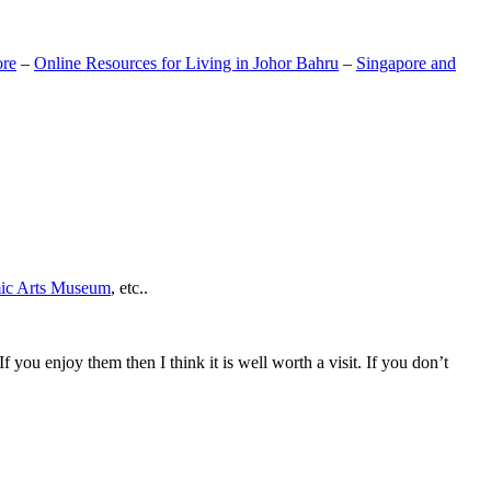
ore
–
Online Resources for Living in Johor Bahru
–
Singapore and
mic Arts Museum
, etc..
If you enjoy them then I think it is well worth a visit. If you don’t