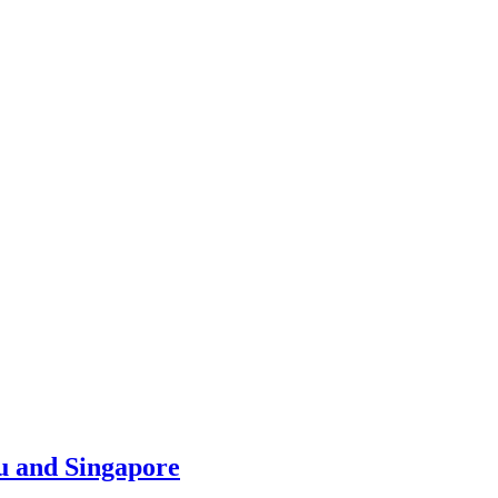
u and Singapore