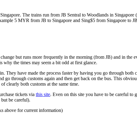
ngapore. The trains run from JB Sentral to Woodlands in Singapore (a
for example 5 MYR from JB to Singapore and Sing$5 from Singapore to J
to change but runs more frequently in the morning (from JB) and in the e
s why the times may seem a bit odd at first glance.
n. They have made the process faster by having you go through both co
 and go through customs again and then get back on the bus. This obvio
 of clearly both customs at the same time.
urchase tickets via
this site
. Even on this site you have to be careful to g
but be careful).
ks above for current information)