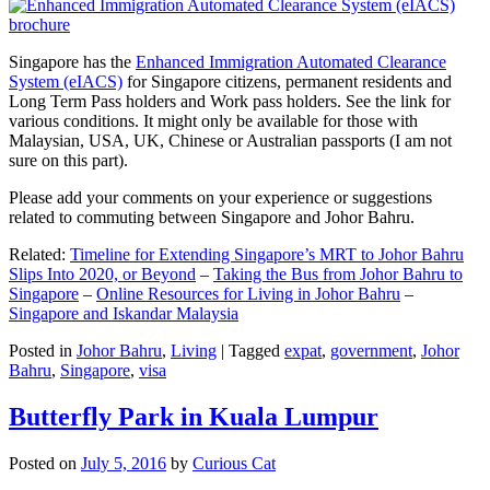
Singapore has the
Enhanced Immigration Automated Clearance
System (eIACS)
for Singapore citizens, permanent residents and
Long Term Pass holders and Work pass holders. See the link for
various conditions. It might only be available for those with
Malaysian, USA, UK, Chinese or Australian passports (I am not
sure on this part).
Please add your comments on your experience or suggestions
related to commuting between Singapore and Johor Bahru.
Related:
Timeline for Extending Singapore’s MRT to Johor Bahru
Slips Into 2020, or Beyond
–
Taking the Bus from Johor Bahru to
Singapore
–
Online Resources for Living in Johor Bahru
–
Singapore and Iskandar Malaysia
Posted in
Johor Bahru
,
Living
|
Tagged
expat
,
government
,
Johor
Bahru
,
Singapore
,
visa
Butterfly Park in Kuala Lumpur
Posted on
July 5, 2016
by
Curious Cat