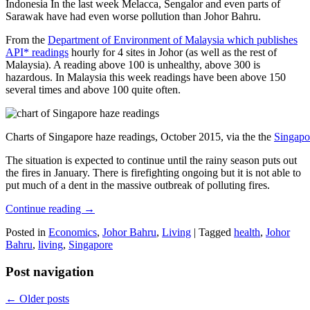
Indonesia In the last week Melacca, Sengalor and even parts of
Sarawak have had even worse pollution than Johor Bahru.
From the
Department of Environment of Malaysia which publishes
API* readings
hourly for 4 sites in Johor (as well as the rest of
Malaysia). A reading above 100 is unhealthy, above 300 is
hazardous. In Malaysia this week readings have been above 150
several times and above 100 quite often.
Charts of Singapore haze readings, October 2015, via the the
Singapo
The situation is expected to continue until the rainy season puts out
the fires in January. There is firefighting ongoing but it is not able to
put much of a dent in the massive outbreak of polluting fires.
Continue reading
→
Posted in
Economics
,
Johor Bahru
,
Living
|
Tagged
health
,
Johor
Bahru
,
living
,
Singapore
Post navigation
←
Older posts