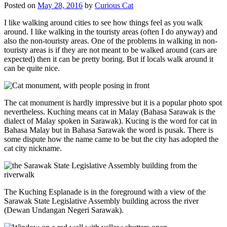
Posted on
May 28, 2016
by
Curious Cat
I like walking around cities to see how things feel as you walk
around. I like walking in the touristy areas (often I do anyway) and
also the non-touristy areas. One of the problems in walking in non-
touristy areas is if they are not meant to be walked around (cars are
expected) then it can be pretty boring. But if locals walk around it
can be quite nice.
The cat monument is hardly impressive but it is a popular photo spot
nevertheless. Kuching means cat in Malay (Bahasa Sarawak is the
dialect of Malay spoken in Sarawak). Kucing is the word for cat in
Bahasa Malay but in Bahasa Sarawak the word is pusak. There is
some dispute how the name came to be but the city has adopted the
cat city nickname.
The Kuching Esplanade is in the foreground with a view of the
Sarawak State Legislative Assembly building across the river
(Dewan Undangan Negeri Sarawak).