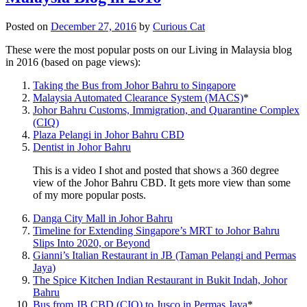
Posted on
December 27, 2016
by
Curious Cat
These were the most popular posts on our Living in Malaysia blog
in 2016 (based on page views):
Taking the Bus from Johor Bahru to Singapore
Malaysia Automated Clearance System (MACS)
*
Johor Bahru Customs, Immigration, and Quarantine Complex
(CIQ)
Plaza Pelangi in Johor Bahru CBD
Dentist in Johor Bahru
This is a video I shot and posted that shows a 360 degree
view of the Johor Bahru CBD. It gets more view than some
of my more popular posts.
Danga City Mall in Johor Bahru
Timeline for Extending Singapore’s MRT to Johor Bahru
Slips Into 2020, or Beyond
Gianni’s Italian Restaurant in JB (Taman Pelangi and Permas
Jaya)
The Spice Kitchen Indian Restaurant in Bukit Indah, Johor
Bahru
Bus from JB CBD (CIQ) to Jusco in Permas Jaya
*