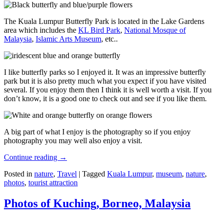
The Kuala Lumpur Butterfly Park is located in the Lake Gardens
area which includes the
KL Bird Park
,
National Mosque of
Malaysia
,
Islamic Arts Museum
, etc..
I like butterfly parks so I enjoyed it. It was an impressive butterfly
park but it is also pretty much what you expect if you have visited
several. If you enjoy them then I think it is well worth a visit. If you
don’t know, it is a good one to check out and see if you like them.
A big part of what I enjoy is the photography so if you enjoy
photography you may well also enjoy a visit.
Continue reading
→
Posted in
nature
,
Travel
|
Tagged
Kuala Lumpur
,
museum
,
nature
,
photos
,
tourist attraction
Photos of Kuching, Borneo, Malaysia