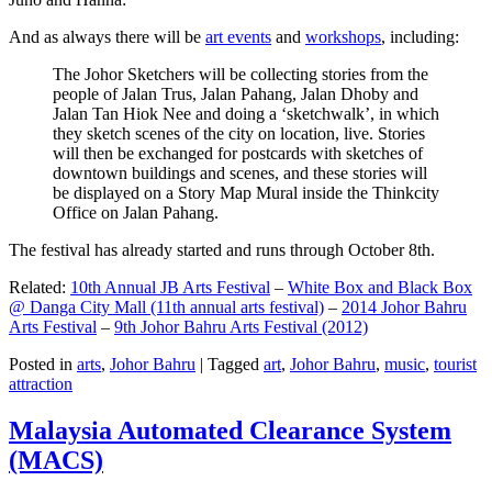
And as always there will be
art events
and
workshops
, including:
The Johor Sketchers will be collecting stories from the
people of Jalan Trus, Jalan Pahang, Jalan Dhoby and
Jalan Tan Hiok Nee and doing a ‘sketchwalk’, in which
they sketch scenes of the city on location, live. Stories
will then be exchanged for postcards with sketches of
downtown buildings and scenes, and these stories will
be displayed on a Story Map Mural inside the Thinkcity
Office on Jalan Pahang.
The festival has already started and runs through October 8th.
Related:
10th Annual JB Arts Festival
–
White Box and Black Box
@ Danga City Mall (11th annual arts festival)
–
2014 Johor Bahru
Arts Festival
–
9th Johor Bahru Arts Festival (2012)
Posted in
arts
,
Johor Bahru
|
Tagged
art
,
Johor Bahru
,
music
,
tourist
attraction
Malaysia Automated Clearance System
(MACS)