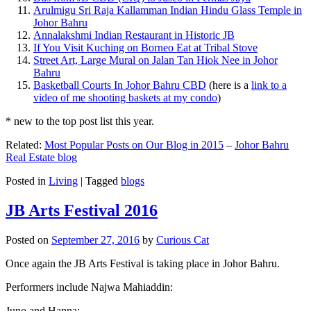
Arulmigu Sri Raja Kallamman Indian Hindu Glass Temple in
Johor Bahru
Annalakshmi Indian Restaurant in Historic JB
If You Visit Kuching on Borneo Eat at Tribal Stove
Street Art, Large Mural on Jalan Tan Hiok Nee in Johor
Bahru
Basketball Courts In Johor Bahru CBD
(here is a
link to a
video of me shooting baskets at my condo
)
* new to the top post list this year.
Related:
Most Popular Posts on Our Blog in 2015
–
Johor Bahru
Real Estate blog
Posted in
Living
|
Tagged
blogs
JB Arts Festival 2016
Posted on
September 27, 2016
by
Curious Cat
Once again the JB Arts Festival is taking place in Johor Bahru.
Performers include Najwa Mahiaddin:
Juno and Hanna: