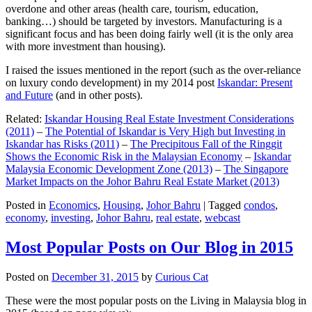
overdone and other areas (health care, tourism, education,
banking…) should be targeted by investors. Manufacturing is a
significant focus and has been doing fairly well (it is the only area
with more investment than housing).
I raised the issues mentioned in the report (such as the over-reliance
on luxury condo development) in my 2014 post
Iskandar: Present
and Future
(and in other posts).
Related:
Iskandar Housing Real Estate Investment Considerations
(2011)
–
The Potential of Iskandar is Very High but Investing in
Iskandar has Risks (2011)
–
The Precipitous Fall of the Ringgit
Shows the Economic Risk in the Malaysian Economy
–
Iskandar
Malaysia Economic Development Zone (2013)
–
The Singapore
Market Impacts on the Johor Bahru Real Estate Market (2013)
Posted in
Economics
,
Housing
,
Johor Bahru
|
Tagged
condos
,
economy
,
investing
,
Johor Bahru
,
real estate
,
webcast
Most Popular Posts on Our Blog in 2015
Posted on
December 31, 2015
by
Curious Cat
These were the most popular posts on the Living in Malaysia blog in