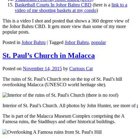
Basketball Courts In Johor Bahru CBD
(here is a
link to a
video of me shooting baskets at my condo
)
This is a video I shot and posted that shows a 360 degree view of
the Johor Bahru CBD. It gets more view than some of my more
popular posts.
Posted in
Johor Bahru
|
Tagged
Johor Bahru
,
popular
St. Paul’s Church in Malacca
Posted on
November 14, 2015
by
Curious Cat
The ruins of St. Paul’s Church rest on the top of St. Paul’s hill
overlooking Malacca (UNESCO world heritage site).
Interior of St. Paul’s Church. All photos by John Hunter, see more of
The is part of the Malacca Museum Complex comprising the A
Famosa ruins, the Stadthuys and other historical buildings.