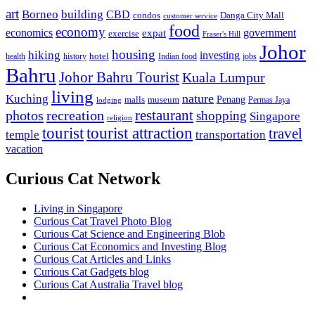
art
Borneo
building
CBD
condos
Danga City Mall
customer service
food
economy
economics
government
expat
exercise
Fraser's Hill
Johor
housing
hiking
investing
hotel
health
history
Indian food
jobs
Bahru
Johor Bahru Tourist
Kuala Lumpur
living
nature
Kuching
malls
museum
Penang
Permas Jaya
lodging
restaurant
photos
recreation
shopping
Singapore
religion
tourist
tourist attraction
travel
temple
transportation
vacation
Curious Cat Network
Living in Singapore
Curious Cat Travel Photo Blog
Curious Cat Science and Engineering Blob
Curious Cat Economics and Investing Blog
Curious Cat Articles and Links
Curious Cat Gadgets blog
Curious Cat Australia Travel blog