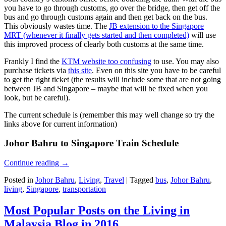
you have to go through customs, go over the bridge, then get off the
bus and go through customs again and then get back on the bus.
This obviously wastes time. The
JB extension to the Singapore
MRT (whenever it finally gets started and then completed)
will use
this improved process of clearly both customs at the same time.
Frankly I find the
KTM website too confusing
to use. You may also
purchase tickets via
this site
. Even on this site you have to be careful
to get the right ticket (the results will include some that are not going
between JB and Singapore – maybe that will be fixed when you
look, but be careful).
The current schedule is (remember this may well change so try the
links above for current information)
Johor Bahru to Singapore Train Schedule
Continue reading
→
Posted in
Johor Bahru
,
Living
,
Travel
|
Tagged
bus
,
Johor Bahru
,
living
,
Singapore
,
transportation
Most Popular Posts on the Living in
Malaysia Blog in 2016