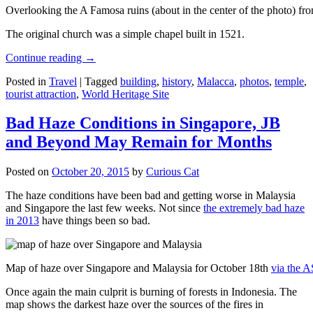
Overlooking the A Famosa ruins (about in the center of the photo) from
The original church was a simple chapel built in 1521.
Continue reading
→
Posted in
Travel
|
Tagged
building
,
history
,
Malacca
,
photos
,
temple
,
tourist attraction
,
World Heritage Site
Bad Haze Conditions in Singapore, JB
and Beyond May Remain for Months
Posted on
October 20, 2015
by
Curious Cat
The haze conditions have been bad and getting worse in Malaysia
and Singapore the last few weeks. Not since
the extremely bad haze
in 2013
have things been so bad.
Map of haze over Singapore and Malaysia for October 18th
via the 
Once again the main culprit is burning of forests in Indonesia. The
map shows the darkest haze over the sources of the fires in