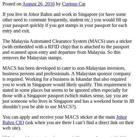
Posted on
August 26, 2016
by
Curious Cat
If you live in Johor Bahru and work in Singapore (or have some
other need to commute frequently, student etc.) you would fill up
your passport quickly if you got stamps in your passport for each
entry and exit.
The Malaysia Automated Clearance System (MACS) uses a sticker
(with embedded with a RFID chip) that is attached to the passport
and scanned upon entry and departure from Malaysia. So this
removes the Malaysian stamps.
MACS has been developed to cater to non-Malaysian investors,
business persons and professionals. A Malaysian sponsor company
is required. Working for a business in Iskandar that also required
you to work in Singapore would likely qualify. This requirement is
stated in some places but seems to be ignored often especially for
those with a Singapore passport (which makes sense, say you are
just someone who lives in Singapore and has a weekend home in JB
shouldn’t you be able to use MACS?).
You can apply and receive your MACS sticker at the main
Johor
Bahru CIQ
(ask when you are there I can’t find a direct link on their
web site).