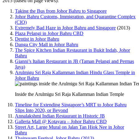
2015 (based on page views):
Taking the Bus from Johor Bahru to Singapore
Johor Bahru Customs, Immigration, and Quarantine Complex
(CIQ)
Extremely Bad Haze in Johor Bahru and Singapore
(2013)
Plaza Pelangi in Johor Bahru CBD
Dentist in Johor Bahru
Danga City Mall in Johor Bahru
The Spice Kitchen Indian Restaurant in Bukit Indah, Johor
Bahru
Gianni’s Italian Restaurant in JB (Taman Pelangi and Permas
Jaya)
Arulmigu Sri Raja Kallamman Indian Hindu Glass Temple in
Johor Bahru
Inside the Arulmigu Sri Raja Kallamman Indian Temple
Timeline for Extending Singapore’s MRT to Johor Bahru
Slips Into 2020, or Beyond
Annalakshmi Indian Restaurant in Historic JB
Galleria Mall @ Kotayara – Johor Bahru CBD
Street Art, Large Mural on Jalan Tan Hiok Nee in Johor
Bahru
Thaipusam Festival, Johor Bahru (2013)