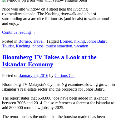
Nice wall and window on a street near the Kuching
riverwalk/esplanade. The Kuching riverwalk and a bit of
surrounding area are nice for tourists (and locals) to walk around
and enjoy.
Continue reading
→
Posted in
Borneo
,
Travel
|
Tagged
Borneo
,
hiking
,
Johor Bahru
Tourist
,
Kuching
,
photos
,
tourist attraction
,
vacation
Bloomberg TV Takes a Look at the
Iskandar Economy
Posted on
January 26, 2016
by
Curious Cat
Bloomberg TV Malaysia’s Cynthia Ng examines slowing growth in
Iskandar’s real estate sector and the prospects for Johor Bahru.
The report states that 650,000 jobs have been added in Iskandar
between 2006 and 2014. It also references a forecast for Iskandar to
add 800,000 more new jobs by 2025.
The report pushes the notion that the housing market has been