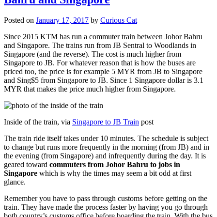
Posted on
January 17, 2017
by
Curious Cat
Since 2015 KTM has run a commuter train between Johor Bahru
and Singapore. The trains run from JB Sentral to Woodlands in
Singapore (and the reverse). The cost is much higher from
Singapore to JB. For whatever reason that is how the buses are
priced too, the price is for example 5 MYR from JB to Singapore
and Sing$5 from Singapore to JB. Since 1 Singapore dollar is 3.1
MYR that makes the price much higher from Singapore.
Inside of the train, via
Singapore to JB Train
post
The train ride itself takes under 10 minutes. The schedule is subject
to change but runs more frequently in the morning (from JB) and in
the evening (from Singapore) and infrequently during the day. It is
geared toward
commuters from Johor Bahru to jobs in
Singapore
which is why the times may seem a bit odd at first
glance.
Remember you have to pass through customs before getting on the
train. They have made the process faster by having you go through
both country’s customs office before boarding the train. With the bus