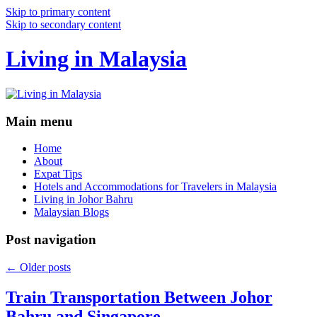
Skip to primary content
Skip to secondary content
Living in Malaysia
Main menu
Home
About
Expat Tips
Hotels and Accommodations for Travelers in Malaysia
Living in Johor Bahru
Malaysian Blogs
Post navigation
←
Older posts
Train Transportation Between Johor
Bahru and Singapore