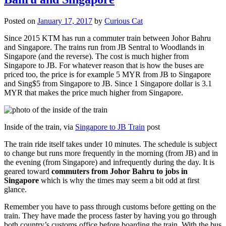
Posted on
January 17, 2017
by
Curious Cat
Since 2015 KTM has run a commuter train between Johor Bahru
and Singapore. The trains run from JB Sentral to Woodlands in
Singapore (and the reverse). The cost is much higher from
Singapore to JB. For whatever reason that is how the buses are
priced too, the price is for example 5 MYR from JB to Singapore
and Sing$5 from Singapore to JB. Since 1 Singapore dollar is 3.1
MYR that makes the price much higher from Singapore.
Inside of the train, via
Singapore to JB Train
post
The train ride itself takes under 10 minutes. The schedule is subject
to change but runs more frequently in the morning (from JB) and in
the evening (from Singapore) and infrequently during the day. It is
geared toward
commuters from Johor Bahru to jobs in
Singapore
which is why the times may seem a bit odd at first
glance.
Remember you have to pass through customs before getting on the
train. They have made the process faster by having you go through
both country’s customs office before boarding the train. With the bus