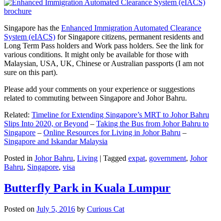
Singapore has the
Enhanced Immigration Automated Clearance
System (eIACS)
for Singapore citizens, permanent residents and
Long Term Pass holders and Work pass holders. See the link for
various conditions. It might only be available for those with
Malaysian, USA, UK, Chinese or Australian passports (I am not
sure on this part).
Please add your comments on your experience or suggestions
related to commuting between Singapore and Johor Bahru.
Related:
Timeline for Extending Singapore’s MRT to Johor Bahru
Slips Into 2020, or Beyond
–
Taking the Bus from Johor Bahru to
Singapore
–
Online Resources for Living in Johor Bahru
–
Singapore and Iskandar Malaysia
Posted in
Johor Bahru
,
Living
|
Tagged
expat
,
government
,
Johor
Bahru
,
Singapore
,
visa
Butterfly Park in Kuala Lumpur
Posted on
July 5, 2016
by
Curious Cat