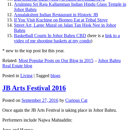
Arulmigu Sri Raja Kallamman Indian Hindu Glass Temple in
Johor Bahru
Annalakshmi Indian Restaurant in Historic JB
If You Visit Kuching on Borneo Eat at Tribal Stove
Street Art, Large Mural on Jalan Tan Hiok Nee in Johor
Bahru
Basketball Courts In Johor Bahru CBD
(here is a
link to a
video of me shooting baskets at my condo
)
* new to the top post list this year.
Related:
Most Popular Posts on Our Blog in 2015
–
Johor Bahru
Real Estate blog
Posted in
Living
|
Tagged
blogs
JB Arts Festival 2016
Posted on
September 27, 2016
by
Curious Cat
Once again the JB Arts Festival is taking place in Johor Bahru.
Performers include Najwa Mahiaddin:
Juno and Hanna: