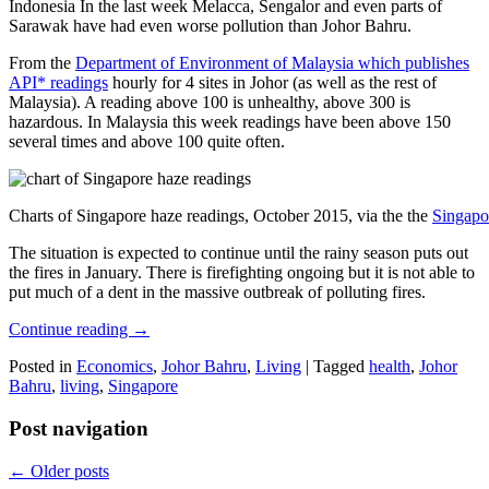
Indonesia In the last week Melacca, Sengalor and even parts of
Sarawak have had even worse pollution than Johor Bahru.
From the
Department of Environment of Malaysia which publishes
API* readings
hourly for 4 sites in Johor (as well as the rest of
Malaysia). A reading above 100 is unhealthy, above 300 is
hazardous. In Malaysia this week readings have been above 150
several times and above 100 quite often.
Charts of Singapore haze readings, October 2015, via the the
Singapo
The situation is expected to continue until the rainy season puts out
the fires in January. There is firefighting ongoing but it is not able to
put much of a dent in the massive outbreak of polluting fires.
Continue reading
→
Posted in
Economics
,
Johor Bahru
,
Living
|
Tagged
health
,
Johor
Bahru
,
living
,
Singapore
Post navigation
←
Older posts