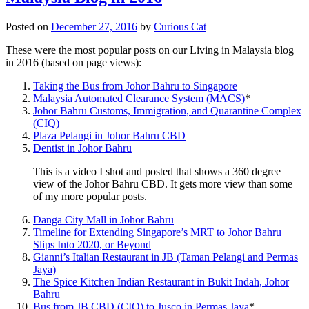
Posted on
December 27, 2016
by
Curious Cat
These were the most popular posts on our Living in Malaysia blog
in 2016 (based on page views):
Taking the Bus from Johor Bahru to Singapore
Malaysia Automated Clearance System (MACS)
*
Johor Bahru Customs, Immigration, and Quarantine Complex
(CIQ)
Plaza Pelangi in Johor Bahru CBD
Dentist in Johor Bahru
This is a video I shot and posted that shows a 360 degree
view of the Johor Bahru CBD. It gets more view than some
of my more popular posts.
Danga City Mall in Johor Bahru
Timeline for Extending Singapore’s MRT to Johor Bahru
Slips Into 2020, or Beyond
Gianni’s Italian Restaurant in JB (Taman Pelangi and Permas
Jaya)
The Spice Kitchen Indian Restaurant in Bukit Indah, Johor
Bahru
Bus from JB CBD (CIQ) to Jusco in Permas Jaya
*