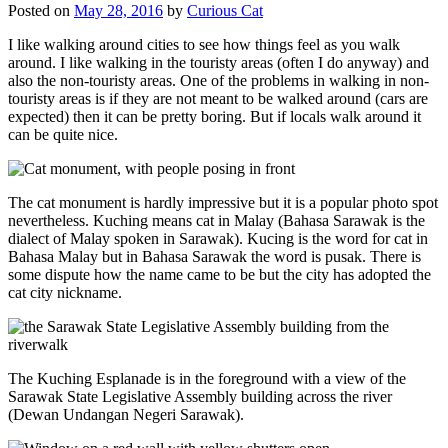
Posted on
May 28, 2016
by
Curious Cat
I like walking around cities to see how things feel as you walk
around. I like walking in the touristy areas (often I do anyway) and
also the non-touristy areas. One of the problems in walking in non-
touristy areas is if they are not meant to be walked around (cars are
expected) then it can be pretty boring. But if locals walk around it
can be quite nice.
The cat monument is hardly impressive but it is a popular photo spot
nevertheless. Kuching means cat in Malay (Bahasa Sarawak is the
dialect of Malay spoken in Sarawak). Kucing is the word for cat in
Bahasa Malay but in Bahasa Sarawak the word is pusak. There is
some dispute how the name came to be but the city has adopted the
cat city nickname.
The Kuching Esplanade is in the foreground with a view of the
Sarawak State Legislative Assembly building across the river
(Dewan Undangan Negeri Sarawak).