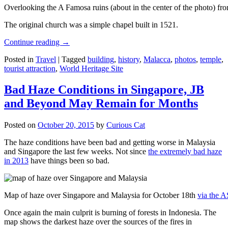
Overlooking the A Famosa ruins (about in the center of the photo) from
The original church was a simple chapel built in 1521.
Continue reading
→
Posted in
Travel
|
Tagged
building
,
history
,
Malacca
,
photos
,
temple
,
tourist attraction
,
World Heritage Site
Bad Haze Conditions in Singapore, JB
and Beyond May Remain for Months
Posted on
October 20, 2015
by
Curious Cat
The haze conditions have been bad and getting worse in Malaysia
and Singapore the last few weeks. Not since
the extremely bad haze
in 2013
have things been so bad.
Map of haze over Singapore and Malaysia for October 18th
via the 
Once again the main culprit is burning of forests in Indonesia. The
map shows the darkest haze over the sources of the fires in