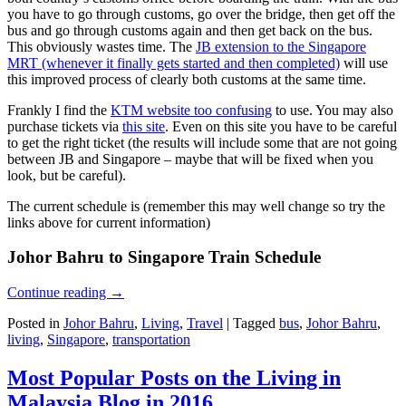
you have to go through customs, go over the bridge, then get off the
bus and go through customs again and then get back on the bus.
This obviously wastes time. The
JB extension to the Singapore
MRT (whenever it finally gets started and then completed)
will use
this improved process of clearly both customs at the same time.
Frankly I find the
KTM website too confusing
to use. You may also
purchase tickets via
this site
. Even on this site you have to be careful
to get the right ticket (the results will include some that are not going
between JB and Singapore – maybe that will be fixed when you
look, but be careful).
The current schedule is (remember this may well change so try the
links above for current information)
Johor Bahru to Singapore Train Schedule
Continue reading
→
Posted in
Johor Bahru
,
Living
,
Travel
|
Tagged
bus
,
Johor Bahru
,
living
,
Singapore
,
transportation
Most Popular Posts on the Living in
Malaysia Blog in 2016