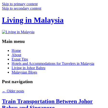
Skip to primary content
Skip to secondary content
Living in Malaysia
Main menu
Home
About
Expat Tips
Hotels and Accommodations for Travelers in Malaysia
Living in Johor Bahru
Malaysian Blogs
Post navigation
←
Older posts
Train Transportation Between Johor
Bahru and Singapore