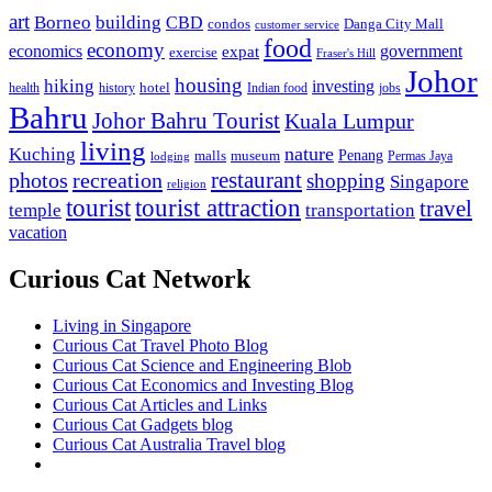
art
Borneo
building
CBD
condos
Danga City Mall
customer service
food
economy
economics
government
expat
exercise
Fraser's Hill
Johor
housing
hiking
investing
hotel
health
history
Indian food
jobs
Bahru
Johor Bahru Tourist
Kuala Lumpur
living
nature
Kuching
malls
museum
Penang
Permas Jaya
lodging
restaurant
photos
recreation
shopping
Singapore
religion
tourist
tourist attraction
travel
temple
transportation
vacation
Curious Cat Network
Living in Singapore
Curious Cat Travel Photo Blog
Curious Cat Science and Engineering Blob
Curious Cat Economics and Investing Blog
Curious Cat Articles and Links
Curious Cat Gadgets blog
Curious Cat Australia Travel blog