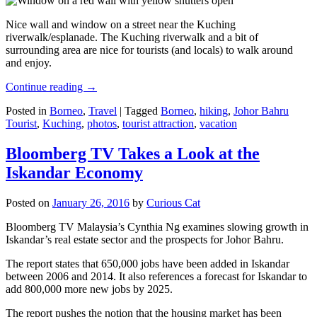
Nice wall and window on a street near the Kuching
riverwalk/esplanade. The Kuching riverwalk and a bit of
surrounding area are nice for tourists (and locals) to walk around
and enjoy.
Continue reading
→
Posted in
Borneo
,
Travel
|
Tagged
Borneo
,
hiking
,
Johor Bahru
Tourist
,
Kuching
,
photos
,
tourist attraction
,
vacation
Bloomberg TV Takes a Look at the
Iskandar Economy
Posted on
January 26, 2016
by
Curious Cat
Bloomberg TV Malaysia’s Cynthia Ng examines slowing growth in
Iskandar’s real estate sector and the prospects for Johor Bahru.
The report states that 650,000 jobs have been added in Iskandar
between 2006 and 2014. It also references a forecast for Iskandar to
add 800,000 more new jobs by 2025.
The report pushes the notion that the housing market has been