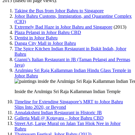
2015 (based on page views):
Taking the Bus from Johor Bahru to Singapore
Johor Bahru Customs, Immigration, and Quarantine Complex
(CIQ)
Extremely Bad Haze in Johor Bahru and Singapore
(2013)
Plaza Pelangi in Johor Bahru CBD
Dentist in Johor Bahru
Danga City Mall in Johor Bahru
The Spice Kitchen Indian Restaurant in Bukit Indah, Johor
Bahru
Gianni’s Italian Restaurant in JB (Taman Pelangi and Permas
Jaya)
Arulmigu Sri Raja Kallamman Indian Hindu Glass Temple in
Johor Bahru
Inside the Arulmigu Sri Raja Kallamman Indian Temple
Timeline for Extending Singapore’s MRT to Johor Bahru
Slips Into 2020, or Beyond
Annalakshmi Indian Restaurant in Historic JB
Galleria Mall @ Kotayara – Johor Bahru CBD
Street Art, Large Mural on Jalan Tan Hiok Nee in Johor
Bahru
Thaipusam Festival, Johor Bahru (2013)