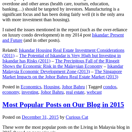
overdone and other areas (health care, tourism, education,
banking…) should be targeted by investors. Manufacturing is a
significant focus and has been doing fairly well (it is the only area
with more investment than housing).
I raised the issues mentioned in the report (such as the over-reliance
on luxury condo development) in my 2014 post
Iskandar: Present
and Future
(and in other posts).
Related:
Iskandar Housing Real Estate Investment Considerations
(2011)
–
The Potential of Iskandar is Very High but Investing in
Iskandar has Risks (2011)
–
The Precipitous Fall of the Ringgit
Shows the Economic Risk in the Malaysian Economy
–
Iskandar
Malaysia Economic Development Zone (2013)
–
The Singapore
Market Impacts on the Johor Bahru Real Estate Market (2013)
Posted in
Economics
,
Housing
,
Johor Bahru
|
Tagged
condos
,
economy
,
investing
,
Johor Bahru
,
real estate
,
webcast
Most Popular Posts on Our Blog in 2015
Posted on
December 31, 2015
by
Curious Cat
These were the most popular posts on the Living in Malaysia blog in