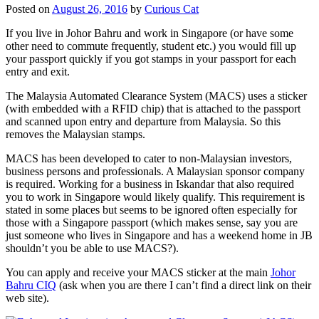
Posted on
August 26, 2016
by
Curious Cat
If you live in Johor Bahru and work in Singapore (or have some
other need to commute frequently, student etc.) you would fill up
your passport quickly if you got stamps in your passport for each
entry and exit.
The Malaysia Automated Clearance System (MACS) uses a sticker
(with embedded with a RFID chip) that is attached to the passport
and scanned upon entry and departure from Malaysia. So this
removes the Malaysian stamps.
MACS has been developed to cater to non-Malaysian investors,
business persons and professionals. A Malaysian sponsor company
is required. Working for a business in Iskandar that also required
you to work in Singapore would likely qualify. This requirement is
stated in some places but seems to be ignored often especially for
those with a Singapore passport (which makes sense, say you are
just someone who lives in Singapore and has a weekend home in JB
shouldn’t you be able to use MACS?).
You can apply and receive your MACS sticker at the main
Johor
Bahru CIQ
(ask when you are there I can’t find a direct link on their
web site).