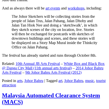
And as always there will be
art events
and
workshops
, including:
The Johor Sketchers will be collecting stories from the
people of Jalan Trus, Jalan Pahang, Jalan Dhoby and
Jalan Tan Hiok Nee and doing a ‘sketchwalk’, in which
they sketch scenes of the city on location, live. Stories
will then be exchanged for postcards with sketches of
downtown buildings and scenes, and these stories will
be displayed on a Story Map Mural inside the Thinkcity
Office on Jalan Pahang.
The festival has already started and runs through October 8th.
Related:
10th Annual JB Arts Festival
–
White Box and Black Box
@ Danga City Mall (11th annual arts festival)
–
2014 Johor Bahru
Arts Festival
–
9th Johor Bahru Arts Festival (2012)
Posted in
arts
,
Johor Bahru
|
Tagged
art
,
Johor Bahru
,
music
,
tourist
attraction
Malaysia Automated Clearance System
(MACS)