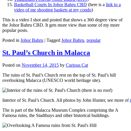
Basketball Courts In Johor Bahru CBD
(here is a
link to a
video of me shooting baskets at my condo
)
This is a video I shot and posted that shows a 360 degree view of
the Johor Bahru CBD. It gets more view than some of my more
popular posts.
Posted in
Johor Bahru
|
Tagged
Johor Bahru
,
popular
St. Paul’s Church in Malacca
Posted on
November 14, 2015
by
Curious Cat
The ruins of St. Paul’s Church rest on the top of St. Paul’s hill
overlooking Malacca (UNESCO world heritage site).
Interior of St. Paul’s Church. All photos by John Hunter, see more of
The is part of the Malacca Museum Complex comprising the A
Famosa ruins, the Stadthuys and other historical buildings.