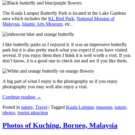
The Kuala Lumpur Butterfly Park is located in the Lake Gardens
area which includes the
KL Bird Park
,
National Mosque of
Malaysia
,
Islamic Arts Museum
, etc..
I like butterfly parks so I enjoyed it. It was an impressive butterfly
park but it is also pretty much what you expect if you have visited
several. If you enjoy them then I think it is well worth a visit. If you
don’t know, it is a good one to check out and see if you like them.
A big part of what I enjoy is the photography so if you enjoy
photography you may well also enjoy a visit.
Continue reading
→
Posted in
nature
,
Travel
|
Tagged
Kuala Lumpur
,
museum
,
nature
,
photos
,
tourist attraction
Photos of Kuching, Borneo, Malaysia