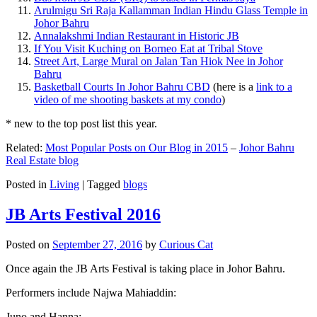
Arulmigu Sri Raja Kallamman Indian Hindu Glass Temple in
Johor Bahru
Annalakshmi Indian Restaurant in Historic JB
If You Visit Kuching on Borneo Eat at Tribal Stove
Street Art, Large Mural on Jalan Tan Hiok Nee in Johor
Bahru
Basketball Courts In Johor Bahru CBD
(here is a
link to a
video of me shooting baskets at my condo
)
* new to the top post list this year.
Related:
Most Popular Posts on Our Blog in 2015
–
Johor Bahru
Real Estate blog
Posted in
Living
|
Tagged
blogs
JB Arts Festival 2016
Posted on
September 27, 2016
by
Curious Cat
Once again the JB Arts Festival is taking place in Johor Bahru.
Performers include Najwa Mahiaddin:
Juno and Hanna: