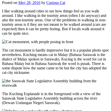
Posted on
May 28, 2016
by
Curious Cat
I like walking around cities to see how things feel as you walk
around. I like walking in the touristy areas (often I do anyway) and
also the non-touristy areas. One of the problems in walking in non-
touristy areas is if they are not meant to be walked around (cars are
expected) then it can be pretty boring. But if locals walk around it
can be quite nice.
The cat monument is hardly impressive but it is a popular photo spot
nevertheless. Kuching means cat in Malay (Bahasa Sarawak is the
dialect of Malay spoken in Sarawak). Kucing is the word for cat in
Bahasa Malay but in Bahasa Sarawak the word is pusak. There is
some dispute how the name came to be but the city has adopted the
cat city nickname.
The Kuching Esplanade is in the foreground with a view of the
Sarawak State Legislative Assembly building across the river
(Dewan Undangan Negeri Sarawak).