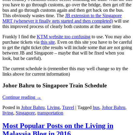
you have to go through customs, go over the bridge, then get off the
bus and go through customs again and then get back on the bus.
This obviously wastes time. The
JB extension to the Singapore
MRT (whenever it finally gets started and then completed)
will use
this improved process of clearly both customs at the same time.
Frankly I find the
KTM website too confusing
to use. You may also
purchase tickets via
this site
. Even on this site you have to be careful
to get the right ticket (the results will include some that are not going
between JB and Singapore – maybe that will be fixed when you
look, but be careful).
The current schedule is (remember this may well change so try the
links above for current information)
Johor Bahru to Singapore Train Schedule
Continue reading
→
Posted in
Johor Bahru
,
Living
,
Travel
|
Tagged
bus
,
Johor Bahru
,
living
,
Singapore
,
transportation
Most Popular Posts on the Living in
Malaysia Blog in 2016