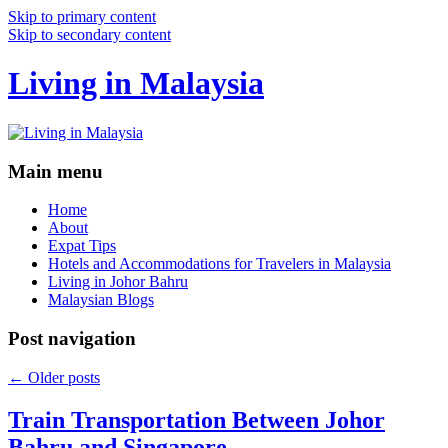
Skip to primary content
Skip to secondary content
Living in Malaysia
Main menu
Home
About
Expat Tips
Hotels and Accommodations for Travelers in Malaysia
Living in Johor Bahru
Malaysian Blogs
Post navigation
←
Older posts
Train Transportation Between Johor
Bahru and Singapore