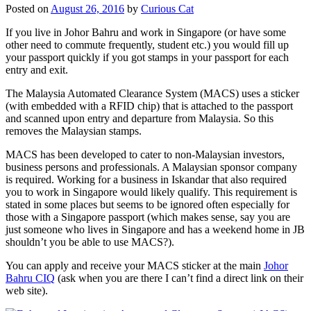
Posted on
August 26, 2016
by
Curious Cat
If you live in Johor Bahru and work in Singapore (or have some
other need to commute frequently, student etc.) you would fill up
your passport quickly if you got stamps in your passport for each
entry and exit.
The Malaysia Automated Clearance System (MACS) uses a sticker
(with embedded with a RFID chip) that is attached to the passport
and scanned upon entry and departure from Malaysia. So this
removes the Malaysian stamps.
MACS has been developed to cater to non-Malaysian investors,
business persons and professionals. A Malaysian sponsor company
is required. Working for a business in Iskandar that also required
you to work in Singapore would likely qualify. This requirement is
stated in some places but seems to be ignored often especially for
those with a Singapore passport (which makes sense, say you are
just someone who lives in Singapore and has a weekend home in JB
shouldn’t you be able to use MACS?).
You can apply and receive your MACS sticker at the main
Johor
Bahru CIQ
(ask when you are there I can’t find a direct link on their
web site).