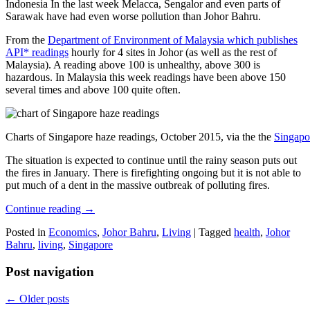
Indonesia In the last week Melacca, Sengalor and even parts of
Sarawak have had even worse pollution than Johor Bahru.
From the
Department of Environment of Malaysia which publishes
API* readings
hourly for 4 sites in Johor (as well as the rest of
Malaysia). A reading above 100 is unhealthy, above 300 is
hazardous. In Malaysia this week readings have been above 150
several times and above 100 quite often.
Charts of Singapore haze readings, October 2015, via the the
Singapo
The situation is expected to continue until the rainy season puts out
the fires in January. There is firefighting ongoing but it is not able to
put much of a dent in the massive outbreak of polluting fires.
Continue reading
→
Posted in
Economics
,
Johor Bahru
,
Living
|
Tagged
health
,
Johor
Bahru
,
living
,
Singapore
Post navigation
←
Older posts