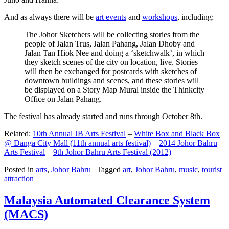
And as always there will be
art events
and
workshops
, including:
The Johor Sketchers will be collecting stories from the
people of Jalan Trus, Jalan Pahang, Jalan Dhoby and
Jalan Tan Hiok Nee and doing a ‘sketchwalk’, in which
they sketch scenes of the city on location, live. Stories
will then be exchanged for postcards with sketches of
downtown buildings and scenes, and these stories will
be displayed on a Story Map Mural inside the Thinkcity
Office on Jalan Pahang.
The festival has already started and runs through October 8th.
Related:
10th Annual JB Arts Festival
–
White Box and Black Box
@ Danga City Mall (11th annual arts festival)
–
2014 Johor Bahru
Arts Festival
–
9th Johor Bahru Arts Festival (2012)
Posted in
arts
,
Johor Bahru
|
Tagged
art
,
Johor Bahru
,
music
,
tourist
attraction
Malaysia Automated Clearance System
(MACS)