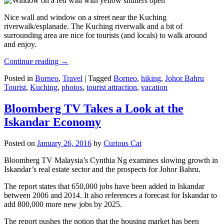
Nice wall and window on a street near the Kuching
riverwalk/esplanade. The Kuching riverwalk and a bit of
surrounding area are nice for tourists (and locals) to walk around
and enjoy.
Continue reading
→
Posted in
Borneo
,
Travel
|
Tagged
Borneo
,
hiking
,
Johor Bahru
Tourist
,
Kuching
,
photos
,
tourist attraction
,
vacation
Bloomberg TV Takes a Look at the
Iskandar Economy
Posted on
January 26, 2016
by
Curious Cat
Bloomberg TV Malaysia’s Cynthia Ng examines slowing growth in
Iskandar’s real estate sector and the prospects for Johor Bahru.
The report states that 650,000 jobs have been added in Iskandar
between 2006 and 2014. It also references a forecast for Iskandar to
add 800,000 more new jobs by 2025.
The report pushes the notion that the housing market has been