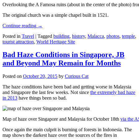
Overlooking the A Famosa ruins (about in the center of the photo) from
The original church was a simple chapel built in 1521.
Continue reading
→
Posted in
Travel
|
Tagged
building
,
history
,
Malacca
,
photos
,
temple
,
tourist attraction
,
World Heritage Site
Bad Haze Conditions in Singapore, JB
and Beyond May Remain for Months
Posted on
October 20, 2015
by
Curious Cat
The haze conditions have been bad and getting worse in Malaysia
and Singapore the last few weeks. Not since
the extremely bad haze
in 2013
have things been so bad.
Map of haze over Singapore and Malaysia for October 18th
via the 
Once again the main culprit is burning of forests in Indonesia. The
map shows the darkest haze over the sources of the fires in