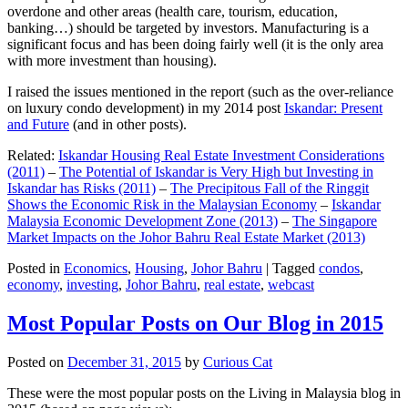
overdone and other areas (health care, tourism, education,
banking…) should be targeted by investors. Manufacturing is a
significant focus and has been doing fairly well (it is the only area
with more investment than housing).
I raised the issues mentioned in the report (such as the over-reliance
on luxury condo development) in my 2014 post
Iskandar: Present
and Future
(and in other posts).
Related:
Iskandar Housing Real Estate Investment Considerations
(2011)
–
The Potential of Iskandar is Very High but Investing in
Iskandar has Risks (2011)
–
The Precipitous Fall of the Ringgit
Shows the Economic Risk in the Malaysian Economy
–
Iskandar
Malaysia Economic Development Zone (2013)
–
The Singapore
Market Impacts on the Johor Bahru Real Estate Market (2013)
Posted in
Economics
,
Housing
,
Johor Bahru
|
Tagged
condos
,
economy
,
investing
,
Johor Bahru
,
real estate
,
webcast
Most Popular Posts on Our Blog in 2015
Posted on
December 31, 2015
by
Curious Cat
These were the most popular posts on the Living in Malaysia blog in