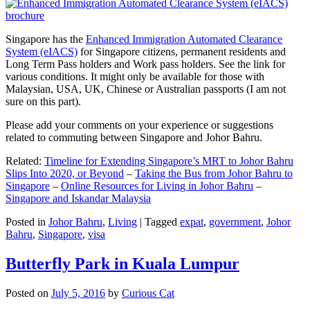
Singapore has the
Enhanced Immigration Automated Clearance
System (eIACS)
for Singapore citizens, permanent residents and
Long Term Pass holders and Work pass holders. See the link for
various conditions. It might only be available for those with
Malaysian, USA, UK, Chinese or Australian passports (I am not
sure on this part).
Please add your comments on your experience or suggestions
related to commuting between Singapore and Johor Bahru.
Related:
Timeline for Extending Singapore’s MRT to Johor Bahru
Slips Into 2020, or Beyond
–
Taking the Bus from Johor Bahru to
Singapore
–
Online Resources for Living in Johor Bahru
–
Singapore and Iskandar Malaysia
Posted in
Johor Bahru
,
Living
|
Tagged
expat
,
government
,
Johor
Bahru
,
Singapore
,
visa
Butterfly Park in Kuala Lumpur
Posted on
July 5, 2016
by
Curious Cat