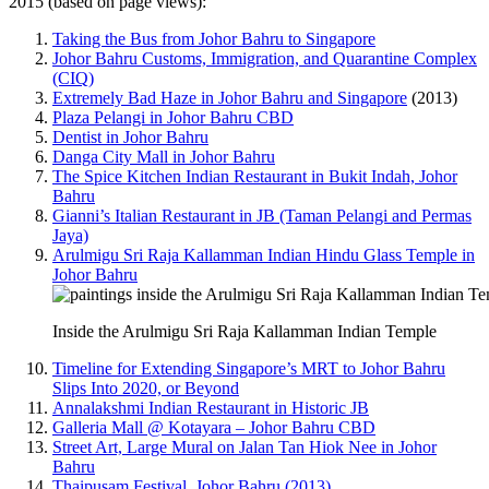
2015 (based on page views):
Taking the Bus from Johor Bahru to Singapore
Johor Bahru Customs, Immigration, and Quarantine Complex
(CIQ)
Extremely Bad Haze in Johor Bahru and Singapore
(2013)
Plaza Pelangi in Johor Bahru CBD
Dentist in Johor Bahru
Danga City Mall in Johor Bahru
The Spice Kitchen Indian Restaurant in Bukit Indah, Johor
Bahru
Gianni’s Italian Restaurant in JB (Taman Pelangi and Permas
Jaya)
Arulmigu Sri Raja Kallamman Indian Hindu Glass Temple in
Johor Bahru
Inside the Arulmigu Sri Raja Kallamman Indian Temple
Timeline for Extending Singapore’s MRT to Johor Bahru
Slips Into 2020, or Beyond
Annalakshmi Indian Restaurant in Historic JB
Galleria Mall @ Kotayara – Johor Bahru CBD
Street Art, Large Mural on Jalan Tan Hiok Nee in Johor
Bahru
Thaipusam Festival, Johor Bahru (2013)