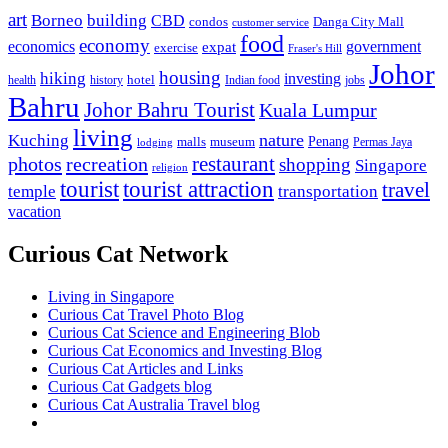
art
Borneo
building
CBD
condos
Danga City Mall
customer service
food
economy
economics
government
expat
exercise
Fraser's Hill
Johor
housing
hiking
investing
hotel
health
history
Indian food
jobs
Bahru
Johor Bahru Tourist
Kuala Lumpur
living
nature
Kuching
malls
museum
Penang
Permas Jaya
lodging
restaurant
photos
recreation
shopping
Singapore
religion
tourist
tourist attraction
travel
temple
transportation
vacation
Curious Cat Network
Living in Singapore
Curious Cat Travel Photo Blog
Curious Cat Science and Engineering Blob
Curious Cat Economics and Investing Blog
Curious Cat Articles and Links
Curious Cat Gadgets blog
Curious Cat Australia Travel blog