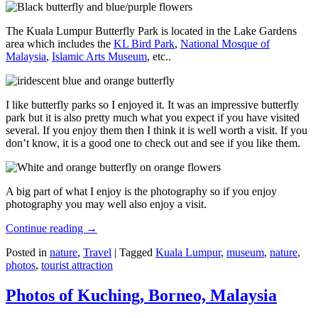
The Kuala Lumpur Butterfly Park is located in the Lake Gardens
area which includes the
KL Bird Park
,
National Mosque of
Malaysia
,
Islamic Arts Museum
, etc..
I like butterfly parks so I enjoyed it. It was an impressive butterfly
park but it is also pretty much what you expect if you have visited
several. If you enjoy them then I think it is well worth a visit. If you
don’t know, it is a good one to check out and see if you like them.
A big part of what I enjoy is the photography so if you enjoy
photography you may well also enjoy a visit.
Continue reading
→
Posted in
nature
,
Travel
|
Tagged
Kuala Lumpur
,
museum
,
nature
,
photos
,
tourist attraction
Photos of Kuching, Borneo, Malaysia