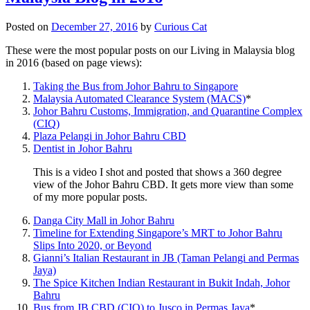
Posted on
December 27, 2016
by
Curious Cat
These were the most popular posts on our Living in Malaysia blog
in 2016 (based on page views):
Taking the Bus from Johor Bahru to Singapore
Malaysia Automated Clearance System (MACS)
*
Johor Bahru Customs, Immigration, and Quarantine Complex
(CIQ)
Plaza Pelangi in Johor Bahru CBD
Dentist in Johor Bahru
This is a video I shot and posted that shows a 360 degree
view of the Johor Bahru CBD. It gets more view than some
of my more popular posts.
Danga City Mall in Johor Bahru
Timeline for Extending Singapore’s MRT to Johor Bahru
Slips Into 2020, or Beyond
Gianni’s Italian Restaurant in JB (Taman Pelangi and Permas
Jaya)
The Spice Kitchen Indian Restaurant in Bukit Indah, Johor
Bahru
Bus from JB CBD (CIQ) to Jusco in Permas Jaya
*