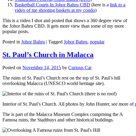
Basketball Courts In Johor Bahru CBD
(here is a
link to a
video of me shooting baskets at my condo
)
This is a video I shot and posted that shows a 360 degree view of
the Johor Bahru CBD. It gets more view than some of my more
popular posts.
Posted in
Johor Bahru
|
Tagged
Johor Bahru
,
popular
St. Paul’s Church in Malacca
Posted on
November 14, 2015
by
Curious Cat
The ruins of St. Paul’s Church rest on the top of St. Paul’s hill
overlooking Malacca (UNESCO world heritage site).
Interior of St. Paul’s Church. All photos by John Hunter, see more of
The is part of the Malacca Museum Complex comprising the A
Famosa ruins, the Stadthuys and other historical buildings.