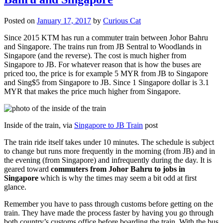
Posted on
January 17, 2017
by
Curious Cat
Since 2015 KTM has run a commuter train between Johor Bahru
and Singapore. The trains run from JB Sentral to Woodlands in
Singapore (and the reverse). The cost is much higher from
Singapore to JB. For whatever reason that is how the buses are
priced too, the price is for example 5 MYR from JB to Singapore
and Sing$5 from Singapore to JB. Since 1 Singapore dollar is 3.1
MYR that makes the price much higher from Singapore.
Inside of the train, via
Singapore to JB Train
post
The train ride itself takes under 10 minutes. The schedule is subject
to change but runs more frequently in the morning (from JB) and in
the evening (from Singapore) and infrequently during the day. It is
geared toward
commuters from Johor Bahru to jobs in
Singapore
which is why the times may seem a bit odd at first
glance.
Remember you have to pass through customs before getting on the
train. They have made the process faster by having you go through
both country’s customs office before boarding the train. With the bus