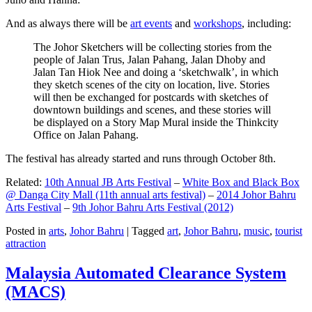
And as always there will be
art events
and
workshops
, including:
The Johor Sketchers will be collecting stories from the
people of Jalan Trus, Jalan Pahang, Jalan Dhoby and
Jalan Tan Hiok Nee and doing a ‘sketchwalk’, in which
they sketch scenes of the city on location, live. Stories
will then be exchanged for postcards with sketches of
downtown buildings and scenes, and these stories will
be displayed on a Story Map Mural inside the Thinkcity
Office on Jalan Pahang.
The festival has already started and runs through October 8th.
Related:
10th Annual JB Arts Festival
–
White Box and Black Box
@ Danga City Mall (11th annual arts festival)
–
2014 Johor Bahru
Arts Festival
–
9th Johor Bahru Arts Festival (2012)
Posted in
arts
,
Johor Bahru
|
Tagged
art
,
Johor Bahru
,
music
,
tourist
attraction
Malaysia Automated Clearance System
(MACS)