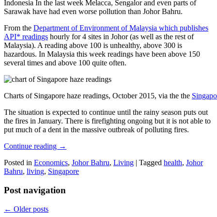
Indonesia In the last week Melacca, Sengalor and even parts of
Sarawak have had even worse pollution than Johor Bahru.
From the
Department of Environment of Malaysia which publishes
API* readings
hourly for 4 sites in Johor (as well as the rest of
Malaysia). A reading above 100 is unhealthy, above 300 is
hazardous. In Malaysia this week readings have been above 150
several times and above 100 quite often.
Charts of Singapore haze readings, October 2015, via the the
Singapo
The situation is expected to continue until the rainy season puts out
the fires in January. There is firefighting ongoing but it is not able to
put much of a dent in the massive outbreak of polluting fires.
Continue reading
→
Posted in
Economics
,
Johor Bahru
,
Living
|
Tagged
health
,
Johor
Bahru
,
living
,
Singapore
Post navigation
←
Older posts