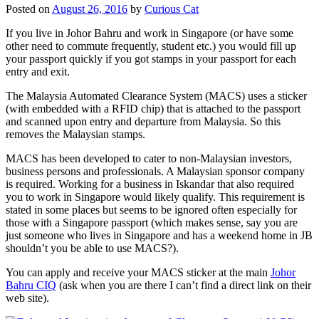
Posted on
August 26, 2016
by
Curious Cat
If you live in Johor Bahru and work in Singapore (or have some
other need to commute frequently, student etc.) you would fill up
your passport quickly if you got stamps in your passport for each
entry and exit.
The Malaysia Automated Clearance System (MACS) uses a sticker
(with embedded with a RFID chip) that is attached to the passport
and scanned upon entry and departure from Malaysia. So this
removes the Malaysian stamps.
MACS has been developed to cater to non-Malaysian investors,
business persons and professionals. A Malaysian sponsor company
is required. Working for a business in Iskandar that also required
you to work in Singapore would likely qualify. This requirement is
stated in some places but seems to be ignored often especially for
those with a Singapore passport (which makes sense, say you are
just someone who lives in Singapore and has a weekend home in JB
shouldn’t you be able to use MACS?).
You can apply and receive your MACS sticker at the main
Johor
Bahru CIQ
(ask when you are there I can’t find a direct link on their
web site).