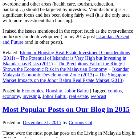
overdone and other areas (health care, tourism, education,
banking…) should be targeted by investors. Manufacturing is a
significant focus and has been doing fairly well (it is the only area
with more investment than housing).
I raised the issues mentioned in the report (such as the over-reliance
on luxury condo development) in my 2014 post
Iskandar: Present
and Future
(and in other posts).
Related:
Iskandar Housing Real Estate Investment Considerations
(2011)
–
The Potential of Iskandar is Very High but Investing in
Iskandar has Risks (2011)
–
The Precipitous Fall of the Ringgit
Shows the Economic Risk in the Malaysian Economy
–
Iskandar
Malaysia Economic Development Zone (2013)
–
The Singapore
Market Impacts on the Johor Bahru Real Estate Market (2013)
Posted in
Economics
,
Housing
,
Johor Bahru
|
Tagged
condos
,
economy
,
investing
,
Johor Bahru
,
real estate
,
webcast
Most Popular Posts on Our Blog in 2015
Posted on
December 31, 2015
by
Curious Cat
These were the most popular posts on the Living in Malaysia blog in