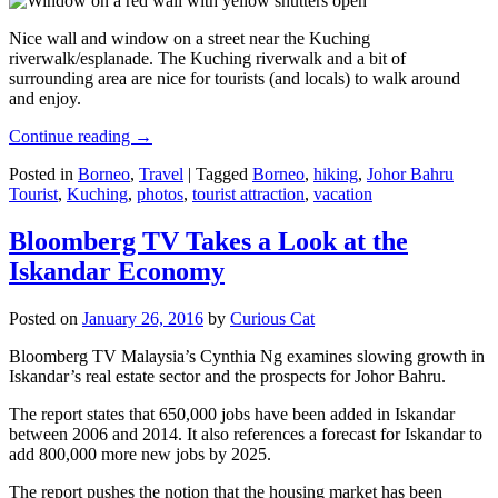
Nice wall and window on a street near the Kuching
riverwalk/esplanade. The Kuching riverwalk and a bit of
surrounding area are nice for tourists (and locals) to walk around
and enjoy.
Continue reading
→
Posted in
Borneo
,
Travel
|
Tagged
Borneo
,
hiking
,
Johor Bahru
Tourist
,
Kuching
,
photos
,
tourist attraction
,
vacation
Bloomberg TV Takes a Look at the
Iskandar Economy
Posted on
January 26, 2016
by
Curious Cat
Bloomberg TV Malaysia’s Cynthia Ng examines slowing growth in
Iskandar’s real estate sector and the prospects for Johor Bahru.
The report states that 650,000 jobs have been added in Iskandar
between 2006 and 2014. It also references a forecast for Iskandar to
add 800,000 more new jobs by 2025.
The report pushes the notion that the housing market has been