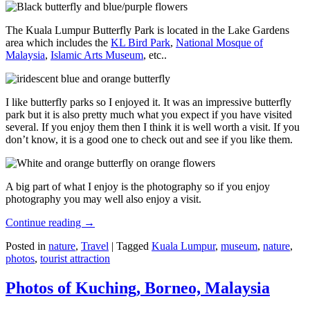
The Kuala Lumpur Butterfly Park is located in the Lake Gardens
area which includes the
KL Bird Park
,
National Mosque of
Malaysia
,
Islamic Arts Museum
, etc..
I like butterfly parks so I enjoyed it. It was an impressive butterfly
park but it is also pretty much what you expect if you have visited
several. If you enjoy them then I think it is well worth a visit. If you
don’t know, it is a good one to check out and see if you like them.
A big part of what I enjoy is the photography so if you enjoy
photography you may well also enjoy a visit.
Continue reading
→
Posted in
nature
,
Travel
|
Tagged
Kuala Lumpur
,
museum
,
nature
,
photos
,
tourist attraction
Photos of Kuching, Borneo, Malaysia