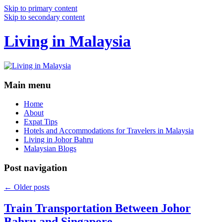
Skip to primary content
Skip to secondary content
Living in Malaysia
Main menu
Home
About
Expat Tips
Hotels and Accommodations for Travelers in Malaysia
Living in Johor Bahru
Malaysian Blogs
Post navigation
←
Older posts
Train Transportation Between Johor
Bahru and Singapore