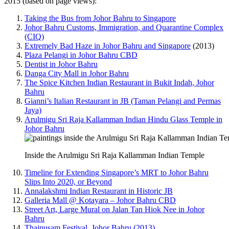
2015 (based on page views):
Taking the Bus from Johor Bahru to Singapore
Johor Bahru Customs, Immigration, and Quarantine Complex
(CIQ)
Extremely Bad Haze in Johor Bahru and Singapore
(2013)
Plaza Pelangi in Johor Bahru CBD
Dentist in Johor Bahru
Danga City Mall in Johor Bahru
The Spice Kitchen Indian Restaurant in Bukit Indah, Johor
Bahru
Gianni’s Italian Restaurant in JB (Taman Pelangi and Permas
Jaya)
Arulmigu Sri Raja Kallamman Indian Hindu Glass Temple in
Johor Bahru
Inside the Arulmigu Sri Raja Kallamman Indian Temple
Timeline for Extending Singapore’s MRT to Johor Bahru
Slips Into 2020, or Beyond
Annalakshmi Indian Restaurant in Historic JB
Galleria Mall @ Kotayara – Johor Bahru CBD
Street Art, Large Mural on Jalan Tan Hiok Nee in Johor
Bahru
Thaipusam Festival, Johor Bahru (2013)