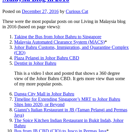
Posted on
December 27, 2016
by
Curious Cat
These were the most popular posts on our Living in Malaysia blog
in 2016 (based on page views):
Taking the Bus from Johor Bahru to Singapore
Malaysia Automated Clearance System (MACS)
*
Johor Bahru Customs, Immigration, and Quarantine Complex
(CIQ)
Plaza Pelangi in Johor Bahru CBD
Dentist in Johor Bahru
This is a video I shot and posted that shows a 360 degree
view of the Johor Bahru CBD. It gets more view than some
of my more popular posts.
Danga City Mall in Johor Bahru
Timeline for Extending Singapore’s MRT to Johor Bahru
Slips Into 2020, or Beyond
Gianni’s Italian Restaurant in JB (Taman Pelangi and Permas
Jaya)
The Spice Kitchen Indian Restaurant in Bukit Indah, Johor
Bahru
Bus from JB CBD (CIQ) to Jusco in Permas Jaya
*