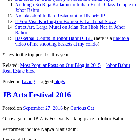
Arulmigu Sri Raja Kallamman Indian Hindu Glass Temple in
Johor Bahru
Annalakshmi Indian Restaurant in Historic JB
If You Visit Kuching on Borneo Eat at Tribal Stove
Street Art, Large Mural on Jalan Tan Hiok Nee in Johor
Bahru
Basketball Courts In Johor Bahru CBD
(here is a
link to a
video of me shooting baskets at my condo
)
* new to the top post list this year.
Related:
Most Popular Posts on Our Blog in 2015
–
Johor Bahru
Real Estate blog
Posted in
Living
|
Tagged
blogs
JB Arts Festival 2016
Posted on
September 27, 2016
by
Curious Cat
Once again the JB Arts Festival is taking place in Johor Bahru.
Performers include Najwa Mahiaddin:
Juno and Hanna: