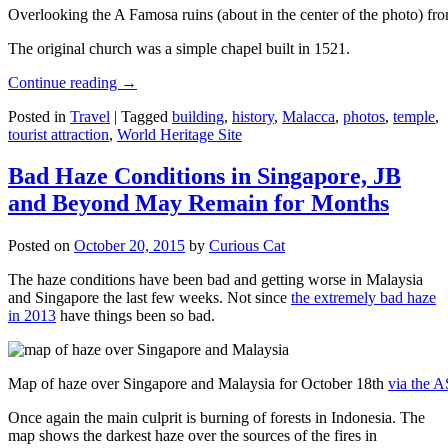
Overlooking the A Famosa ruins (about in the center of the photo) from
The original church was a simple chapel built in 1521.
Continue reading
→
Posted in
Travel
|
Tagged
building
,
history
,
Malacca
,
photos
,
temple
,
tourist attraction
,
World Heritage Site
Bad Haze Conditions in Singapore, JB
and Beyond May Remain for Months
Posted on
October 20, 2015
by
Curious Cat
The haze conditions have been bad and getting worse in Malaysia
and Singapore the last few weeks. Not since
the extremely bad haze
in 2013
have things been so bad.
Map of haze over Singapore and Malaysia for October 18th
via the 
Once again the main culprit is burning of forests in Indonesia. The
map shows the darkest haze over the sources of the fires in