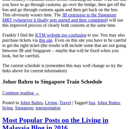
you have to go through customs, go over the bridge, then get off the
bus and go through customs again and then get back on the bus.
This obviously wastes time. The
JB extension to the Singapore
MRT (whenever it finally gets started and then completed)
will use
this improved process of clearly both customs at the same time.
Frankly I find the
KTM website too confusing
to use. You may also
purchase tickets via
this site
. Even on this site you have to be careful
to get the right ticket (the results will include some that are not going
between JB and Singapore – maybe that will be fixed when you
look, but be careful).
The current schedule is (remember this may well change so try the
links above for current information)
Johor Bahru to Singapore Train Schedule
Continue reading
→
Posted in
Johor Bahru
,
Living
,
Travel
|
Tagged
bus
,
Johor Bahru
,
living
,
Singapore
,
transportation
Most Popular Posts on the Living in
Malaysia Blog in 2016