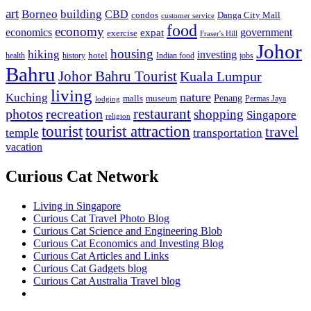
art
Borneo
building
CBD
condos
Danga City Mall
customer service
food
economy
economics
government
expat
exercise
Fraser's Hill
Johor
housing
hiking
investing
hotel
health
history
Indian food
jobs
Bahru
Johor Bahru Tourist
Kuala Lumpur
living
nature
Kuching
malls
museum
Penang
Permas Jaya
lodging
restaurant
photos
recreation
shopping
Singapore
religion
tourist
tourist attraction
travel
temple
transportation
vacation
Curious Cat Network
Living in Singapore
Curious Cat Travel Photo Blog
Curious Cat Science and Engineering Blob
Curious Cat Economics and Investing Blog
Curious Cat Articles and Links
Curious Cat Gadgets blog
Curious Cat Australia Travel blog