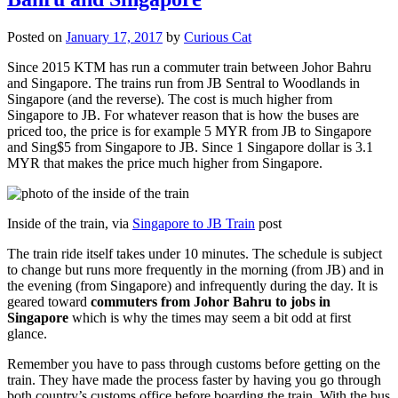
Posted on
January 17, 2017
by
Curious Cat
Since 2015 KTM has run a commuter train between Johor Bahru
and Singapore. The trains run from JB Sentral to Woodlands in
Singapore (and the reverse). The cost is much higher from
Singapore to JB. For whatever reason that is how the buses are
priced too, the price is for example 5 MYR from JB to Singapore
and Sing$5 from Singapore to JB. Since 1 Singapore dollar is 3.1
MYR that makes the price much higher from Singapore.
Inside of the train, via
Singapore to JB Train
post
The train ride itself takes under 10 minutes. The schedule is subject
to change but runs more frequently in the morning (from JB) and in
the evening (from Singapore) and infrequently during the day. It is
geared toward
commuters from Johor Bahru to jobs in
Singapore
which is why the times may seem a bit odd at first
glance.
Remember you have to pass through customs before getting on the
train. They have made the process faster by having you go through
both country’s customs office before boarding the train. With the bus