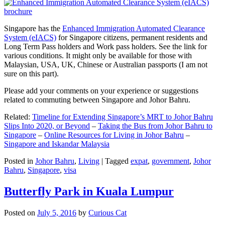
Singapore has the
Enhanced Immigration Automated Clearance
System (eIACS)
for Singapore citizens, permanent residents and
Long Term Pass holders and Work pass holders. See the link for
various conditions. It might only be available for those with
Malaysian, USA, UK, Chinese or Australian passports (I am not
sure on this part).
Please add your comments on your experience or suggestions
related to commuting between Singapore and Johor Bahru.
Related:
Timeline for Extending Singapore’s MRT to Johor Bahru
Slips Into 2020, or Beyond
–
Taking the Bus from Johor Bahru to
Singapore
–
Online Resources for Living in Johor Bahru
–
Singapore and Iskandar Malaysia
Posted in
Johor Bahru
,
Living
|
Tagged
expat
,
government
,
Johor
Bahru
,
Singapore
,
visa
Butterfly Park in Kuala Lumpur
Posted on
July 5, 2016
by
Curious Cat