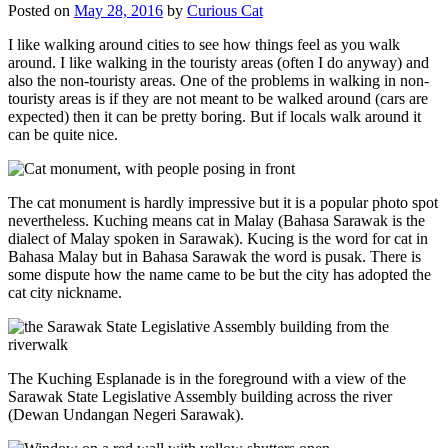
Posted on
May 28, 2016
by
Curious Cat
I like walking around cities to see how things feel as you walk
around. I like walking in the touristy areas (often I do anyway) and
also the non-touristy areas. One of the problems in walking in non-
touristy areas is if they are not meant to be walked around (cars are
expected) then it can be pretty boring. But if locals walk around it
can be quite nice.
The cat monument is hardly impressive but it is a popular photo spot
nevertheless. Kuching means cat in Malay (Bahasa Sarawak is the
dialect of Malay spoken in Sarawak). Kucing is the word for cat in
Bahasa Malay but in Bahasa Sarawak the word is pusak. There is
some dispute how the name came to be but the city has adopted the
cat city nickname.
The Kuching Esplanade is in the foreground with a view of the
Sarawak State Legislative Assembly building across the river
(Dewan Undangan Negeri Sarawak).