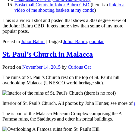
Basketball Courts In Johor Bahru CBD
(here is a
link to a
video of me shooting baskets at my condo
)
This is a video I shot and posted that shows a 360 degree view of
the Johor Bahru CBD. It gets more view than some of my more
popular posts.
Posted in
Johor Bahru
|
Tagged
Johor Bahru
,
popular
St. Paul’s Church in Malacca
Posted on
November 14, 2015
by
Curious Cat
The ruins of St. Paul’s Church rest on the top of St. Paul’s hill
overlooking Malacca (UNESCO world heritage site).
Interior of St. Paul’s Church. All photos by John Hunter, see more of
The is part of the Malacca Museum Complex comprising the A
Famosa ruins, the Stadthuys and other historical buildings.