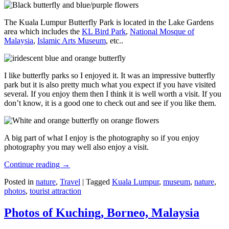
The Kuala Lumpur Butterfly Park is located in the Lake Gardens
area which includes the
KL Bird Park
,
National Mosque of
Malaysia
,
Islamic Arts Museum
, etc..
I like butterfly parks so I enjoyed it. It was an impressive butterfly
park but it is also pretty much what you expect if you have visited
several. If you enjoy them then I think it is well worth a visit. If you
don’t know, it is a good one to check out and see if you like them.
A big part of what I enjoy is the photography so if you enjoy
photography you may well also enjoy a visit.
Continue reading
→
Posted in
nature
,
Travel
|
Tagged
Kuala Lumpur
,
museum
,
nature
,
photos
,
tourist attraction
Photos of Kuching, Borneo, Malaysia