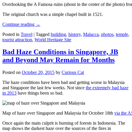
Overlooking the A Famosa ruins (about in the center of the photo) from
The original church was a simple chapel built in 1521.
Continue reading
→
Posted in
Travel
|
Tagged
building
,
history
,
Malacca
,
photos
,
temple
,
tourist attraction
,
World Heritage Site
Bad Haze Conditions in Singapore, JB
and Beyond May Remain for Months
Posted on
October 20, 2015
by
Curious Cat
The haze conditions have been bad and getting worse in Malaysia
and Singapore the last few weeks. Not since
the extremely bad haze
in 2013
have things been so bad.
Map of haze over Singapore and Malaysia for October 18th
via the 
Once again the main culprit is burning of forests in Indonesia. The
map shows the darkest haze over the sources of the fires in