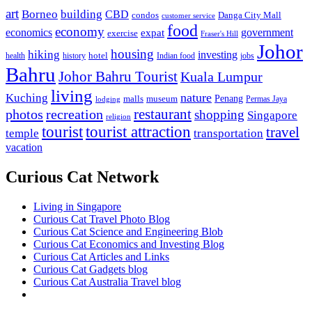
art
Borneo
building
CBD
condos
Danga City Mall
customer service
food
economy
economics
government
expat
exercise
Fraser's Hill
Johor
housing
hiking
investing
hotel
health
history
Indian food
jobs
Bahru
Johor Bahru Tourist
Kuala Lumpur
living
nature
Kuching
malls
museum
Penang
Permas Jaya
lodging
restaurant
photos
recreation
shopping
Singapore
religion
tourist
tourist attraction
travel
temple
transportation
vacation
Curious Cat Network
Living in Singapore
Curious Cat Travel Photo Blog
Curious Cat Science and Engineering Blob
Curious Cat Economics and Investing Blog
Curious Cat Articles and Links
Curious Cat Gadgets blog
Curious Cat Australia Travel blog