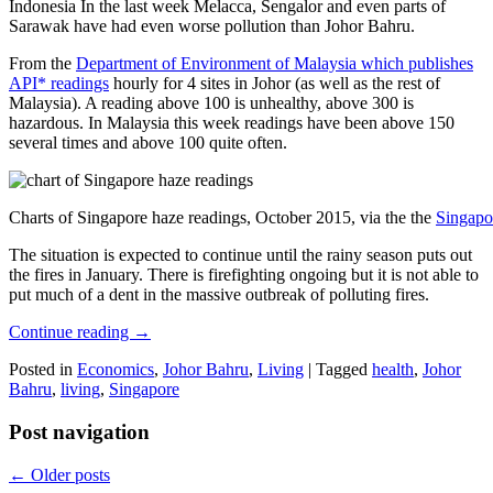
Indonesia In the last week Melacca, Sengalor and even parts of
Sarawak have had even worse pollution than Johor Bahru.
From the
Department of Environment of Malaysia which publishes
API* readings
hourly for 4 sites in Johor (as well as the rest of
Malaysia). A reading above 100 is unhealthy, above 300 is
hazardous. In Malaysia this week readings have been above 150
several times and above 100 quite often.
Charts of Singapore haze readings, October 2015, via the the
Singapo
The situation is expected to continue until the rainy season puts out
the fires in January. There is firefighting ongoing but it is not able to
put much of a dent in the massive outbreak of polluting fires.
Continue reading
→
Posted in
Economics
,
Johor Bahru
,
Living
|
Tagged
health
,
Johor
Bahru
,
living
,
Singapore
Post navigation
←
Older posts