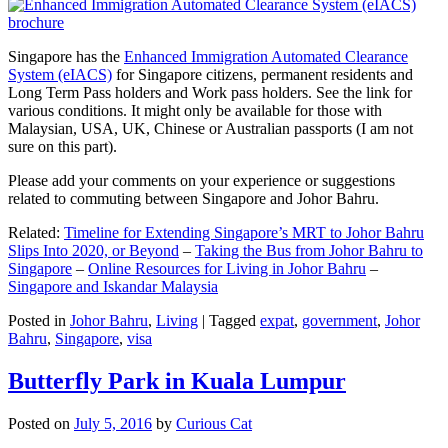
Singapore has the
Enhanced Immigration Automated Clearance
System (eIACS)
for Singapore citizens, permanent residents and
Long Term Pass holders and Work pass holders. See the link for
various conditions. It might only be available for those with
Malaysian, USA, UK, Chinese or Australian passports (I am not
sure on this part).
Please add your comments on your experience or suggestions
related to commuting between Singapore and Johor Bahru.
Related:
Timeline for Extending Singapore’s MRT to Johor Bahru
Slips Into 2020, or Beyond
–
Taking the Bus from Johor Bahru to
Singapore
–
Online Resources for Living in Johor Bahru
–
Singapore and Iskandar Malaysia
Posted in
Johor Bahru
,
Living
|
Tagged
expat
,
government
,
Johor
Bahru
,
Singapore
,
visa
Butterfly Park in Kuala Lumpur
Posted on
July 5, 2016
by
Curious Cat