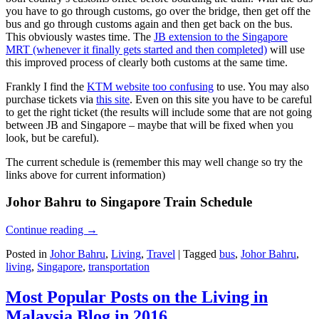
you have to go through customs, go over the bridge, then get off the
bus and go through customs again and then get back on the bus.
This obviously wastes time. The
JB extension to the Singapore
MRT (whenever it finally gets started and then completed)
will use
this improved process of clearly both customs at the same time.
Frankly I find the
KTM website too confusing
to use. You may also
purchase tickets via
this site
. Even on this site you have to be careful
to get the right ticket (the results will include some that are not going
between JB and Singapore – maybe that will be fixed when you
look, but be careful).
The current schedule is (remember this may well change so try the
links above for current information)
Johor Bahru to Singapore Train Schedule
Continue reading
→
Posted in
Johor Bahru
,
Living
,
Travel
|
Tagged
bus
,
Johor Bahru
,
living
,
Singapore
,
transportation
Most Popular Posts on the Living in
Malaysia Blog in 2016