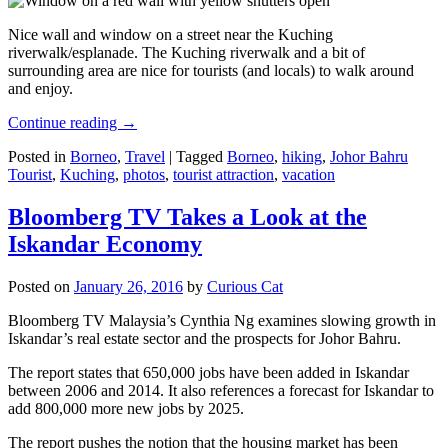
Nice wall and window on a street near the Kuching
riverwalk/esplanade. The Kuching riverwalk and a bit of
surrounding area are nice for tourists (and locals) to walk around
and enjoy.
Continue reading
→
Posted in
Borneo
,
Travel
|
Tagged
Borneo
,
hiking
,
Johor Bahru
Tourist
,
Kuching
,
photos
,
tourist attraction
,
vacation
Bloomberg TV Takes a Look at the
Iskandar Economy
Posted on
January 26, 2016
by
Curious Cat
Bloomberg TV Malaysia’s Cynthia Ng examines slowing growth in
Iskandar’s real estate sector and the prospects for Johor Bahru.
The report states that 650,000 jobs have been added in Iskandar
between 2006 and 2014. It also references a forecast for Iskandar to
add 800,000 more new jobs by 2025.
The report pushes the notion that the housing market has been