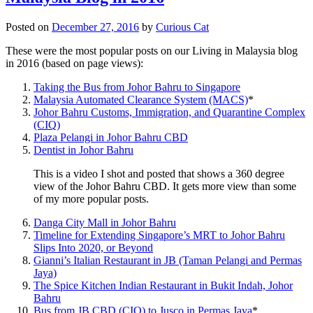
Posted on
December 27, 2016
by
Curious Cat
These were the most popular posts on our Living in Malaysia blog
in 2016 (based on page views):
Taking the Bus from Johor Bahru to Singapore
Malaysia Automated Clearance System (MACS)
*
Johor Bahru Customs, Immigration, and Quarantine Complex
(CIQ)
Plaza Pelangi in Johor Bahru CBD
Dentist in Johor Bahru
This is a video I shot and posted that shows a 360 degree
view of the Johor Bahru CBD. It gets more view than some
of my more popular posts.
Danga City Mall in Johor Bahru
Timeline for Extending Singapore’s MRT to Johor Bahru
Slips Into 2020, or Beyond
Gianni’s Italian Restaurant in JB (Taman Pelangi and Permas
Jaya)
The Spice Kitchen Indian Restaurant in Bukit Indah, Johor
Bahru
Bus from JB CBD (CIQ) to Jusco in Permas Jaya
*