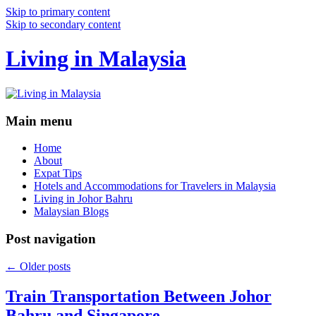
Skip to primary content
Skip to secondary content
Living in Malaysia
Main menu
Home
About
Expat Tips
Hotels and Accommodations for Travelers in Malaysia
Living in Johor Bahru
Malaysian Blogs
Post navigation
←
Older posts
Train Transportation Between Johor
Bahru and Singapore