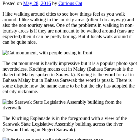
Posted on
May 28, 2016
by
Curious Cat
I like walking around cities to see how things feel as you walk
around. I like walking in the touristy areas (often I do anyway) and
also the non-touristy areas. One of the problems in walking in non-
touristy areas is if they are not meant to be walked around (cars are
expected) then it can be pretty boring. But if locals walk around it
can be quite nice.
The cat monument is hardly impressive but it is a popular photo spot
nevertheless. Kuching means cat in Malay (Bahasa Sarawak is the
dialect of Malay spoken in Sarawak). Kucing is the word for cat in
Bahasa Malay but in Bahasa Sarawak the word is pusak. There is
some dispute how the name came to be but the city has adopted the
cat city nickname.
The Kuching Esplanade is in the foreground with a view of the
Sarawak State Legislative Assembly building across the river
(Dewan Undangan Negeri Sarawak).