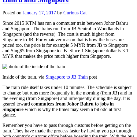
Posted on
January 17, 2017
by
Curious Cat
Since 2015 KTM has run a commuter train between Johor Bahru
and Singapore. The trains run from JB Sentral to Woodlands in
Singapore (and the reverse). The cost is much higher from
Singapore to JB. For whatever reason that is how the buses are
priced too, the price is for example 5 MYR from JB to Singapore
and Sing$5 from Singapore to JB. Since 1 Singapore dollar is 3.1
MYR that makes the price much higher from Singapore.
Inside of the train, via
Singapore to JB Train
post
The train ride itself takes under 10 minutes. The schedule is subject
to change but runs more frequently in the morning (from JB) and in
the evening (from Singapore) and infrequently during the day. It is
geared toward
commuters from Johor Bahru to jobs in
Singapore
which is why the times may seem a bit odd at first
glance.
Remember you have to pass through customs before getting on the
train. They have made the process faster by having you go through
both country’s customs office before boarding the train. With the bus