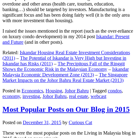
overdone and other areas (health care, tourism, education,
banking…) should be targeted by investors. Manufacturing is a
significant focus and has been doing fairly well (it is the only area
with more investment than housing).
I raised the issues mentioned in the report (such as the over-reliance
on luxury condo development) in my 2014 post
Iskandar: Present
and Future
(and in other posts).
Related:
Iskandar Housing Real Estate Investment Considerations
(2011)
–
The Potential of Iskandar is Very High but Investing in
Iskandar has Risks (2011)
–
The Precipitous Fall of the Ringgit
Shows the Economic Risk in the Malaysian Economy
–
Iskandar
Malaysia Economic Development Zone (2013)
–
The Singapore
Market Impacts on the Johor Bahru Real Estate Market (2013)
Posted in
Economics
,
Housing
,
Johor Bahru
|
Tagged
condos
,
economy
,
investing
,
Johor Bahru
,
real estate
,
webcast
Most Popular Posts on Our Blog in 2015
Posted on
December 31, 2015
by
Curious Cat
These were the most popular posts on the Living in Malaysia blog in