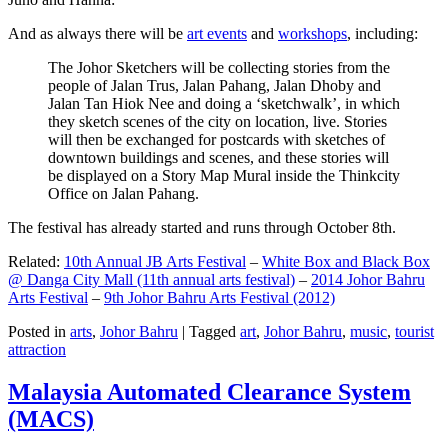
And as always there will be
art events
and
workshops
, including:
The Johor Sketchers will be collecting stories from the
people of Jalan Trus, Jalan Pahang, Jalan Dhoby and
Jalan Tan Hiok Nee and doing a ‘sketchwalk’, in which
they sketch scenes of the city on location, live. Stories
will then be exchanged for postcards with sketches of
downtown buildings and scenes, and these stories will
be displayed on a Story Map Mural inside the Thinkcity
Office on Jalan Pahang.
The festival has already started and runs through October 8th.
Related:
10th Annual JB Arts Festival
–
White Box and Black Box
@ Danga City Mall (11th annual arts festival)
–
2014 Johor Bahru
Arts Festival
–
9th Johor Bahru Arts Festival (2012)
Posted in
arts
,
Johor Bahru
|
Tagged
art
,
Johor Bahru
,
music
,
tourist
attraction
Malaysia Automated Clearance System
(MACS)