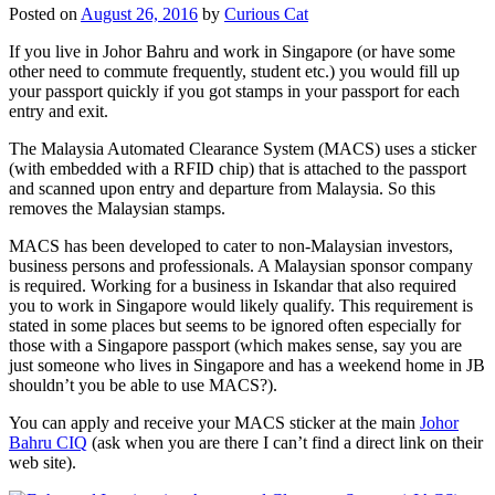
Posted on
August 26, 2016
by
Curious Cat
If you live in Johor Bahru and work in Singapore (or have some
other need to commute frequently, student etc.) you would fill up
your passport quickly if you got stamps in your passport for each
entry and exit.
The Malaysia Automated Clearance System (MACS) uses a sticker
(with embedded with a RFID chip) that is attached to the passport
and scanned upon entry and departure from Malaysia. So this
removes the Malaysian stamps.
MACS has been developed to cater to non-Malaysian investors,
business persons and professionals. A Malaysian sponsor company
is required. Working for a business in Iskandar that also required
you to work in Singapore would likely qualify. This requirement is
stated in some places but seems to be ignored often especially for
those with a Singapore passport (which makes sense, say you are
just someone who lives in Singapore and has a weekend home in JB
shouldn’t you be able to use MACS?).
You can apply and receive your MACS sticker at the main
Johor
Bahru CIQ
(ask when you are there I can’t find a direct link on their
web site).