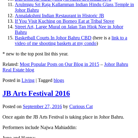
Arulmigu Sri Raja Kallamman Indian Hindu Glass Temple in
Johor Bahru
Annalakshmi Indian Restaurant in Historic JB
If You Visit Kuching on Borneo Eat at Tribal Stove
Street Art, Large Mural on Jalan Tan Hiok Nee in Johor
Bahru
Basketball Courts In Johor Bahru CBD
(here is a
link to a
video of me shooting baskets at my condo
)
* new to the top post list this year.
Related:
Most Popular Posts on Our Blog in 2015
–
Johor Bahru
Real Estate blog
Posted in
Living
|
Tagged
blogs
JB Arts Festival 2016
Posted on
September 27, 2016
by
Curious Cat
Once again the JB Arts Festival is taking place in Johor Bahru.
Performers include Najwa Mahiaddin:
Juno and Hanna: