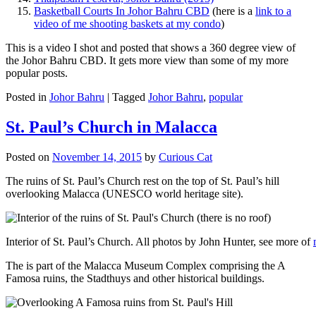
Basketball Courts In Johor Bahru CBD
(here is a
link to a
video of me shooting baskets at my condo
)
This is a video I shot and posted that shows a 360 degree view of
the Johor Bahru CBD. It gets more view than some of my more
popular posts.
Posted in
Johor Bahru
|
Tagged
Johor Bahru
,
popular
St. Paul’s Church in Malacca
Posted on
November 14, 2015
by
Curious Cat
The ruins of St. Paul’s Church rest on the top of St. Paul’s hill
overlooking Malacca (UNESCO world heritage site).
Interior of St. Paul’s Church. All photos by John Hunter, see more of
The is part of the Malacca Museum Complex comprising the A
Famosa ruins, the Stadthuys and other historical buildings.