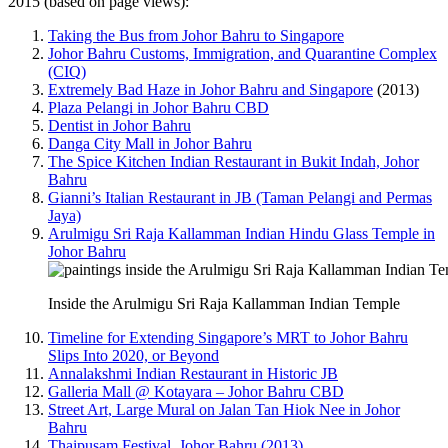
2015 (based on page views):
Taking the Bus from Johor Bahru to Singapore
Johor Bahru Customs, Immigration, and Quarantine Complex
(CIQ)
Extremely Bad Haze in Johor Bahru and Singapore
(2013)
Plaza Pelangi in Johor Bahru CBD
Dentist in Johor Bahru
Danga City Mall in Johor Bahru
The Spice Kitchen Indian Restaurant in Bukit Indah, Johor
Bahru
Gianni’s Italian Restaurant in JB (Taman Pelangi and Permas
Jaya)
Arulmigu Sri Raja Kallamman Indian Hindu Glass Temple in
Johor Bahru
Inside the Arulmigu Sri Raja Kallamman Indian Temple
Timeline for Extending Singapore’s MRT to Johor Bahru
Slips Into 2020, or Beyond
Annalakshmi Indian Restaurant in Historic JB
Galleria Mall @ Kotayara – Johor Bahru CBD
Street Art, Large Mural on Jalan Tan Hiok Nee in Johor
Bahru
Thaipusam Festival, Johor Bahru (2013)