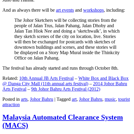
And as always there will be
art events
and
workshops
, including:
The Johor Sketchers will be collecting stories from the
people of Jalan Trus, Jalan Pahang, Jalan Dhoby and
Jalan Tan Hiok Nee and doing a ‘sketchwalk’, in which
they sketch scenes of the city on location, live. Stories
will then be exchanged for postcards with sketches of
downtown buildings and scenes, and these stories will
be displayed on a Story Map Mural inside the Thinkcity
Office on Jalan Pahang.
The festival has already started and runs through October 8th.
Related:
10th Annual JB Arts Festival
–
White Box and Black Box
@ Danga City Mall (11th annual arts festival)
–
2014 Johor Bahru
Arts Festival
–
9th Johor Bahru Arts Festival (2012)
Posted in
arts
,
Johor Bahru
|
Tagged
art
,
Johor Bahru
,
music
,
tourist
attraction
Malaysia Automated Clearance System
(MACS)