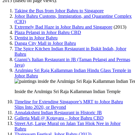
2015 (based on page views):
Taking the Bus from Johor Bahru to Singapore
Johor Bahru Customs, Immigration, and Quarantine Complex
(CIQ)
Extremely Bad Haze in Johor Bahru and Singapore
(2013)
Plaza Pelangi in Johor Bahru CBD
Dentist in Johor Bahru
Danga City Mall in Johor Bahru
The Spice Kitchen Indian Restaurant in Bukit Indah, Johor
Bahru
Gianni’s Italian Restaurant in JB (Taman Pelangi and Permas
Jaya)
Arulmigu Sri Raja Kallamman Indian Hindu Glass Temple in
Johor Bahru
Inside the Arulmigu Sri Raja Kallamman Indian Temple
Timeline for Extending Singapore’s MRT to Johor Bahru
Slips Into 2020, or Beyond
Annalakshmi Indian Restaurant in Historic JB
Galleria Mall @ Kotayara – Johor Bahru CBD
Street Art, Large Mural on Jalan Tan Hiok Nee in Johor
Bahru
Thaipusam Festival, Johor Bahru (2013)