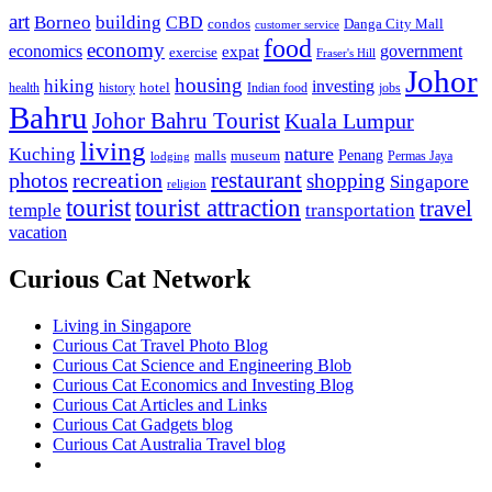
art
Borneo
building
CBD
condos
Danga City Mall
customer service
food
economy
economics
government
expat
exercise
Fraser's Hill
Johor
housing
hiking
investing
hotel
health
history
Indian food
jobs
Bahru
Johor Bahru Tourist
Kuala Lumpur
living
nature
Kuching
malls
museum
Penang
Permas Jaya
lodging
restaurant
photos
recreation
shopping
Singapore
religion
tourist
tourist attraction
travel
temple
transportation
vacation
Curious Cat Network
Living in Singapore
Curious Cat Travel Photo Blog
Curious Cat Science and Engineering Blob
Curious Cat Economics and Investing Blog
Curious Cat Articles and Links
Curious Cat Gadgets blog
Curious Cat Australia Travel blog