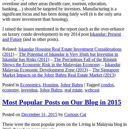
overdone and other areas (health care, tourism, education,
banking…) should be targeted by investors. Manufacturing is a
significant focus and has been doing fairly well (it is the only area
with more investment than housing).
I raised the issues mentioned in the report (such as the over-reliance
on luxury condo development) in my 2014 post
Iskandar: Present
and Future
(and in other posts).
Related:
Iskandar Housing Real Estate Investment Considerations
(2011)
–
The Potential of Iskandar is Very High but Investing in
Iskandar has Risks (2011)
–
The Precipitous Fall of the Ringgit
Shows the Economic Risk in the Malaysian Economy
–
Iskandar
Malaysia Economic Development Zone (2013)
–
The Singapore
Market Impacts on the Johor Bahru Real Estate Market (2013)
Posted in
Economics
,
Housing
,
Johor Bahru
|
Tagged
condos
,
economy
,
investing
,
Johor Bahru
,
real estate
,
webcast
Most Popular Posts on Our Blog in 2015
Posted on
December 31, 2015
by
Curious Cat
These were the most popular posts on the Living in Malaysia blog in