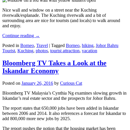
Nice wall and window on a street near the Kuching
riverwalk/esplanade. The Kuching riverwalk and a bit of
surrounding area are nice for tourists (and locals) to walk around
and enjoy.
Continue reading
→
Posted in
Borneo
,
Travel
|
Tagged
Borneo
,
hiking
,
Johor Bahru
Tourist
,
Kuching
,
photos
,
tourist attraction
,
vacation
Bloomberg TV Takes a Look at the
Iskandar Economy
Posted on
January 26, 2016
by
Curious Cat
Bloomberg TV Malaysia’s Cynthia Ng examines slowing growth in
Iskandar’s real estate sector and the prospects for Johor Bahru.
The report states that 650,000 jobs have been added in Iskandar
between 2006 and 2014. It also references a forecast for Iskandar to
add 800,000 more new jobs by 2025.
The report pushes the notion that the housing market has been