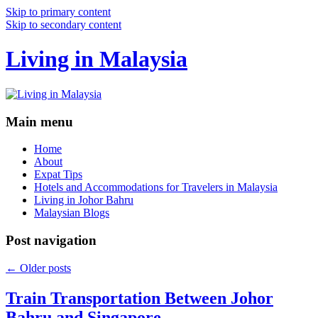
Skip to primary content
Skip to secondary content
Living in Malaysia
Main menu
Home
About
Expat Tips
Hotels and Accommodations for Travelers in Malaysia
Living in Johor Bahru
Malaysian Blogs
Post navigation
←
Older posts
Train Transportation Between Johor
Bahru and Singapore