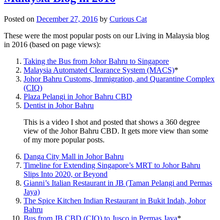
Posted on
December 27, 2016
by
Curious Cat
These were the most popular posts on our Living in Malaysia blog
in 2016 (based on page views):
Taking the Bus from Johor Bahru to Singapore
Malaysia Automated Clearance System (MACS)
*
Johor Bahru Customs, Immigration, and Quarantine Complex
(CIQ)
Plaza Pelangi in Johor Bahru CBD
Dentist in Johor Bahru
This is a video I shot and posted that shows a 360 degree
view of the Johor Bahru CBD. It gets more view than some
of my more popular posts.
Danga City Mall in Johor Bahru
Timeline for Extending Singapore’s MRT to Johor Bahru
Slips Into 2020, or Beyond
Gianni’s Italian Restaurant in JB (Taman Pelangi and Permas
Jaya)
The Spice Kitchen Indian Restaurant in Bukit Indah, Johor
Bahru
Bus from JB CBD (CIQ) to Jusco in Permas Jaya
*