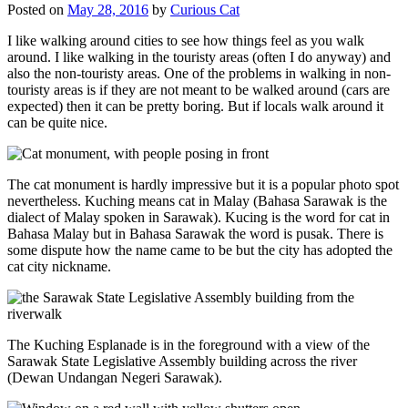
Posted on
May 28, 2016
by
Curious Cat
I like walking around cities to see how things feel as you walk
around. I like walking in the touristy areas (often I do anyway) and
also the non-touristy areas. One of the problems in walking in non-
touristy areas is if they are not meant to be walked around (cars are
expected) then it can be pretty boring. But if locals walk around it
can be quite nice.
The cat monument is hardly impressive but it is a popular photo spot
nevertheless. Kuching means cat in Malay (Bahasa Sarawak is the
dialect of Malay spoken in Sarawak). Kucing is the word for cat in
Bahasa Malay but in Bahasa Sarawak the word is pusak. There is
some dispute how the name came to be but the city has adopted the
cat city nickname.
The Kuching Esplanade is in the foreground with a view of the
Sarawak State Legislative Assembly building across the river
(Dewan Undangan Negeri Sarawak).