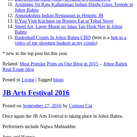
Arulmigu Sri Raja Kallamman Indian Hindu Glass Temple in
Johor Bahru
Annalakshmi Indian Restaurant in Historic JB
If You Visit Kuching on Borneo Eat at Tribal Stove
Street Art, Large Mural on Jalan Tan Hiok Nee in Johor
Bahru
Basketball Courts In Johor Bahru CBD
(here is a
link to a
video of me shooting baskets at my condo
)
* new to the top post list this year.
Related:
Most Popular Posts on Our Blog in 2015
–
Johor Bahru
Real Estate blog
Posted in
Living
|
Tagged
blogs
JB Arts Festival 2016
Posted on
September 27, 2016
by
Curious Cat
Once again the JB Arts Festival is taking place in Johor Bahru.
Performers include Najwa Mahiaddin:
Juno and Hanna: