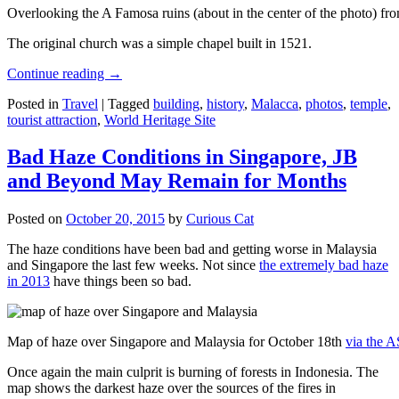
Overlooking the A Famosa ruins (about in the center of the photo) from
The original church was a simple chapel built in 1521.
Continue reading
→
Posted in
Travel
|
Tagged
building
,
history
,
Malacca
,
photos
,
temple
,
tourist attraction
,
World Heritage Site
Bad Haze Conditions in Singapore, JB
and Beyond May Remain for Months
Posted on
October 20, 2015
by
Curious Cat
The haze conditions have been bad and getting worse in Malaysia
and Singapore the last few weeks. Not since
the extremely bad haze
in 2013
have things been so bad.
Map of haze over Singapore and Malaysia for October 18th
via the 
Once again the main culprit is burning of forests in Indonesia. The
map shows the darkest haze over the sources of the fires in