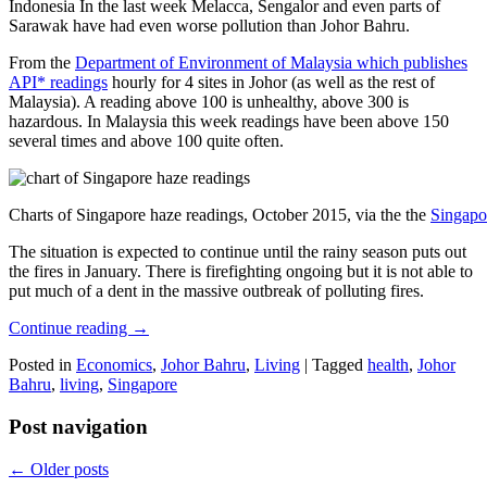
Indonesia In the last week Melacca, Sengalor and even parts of
Sarawak have had even worse pollution than Johor Bahru.
From the
Department of Environment of Malaysia which publishes
API* readings
hourly for 4 sites in Johor (as well as the rest of
Malaysia). A reading above 100 is unhealthy, above 300 is
hazardous. In Malaysia this week readings have been above 150
several times and above 100 quite often.
Charts of Singapore haze readings, October 2015, via the the
Singapo
The situation is expected to continue until the rainy season puts out
the fires in January. There is firefighting ongoing but it is not able to
put much of a dent in the massive outbreak of polluting fires.
Continue reading
→
Posted in
Economics
,
Johor Bahru
,
Living
|
Tagged
health
,
Johor
Bahru
,
living
,
Singapore
Post navigation
←
Older posts