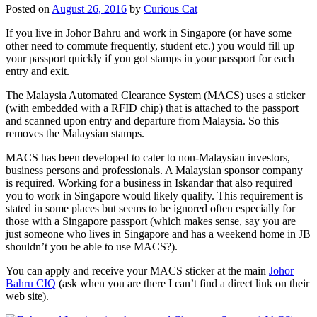
Posted on
August 26, 2016
by
Curious Cat
If you live in Johor Bahru and work in Singapore (or have some
other need to commute frequently, student etc.) you would fill up
your passport quickly if you got stamps in your passport for each
entry and exit.
The Malaysia Automated Clearance System (MACS) uses a sticker
(with embedded with a RFID chip) that is attached to the passport
and scanned upon entry and departure from Malaysia. So this
removes the Malaysian stamps.
MACS has been developed to cater to non-Malaysian investors,
business persons and professionals. A Malaysian sponsor company
is required. Working for a business in Iskandar that also required
you to work in Singapore would likely qualify. This requirement is
stated in some places but seems to be ignored often especially for
those with a Singapore passport (which makes sense, say you are
just someone who lives in Singapore and has a weekend home in JB
shouldn’t you be able to use MACS?).
You can apply and receive your MACS sticker at the main
Johor
Bahru CIQ
(ask when you are there I can’t find a direct link on their
web site).