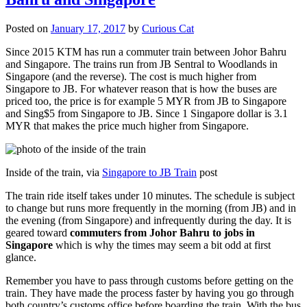
Posted on
January 17, 2017
by
Curious Cat
Since 2015 KTM has run a commuter train between Johor Bahru
and Singapore. The trains run from JB Sentral to Woodlands in
Singapore (and the reverse). The cost is much higher from
Singapore to JB. For whatever reason that is how the buses are
priced too, the price is for example 5 MYR from JB to Singapore
and Sing$5 from Singapore to JB. Since 1 Singapore dollar is 3.1
MYR that makes the price much higher from Singapore.
Inside of the train, via
Singapore to JB Train
post
The train ride itself takes under 10 minutes. The schedule is subject
to change but runs more frequently in the morning (from JB) and in
the evening (from Singapore) and infrequently during the day. It is
geared toward
commuters from Johor Bahru to jobs in
Singapore
which is why the times may seem a bit odd at first
glance.
Remember you have to pass through customs before getting on the
train. They have made the process faster by having you go through
both country’s customs office before boarding the train. With the bus