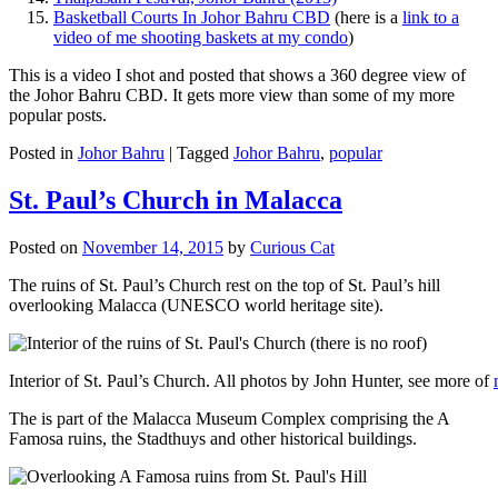
Basketball Courts In Johor Bahru CBD
(here is a
link to a
video of me shooting baskets at my condo
)
This is a video I shot and posted that shows a 360 degree view of
the Johor Bahru CBD. It gets more view than some of my more
popular posts.
Posted in
Johor Bahru
|
Tagged
Johor Bahru
,
popular
St. Paul’s Church in Malacca
Posted on
November 14, 2015
by
Curious Cat
The ruins of St. Paul’s Church rest on the top of St. Paul’s hill
overlooking Malacca (UNESCO world heritage site).
Interior of St. Paul’s Church. All photos by John Hunter, see more of
The is part of the Malacca Museum Complex comprising the A
Famosa ruins, the Stadthuys and other historical buildings.