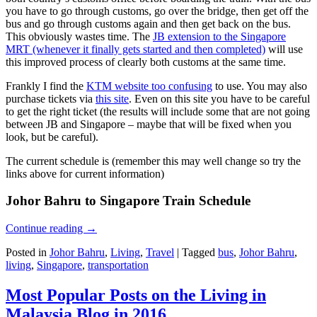
you have to go through customs, go over the bridge, then get off the
bus and go through customs again and then get back on the bus.
This obviously wastes time. The
JB extension to the Singapore
MRT (whenever it finally gets started and then completed)
will use
this improved process of clearly both customs at the same time.
Frankly I find the
KTM website too confusing
to use. You may also
purchase tickets via
this site
. Even on this site you have to be careful
to get the right ticket (the results will include some that are not going
between JB and Singapore – maybe that will be fixed when you
look, but be careful).
The current schedule is (remember this may well change so try the
links above for current information)
Johor Bahru to Singapore Train Schedule
Continue reading
→
Posted in
Johor Bahru
,
Living
,
Travel
|
Tagged
bus
,
Johor Bahru
,
living
,
Singapore
,
transportation
Most Popular Posts on the Living in
Malaysia Blog in 2016