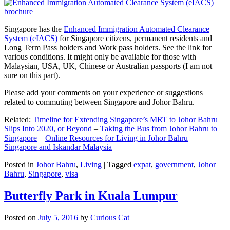
Singapore has the
Enhanced Immigration Automated Clearance
System (eIACS)
for Singapore citizens, permanent residents and
Long Term Pass holders and Work pass holders. See the link for
various conditions. It might only be available for those with
Malaysian, USA, UK, Chinese or Australian passports (I am not
sure on this part).
Please add your comments on your experience or suggestions
related to commuting between Singapore and Johor Bahru.
Related:
Timeline for Extending Singapore’s MRT to Johor Bahru
Slips Into 2020, or Beyond
–
Taking the Bus from Johor Bahru to
Singapore
–
Online Resources for Living in Johor Bahru
–
Singapore and Iskandar Malaysia
Posted in
Johor Bahru
,
Living
|
Tagged
expat
,
government
,
Johor
Bahru
,
Singapore
,
visa
Butterfly Park in Kuala Lumpur
Posted on
July 5, 2016
by
Curious Cat