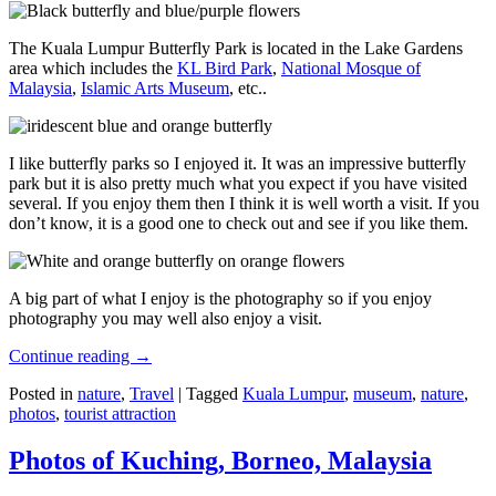
The Kuala Lumpur Butterfly Park is located in the Lake Gardens
area which includes the
KL Bird Park
,
National Mosque of
Malaysia
,
Islamic Arts Museum
, etc..
I like butterfly parks so I enjoyed it. It was an impressive butterfly
park but it is also pretty much what you expect if you have visited
several. If you enjoy them then I think it is well worth a visit. If you
don’t know, it is a good one to check out and see if you like them.
A big part of what I enjoy is the photography so if you enjoy
photography you may well also enjoy a visit.
Continue reading
→
Posted in
nature
,
Travel
|
Tagged
Kuala Lumpur
,
museum
,
nature
,
photos
,
tourist attraction
Photos of Kuching, Borneo, Malaysia