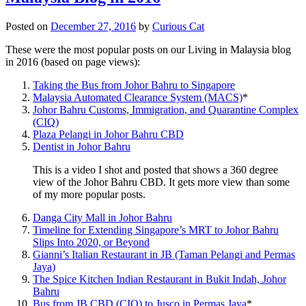
Posted on
December 27, 2016
by
Curious Cat
These were the most popular posts on our Living in Malaysia blog
in 2016 (based on page views):
Taking the Bus from Johor Bahru to Singapore
Malaysia Automated Clearance System (MACS)
*
Johor Bahru Customs, Immigration, and Quarantine Complex
(CIQ)
Plaza Pelangi in Johor Bahru CBD
Dentist in Johor Bahru
This is a video I shot and posted that shows a 360 degree
view of the Johor Bahru CBD. It gets more view than some
of my more popular posts.
Danga City Mall in Johor Bahru
Timeline for Extending Singapore’s MRT to Johor Bahru
Slips Into 2020, or Beyond
Gianni’s Italian Restaurant in JB (Taman Pelangi and Permas
Jaya)
The Spice Kitchen Indian Restaurant in Bukit Indah, Johor
Bahru
Bus from JB CBD (CIQ) to Jusco in Permas Jaya
*