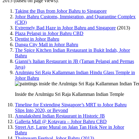
2015 (based on page views):
Taking the Bus from Johor Bahru to Singapore
Johor Bahru Customs, Immigration, and Quarantine Complex
(CIQ)
Extremely Bad Haze in Johor Bahru and Singapore
(2013)
Plaza Pelangi in Johor Bahru CBD
Dentist in Johor Bahru
Danga City Mall in Johor Bahru
The Spice Kitchen Indian Restaurant in Bukit Indah, Johor
Bahru
Gianni’s Italian Restaurant in JB (Taman Pelangi and Permas
Jaya)
Arulmigu Sri Raja Kallamman Indian Hindu Glass Temple in
Johor Bahru
Inside the Arulmigu Sri Raja Kallamman Indian Temple
Timeline for Extending Singapore’s MRT to Johor Bahru
Slips Into 2020, or Beyond
Annalakshmi Indian Restaurant in Historic JB
Galleria Mall @ Kotayara – Johor Bahru CBD
Street Art, Large Mural on Jalan Tan Hiok Nee in Johor
Bahru
Thaipusam Festival, Johor Bahru (2013)