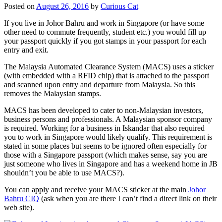
Posted on
August 26, 2016
by
Curious Cat
If you live in Johor Bahru and work in Singapore (or have some
other need to commute frequently, student etc.) you would fill up
your passport quickly if you got stamps in your passport for each
entry and exit.
The Malaysia Automated Clearance System (MACS) uses a sticker
(with embedded with a RFID chip) that is attached to the passport
and scanned upon entry and departure from Malaysia. So this
removes the Malaysian stamps.
MACS has been developed to cater to non-Malaysian investors,
business persons and professionals. A Malaysian sponsor company
is required. Working for a business in Iskandar that also required
you to work in Singapore would likely qualify. This requirement is
stated in some places but seems to be ignored often especially for
those with a Singapore passport (which makes sense, say you are
just someone who lives in Singapore and has a weekend home in JB
shouldn’t you be able to use MACS?).
You can apply and receive your MACS sticker at the main
Johor
Bahru CIQ
(ask when you are there I can’t find a direct link on their
web site).