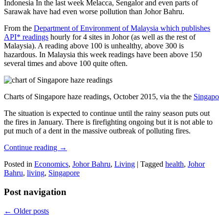
Indonesia In the last week Melacca, Sengalor and even parts of
Sarawak have had even worse pollution than Johor Bahru.
From the
Department of Environment of Malaysia which publishes
API* readings
hourly for 4 sites in Johor (as well as the rest of
Malaysia). A reading above 100 is unhealthy, above 300 is
hazardous. In Malaysia this week readings have been above 150
several times and above 100 quite often.
Charts of Singapore haze readings, October 2015, via the the
Singapo
The situation is expected to continue until the rainy season puts out
the fires in January. There is firefighting ongoing but it is not able to
put much of a dent in the massive outbreak of polluting fires.
Continue reading
→
Posted in
Economics
,
Johor Bahru
,
Living
|
Tagged
health
,
Johor
Bahru
,
living
,
Singapore
Post navigation
←
Older posts