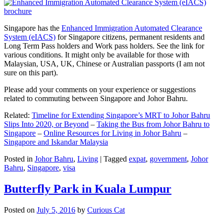
Singapore has the
Enhanced Immigration Automated Clearance
System (eIACS)
for Singapore citizens, permanent residents and
Long Term Pass holders and Work pass holders. See the link for
various conditions. It might only be available for those with
Malaysian, USA, UK, Chinese or Australian passports (I am not
sure on this part).
Please add your comments on your experience or suggestions
related to commuting between Singapore and Johor Bahru.
Related:
Timeline for Extending Singapore’s MRT to Johor Bahru
Slips Into 2020, or Beyond
–
Taking the Bus from Johor Bahru to
Singapore
–
Online Resources for Living in Johor Bahru
–
Singapore and Iskandar Malaysia
Posted in
Johor Bahru
,
Living
|
Tagged
expat
,
government
,
Johor
Bahru
,
Singapore
,
visa
Butterfly Park in Kuala Lumpur
Posted on
July 5, 2016
by
Curious Cat