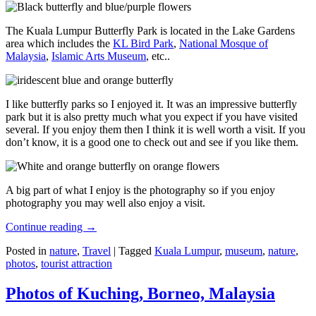
The Kuala Lumpur Butterfly Park is located in the Lake Gardens
area which includes the
KL Bird Park
,
National Mosque of
Malaysia
,
Islamic Arts Museum
, etc..
I like butterfly parks so I enjoyed it. It was an impressive butterfly
park but it is also pretty much what you expect if you have visited
several. If you enjoy them then I think it is well worth a visit. If you
don’t know, it is a good one to check out and see if you like them.
A big part of what I enjoy is the photography so if you enjoy
photography you may well also enjoy a visit.
Continue reading
→
Posted in
nature
,
Travel
|
Tagged
Kuala Lumpur
,
museum
,
nature
,
photos
,
tourist attraction
Photos of Kuching, Borneo, Malaysia