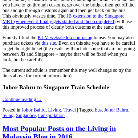
you have to go through customs, go over the bridge, then get off the
bus and go through customs again and then get back on the bus.
This obviously wastes time. The
JB extension to the Singapore
MRT (whenever it finally gets started and then completed)
will use
this improved process of clearly both customs at the same time.
Frankly I find the
KTM website too confusing
to use. You may also
purchase tickets via
this site
. Even on this site you have to be careful
to get the right ticket (the results will include some that are not going
between JB and Singapore – maybe that will be fixed when you
look, but be careful).
The current schedule is (remember this may well change so try the
links above for current information)
Johor Bahru to Singapore Train Schedule
Continue reading
→
Posted in
Johor Bahru
,
Living
,
Travel
|
Tagged
bus
,
Johor Bahru
,
living
,
Singapore
,
transportation
Most Popular Posts on the Living in
Malaysia Blog in 2016