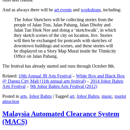
And as always there will be
art events
and
workshops
, including:
The Johor Sketchers will be collecting stories from the
people of Jalan Trus, Jalan Pahang, Jalan Dhoby and
Jalan Tan Hiok Nee and doing a ‘sketchwalk’, in which
they sketch scenes of the city on location, live. Stories
will then be exchanged for postcards with sketches of
downtown buildings and scenes, and these stories will
be displayed on a Story Map Mural inside the Thinkcity
Office on Jalan Pahang.
The festival has already started and runs through October 8th.
Related:
10th Annual JB Arts Festival
–
White Box and Black Box
@ Danga City Mall (11th annual arts festival)
–
2014 Johor Bahru
Arts Festival
–
9th Johor Bahru Arts Festival (2012)
Posted in
arts
,
Johor Bahru
|
Tagged
art
,
Johor Bahru
,
music
,
tourist
attraction
Malaysia Automated Clearance System
(MACS)