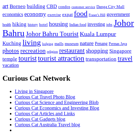
art
Borneo
building
CBD
condos
Danga City Mall
customer service
food
economy
economics
government
expat
exercise
Fraser's Hill
Johor
housing
hiking
investing
hotel
health
history
Indian food
jobs
Bahru
Johor Bahru Tourist
Kuala Lumpur
living
nature
Kuching
malls
museum
Penang
Permas Jaya
lodging
restaurant
photos
recreation
shopping
Singapore
religion
tourist
tourist attraction
travel
temple
transportation
vacation
Curious Cat Network
Living in Singapore
Curious Cat Travel Photo Blog
Curious Cat Science and Engineering Blob
Curious Cat Economics and Investing Blog
Curious Cat Articles and Links
Curious Cat Gadgets blog
Curious Cat Australia Travel blog