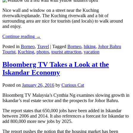
Nice wall and window on a street near the Kuching
riverwalk/esplanade. The Kuching riverwalk and a bit of
surrounding area are nice for tourists (and locals) to walk around
and enjoy.
Continue reading
→
Posted in
Borneo
,
Travel
|
Tagged
Borneo
,
hiking
,
Johor Bahru
Tourist
,
Kuching
,
photos
,
tourist attraction
,
vacation
Bloomberg TV Takes a Look at the
Iskandar Economy
Posted on
January 26, 2016
by
Curious Cat
Bloomberg TV Malaysia’s Cynthia Ng examines slowing growth in
Iskandar’s real estate sector and the prospects for Johor Bahru.
The report states that 650,000 jobs have been added in Iskandar
between 2006 and 2014. It also references a forecast for Iskandar to
add 800,000 more new jobs by 2025.
The report pushes the notion that the housing market has been