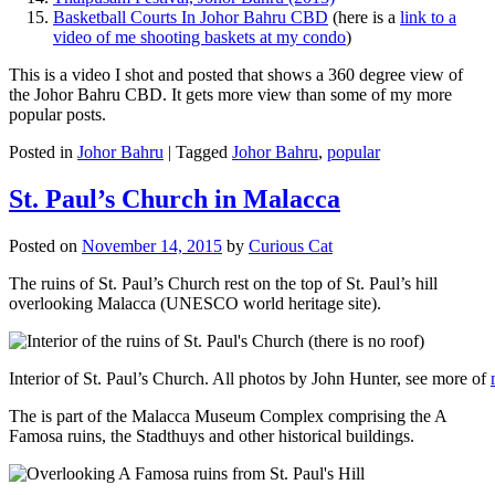
Basketball Courts In Johor Bahru CBD
(here is a
link to a
video of me shooting baskets at my condo
)
This is a video I shot and posted that shows a 360 degree view of
the Johor Bahru CBD. It gets more view than some of my more
popular posts.
Posted in
Johor Bahru
|
Tagged
Johor Bahru
,
popular
St. Paul’s Church in Malacca
Posted on
November 14, 2015
by
Curious Cat
The ruins of St. Paul’s Church rest on the top of St. Paul’s hill
overlooking Malacca (UNESCO world heritage site).
Interior of St. Paul’s Church. All photos by John Hunter, see more of
The is part of the Malacca Museum Complex comprising the A
Famosa ruins, the Stadthuys and other historical buildings.