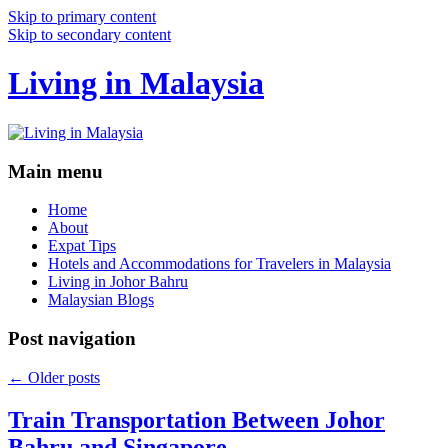
Skip to primary content
Skip to secondary content
Living in Malaysia
Main menu
Home
About
Expat Tips
Hotels and Accommodations for Travelers in Malaysia
Living in Johor Bahru
Malaysian Blogs
Post navigation
←
Older posts
Train Transportation Between Johor
Bahru and Singapore