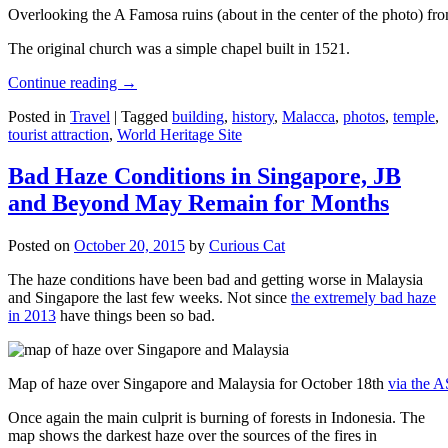
Overlooking the A Famosa ruins (about in the center of the photo) from
The original church was a simple chapel built in 1521.
Continue reading
→
Posted in
Travel
|
Tagged
building
,
history
,
Malacca
,
photos
,
temple
,
tourist attraction
,
World Heritage Site
Bad Haze Conditions in Singapore, JB
and Beyond May Remain for Months
Posted on
October 20, 2015
by
Curious Cat
The haze conditions have been bad and getting worse in Malaysia
and Singapore the last few weeks. Not since
the extremely bad haze
in 2013
have things been so bad.
Map of haze over Singapore and Malaysia for October 18th
via the 
Once again the main culprit is burning of forests in Indonesia. The
map shows the darkest haze over the sources of the fires in