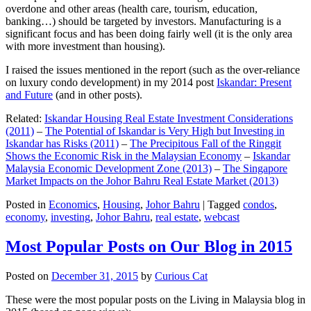
overdone and other areas (health care, tourism, education,
banking…) should be targeted by investors. Manufacturing is a
significant focus and has been doing fairly well (it is the only area
with more investment than housing).
I raised the issues mentioned in the report (such as the over-reliance
on luxury condo development) in my 2014 post
Iskandar: Present
and Future
(and in other posts).
Related:
Iskandar Housing Real Estate Investment Considerations
(2011)
–
The Potential of Iskandar is Very High but Investing in
Iskandar has Risks (2011)
–
The Precipitous Fall of the Ringgit
Shows the Economic Risk in the Malaysian Economy
–
Iskandar
Malaysia Economic Development Zone (2013)
–
The Singapore
Market Impacts on the Johor Bahru Real Estate Market (2013)
Posted in
Economics
,
Housing
,
Johor Bahru
|
Tagged
condos
,
economy
,
investing
,
Johor Bahru
,
real estate
,
webcast
Most Popular Posts on Our Blog in 2015
Posted on
December 31, 2015
by
Curious Cat
These were the most popular posts on the Living in Malaysia blog in