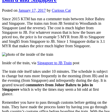
Posted on
January 17, 2017
by
Curious Cat
Since 2015 KTM has run a commuter train between Johor Bahru
and Singapore. The trains run from JB Sentral to Woodlands in
Singapore (and the reverse). The cost is much higher from
Singapore to JB. For whatever reason that is how the buses are
priced too, the price is for example 5 MYR from JB to Singapore
and Sing$5 from Singapore to JB. Since 1 Singapore dollar is 3.1
MYR that makes the price much higher from Singapore.
Inside of the train, via
Singapore to JB Train
post
The train ride itself takes under 10 minutes. The schedule is subject
to change but runs more frequently in the morning (from JB) and in
the evening (from Singapore) and infrequently during the day. It is
geared toward
commuters from Johor Bahru to jobs in
Singapore
which is why the times may seem a bit odd at first
glance.
Remember you have to pass through customs before getting on the
train. They have made the process faster by having you go through
both country’s customs office before boarding the train. With the bus