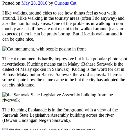
Posted on
May 28, 2016
by
Curious Cat
I like walking around cities to see how things feel as you walk
around. I like walking in the touristy areas (often I do anyway) and
also the non-touristy areas. One of the problems in walking in non-
touristy areas is if they are not meant to be walked around (cars are
expected) then it can be pretty boring. But if locals walk around it
can be quite nice.
The cat monument is hardly impressive but it is a popular photo spot
nevertheless. Kuching means cat in Malay (Bahasa Sarawak is the
dialect of Malay spoken in Sarawak). Kucing is the word for cat in
Bahasa Malay but in Bahasa Sarawak the word is pusak. There is
some dispute how the name came to be but the city has adopted the
cat city nickname.
The Kuching Esplanade is in the foreground with a view of the
Sarawak State Legislative Assembly building across the river
(Dewan Undangan Negeri Sarawak).