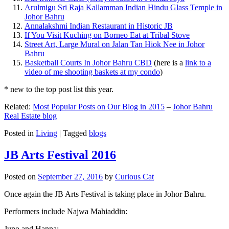
Arulmigu Sri Raja Kallamman Indian Hindu Glass Temple in
Johor Bahru
Annalakshmi Indian Restaurant in Historic JB
If You Visit Kuching on Borneo Eat at Tribal Stove
Street Art, Large Mural on Jalan Tan Hiok Nee in Johor
Bahru
Basketball Courts In Johor Bahru CBD
(here is a
link to a
video of me shooting baskets at my condo
)
* new to the top post list this year.
Related:
Most Popular Posts on Our Blog in 2015
–
Johor Bahru
Real Estate blog
Posted in
Living
|
Tagged
blogs
JB Arts Festival 2016
Posted on
September 27, 2016
by
Curious Cat
Once again the JB Arts Festival is taking place in Johor Bahru.
Performers include Najwa Mahiaddin:
Juno and Hanna: