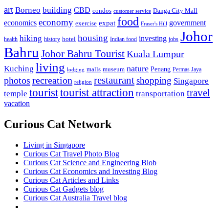
art
Borneo
building
CBD
condos
Danga City Mall
customer service
food
economy
economics
government
expat
exercise
Fraser's Hill
Johor
housing
hiking
investing
hotel
health
history
Indian food
jobs
Bahru
Johor Bahru Tourist
Kuala Lumpur
living
nature
Kuching
malls
museum
Penang
Permas Jaya
lodging
restaurant
photos
recreation
shopping
Singapore
religion
tourist
tourist attraction
travel
temple
transportation
vacation
Curious Cat Network
Living in Singapore
Curious Cat Travel Photo Blog
Curious Cat Science and Engineering Blob
Curious Cat Economics and Investing Blog
Curious Cat Articles and Links
Curious Cat Gadgets blog
Curious Cat Australia Travel blog