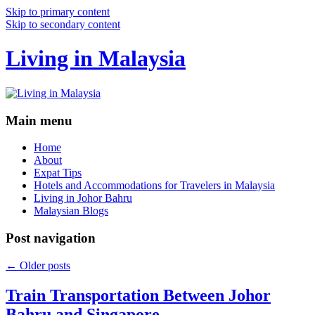
Skip to primary content
Skip to secondary content
Living in Malaysia
Main menu
Home
About
Expat Tips
Hotels and Accommodations for Travelers in Malaysia
Living in Johor Bahru
Malaysian Blogs
Post navigation
←
Older posts
Train Transportation Between Johor
Bahru and Singapore