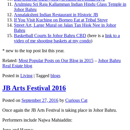
Arulmigu Sri Raja Kallamman Indian Hindu Glass Temple in
Johor Bahru
Annalakshmi Indian Restaurant in Historic JB
If You Visit Kuching on Borneo Eat at Tribal Stove
Street Art, Large Mural on Jalan Tan Hiok Nee in Johor
Bahru
Basketball Courts In Johor Bahru CBD
(here is a
link to a
video of me shooting baskets at my condo
)
* new to the top post list this year.
Related:
Most Popular Posts on Our Blog in 2015
–
Johor Bahru
Real Estate blog
Posted in
Living
|
Tagged
blogs
JB Arts Festival 2016
Posted on
September 27, 2016
by
Curious Cat
Once again the JB Arts Festival is taking place in Johor Bahru.
Performers include Najwa Mahiaddin:
Juno and Hanna: