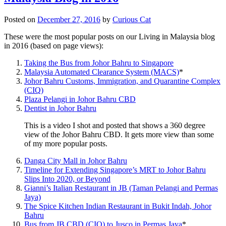
Posted on
December 27, 2016
by
Curious Cat
These were the most popular posts on our Living in Malaysia blog
in 2016 (based on page views):
Taking the Bus from Johor Bahru to Singapore
Malaysia Automated Clearance System (MACS)
*
Johor Bahru Customs, Immigration, and Quarantine Complex
(CIQ)
Plaza Pelangi in Johor Bahru CBD
Dentist in Johor Bahru
This is a video I shot and posted that shows a 360 degree
view of the Johor Bahru CBD. It gets more view than some
of my more popular posts.
Danga City Mall in Johor Bahru
Timeline for Extending Singapore’s MRT to Johor Bahru
Slips Into 2020, or Beyond
Gianni’s Italian Restaurant in JB (Taman Pelangi and Permas
Jaya)
The Spice Kitchen Indian Restaurant in Bukit Indah, Johor
Bahru
Bus from JB CBD (CIQ) to Jusco in Permas Jaya
*