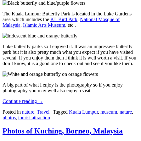
The Kuala Lumpur Butterfly Park is located in the Lake Gardens
area which includes the
KL Bird Park
,
National Mosque of
Malaysia
,
Islamic Arts Museum
, etc..
I like butterfly parks so I enjoyed it. It was an impressive butterfly
park but it is also pretty much what you expect if you have visited
several. If you enjoy them then I think it is well worth a visit. If you
don’t know, it is a good one to check out and see if you like them.
A big part of what I enjoy is the photography so if you enjoy
photography you may well also enjoy a visit.
Continue reading
→
Posted in
nature
,
Travel
|
Tagged
Kuala Lumpur
,
museum
,
nature
,
photos
,
tourist attraction
Photos of Kuching, Borneo, Malaysia