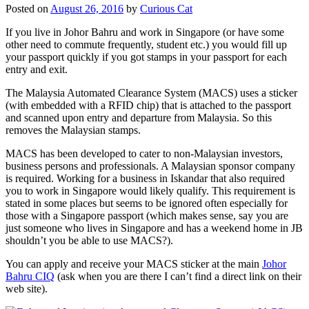
Posted on
August 26, 2016
by
Curious Cat
If you live in Johor Bahru and work in Singapore (or have some
other need to commute frequently, student etc.) you would fill up
your passport quickly if you got stamps in your passport for each
entry and exit.
The Malaysia Automated Clearance System (MACS) uses a sticker
(with embedded with a RFID chip) that is attached to the passport
and scanned upon entry and departure from Malaysia. So this
removes the Malaysian stamps.
MACS has been developed to cater to non-Malaysian investors,
business persons and professionals. A Malaysian sponsor company
is required. Working for a business in Iskandar that also required
you to work in Singapore would likely qualify. This requirement is
stated in some places but seems to be ignored often especially for
those with a Singapore passport (which makes sense, say you are
just someone who lives in Singapore and has a weekend home in JB
shouldn’t you be able to use MACS?).
You can apply and receive your MACS sticker at the main
Johor
Bahru CIQ
(ask when you are there I can’t find a direct link on their
web site).