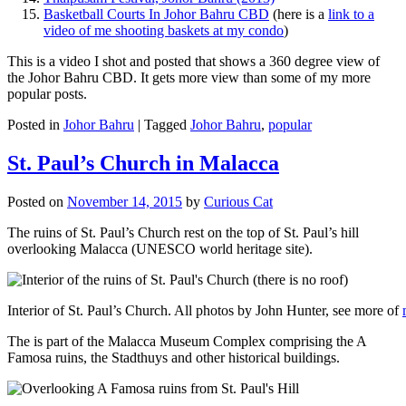
Basketball Courts In Johor Bahru CBD
(here is a
link to a
video of me shooting baskets at my condo
)
This is a video I shot and posted that shows a 360 degree view of
the Johor Bahru CBD. It gets more view than some of my more
popular posts.
Posted in
Johor Bahru
|
Tagged
Johor Bahru
,
popular
St. Paul’s Church in Malacca
Posted on
November 14, 2015
by
Curious Cat
The ruins of St. Paul’s Church rest on the top of St. Paul’s hill
overlooking Malacca (UNESCO world heritage site).
Interior of St. Paul’s Church. All photos by John Hunter, see more of
The is part of the Malacca Museum Complex comprising the A
Famosa ruins, the Stadthuys and other historical buildings.