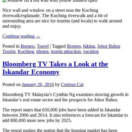
Nice wall and window on a street near the Kuching
riverwalk/esplanade. The Kuching riverwalk and a bit of
surrounding area are nice for tourists (and locals) to walk around
and enjoy.
Continue reading
→
Posted in
Borneo
,
Travel
|
Tagged
Borneo
,
hiking
,
Johor Bahru
Tourist
,
Kuching
,
photos
,
tourist attraction
,
vacation
Bloomberg TV Takes a Look at the
Iskandar Economy
Posted on
January 26, 2016
by
Curious Cat
Bloomberg TV Malaysia’s Cynthia Ng examines slowing growth in
Iskandar’s real estate sector and the prospects for Johor Bahru.
The report states that 650,000 jobs have been added in Iskandar
between 2006 and 2014. It also references a forecast for Iskandar to
add 800,000 more new jobs by 2025.
The report pushes the notion that the housing market has been