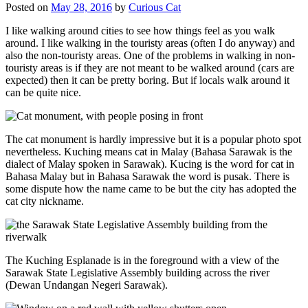
Posted on
May 28, 2016
by
Curious Cat
I like walking around cities to see how things feel as you walk
around. I like walking in the touristy areas (often I do anyway) and
also the non-touristy areas. One of the problems in walking in non-
touristy areas is if they are not meant to be walked around (cars are
expected) then it can be pretty boring. But if locals walk around it
can be quite nice.
The cat monument is hardly impressive but it is a popular photo spot
nevertheless. Kuching means cat in Malay (Bahasa Sarawak is the
dialect of Malay spoken in Sarawak). Kucing is the word for cat in
Bahasa Malay but in Bahasa Sarawak the word is pusak. There is
some dispute how the name came to be but the city has adopted the
cat city nickname.
The Kuching Esplanade is in the foreground with a view of the
Sarawak State Legislative Assembly building across the river
(Dewan Undangan Negeri Sarawak).