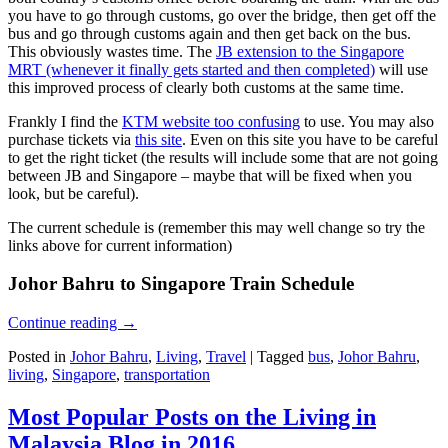
you have to go through customs, go over the bridge, then get off the
bus and go through customs again and then get back on the bus.
This obviously wastes time. The
JB extension to the Singapore
MRT (whenever it finally gets started and then completed)
will use
this improved process of clearly both customs at the same time.
Frankly I find the
KTM website too confusing
to use. You may also
purchase tickets via
this site
. Even on this site you have to be careful
to get the right ticket (the results will include some that are not going
between JB and Singapore – maybe that will be fixed when you
look, but be careful).
The current schedule is (remember this may well change so try the
links above for current information)
Johor Bahru to Singapore Train Schedule
Continue reading
→
Posted in
Johor Bahru
,
Living
,
Travel
|
Tagged
bus
,
Johor Bahru
,
living
,
Singapore
,
transportation
Most Popular Posts on the Living in
Malaysia Blog in 2016