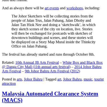
And as always there will be
art events
and
workshops
, including:
The Johor Sketchers will be collecting stories from the
people of Jalan Trus, Jalan Pahang, Jalan Dhoby and
Jalan Tan Hiok Nee and doing a ‘sketchwalk’, in which
they sketch scenes of the city on location, live. Stories
will then be exchanged for postcards with sketches of
downtown buildings and scenes, and these stories will
be displayed on a Story Map Mural inside the Thinkcity
Office on Jalan Pahang.
The festival has already started and runs through October 8th.
Related:
10th Annual JB Arts Festival
–
White Box and Black Box
@ Danga City Mall (11th annual arts festival)
–
2014 Johor Bahru
Arts Festival
–
9th Johor Bahru Arts Festival (2012)
Posted in
arts
,
Johor Bahru
|
Tagged
art
,
Johor Bahru
,
music
,
tourist
attraction
Malaysia Automated Clearance System
(MACS)