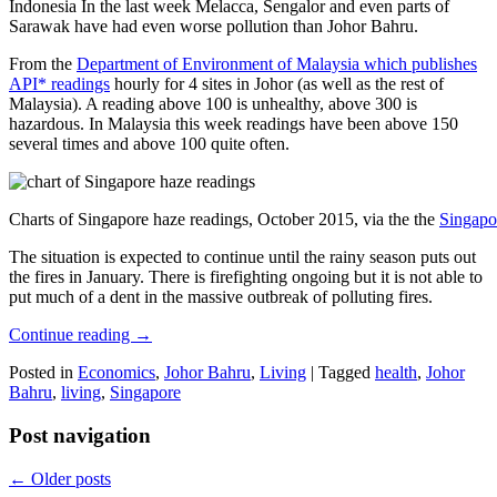
Indonesia In the last week Melacca, Sengalor and even parts of
Sarawak have had even worse pollution than Johor Bahru.
From the
Department of Environment of Malaysia which publishes
API* readings
hourly for 4 sites in Johor (as well as the rest of
Malaysia). A reading above 100 is unhealthy, above 300 is
hazardous. In Malaysia this week readings have been above 150
several times and above 100 quite often.
Charts of Singapore haze readings, October 2015, via the the
Singapo
The situation is expected to continue until the rainy season puts out
the fires in January. There is firefighting ongoing but it is not able to
put much of a dent in the massive outbreak of polluting fires.
Continue reading
→
Posted in
Economics
,
Johor Bahru
,
Living
|
Tagged
health
,
Johor
Bahru
,
living
,
Singapore
Post navigation
←
Older posts