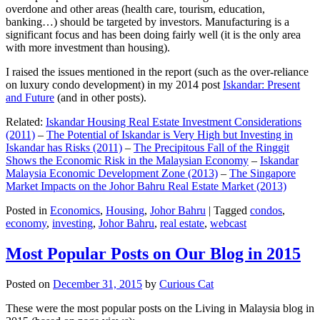
overdone and other areas (health care, tourism, education,
banking…) should be targeted by investors. Manufacturing is a
significant focus and has been doing fairly well (it is the only area
with more investment than housing).
I raised the issues mentioned in the report (such as the over-reliance
on luxury condo development) in my 2014 post
Iskandar: Present
and Future
(and in other posts).
Related:
Iskandar Housing Real Estate Investment Considerations
(2011)
–
The Potential of Iskandar is Very High but Investing in
Iskandar has Risks (2011)
–
The Precipitous Fall of the Ringgit
Shows the Economic Risk in the Malaysian Economy
–
Iskandar
Malaysia Economic Development Zone (2013)
–
The Singapore
Market Impacts on the Johor Bahru Real Estate Market (2013)
Posted in
Economics
,
Housing
,
Johor Bahru
|
Tagged
condos
,
economy
,
investing
,
Johor Bahru
,
real estate
,
webcast
Most Popular Posts on Our Blog in 2015
Posted on
December 31, 2015
by
Curious Cat
These were the most popular posts on the Living in Malaysia blog in