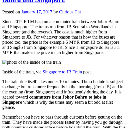
Posted on
January 17, 2017
by
Curious Cat
Since 2015 KTM has run a commuter train between Johor Bahru
and Singapore. The trains run from JB Sentral to Woodlands in
Singapore (and the reverse). The cost is much higher from
Singapore to JB. For whatever reason that is how the buses are
priced too, the price is for example 5 MYR from JB to Singapore
and Sing$5 from Singapore to JB. Since 1 Singapore dollar is 3.1
MYR that makes the price much higher from Singapore.
Inside of the train, via
Singapore to JB Train
post
The train ride itself takes under 10 minutes. The schedule is subject
to change but runs more frequently in the morning (from JB) and in
the evening (from Singapore) and infrequently during the day. It is
geared toward
commuters from Johor Bahru to jobs in
Singapore
which is why the times may seem a bit odd at first
glance.
Remember you have to pass through customs before getting on the
train. They have made the process faster by having you go through
both country’s customs office before boarding the train. With the bus