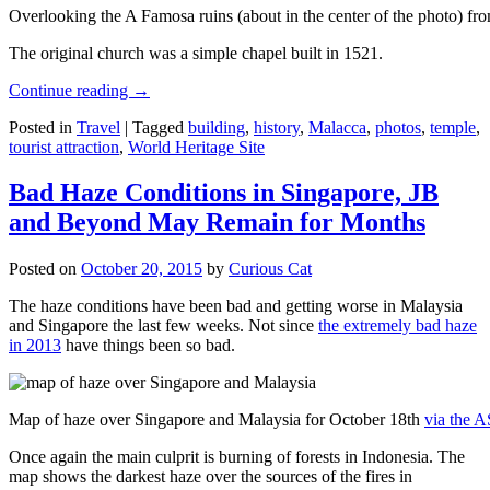
Overlooking the A Famosa ruins (about in the center of the photo) from
The original church was a simple chapel built in 1521.
Continue reading
→
Posted in
Travel
|
Tagged
building
,
history
,
Malacca
,
photos
,
temple
,
tourist attraction
,
World Heritage Site
Bad Haze Conditions in Singapore, JB
and Beyond May Remain for Months
Posted on
October 20, 2015
by
Curious Cat
The haze conditions have been bad and getting worse in Malaysia
and Singapore the last few weeks. Not since
the extremely bad haze
in 2013
have things been so bad.
Map of haze over Singapore and Malaysia for October 18th
via the 
Once again the main culprit is burning of forests in Indonesia. The
map shows the darkest haze over the sources of the fires in