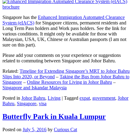
Singapore has the
Enhanced Immigration Automated Clearance
System (eIACS)
for Singapore citizens, permanent residents and
Long Term Pass holders and Work pass holders. See the link for
various conditions. It might only be available for those with
Malaysian, USA, UK, Chinese or Australian passports (I am not
sure on this part).
Please add your comments on your experience or suggestions
related to commuting between Singapore and Johor Bahru.
Related:
Timeline for Extending Singapore’s MRT to Johor Bahru
Slips Into 2020, or Beyond
–
Taking the Bus from Johor Bahru to
Singapore
–
Online Resources for Living in Johor Bahru
–
Singapore and Iskandar Malaysia
Posted in
Johor Bahru
,
Living
|
Tagged
expat
,
government
,
Johor
Bahru
,
Singapore
,
visa
Butterfly Park in Kuala Lumpur
Posted on
July 5, 2016
by
Curious Cat