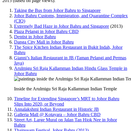
2015 (based on page views):
Taking the Bus from Johor Bahru to Singapore
Johor Bahru Customs, Immigration, and Quarantine Complex
(CIQ)
Extremely Bad Haze in Johor Bahru and Singapore
(2013)
Plaza Pelangi in Johor Bahru CBD
Dentist in Johor Bahru
Danga City Mall in Johor Bahru
The Spice Kitchen Indian Restaurant in Bukit Indah, Johor
Bahru
Gianni’s Italian Restaurant in JB (Taman Pelangi and Permas
Jaya)
Arulmigu Sri Raja Kallamman Indian Hindu Glass Temple in
Johor Bahru
Inside the Arulmigu Sri Raja Kallamman Indian Temple
Timeline for Extending Singapore’s MRT to Johor Bahru
Slips Into 2020, or Beyond
Annalakshmi Indian Restaurant in Historic JB
Galleria Mall @ Kotayara – Johor Bahru CBD
Street Art, Large Mural on Jalan Tan Hiok Nee in Johor
Bahru
Thaipusam Festival, Johor Bahru (2013)