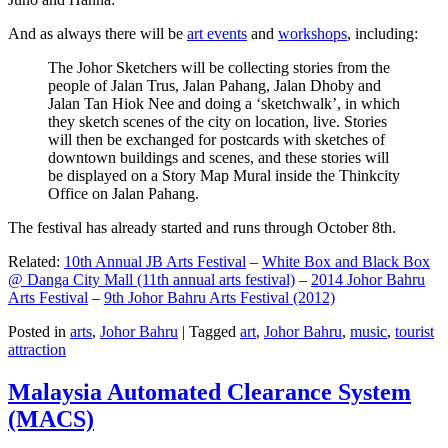
And as always there will be
art events
and
workshops
, including:
The Johor Sketchers will be collecting stories from the
people of Jalan Trus, Jalan Pahang, Jalan Dhoby and
Jalan Tan Hiok Nee and doing a ‘sketchwalk’, in which
they sketch scenes of the city on location, live. Stories
will then be exchanged for postcards with sketches of
downtown buildings and scenes, and these stories will
be displayed on a Story Map Mural inside the Thinkcity
Office on Jalan Pahang.
The festival has already started and runs through October 8th.
Related:
10th Annual JB Arts Festival
–
White Box and Black Box
@ Danga City Mall (11th annual arts festival)
–
2014 Johor Bahru
Arts Festival
–
9th Johor Bahru Arts Festival (2012)
Posted in
arts
,
Johor Bahru
|
Tagged
art
,
Johor Bahru
,
music
,
tourist
attraction
Malaysia Automated Clearance System
(MACS)