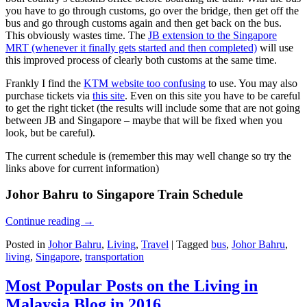
you have to go through customs, go over the bridge, then get off the
bus and go through customs again and then get back on the bus.
This obviously wastes time. The
JB extension to the Singapore
MRT (whenever it finally gets started and then completed)
will use
this improved process of clearly both customs at the same time.
Frankly I find the
KTM website too confusing
to use. You may also
purchase tickets via
this site
. Even on this site you have to be careful
to get the right ticket (the results will include some that are not going
between JB and Singapore – maybe that will be fixed when you
look, but be careful).
The current schedule is (remember this may well change so try the
links above for current information)
Johor Bahru to Singapore Train Schedule
Continue reading
→
Posted in
Johor Bahru
,
Living
,
Travel
|
Tagged
bus
,
Johor Bahru
,
living
,
Singapore
,
transportation
Most Popular Posts on the Living in
Malaysia Blog in 2016