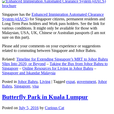
Singapore has the
Enhanced Immigration Automated Clearance
System (eIACS)
for Singapore citizens, permanent residents and
Long Term Pass holders and Work pass holders. See the link for
various conditions. It might only be available for those with
Malaysian, USA, UK, Chinese or Australian passports (I am not
sure on this part).
Please add your comments on your experience or suggestions
related to commuting between Singapore and Johor Bahru.
Related:
Timeline for Extending Singapore’s MRT to Johor Bahru
Slips Into 2020, or Beyond
–
Taking the Bus from Johor Bahru to
Singapore
–
Online Resources for Living in Johor Bahru
–
Singapore and Iskandar Malaysia
Posted in
Johor Bahru
,
Living
|
Tagged
expat
,
government
,
Johor
Bahru
,
Singapore
,
visa
Butterfly Park in Kuala Lumpur
Posted on
July 5, 2016
by
Curious Cat