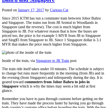
Posted on
January 17, 2017
by
Curious Cat
Since 2015 KTM has run a commuter train between Johor Bahru
and Singapore. The trains run from JB Sentral to Woodlands in
Singapore (and the reverse). The cost is much higher from
Singapore to JB. For whatever reason that is how the buses are
priced too, the price is for example 5 MYR from JB to Singapore
and Sing$5 from Singapore to JB. Since 1 Singapore dollar is 3.1
MYR that makes the price much higher from Singapore.
Inside of the train, via
Singapore to JB Train
post
The train ride itself takes under 10 minutes. The schedule is subject
to change but runs more frequently in the morning (from JB) and in
the evening (from Singapore) and infrequently during the day. It is
geared toward
commuters from Johor Bahru to jobs in
Singapore
which is why the times may seem a bit odd at first
glance.
Remember you have to pass through customs before getting on the
train. They have made the process faster by having you go through
both country’s customs office before boarding the train. With the bus