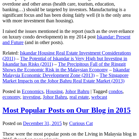
overdone and other areas (health care, tourism, education,
banking…) should be targeted by investors. Manufacturing is a
significant focus and has been doing fairly well (it is the only area
with more investment than housing).
I raised the issues mentioned in the report (such as the over-reliance
on luxury condo development) in my 2014 post
Iskandar: Present
and Future
(and in other posts).
Related:
Iskandar Housing Real Estate Investment Considerations
(2011)
–
The Potential of Iskandar is Very High but Investing in
Iskandar has Risks (2011)
–
The Precipitous Fall of the Ringgit
Shows the Economic Risk in the Malaysian Economy
–
Iskandar
Malaysia Economic Development Zone (2013)
–
The Singapore
Market Impacts on the Johor Bahru Real Estate Market (2013)
Posted in
Economics
,
Housing
,
Johor Bahru
|
Tagged
condos
,
economy
,
investing
,
Johor Bahru
,
real estate
,
webcast
Most Popular Posts on Our Blog in 2015
Posted on
December 31, 2015
by
Curious Cat
These were the most popular posts on the Living in Malaysia blog in