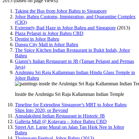
2015 (based on page views):
Taking the Bus from Johor Bahru to Singapore
Johor Bahru Customs, Immigration, and Quarantine Complex
(CIQ)
Extremely Bad Haze in Johor Bahru and Singapore
(2013)
Plaza Pelangi in Johor Bahru CBD
Dentist in Johor Bahru
Danga City Mall in Johor Bahru
The Spice Kitchen Indian Restaurant in Bukit Indah, Johor
Bahru
Gianni’s Italian Restaurant in JB (Taman Pelangi and Permas
Jaya)
Arulmigu Sri Raja Kallamman Indian Hindu Glass Temple in
Johor Bahru
Inside the Arulmigu Sri Raja Kallamman Indian Temple
Timeline for Extending Singapore’s MRT to Johor Bahru
Slips Into 2020, or Beyond
Annalakshmi Indian Restaurant in Historic JB
Galleria Mall @ Kotayara – Johor Bahru CBD
Street Art, Large Mural on Jalan Tan Hiok Nee in Johor
Bahru
Thaipusam Festival, Johor Bahru (2013)