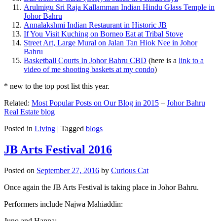
Arulmigu Sri Raja Kallamman Indian Hindu Glass Temple in
Johor Bahru
Annalakshmi Indian Restaurant in Historic JB
If You Visit Kuching on Borneo Eat at Tribal Stove
Street Art, Large Mural on Jalan Tan Hiok Nee in Johor
Bahru
Basketball Courts In Johor Bahru CBD
(here is a
link to a
video of me shooting baskets at my condo
)
* new to the top post list this year.
Related:
Most Popular Posts on Our Blog in 2015
–
Johor Bahru
Real Estate blog
Posted in
Living
|
Tagged
blogs
JB Arts Festival 2016
Posted on
September 27, 2016
by
Curious Cat
Once again the JB Arts Festival is taking place in Johor Bahru.
Performers include Najwa Mahiaddin:
Juno and Hanna: