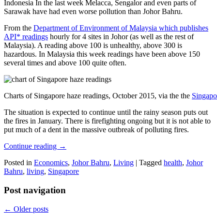
Indonesia In the last week Melacca, Sengalor and even parts of
Sarawak have had even worse pollution than Johor Bahru.
From the
Department of Environment of Malaysia which publishes
API* readings
hourly for 4 sites in Johor (as well as the rest of
Malaysia). A reading above 100 is unhealthy, above 300 is
hazardous. In Malaysia this week readings have been above 150
several times and above 100 quite often.
Charts of Singapore haze readings, October 2015, via the the
Singapo
The situation is expected to continue until the rainy season puts out
the fires in January. There is firefighting ongoing but it is not able to
put much of a dent in the massive outbreak of polluting fires.
Continue reading
→
Posted in
Economics
,
Johor Bahru
,
Living
|
Tagged
health
,
Johor
Bahru
,
living
,
Singapore
Post navigation
←
Older posts