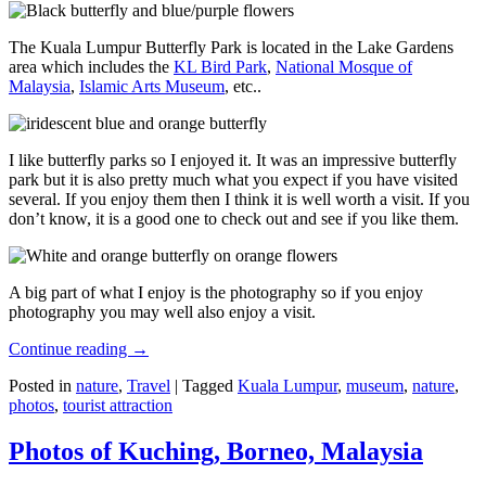
The Kuala Lumpur Butterfly Park is located in the Lake Gardens
area which includes the
KL Bird Park
,
National Mosque of
Malaysia
,
Islamic Arts Museum
, etc..
I like butterfly parks so I enjoyed it. It was an impressive butterfly
park but it is also pretty much what you expect if you have visited
several. If you enjoy them then I think it is well worth a visit. If you
don’t know, it is a good one to check out and see if you like them.
A big part of what I enjoy is the photography so if you enjoy
photography you may well also enjoy a visit.
Continue reading
→
Posted in
nature
,
Travel
|
Tagged
Kuala Lumpur
,
museum
,
nature
,
photos
,
tourist attraction
Photos of Kuching, Borneo, Malaysia