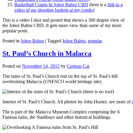
Basketball Courts In Johor Bahru CBD
(here is a
link to a
video of me shooting baskets at my condo
)
This is a video I shot and posted that shows a 360 degree view of
the Johor Bahru CBD. It gets more view than some of my more
popular posts.
Posted in
Johor Bahru
|
Tagged
Johor Bahru
,
popular
St. Paul’s Church in Malacca
Posted on
November 14, 2015
by
Curious Cat
The ruins of St. Paul’s Church rest on the top of St. Paul’s hill
overlooking Malacca (UNESCO world heritage site).
Interior of St. Paul’s Church. All photos by John Hunter, see more of
The is part of the Malacca Museum Complex comprising the A
Famosa ruins, the Stadthuys and other historical buildings.