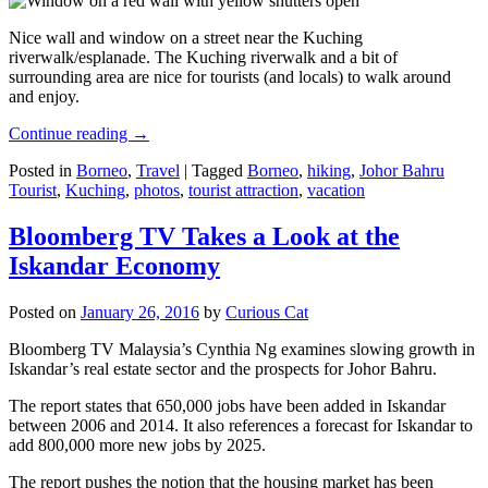
Nice wall and window on a street near the Kuching
riverwalk/esplanade. The Kuching riverwalk and a bit of
surrounding area are nice for tourists (and locals) to walk around
and enjoy.
Continue reading
→
Posted in
Borneo
,
Travel
|
Tagged
Borneo
,
hiking
,
Johor Bahru
Tourist
,
Kuching
,
photos
,
tourist attraction
,
vacation
Bloomberg TV Takes a Look at the
Iskandar Economy
Posted on
January 26, 2016
by
Curious Cat
Bloomberg TV Malaysia’s Cynthia Ng examines slowing growth in
Iskandar’s real estate sector and the prospects for Johor Bahru.
The report states that 650,000 jobs have been added in Iskandar
between 2006 and 2014. It also references a forecast for Iskandar to
add 800,000 more new jobs by 2025.
The report pushes the notion that the housing market has been