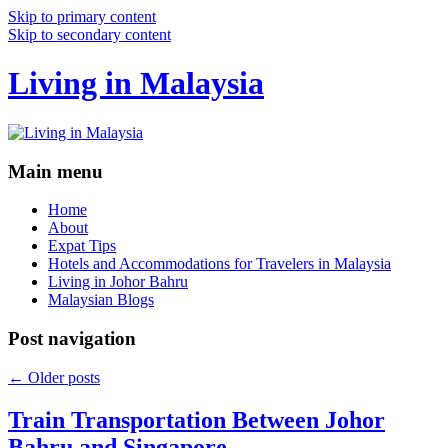
Skip to primary content
Skip to secondary content
Living in Malaysia
Main menu
Home
About
Expat Tips
Hotels and Accommodations for Travelers in Malaysia
Living in Johor Bahru
Malaysian Blogs
Post navigation
←
Older posts
Train Transportation Between Johor
Bahru and Singapore