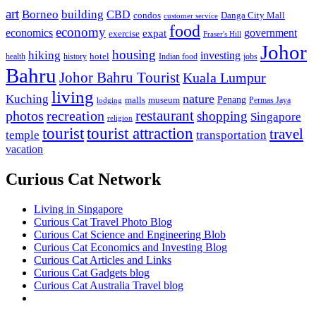
art
Borneo
building
CBD
condos
Danga City Mall
customer service
food
economy
economics
government
expat
exercise
Fraser's Hill
Johor
housing
hiking
investing
hotel
health
history
Indian food
jobs
Bahru
Johor Bahru Tourist
Kuala Lumpur
living
nature
Kuching
malls
museum
Penang
Permas Jaya
lodging
restaurant
photos
recreation
shopping
Singapore
religion
tourist
tourist attraction
travel
temple
transportation
vacation
Curious Cat Network
Living in Singapore
Curious Cat Travel Photo Blog
Curious Cat Science and Engineering Blob
Curious Cat Economics and Investing Blog
Curious Cat Articles and Links
Curious Cat Gadgets blog
Curious Cat Australia Travel blog