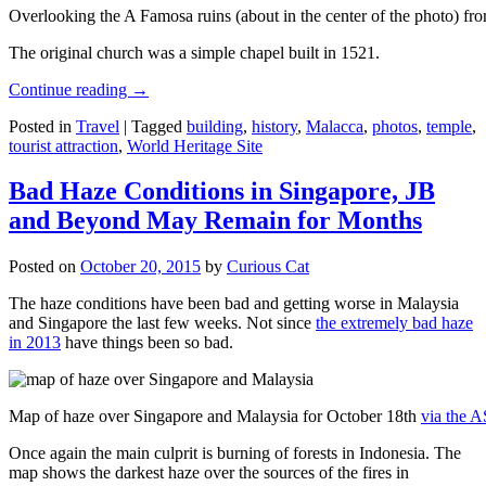
Overlooking the A Famosa ruins (about in the center of the photo) from
The original church was a simple chapel built in 1521.
Continue reading
→
Posted in
Travel
|
Tagged
building
,
history
,
Malacca
,
photos
,
temple
,
tourist attraction
,
World Heritage Site
Bad Haze Conditions in Singapore, JB
and Beyond May Remain for Months
Posted on
October 20, 2015
by
Curious Cat
The haze conditions have been bad and getting worse in Malaysia
and Singapore the last few weeks. Not since
the extremely bad haze
in 2013
have things been so bad.
Map of haze over Singapore and Malaysia for October 18th
via the 
Once again the main culprit is burning of forests in Indonesia. The
map shows the darkest haze over the sources of the fires in