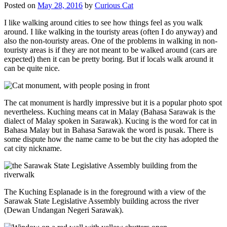
Posted on
May 28, 2016
by
Curious Cat
I like walking around cities to see how things feel as you walk
around. I like walking in the touristy areas (often I do anyway) and
also the non-touristy areas. One of the problems in walking in non-
touristy areas is if they are not meant to be walked around (cars are
expected) then it can be pretty boring. But if locals walk around it
can be quite nice.
The cat monument is hardly impressive but it is a popular photo spot
nevertheless. Kuching means cat in Malay (Bahasa Sarawak is the
dialect of Malay spoken in Sarawak). Kucing is the word for cat in
Bahasa Malay but in Bahasa Sarawak the word is pusak. There is
some dispute how the name came to be but the city has adopted the
cat city nickname.
The Kuching Esplanade is in the foreground with a view of the
Sarawak State Legislative Assembly building across the river
(Dewan Undangan Negeri Sarawak).