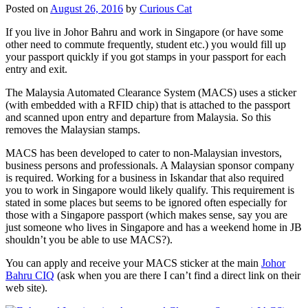
Posted on
August 26, 2016
by
Curious Cat
If you live in Johor Bahru and work in Singapore (or have some
other need to commute frequently, student etc.) you would fill up
your passport quickly if you got stamps in your passport for each
entry and exit.
The Malaysia Automated Clearance System (MACS) uses a sticker
(with embedded with a RFID chip) that is attached to the passport
and scanned upon entry and departure from Malaysia. So this
removes the Malaysian stamps.
MACS has been developed to cater to non-Malaysian investors,
business persons and professionals. A Malaysian sponsor company
is required. Working for a business in Iskandar that also required
you to work in Singapore would likely qualify. This requirement is
stated in some places but seems to be ignored often especially for
those with a Singapore passport (which makes sense, say you are
just someone who lives in Singapore and has a weekend home in JB
shouldn’t you be able to use MACS?).
You can apply and receive your MACS sticker at the main
Johor
Bahru CIQ
(ask when you are there I can’t find a direct link on their
web site).