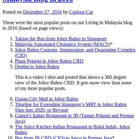
Posted on
December 27, 2016
by
Curious Cat
These were the most popular posts on our Living in Malaysia blog
in 2016 (based on page views):
Taking the Bus from Johor Bahru to Singapore
Malaysia Automated Clearance System (MACS)
*
Johor Bahru Customs, Immigration, and Quarantine Complex
(CIQ)
Plaza Pelangi in Johor Bahru CBD
Dentist in Johor Bahru
This is a video I shot and posted that shows a 360 degree
view of the Johor Bahru CBD. It gets more view than some
of my more popular posts.
Danga City Mall in Johor Bahru
Timeline for Extending Singapore’s MRT to Johor Bahru
Slips Into 2020, or Beyond
Gianni’s Italian Restaurant in JB (Taman Pelangi and Permas
Jaya)
The Spice Kitchen Indian Restaurant in Bukit Indah, Johor
Bahru
Bus from JB CBD (CIQ) to Jusco in Permas Jaya
*