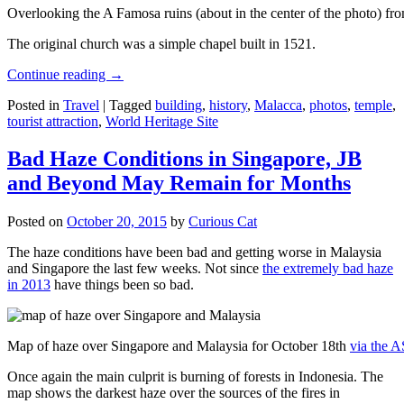
Overlooking the A Famosa ruins (about in the center of the photo) from
The original church was a simple chapel built in 1521.
Continue reading
→
Posted in
Travel
|
Tagged
building
,
history
,
Malacca
,
photos
,
temple
,
tourist attraction
,
World Heritage Site
Bad Haze Conditions in Singapore, JB
and Beyond May Remain for Months
Posted on
October 20, 2015
by
Curious Cat
The haze conditions have been bad and getting worse in Malaysia
and Singapore the last few weeks. Not since
the extremely bad haze
in 2013
have things been so bad.
Map of haze over Singapore and Malaysia for October 18th
via the 
Once again the main culprit is burning of forests in Indonesia. The
map shows the darkest haze over the sources of the fires in