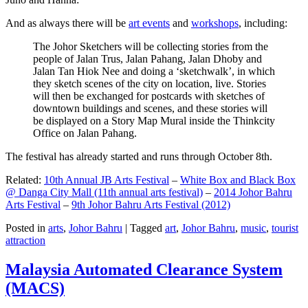
And as always there will be
art events
and
workshops
, including:
The Johor Sketchers will be collecting stories from the
people of Jalan Trus, Jalan Pahang, Jalan Dhoby and
Jalan Tan Hiok Nee and doing a ‘sketchwalk’, in which
they sketch scenes of the city on location, live. Stories
will then be exchanged for postcards with sketches of
downtown buildings and scenes, and these stories will
be displayed on a Story Map Mural inside the Thinkcity
Office on Jalan Pahang.
The festival has already started and runs through October 8th.
Related:
10th Annual JB Arts Festival
–
White Box and Black Box
@ Danga City Mall (11th annual arts festival)
–
2014 Johor Bahru
Arts Festival
–
9th Johor Bahru Arts Festival (2012)
Posted in
arts
,
Johor Bahru
|
Tagged
art
,
Johor Bahru
,
music
,
tourist
attraction
Malaysia Automated Clearance System
(MACS)