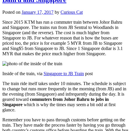
Posted on
January 17, 2017
by
Curious Cat
Since 2015 KTM has run a commuter train between Johor Bahru
and Singapore. The trains run from JB Sentral to Woodlands in
Singapore (and the reverse). The cost is much higher from
Singapore to JB. For whatever reason that is how the buses are
priced too, the price is for example 5 MYR from JB to Singapore
and Sing$5 from Singapore to JB. Since 1 Singapore dollar is 3.1
MYR that makes the price much higher from Singapore.
Inside of the train, via
Singapore to JB Train
post
The train ride itself takes under 10 minutes. The schedule is subject
to change but runs more frequently in the morning (from JB) and in
the evening (from Singapore) and infrequently during the day. It is
geared toward
commuters from Johor Bahru to jobs in
Singapore
which is why the times may seem a bit odd at first
glance.
Remember you have to pass through customs before getting on the
train. They have made the process faster by having you go through
both country’s customs office before boarding the train. With the bus