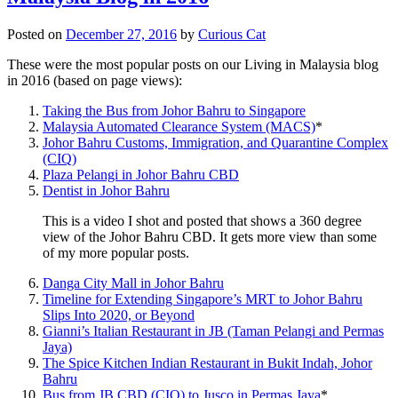
Posted on
December 27, 2016
by
Curious Cat
These were the most popular posts on our Living in Malaysia blog
in 2016 (based on page views):
Taking the Bus from Johor Bahru to Singapore
Malaysia Automated Clearance System (MACS)
*
Johor Bahru Customs, Immigration, and Quarantine Complex
(CIQ)
Plaza Pelangi in Johor Bahru CBD
Dentist in Johor Bahru
This is a video I shot and posted that shows a 360 degree
view of the Johor Bahru CBD. It gets more view than some
of my more popular posts.
Danga City Mall in Johor Bahru
Timeline for Extending Singapore’s MRT to Johor Bahru
Slips Into 2020, or Beyond
Gianni’s Italian Restaurant in JB (Taman Pelangi and Permas
Jaya)
The Spice Kitchen Indian Restaurant in Bukit Indah, Johor
Bahru
Bus from JB CBD (CIQ) to Jusco in Permas Jaya
*