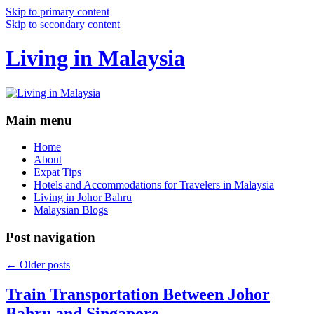
Skip to primary content
Skip to secondary content
Living in Malaysia
Main menu
Home
About
Expat Tips
Hotels and Accommodations for Travelers in Malaysia
Living in Johor Bahru
Malaysian Blogs
Post navigation
←
Older posts
Train Transportation Between Johor
Bahru and Singapore