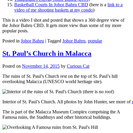
Basketball Courts In Johor Bahru CBD
(here is a
link to a
video of me shooting baskets at my condo
)
This is a video I shot and posted that shows a 360 degree view of
the Johor Bahru CBD. It gets more view than some of my more
popular posts.
Posted in
Johor Bahru
|
Tagged
Johor Bahru
,
popular
St. Paul’s Church in Malacca
Posted on
November 14, 2015
by
Curious Cat
The ruins of St. Paul’s Church rest on the top of St. Paul’s hill
overlooking Malacca (UNESCO world heritage site).
Interior of St. Paul’s Church. All photos by John Hunter, see more of
The is part of the Malacca Museum Complex comprising the A
Famosa ruins, the Stadthuys and other historical buildings.