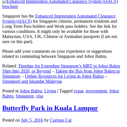
Singapore has the
Enhanced Immigration Automated Clearance
System (eIACS)
for Singapore citizens, permanent residents and
Long Term Pass holders and Work pass holders. See the link for
various conditions. It might only be available for those with
Malaysian, USA, UK, Chinese or Australian passports (I am not
sure on this part).
Please add your comments on your experience or suggestions
related to commuting between Singapore and Johor Bahru.
Related:
Timeline for Extending Singapore’s MRT to Johor Bahru
Slips Into 2020, or Beyond
–
Taking the Bus from Johor Bahru to
Singapore
–
Online Resources for Living in Johor Bahru
–
Singapore and Iskandar Malaysia
Posted in
Johor Bahru
,
Living
|
Tagged
expat
,
government
,
Johor
Bahru
,
Singapore
,
visa
Butterfly Park in Kuala Lumpur
Posted on
July 5, 2016
by
Curious Cat