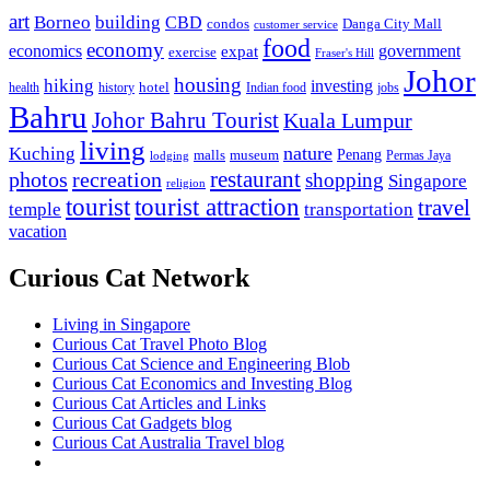
art
Borneo
building
CBD
condos
Danga City Mall
customer service
food
economy
economics
government
expat
exercise
Fraser's Hill
Johor
housing
hiking
investing
hotel
health
history
Indian food
jobs
Bahru
Johor Bahru Tourist
Kuala Lumpur
living
nature
Kuching
malls
museum
Penang
Permas Jaya
lodging
restaurant
photos
recreation
shopping
Singapore
religion
tourist
tourist attraction
travel
temple
transportation
vacation
Curious Cat Network
Living in Singapore
Curious Cat Travel Photo Blog
Curious Cat Science and Engineering Blob
Curious Cat Economics and Investing Blog
Curious Cat Articles and Links
Curious Cat Gadgets blog
Curious Cat Australia Travel blog