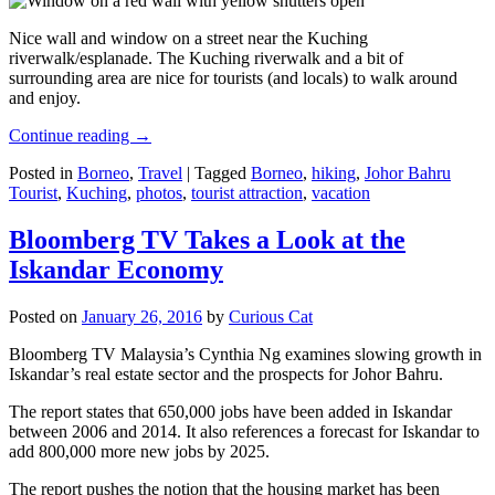
Nice wall and window on a street near the Kuching
riverwalk/esplanade. The Kuching riverwalk and a bit of
surrounding area are nice for tourists (and locals) to walk around
and enjoy.
Continue reading
→
Posted in
Borneo
,
Travel
|
Tagged
Borneo
,
hiking
,
Johor Bahru
Tourist
,
Kuching
,
photos
,
tourist attraction
,
vacation
Bloomberg TV Takes a Look at the
Iskandar Economy
Posted on
January 26, 2016
by
Curious Cat
Bloomberg TV Malaysia’s Cynthia Ng examines slowing growth in
Iskandar’s real estate sector and the prospects for Johor Bahru.
The report states that 650,000 jobs have been added in Iskandar
between 2006 and 2014. It also references a forecast for Iskandar to
add 800,000 more new jobs by 2025.
The report pushes the notion that the housing market has been