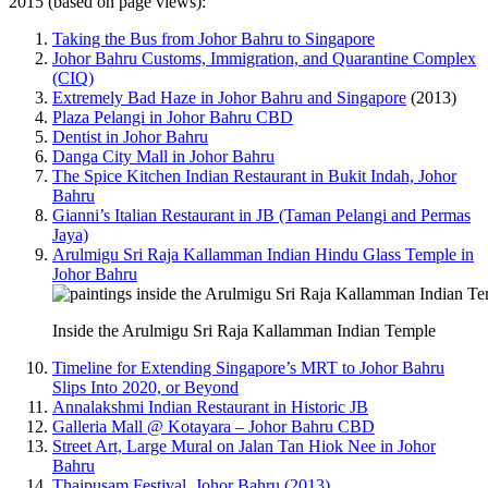
2015 (based on page views):
Taking the Bus from Johor Bahru to Singapore
Johor Bahru Customs, Immigration, and Quarantine Complex
(CIQ)
Extremely Bad Haze in Johor Bahru and Singapore
(2013)
Plaza Pelangi in Johor Bahru CBD
Dentist in Johor Bahru
Danga City Mall in Johor Bahru
The Spice Kitchen Indian Restaurant in Bukit Indah, Johor
Bahru
Gianni’s Italian Restaurant in JB (Taman Pelangi and Permas
Jaya)
Arulmigu Sri Raja Kallamman Indian Hindu Glass Temple in
Johor Bahru
Inside the Arulmigu Sri Raja Kallamman Indian Temple
Timeline for Extending Singapore’s MRT to Johor Bahru
Slips Into 2020, or Beyond
Annalakshmi Indian Restaurant in Historic JB
Galleria Mall @ Kotayara – Johor Bahru CBD
Street Art, Large Mural on Jalan Tan Hiok Nee in Johor
Bahru
Thaipusam Festival, Johor Bahru (2013)