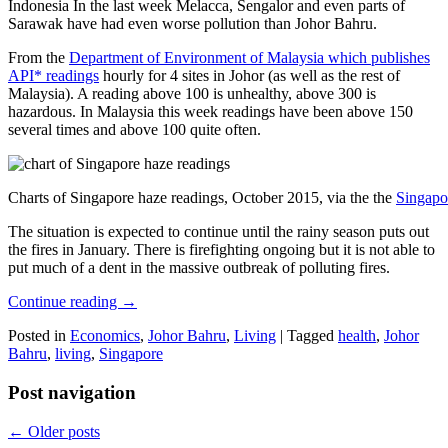
Indonesia In the last week Melacca, Sengalor and even parts of
Sarawak have had even worse pollution than Johor Bahru.
From the
Department of Environment of Malaysia which publishes
API* readings
hourly for 4 sites in Johor (as well as the rest of
Malaysia). A reading above 100 is unhealthy, above 300 is
hazardous. In Malaysia this week readings have been above 150
several times and above 100 quite often.
Charts of Singapore haze readings, October 2015, via the the
Singapo
The situation is expected to continue until the rainy season puts out
the fires in January. There is firefighting ongoing but it is not able to
put much of a dent in the massive outbreak of polluting fires.
Continue reading
→
Posted in
Economics
,
Johor Bahru
,
Living
|
Tagged
health
,
Johor
Bahru
,
living
,
Singapore
Post navigation
←
Older posts