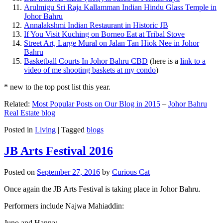
Arulmigu Sri Raja Kallamman Indian Hindu Glass Temple in
Johor Bahru
Annalakshmi Indian Restaurant in Historic JB
If You Visit Kuching on Borneo Eat at Tribal Stove
Street Art, Large Mural on Jalan Tan Hiok Nee in Johor
Bahru
Basketball Courts In Johor Bahru CBD
(here is a
link to a
video of me shooting baskets at my condo
)
* new to the top post list this year.
Related:
Most Popular Posts on Our Blog in 2015
–
Johor Bahru
Real Estate blog
Posted in
Living
|
Tagged
blogs
JB Arts Festival 2016
Posted on
September 27, 2016
by
Curious Cat
Once again the JB Arts Festival is taking place in Johor Bahru.
Performers include Najwa Mahiaddin:
Juno and Hanna: