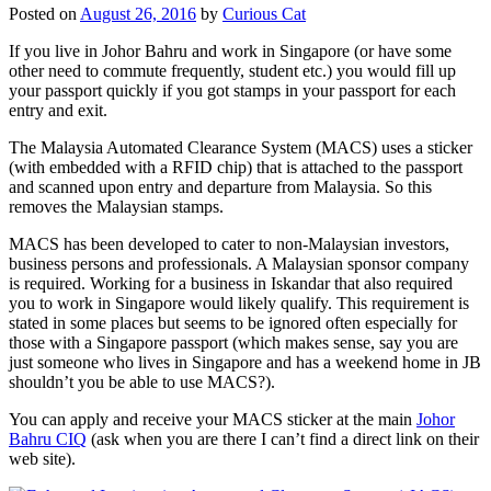
Posted on
August 26, 2016
by
Curious Cat
If you live in Johor Bahru and work in Singapore (or have some
other need to commute frequently, student etc.) you would fill up
your passport quickly if you got stamps in your passport for each
entry and exit.
The Malaysia Automated Clearance System (MACS) uses a sticker
(with embedded with a RFID chip) that is attached to the passport
and scanned upon entry and departure from Malaysia. So this
removes the Malaysian stamps.
MACS has been developed to cater to non-Malaysian investors,
business persons and professionals. A Malaysian sponsor company
is required. Working for a business in Iskandar that also required
you to work in Singapore would likely qualify. This requirement is
stated in some places but seems to be ignored often especially for
those with a Singapore passport (which makes sense, say you are
just someone who lives in Singapore and has a weekend home in JB
shouldn’t you be able to use MACS?).
You can apply and receive your MACS sticker at the main
Johor
Bahru CIQ
(ask when you are there I can’t find a direct link on their
web site).