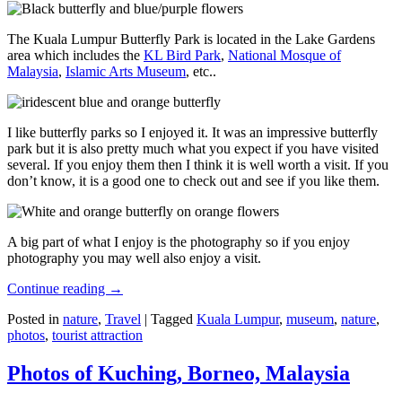
The Kuala Lumpur Butterfly Park is located in the Lake Gardens
area which includes the
KL Bird Park
,
National Mosque of
Malaysia
,
Islamic Arts Museum
, etc..
I like butterfly parks so I enjoyed it. It was an impressive butterfly
park but it is also pretty much what you expect if you have visited
several. If you enjoy them then I think it is well worth a visit. If you
don’t know, it is a good one to check out and see if you like them.
A big part of what I enjoy is the photography so if you enjoy
photography you may well also enjoy a visit.
Continue reading
→
Posted in
nature
,
Travel
|
Tagged
Kuala Lumpur
,
museum
,
nature
,
photos
,
tourist attraction
Photos of Kuching, Borneo, Malaysia