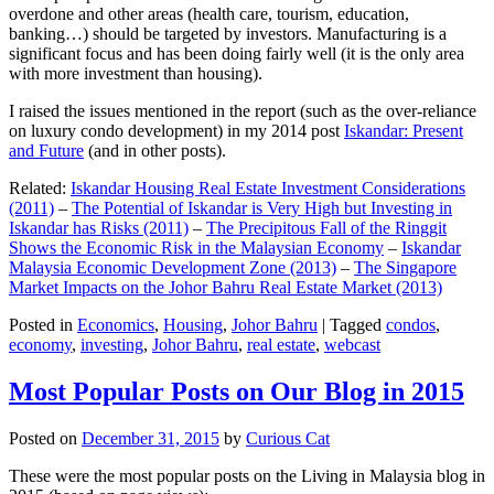
overdone and other areas (health care, tourism, education,
banking…) should be targeted by investors. Manufacturing is a
significant focus and has been doing fairly well (it is the only area
with more investment than housing).
I raised the issues mentioned in the report (such as the over-reliance
on luxury condo development) in my 2014 post
Iskandar: Present
and Future
(and in other posts).
Related:
Iskandar Housing Real Estate Investment Considerations
(2011)
–
The Potential of Iskandar is Very High but Investing in
Iskandar has Risks (2011)
–
The Precipitous Fall of the Ringgit
Shows the Economic Risk in the Malaysian Economy
–
Iskandar
Malaysia Economic Development Zone (2013)
–
The Singapore
Market Impacts on the Johor Bahru Real Estate Market (2013)
Posted in
Economics
,
Housing
,
Johor Bahru
|
Tagged
condos
,
economy
,
investing
,
Johor Bahru
,
real estate
,
webcast
Most Popular Posts on Our Blog in 2015
Posted on
December 31, 2015
by
Curious Cat
These were the most popular posts on the Living in Malaysia blog in