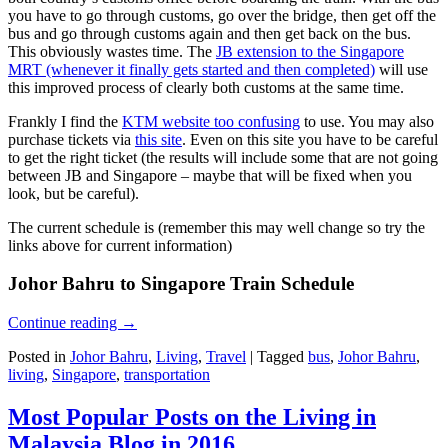
you have to go through customs, go over the bridge, then get off the
bus and go through customs again and then get back on the bus.
This obviously wastes time. The
JB extension to the Singapore
MRT (whenever it finally gets started and then completed)
will use
this improved process of clearly both customs at the same time.
Frankly I find the
KTM website too confusing
to use. You may also
purchase tickets via
this site
. Even on this site you have to be careful
to get the right ticket (the results will include some that are not going
between JB and Singapore – maybe that will be fixed when you
look, but be careful).
The current schedule is (remember this may well change so try the
links above for current information)
Johor Bahru to Singapore Train Schedule
Continue reading
→
Posted in
Johor Bahru
,
Living
,
Travel
|
Tagged
bus
,
Johor Bahru
,
living
,
Singapore
,
transportation
Most Popular Posts on the Living in
Malaysia Blog in 2016