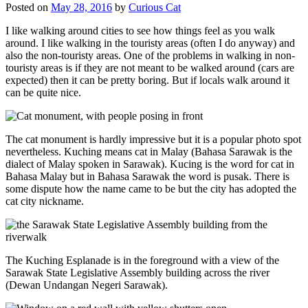
Posted on
May 28, 2016
by
Curious Cat
I like walking around cities to see how things feel as you walk
around. I like walking in the touristy areas (often I do anyway) and
also the non-touristy areas. One of the problems in walking in non-
touristy areas is if they are not meant to be walked around (cars are
expected) then it can be pretty boring. But if locals walk around it
can be quite nice.
The cat monument is hardly impressive but it is a popular photo spot
nevertheless. Kuching means cat in Malay (Bahasa Sarawak is the
dialect of Malay spoken in Sarawak). Kucing is the word for cat in
Bahasa Malay but in Bahasa Sarawak the word is pusak. There is
some dispute how the name came to be but the city has adopted the
cat city nickname.
The Kuching Esplanade is in the foreground with a view of the
Sarawak State Legislative Assembly building across the river
(Dewan Undangan Negeri Sarawak).