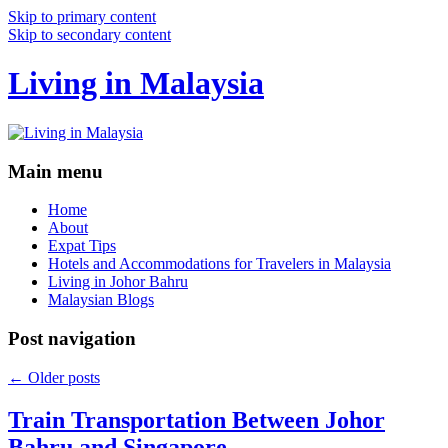
Skip to primary content
Skip to secondary content
Living in Malaysia
Main menu
Home
About
Expat Tips
Hotels and Accommodations for Travelers in Malaysia
Living in Johor Bahru
Malaysian Blogs
Post navigation
←
Older posts
Train Transportation Between Johor
Bahru and Singapore