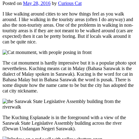
Posted on
May 28, 2016
by
Curious Cat
I like walking around cities to see how things feel as you walk
around. I like walking in the touristy areas (often I do anyway) and
also the non-touristy areas. One of the problems in walking in non-
touristy areas is if they are not meant to be walked around (cars are
expected) then it can be pretty boring. But if locals walk around it
can be quite nice.
The cat monument is hardly impressive but it is a popular photo spot
nevertheless. Kuching means cat in Malay (Bahasa Sarawak is the
dialect of Malay spoken in Sarawak). Kucing is the word for cat in
Bahasa Malay but in Bahasa Sarawak the word is pusak. There is
some dispute how the name came to be but the city has adopted the
cat city nickname.
The Kuching Esplanade is in the foreground with a view of the
Sarawak State Legislative Assembly building across the river
(Dewan Undangan Negeri Sarawak).