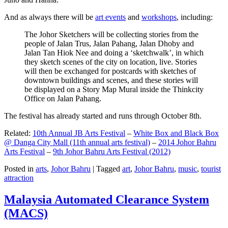
And as always there will be
art events
and
workshops
, including:
The Johor Sketchers will be collecting stories from the
people of Jalan Trus, Jalan Pahang, Jalan Dhoby and
Jalan Tan Hiok Nee and doing a ‘sketchwalk’, in which
they sketch scenes of the city on location, live. Stories
will then be exchanged for postcards with sketches of
downtown buildings and scenes, and these stories will
be displayed on a Story Map Mural inside the Thinkcity
Office on Jalan Pahang.
The festival has already started and runs through October 8th.
Related:
10th Annual JB Arts Festival
–
White Box and Black Box
@ Danga City Mall (11th annual arts festival)
–
2014 Johor Bahru
Arts Festival
–
9th Johor Bahru Arts Festival (2012)
Posted in
arts
,
Johor Bahru
|
Tagged
art
,
Johor Bahru
,
music
,
tourist
attraction
Malaysia Automated Clearance System
(MACS)