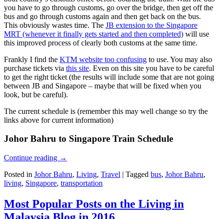
you have to go through customs, go over the bridge, then get off the
bus and go through customs again and then get back on the bus.
This obviously wastes time. The
JB extension to the Singapore
MRT (whenever it finally gets started and then completed)
will use
this improved process of clearly both customs at the same time.
Frankly I find the
KTM website too confusing
to use. You may also
purchase tickets via
this site
. Even on this site you have to be careful
to get the right ticket (the results will include some that are not going
between JB and Singapore – maybe that will be fixed when you
look, but be careful).
The current schedule is (remember this may well change so try the
links above for current information)
Johor Bahru to Singapore Train Schedule
Continue reading
→
Posted in
Johor Bahru
,
Living
,
Travel
|
Tagged
bus
,
Johor Bahru
,
living
,
Singapore
,
transportation
Most Popular Posts on the Living in
Malaysia Blog in 2016