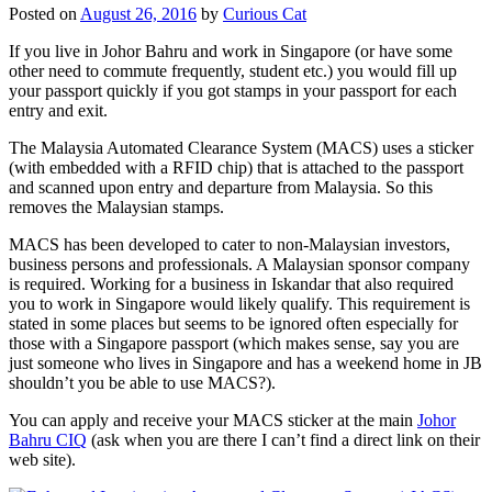
Posted on
August 26, 2016
by
Curious Cat
If you live in Johor Bahru and work in Singapore (or have some
other need to commute frequently, student etc.) you would fill up
your passport quickly if you got stamps in your passport for each
entry and exit.
The Malaysia Automated Clearance System (MACS) uses a sticker
(with embedded with a RFID chip) that is attached to the passport
and scanned upon entry and departure from Malaysia. So this
removes the Malaysian stamps.
MACS has been developed to cater to non-Malaysian investors,
business persons and professionals. A Malaysian sponsor company
is required. Working for a business in Iskandar that also required
you to work in Singapore would likely qualify. This requirement is
stated in some places but seems to be ignored often especially for
those with a Singapore passport (which makes sense, say you are
just someone who lives in Singapore and has a weekend home in JB
shouldn’t you be able to use MACS?).
You can apply and receive your MACS sticker at the main
Johor
Bahru CIQ
(ask when you are there I can’t find a direct link on their
web site).