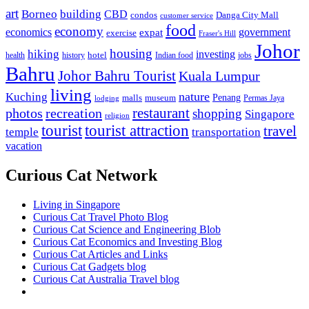
art
Borneo
building
CBD
condos
Danga City Mall
customer service
food
economy
economics
government
expat
exercise
Fraser's Hill
Johor
housing
hiking
investing
hotel
health
history
Indian food
jobs
Bahru
Johor Bahru Tourist
Kuala Lumpur
living
nature
Kuching
malls
museum
Penang
Permas Jaya
lodging
restaurant
photos
recreation
shopping
Singapore
religion
tourist
tourist attraction
travel
temple
transportation
vacation
Curious Cat Network
Living in Singapore
Curious Cat Travel Photo Blog
Curious Cat Science and Engineering Blob
Curious Cat Economics and Investing Blog
Curious Cat Articles and Links
Curious Cat Gadgets blog
Curious Cat Australia Travel blog