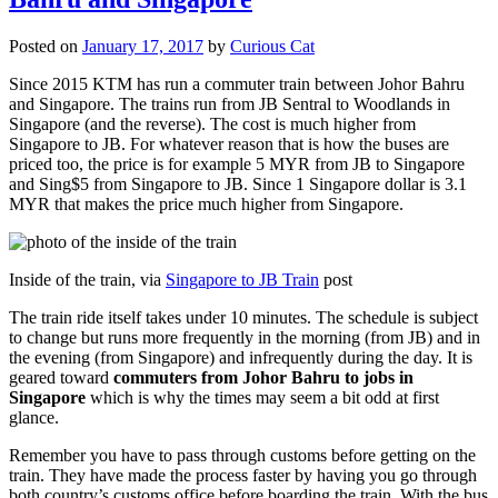
Posted on
January 17, 2017
by
Curious Cat
Since 2015 KTM has run a commuter train between Johor Bahru
and Singapore. The trains run from JB Sentral to Woodlands in
Singapore (and the reverse). The cost is much higher from
Singapore to JB. For whatever reason that is how the buses are
priced too, the price is for example 5 MYR from JB to Singapore
and Sing$5 from Singapore to JB. Since 1 Singapore dollar is 3.1
MYR that makes the price much higher from Singapore.
Inside of the train, via
Singapore to JB Train
post
The train ride itself takes under 10 minutes. The schedule is subject
to change but runs more frequently in the morning (from JB) and in
the evening (from Singapore) and infrequently during the day. It is
geared toward
commuters from Johor Bahru to jobs in
Singapore
which is why the times may seem a bit odd at first
glance.
Remember you have to pass through customs before getting on the
train. They have made the process faster by having you go through
both country’s customs office before boarding the train. With the bus