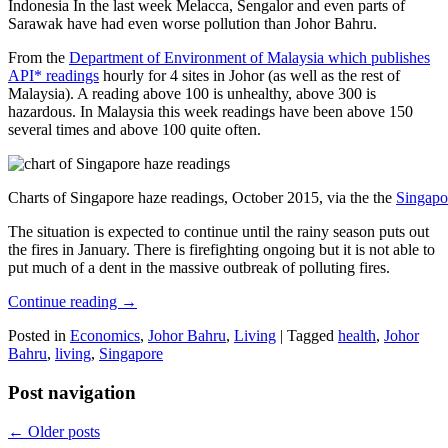
Indonesia In the last week Melacca, Sengalor and even parts of
Sarawak have had even worse pollution than Johor Bahru.
From the
Department of Environment of Malaysia which publishes
API* readings
hourly for 4 sites in Johor (as well as the rest of
Malaysia). A reading above 100 is unhealthy, above 300 is
hazardous. In Malaysia this week readings have been above 150
several times and above 100 quite often.
Charts of Singapore haze readings, October 2015, via the the
Singapo
The situation is expected to continue until the rainy season puts out
the fires in January. There is firefighting ongoing but it is not able to
put much of a dent in the massive outbreak of polluting fires.
Continue reading
→
Posted in
Economics
,
Johor Bahru
,
Living
|
Tagged
health
,
Johor
Bahru
,
living
,
Singapore
Post navigation
←
Older posts