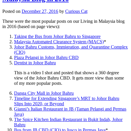
Posted on
December 27, 2016
by
Curious Cat
These were the most popular posts on our Living in Malaysia blog
in 2016 (based on page views):
Taking the Bus from Johor Bahru to Singapore
Malaysia Automated Clearance System (MACS)
*
Johor Bahru Customs, Immigration, and Quarantine Complex
(CIQ)
Plaza Pelangi in Johor Bahru CBD
Dentist in Johor Bahru
This is a video I shot and posted that shows a 360 degree
view of the Johor Bahru CBD. It gets more view than some
of my more popular posts.
Danga City Mall in Johor Bahru
Timeline for Extending Singapore’s MRT to Johor Bahru
Slips Into 2020, or Beyond
Gianni’s Italian Restaurant in JB (Taman Pelangi and Permas
Jaya)
The Spice Kitchen Indian Restaurant in Bukit Indah, Johor
Bahru
Bus from JB CBD (CIQ) to Jusco in Permas Jaya
*