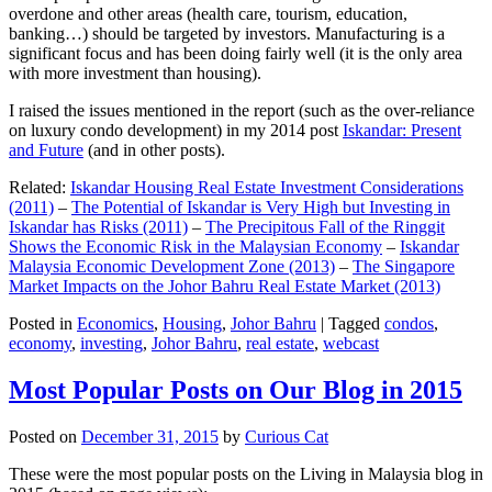
overdone and other areas (health care, tourism, education,
banking…) should be targeted by investors. Manufacturing is a
significant focus and has been doing fairly well (it is the only area
with more investment than housing).
I raised the issues mentioned in the report (such as the over-reliance
on luxury condo development) in my 2014 post
Iskandar: Present
and Future
(and in other posts).
Related:
Iskandar Housing Real Estate Investment Considerations
(2011)
–
The Potential of Iskandar is Very High but Investing in
Iskandar has Risks (2011)
–
The Precipitous Fall of the Ringgit
Shows the Economic Risk in the Malaysian Economy
–
Iskandar
Malaysia Economic Development Zone (2013)
–
The Singapore
Market Impacts on the Johor Bahru Real Estate Market (2013)
Posted in
Economics
,
Housing
,
Johor Bahru
|
Tagged
condos
,
economy
,
investing
,
Johor Bahru
,
real estate
,
webcast
Most Popular Posts on Our Blog in 2015
Posted on
December 31, 2015
by
Curious Cat
These were the most popular posts on the Living in Malaysia blog in