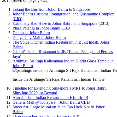
2015 (based on page views):
Taking the Bus from Johor Bahru to Singapore
Johor Bahru Customs, Immigration, and Quarantine Complex
(CIQ)
Extremely Bad Haze in Johor Bahru and Singapore
(2013)
Plaza Pelangi in Johor Bahru CBD
Dentist in Johor Bahru
Danga City Mall in Johor Bahru
The Spice Kitchen Indian Restaurant in Bukit Indah, Johor
Bahru
Gianni’s Italian Restaurant in JB (Taman Pelangi and Permas
Jaya)
Arulmigu Sri Raja Kallamman Indian Hindu Glass Temple in
Johor Bahru
Inside the Arulmigu Sri Raja Kallamman Indian Temple
Timeline for Extending Singapore’s MRT to Johor Bahru
Slips Into 2020, or Beyond
Annalakshmi Indian Restaurant in Historic JB
Galleria Mall @ Kotayara – Johor Bahru CBD
Street Art, Large Mural on Jalan Tan Hiok Nee in Johor
Bahru
Thaipusam Festival, Johor Bahru (2013)