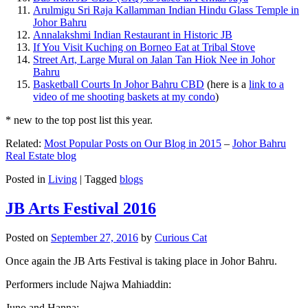
Arulmigu Sri Raja Kallamman Indian Hindu Glass Temple in
Johor Bahru
Annalakshmi Indian Restaurant in Historic JB
If You Visit Kuching on Borneo Eat at Tribal Stove
Street Art, Large Mural on Jalan Tan Hiok Nee in Johor
Bahru
Basketball Courts In Johor Bahru CBD
(here is a
link to a
video of me shooting baskets at my condo
)
* new to the top post list this year.
Related:
Most Popular Posts on Our Blog in 2015
–
Johor Bahru
Real Estate blog
Posted in
Living
|
Tagged
blogs
JB Arts Festival 2016
Posted on
September 27, 2016
by
Curious Cat
Once again the JB Arts Festival is taking place in Johor Bahru.
Performers include Najwa Mahiaddin:
Juno and Hanna: