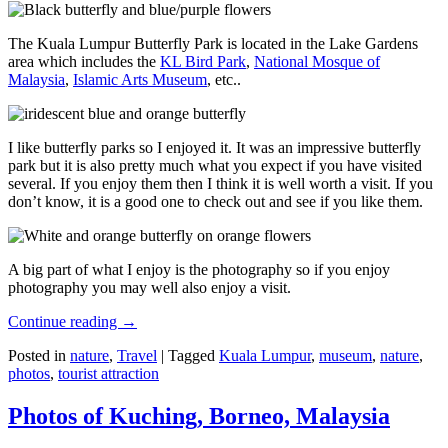
The Kuala Lumpur Butterfly Park is located in the Lake Gardens
area which includes the
KL Bird Park
,
National Mosque of
Malaysia
,
Islamic Arts Museum
, etc..
I like butterfly parks so I enjoyed it. It was an impressive butterfly
park but it is also pretty much what you expect if you have visited
several. If you enjoy them then I think it is well worth a visit. If you
don’t know, it is a good one to check out and see if you like them.
A big part of what I enjoy is the photography so if you enjoy
photography you may well also enjoy a visit.
Continue reading
→
Posted in
nature
,
Travel
|
Tagged
Kuala Lumpur
,
museum
,
nature
,
photos
,
tourist attraction
Photos of Kuching, Borneo, Malaysia