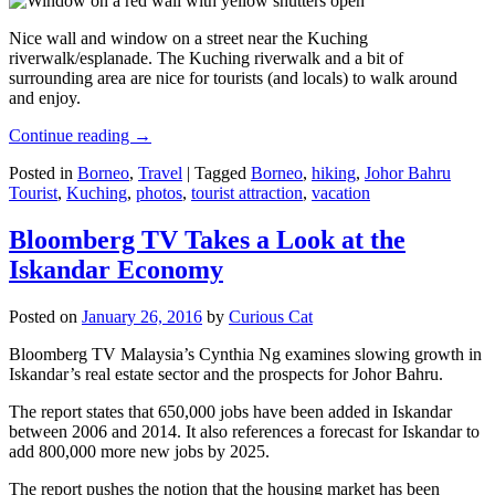
Nice wall and window on a street near the Kuching
riverwalk/esplanade. The Kuching riverwalk and a bit of
surrounding area are nice for tourists (and locals) to walk around
and enjoy.
Continue reading
→
Posted in
Borneo
,
Travel
|
Tagged
Borneo
,
hiking
,
Johor Bahru
Tourist
,
Kuching
,
photos
,
tourist attraction
,
vacation
Bloomberg TV Takes a Look at the
Iskandar Economy
Posted on
January 26, 2016
by
Curious Cat
Bloomberg TV Malaysia’s Cynthia Ng examines slowing growth in
Iskandar’s real estate sector and the prospects for Johor Bahru.
The report states that 650,000 jobs have been added in Iskandar
between 2006 and 2014. It also references a forecast for Iskandar to
add 800,000 more new jobs by 2025.
The report pushes the notion that the housing market has been