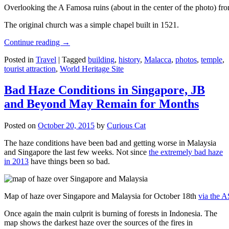
Overlooking the A Famosa ruins (about in the center of the photo) from
The original church was a simple chapel built in 1521.
Continue reading
→
Posted in
Travel
|
Tagged
building
,
history
,
Malacca
,
photos
,
temple
,
tourist attraction
,
World Heritage Site
Bad Haze Conditions in Singapore, JB
and Beyond May Remain for Months
Posted on
October 20, 2015
by
Curious Cat
The haze conditions have been bad and getting worse in Malaysia
and Singapore the last few weeks. Not since
the extremely bad haze
in 2013
have things been so bad.
Map of haze over Singapore and Malaysia for October 18th
via the 
Once again the main culprit is burning of forests in Indonesia. The
map shows the darkest haze over the sources of the fires in