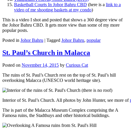
Basketball Courts In Johor Bahru CBD
(here is a
link to a
video of me shooting baskets at my condo
)
This is a video I shot and posted that shows a 360 degree view of
the Johor Bahru CBD. It gets more view than some of my more
popular posts.
Posted in
Johor Bahru
|
Tagged
Johor Bahru
,
popular
St. Paul’s Church in Malacca
Posted on
November 14, 2015
by
Curious Cat
The ruins of St. Paul’s Church rest on the top of St. Paul’s hill
overlooking Malacca (UNESCO world heritage site).
Interior of St. Paul’s Church. All photos by John Hunter, see more of
The is part of the Malacca Museum Complex comprising the A
Famosa ruins, the Stadthuys and other historical buildings.