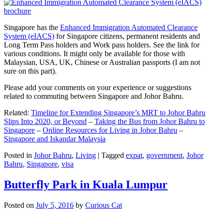
Singapore has the
Enhanced Immigration Automated Clearance
System (eIACS)
for Singapore citizens, permanent residents and
Long Term Pass holders and Work pass holders. See the link for
various conditions. It might only be available for those with
Malaysian, USA, UK, Chinese or Australian passports (I am not
sure on this part).
Please add your comments on your experience or suggestions
related to commuting between Singapore and Johor Bahru.
Related:
Timeline for Extending Singapore’s MRT to Johor Bahru
Slips Into 2020, or Beyond
–
Taking the Bus from Johor Bahru to
Singapore
–
Online Resources for Living in Johor Bahru
–
Singapore and Iskandar Malaysia
Posted in
Johor Bahru
,
Living
|
Tagged
expat
,
government
,
Johor
Bahru
,
Singapore
,
visa
Butterfly Park in Kuala Lumpur
Posted on
July 5, 2016
by
Curious Cat