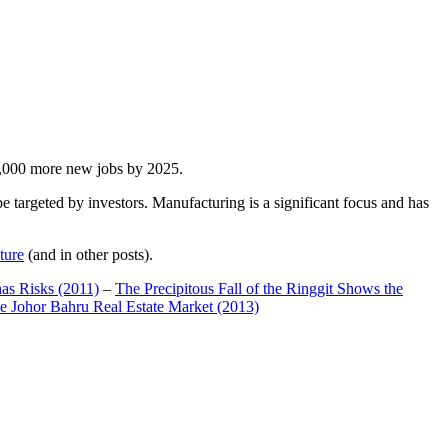
00,000 more new jobs by 2025.
 targeted by investors. Manufacturing is a significant focus and has
ture
(and in other posts).
has Risks (2011)
–
The Precipitous Fall of the Ringgit Shows the
e Johor Bahru Real Estate Market (2013)