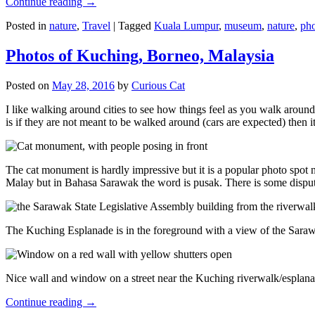
Continue reading
→
Posted in
nature
,
Travel
|
Tagged
Kuala Lumpur
,
museum
,
nature
,
pho
Photos of Kuching, Borneo, Malaysia
Posted on
May 28, 2016
by
Curious Cat
I like walking around cities to see how things feel as you walk around.
is if they are not meant to be walked around (cars are expected) then it
The cat monument is hardly impressive but it is a popular photo spot
Malay but in Bahasa Sarawak the word is pusak. There is some disput
The Kuching Esplanade is in the foreground with a view of the Sara
Nice wall and window on a street near the Kuching riverwalk/esplanade
Continue reading
→