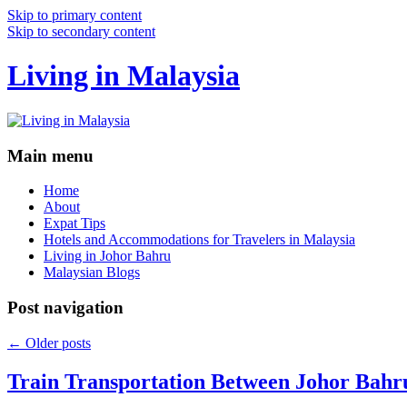
Skip to primary content
Skip to secondary content
Living in Malaysia
Main menu
Home
About
Expat Tips
Hotels and Accommodations for Travelers in Malaysia
Living in Johor Bahru
Malaysian Blogs
Post navigation
←
Older posts
Train Transportation Between Johor Bahr