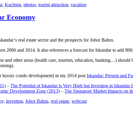
st
,
Kuching
,
photos
,
tourist attraction
,
vacation
dar Economy
dar’s real estate sector and the prospects for Johor Bahru.
een 2006 and 2014. It also references a forecast for Iskandar to add 8
e and other areas (health care, tourism, education, banking…) should be
ousing).
e on luxury condo development) in my 2014 post
Iskandar: Present and Fu
11)
–
The Potential of Iskandar is Very High but Investing in Iskandar 
nomic Development Zone (2013)
–
The Singapore Market Impacts on th
my
,
investing
,
Johor Bahru
,
real estate
,
webcast