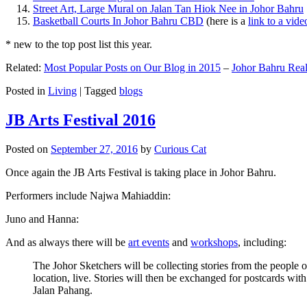
Street Art, Large Mural on Jalan Tan Hiok Nee in Johor Bahru
Basketball Courts In Johor Bahru CBD
(here is a
link to a vid
* new to the top post list this year.
Related:
Most Popular Posts on Our Blog in 2015
–
Johor Bahru Real
Posted in
Living
|
Tagged
blogs
JB Arts Festival 2016
Posted on
September 27, 2016
by
Curious Cat
Once again the JB Arts Festival is taking place in Johor Bahru.
Performers include Najwa Mahiaddin:
Juno and Hanna:
And as always there will be
art events
and
workshops
, including:
The Johor Sketchers will be collecting stories from the people
location, live. Stories will then be exchanged for postcards wi
Jalan Pahang.