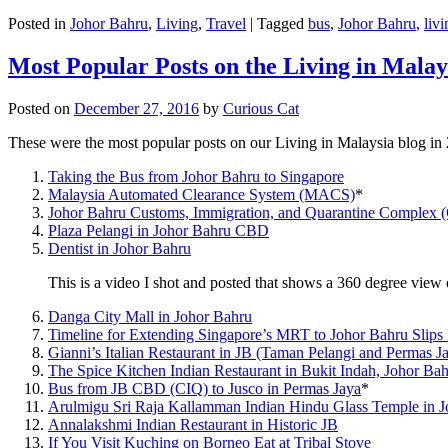
Posted in
Johor Bahru
,
Living
,
Travel
|
Tagged
bus
,
Johor Bahru
,
livi
Most Popular Posts on the Living in Malay
Posted on
December 27, 2016
by
Curious Cat
These were the most popular posts on our Living in Malaysia blog in
Taking the Bus from Johor Bahru to Singapore
Malaysia Automated Clearance System (MACS)
*
Johor Bahru Customs, Immigration, and Quarantine Complex 
Plaza Pelangi in Johor Bahru CBD
Dentist in Johor Bahru
This is a video I shot and posted that shows a 360 degree vie
Danga City Mall in Johor Bahru
Timeline for Extending Singapore’s MRT to Johor Bahru Slips
Gianni’s Italian Restaurant in JB (Taman Pelangi and Permas J
The Spice Kitchen Indian Restaurant in Bukit Indah, Johor Ba
Bus from JB CBD (CIQ) to Jusco in Permas Jaya
*
Arulmigu Sri Raja Kallamman Indian Hindu Glass Temple in 
Annalakshmi Indian Restaurant in Historic JB
If You Visit Kuching on Borneo Eat at Tribal Stove