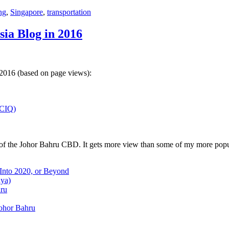
ng
,
Singapore
,
transportation
sia Blog in 2016
 2016 (based on page views):
(CIQ)
w of the Johor Bahru CBD. It gets more view than some of my more popu
 Into 2020, or Beyond
aya)
hru
Johor Bahru