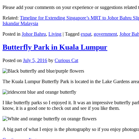
Please add your comments on your experience or suggestions relate
Related:
Timeline for Extending Singapore’s MRT to Johor Bahru Sli
Iskandar Malaysia
Posted in
Johor Bahru
,
Living
|
Tagged
expat
,
government
,
Johor Ba
Butterfly Park in Kuala Lumpur
Posted on
July 5, 2016
by
Curious Cat
The Kuala Lumpur Butterfly Park is located in the Lake Gardens are
I like butterfly parks so I enjoyed it. It was an impressive butterfly pa
know, it is a good one to check out and see if you like them.
A big part of what I enjoy is the photography so if you enjoy photogr