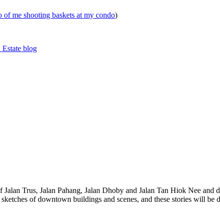
eo of me shooting baskets at my condo
)
 Estate blog
 of Jalan Trus, Jalan Pahang, Jalan Dhoby and Jalan Tan Hiok Nee and do
th sketches of downtown buildings and scenes, and these stories will be