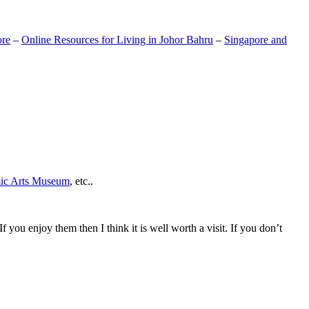
ore
–
Online Resources for Living in Johor Bahru
–
Singapore and
mic Arts Museum
, etc..
If you enjoy them then I think it is well worth a visit. If you don’t