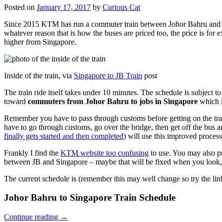
Posted on
January 17, 2017
by
Curious Cat
Since 2015 KTM has run a commuter train between Johor Bahru and Si
whatever reason that is how the buses are priced too, the price is 
higher from Singapore.
Inside of the train, via
Singapore to JB Train
post
The train ride itself takes under 10 minutes. The schedule is subject 
toward
commuters from Johor Bahru to jobs in Singapore
which i
Remember you have to pass through customs before getting on the trai
have to go through customs, go over the bridge, then get off the bus
finally gets started and then completed)
will use this improved process
Frankly I find the
KTM website too confusing
to use. You may also p
between JB and Singapore – maybe that will be fixed when you look, 
The current schedule is (remember this may well change so try the lin
Johor Bahru to Singapore Train Schedule
Continue reading
→