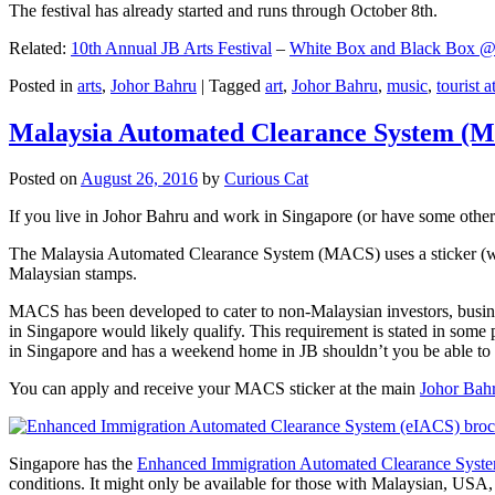
The festival has already started and runs through October 8th.
Related:
10th Annual JB Arts Festival
–
White Box and Black Box @ D
Posted in
arts
,
Johor Bahru
|
Tagged
art
,
Johor Bahru
,
music
,
tourist a
Malaysia Automated Clearance System (
Posted on
August 26, 2016
by
Curious Cat
If you live in Johor Bahru and work in Singapore (or have some other 
The Malaysia Automated Clearance System (MACS) uses a sticker (wit
Malaysian stamps.
MACS has been developed to cater to non-Malaysian investors, busine
in Singapore would likely qualify. This requirement is stated in some
in Singapore and has a weekend home in JB shouldn’t you be able t
You can apply and receive your MACS sticker at the main
Johor Bah
Singapore has the
Enhanced Immigration Automated Clearance Syst
conditions. It might only be available for those with Malaysian, USA, 