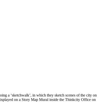
ing a ‘sketchwalk’, in which they sketch scenes of the city on
 displayed on a Story Map Mural inside the Thinkcity Office on