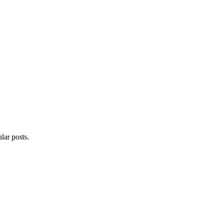
lar posts.