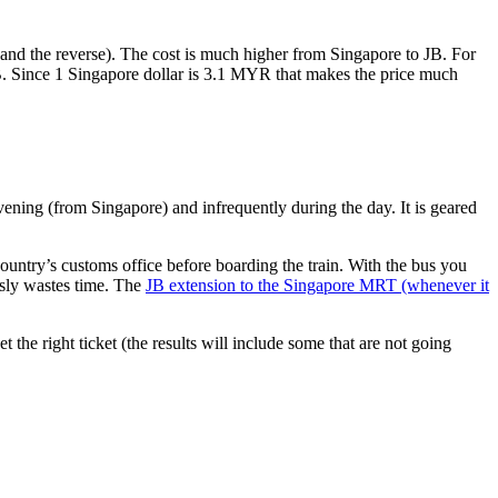
nd the reverse). The cost is much higher from Singapore to JB. For
B. Since 1 Singapore dollar is 3.1 MYR that makes the price much
vening (from Singapore) and infrequently during the day. It is geared
untry’s customs office before boarding the train. With the bus you
usly wastes time. The
JB extension to the Singapore MRT (whenever it
et the right ticket (the results will include some that are not going