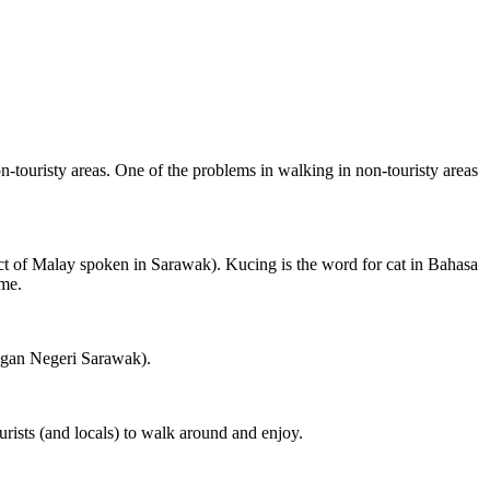
on-touristy areas. One of the problems in walking in non-touristy areas
ct of Malay spoken in Sarawak). Kucing is the word for cat in Bahasa
ame.
ngan Negeri Sarawak).
rists (and locals) to walk around and enjoy.