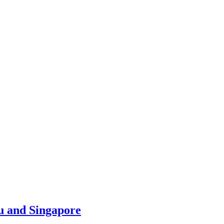
u and Singapore