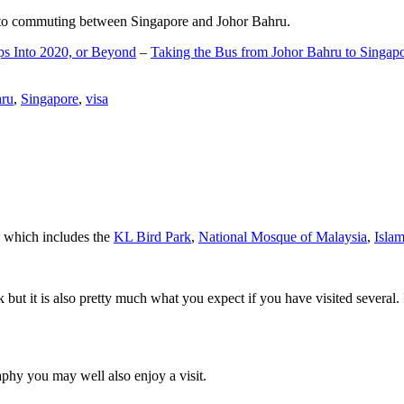
d to commuting between Singapore and Johor Bahru.
ps Into 2020, or Beyond
–
Taking the Bus from Johor Bahru to Singap
hru
,
Singapore
,
visa
a which includes the
KL Bird Park
,
National Mosque of Malaysia
,
Isla
rk but it is also pretty much what you expect if you have visited several. 
aphy you may well also enjoy a visit.