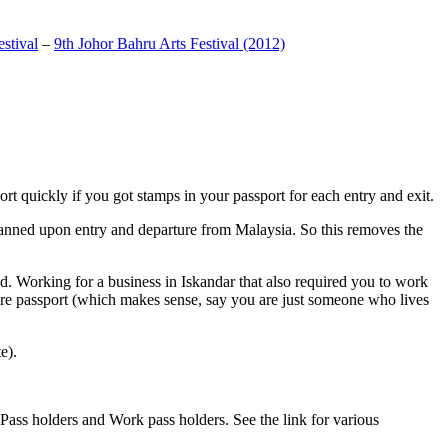
stival
–
9th Johor Bahru Arts Festival (2012)
t quickly if you got stamps in your passport for each entry and exit.
anned upon entry and departure from Malaysia. So this removes the
. Working for a business in Iskandar that also required you to work
pore passport (which makes sense, say you are just someone who lives
e).
ass holders and Work pass holders. See the link for various