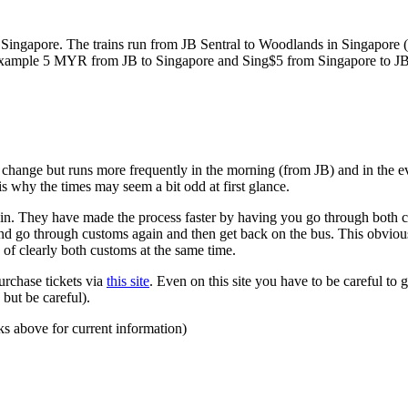
ngapore. The trains run from JB Sentral to Woodlands in Singapore (a
for example 5 MYR from JB to Singapore and Sing$5 from Singapore to J
to change but runs more frequently in the morning (from JB) and in the e
s why the times may seem a bit odd at first glance.
n. They have made the process faster by having you go through both co
 and go through customs again and then get back on the bus. This obvio
 of clearly both customs at the same time.
urchase tickets via
this site
. Even on this site you have to be careful to g
but be careful).
ks above for current information)