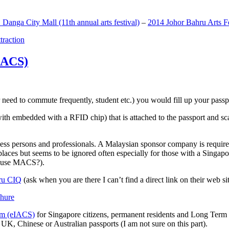
anga City Mall (11th annual arts festival)
–
2014 Johor Bahru Arts Fe
ttraction
MACS)
need to commute frequently, student etc.) you would fill up your passpor
h embedded with a RFID chip) that is attached to the passport and sc
ss persons and professionals. A Malaysian sponsor company is required
 places but seems to be ignored often especially for those with a Singa
o use MACS?).
ru CIQ
(ask when you are there I can’t find a direct link on their web sit
em (eIACS)
for Singapore citizens, permanent residents and Long Term P
UK, Chinese or Australian passports (I am not sure on this part).