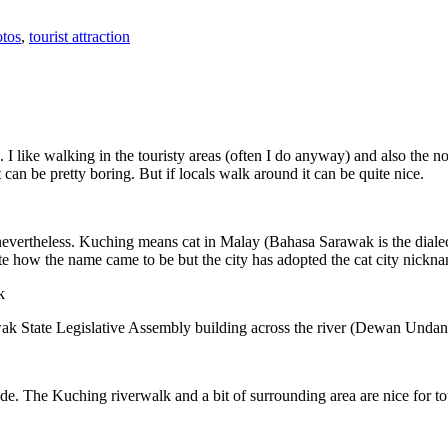
tos
,
tourist attraction
 I like walking in the touristy areas (often I do anyway) and also the n
 can be pretty boring. But if locals walk around it can be quite nice.
 nevertheless. Kuching means cat in Malay (Bahasa Sarawak is the diale
e how the name came to be but the city has adopted the cat city nickn
wak State Legislative Assembly building across the river (Dewan Unda
. The Kuching riverwalk and a bit of surrounding area are nice for tou