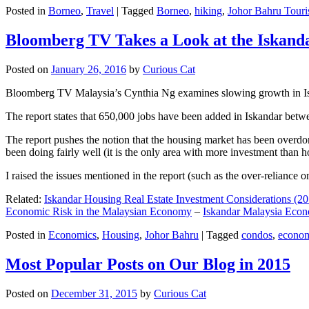
Posted in
Borneo
,
Travel
|
Tagged
Borneo
,
hiking
,
Johor Bahru Touri
Bloomberg TV Takes a Look at the Iskan
Posted on
January 26, 2016
by
Curious Cat
Bloomberg TV Malaysia’s Cynthia Ng examines slowing growth in Iskan
The report states that 650,000 jobs have been added in Iskandar betw
The report pushes the notion that the housing market has been overdon
been doing fairly well (it is the only area with more investment than h
I raised the issues mentioned in the report (such as the over-relianc
Related:
Iskandar Housing Real Estate Investment Considerations (20
Economic Risk in the Malaysian Economy
–
Iskandar Malaysia Eco
Posted in
Economics
,
Housing
,
Johor Bahru
|
Tagged
condos
,
econo
Most Popular Posts on Our Blog in 2015
Posted on
December 31, 2015
by
Curious Cat