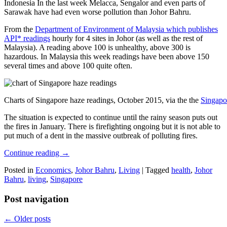
Indonesia In the last week Melacca, Sengalor and even parts of
Sarawak have had even worse pollution than Johor Bahru.
From the
Department of Environment of Malaysia which publishes
API* readings
hourly for 4 sites in Johor (as well as the rest of
Malaysia). A reading above 100 is unhealthy, above 300 is
hazardous. In Malaysia this week readings have been above 150
several times and above 100 quite often.
Charts of Singapore haze readings, October 2015, via the the
Singapo
The situation is expected to continue until the rainy season puts out
the fires in January. There is firefighting ongoing but it is not able to
put much of a dent in the massive outbreak of polluting fires.
Continue reading
→
Posted in
Economics
,
Johor Bahru
,
Living
|
Tagged
health
,
Johor
Bahru
,
living
,
Singapore
Post navigation
←
Older posts