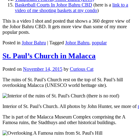
Basketball Courts In Johor Bahru CBD
(here is a
link to a
video of me shooting baskets at my condo
)
This is a video I shot and posted that shows a 360 degree view of
the Johor Bahru CBD. It gets more view than some of my more
popular posts.
Posted in
Johor Bahru
|
Tagged
Johor Bahru
,
popular
St. Paul’s Church in Malacca
Posted on
November 14, 2015
by
Curious Cat
The ruins of St. Paul’s Church rest on the top of St. Paul’s hill
overlooking Malacca (UNESCO world heritage site).
Interior of St. Paul’s Church. All photos by John Hunter, see more of
The is part of the Malacca Museum Complex comprising the A
Famosa ruins, the Stadthuys and other historical buildings.