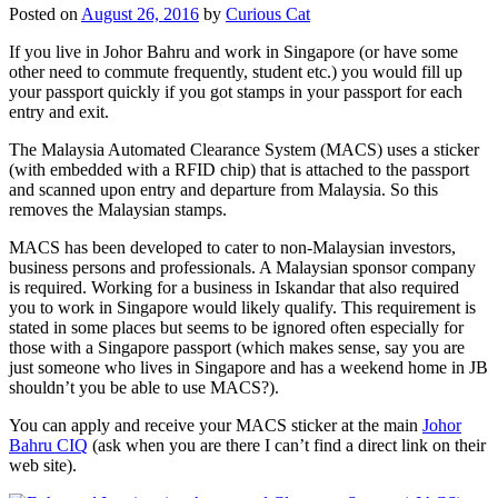
Posted on
August 26, 2016
by
Curious Cat
If you live in Johor Bahru and work in Singapore (or have some
other need to commute frequently, student etc.) you would fill up
your passport quickly if you got stamps in your passport for each
entry and exit.
The Malaysia Automated Clearance System (MACS) uses a sticker
(with embedded with a RFID chip) that is attached to the passport
and scanned upon entry and departure from Malaysia. So this
removes the Malaysian stamps.
MACS has been developed to cater to non-Malaysian investors,
business persons and professionals. A Malaysian sponsor company
is required. Working for a business in Iskandar that also required
you to work in Singapore would likely qualify. This requirement is
stated in some places but seems to be ignored often especially for
those with a Singapore passport (which makes sense, say you are
just someone who lives in Singapore and has a weekend home in JB
shouldn’t you be able to use MACS?).
You can apply and receive your MACS sticker at the main
Johor
Bahru CIQ
(ask when you are there I can’t find a direct link on their
web site).