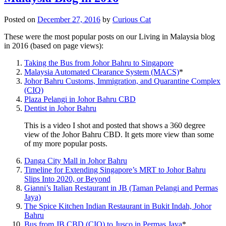
Posted on
December 27, 2016
by
Curious Cat
These were the most popular posts on our Living in Malaysia blog
in 2016 (based on page views):
Taking the Bus from Johor Bahru to Singapore
Malaysia Automated Clearance System (MACS)
*
Johor Bahru Customs, Immigration, and Quarantine Complex
(CIQ)
Plaza Pelangi in Johor Bahru CBD
Dentist in Johor Bahru
This is a video I shot and posted that shows a 360 degree
view of the Johor Bahru CBD. It gets more view than some
of my more popular posts.
Danga City Mall in Johor Bahru
Timeline for Extending Singapore’s MRT to Johor Bahru
Slips Into 2020, or Beyond
Gianni’s Italian Restaurant in JB (Taman Pelangi and Permas
Jaya)
The Spice Kitchen Indian Restaurant in Bukit Indah, Johor
Bahru
Bus from JB CBD (CIQ) to Jusco in Permas Jaya
*