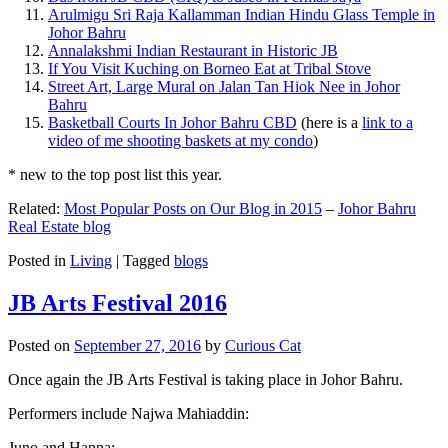
Arulmigu Sri Raja Kallamman Indian Hindu Glass Temple in
Johor Bahru
Annalakshmi Indian Restaurant in Historic JB
If You Visit Kuching on Borneo Eat at Tribal Stove
Street Art, Large Mural on Jalan Tan Hiok Nee in Johor
Bahru
Basketball Courts In Johor Bahru CBD
(here is a
link to a
video of me shooting baskets at my condo
)
* new to the top post list this year.
Related:
Most Popular Posts on Our Blog in 2015
–
Johor Bahru
Real Estate blog
Posted in
Living
|
Tagged
blogs
JB Arts Festival 2016
Posted on
September 27, 2016
by
Curious Cat
Once again the JB Arts Festival is taking place in Johor Bahru.
Performers include Najwa Mahiaddin:
Juno and Hanna: