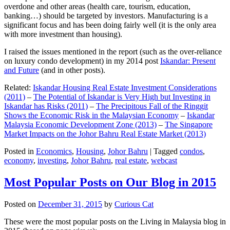
overdone and other areas (health care, tourism, education,
banking…) should be targeted by investors. Manufacturing is a
significant focus and has been doing fairly well (it is the only area
with more investment than housing).
I raised the issues mentioned in the report (such as the over-reliance
on luxury condo development) in my 2014 post
Iskandar: Present
and Future
(and in other posts).
Related:
Iskandar Housing Real Estate Investment Considerations
(2011)
–
The Potential of Iskandar is Very High but Investing in
Iskandar has Risks (2011)
–
The Precipitous Fall of the Ringgit
Shows the Economic Risk in the Malaysian Economy
–
Iskandar
Malaysia Economic Development Zone (2013)
–
The Singapore
Market Impacts on the Johor Bahru Real Estate Market (2013)
Posted in
Economics
,
Housing
,
Johor Bahru
|
Tagged
condos
,
economy
,
investing
,
Johor Bahru
,
real estate
,
webcast
Most Popular Posts on Our Blog in 2015
Posted on
December 31, 2015
by
Curious Cat
These were the most popular posts on the Living in Malaysia blog in