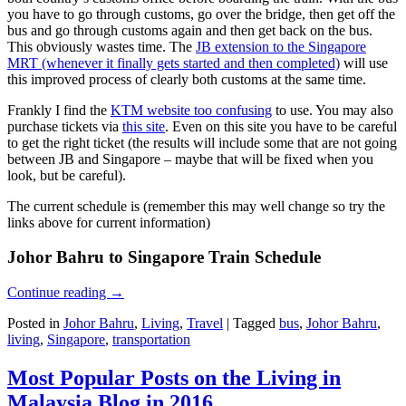
you have to go through customs, go over the bridge, then get off the
bus and go through customs again and then get back on the bus.
This obviously wastes time. The
JB extension to the Singapore
MRT (whenever it finally gets started and then completed)
will use
this improved process of clearly both customs at the same time.
Frankly I find the
KTM website too confusing
to use. You may also
purchase tickets via
this site
. Even on this site you have to be careful
to get the right ticket (the results will include some that are not going
between JB and Singapore – maybe that will be fixed when you
look, but be careful).
The current schedule is (remember this may well change so try the
links above for current information)
Johor Bahru to Singapore Train Schedule
Continue reading
→
Posted in
Johor Bahru
,
Living
,
Travel
|
Tagged
bus
,
Johor Bahru
,
living
,
Singapore
,
transportation
Most Popular Posts on the Living in
Malaysia Blog in 2016