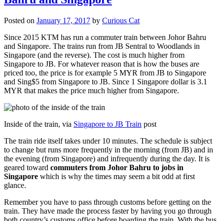
Posted on
January 17, 2017
by
Curious Cat
Since 2015 KTM has run a commuter train between Johor Bahru
and Singapore. The trains run from JB Sentral to Woodlands in
Singapore (and the reverse). The cost is much higher from
Singapore to JB. For whatever reason that is how the buses are
priced too, the price is for example 5 MYR from JB to Singapore
and Sing$5 from Singapore to JB. Since 1 Singapore dollar is 3.1
MYR that makes the price much higher from Singapore.
Inside of the train, via
Singapore to JB Train
post
The train ride itself takes under 10 minutes. The schedule is subject
to change but runs more frequently in the morning (from JB) and in
the evening (from Singapore) and infrequently during the day. It is
geared toward
commuters from Johor Bahru to jobs in
Singapore
which is why the times may seem a bit odd at first
glance.
Remember you have to pass through customs before getting on the
train. They have made the process faster by having you go through
both country’s customs office before boarding the train. With the bus