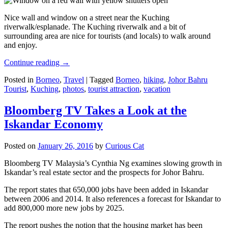
Nice wall and window on a street near the Kuching
riverwalk/esplanade. The Kuching riverwalk and a bit of
surrounding area are nice for tourists (and locals) to walk around
and enjoy.
Continue reading
→
Posted in
Borneo
,
Travel
|
Tagged
Borneo
,
hiking
,
Johor Bahru
Tourist
,
Kuching
,
photos
,
tourist attraction
,
vacation
Bloomberg TV Takes a Look at the
Iskandar Economy
Posted on
January 26, 2016
by
Curious Cat
Bloomberg TV Malaysia’s Cynthia Ng examines slowing growth in
Iskandar’s real estate sector and the prospects for Johor Bahru.
The report states that 650,000 jobs have been added in Iskandar
between 2006 and 2014. It also references a forecast for Iskandar to
add 800,000 more new jobs by 2025.
The report pushes the notion that the housing market has been