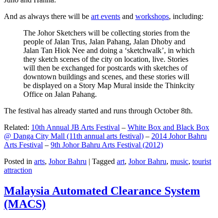
And as always there will be
art events
and
workshops
, including:
The Johor Sketchers will be collecting stories from the
people of Jalan Trus, Jalan Pahang, Jalan Dhoby and
Jalan Tan Hiok Nee and doing a ‘sketchwalk’, in which
they sketch scenes of the city on location, live. Stories
will then be exchanged for postcards with sketches of
downtown buildings and scenes, and these stories will
be displayed on a Story Map Mural inside the Thinkcity
Office on Jalan Pahang.
The festival has already started and runs through October 8th.
Related:
10th Annual JB Arts Festival
–
White Box and Black Box
@ Danga City Mall (11th annual arts festival)
–
2014 Johor Bahru
Arts Festival
–
9th Johor Bahru Arts Festival (2012)
Posted in
arts
,
Johor Bahru
|
Tagged
art
,
Johor Bahru
,
music
,
tourist
attraction
Malaysia Automated Clearance System
(MACS)