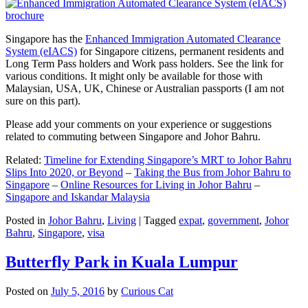
Singapore has the
Enhanced Immigration Automated Clearance
System (eIACS)
for Singapore citizens, permanent residents and
Long Term Pass holders and Work pass holders. See the link for
various conditions. It might only be available for those with
Malaysian, USA, UK, Chinese or Australian passports (I am not
sure on this part).
Please add your comments on your experience or suggestions
related to commuting between Singapore and Johor Bahru.
Related:
Timeline for Extending Singapore’s MRT to Johor Bahru
Slips Into 2020, or Beyond
–
Taking the Bus from Johor Bahru to
Singapore
–
Online Resources for Living in Johor Bahru
–
Singapore and Iskandar Malaysia
Posted in
Johor Bahru
,
Living
|
Tagged
expat
,
government
,
Johor
Bahru
,
Singapore
,
visa
Butterfly Park in Kuala Lumpur
Posted on
July 5, 2016
by
Curious Cat