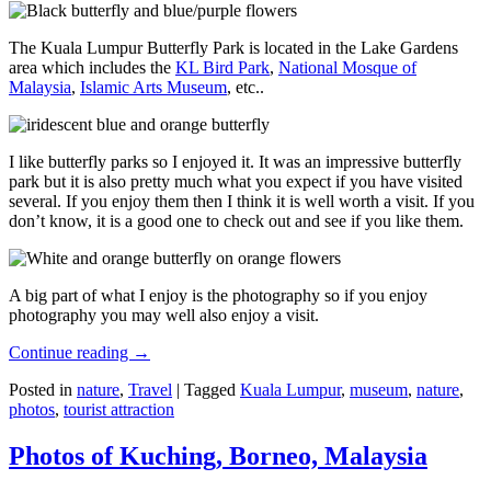
The Kuala Lumpur Butterfly Park is located in the Lake Gardens
area which includes the
KL Bird Park
,
National Mosque of
Malaysia
,
Islamic Arts Museum
, etc..
I like butterfly parks so I enjoyed it. It was an impressive butterfly
park but it is also pretty much what you expect if you have visited
several. If you enjoy them then I think it is well worth a visit. If you
don’t know, it is a good one to check out and see if you like them.
A big part of what I enjoy is the photography so if you enjoy
photography you may well also enjoy a visit.
Continue reading
→
Posted in
nature
,
Travel
|
Tagged
Kuala Lumpur
,
museum
,
nature
,
photos
,
tourist attraction
Photos of Kuching, Borneo, Malaysia