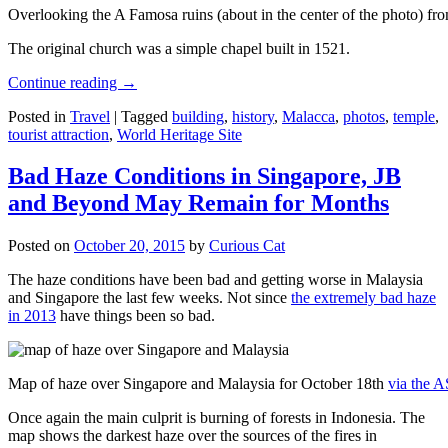
Overlooking the A Famosa ruins (about in the center of the photo) from
The original church was a simple chapel built in 1521.
Continue reading
→
Posted in
Travel
|
Tagged
building
,
history
,
Malacca
,
photos
,
temple
,
tourist attraction
,
World Heritage Site
Bad Haze Conditions in Singapore, JB
and Beyond May Remain for Months
Posted on
October 20, 2015
by
Curious Cat
The haze conditions have been bad and getting worse in Malaysia
and Singapore the last few weeks. Not since
the extremely bad haze
in 2013
have things been so bad.
Map of haze over Singapore and Malaysia for October 18th
via the 
Once again the main culprit is burning of forests in Indonesia. The
map shows the darkest haze over the sources of the fires in