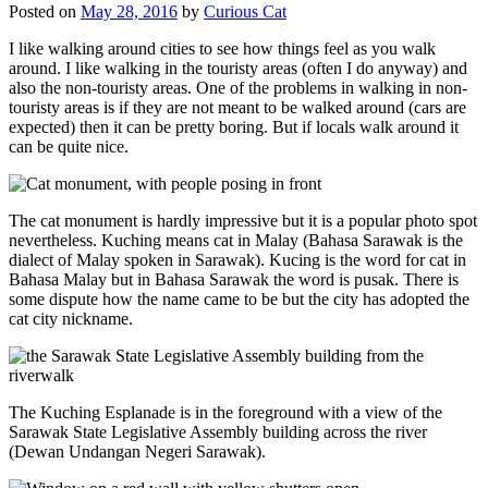
Posted on
May 28, 2016
by
Curious Cat
I like walking around cities to see how things feel as you walk
around. I like walking in the touristy areas (often I do anyway) and
also the non-touristy areas. One of the problems in walking in non-
touristy areas is if they are not meant to be walked around (cars are
expected) then it can be pretty boring. But if locals walk around it
can be quite nice.
The cat monument is hardly impressive but it is a popular photo spot
nevertheless. Kuching means cat in Malay (Bahasa Sarawak is the
dialect of Malay spoken in Sarawak). Kucing is the word for cat in
Bahasa Malay but in Bahasa Sarawak the word is pusak. There is
some dispute how the name came to be but the city has adopted the
cat city nickname.
The Kuching Esplanade is in the foreground with a view of the
Sarawak State Legislative Assembly building across the river
(Dewan Undangan Negeri Sarawak).