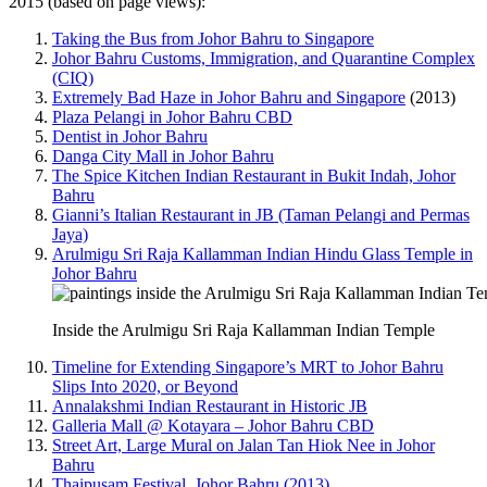
2015 (based on page views):
Taking the Bus from Johor Bahru to Singapore
Johor Bahru Customs, Immigration, and Quarantine Complex
(CIQ)
Extremely Bad Haze in Johor Bahru and Singapore
(2013)
Plaza Pelangi in Johor Bahru CBD
Dentist in Johor Bahru
Danga City Mall in Johor Bahru
The Spice Kitchen Indian Restaurant in Bukit Indah, Johor
Bahru
Gianni’s Italian Restaurant in JB (Taman Pelangi and Permas
Jaya)
Arulmigu Sri Raja Kallamman Indian Hindu Glass Temple in
Johor Bahru
Inside the Arulmigu Sri Raja Kallamman Indian Temple
Timeline for Extending Singapore’s MRT to Johor Bahru
Slips Into 2020, or Beyond
Annalakshmi Indian Restaurant in Historic JB
Galleria Mall @ Kotayara – Johor Bahru CBD
Street Art, Large Mural on Jalan Tan Hiok Nee in Johor
Bahru
Thaipusam Festival, Johor Bahru (2013)