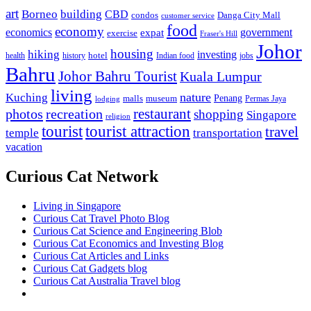
art
Borneo
building
CBD
condos
Danga City Mall
customer service
food
economy
economics
government
expat
exercise
Fraser's Hill
Johor
housing
hiking
investing
hotel
health
history
Indian food
jobs
Bahru
Johor Bahru Tourist
Kuala Lumpur
living
nature
Kuching
malls
museum
Penang
Permas Jaya
lodging
restaurant
photos
recreation
shopping
Singapore
religion
tourist
tourist attraction
travel
temple
transportation
vacation
Curious Cat Network
Living in Singapore
Curious Cat Travel Photo Blog
Curious Cat Science and Engineering Blob
Curious Cat Economics and Investing Blog
Curious Cat Articles and Links
Curious Cat Gadgets blog
Curious Cat Australia Travel blog