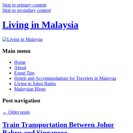
Skip to primary content
Skip to secondary content
Living in Malaysia
Main menu
Home
About
Expat Tips
Hotels and Accommodations for Travelers in Malaysia
Living in Johor Bahru
Malaysian Blogs
Post navigation
←
Older posts
Train Transportation Between Johor
Bahru and Singapore