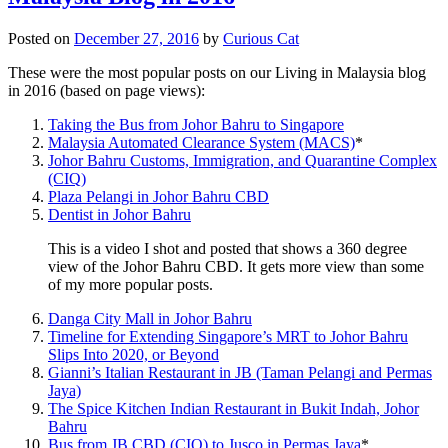
Posted on
December 27, 2016
by
Curious Cat
These were the most popular posts on our Living in Malaysia blog
in 2016 (based on page views):
Taking the Bus from Johor Bahru to Singapore
Malaysia Automated Clearance System (MACS)
*
Johor Bahru Customs, Immigration, and Quarantine Complex
(CIQ)
Plaza Pelangi in Johor Bahru CBD
Dentist in Johor Bahru
This is a video I shot and posted that shows a 360 degree
view of the Johor Bahru CBD. It gets more view than some
of my more popular posts.
Danga City Mall in Johor Bahru
Timeline for Extending Singapore’s MRT to Johor Bahru
Slips Into 2020, or Beyond
Gianni’s Italian Restaurant in JB (Taman Pelangi and Permas
Jaya)
The Spice Kitchen Indian Restaurant in Bukit Indah, Johor
Bahru
Bus from JB CBD (CIQ) to Jusco in Permas Jaya
*