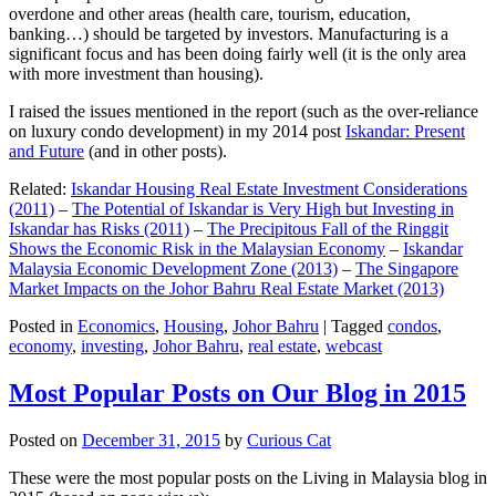
overdone and other areas (health care, tourism, education,
banking…) should be targeted by investors. Manufacturing is a
significant focus and has been doing fairly well (it is the only area
with more investment than housing).
I raised the issues mentioned in the report (such as the over-reliance
on luxury condo development) in my 2014 post
Iskandar: Present
and Future
(and in other posts).
Related:
Iskandar Housing Real Estate Investment Considerations
(2011)
–
The Potential of Iskandar is Very High but Investing in
Iskandar has Risks (2011)
–
The Precipitous Fall of the Ringgit
Shows the Economic Risk in the Malaysian Economy
–
Iskandar
Malaysia Economic Development Zone (2013)
–
The Singapore
Market Impacts on the Johor Bahru Real Estate Market (2013)
Posted in
Economics
,
Housing
,
Johor Bahru
|
Tagged
condos
,
economy
,
investing
,
Johor Bahru
,
real estate
,
webcast
Most Popular Posts on Our Blog in 2015
Posted on
December 31, 2015
by
Curious Cat
These were the most popular posts on the Living in Malaysia blog in