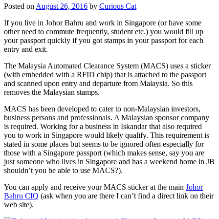
Posted on
August 26, 2016
by
Curious Cat
If you live in Johor Bahru and work in Singapore (or have some
other need to commute frequently, student etc.) you would fill up
your passport quickly if you got stamps in your passport for each
entry and exit.
The Malaysia Automated Clearance System (MACS) uses a sticker
(with embedded with a RFID chip) that is attached to the passport
and scanned upon entry and departure from Malaysia. So this
removes the Malaysian stamps.
MACS has been developed to cater to non-Malaysian investors,
business persons and professionals. A Malaysian sponsor company
is required. Working for a business in Iskandar that also required
you to work in Singapore would likely qualify. This requirement is
stated in some places but seems to be ignored often especially for
those with a Singapore passport (which makes sense, say you are
just someone who lives in Singapore and has a weekend home in JB
shouldn’t you be able to use MACS?).
You can apply and receive your MACS sticker at the main
Johor
Bahru CIQ
(ask when you are there I can’t find a direct link on their
web site).