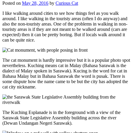
Posted on
May 28, 2016
by
Curious Cat
I like walking around cities to see how things feel as you walk
around. I like walking in the touristy areas (often I do anyway) and
also the non-touristy areas. One of the problems in walking in non-
touristy areas is if they are not meant to be walked around (cars are
expected) then it can be pretty boring. But if locals walk around it
can be quite nice.
The cat monument is hardly impressive but it is a popular photo spot
nevertheless. Kuching means cat in Malay (Bahasa Sarawak is the
dialect of Malay spoken in Sarawak). Kucing is the word for cat in
Bahasa Malay but in Bahasa Sarawak the word is pusak. There is
some dispute how the name came to be but the city has adopted the
cat city nickname.
The Kuching Esplanade is in the foreground with a view of the
Sarawak State Legislative Assembly building across the river
(Dewan Undangan Negeri Sarawak).