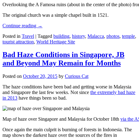
Overlooking the A Famosa ruins (about in the center of the photo) from
The original church was a simple chapel built in 1521.
Continue reading
→
Posted in
Travel
|
Tagged
building
,
history
,
Malacca
,
photos
,
temple
,
tourist attraction
,
World Heritage Site
Bad Haze Conditions in Singapore, JB
and Beyond May Remain for Months
Posted on
October 20, 2015
by
Curious Cat
The haze conditions have been bad and getting worse in Malaysia
and Singapore the last few weeks. Not since
the extremely bad haze
in 2013
have things been so bad.
Map of haze over Singapore and Malaysia for October 18th
via the 
Once again the main culprit is burning of forests in Indonesia. The
map shows the darkest haze over the sources of the fires in