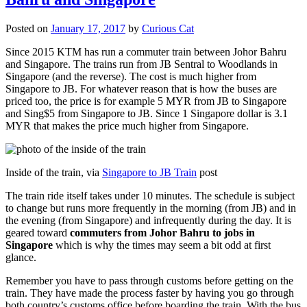
Posted on
January 17, 2017
by
Curious Cat
Since 2015 KTM has run a commuter train between Johor Bahru
and Singapore. The trains run from JB Sentral to Woodlands in
Singapore (and the reverse). The cost is much higher from
Singapore to JB. For whatever reason that is how the buses are
priced too, the price is for example 5 MYR from JB to Singapore
and Sing$5 from Singapore to JB. Since 1 Singapore dollar is 3.1
MYR that makes the price much higher from Singapore.
Inside of the train, via
Singapore to JB Train
post
The train ride itself takes under 10 minutes. The schedule is subject
to change but runs more frequently in the morning (from JB) and in
the evening (from Singapore) and infrequently during the day. It is
geared toward
commuters from Johor Bahru to jobs in
Singapore
which is why the times may seem a bit odd at first
glance.
Remember you have to pass through customs before getting on the
train. They have made the process faster by having you go through
both country’s customs office before boarding the train. With the bus