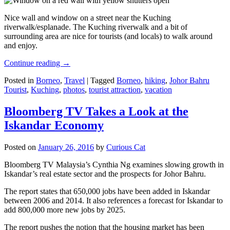
Nice wall and window on a street near the Kuching
riverwalk/esplanade. The Kuching riverwalk and a bit of
surrounding area are nice for tourists (and locals) to walk around
and enjoy.
Continue reading
→
Posted in
Borneo
,
Travel
|
Tagged
Borneo
,
hiking
,
Johor Bahru
Tourist
,
Kuching
,
photos
,
tourist attraction
,
vacation
Bloomberg TV Takes a Look at the
Iskandar Economy
Posted on
January 26, 2016
by
Curious Cat
Bloomberg TV Malaysia’s Cynthia Ng examines slowing growth in
Iskandar’s real estate sector and the prospects for Johor Bahru.
The report states that 650,000 jobs have been added in Iskandar
between 2006 and 2014. It also references a forecast for Iskandar to
add 800,000 more new jobs by 2025.
The report pushes the notion that the housing market has been