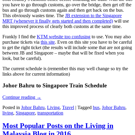
you have to go through customs, go over the bridge, then get off the
bus and go through customs again and then get back on the bus.
This obviously wastes time. The
JB extension to the Singapore
MRT (whenever it finally gets started and then completed)
will use
this improved process of clearly both customs at the same time.
Frankly I find the
KTM website too confusing
to use. You may also
purchase tickets via
this site
. Even on this site you have to be careful
to get the right ticket (the results will include some that are not going
between JB and Singapore – maybe that will be fixed when you
look, but be careful).
The current schedule is (remember this may well change so try the
links above for current information)
Johor Bahru to Singapore Train Schedule
Continue reading
→
Posted in
Johor Bahru
,
Living
,
Travel
|
Tagged
bus
,
Johor Bahru
,
living
,
Singapore
,
transportation
Most Popular Posts on the Living in
Malaysia Blog in 2016