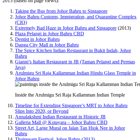
2015 (based on page views):
Taking the Bus from Johor Bahru to Singapore
Johor Bahru Customs, Immigration, and Quarantine Complex
(CIQ)
Extremely Bad Haze in Johor Bahru and Singapore
(2013)
Plaza Pelangi in Johor Bahru CBD
Dentist in Johor Bahru
Danga City Mall in Johor Bahru
The Spice Kitchen Indian Restaurant in Bukit Indah, Johor
Bahru
Gianni’s Italian Restaurant in JB (Taman Pelangi and Permas
Jaya)
Arulmigu Sri Raja Kallamman Indian Hindu Glass Temple in
Johor Bahru
Inside the Arulmigu Sri Raja Kallamman Indian Temple
Timeline for Extending Singapore’s MRT to Johor Bahru
Slips Into 2020, or Beyond
Annalakshmi Indian Restaurant in Historic JB
Galleria Mall @ Kotayara – Johor Bahru CBD
Street Art, Large Mural on Jalan Tan Hiok Nee in Johor
Bahru
Thaipusam Festival, Johor Bahru (2013)