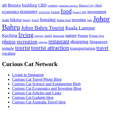
art
Borneo
building
CBD
condos
Danga City Mall
customer service
food
economy
economics
government
expat
exercise
Fraser's Hill
Johor
housing
hiking
investing
hotel
health
history
Indian food
jobs
Bahru
Johor Bahru Tourist
Kuala Lumpur
living
nature
Kuching
malls
museum
Penang
Permas Jaya
lodging
restaurant
photos
recreation
shopping
Singapore
religion
tourist
tourist attraction
travel
temple
transportation
vacation
Curious Cat Network
Living in Singapore
Curious Cat Travel Photo Blog
Curious Cat Science and Engineering Blob
Curious Cat Economics and Investing Blog
Curious Cat Articles and Links
Curious Cat Gadgets blog
Curious Cat Australia Travel blog