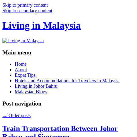
Skip to primary content
Skip to secondary content
Living in Malaysia
Main menu
Home
About
Expat Tips
Hotels and Accommodations for Travelers in Malaysia
Living in Johor Bahru
Malaysian Blogs
Post navigation
←
Older posts
Train Transportation Between Johor
Bahru and Singapore