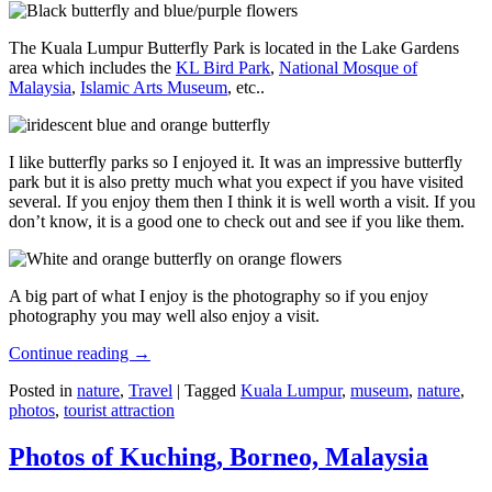
The Kuala Lumpur Butterfly Park is located in the Lake Gardens
area which includes the
KL Bird Park
,
National Mosque of
Malaysia
,
Islamic Arts Museum
, etc..
I like butterfly parks so I enjoyed it. It was an impressive butterfly
park but it is also pretty much what you expect if you have visited
several. If you enjoy them then I think it is well worth a visit. If you
don’t know, it is a good one to check out and see if you like them.
A big part of what I enjoy is the photography so if you enjoy
photography you may well also enjoy a visit.
Continue reading
→
Posted in
nature
,
Travel
|
Tagged
Kuala Lumpur
,
museum
,
nature
,
photos
,
tourist attraction
Photos of Kuching, Borneo, Malaysia