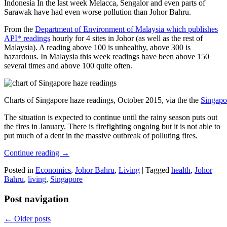
Indonesia In the last week Melacca, Sengalor and even parts of
Sarawak have had even worse pollution than Johor Bahru.
From the
Department of Environment of Malaysia which publishes
API* readings
hourly for 4 sites in Johor (as well as the rest of
Malaysia). A reading above 100 is unhealthy, above 300 is
hazardous. In Malaysia this week readings have been above 150
several times and above 100 quite often.
Charts of Singapore haze readings, October 2015, via the the
Singapo
The situation is expected to continue until the rainy season puts out
the fires in January. There is firefighting ongoing but it is not able to
put much of a dent in the massive outbreak of polluting fires.
Continue reading
→
Posted in
Economics
,
Johor Bahru
,
Living
|
Tagged
health
,
Johor
Bahru
,
living
,
Singapore
Post navigation
←
Older posts