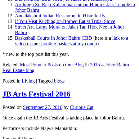
Arulmigu Sri Raja Kallamman Indian Hindu Glass Temple in
Johor Bahru
Annalakshmi Indian Restaurant in Historic JB
If You Visit Kuching on Borneo Eat at Tribal Stove
Street Art, Large Mural on Jalan Tan Hiok Nee in Johor
Bahru
Basketball Courts In Johor Bahru CBD
(here is a
link to a
video of me shooting baskets at my condo
)
* new to the top post list this year.
Related:
Most Popular Posts on Our Blog in 2015
–
Johor Bahru
Real Estate blog
Posted in
Living
|
Tagged
blogs
JB Arts Festival 2016
Posted on
September 27, 2016
by
Curious Cat
Once again the JB Arts Festival is taking place in Johor Bahru.
Performers include Najwa Mahiaddin:
Juno and Hanna: