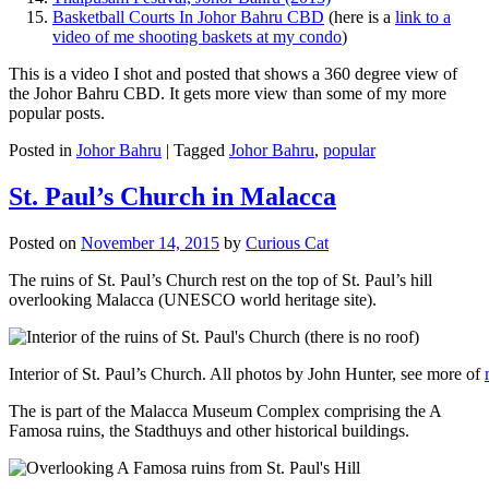
Basketball Courts In Johor Bahru CBD
(here is a
link to a
video of me shooting baskets at my condo
)
This is a video I shot and posted that shows a 360 degree view of
the Johor Bahru CBD. It gets more view than some of my more
popular posts.
Posted in
Johor Bahru
|
Tagged
Johor Bahru
,
popular
St. Paul’s Church in Malacca
Posted on
November 14, 2015
by
Curious Cat
The ruins of St. Paul’s Church rest on the top of St. Paul’s hill
overlooking Malacca (UNESCO world heritage site).
Interior of St. Paul’s Church. All photos by John Hunter, see more of
The is part of the Malacca Museum Complex comprising the A
Famosa ruins, the Stadthuys and other historical buildings.