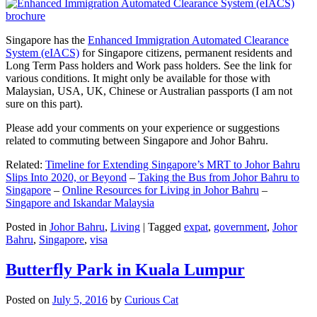
Singapore has the
Enhanced Immigration Automated Clearance
System (eIACS)
for Singapore citizens, permanent residents and
Long Term Pass holders and Work pass holders. See the link for
various conditions. It might only be available for those with
Malaysian, USA, UK, Chinese or Australian passports (I am not
sure on this part).
Please add your comments on your experience or suggestions
related to commuting between Singapore and Johor Bahru.
Related:
Timeline for Extending Singapore’s MRT to Johor Bahru
Slips Into 2020, or Beyond
–
Taking the Bus from Johor Bahru to
Singapore
–
Online Resources for Living in Johor Bahru
–
Singapore and Iskandar Malaysia
Posted in
Johor Bahru
,
Living
|
Tagged
expat
,
government
,
Johor
Bahru
,
Singapore
,
visa
Butterfly Park in Kuala Lumpur
Posted on
July 5, 2016
by
Curious Cat