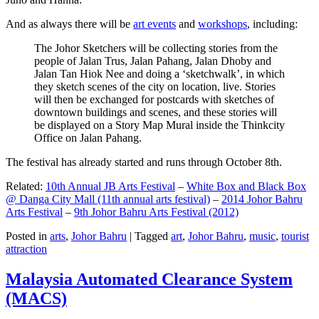
And as always there will be
art events
and
workshops
, including:
The Johor Sketchers will be collecting stories from the
people of Jalan Trus, Jalan Pahang, Jalan Dhoby and
Jalan Tan Hiok Nee and doing a ‘sketchwalk’, in which
they sketch scenes of the city on location, live. Stories
will then be exchanged for postcards with sketches of
downtown buildings and scenes, and these stories will
be displayed on a Story Map Mural inside the Thinkcity
Office on Jalan Pahang.
The festival has already started and runs through October 8th.
Related:
10th Annual JB Arts Festival
–
White Box and Black Box
@ Danga City Mall (11th annual arts festival)
–
2014 Johor Bahru
Arts Festival
–
9th Johor Bahru Arts Festival (2012)
Posted in
arts
,
Johor Bahru
|
Tagged
art
,
Johor Bahru
,
music
,
tourist
attraction
Malaysia Automated Clearance System
(MACS)