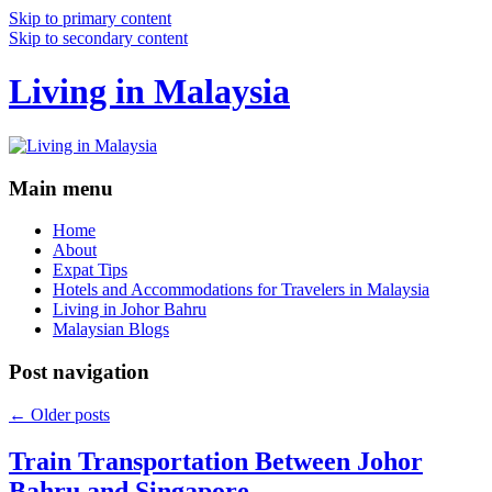
Skip to primary content
Skip to secondary content
Living in Malaysia
Main menu
Home
About
Expat Tips
Hotels and Accommodations for Travelers in Malaysia
Living in Johor Bahru
Malaysian Blogs
Post navigation
←
Older posts
Train Transportation Between Johor
Bahru and Singapore