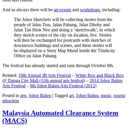
And as always there will be
art events
and
workshops
, including:
The Johor Sketchers will be collecting stories from the
people of Jalan Trus, Jalan Pahang, Jalan Dhoby and
Jalan Tan Hiok Nee and doing a ‘sketchwalk’, in which
they sketch scenes of the city on location, live. Stories
will then be exchanged for postcards with sketches of
downtown buildings and scenes, and these stories will
be displayed on a Story Map Mural inside the Thinkcity
Office on Jalan Pahang.
The festival has already started and runs through October 8th.
Related:
10th Annual JB Arts Festival
–
White Box and Black Box
@ Danga City Mall (11th annual arts festival)
–
2014 Johor Bahru
Arts Festival
–
9th Johor Bahru Arts Festival (2012)
Posted in
arts
,
Johor Bahru
|
Tagged
art
,
Johor Bahru
,
music
,
tourist
attraction
Malaysia Automated Clearance System
(MACS)