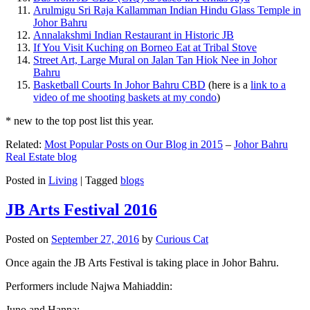
Arulmigu Sri Raja Kallamman Indian Hindu Glass Temple in
Johor Bahru
Annalakshmi Indian Restaurant in Historic JB
If You Visit Kuching on Borneo Eat at Tribal Stove
Street Art, Large Mural on Jalan Tan Hiok Nee in Johor
Bahru
Basketball Courts In Johor Bahru CBD
(here is a
link to a
video of me shooting baskets at my condo
)
* new to the top post list this year.
Related:
Most Popular Posts on Our Blog in 2015
–
Johor Bahru
Real Estate blog
Posted in
Living
|
Tagged
blogs
JB Arts Festival 2016
Posted on
September 27, 2016
by
Curious Cat
Once again the JB Arts Festival is taking place in Johor Bahru.
Performers include Najwa Mahiaddin:
Juno and Hanna: