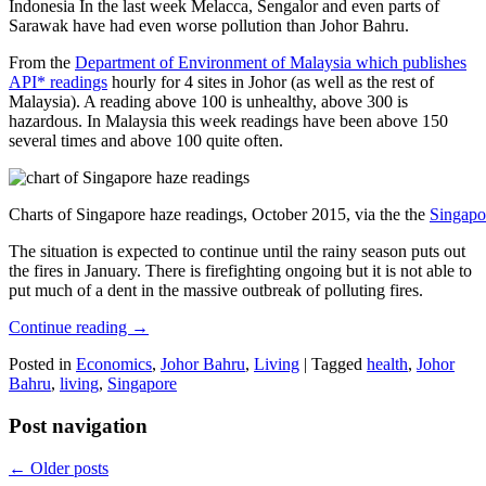
Indonesia In the last week Melacca, Sengalor and even parts of
Sarawak have had even worse pollution than Johor Bahru.
From the
Department of Environment of Malaysia which publishes
API* readings
hourly for 4 sites in Johor (as well as the rest of
Malaysia). A reading above 100 is unhealthy, above 300 is
hazardous. In Malaysia this week readings have been above 150
several times and above 100 quite often.
Charts of Singapore haze readings, October 2015, via the the
Singapo
The situation is expected to continue until the rainy season puts out
the fires in January. There is firefighting ongoing but it is not able to
put much of a dent in the massive outbreak of polluting fires.
Continue reading
→
Posted in
Economics
,
Johor Bahru
,
Living
|
Tagged
health
,
Johor
Bahru
,
living
,
Singapore
Post navigation
←
Older posts