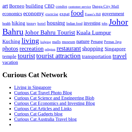
art
Borneo
building
CBD
condos
Danga City Mall
customer service
food
economy
economics
government
expat
exercise
Fraser's Hill
Johor
housing
hiking
investing
hotel
health
history
Indian food
jobs
Bahru
Johor Bahru Tourist
Kuala Lumpur
living
nature
Kuching
malls
museum
Penang
Permas Jaya
lodging
restaurant
photos
recreation
shopping
Singapore
religion
tourist
tourist attraction
travel
temple
transportation
vacation
Curious Cat Network
Living in Singapore
Curious Cat Travel Photo Blog
Curious Cat Science and Engineering Blob
Curious Cat Economics and Investing Blog
Curious Cat Articles and Links
Curious Cat Gadgets blog
Curious Cat Australia Travel blog