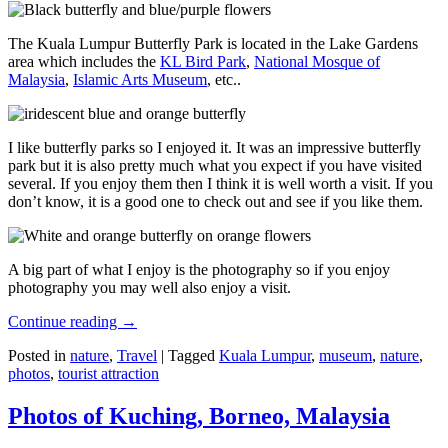
The Kuala Lumpur Butterfly Park is located in the Lake Gardens
area which includes the
KL Bird Park
,
National Mosque of
Malaysia
,
Islamic Arts Museum
, etc..
I like butterfly parks so I enjoyed it. It was an impressive butterfly
park but it is also pretty much what you expect if you have visited
several. If you enjoy them then I think it is well worth a visit. If you
don’t know, it is a good one to check out and see if you like them.
A big part of what I enjoy is the photography so if you enjoy
photography you may well also enjoy a visit.
Continue reading
→
Posted in
nature
,
Travel
|
Tagged
Kuala Lumpur
,
museum
,
nature
,
photos
,
tourist attraction
Photos of Kuching, Borneo, Malaysia