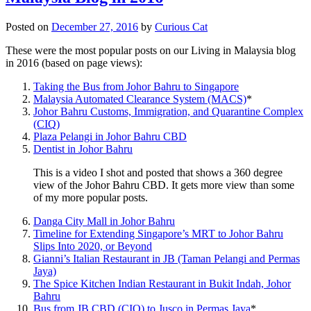
Posted on
December 27, 2016
by
Curious Cat
These were the most popular posts on our Living in Malaysia blog
in 2016 (based on page views):
Taking the Bus from Johor Bahru to Singapore
Malaysia Automated Clearance System (MACS)
*
Johor Bahru Customs, Immigration, and Quarantine Complex
(CIQ)
Plaza Pelangi in Johor Bahru CBD
Dentist in Johor Bahru
This is a video I shot and posted that shows a 360 degree
view of the Johor Bahru CBD. It gets more view than some
of my more popular posts.
Danga City Mall in Johor Bahru
Timeline for Extending Singapore’s MRT to Johor Bahru
Slips Into 2020, or Beyond
Gianni’s Italian Restaurant in JB (Taman Pelangi and Permas
Jaya)
The Spice Kitchen Indian Restaurant in Bukit Indah, Johor
Bahru
Bus from JB CBD (CIQ) to Jusco in Permas Jaya
*