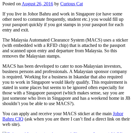
Posted on
August 26, 2016
by
Curious Cat
If you live in Johor Bahru and work in Singapore (or have some
other need to commute frequently, student etc.) you would fill up
your passport quickly if you got stamps in your passport for each
entry and exit.
The Malaysia Automated Clearance System (MACS) uses a sticker
(with embedded with a RFID chip) that is attached to the passport
and scanned upon entry and departure from Malaysia. So this
removes the Malaysian stamps.
MACS has been developed to cater to non-Malaysian investors,
business persons and professionals. A Malaysian sponsor company
is required. Working for a business in Iskandar that also required
you to work in Singapore would likely qualify. This requirement is
stated in some places but seems to be ignored often especially for
those with a Singapore passport (which makes sense, say you are
just someone who lives in Singapore and has a weekend home in JB
shouldn’t you be able to use MACS?).
You can apply and receive your MACS sticker at the main
Johor
Bahru CIQ
(ask when you are there I can’t find a direct link on their
web site).