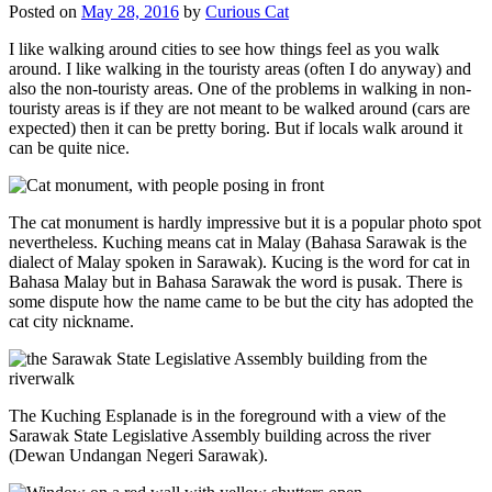
Posted on
May 28, 2016
by
Curious Cat
I like walking around cities to see how things feel as you walk
around. I like walking in the touristy areas (often I do anyway) and
also the non-touristy areas. One of the problems in walking in non-
touristy areas is if they are not meant to be walked around (cars are
expected) then it can be pretty boring. But if locals walk around it
can be quite nice.
The cat monument is hardly impressive but it is a popular photo spot
nevertheless. Kuching means cat in Malay (Bahasa Sarawak is the
dialect of Malay spoken in Sarawak). Kucing is the word for cat in
Bahasa Malay but in Bahasa Sarawak the word is pusak. There is
some dispute how the name came to be but the city has adopted the
cat city nickname.
The Kuching Esplanade is in the foreground with a view of the
Sarawak State Legislative Assembly building across the river
(Dewan Undangan Negeri Sarawak).