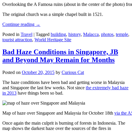
Overlooking the A Famosa ruins (about in the center of the photo) from
The original church was a simple chapel built in 1521.
Continue reading
→
Posted in
Travel
|
Tagged
building
,
history
,
Malacca
,
photos
,
temple
,
tourist attraction
,
World Heritage Site
Bad Haze Conditions in Singapore, JB
and Beyond May Remain for Months
Posted on
October 20, 2015
by
Curious Cat
The haze conditions have been bad and getting worse in Malaysia
and Singapore the last few weeks. Not since
the extremely bad haze
in 2013
have things been so bad.
Map of haze over Singapore and Malaysia for October 18th
via the 
Once again the main culprit is burning of forests in Indonesia. The
map shows the darkest haze over the sources of the fires in