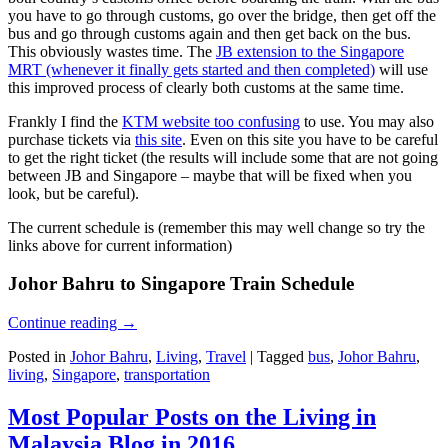
you have to go through customs, go over the bridge, then get off the
bus and go through customs again and then get back on the bus.
This obviously wastes time. The
JB extension to the Singapore
MRT (whenever it finally gets started and then completed)
will use
this improved process of clearly both customs at the same time.
Frankly I find the
KTM website too confusing
to use. You may also
purchase tickets via
this site
. Even on this site you have to be careful
to get the right ticket (the results will include some that are not going
between JB and Singapore – maybe that will be fixed when you
look, but be careful).
The current schedule is (remember this may well change so try the
links above for current information)
Johor Bahru to Singapore Train Schedule
Continue reading
→
Posted in
Johor Bahru
,
Living
,
Travel
|
Tagged
bus
,
Johor Bahru
,
living
,
Singapore
,
transportation
Most Popular Posts on the Living in
Malaysia Blog in 2016