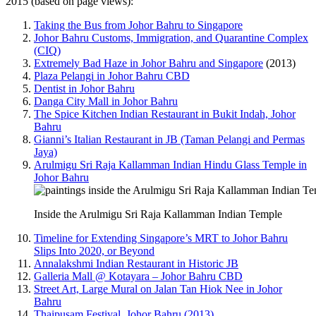
2015 (based on page views):
Taking the Bus from Johor Bahru to Singapore
Johor Bahru Customs, Immigration, and Quarantine Complex
(CIQ)
Extremely Bad Haze in Johor Bahru and Singapore
(2013)
Plaza Pelangi in Johor Bahru CBD
Dentist in Johor Bahru
Danga City Mall in Johor Bahru
The Spice Kitchen Indian Restaurant in Bukit Indah, Johor
Bahru
Gianni’s Italian Restaurant in JB (Taman Pelangi and Permas
Jaya)
Arulmigu Sri Raja Kallamman Indian Hindu Glass Temple in
Johor Bahru
Inside the Arulmigu Sri Raja Kallamman Indian Temple
Timeline for Extending Singapore’s MRT to Johor Bahru
Slips Into 2020, or Beyond
Annalakshmi Indian Restaurant in Historic JB
Galleria Mall @ Kotayara – Johor Bahru CBD
Street Art, Large Mural on Jalan Tan Hiok Nee in Johor
Bahru
Thaipusam Festival, Johor Bahru (2013)