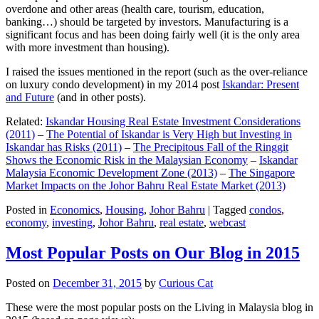
overdone and other areas (health care, tourism, education,
banking…) should be targeted by investors. Manufacturing is a
significant focus and has been doing fairly well (it is the only area
with more investment than housing).
I raised the issues mentioned in the report (such as the over-reliance
on luxury condo development) in my 2014 post
Iskandar: Present
and Future
(and in other posts).
Related:
Iskandar Housing Real Estate Investment Considerations
(2011)
–
The Potential of Iskandar is Very High but Investing in
Iskandar has Risks (2011)
–
The Precipitous Fall of the Ringgit
Shows the Economic Risk in the Malaysian Economy
–
Iskandar
Malaysia Economic Development Zone (2013)
–
The Singapore
Market Impacts on the Johor Bahru Real Estate Market (2013)
Posted in
Economics
,
Housing
,
Johor Bahru
|
Tagged
condos
,
economy
,
investing
,
Johor Bahru
,
real estate
,
webcast
Most Popular Posts on Our Blog in 2015
Posted on
December 31, 2015
by
Curious Cat
These were the most popular posts on the Living in Malaysia blog in