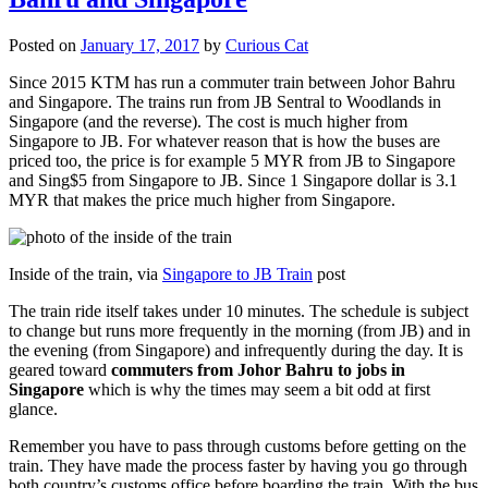
Posted on
January 17, 2017
by
Curious Cat
Since 2015 KTM has run a commuter train between Johor Bahru
and Singapore. The trains run from JB Sentral to Woodlands in
Singapore (and the reverse). The cost is much higher from
Singapore to JB. For whatever reason that is how the buses are
priced too, the price is for example 5 MYR from JB to Singapore
and Sing$5 from Singapore to JB. Since 1 Singapore dollar is 3.1
MYR that makes the price much higher from Singapore.
Inside of the train, via
Singapore to JB Train
post
The train ride itself takes under 10 minutes. The schedule is subject
to change but runs more frequently in the morning (from JB) and in
the evening (from Singapore) and infrequently during the day. It is
geared toward
commuters from Johor Bahru to jobs in
Singapore
which is why the times may seem a bit odd at first
glance.
Remember you have to pass through customs before getting on the
train. They have made the process faster by having you go through
both country’s customs office before boarding the train. With the bus