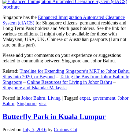
Singapore has the
Enhanced Immigration Automated Clearance
System (eIACS)
for Singapore citizens, permanent residents and
Long Term Pass holders and Work pass holders. See the link for
various conditions. It might only be available for those with
Malaysian, USA, UK, Chinese or Australian passports (I am not
sure on this part).
Please add your comments on your experience or suggestions
related to commuting between Singapore and Johor Bahru.
Related:
Timeline for Extending Singapore’s MRT to Johor Bahru
Slips Into 2020, or Beyond
–
Taking the Bus from Johor Bahru to
Singapore
–
Online Resources for Living in Johor Bahru
–
Singapore and Iskandar Malaysia
Posted in
Johor Bahru
,
Living
|
Tagged
expat
,
government
,
Johor
Bahru
,
Singapore
,
visa
Butterfly Park in Kuala Lumpur
Posted on
July 5, 2016
by
Curious Cat