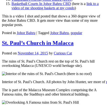
Basketball Courts In Johor Bahru CBD
(here is a
link to a
video of me shooting baskets at my condo
)
This is a video I shot and posted that shows a 360 degree view of
the Johor Bahru CBD. It gets more view than some of my more
popular posts.
Posted in
Johor Bahru
|
Tagged
Johor Bahru
,
popular
St. Paul’s Church in Malacca
Posted on
November 14, 2015
by
Curious Cat
The ruins of St. Paul’s Church rest on the top of St. Paul’s hill
overlooking Malacca (UNESCO world heritage site).
Interior of St. Paul’s Church. All photos by John Hunter, see more of
The is part of the Malacca Museum Complex comprising the A
Famosa ruins, the Stadthuys and other historical buildings.