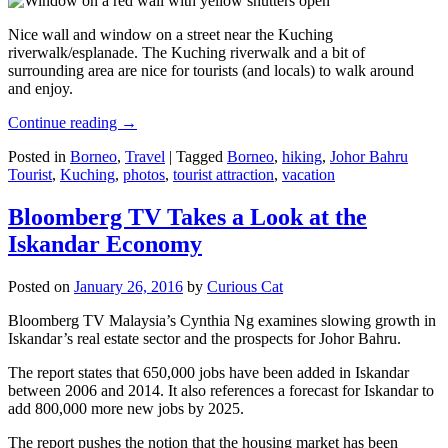
Nice wall and window on a street near the Kuching
riverwalk/esplanade. The Kuching riverwalk and a bit of
surrounding area are nice for tourists (and locals) to walk around
and enjoy.
Continue reading
→
Posted in
Borneo
,
Travel
|
Tagged
Borneo
,
hiking
,
Johor Bahru
Tourist
,
Kuching
,
photos
,
tourist attraction
,
vacation
Bloomberg TV Takes a Look at the
Iskandar Economy
Posted on
January 26, 2016
by
Curious Cat
Bloomberg TV Malaysia’s Cynthia Ng examines slowing growth in
Iskandar’s real estate sector and the prospects for Johor Bahru.
The report states that 650,000 jobs have been added in Iskandar
between 2006 and 2014. It also references a forecast for Iskandar to
add 800,000 more new jobs by 2025.
The report pushes the notion that the housing market has been