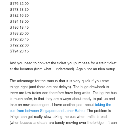
ST76 12:00
ST78 13:30
ST82 16:30
ST84 18:00
ST86 18:45
ST88 20:00
ST90 20:45
ST92 22:00
ST94 23:15
And you need to convert the ticket you purchase for a train ticket
at the location (from what I understand). Again not an idea setup.
The advantage for the train is that it is very quick if you time
things right (and there are not delays). The huge drawback is
there are few trains can therefore have long waits. Taking the bus
is much safer, in that they are always about ready to pull up and
take on new passengers. I have another post about
taking the
bus from between Singapore and Johor Bahru
. The problem is
things can get really slow taking the bus when traffic is bad
(when busses and cars are barely moving over the bridge – it can