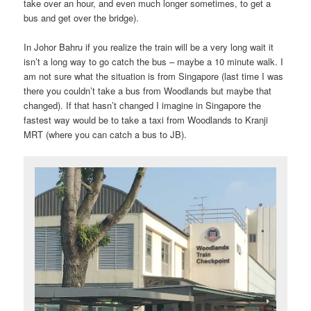
take over an hour, and even much longer sometimes, to get a
bus and get over the bridge).
In Johor Bahru if you realize the train will be a very long wait it
isn’t a long way to go catch the bus – maybe a 10 minute walk. I
am not sure what the situation is from Singapore (last time I was
there you couldn’t take a bus from Woodlands but maybe that
changed). If that hasn’t changed I imagine in Singapore the
fastest way would be to take a taxi from Woodlands to Kranji
MRT (where you can catch a bus to JB).