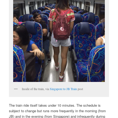
Inside of the train, via
Singapore to JB Train
post
The train ride itself takes under 10 minutes. The schedule is
subject to change but runs more frequently in the morning (from
JB) and in the evening (from Singapore) and infrequently during