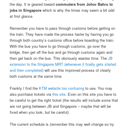
the day. It is geared toward
commuters from Johor Bahru to
jobs in Singapore
which is why the times may seem a bit odd
at first glance.
Remember you have to pass through customs before getting on
the train. They have made the process faster by having you go
through both country’s customs office before boarding the train.
With the bus you have to go through customs, go over the
bridge, then get off the bus and go through customs again and
then get back on the bus. This obviously wastes time. The
JB
extension to the Singapore MRT (whenever it finally gets started
and then completed)
will use this improved process of clearly
both customs at the same time.
Frankly I find the
KTM website too confusing
to use. You may
also purchase tickets via
this site
. Even on this site you have to
be careful to get the right ticket (the results will include some that
are not going between JB and Singapore – maybe that will be
fixed when you look, but be careful).
The current schedule is (remember this may well change so try