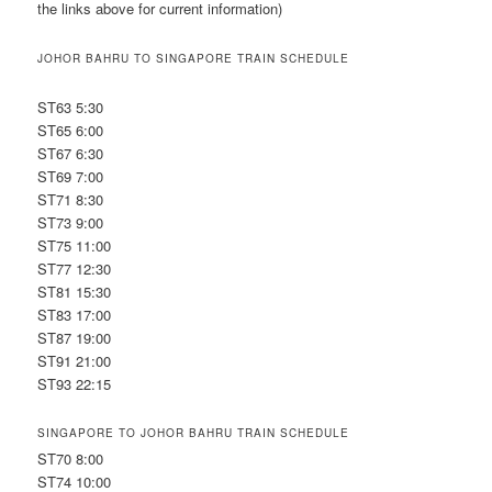
the links above for current information)
JOHOR BAHRU TO SINGAPORE TRAIN SCHEDULE
ST63 5:30
ST65 6:00
ST67 6:30
ST69 7:00
ST71 8:30
ST73 9:00
ST75 11:00
ST77 12:30
ST81 15:30
ST83 17:00
ST87 19:00
ST91 21:00
ST93 22:15
SINGAPORE TO JOHOR BAHRU TRAIN SCHEDULE
ST70 8:00
ST74 10:00