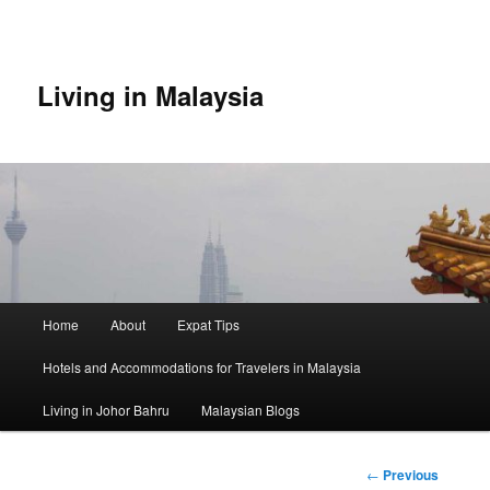
Skip
to
primary
content
Living in Malaysia
Main
Home
About
Expat Tips
menu
Hotels and Accommodations for Travelers in Malaysia
Living in Johor Bahru
Malaysian Blogs
Post
←
Previous