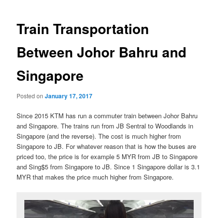
navigation
Train Transportation
Between Johor Bahru and
Singapore
Posted on
January 17, 2017
Since 2015 KTM has run a commuter train between Johor Bahru
and Singapore. The trains run from JB Sentral to Woodlands in
Singapore (and the reverse). The cost is much higher from
Singapore to JB. For whatever reason that is how the buses are
priced too, the price is for example 5 MYR from JB to Singapore
and Sing$5 from Singapore to JB. Since 1 Singapore dollar is 3.1
MYR that makes the price much higher from Singapore.