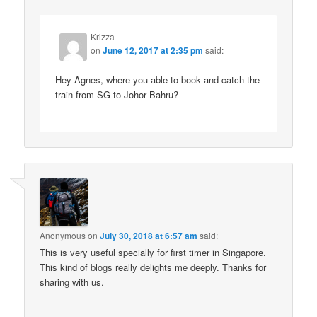
Krizza
on
June 12, 2017 at 2:35 pm
said:
Hey Agnes, where you able to book and catch the
train from SG to Johor Bahru?
Anonymous
on
July 30, 2018 at 6:57 am
said:
This is very useful specially for first timer in Singapore.
This kind of blogs really delights me deeply. Thanks for
sharing with us.