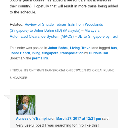
their country). Hopefully that will result in more trains being added
to the schedule.
Related:
Review of Shuttle Tebrau Train from Woodlands
(Singapore) to Johor Bahru (JB) (Malaysia)
–
Malaysia
Automated Clearance System (MACS)
–
JB to Singapore by Taxi
This entry was posted in
Johor Bahru
,
Living
,
Travel
and tagged
bus
,
Johor Bahru
,
living
,
Singapore
,
transportation
by
Curious Cat
.
Bookmark the
permalink
.
4 THOUGHTS ON “
TRAIN TRANSPORTATION BETWEEN JOHOR BAHRU AND
SINGAPORE
”
Agness of eTramping
on
March 27, 2017 at 12:21 pm
said:
Very useful post! I was searching for info like this!