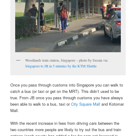
Woodlands train station, Singapore – photo by Susain via
Singapore to JB in 5 minutes by the KTM Shuttle
Once you pass through customs into Singapore you can walk to
catch a bus (or taxi or get on the MRT). This didn’t used to be
true. From JB once you pass through customs you have always
been able to walk to a bus, taxi or
City Square Mall
and Kotomar
Mall.
With the recent increase in fees from driving cars between the
two countries more people are likely to try out the bus and train
options (each county has added a fee for cars not licensed in