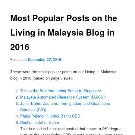
navigation
Most Popular Posts on the
Living in Malaysia Blog in
2016
Posted on
December 27, 2016
These were the most popular posts on our Living in Malaysia
blog in 2016 (based on page views):
Taking the Bus from Johor Bahru to Singapore
Malaysia Automated Clearance System (MACS)
*
Johor Bahru Customs, Immigration, and Quarantine
Complex (CIQ)
Plaza Pelangi in Johor Bahru CBD
Dentist in Johor Bahru
This is a video I shot and posted that shows a 360 degree
view of the Johor Bahru CBD. It gets more view than some