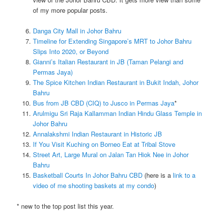
of my more popular posts.
Danga City Mall in Johor Bahru
Timeline for Extending Singapore’s MRT to Johor Bahru
Slips Into 2020, or Beyond
Gianni’s Italian Restaurant in JB (Taman Pelangi and
Permas Jaya)
The Spice Kitchen Indian Restaurant in Bukit Indah, Johor
Bahru
Bus from JB CBD (CIQ) to Jusco in Permas Jaya
*
Arulmigu Sri Raja Kallamman Indian Hindu Glass Temple in
Johor Bahru
Annalakshmi Indian Restaurant in Historic JB
If You Visit Kuching on Borneo Eat at Tribal Stove
Street Art, Large Mural on Jalan Tan Hiok Nee in Johor
Bahru
Basketball Courts In Johor Bahru CBD
(here is a
link to a
video of me shooting baskets at my condo
)
* new to the top post list this year.