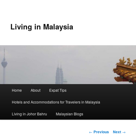
Skip
to
primary
content
Living in Malaysia
Main
Home
About
Expat Tips
menu
Hotels and Accommodations for Travelers in Malaysia
Living in Johor Bahru
Malaysian Blogs
Post
←
Previous
Next
→