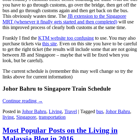
you have to go through customs, go over the bridge, then get off the
bus and go through customs again and then get back on the bus.
This obviously wastes time. The
JB extension to the Singapore
MRT (whenever it finally gets started and then completed)
will use
this improved process of clearly both customs at the same time.
Frankly I find the
KTM website too confusing
to use. You may also
purchase tickets via
this site
. Even on this site you have to be careful
to get the right ticket (the results will include some that are not going
between JB and Singapore – maybe that will be fixed when you
look, but be careful).
The current schedule is (remember this may well change so try the
links above for current information)
Johor Bahru to Singapore Train Schedule
Continue reading
→
Posted in
Johor Bahru
,
Living
,
Travel
|
Tagged
bus
,
Johor Bahru
,
living
,
Singapore
,
transportation
Most Popular Posts on the Living in
Malaysia Blog in 2016