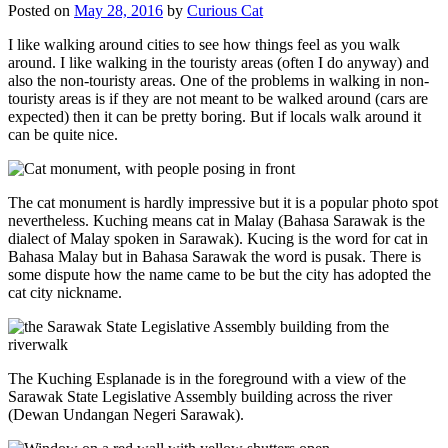
Posted on
May 28, 2016
by
Curious Cat
I like walking around cities to see how things feel as you walk
around. I like walking in the touristy areas (often I do anyway) and
also the non-touristy areas. One of the problems in walking in non-
touristy areas is if they are not meant to be walked around (cars are
expected) then it can be pretty boring. But if locals walk around it
can be quite nice.
The cat monument is hardly impressive but it is a popular photo spot
nevertheless. Kuching means cat in Malay (Bahasa Sarawak is the
dialect of Malay spoken in Sarawak). Kucing is the word for cat in
Bahasa Malay but in Bahasa Sarawak the word is pusak. There is
some dispute how the name came to be but the city has adopted the
cat city nickname.
The Kuching Esplanade is in the foreground with a view of the
Sarawak State Legislative Assembly building across the river
(Dewan Undangan Negeri Sarawak).