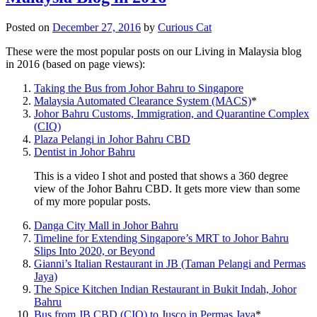
Posted on
December 27, 2016
by
Curious Cat
These were the most popular posts on our Living in Malaysia blog
in 2016 (based on page views):
Taking the Bus from Johor Bahru to Singapore
Malaysia Automated Clearance System (MACS)
*
Johor Bahru Customs, Immigration, and Quarantine Complex
(CIQ)
Plaza Pelangi in Johor Bahru CBD
Dentist in Johor Bahru
This is a video I shot and posted that shows a 360 degree
view of the Johor Bahru CBD. It gets more view than some
of my more popular posts.
Danga City Mall in Johor Bahru
Timeline for Extending Singapore’s MRT to Johor Bahru
Slips Into 2020, or Beyond
Gianni’s Italian Restaurant in JB (Taman Pelangi and Permas
Jaya)
The Spice Kitchen Indian Restaurant in Bukit Indah, Johor
Bahru
Bus from JB CBD (CIQ) to Jusco in Permas Jaya
*