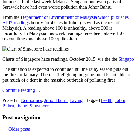
Indonesia In the last week Melacca, Sengalor and even parts of
Sarawak have had even worse pollution than Johor Bahru.
From the
Department of Environment of Malaysia which publishes
API* readings
hourly for 4 sites in Johor (as well as the rest of
Malaysia). A reading above 100 is unhealthy, above 300 is
hazardous. In Malaysia this week readings have been above 150
several times and above 100 quite often.
Charts of Singapore haze readings, October 2015, via the the
Singapo
The situation is expected to continue until the rainy season puts out
the fires in January. There is firefighting ongoing but it is not able to
put much of a dent in the massive outbreak of polluting fires.
Continue reading
→
Posted in
Economics
,
Johor Bahru
,
Living
|
Tagged
health
,
Johor
Bahru
,
living
,
Singapore
Post navigation
←
Older posts