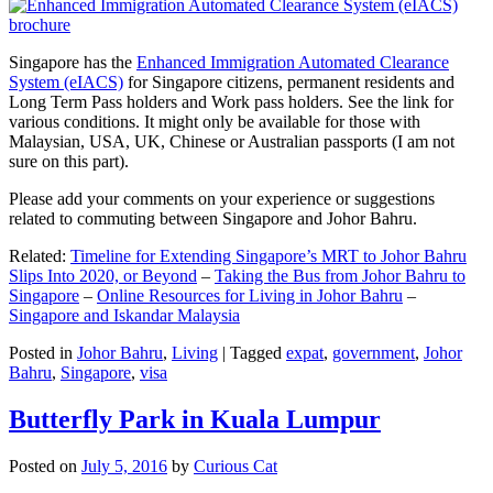
Singapore has the
Enhanced Immigration Automated Clearance
System (eIACS)
for Singapore citizens, permanent residents and
Long Term Pass holders and Work pass holders. See the link for
various conditions. It might only be available for those with
Malaysian, USA, UK, Chinese or Australian passports (I am not
sure on this part).
Please add your comments on your experience or suggestions
related to commuting between Singapore and Johor Bahru.
Related:
Timeline for Extending Singapore’s MRT to Johor Bahru
Slips Into 2020, or Beyond
–
Taking the Bus from Johor Bahru to
Singapore
–
Online Resources for Living in Johor Bahru
–
Singapore and Iskandar Malaysia
Posted in
Johor Bahru
,
Living
|
Tagged
expat
,
government
,
Johor
Bahru
,
Singapore
,
visa
Butterfly Park in Kuala Lumpur
Posted on
July 5, 2016
by
Curious Cat