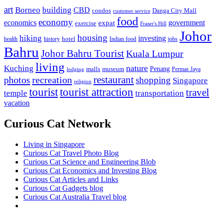
art
Borneo
building
CBD
condos
Danga City Mall
customer service
food
economy
economics
government
expat
exercise
Fraser's Hill
Johor
housing
hiking
investing
hotel
health
history
Indian food
jobs
Bahru
Johor Bahru Tourist
Kuala Lumpur
living
nature
Kuching
malls
museum
Penang
Permas Jaya
lodging
restaurant
photos
recreation
shopping
Singapore
religion
tourist
tourist attraction
travel
temple
transportation
vacation
Curious Cat Network
Living in Singapore
Curious Cat Travel Photo Blog
Curious Cat Science and Engineering Blob
Curious Cat Economics and Investing Blog
Curious Cat Articles and Links
Curious Cat Gadgets blog
Curious Cat Australia Travel blog