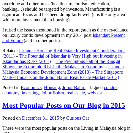
overdone and other areas (health care, tourism, education,
banking…) should be targeted by investors. Manufacturing is a
significant focus and has been doing fairly well (it is the only area
with more investment than housing).
I raised the issues mentioned in the report (such as the over-reliance
on luxury condo development) in my 2014 post
Iskandar: Present
and Future
(and in other posts).
Related:
Iskandar Housing Real Estate Investment Considerations
(2011)
–
The Potential of Iskandar is Very High but Investing in
Iskandar has Risks (2011)
–
The Precipitous Fall of the Ringgit
Shows the Economic Risk in the Malaysian Economy
–
Iskandar
Malaysia Economic Development Zone (2013)
–
The Singapore
Market Impacts on the Johor Bahru Real Estate Market (2013)
Posted in
Economics
,
Housing
,
Johor Bahru
|
Tagged
condos
,
economy
,
investing
,
Johor Bahru
,
real estate
,
webcast
Most Popular Posts on Our Blog in 2015
Posted on
December 31, 2015
by
Curious Cat
These were the most popular posts on the Living in Malaysia blog in