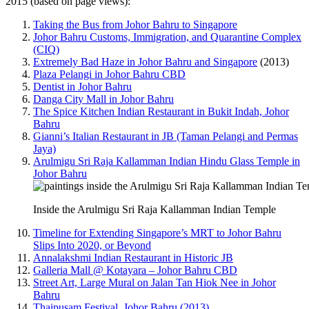
2015 (based on page views):
Taking the Bus from Johor Bahru to Singapore
Johor Bahru Customs, Immigration, and Quarantine Complex
(CIQ)
Extremely Bad Haze in Johor Bahru and Singapore
(2013)
Plaza Pelangi in Johor Bahru CBD
Dentist in Johor Bahru
Danga City Mall in Johor Bahru
The Spice Kitchen Indian Restaurant in Bukit Indah, Johor
Bahru
Gianni’s Italian Restaurant in JB (Taman Pelangi and Permas
Jaya)
Arulmigu Sri Raja Kallamman Indian Hindu Glass Temple in
Johor Bahru
Inside the Arulmigu Sri Raja Kallamman Indian Temple
Timeline for Extending Singapore’s MRT to Johor Bahru
Slips Into 2020, or Beyond
Annalakshmi Indian Restaurant in Historic JB
Galleria Mall @ Kotayara – Johor Bahru CBD
Street Art, Large Mural on Jalan Tan Hiok Nee in Johor
Bahru
Thaipusam Festival, Johor Bahru (2013)