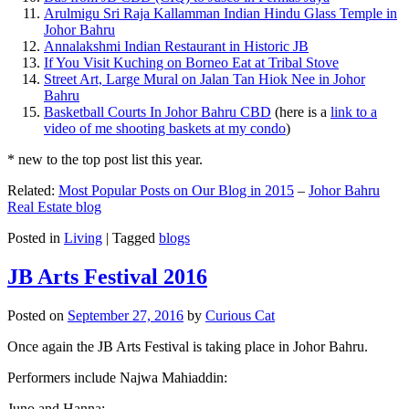
Arulmigu Sri Raja Kallamman Indian Hindu Glass Temple in
Johor Bahru
Annalakshmi Indian Restaurant in Historic JB
If You Visit Kuching on Borneo Eat at Tribal Stove
Street Art, Large Mural on Jalan Tan Hiok Nee in Johor
Bahru
Basketball Courts In Johor Bahru CBD
(here is a
link to a
video of me shooting baskets at my condo
)
* new to the top post list this year.
Related:
Most Popular Posts on Our Blog in 2015
–
Johor Bahru
Real Estate blog
Posted in
Living
|
Tagged
blogs
JB Arts Festival 2016
Posted on
September 27, 2016
by
Curious Cat
Once again the JB Arts Festival is taking place in Johor Bahru.
Performers include Najwa Mahiaddin:
Juno and Hanna: