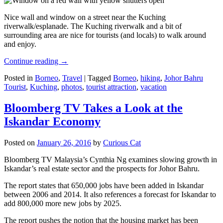
Nice wall and window on a street near the Kuching
riverwalk/esplanade. The Kuching riverwalk and a bit of
surrounding area are nice for tourists (and locals) to walk around
and enjoy.
Continue reading
→
Posted in
Borneo
,
Travel
|
Tagged
Borneo
,
hiking
,
Johor Bahru
Tourist
,
Kuching
,
photos
,
tourist attraction
,
vacation
Bloomberg TV Takes a Look at the
Iskandar Economy
Posted on
January 26, 2016
by
Curious Cat
Bloomberg TV Malaysia’s Cynthia Ng examines slowing growth in
Iskandar’s real estate sector and the prospects for Johor Bahru.
The report states that 650,000 jobs have been added in Iskandar
between 2006 and 2014. It also references a forecast for Iskandar to
add 800,000 more new jobs by 2025.
The report pushes the notion that the housing market has been