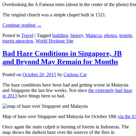
Overlooking the A Famosa ruins (about in the center of the photo) from
The original church was a simple chapel built in 1521.
Continue reading
→
Posted in
Travel
|
Tagged
building
,
history
,
Malacca
,
photos
,
temple
,
tourist attraction
,
World Heritage Site
Bad Haze Conditions in Singapore, JB
and Beyond May Remain for Months
Posted on
October 20, 2015
by
Curious Cat
The haze conditions have been bad and getting worse in Malaysia
and Singapore the last few weeks. Not since
the extremely bad haze
in 2013
have things been so bad.
Map of haze over Singapore and Malaysia for October 18th
via the 
Once again the main culprit is burning of forests in Indonesia. The
map shows the darkest haze over the sources of the fires in