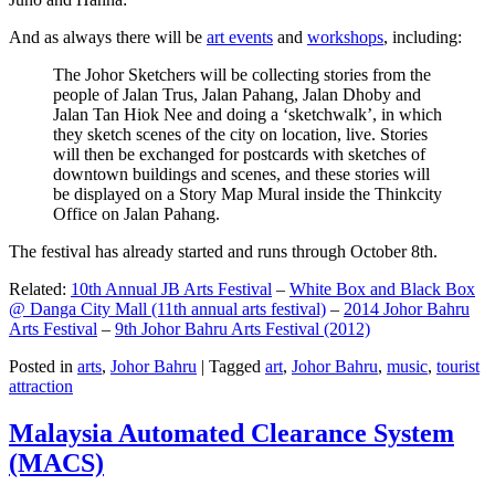
And as always there will be
art events
and
workshops
, including:
The Johor Sketchers will be collecting stories from the
people of Jalan Trus, Jalan Pahang, Jalan Dhoby and
Jalan Tan Hiok Nee and doing a ‘sketchwalk’, in which
they sketch scenes of the city on location, live. Stories
will then be exchanged for postcards with sketches of
downtown buildings and scenes, and these stories will
be displayed on a Story Map Mural inside the Thinkcity
Office on Jalan Pahang.
The festival has already started and runs through October 8th.
Related:
10th Annual JB Arts Festival
–
White Box and Black Box
@ Danga City Mall (11th annual arts festival)
–
2014 Johor Bahru
Arts Festival
–
9th Johor Bahru Arts Festival (2012)
Posted in
arts
,
Johor Bahru
|
Tagged
art
,
Johor Bahru
,
music
,
tourist
attraction
Malaysia Automated Clearance System
(MACS)