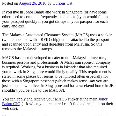
Posted on
August 26, 2016
by
Curious Cat
If you live in Johor Bahru and work in Singapore (or have some
other need to commute frequently, student etc.) you would fill up
your passport quickly if you got stamps in your passport for each
entry and exit.
The Malaysia Automated Clearance System (MACS) uses a sticker
(with embedded with a RFID chip) that is attached to the passport
and scanned upon entry and departure from Malaysia. So this
removes the Malaysian stamps.
MACS has been developed to cater to non-Malaysian investors,
business persons and professionals. A Malaysian sponsor company
is required. Working for a business in Iskandar that also required
you to work in Singapore would likely qualify. This requirement is
stated in some places but seems to be ignored often especially for
those with a Singapore passport (which makes sense, say you are
just someone who lives in Singapore and has a weekend home in JB
shouldn’t you be able to use MACS?).
You can apply and receive your MACS sticker at the main
Johor
Bahru CIQ
(ask when you are there I can’t find a direct link on their
web site).