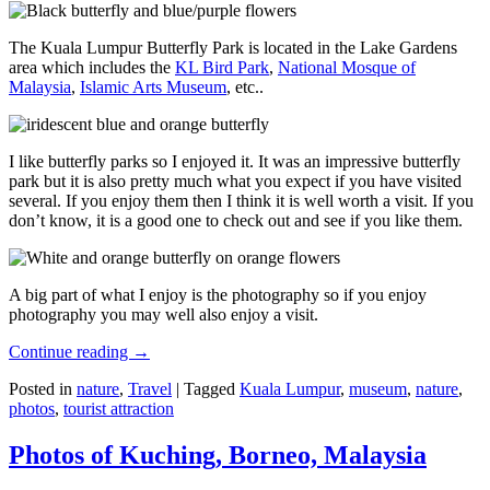
The Kuala Lumpur Butterfly Park is located in the Lake Gardens
area which includes the
KL Bird Park
,
National Mosque of
Malaysia
,
Islamic Arts Museum
, etc..
I like butterfly parks so I enjoyed it. It was an impressive butterfly
park but it is also pretty much what you expect if you have visited
several. If you enjoy them then I think it is well worth a visit. If you
don’t know, it is a good one to check out and see if you like them.
A big part of what I enjoy is the photography so if you enjoy
photography you may well also enjoy a visit.
Continue reading
→
Posted in
nature
,
Travel
|
Tagged
Kuala Lumpur
,
museum
,
nature
,
photos
,
tourist attraction
Photos of Kuching, Borneo, Malaysia