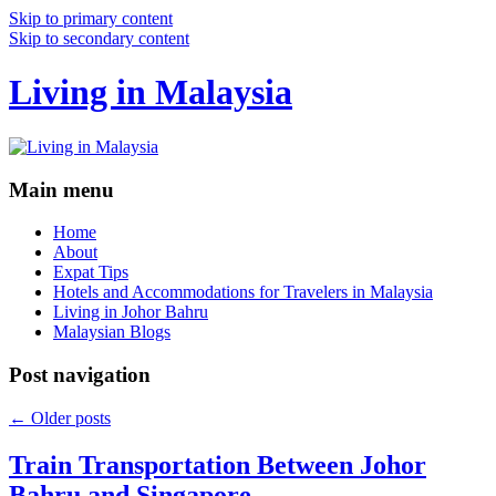
Skip to primary content
Skip to secondary content
Living in Malaysia
Main menu
Home
About
Expat Tips
Hotels and Accommodations for Travelers in Malaysia
Living in Johor Bahru
Malaysian Blogs
Post navigation
←
Older posts
Train Transportation Between Johor
Bahru and Singapore