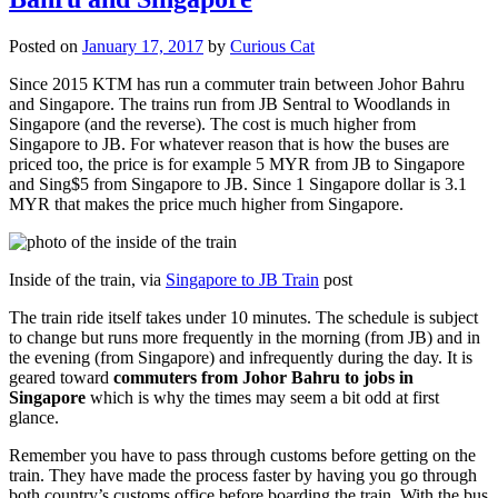
Posted on
January 17, 2017
by
Curious Cat
Since 2015 KTM has run a commuter train between Johor Bahru
and Singapore. The trains run from JB Sentral to Woodlands in
Singapore (and the reverse). The cost is much higher from
Singapore to JB. For whatever reason that is how the buses are
priced too, the price is for example 5 MYR from JB to Singapore
and Sing$5 from Singapore to JB. Since 1 Singapore dollar is 3.1
MYR that makes the price much higher from Singapore.
Inside of the train, via
Singapore to JB Train
post
The train ride itself takes under 10 minutes. The schedule is subject
to change but runs more frequently in the morning (from JB) and in
the evening (from Singapore) and infrequently during the day. It is
geared toward
commuters from Johor Bahru to jobs in
Singapore
which is why the times may seem a bit odd at first
glance.
Remember you have to pass through customs before getting on the
train. They have made the process faster by having you go through
both country’s customs office before boarding the train. With the bus