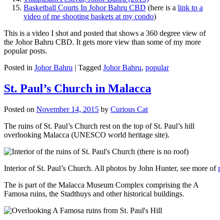
Basketball Courts In Johor Bahru CBD
(here is a
link to a
video of me shooting baskets at my condo
)
This is a video I shot and posted that shows a 360 degree view of
the Johor Bahru CBD. It gets more view than some of my more
popular posts.
Posted in
Johor Bahru
|
Tagged
Johor Bahru
,
popular
St. Paul’s Church in Malacca
Posted on
November 14, 2015
by
Curious Cat
The ruins of St. Paul’s Church rest on the top of St. Paul’s hill
overlooking Malacca (UNESCO world heritage site).
Interior of St. Paul’s Church. All photos by John Hunter, see more of
The is part of the Malacca Museum Complex comprising the A
Famosa ruins, the Stadthuys and other historical buildings.