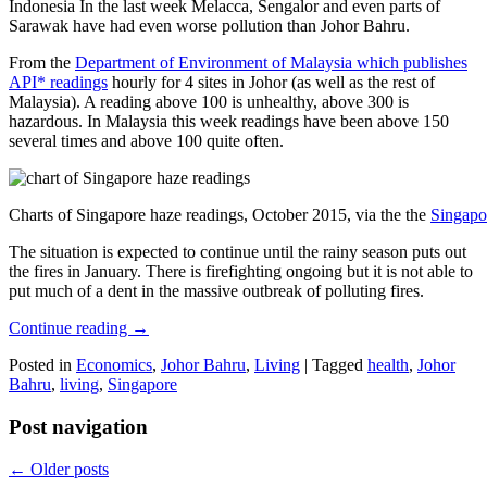
Indonesia In the last week Melacca, Sengalor and even parts of
Sarawak have had even worse pollution than Johor Bahru.
From the
Department of Environment of Malaysia which publishes
API* readings
hourly for 4 sites in Johor (as well as the rest of
Malaysia). A reading above 100 is unhealthy, above 300 is
hazardous. In Malaysia this week readings have been above 150
several times and above 100 quite often.
Charts of Singapore haze readings, October 2015, via the the
Singapo
The situation is expected to continue until the rainy season puts out
the fires in January. There is firefighting ongoing but it is not able to
put much of a dent in the massive outbreak of polluting fires.
Continue reading
→
Posted in
Economics
,
Johor Bahru
,
Living
|
Tagged
health
,
Johor
Bahru
,
living
,
Singapore
Post navigation
←
Older posts