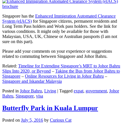
Singapore has the
Enhanced Immigration Automated Clearance
System (eIACS)
for Singapore citizens, permanent residents and
Long Term Pass holders and Work pass holders. See the link for
various conditions. It might only be available for those with
Malaysian, USA, UK, Chinese or Australian passports (I am not
sure on this part).
Please add your comments on your experience or suggestions
related to commuting between Singapore and Johor Bahru.
Related:
Timeline for Extending Singapore’s MRT to Johor Bahru
Slips Into 2020, or Beyond
–
Taking the Bus from Johor Bahru to
Singapore
–
Online Resources for Living in Johor Bahru
–
Singapore and Iskandar Malaysia
Posted in
Johor Bahru
,
Living
|
Tagged
expat
,
government
,
Johor
Bahru
,
Singapore
,
visa
Butterfly Park in Kuala Lumpur
Posted on
July 5, 2016
by
Curious Cat