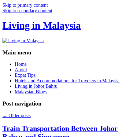
Skip to primary content
Skip to secondary content
Living in Malaysia
Main menu
Home
About
Expat Tips
Hotels and Accommodations for Travelers in Malaysia
Living in Johor Bahru
Malaysian Blogs
Post navigation
←
Older posts
Train Transportation Between Johor
Bahru and Singapore