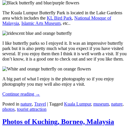
The Kuala Lumpur Butterfly Park is located in the Lake Gardens
area which includes the
KL Bird Park
,
National Mosque of
Malaysia
,
Islamic Arts Museum
, etc..
I like butterfly parks so I enjoyed it. It was an impressive butterfly
park but it is also pretty much what you expect if you have visited
several. If you enjoy them then I think it is well worth a visit. If you
don’t know, it is a good one to check out and see if you like them.
A big part of what I enjoy is the photography so if you enjoy
photography you may well also enjoy a visit.
Continue reading
→
Posted in
nature
,
Travel
|
Tagged
Kuala Lumpur
,
museum
,
nature
,
photos
,
tourist attraction
Photos of Kuching, Borneo, Malaysia