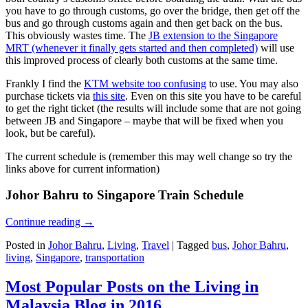
you have to go through customs, go over the bridge, then get off the
bus and go through customs again and then get back on the bus.
This obviously wastes time. The
JB extension to the Singapore
MRT (whenever it finally gets started and then completed)
will use
this improved process of clearly both customs at the same time.
Frankly I find the
KTM website too confusing
to use. You may also
purchase tickets via
this site
. Even on this site you have to be careful
to get the right ticket (the results will include some that are not going
between JB and Singapore – maybe that will be fixed when you
look, but be careful).
The current schedule is (remember this may well change so try the
links above for current information)
Johor Bahru to Singapore Train Schedule
Continue reading
→
Posted in
Johor Bahru
,
Living
,
Travel
|
Tagged
bus
,
Johor Bahru
,
living
,
Singapore
,
transportation
Most Popular Posts on the Living in
Malaysia Blog in 2016