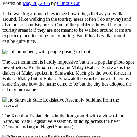
Posted on
May 28, 2016
by
Curious Cat
I like walking around cities to see how things feel as you walk
around. I like walking in the touristy areas (often I do anyway) and
also the non-touristy areas. One of the problems in walking in non-
touristy areas is if they are not meant to be walked around (cars are
expected) then it can be pretty boring. But if locals walk around it
can be quite nice.
The cat monument is hardly impressive but it is a popular photo spot
nevertheless. Kuching means cat in Malay (Bahasa Sarawak is the
dialect of Malay spoken in Sarawak). Kucing is the word for cat in
Bahasa Malay but in Bahasa Sarawak the word is pusak. There is
some dispute how the name came to be but the city has adopted the
cat city nickname.
The Kuching Esplanade is in the foreground with a view of the
Sarawak State Legislative Assembly building across the river
(Dewan Undangan Negeri Sarawak).