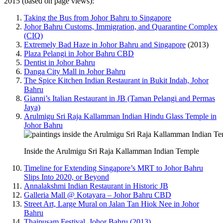
2015 (based on page views):
Taking the Bus from Johor Bahru to Singapore
Johor Bahru Customs, Immigration, and Quarantine Complex
(CIQ)
Extremely Bad Haze in Johor Bahru and Singapore
(2013)
Plaza Pelangi in Johor Bahru CBD
Dentist in Johor Bahru
Danga City Mall in Johor Bahru
The Spice Kitchen Indian Restaurant in Bukit Indah, Johor
Bahru
Gianni’s Italian Restaurant in JB (Taman Pelangi and Permas
Jaya)
Arulmigu Sri Raja Kallamman Indian Hindu Glass Temple in
Johor Bahru
Inside the Arulmigu Sri Raja Kallamman Indian Temple
Timeline for Extending Singapore’s MRT to Johor Bahru
Slips Into 2020, or Beyond
Annalakshmi Indian Restaurant in Historic JB
Galleria Mall @ Kotayara – Johor Bahru CBD
Street Art, Large Mural on Jalan Tan Hiok Nee in Johor
Bahru
Thaipusam Festival, Johor Bahru (2013)