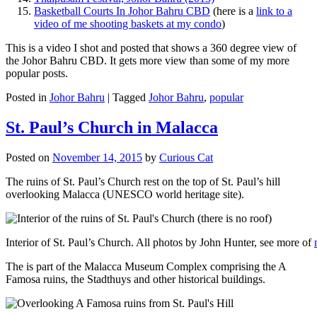
Basketball Courts In Johor Bahru CBD
(here is a
link to a
video of me shooting baskets at my condo
)
This is a video I shot and posted that shows a 360 degree view of
the Johor Bahru CBD. It gets more view than some of my more
popular posts.
Posted in
Johor Bahru
|
Tagged
Johor Bahru
,
popular
St. Paul’s Church in Malacca
Posted on
November 14, 2015
by
Curious Cat
The ruins of St. Paul’s Church rest on the top of St. Paul’s hill
overlooking Malacca (UNESCO world heritage site).
Interior of St. Paul’s Church. All photos by John Hunter, see more of
The is part of the Malacca Museum Complex comprising the A
Famosa ruins, the Stadthuys and other historical buildings.