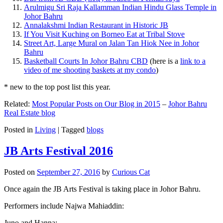
Arulmigu Sri Raja Kallamman Indian Hindu Glass Temple in
Johor Bahru
Annalakshmi Indian Restaurant in Historic JB
If You Visit Kuching on Borneo Eat at Tribal Stove
Street Art, Large Mural on Jalan Tan Hiok Nee in Johor
Bahru
Basketball Courts In Johor Bahru CBD
(here is a
link to a
video of me shooting baskets at my condo
)
* new to the top post list this year.
Related:
Most Popular Posts on Our Blog in 2015
–
Johor Bahru
Real Estate blog
Posted in
Living
|
Tagged
blogs
JB Arts Festival 2016
Posted on
September 27, 2016
by
Curious Cat
Once again the JB Arts Festival is taking place in Johor Bahru.
Performers include Najwa Mahiaddin:
Juno and Hanna: