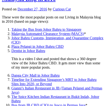
Posted on
December 27, 2016
by
Curious Cat
These were the most popular posts on our Living in Malaysia blog
in 2016 (based on page views):
Taking the Bus from Johor Bahru to Singapore
Malaysia Automated Clearance System (MACS)
*
Johor Bahru Customs, Immigration, and Quarantine Complex
(CIQ)
Plaza Pelangi in Johor Bahru CBD
Dentist in Johor Bahru
This is a video I shot and posted that shows a 360 degree
view of the Johor Bahru CBD. It gets more view than some
of my more popular posts.
Danga City Mall in Johor Bahru
Timeline for Extending Singapore’s MRT to Johor Bahru
Slips Into 2020, or Beyond
Gianni’s Italian Restaurant in JB (Taman Pelangi and Permas
Jaya)
The Spice Kitchen Indian Restaurant in Bukit Indah, Johor
Bahru
Bus from JB CBD (CIQ) to Jusco in Permas Jaya
*