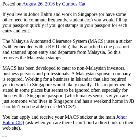
Posted on
August 26, 2016
by
Curious Cat
If you live in Johor Bahru and work in Singapore (or have some
other need to commute frequently, student etc.) you would fill up
your passport quickly if you got stamps in your passport for each
entry and exit.
The Malaysia Automated Clearance System (MACS) uses a sticker
(with embedded with a RFID chip) that is attached to the passport
and scanned upon entry and departure from Malaysia. So this
removes the Malaysian stamps.
MACS has been developed to cater to non-Malaysian investors,
business persons and professionals. A Malaysian sponsor company
is required. Working for a business in Iskandar that also required
you to work in Singapore would likely qualify. This requirement is
stated in some places but seems to be ignored often especially for
those with a Singapore passport (which makes sense, say you are
just someone who lives in Singapore and has a weekend home in JB
shouldn’t you be able to use MACS?).
You can apply and receive your MACS sticker at the main
Johor
Bahru CIQ
(ask when you are there I can’t find a direct link on their
web site).