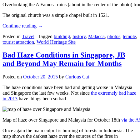
Overlooking the A Famosa ruins (about in the center of the photo) from
The original church was a simple chapel built in 1521.
Continue reading
→
Posted in
Travel
|
Tagged
building
,
history
,
Malacca
,
photos
,
temple
,
tourist attraction
,
World Heritage Site
Bad Haze Conditions in Singapore, JB
and Beyond May Remain for Months
Posted on
October 20, 2015
by
Curious Cat
The haze conditions have been bad and getting worse in Malaysia
and Singapore the last few weeks. Not since
the extremely bad haze
in 2013
have things been so bad.
Map of haze over Singapore and Malaysia for October 18th
via the 
Once again the main culprit is burning of forests in Indonesia. The
map shows the darkest haze over the sources of the fires in