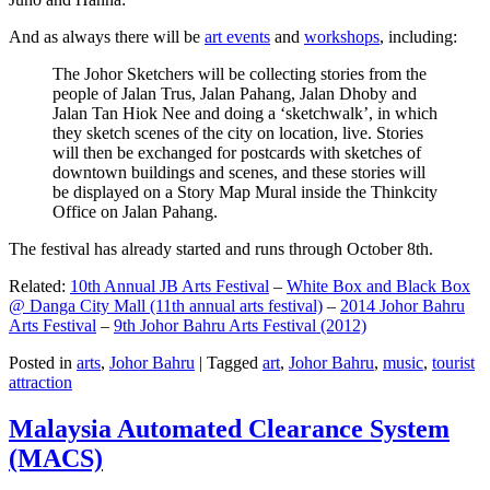
And as always there will be
art events
and
workshops
, including:
The Johor Sketchers will be collecting stories from the
people of Jalan Trus, Jalan Pahang, Jalan Dhoby and
Jalan Tan Hiok Nee and doing a ‘sketchwalk’, in which
they sketch scenes of the city on location, live. Stories
will then be exchanged for postcards with sketches of
downtown buildings and scenes, and these stories will
be displayed on a Story Map Mural inside the Thinkcity
Office on Jalan Pahang.
The festival has already started and runs through October 8th.
Related:
10th Annual JB Arts Festival
–
White Box and Black Box
@ Danga City Mall (11th annual arts festival)
–
2014 Johor Bahru
Arts Festival
–
9th Johor Bahru Arts Festival (2012)
Posted in
arts
,
Johor Bahru
|
Tagged
art
,
Johor Bahru
,
music
,
tourist
attraction
Malaysia Automated Clearance System
(MACS)