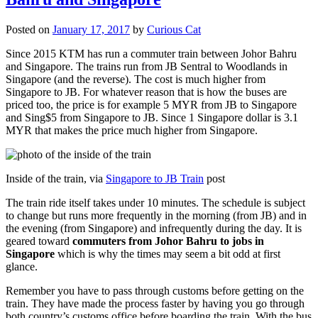
Posted on
January 17, 2017
by
Curious Cat
Since 2015 KTM has run a commuter train between Johor Bahru
and Singapore. The trains run from JB Sentral to Woodlands in
Singapore (and the reverse). The cost is much higher from
Singapore to JB. For whatever reason that is how the buses are
priced too, the price is for example 5 MYR from JB to Singapore
and Sing$5 from Singapore to JB. Since 1 Singapore dollar is 3.1
MYR that makes the price much higher from Singapore.
Inside of the train, via
Singapore to JB Train
post
The train ride itself takes under 10 minutes. The schedule is subject
to change but runs more frequently in the morning (from JB) and in
the evening (from Singapore) and infrequently during the day. It is
geared toward
commuters from Johor Bahru to jobs in
Singapore
which is why the times may seem a bit odd at first
glance.
Remember you have to pass through customs before getting on the
train. They have made the process faster by having you go through
both country’s customs office before boarding the train. With the bus