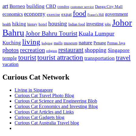
art
Borneo
building
CBD
condos
Danga City Mall
customer service
food
economy
economics
government
expat
exercise
Fraser's Hill
Johor
housing
hiking
investing
hotel
health
history
Indian food
jobs
Bahru
Johor Bahru Tourist
Kuala Lumpur
living
nature
Kuching
malls
museum
Penang
Permas Jaya
lodging
restaurant
photos
recreation
shopping
Singapore
religion
tourist
tourist attraction
travel
temple
transportation
vacation
Curious Cat Network
Living in Singapore
Curious Cat Travel Photo Blog
Curious Cat Science and Engineering Blob
Curious Cat Economics and Investing Blog
Curious Cat Articles and Links
Curious Cat Gadgets blog
Curious Cat Australia Travel blog