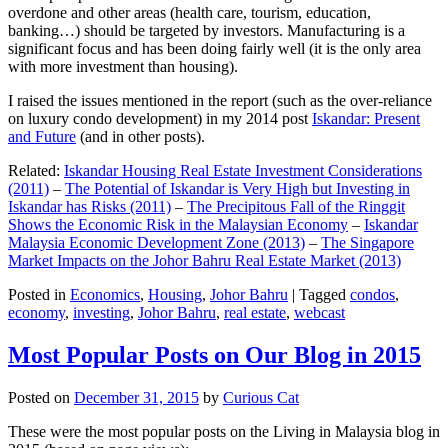
overdone and other areas (health care, tourism, education,
banking…) should be targeted by investors. Manufacturing is a
significant focus and has been doing fairly well (it is the only area
with more investment than housing).
I raised the issues mentioned in the report (such as the over-reliance
on luxury condo development) in my 2014 post
Iskandar: Present
and Future
(and in other posts).
Related:
Iskandar Housing Real Estate Investment Considerations
(2011)
–
The Potential of Iskandar is Very High but Investing in
Iskandar has Risks (2011)
–
The Precipitous Fall of the Ringgit
Shows the Economic Risk in the Malaysian Economy
–
Iskandar
Malaysia Economic Development Zone (2013)
–
The Singapore
Market Impacts on the Johor Bahru Real Estate Market (2013)
Posted in
Economics
,
Housing
,
Johor Bahru
|
Tagged
condos
,
economy
,
investing
,
Johor Bahru
,
real estate
,
webcast
Most Popular Posts on Our Blog in 2015
Posted on
December 31, 2015
by
Curious Cat
These were the most popular posts on the Living in Malaysia blog in