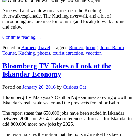
Nice wall and window on a street near the Kuching
riverwalk/esplanade. The Kuching riverwalk and a bit of
surrounding area are nice for tourists (and locals) to walk around
and enjoy.
Continue reading
→
Posted in
Borneo
,
Travel
|
Tagged
Borneo
,
hiking
,
Johor Bahru
Tourist
,
Kuching
,
photos
,
tourist attraction
,
vacation
Bloomberg TV Takes a Look at the
Iskandar Economy
Posted on
January 26, 2016
by
Curious Cat
Bloomberg TV Malaysia’s Cynthia Ng examines slowing growth in
Iskandar’s real estate sector and the prospects for Johor Bahru.
The report states that 650,000 jobs have been added in Iskandar
between 2006 and 2014. It also references a forecast for Iskandar to
add 800,000 more new jobs by 2025.
The report pushes the notion that the housing market has been