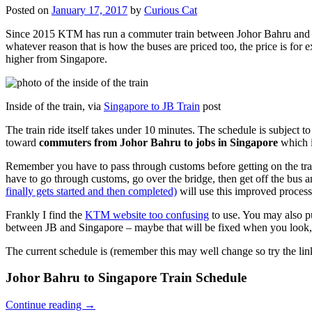
Posted on
January 17, 2017
by
Curious Cat
Since 2015 KTM has run a commuter train between Johor Bahru and Si
whatever reason that is how the buses are priced too, the price is 
higher from Singapore.
Inside of the train, via
Singapore to JB Train
post
The train ride itself takes under 10 minutes. The schedule is subject 
toward
commuters from Johor Bahru to jobs in Singapore
which i
Remember you have to pass through customs before getting on the trai
have to go through customs, go over the bridge, then get off the bus
finally gets started and then completed)
will use this improved process
Frankly I find the
KTM website too confusing
to use. You may also p
between JB and Singapore – maybe that will be fixed when you look, 
The current schedule is (remember this may well change so try the lin
Johor Bahru to Singapore Train Schedule
Continue reading
→