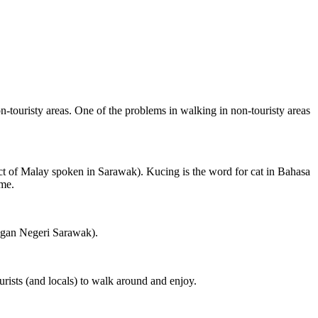
on-touristy areas. One of the problems in walking in non-touristy areas
ct of Malay spoken in Sarawak). Kucing is the word for cat in Bahasa
ame.
ngan Negeri Sarawak).
rists (and locals) to walk around and enjoy.