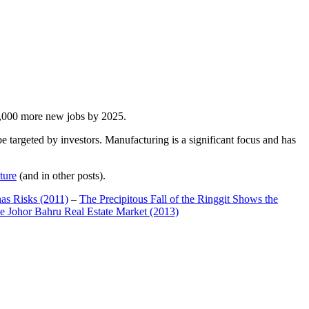
00,000 more new jobs by 2025.
 targeted by investors. Manufacturing is a significant focus and has
ture
(and in other posts).
has Risks (2011)
–
The Precipitous Fall of the Ringgit Shows the
e Johor Bahru Real Estate Market (2013)