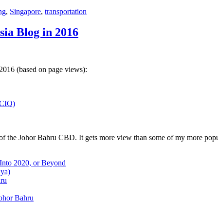
ng
,
Singapore
,
transportation
sia Blog in 2016
 2016 (based on page views):
(CIQ)
w of the Johor Bahru CBD. It gets more view than some of my more popu
 Into 2020, or Beyond
aya)
hru
Johor Bahru