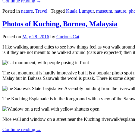
Continue reading
→
Posted in
nature
,
Travel
|
Tagged
Kuala Lumpur
,
museum
,
nature
,
pho
Photos of Kuching, Borneo, Malaysia
Posted on
May 28, 2016
by
Curious Cat
I like walking around cities to see how things feel as you walk around.
is if they are not meant to be walked around (cars are expected) then it
The cat monument is hardly impressive but it is a popular photo spot
Malay but in Bahasa Sarawak the word is pusak. There is some disput
The Kuching Esplanade is in the foreground with a view of the Sara
Nice wall and window on a street near the Kuching riverwalk/esplanade
Continue reading
→