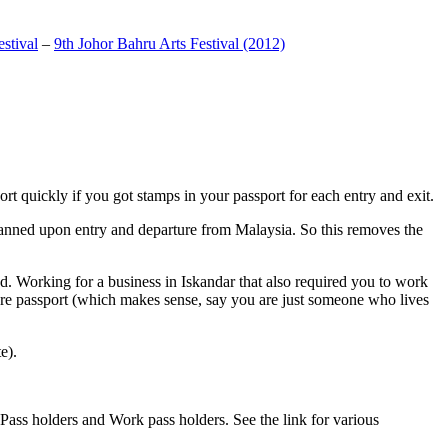
stival
–
9th Johor Bahru Arts Festival (2012)
t quickly if you got stamps in your passport for each entry and exit.
anned upon entry and departure from Malaysia. So this removes the
. Working for a business in Iskandar that also required you to work
pore passport (which makes sense, say you are just someone who lives
e).
ass holders and Work pass holders. See the link for various