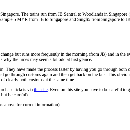
ngapore. The trains run from JB Sentral to Woodlands in Singapore (a
for example 5 MYR from JB to Singapore and Sing$5 from Singapore to J
to change but runs more frequently in the morning (from JB) and in the e
s why the times may seem a bit odd at first glance.
n. They have made the process faster by having you go through both co
 and go through customs again and then get back on the bus. This obvio
 of clearly both customs at the same time.
urchase tickets via
this site
. Even on this site you have to be careful to g
but be careful).
ks above for current information)