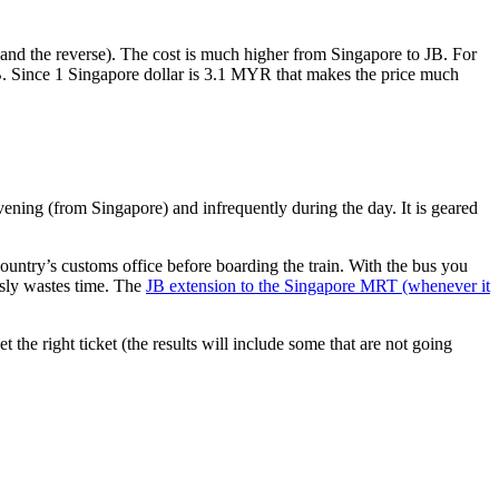
nd the reverse). The cost is much higher from Singapore to JB. For
B. Since 1 Singapore dollar is 3.1 MYR that makes the price much
vening (from Singapore) and infrequently during the day. It is geared
untry’s customs office before boarding the train. With the bus you
usly wastes time. The
JB extension to the Singapore MRT (whenever it
et the right ticket (the results will include some that are not going