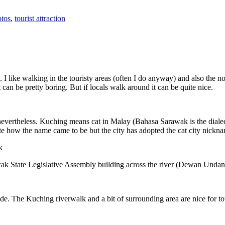
tos
,
tourist attraction
 I like walking in the touristy areas (often I do anyway) and also the n
 can be pretty boring. But if locals walk around it can be quite nice.
 nevertheless. Kuching means cat in Malay (Bahasa Sarawak is the diale
e how the name came to be but the city has adopted the cat city nickn
wak State Legislative Assembly building across the river (Dewan Unda
. The Kuching riverwalk and a bit of surrounding area are nice for tou