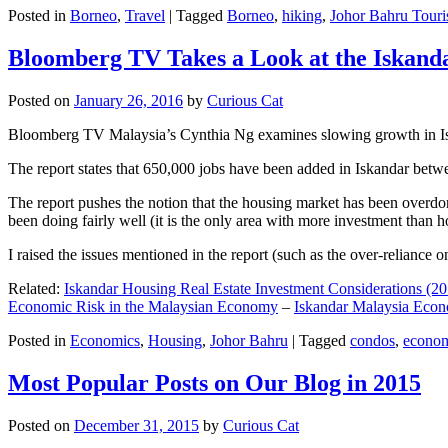
Posted in
Borneo
,
Travel
|
Tagged
Borneo
,
hiking
,
Johor Bahru Touri
Bloomberg TV Takes a Look at the Iskan
Posted on
January 26, 2016
by
Curious Cat
Bloomberg TV Malaysia’s Cynthia Ng examines slowing growth in Iskan
The report states that 650,000 jobs have been added in Iskandar betw
The report pushes the notion that the housing market has been overdon
been doing fairly well (it is the only area with more investment than h
I raised the issues mentioned in the report (such as the over-relianc
Related:
Iskandar Housing Real Estate Investment Considerations (20
Economic Risk in the Malaysian Economy
–
Iskandar Malaysia Eco
Posted in
Economics
,
Housing
,
Johor Bahru
|
Tagged
condos
,
econo
Most Popular Posts on Our Blog in 2015
Posted on
December 31, 2015
by
Curious Cat