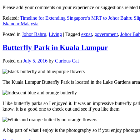
Please add your comments on your experience or suggestions relate
Related:
Timeline for Extending Singapore’s MRT to Johor Bahru Sli
Iskandar Malaysia
Posted in
Johor Bahru
,
Living
|
Tagged
expat
,
government
,
Johor Ba
Butterfly Park in Kuala Lumpur
Posted on
July 5, 2016
by
Curious Cat
The Kuala Lumpur Butterfly Park is located in the Lake Gardens are
I like butterfly parks so I enjoyed it. It was an impressive butterfly pa
know, it is a good one to check out and see if you like them.
A big part of what I enjoy is the photography so if you enjoy photogr