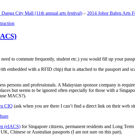
anga City Mall (11th annual arts festival)
–
2014 Johor Bahru Arts Fe
ttraction
MACS)
need to commute frequently, student etc.) you would fill up your passpor
h embedded with a RFID chip) that is attached to the passport and sc
ss persons and professionals. A Malaysian sponsor company is required
 places but seems to be ignored often especially for those with a Singa
o use MACS?).
ru CIQ
(ask when you are there I can’t find a direct link on their web sit
em (eIACS)
for Singapore citizens, permanent residents and Long Term P
UK, Chinese or Australian passports (I am not sure on this part).