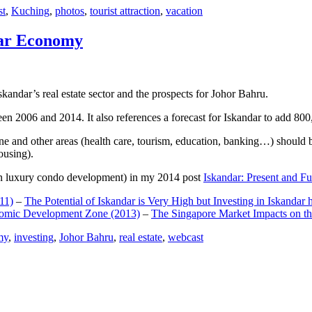
st
,
Kuching
,
photos
,
tourist attraction
,
vacation
dar Economy
dar’s real estate sector and the prospects for Johor Bahru.
een 2006 and 2014. It also references a forecast for Iskandar to add 8
e and other areas (health care, tourism, education, banking…) should be
ousing).
e on luxury condo development) in my 2014 post
Iskandar: Present and Fu
11)
–
The Potential of Iskandar is Very High but Investing in Iskandar 
nomic Development Zone (2013)
–
The Singapore Market Impacts on th
my
,
investing
,
Johor Bahru
,
real estate
,
webcast