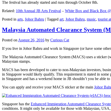
The festival has already started and runs through October 8th.
Related:
10th Annual JB Arts Festival
–
White Box and Black Box @ D
Posted in
arts
,
Johor Bahru
|
Tagged
art
,
Johor Bahru
,
music
,
tourist a
Malaysia Automated Clearance System (
Posted on
August 26, 2016
by
Curious Cat
If you live in Johor Bahru and work in Singapore (or have some other 
The Malaysia Automated Clearance System (MACS) uses a sticker (wit
Malaysian stamps.
MACS has been developed to cater to non-Malaysian investors, busine
in Singapore would likely qualify. This requirement is stated in some
in Singapore and has a weekend home in JB shouldn’t you be able t
You can apply and receive your MACS sticker at the main
Johor Bah
Singapore has the
Enhanced Immigration Automated Clearance Syst
conditions. It might only be available for those with Malaysian, USA, 