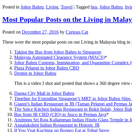
Posted in
Johor Bahru
,
Living
,
Travel
|
Tagged
bus
,
Johor Bahru
,
livi
Most Popular Posts on the Living in Malay
Posted on
December 27, 2016
by
Curious Cat
These were the most popular posts on our Living in Malaysia blog in
Taking the Bus from Johor Bahru to Singapore
Malaysia Automated Clearance System (MACS)
*
Johor Bahru Customs, Immigration, and Quarantine Complex 
Plaza Pelangi in Johor Bahru CBD
Dentist in Johor Bahru
This is a video I shot and posted that shows a 360 degree vie
Danga City Mall in Johor Bahru
Timeline for Extending Singapore’s MRT to Johor Bahru Slips
Gianni’s Italian Restaurant in JB (Taman Pelangi and Permas J
The Spice Kitchen Indian Restaurant in Bukit Indah, Johor Ba
Bus from JB CBD (CIQ) to Jusco in Permas Jaya
*
Arulmigu Sri Raja Kallamman Indian Hindu Glass Temple in 
Annalakshmi Indian Restaurant in Historic JB
If You Visit Kuching on Borneo Eat at Tribal Stove