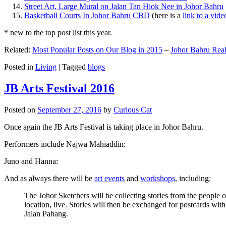
Street Art, Large Mural on Jalan Tan Hiok Nee in Johor Bahru
Basketball Courts In Johor Bahru CBD
(here is a
link to a vid
* new to the top post list this year.
Related:
Most Popular Posts on Our Blog in 2015
–
Johor Bahru Real
Posted in
Living
|
Tagged
blogs
JB Arts Festival 2016
Posted on
September 27, 2016
by
Curious Cat
Once again the JB Arts Festival is taking place in Johor Bahru.
Performers include Najwa Mahiaddin:
Juno and Hanna:
And as always there will be
art events
and
workshops
, including:
The Johor Sketchers will be collecting stories from the people
location, live. Stories will then be exchanged for postcards wi
Jalan Pahang.