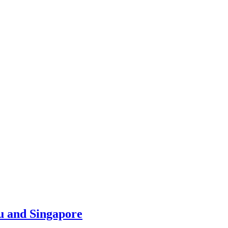
u and Singapore