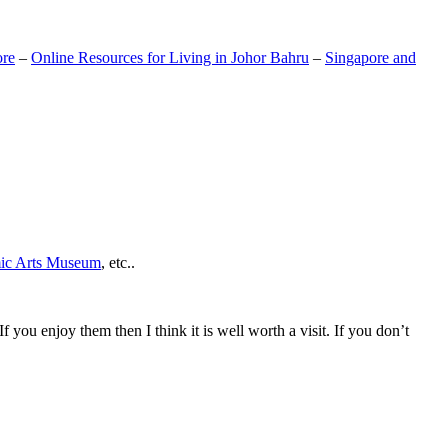
ore
–
Online Resources for Living in Johor Bahru
–
Singapore and
mic Arts Museum
, etc..
If you enjoy them then I think it is well worth a visit. If you don’t