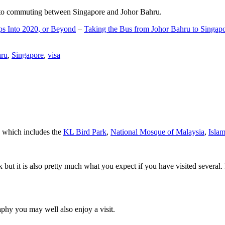
d to commuting between Singapore and Johor Bahru.
ps Into 2020, or Beyond
–
Taking the Bus from Johor Bahru to Singap
hru
,
Singapore
,
visa
a which includes the
KL Bird Park
,
National Mosque of Malaysia
,
Isla
rk but it is also pretty much what you expect if you have visited several. 
aphy you may well also enjoy a visit.