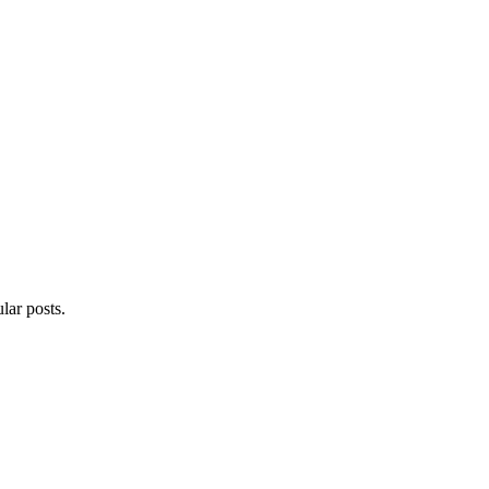
lar posts.