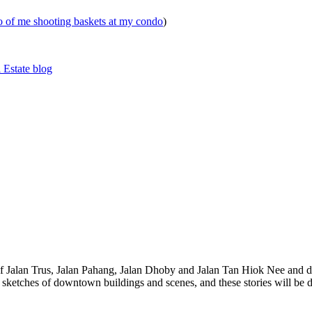
eo of me shooting baskets at my condo
)
 Estate blog
 of Jalan Trus, Jalan Pahang, Jalan Dhoby and Jalan Tan Hiok Nee and do
th sketches of downtown buildings and scenes, and these stories will be