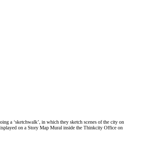
ing a ‘sketchwalk’, in which they sketch scenes of the city on
 displayed on a Story Map Mural inside the Thinkcity Office on