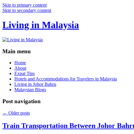
Skip to primary content
Skip to secondary content
Living in Malaysia
Main menu
Home
About
Expat Tips
Hotels and Accommodations for Travelers in Malaysia
Living in Johor Bahru
Malaysian Blogs
Post navigation
←
Older posts
Train Transportation Between Johor Bahr