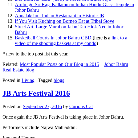
Arulmigu Sri Raja Kallamman Indian Hindu Glass Temple in
Johor Bahru
Annalakshmi Indian Restaurant in Historic JB
If You Visit Kuching on Borneo Eat at Tribal Stove
Street Art, Large Mural on Jalan Tan Hiok Nee in Johor
Bahru
Basketball Courts In Johor Bahru CBD
(here is a
link to a
video of me shooting baskets at my condo
)
* new to the top post list this year.
Related:
Most Popular Posts on Our Blog in 2015
–
Johor Bahru
Real Estate blog
Posted in
Living
|
Tagged
blogs
JB Arts Festival 2016
Posted on
September 27, 2016
by
Curious Cat
Once again the JB Arts Festival is taking place in Johor Bahru.
Performers include Najwa Mahiaddin:
Juno and Hanna: