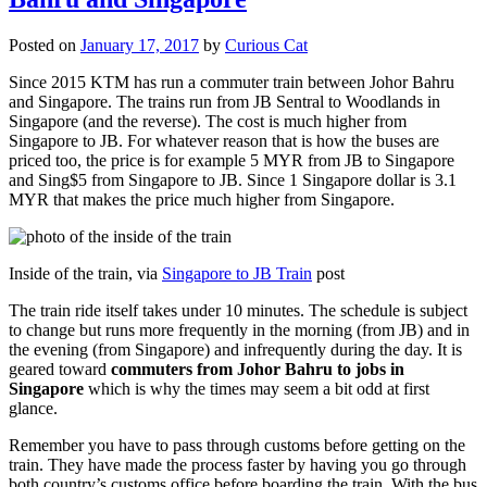
Posted on
January 17, 2017
by
Curious Cat
Since 2015 KTM has run a commuter train between Johor Bahru
and Singapore. The trains run from JB Sentral to Woodlands in
Singapore (and the reverse). The cost is much higher from
Singapore to JB. For whatever reason that is how the buses are
priced too, the price is for example 5 MYR from JB to Singapore
and Sing$5 from Singapore to JB. Since 1 Singapore dollar is 3.1
MYR that makes the price much higher from Singapore.
Inside of the train, via
Singapore to JB Train
post
The train ride itself takes under 10 minutes. The schedule is subject
to change but runs more frequently in the morning (from JB) and in
the evening (from Singapore) and infrequently during the day. It is
geared toward
commuters from Johor Bahru to jobs in
Singapore
which is why the times may seem a bit odd at first
glance.
Remember you have to pass through customs before getting on the
train. They have made the process faster by having you go through
both country’s customs office before boarding the train. With the bus