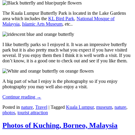
The Kuala Lumpur Butterfly Park is located in the Lake Gardens
area which includes the
KL Bird Park
,
National Mosque of
Malaysia
,
Islamic Arts Museum
, etc..
I like butterfly parks so I enjoyed it. It was an impressive butterfly
park but it is also pretty much what you expect if you have visited
several. If you enjoy them then I think it is well worth a visit. If you
don’t know, it is a good one to check out and see if you like them.
A big part of what I enjoy is the photography so if you enjoy
photography you may well also enjoy a visit.
Continue reading
→
Posted in
nature
,
Travel
|
Tagged
Kuala Lumpur
,
museum
,
nature
,
photos
,
tourist attraction
Photos of Kuching, Borneo, Malaysia