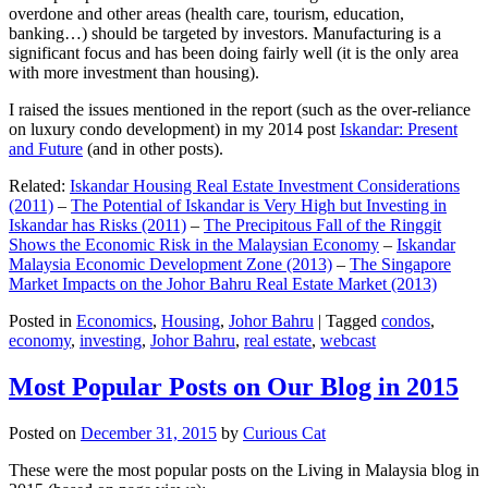
overdone and other areas (health care, tourism, education,
banking…) should be targeted by investors. Manufacturing is a
significant focus and has been doing fairly well (it is the only area
with more investment than housing).
I raised the issues mentioned in the report (such as the over-reliance
on luxury condo development) in my 2014 post
Iskandar: Present
and Future
(and in other posts).
Related:
Iskandar Housing Real Estate Investment Considerations
(2011)
–
The Potential of Iskandar is Very High but Investing in
Iskandar has Risks (2011)
–
The Precipitous Fall of the Ringgit
Shows the Economic Risk in the Malaysian Economy
–
Iskandar
Malaysia Economic Development Zone (2013)
–
The Singapore
Market Impacts on the Johor Bahru Real Estate Market (2013)
Posted in
Economics
,
Housing
,
Johor Bahru
|
Tagged
condos
,
economy
,
investing
,
Johor Bahru
,
real estate
,
webcast
Most Popular Posts on Our Blog in 2015
Posted on
December 31, 2015
by
Curious Cat
These were the most popular posts on the Living in Malaysia blog in