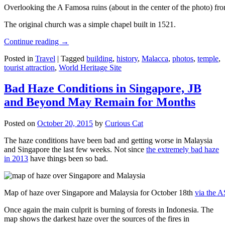
Overlooking the A Famosa ruins (about in the center of the photo) from
The original church was a simple chapel built in 1521.
Continue reading
→
Posted in
Travel
|
Tagged
building
,
history
,
Malacca
,
photos
,
temple
,
tourist attraction
,
World Heritage Site
Bad Haze Conditions in Singapore, JB
and Beyond May Remain for Months
Posted on
October 20, 2015
by
Curious Cat
The haze conditions have been bad and getting worse in Malaysia
and Singapore the last few weeks. Not since
the extremely bad haze
in 2013
have things been so bad.
Map of haze over Singapore and Malaysia for October 18th
via the 
Once again the main culprit is burning of forests in Indonesia. The
map shows the darkest haze over the sources of the fires in