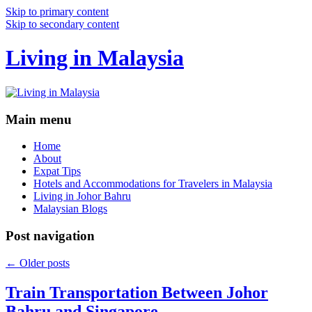
Skip to primary content
Skip to secondary content
Living in Malaysia
Main menu
Home
About
Expat Tips
Hotels and Accommodations for Travelers in Malaysia
Living in Johor Bahru
Malaysian Blogs
Post navigation
←
Older posts
Train Transportation Between Johor
Bahru and Singapore