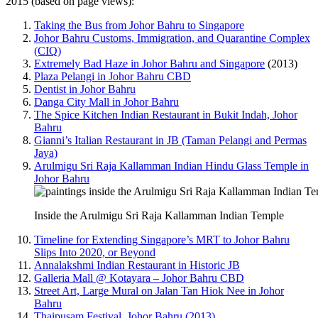
2015 (based on page views):
Taking the Bus from Johor Bahru to Singapore
Johor Bahru Customs, Immigration, and Quarantine Complex
(CIQ)
Extremely Bad Haze in Johor Bahru and Singapore
(2013)
Plaza Pelangi in Johor Bahru CBD
Dentist in Johor Bahru
Danga City Mall in Johor Bahru
The Spice Kitchen Indian Restaurant in Bukit Indah, Johor
Bahru
Gianni’s Italian Restaurant in JB (Taman Pelangi and Permas
Jaya)
Arulmigu Sri Raja Kallamman Indian Hindu Glass Temple in
Johor Bahru
Inside the Arulmigu Sri Raja Kallamman Indian Temple
Timeline for Extending Singapore’s MRT to Johor Bahru
Slips Into 2020, or Beyond
Annalakshmi Indian Restaurant in Historic JB
Galleria Mall @ Kotayara – Johor Bahru CBD
Street Art, Large Mural on Jalan Tan Hiok Nee in Johor
Bahru
Thaipusam Festival, Johor Bahru (2013)