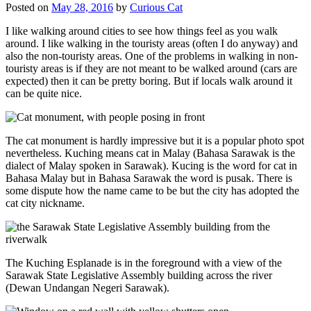
Posted on
May 28, 2016
by
Curious Cat
I like walking around cities to see how things feel as you walk
around. I like walking in the touristy areas (often I do anyway) and
also the non-touristy areas. One of the problems in walking in non-
touristy areas is if they are not meant to be walked around (cars are
expected) then it can be pretty boring. But if locals walk around it
can be quite nice.
The cat monument is hardly impressive but it is a popular photo spot
nevertheless. Kuching means cat in Malay (Bahasa Sarawak is the
dialect of Malay spoken in Sarawak). Kucing is the word for cat in
Bahasa Malay but in Bahasa Sarawak the word is pusak. There is
some dispute how the name came to be but the city has adopted the
cat city nickname.
The Kuching Esplanade is in the foreground with a view of the
Sarawak State Legislative Assembly building across the river
(Dewan Undangan Negeri Sarawak).