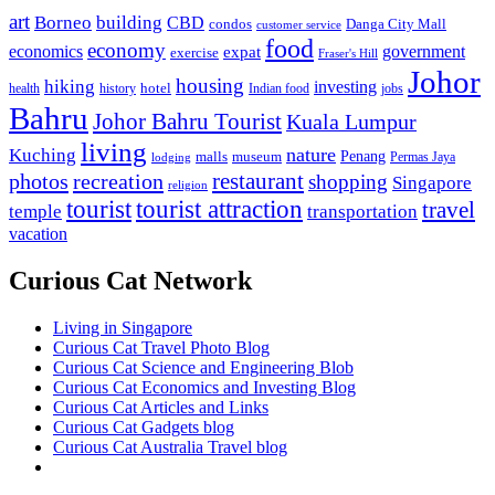
art
Borneo
building
CBD
condos
Danga City Mall
customer service
food
economy
economics
government
expat
exercise
Fraser's Hill
Johor
housing
hiking
investing
hotel
health
history
Indian food
jobs
Bahru
Johor Bahru Tourist
Kuala Lumpur
living
nature
Kuching
malls
museum
Penang
Permas Jaya
lodging
restaurant
photos
recreation
shopping
Singapore
religion
tourist
tourist attraction
travel
temple
transportation
vacation
Curious Cat Network
Living in Singapore
Curious Cat Travel Photo Blog
Curious Cat Science and Engineering Blob
Curious Cat Economics and Investing Blog
Curious Cat Articles and Links
Curious Cat Gadgets blog
Curious Cat Australia Travel blog