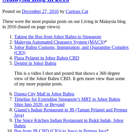
Posted on
December 27, 2016
by
Curious Cat
These were the most popular posts on our Living in Malaysia blog
in 2016 (based on page views):
Taking the Bus from Johor Bahru to Singapore
Malaysia Automated Clearance System (MACS)
*
Johor Bahru Customs, Immigration, and Quarantine Complex
(CIQ)
Plaza Pelangi in Johor Bahru CBD
Dentist in Johor Bahru
This is a video I shot and posted that shows a 360 degree
view of the Johor Bahru CBD. It gets more view than some
of my more popular posts.
Danga City Mall in Johor Bahru
Timeline for Extending Singapore’s MRT to Johor Bahru
Slips Into 2020, or Beyond
Gianni’s Italian Restaurant in JB (Taman Pelangi and Permas
Jaya)
The Spice Kitchen Indian Restaurant in Bukit Indah, Johor
Bahru
Bus from JB CBD (CIQ) to Jusco in Permas Jaya
*