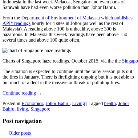
Indonesia In the last week Melacca, Sengalor and even parts of
Sarawak have had even worse pollution than Johor Bahru.
From the
Department of Environment of Malaysia which publishes
API* readings
hourly for 4 sites in Johor (as well as the rest of
Malaysia). A reading above 100 is unhealthy, above 300 is
hazardous. In Malaysia this week readings have been above 150
several times and above 100 quite often.
Charts of Singapore haze readings, October 2015, via the the
Singapo
The situation is expected to continue until the rainy season puts out
the fires in January. There is firefighting ongoing but it is not able to
put much of a dent in the massive outbreak of polluting fires.
Continue reading
→
Posted in
Economics
,
Johor Bahru
,
Living
|
Tagged
health
,
Johor
Bahru
,
living
,
Singapore
Post navigation
←
Older posts