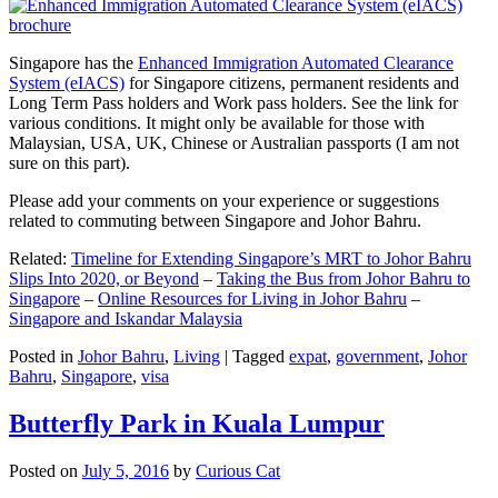
Singapore has the
Enhanced Immigration Automated Clearance
System (eIACS)
for Singapore citizens, permanent residents and
Long Term Pass holders and Work pass holders. See the link for
various conditions. It might only be available for those with
Malaysian, USA, UK, Chinese or Australian passports (I am not
sure on this part).
Please add your comments on your experience or suggestions
related to commuting between Singapore and Johor Bahru.
Related:
Timeline for Extending Singapore’s MRT to Johor Bahru
Slips Into 2020, or Beyond
–
Taking the Bus from Johor Bahru to
Singapore
–
Online Resources for Living in Johor Bahru
–
Singapore and Iskandar Malaysia
Posted in
Johor Bahru
,
Living
|
Tagged
expat
,
government
,
Johor
Bahru
,
Singapore
,
visa
Butterfly Park in Kuala Lumpur
Posted on
July 5, 2016
by
Curious Cat