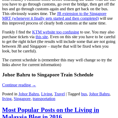
you have to go through customs, go over the bridge, then get off the
bus and go through customs again and then get back on the bus.
This obviously wastes time. The
JB extension to the Singapore
MRT (whenever it finally gets started and then completed)
will use
this improved process of clearly both customs at the same time.
Frankly I find the
KTM website too confusing
to use. You may also
purchase tickets via
this site
. Even on this site you have to be careful
to get the right ticket (the results will include some that are not going
between JB and Singapore – maybe that will be fixed when you
look, but be careful).
The current schedule is (remember this may well change so try the
links above for current information)
Johor Bahru to Singapore Train Schedule
Continue reading
→
Posted in
Johor Bahru
,
Living
,
Travel
|
Tagged
bus
,
Johor Bahru
,
living
,
Singapore
,
transportation
Most Popular Posts on the Living in
Malaysia Blog in 2016