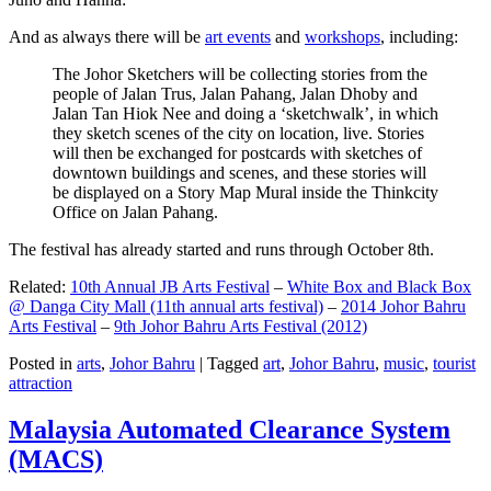
And as always there will be
art events
and
workshops
, including:
The Johor Sketchers will be collecting stories from the
people of Jalan Trus, Jalan Pahang, Jalan Dhoby and
Jalan Tan Hiok Nee and doing a ‘sketchwalk’, in which
they sketch scenes of the city on location, live. Stories
will then be exchanged for postcards with sketches of
downtown buildings and scenes, and these stories will
be displayed on a Story Map Mural inside the Thinkcity
Office on Jalan Pahang.
The festival has already started and runs through October 8th.
Related:
10th Annual JB Arts Festival
–
White Box and Black Box
@ Danga City Mall (11th annual arts festival)
–
2014 Johor Bahru
Arts Festival
–
9th Johor Bahru Arts Festival (2012)
Posted in
arts
,
Johor Bahru
|
Tagged
art
,
Johor Bahru
,
music
,
tourist
attraction
Malaysia Automated Clearance System
(MACS)