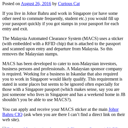
Posted on
August 26, 2016
by
Curious Cat
If you live in Johor Bahru and work in Singapore (or have some
other need to commute frequently, student etc.) you would fill up
your passport quickly if you got stamps in your passport for each
entry and exit.
The Malaysia Automated Clearance System (MACS) uses a sticker
(with embedded with a RFID chip) that is attached to the passport
and scanned upon entry and departure from Malaysia. So this
removes the Malaysian stamps.
MACS has been developed to cater to non-Malaysian investors,
business persons and professionals. A Malaysian sponsor company
is required. Working for a business in Iskandar that also required
you to work in Singapore would likely qualify. This requirement is
stated in some places but seems to be ignored often especially for
those with a Singapore passport (which makes sense, say you are
just someone who lives in Singapore and has a weekend home in JB
shouldn’t you be able to use MACS?).
You can apply and receive your MACS sticker at the main
Johor
Bahru CIQ
(ask when you are there I can’t find a direct link on their
web site).