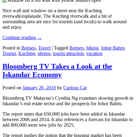
Nice wall and window on a street near the Kuching
riverwalk/esplanade. The Kuching riverwalk and a bit of
surrounding area are nice for tourists (and locals) to walk around
and enjoy.
Continue reading
→
Posted in
Borneo
,
Travel
|
Tagged
Borneo
,
hiking
,
Johor Bahru
Tourist
,
Kuching
,
photos
,
tourist attraction
,
vacation
Bloomberg TV Takes a Look at the
Iskandar Economy
Posted on
January 26, 2016
by
Curious Cat
Bloomberg TV Malaysia’s Cynthia Ng examines slowing growth in
Iskandar’s real estate sector and the prospects for Johor Bahru.
The report states that 650,000 jobs have been added in Iskandar
between 2006 and 2014. It also references a forecast for Iskandar to
add 800,000 more new jobs by 2025.
The report pushes the notion that the housing market has been