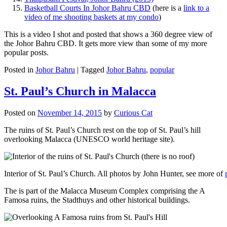
Basketball Courts In Johor Bahru CBD
(here is a
link to a
video of me shooting baskets at my condo
)
This is a video I shot and posted that shows a 360 degree view of
the Johor Bahru CBD. It gets more view than some of my more
popular posts.
Posted in
Johor Bahru
|
Tagged
Johor Bahru
,
popular
St. Paul’s Church in Malacca
Posted on
November 14, 2015
by
Curious Cat
The ruins of St. Paul’s Church rest on the top of St. Paul’s hill
overlooking Malacca (UNESCO world heritage site).
Interior of St. Paul’s Church. All photos by John Hunter, see more of
The is part of the Malacca Museum Complex comprising the A
Famosa ruins, the Stadthuys and other historical buildings.