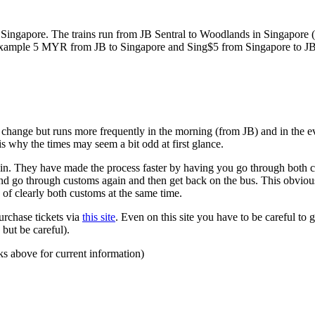
ngapore. The trains run from JB Sentral to Woodlands in Singapore (a
for example 5 MYR from JB to Singapore and Sing$5 from Singapore to J
to change but runs more frequently in the morning (from JB) and in the e
s why the times may seem a bit odd at first glance.
n. They have made the process faster by having you go through both co
 and go through customs again and then get back on the bus. This obvio
 of clearly both customs at the same time.
urchase tickets via
this site
. Even on this site you have to be careful to g
but be careful).
ks above for current information)