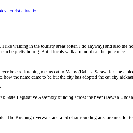
tos
,
tourist attraction
 I like walking in the touristy areas (often I do anyway) and also the n
 can be pretty boring. But if locals walk around it can be quite nice.
 nevertheless. Kuching means cat in Malay (Bahasa Sarawak is the diale
e how the name came to be but the city has adopted the cat city nickn
wak State Legislative Assembly building across the river (Dewan Unda
. The Kuching riverwalk and a bit of surrounding area are nice for tou