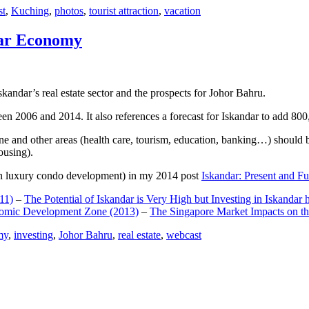
st
,
Kuching
,
photos
,
tourist attraction
,
vacation
dar Economy
dar’s real estate sector and the prospects for Johor Bahru.
een 2006 and 2014. It also references a forecast for Iskandar to add 8
e and other areas (health care, tourism, education, banking…) should be
ousing).
e on luxury condo development) in my 2014 post
Iskandar: Present and Fu
11)
–
The Potential of Iskandar is Very High but Investing in Iskandar 
nomic Development Zone (2013)
–
The Singapore Market Impacts on th
my
,
investing
,
Johor Bahru
,
real estate
,
webcast