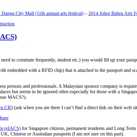
anga City Mall (11th annual arts festival)
–
2014 Johor Bahru Arts Fe
ttraction
MACS)
need to commute frequently, student etc.) you would fill up your passpor
h embedded with a RFID chip) that is attached to the passport and sc
ss persons and professionals. A Malaysian sponsor company is required
 places but seems to be ignored often especially for those with a Singa
o use MACS?).
ru CIQ
(ask when you are there I can’t find a direct link on their web sit
em (eIACS)
for Singapore citizens, permanent residents and Long Term P
UK, Chinese or Australian passports (I am not sure on this part).