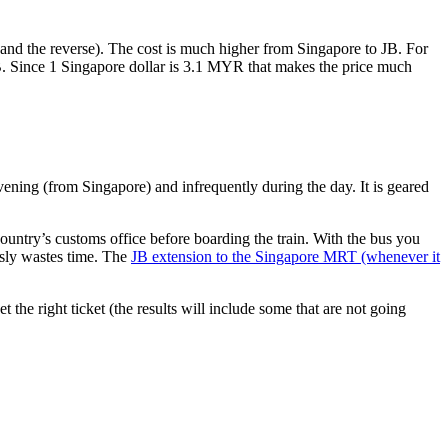
nd the reverse). The cost is much higher from Singapore to JB. For
B. Since 1 Singapore dollar is 3.1 MYR that makes the price much
vening (from Singapore) and infrequently during the day. It is geared
untry’s customs office before boarding the train. With the bus you
usly wastes time. The
JB extension to the Singapore MRT (whenever it
et the right ticket (the results will include some that are not going