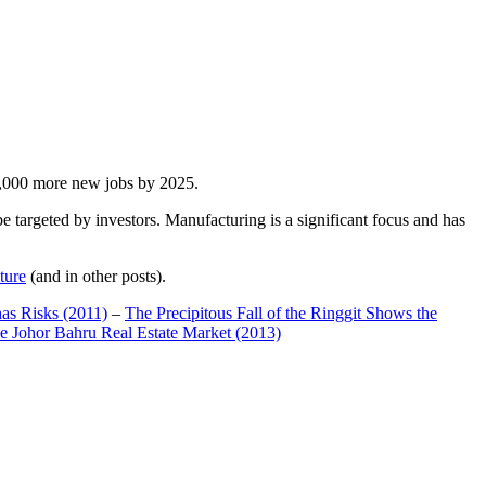
00,000 more new jobs by 2025.
 targeted by investors. Manufacturing is a significant focus and has
ture
(and in other posts).
has Risks (2011)
–
The Precipitous Fall of the Ringgit Shows the
e Johor Bahru Real Estate Market (2013)