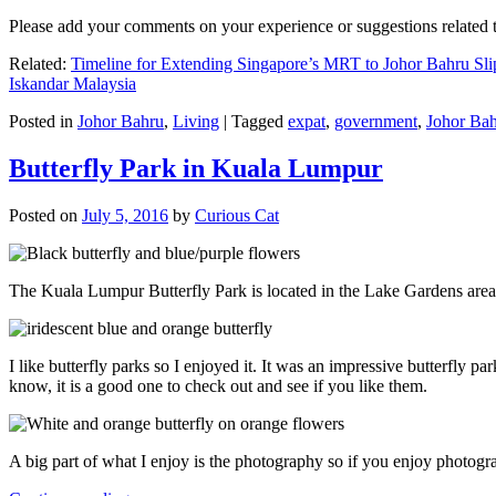
Please add your comments on your experience or suggestions relate
Related:
Timeline for Extending Singapore’s MRT to Johor Bahru Sli
Iskandar Malaysia
Posted in
Johor Bahru
,
Living
|
Tagged
expat
,
government
,
Johor Ba
Butterfly Park in Kuala Lumpur
Posted on
July 5, 2016
by
Curious Cat
The Kuala Lumpur Butterfly Park is located in the Lake Gardens are
I like butterfly parks so I enjoyed it. It was an impressive butterfly pa
know, it is a good one to check out and see if you like them.
A big part of what I enjoy is the photography so if you enjoy photogr