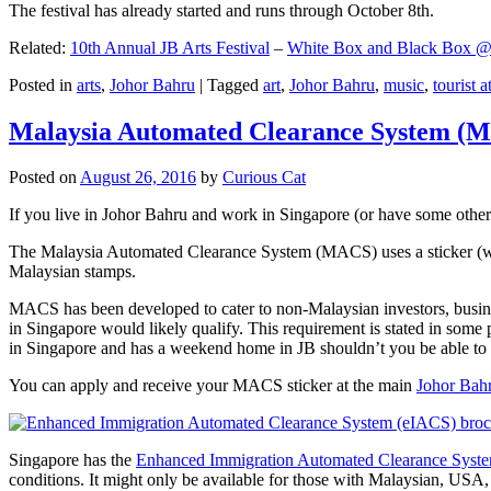
The festival has already started and runs through October 8th.
Related:
10th Annual JB Arts Festival
–
White Box and Black Box @ D
Posted in
arts
,
Johor Bahru
|
Tagged
art
,
Johor Bahru
,
music
,
tourist a
Malaysia Automated Clearance System (
Posted on
August 26, 2016
by
Curious Cat
If you live in Johor Bahru and work in Singapore (or have some other 
The Malaysia Automated Clearance System (MACS) uses a sticker (wit
Malaysian stamps.
MACS has been developed to cater to non-Malaysian investors, busine
in Singapore would likely qualify. This requirement is stated in some
in Singapore and has a weekend home in JB shouldn’t you be able t
You can apply and receive your MACS sticker at the main
Johor Bah
Singapore has the
Enhanced Immigration Automated Clearance Syst
conditions. It might only be available for those with Malaysian, USA, 