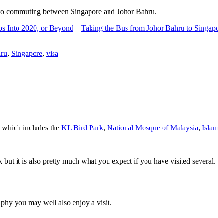
d to commuting between Singapore and Johor Bahru.
ps Into 2020, or Beyond
–
Taking the Bus from Johor Bahru to Singap
hru
,
Singapore
,
visa
a which includes the
KL Bird Park
,
National Mosque of Malaysia
,
Isla
rk but it is also pretty much what you expect if you have visited several. 
aphy you may well also enjoy a visit.