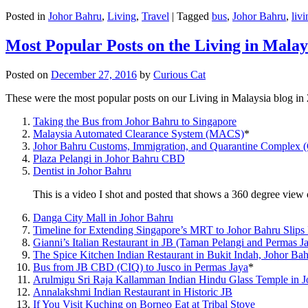
Posted in
Johor Bahru
,
Living
,
Travel
|
Tagged
bus
,
Johor Bahru
,
livi
Most Popular Posts on the Living in Malay
Posted on
December 27, 2016
by
Curious Cat
These were the most popular posts on our Living in Malaysia blog in
Taking the Bus from Johor Bahru to Singapore
Malaysia Automated Clearance System (MACS)
*
Johor Bahru Customs, Immigration, and Quarantine Complex 
Plaza Pelangi in Johor Bahru CBD
Dentist in Johor Bahru
This is a video I shot and posted that shows a 360 degree vie
Danga City Mall in Johor Bahru
Timeline for Extending Singapore’s MRT to Johor Bahru Slips
Gianni’s Italian Restaurant in JB (Taman Pelangi and Permas J
The Spice Kitchen Indian Restaurant in Bukit Indah, Johor Ba
Bus from JB CBD (CIQ) to Jusco in Permas Jaya
*
Arulmigu Sri Raja Kallamman Indian Hindu Glass Temple in 
Annalakshmi Indian Restaurant in Historic JB
If You Visit Kuching on Borneo Eat at Tribal Stove