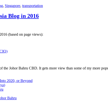
ng
,
Singapore
,
transportation
sia Blog in 2016
 2016 (based on page views):
(CIQ)
w of the Johor Bahru CBD. It gets more view than some of my more popu
 Into 2020, or Beyond
aya)
hru
Johor Bahru