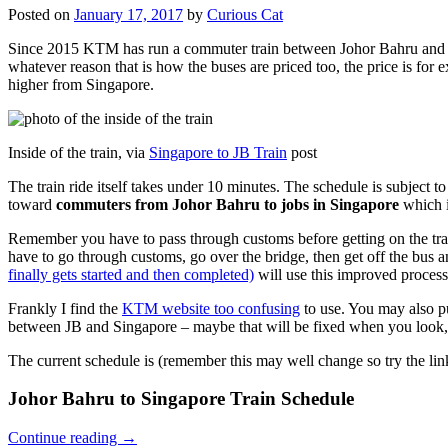
Posted on
January 17, 2017
by
Curious Cat
Since 2015 KTM has run a commuter train between Johor Bahru and Si
whatever reason that is how the buses are priced too, the price is 
higher from Singapore.
Inside of the train, via
Singapore to JB Train
post
The train ride itself takes under 10 minutes. The schedule is subject 
toward
commuters from Johor Bahru to jobs in Singapore
which i
Remember you have to pass through customs before getting on the trai
have to go through customs, go over the bridge, then get off the bus
finally gets started and then completed)
will use this improved process
Frankly I find the
KTM website too confusing
to use. You may also p
between JB and Singapore – maybe that will be fixed when you look, 
The current schedule is (remember this may well change so try the lin
Johor Bahru to Singapore Train Schedule
Continue reading
→