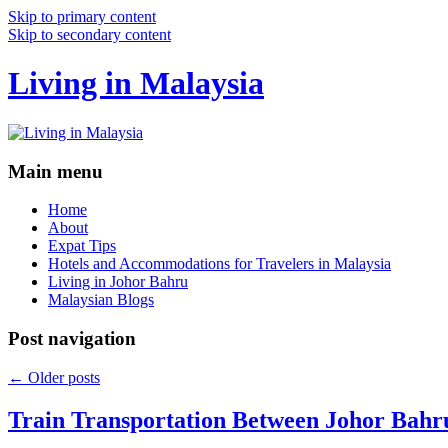
Skip to primary content
Skip to secondary content
Living in Malaysia
Main menu
Home
About
Expat Tips
Hotels and Accommodations for Travelers in Malaysia
Living in Johor Bahru
Malaysian Blogs
Post navigation
←
Older posts
Train Transportation Between Johor Bahr