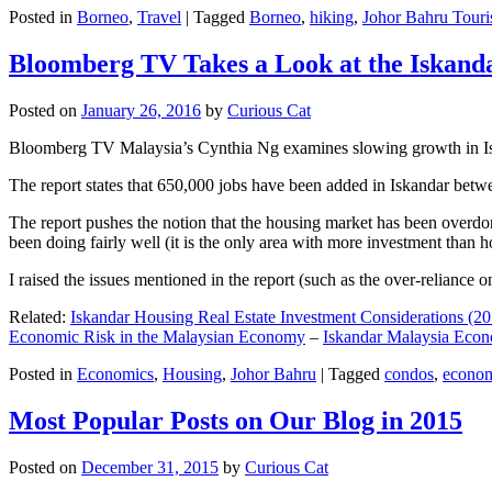
Posted in
Borneo
,
Travel
|
Tagged
Borneo
,
hiking
,
Johor Bahru Touri
Bloomberg TV Takes a Look at the Iskan
Posted on
January 26, 2016
by
Curious Cat
Bloomberg TV Malaysia’s Cynthia Ng examines slowing growth in Iskan
The report states that 650,000 jobs have been added in Iskandar betw
The report pushes the notion that the housing market has been overdon
been doing fairly well (it is the only area with more investment than h
I raised the issues mentioned in the report (such as the over-relianc
Related:
Iskandar Housing Real Estate Investment Considerations (20
Economic Risk in the Malaysian Economy
–
Iskandar Malaysia Eco
Posted in
Economics
,
Housing
,
Johor Bahru
|
Tagged
condos
,
econo
Most Popular Posts on Our Blog in 2015
Posted on
December 31, 2015
by
Curious Cat