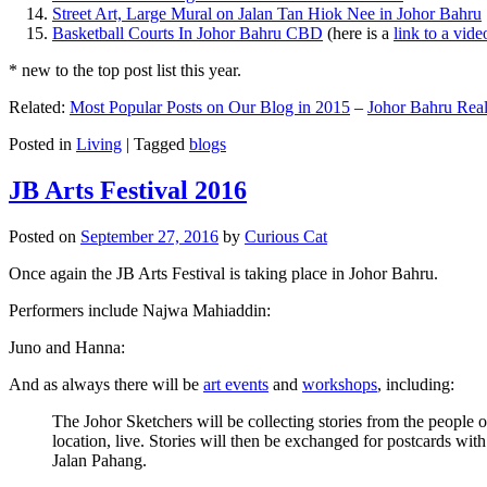
Street Art, Large Mural on Jalan Tan Hiok Nee in Johor Bahru
Basketball Courts In Johor Bahru CBD
(here is a
link to a vid
* new to the top post list this year.
Related:
Most Popular Posts on Our Blog in 2015
–
Johor Bahru Real
Posted in
Living
|
Tagged
blogs
JB Arts Festival 2016
Posted on
September 27, 2016
by
Curious Cat
Once again the JB Arts Festival is taking place in Johor Bahru.
Performers include Najwa Mahiaddin:
Juno and Hanna:
And as always there will be
art events
and
workshops
, including:
The Johor Sketchers will be collecting stories from the people
location, live. Stories will then be exchanged for postcards wi
Jalan Pahang.