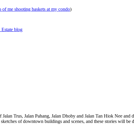
eo of me shooting baskets at my condo
)
 Estate blog
 of Jalan Trus, Jalan Pahang, Jalan Dhoby and Jalan Tan Hiok Nee and do
th sketches of downtown buildings and scenes, and these stories will be