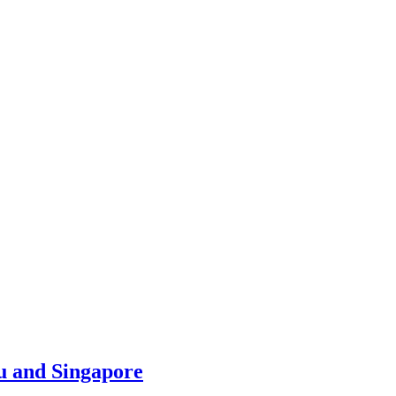
u and Singapore