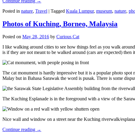
Continue reading
→
Posted in
nature
,
Travel
|
Tagged
Kuala Lumpur
,
museum
,
nature
,
pho
Photos of Kuching, Borneo, Malaysia
Posted on
May 28, 2016
by
Curious Cat
I like walking around cities to see how things feel as you walk around.
is if they are not meant to be walked around (cars are expected) then it
The cat monument is hardly impressive but it is a popular photo spot
Malay but in Bahasa Sarawak the word is pusak. There is some disput
The Kuching Esplanade is in the foreground with a view of the Sara
Nice wall and window on a street near the Kuching riverwalk/esplanade
Continue reading
→