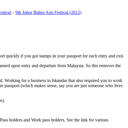
stival
–
9th Johor Bahru Arts Festival (2012)
t quickly if you got stamps in your passport for each entry and exit.
anned upon entry and departure from Malaysia. So this removes the
. Working for a business in Iskandar that also required you to work
pore passport (which makes sense, say you are just someone who lives
e).
ass holders and Work pass holders. See the link for various