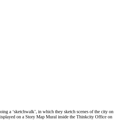
ing a ‘sketchwalk’, in which they sketch scenes of the city on
 displayed on a Story Map Mural inside the Thinkcity Office on