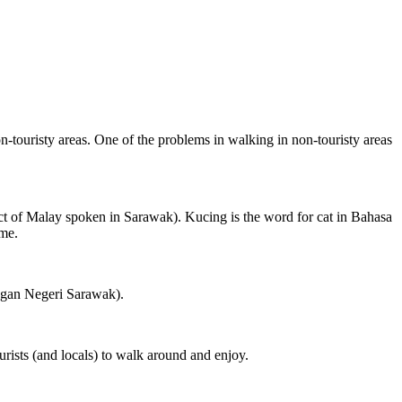
on-touristy areas. One of the problems in walking in non-touristy areas
ct of Malay spoken in Sarawak). Kucing is the word for cat in Bahasa
ame.
ngan Negeri Sarawak).
rists (and locals) to walk around and enjoy.