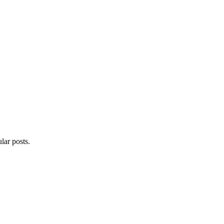
lar posts.