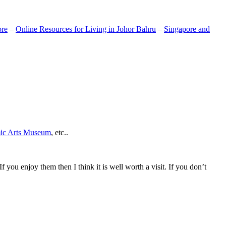
ore
–
Online Resources for Living in Johor Bahru
–
Singapore and
mic Arts Museum
, etc..
If you enjoy them then I think it is well worth a visit. If you don’t