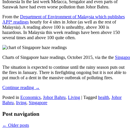
Indonesia In the last week Melacca, Sengalor and even parts of
Sarawak have had even worse pollution than Johor Bahru.
From the
Department of Environment of Malaysia which publishes
API* readings
hourly for 4 sites in Johor (as well as the rest of
Malaysia). A reading above 100 is unhealthy, above 300 is
hazardous. In Malaysia this week readings have been above 150
several times and above 100 quite often.
Charts of Singapore haze readings, October 2015, via the the
Singapo
The situation is expected to continue until the rainy season puts out
the fires in January. There is firefighting ongoing but it is not able to
put much of a dent in the massive outbreak of polluting fires.
Continue reading
→
Posted in
Economics
,
Johor Bahru
,
Living
|
Tagged
health
,
Johor
Bahru
,
living
,
Singapore
Post navigation
←
Older posts