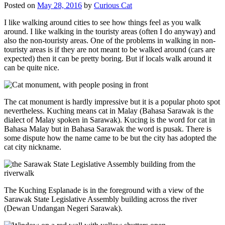
Posted on
May 28, 2016
by
Curious Cat
I like walking around cities to see how things feel as you walk
around. I like walking in the touristy areas (often I do anyway) and
also the non-touristy areas. One of the problems in walking in non-
touristy areas is if they are not meant to be walked around (cars are
expected) then it can be pretty boring. But if locals walk around it
can be quite nice.
The cat monument is hardly impressive but it is a popular photo spot
nevertheless. Kuching means cat in Malay (Bahasa Sarawak is the
dialect of Malay spoken in Sarawak). Kucing is the word for cat in
Bahasa Malay but in Bahasa Sarawak the word is pusak. There is
some dispute how the name came to be but the city has adopted the
cat city nickname.
The Kuching Esplanade is in the foreground with a view of the
Sarawak State Legislative Assembly building across the river
(Dewan Undangan Negeri Sarawak).