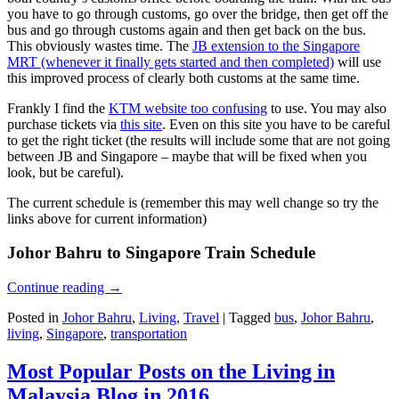
you have to go through customs, go over the bridge, then get off the
bus and go through customs again and then get back on the bus.
This obviously wastes time. The
JB extension to the Singapore
MRT (whenever it finally gets started and then completed)
will use
this improved process of clearly both customs at the same time.
Frankly I find the
KTM website too confusing
to use. You may also
purchase tickets via
this site
. Even on this site you have to be careful
to get the right ticket (the results will include some that are not going
between JB and Singapore – maybe that will be fixed when you
look, but be careful).
The current schedule is (remember this may well change so try the
links above for current information)
Johor Bahru to Singapore Train Schedule
Continue reading
→
Posted in
Johor Bahru
,
Living
,
Travel
|
Tagged
bus
,
Johor Bahru
,
living
,
Singapore
,
transportation
Most Popular Posts on the Living in
Malaysia Blog in 2016