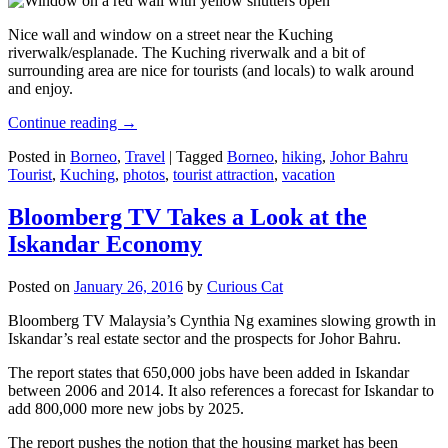
Nice wall and window on a street near the Kuching
riverwalk/esplanade. The Kuching riverwalk and a bit of
surrounding area are nice for tourists (and locals) to walk around
and enjoy.
Continue reading
→
Posted in
Borneo
,
Travel
|
Tagged
Borneo
,
hiking
,
Johor Bahru
Tourist
,
Kuching
,
photos
,
tourist attraction
,
vacation
Bloomberg TV Takes a Look at the
Iskandar Economy
Posted on
January 26, 2016
by
Curious Cat
Bloomberg TV Malaysia’s Cynthia Ng examines slowing growth in
Iskandar’s real estate sector and the prospects for Johor Bahru.
The report states that 650,000 jobs have been added in Iskandar
between 2006 and 2014. It also references a forecast for Iskandar to
add 800,000 more new jobs by 2025.
The report pushes the notion that the housing market has been