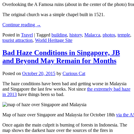
Overlooking the A Famosa ruins (about in the center of the photo) from
The original church was a simple chapel built in 1521.
Continue reading
→
Posted in
Travel
|
Tagged
building
,
history
,
Malacca
,
photos
,
temple
,
tourist attraction
,
World Heritage Site
Bad Haze Conditions in Singapore, JB
and Beyond May Remain for Months
Posted on
October 20, 2015
by
Curious Cat
The haze conditions have been bad and getting worse in Malaysia
and Singapore the last few weeks. Not since
the extremely bad haze
in 2013
have things been so bad.
Map of haze over Singapore and Malaysia for October 18th
via the 
Once again the main culprit is burning of forests in Indonesia. The
map shows the darkest haze over the sources of the fires in