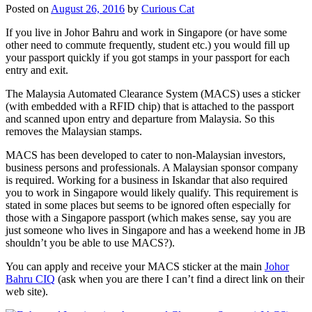
Posted on
August 26, 2016
by
Curious Cat
If you live in Johor Bahru and work in Singapore (or have some
other need to commute frequently, student etc.) you would fill up
your passport quickly if you got stamps in your passport for each
entry and exit.
The Malaysia Automated Clearance System (MACS) uses a sticker
(with embedded with a RFID chip) that is attached to the passport
and scanned upon entry and departure from Malaysia. So this
removes the Malaysian stamps.
MACS has been developed to cater to non-Malaysian investors,
business persons and professionals. A Malaysian sponsor company
is required. Working for a business in Iskandar that also required
you to work in Singapore would likely qualify. This requirement is
stated in some places but seems to be ignored often especially for
those with a Singapore passport (which makes sense, say you are
just someone who lives in Singapore and has a weekend home in JB
shouldn’t you be able to use MACS?).
You can apply and receive your MACS sticker at the main
Johor
Bahru CIQ
(ask when you are there I can’t find a direct link on their
web site).