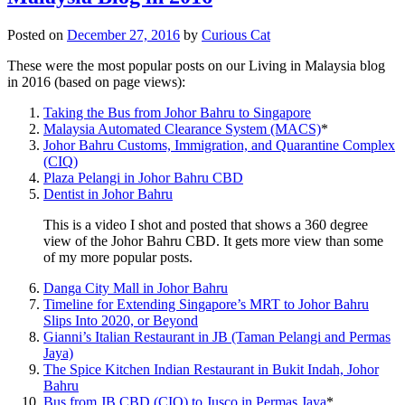
Posted on
December 27, 2016
by
Curious Cat
These were the most popular posts on our Living in Malaysia blog
in 2016 (based on page views):
Taking the Bus from Johor Bahru to Singapore
Malaysia Automated Clearance System (MACS)
*
Johor Bahru Customs, Immigration, and Quarantine Complex
(CIQ)
Plaza Pelangi in Johor Bahru CBD
Dentist in Johor Bahru
This is a video I shot and posted that shows a 360 degree
view of the Johor Bahru CBD. It gets more view than some
of my more popular posts.
Danga City Mall in Johor Bahru
Timeline for Extending Singapore’s MRT to Johor Bahru
Slips Into 2020, or Beyond
Gianni’s Italian Restaurant in JB (Taman Pelangi and Permas
Jaya)
The Spice Kitchen Indian Restaurant in Bukit Indah, Johor
Bahru
Bus from JB CBD (CIQ) to Jusco in Permas Jaya
*