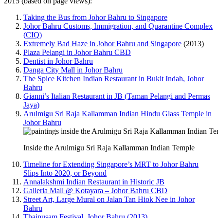
2015 (based on page views):
Taking the Bus from Johor Bahru to Singapore
Johor Bahru Customs, Immigration, and Quarantine Complex
(CIQ)
Extremely Bad Haze in Johor Bahru and Singapore
(2013)
Plaza Pelangi in Johor Bahru CBD
Dentist in Johor Bahru
Danga City Mall in Johor Bahru
The Spice Kitchen Indian Restaurant in Bukit Indah, Johor
Bahru
Gianni’s Italian Restaurant in JB (Taman Pelangi and Permas
Jaya)
Arulmigu Sri Raja Kallamman Indian Hindu Glass Temple in
Johor Bahru
Inside the Arulmigu Sri Raja Kallamman Indian Temple
Timeline for Extending Singapore’s MRT to Johor Bahru
Slips Into 2020, or Beyond
Annalakshmi Indian Restaurant in Historic JB
Galleria Mall @ Kotayara – Johor Bahru CBD
Street Art, Large Mural on Jalan Tan Hiok Nee in Johor
Bahru
Thaipusam Festival, Johor Bahru (2013)