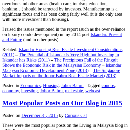
overdone and other areas (health care, tourism, education,
banking…) should be targeted by investors. Manufacturing is a
significant focus and has been doing fairly well (it is the only area
with more investment than housing).
I raised the issues mentioned in the report (such as the over-reliance
on luxury condo development) in my 2014 post
Iskandar: Present
and Future
(and in other posts).
Related:
Iskandar Housing Real Estate Investment Considerations
(2011)
–
The Potential of Iskandar is Very High but Investing in
Iskandar has Risks (2011)
–
The Precipitous Fall of the Ringgit
Shows the Economic Risk in the Malaysian Economy
–
Iskandar
Malaysia Economic Development Zone (2013)
–
The Singapore
Market Impacts on the Johor Bahru Real Estate Market (2013)
Posted in
Economics
,
Housing
,
Johor Bahru
|
Tagged
condos
,
economy
,
investing
,
Johor Bahru
,
real estate
,
webcast
Most Popular Posts on Our Blog in 2015
Posted on
December 31, 2015
by
Curious Cat
These were the most popular posts on the Living in Malaysia blog in