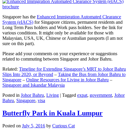
Singapore has the
Enhanced Immigration Automated Clearance
System (eIACS)
for Singapore citizens, permanent residents and
Long Term Pass holders and Work pass holders. See the link for
various conditions. It might only be available for those with
Malaysian, USA, UK, Chinese or Australian passports (I am not
sure on this part).
Please add your comments on your experience or suggestions
related to commuting between Singapore and Johor Bahru.
Related:
Timeline for Extending Singapore’s MRT to Johor Bahru
Slips Into 2020, or Beyond
–
Taking the Bus from Johor Bahru to
Singapore
–
Online Resources for Living in Johor Bahru
–
Singapore and Iskandar Malaysia
Posted in
Johor Bahru
,
Living
|
Tagged
expat
,
government
,
Johor
Bahru
,
Singapore
,
visa
Butterfly Park in Kuala Lumpur
Posted on
July 5, 2016
by
Curious Cat