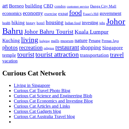
art
Borneo
building
CBD
condos
Danga City Mall
customer service
food
economy
economics
government
expat
exercise
Fraser's Hill
Johor
housing
hiking
investing
hotel
health
history
Indian food
jobs
Bahru
Johor Bahru Tourist
Kuala Lumpur
living
nature
Kuching
malls
museum
Penang
Permas Jaya
lodging
restaurant
photos
recreation
shopping
Singapore
religion
tourist
tourist attraction
travel
temple
transportation
vacation
Curious Cat Network
Living in Singapore
Curious Cat Travel Photo Blog
Curious Cat Science and Engineering Blob
Curious Cat Economics and Investing Blog
Curious Cat Articles and Links
Curious Cat Gadgets blog
Curious Cat Australia Travel blog