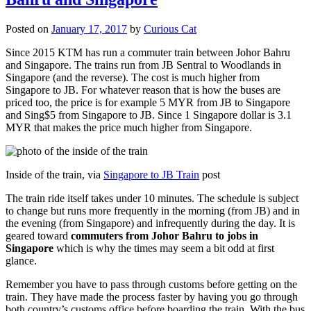
Posted on
January 17, 2017
by
Curious Cat
Since 2015 KTM has run a commuter train between Johor Bahru
and Singapore. The trains run from JB Sentral to Woodlands in
Singapore (and the reverse). The cost is much higher from
Singapore to JB. For whatever reason that is how the buses are
priced too, the price is for example 5 MYR from JB to Singapore
and Sing$5 from Singapore to JB. Since 1 Singapore dollar is 3.1
MYR that makes the price much higher from Singapore.
Inside of the train, via
Singapore to JB Train
post
The train ride itself takes under 10 minutes. The schedule is subject
to change but runs more frequently in the morning (from JB) and in
the evening (from Singapore) and infrequently during the day. It is
geared toward
commuters from Johor Bahru to jobs in
Singapore
which is why the times may seem a bit odd at first
glance.
Remember you have to pass through customs before getting on the
train. They have made the process faster by having you go through
both country’s customs office before boarding the train. With the bus