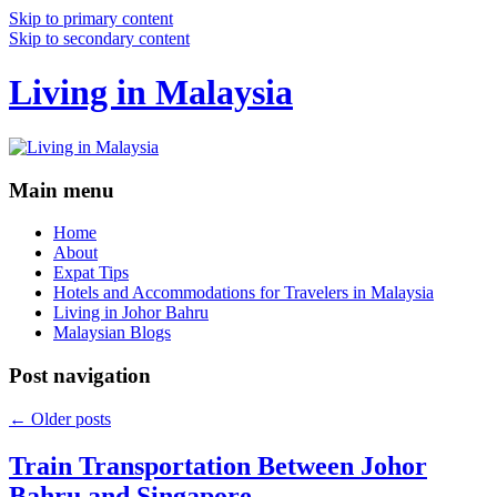
Skip to primary content
Skip to secondary content
Living in Malaysia
Main menu
Home
About
Expat Tips
Hotels and Accommodations for Travelers in Malaysia
Living in Johor Bahru
Malaysian Blogs
Post navigation
←
Older posts
Train Transportation Between Johor
Bahru and Singapore