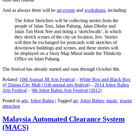
And as always there will be
art events
and
workshops
, including:
The Johor Sketchers will be collecting stories from the
people of Jalan Trus, Jalan Pahang, Jalan Dhoby and
Jalan Tan Hiok Nee and doing a ‘sketchwalk’, in which
they sketch scenes of the city on location, live. Stories
will then be exchanged for postcards with sketches of
downtown buildings and scenes, and these stories will
be displayed on a Story Map Mural inside the Thinkcity
Office on Jalan Pahang.
The festival has already started and runs through October 8th.
Related:
10th Annual JB Arts Festival
–
White Box and Black Box
@ Danga City Mall (11th annual arts festival)
–
2014 Johor Bahru
Arts Festival
–
9th Johor Bahru Arts Festival (2012)
Posted in
arts
,
Johor Bahru
|
Tagged
art
,
Johor Bahru
,
music
,
tourist
attraction
Malaysia Automated Clearance System
(MACS)