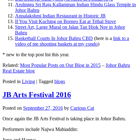
Arulmigu Sri Raja Kallamman Indian Hindu Glass Temple in
Johor Bahru
Annalakshmi Indian Restaurant in Historic JB
If You Visit Kuching on Borneo Eat at Tribal Stove
Street Art, Large Mural on Jalan Tan Hiok Nee in Johor
Bahru
Basketball Courts In Johor Bahru CBD
(here is a
link to a
video of me shooting baskets at my condo
)
* new to the top post list this year.
Related:
Most Popular Posts on Our Blog in 2015
–
Johor Bahru
Real Estate blog
Posted in
Living
|
Tagged
blogs
JB Arts Festival 2016
Posted on
September 27, 2016
by
Curious Cat
Once again the JB Arts Festival is taking place in Johor Bahru.
Performers include Najwa Mahiaddin:
Juno and Hanna: