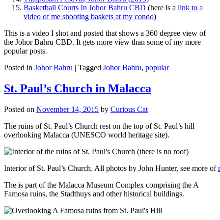
Basketball Courts In Johor Bahru CBD
(here is a
link to a
video of me shooting baskets at my condo
)
This is a video I shot and posted that shows a 360 degree view of
the Johor Bahru CBD. It gets more view than some of my more
popular posts.
Posted in
Johor Bahru
|
Tagged
Johor Bahru
,
popular
St. Paul’s Church in Malacca
Posted on
November 14, 2015
by
Curious Cat
The ruins of St. Paul’s Church rest on the top of St. Paul’s hill
overlooking Malacca (UNESCO world heritage site).
Interior of St. Paul’s Church. All photos by John Hunter, see more of
The is part of the Malacca Museum Complex comprising the A
Famosa ruins, the Stadthuys and other historical buildings.