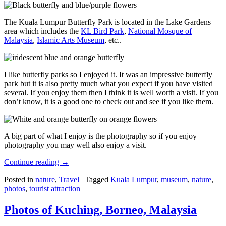
The Kuala Lumpur Butterfly Park is located in the Lake Gardens
area which includes the
KL Bird Park
,
National Mosque of
Malaysia
,
Islamic Arts Museum
, etc..
I like butterfly parks so I enjoyed it. It was an impressive butterfly
park but it is also pretty much what you expect if you have visited
several. If you enjoy them then I think it is well worth a visit. If you
don’t know, it is a good one to check out and see if you like them.
A big part of what I enjoy is the photography so if you enjoy
photography you may well also enjoy a visit.
Continue reading
→
Posted in
nature
,
Travel
|
Tagged
Kuala Lumpur
,
museum
,
nature
,
photos
,
tourist attraction
Photos of Kuching, Borneo, Malaysia