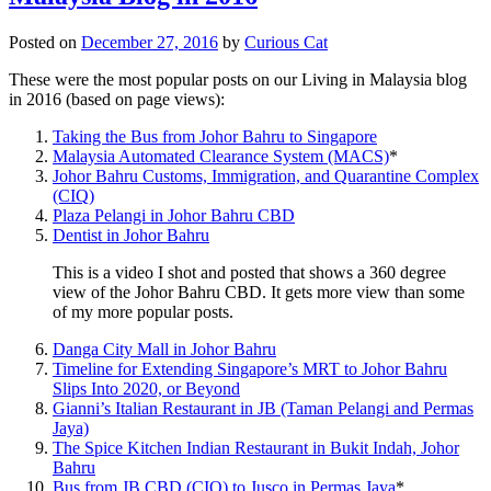
Posted on
December 27, 2016
by
Curious Cat
These were the most popular posts on our Living in Malaysia blog
in 2016 (based on page views):
Taking the Bus from Johor Bahru to Singapore
Malaysia Automated Clearance System (MACS)
*
Johor Bahru Customs, Immigration, and Quarantine Complex
(CIQ)
Plaza Pelangi in Johor Bahru CBD
Dentist in Johor Bahru
This is a video I shot and posted that shows a 360 degree
view of the Johor Bahru CBD. It gets more view than some
of my more popular posts.
Danga City Mall in Johor Bahru
Timeline for Extending Singapore’s MRT to Johor Bahru
Slips Into 2020, or Beyond
Gianni’s Italian Restaurant in JB (Taman Pelangi and Permas
Jaya)
The Spice Kitchen Indian Restaurant in Bukit Indah, Johor
Bahru
Bus from JB CBD (CIQ) to Jusco in Permas Jaya
*