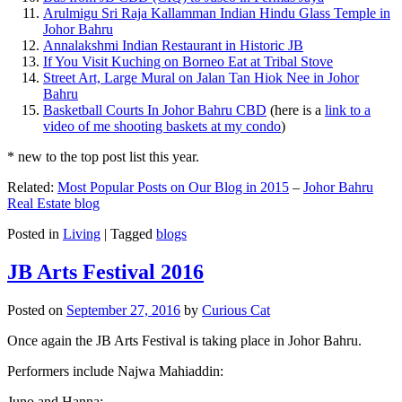
Arulmigu Sri Raja Kallamman Indian Hindu Glass Temple in
Johor Bahru
Annalakshmi Indian Restaurant in Historic JB
If You Visit Kuching on Borneo Eat at Tribal Stove
Street Art, Large Mural on Jalan Tan Hiok Nee in Johor
Bahru
Basketball Courts In Johor Bahru CBD
(here is a
link to a
video of me shooting baskets at my condo
)
* new to the top post list this year.
Related:
Most Popular Posts on Our Blog in 2015
–
Johor Bahru
Real Estate blog
Posted in
Living
|
Tagged
blogs
JB Arts Festival 2016
Posted on
September 27, 2016
by
Curious Cat
Once again the JB Arts Festival is taking place in Johor Bahru.
Performers include Najwa Mahiaddin:
Juno and Hanna: