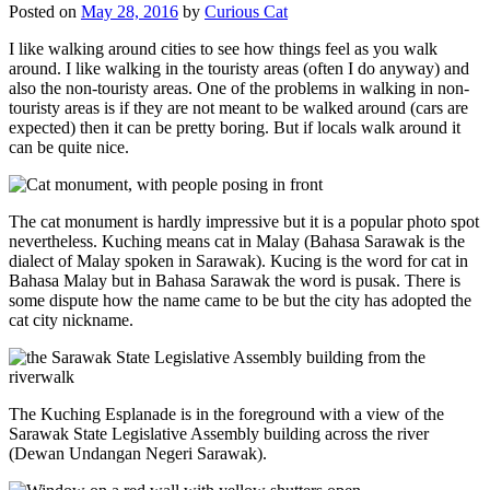
Posted on
May 28, 2016
by
Curious Cat
I like walking around cities to see how things feel as you walk
around. I like walking in the touristy areas (often I do anyway) and
also the non-touristy areas. One of the problems in walking in non-
touristy areas is if they are not meant to be walked around (cars are
expected) then it can be pretty boring. But if locals walk around it
can be quite nice.
The cat monument is hardly impressive but it is a popular photo spot
nevertheless. Kuching means cat in Malay (Bahasa Sarawak is the
dialect of Malay spoken in Sarawak). Kucing is the word for cat in
Bahasa Malay but in Bahasa Sarawak the word is pusak. There is
some dispute how the name came to be but the city has adopted the
cat city nickname.
The Kuching Esplanade is in the foreground with a view of the
Sarawak State Legislative Assembly building across the river
(Dewan Undangan Negeri Sarawak).