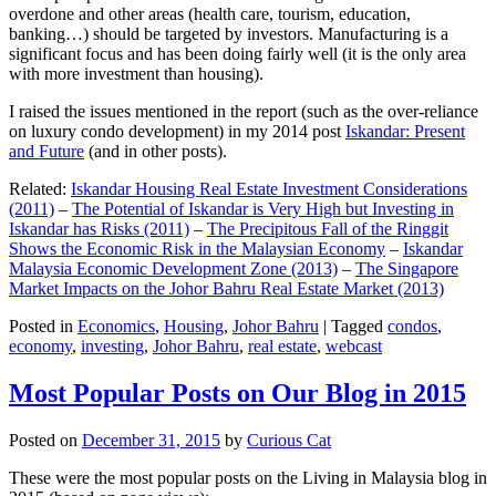
overdone and other areas (health care, tourism, education,
banking…) should be targeted by investors. Manufacturing is a
significant focus and has been doing fairly well (it is the only area
with more investment than housing).
I raised the issues mentioned in the report (such as the over-reliance
on luxury condo development) in my 2014 post
Iskandar: Present
and Future
(and in other posts).
Related:
Iskandar Housing Real Estate Investment Considerations
(2011)
–
The Potential of Iskandar is Very High but Investing in
Iskandar has Risks (2011)
–
The Precipitous Fall of the Ringgit
Shows the Economic Risk in the Malaysian Economy
–
Iskandar
Malaysia Economic Development Zone (2013)
–
The Singapore
Market Impacts on the Johor Bahru Real Estate Market (2013)
Posted in
Economics
,
Housing
,
Johor Bahru
|
Tagged
condos
,
economy
,
investing
,
Johor Bahru
,
real estate
,
webcast
Most Popular Posts on Our Blog in 2015
Posted on
December 31, 2015
by
Curious Cat
These were the most popular posts on the Living in Malaysia blog in