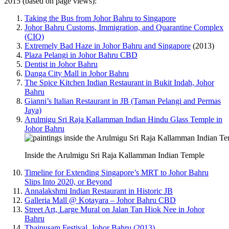
2015 (based on page views):
Taking the Bus from Johor Bahru to Singapore
Johor Bahru Customs, Immigration, and Quarantine Complex
(CIQ)
Extremely Bad Haze in Johor Bahru and Singapore
(2013)
Plaza Pelangi in Johor Bahru CBD
Dentist in Johor Bahru
Danga City Mall in Johor Bahru
The Spice Kitchen Indian Restaurant in Bukit Indah, Johor
Bahru
Gianni’s Italian Restaurant in JB (Taman Pelangi and Permas
Jaya)
Arulmigu Sri Raja Kallamman Indian Hindu Glass Temple in
Johor Bahru
Inside the Arulmigu Sri Raja Kallamman Indian Temple
Timeline for Extending Singapore’s MRT to Johor Bahru
Slips Into 2020, or Beyond
Annalakshmi Indian Restaurant in Historic JB
Galleria Mall @ Kotayara – Johor Bahru CBD
Street Art, Large Mural on Jalan Tan Hiok Nee in Johor
Bahru
Thaipusam Festival, Johor Bahru (2013)