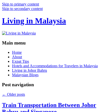
Skip to primary content
Skip to secondary content
Living in Malaysia
Main menu
Home
About
Expat Tips
Hotels and Accommodations for Travelers in Malaysia
Living in Johor Bahru
Malaysian Blogs
Post navigation
←
Older posts
Train Transportation Between Johor
Bahru and Singapore