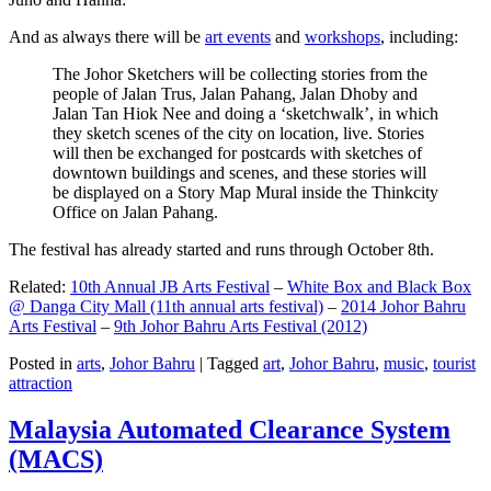
And as always there will be
art events
and
workshops
, including:
The Johor Sketchers will be collecting stories from the
people of Jalan Trus, Jalan Pahang, Jalan Dhoby and
Jalan Tan Hiok Nee and doing a ‘sketchwalk’, in which
they sketch scenes of the city on location, live. Stories
will then be exchanged for postcards with sketches of
downtown buildings and scenes, and these stories will
be displayed on a Story Map Mural inside the Thinkcity
Office on Jalan Pahang.
The festival has already started and runs through October 8th.
Related:
10th Annual JB Arts Festival
–
White Box and Black Box
@ Danga City Mall (11th annual arts festival)
–
2014 Johor Bahru
Arts Festival
–
9th Johor Bahru Arts Festival (2012)
Posted in
arts
,
Johor Bahru
|
Tagged
art
,
Johor Bahru
,
music
,
tourist
attraction
Malaysia Automated Clearance System
(MACS)