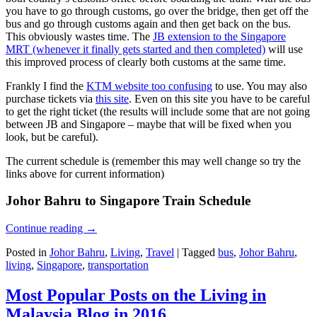
you have to go through customs, go over the bridge, then get off the
bus and go through customs again and then get back on the bus.
This obviously wastes time. The
JB extension to the Singapore
MRT (whenever it finally gets started and then completed)
will use
this improved process of clearly both customs at the same time.
Frankly I find the
KTM website too confusing
to use. You may also
purchase tickets via
this site
. Even on this site you have to be careful
to get the right ticket (the results will include some that are not going
between JB and Singapore – maybe that will be fixed when you
look, but be careful).
The current schedule is (remember this may well change so try the
links above for current information)
Johor Bahru to Singapore Train Schedule
Continue reading
→
Posted in
Johor Bahru
,
Living
,
Travel
|
Tagged
bus
,
Johor Bahru
,
living
,
Singapore
,
transportation
Most Popular Posts on the Living in
Malaysia Blog in 2016