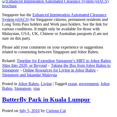
Singapore has the
Enhanced Immigration Automated Clearance
System (eIACS)
for Singapore citizens, permanent residents and
Long Term Pass holders and Work pass holders. See the link for
various conditions. It might only be available for those with
Malaysian, USA, UK, Chinese or Australian passports (I am not
sure on this part).
Please add your comments on your experience or suggestions
related to commuting between Singapore and Johor Bahru.
Related:
Timeline for Extending Singapore’s MRT to Johor Bahru
Slips Into 2020, or Beyond
–
Taking the Bus from Johor Bahru to
Singapore
–
Online Resources for Living in Johor Bahru
–
Singapore and Iskandar Malaysia
Posted in
Johor Bahru
,
Living
|
Tagged
expat
,
government
,
Johor
Bahru
,
Singapore
,
visa
Butterfly Park in Kuala Lumpur
Posted on
July 5, 2016
by
Curious Cat