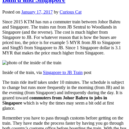
Posted on
January 17, 2017
by
Curious Cat
Since 2015 KTM has run a commuter train between Johor Bahru
and Singapore. The trains run from JB Sentral to Woodlands in
Singapore (and the reverse). The cost is much higher from
Singapore to JB. For whatever reason that is how the buses are
priced too, the price is for example 5 MYR from JB to Singapore
and Sing$5 from Singapore to JB. Since 1 Singapore dollar is 3.1
MYR that makes the price much higher from Singapore.
Inside of the train, via
Singapore to JB Train
post
The train ride itself takes under 10 minutes. The schedule is subject
to change but runs more frequently in the morning (from JB) and in
the evening (from Singapore) and infrequently during the day. It is
geared toward
commuters from Johor Bahru to jobs in
Singapore
which is why the times may seem a bit odd at first
glance.
Remember you have to pass through customs before getting on the
train. They have made the process faster by having you go through
both country’s customs office before boarding the train. With the bus