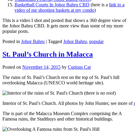
Basketball Courts In Johor Bahru CBD
(here is a
link to a
video of me shooting baskets at my condo
)
This is a video I shot and posted that shows a 360 degree view of
the Johor Bahru CBD. It gets more view than some of my more
popular posts.
Posted in
Johor Bahru
|
Tagged
Johor Bahru
,
popular
St. Paul’s Church in Malacca
Posted on
November 14, 2015
by
Curious Cat
The ruins of St. Paul’s Church rest on the top of St. Paul’s hill
overlooking Malacca (UNESCO world heritage site).
Interior of St. Paul’s Church. All photos by John Hunter, see more of
The is part of the Malacca Museum Complex comprising the A
Famosa ruins, the Stadthuys and other historical buildings.