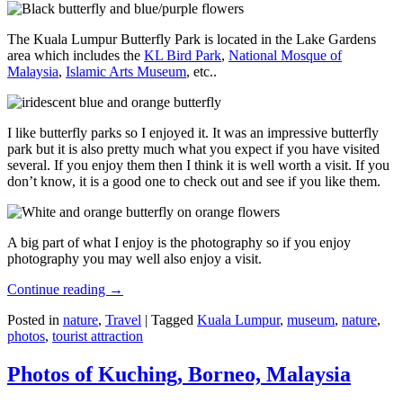
The Kuala Lumpur Butterfly Park is located in the Lake Gardens
area which includes the
KL Bird Park
,
National Mosque of
Malaysia
,
Islamic Arts Museum
, etc..
I like butterfly parks so I enjoyed it. It was an impressive butterfly
park but it is also pretty much what you expect if you have visited
several. If you enjoy them then I think it is well worth a visit. If you
don’t know, it is a good one to check out and see if you like them.
A big part of what I enjoy is the photography so if you enjoy
photography you may well also enjoy a visit.
Continue reading
→
Posted in
nature
,
Travel
|
Tagged
Kuala Lumpur
,
museum
,
nature
,
photos
,
tourist attraction
Photos of Kuching, Borneo, Malaysia