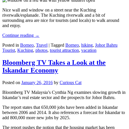
Nice wall and window on a street near the Kuching
riverwalk/esplanade. The Kuching riverwalk and a bit of
surrounding area are nice for tourists (and locals) to walk around
and enjoy.
Continue reading
→
Posted in
Borneo
,
Travel
|
Tagged
Borneo
,
hiking
,
Johor Bahru
Tourist
,
Kuching
,
photos
,
tourist attraction
,
vacation
Bloomberg TV Takes a Look at the
Iskandar Economy
Posted on
January 26, 2016
by
Curious Cat
Bloomberg TV Malaysia’s Cynthia Ng examines slowing growth in
Iskandar’s real estate sector and the prospects for Johor Bahru.
The report states that 650,000 jobs have been added in Iskandar
between 2006 and 2014. It also references a forecast for Iskandar to
add 800,000 more new jobs by 2025.
The report pushes the notion that the housing market has been