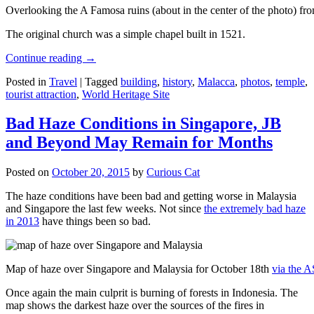
Overlooking the A Famosa ruins (about in the center of the photo) from
The original church was a simple chapel built in 1521.
Continue reading
→
Posted in
Travel
|
Tagged
building
,
history
,
Malacca
,
photos
,
temple
,
tourist attraction
,
World Heritage Site
Bad Haze Conditions in Singapore, JB
and Beyond May Remain for Months
Posted on
October 20, 2015
by
Curious Cat
The haze conditions have been bad and getting worse in Malaysia
and Singapore the last few weeks. Not since
the extremely bad haze
in 2013
have things been so bad.
Map of haze over Singapore and Malaysia for October 18th
via the 
Once again the main culprit is burning of forests in Indonesia. The
map shows the darkest haze over the sources of the fires in