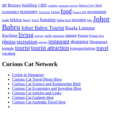
art
Borneo
building
CBD
condos
Danga City Mall
customer service
food
economy
economics
government
expat
exercise
Fraser's Hill
Johor
housing
hiking
investing
hotel
health
history
Indian food
jobs
Bahru
Johor Bahru Tourist
Kuala Lumpur
living
nature
Kuching
malls
museum
Penang
Permas Jaya
lodging
restaurant
photos
recreation
shopping
Singapore
religion
tourist
tourist attraction
travel
temple
transportation
vacation
Curious Cat Network
Living in Singapore
Curious Cat Travel Photo Blog
Curious Cat Science and Engineering Blob
Curious Cat Economics and Investing Blog
Curious Cat Articles and Links
Curious Cat Gadgets blog
Curious Cat Australia Travel blog