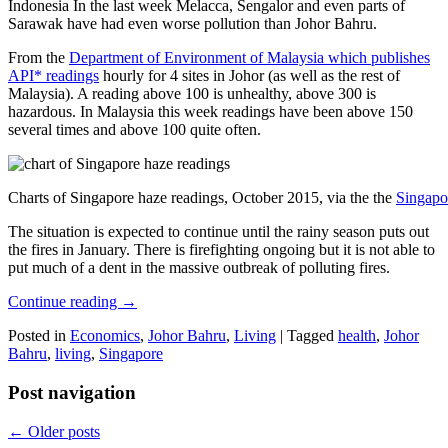
Indonesia In the last week Melacca, Sengalor and even parts of
Sarawak have had even worse pollution than Johor Bahru.
From the
Department of Environment of Malaysia which publishes
API* readings
hourly for 4 sites in Johor (as well as the rest of
Malaysia). A reading above 100 is unhealthy, above 300 is
hazardous. In Malaysia this week readings have been above 150
several times and above 100 quite often.
Charts of Singapore haze readings, October 2015, via the the
Singapo
The situation is expected to continue until the rainy season puts out
the fires in January. There is firefighting ongoing but it is not able to
put much of a dent in the massive outbreak of polluting fires.
Continue reading
→
Posted in
Economics
,
Johor Bahru
,
Living
|
Tagged
health
,
Johor
Bahru
,
living
,
Singapore
Post navigation
←
Older posts