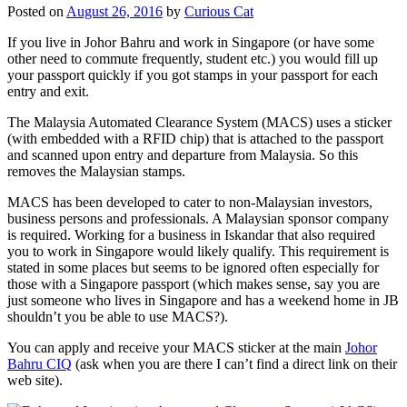
Posted on
August 26, 2016
by
Curious Cat
If you live in Johor Bahru and work in Singapore (or have some
other need to commute frequently, student etc.) you would fill up
your passport quickly if you got stamps in your passport for each
entry and exit.
The Malaysia Automated Clearance System (MACS) uses a sticker
(with embedded with a RFID chip) that is attached to the passport
and scanned upon entry and departure from Malaysia. So this
removes the Malaysian stamps.
MACS has been developed to cater to non-Malaysian investors,
business persons and professionals. A Malaysian sponsor company
is required. Working for a business in Iskandar that also required
you to work in Singapore would likely qualify. This requirement is
stated in some places but seems to be ignored often especially for
those with a Singapore passport (which makes sense, say you are
just someone who lives in Singapore and has a weekend home in JB
shouldn’t you be able to use MACS?).
You can apply and receive your MACS sticker at the main
Johor
Bahru CIQ
(ask when you are there I can’t find a direct link on their
web site).