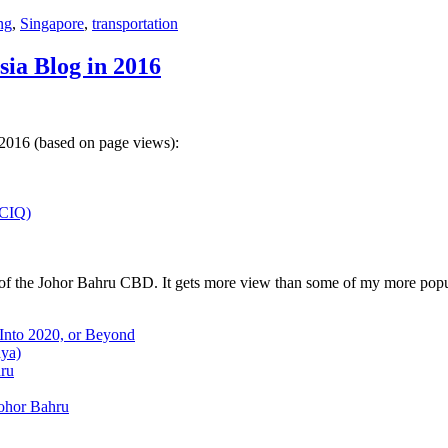
ng
,
Singapore
,
transportation
sia Blog in 2016
 2016 (based on page views):
(CIQ)
w of the Johor Bahru CBD. It gets more view than some of my more popu
 Into 2020, or Beyond
aya)
hru
Johor Bahru