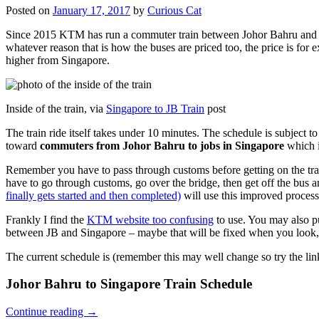
Posted on
January 17, 2017
by
Curious Cat
Since 2015 KTM has run a commuter train between Johor Bahru and Si
whatever reason that is how the buses are priced too, the price is 
higher from Singapore.
Inside of the train, via
Singapore to JB Train
post
The train ride itself takes under 10 minutes. The schedule is subject 
toward
commuters from Johor Bahru to jobs in Singapore
which i
Remember you have to pass through customs before getting on the trai
have to go through customs, go over the bridge, then get off the bus
finally gets started and then completed)
will use this improved process
Frankly I find the
KTM website too confusing
to use. You may also p
between JB and Singapore – maybe that will be fixed when you look, 
The current schedule is (remember this may well change so try the lin
Johor Bahru to Singapore Train Schedule
Continue reading
→