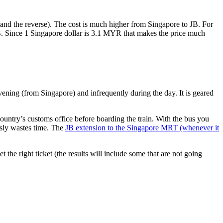
nd the reverse). The cost is much higher from Singapore to JB. For
B. Since 1 Singapore dollar is 3.1 MYR that makes the price much
vening (from Singapore) and infrequently during the day. It is geared
untry’s customs office before boarding the train. With the bus you
usly wastes time. The
JB extension to the Singapore MRT (whenever it
et the right ticket (the results will include some that are not going