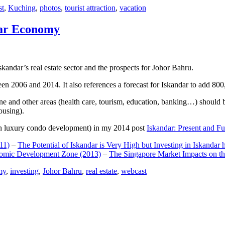
st
,
Kuching
,
photos
,
tourist attraction
,
vacation
dar Economy
dar’s real estate sector and the prospects for Johor Bahru.
een 2006 and 2014. It also references a forecast for Iskandar to add 8
e and other areas (health care, tourism, education, banking…) should be
ousing).
e on luxury condo development) in my 2014 post
Iskandar: Present and Fu
11)
–
The Potential of Iskandar is Very High but Investing in Iskandar 
nomic Development Zone (2013)
–
The Singapore Market Impacts on th
my
,
investing
,
Johor Bahru
,
real estate
,
webcast