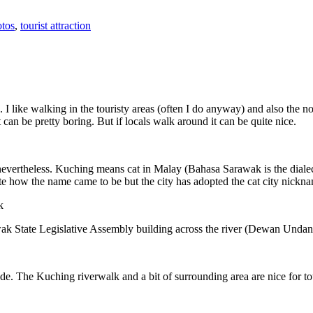
tos
,
tourist attraction
 I like walking in the touristy areas (often I do anyway) and also the n
 can be pretty boring. But if locals walk around it can be quite nice.
 nevertheless. Kuching means cat in Malay (Bahasa Sarawak is the diale
e how the name came to be but the city has adopted the cat city nickn
wak State Legislative Assembly building across the river (Dewan Unda
. The Kuching riverwalk and a bit of surrounding area are nice for tou