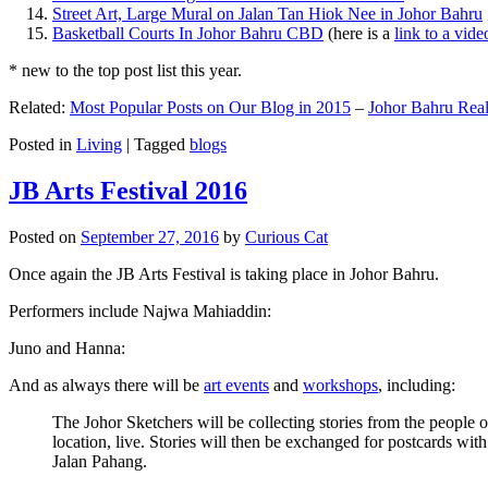
Street Art, Large Mural on Jalan Tan Hiok Nee in Johor Bahru
Basketball Courts In Johor Bahru CBD
(here is a
link to a vid
* new to the top post list this year.
Related:
Most Popular Posts on Our Blog in 2015
–
Johor Bahru Real
Posted in
Living
|
Tagged
blogs
JB Arts Festival 2016
Posted on
September 27, 2016
by
Curious Cat
Once again the JB Arts Festival is taking place in Johor Bahru.
Performers include Najwa Mahiaddin:
Juno and Hanna:
And as always there will be
art events
and
workshops
, including:
The Johor Sketchers will be collecting stories from the people
location, live. Stories will then be exchanged for postcards wi
Jalan Pahang.