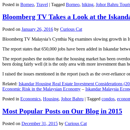
Posted in
Borneo
,
Travel
|
Tagged
Borneo
,
hiking
,
Johor Bahru Touri
Bloomberg TV Takes a Look at the Iskan
Posted on
January 26, 2016
by
Curious Cat
Bloomberg TV Malaysia’s Cynthia Ng examines slowing growth in Iskan
The report states that 650,000 jobs have been added in Iskandar betw
The report pushes the notion that the housing market has been overdon
been doing fairly well (it is the only area with more investment than h
I raised the issues mentioned in the report (such as the over-relianc
Related:
Iskandar Housing Real Estate Investment Considerations (20
Economic Risk in the Malaysian Economy
–
Iskandar Malaysia Eco
Posted in
Economics
,
Housing
,
Johor Bahru
|
Tagged
condos
,
econo
Most Popular Posts on Our Blog in 2015
Posted on
December 31, 2015
by
Curious Cat