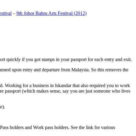
stival
–
9th Johor Bahru Arts Festival (2012)
t quickly if you got stamps in your passport for each entry and exit.
anned upon entry and departure from Malaysia. So this removes the
. Working for a business in Iskandar that also required you to work
pore passport (which makes sense, say you are just someone who lives
e).
ass holders and Work pass holders. See the link for various