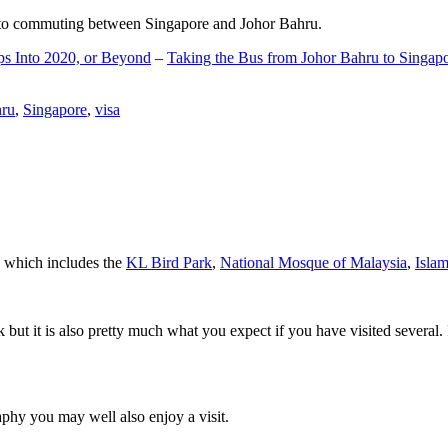
d to commuting between Singapore and Johor Bahru.
ps Into 2020, or Beyond
–
Taking the Bus from Johor Bahru to Singap
hru
,
Singapore
,
visa
a which includes the
KL Bird Park
,
National Mosque of Malaysia
,
Isla
rk but it is also pretty much what you expect if you have visited several. 
aphy you may well also enjoy a visit.