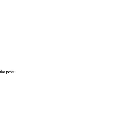
lar posts.