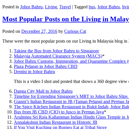
Posted in
Johor Bahru
,
Living
,
Travel
|
Tagged
bus
,
Johor Bahru
,
livi
Most Popular Posts on the Living in Malay
Posted on
December 27, 2016
by
Curious Cat
These were the most popular posts on our Living in Malaysia blog in
Taking the Bus from Johor Bahru to Singapore
Malaysia Automated Clearance System (MACS)
*
Johor Bahru Customs, Immigration, and Quarantine Complex 
Plaza Pelangi in Johor Bahru CBD
Dentist in Johor Bahru
This is a video I shot and posted that shows a 360 degree vie
Danga City Mall in Johor Bahru
Timeline for Extending Singapore’s MRT to Johor Bahru Slips
Gianni’s Italian Restaurant in JB (Taman Pelangi and Permas J
The Spice Kitchen Indian Restaurant in Bukit Indah, Johor Ba
Bus from JB CBD (CIQ) to Jusco in Permas Jaya
*
Arulmigu Sri Raja Kallamman Indian Hindu Glass Temple in 
Annalakshmi Indian Restaurant in Historic JB
If You Visit Kuching on Borneo Eat at Tribal Stove