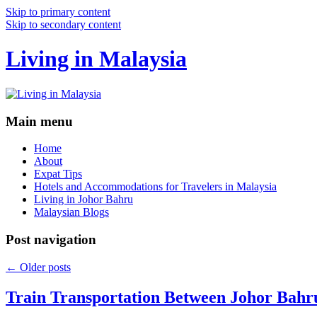
Skip to primary content
Skip to secondary content
Living in Malaysia
Main menu
Home
About
Expat Tips
Hotels and Accommodations for Travelers in Malaysia
Living in Johor Bahru
Malaysian Blogs
Post navigation
←
Older posts
Train Transportation Between Johor Bahr