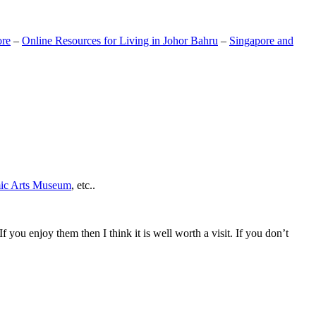
ore
–
Online Resources for Living in Johor Bahru
–
Singapore and
mic Arts Museum
, etc..
If you enjoy them then I think it is well worth a visit. If you don’t