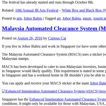
The festival has already started and runs through October 8th.
Related:
10th Annual JB Arts Festival
–
White Box and Black Box @ D
Posted in
arts
,
Johor Bahru
|
Tagged
art
,
Johor Bahru
,
music
,
tourist a
Malaysia Automated Clearance System (
Posted on
August 26, 2016
by
Curious Cat
If you live in Johor Bahru and work in Singapore (or have some other 
The Malaysia Automated Clearance System (MACS) uses a sticker (wit
Malaysian stamps.
MACS has been developed to cater to non-Malaysian investors, busine
in Singapore would likely qualify. This requirement is stated in some
in Singapore and has a weekend home in JB shouldn’t you be able t
You can apply and receive your MACS sticker at the main
Johor Bah
Singapore has the
Enhanced Immigration Automated Clearance Syst
conditions. It might only be available for those with Malaysian, USA, 