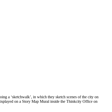
ing a ‘sketchwalk’, in which they sketch scenes of the city on
 displayed on a Story Map Mural inside the Thinkcity Office on