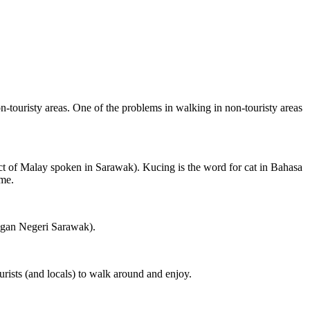
on-touristy areas. One of the problems in walking in non-touristy areas
ct of Malay spoken in Sarawak). Kucing is the word for cat in Bahasa
ame.
ngan Negeri Sarawak).
rists (and locals) to walk around and enjoy.