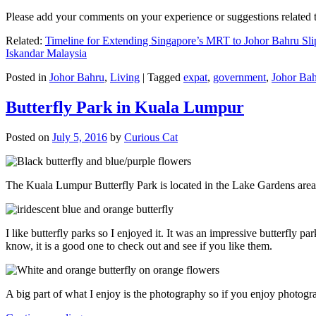
Please add your comments on your experience or suggestions relate
Related:
Timeline for Extending Singapore’s MRT to Johor Bahru Sli
Iskandar Malaysia
Posted in
Johor Bahru
,
Living
|
Tagged
expat
,
government
,
Johor Ba
Butterfly Park in Kuala Lumpur
Posted on
July 5, 2016
by
Curious Cat
The Kuala Lumpur Butterfly Park is located in the Lake Gardens are
I like butterfly parks so I enjoyed it. It was an impressive butterfly pa
know, it is a good one to check out and see if you like them.
A big part of what I enjoy is the photography so if you enjoy photogr