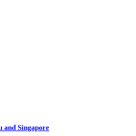
u and Singapore