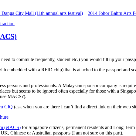
anga City Mall (11th annual arts festival)
–
2014 Johor Bahru Arts Fe
ttraction
MACS)
need to commute frequently, student etc.) you would fill up your passpor
h embedded with a RFID chip) that is attached to the passport and sc
ss persons and professionals. A Malaysian sponsor company is required
 places but seems to be ignored often especially for those with a Singa
o use MACS?).
ru CIQ
(ask when you are there I can’t find a direct link on their web sit
em (eIACS)
for Singapore citizens, permanent residents and Long Term P
UK, Chinese or Australian passports (I am not sure on this part).