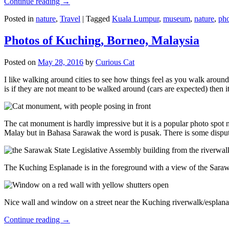
Continue reading
→
Posted in
nature
,
Travel
|
Tagged
Kuala Lumpur
,
museum
,
nature
,
pho
Photos of Kuching, Borneo, Malaysia
Posted on
May 28, 2016
by
Curious Cat
I like walking around cities to see how things feel as you walk around.
is if they are not meant to be walked around (cars are expected) then it
The cat monument is hardly impressive but it is a popular photo spot
Malay but in Bahasa Sarawak the word is pusak. There is some disput
The Kuching Esplanade is in the foreground with a view of the Sara
Nice wall and window on a street near the Kuching riverwalk/esplanade
Continue reading
→