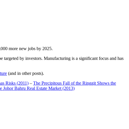
00,000 more new jobs by 2025.
 targeted by investors. Manufacturing is a significant focus and has
ture
(and in other posts).
has Risks (2011)
–
The Precipitous Fall of the Ringgit Shows the
e Johor Bahru Real Estate Market (2013)