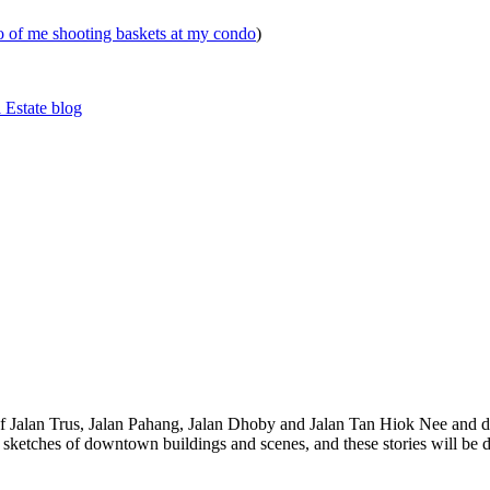
eo of me shooting baskets at my condo
)
 Estate blog
 of Jalan Trus, Jalan Pahang, Jalan Dhoby and Jalan Tan Hiok Nee and do
th sketches of downtown buildings and scenes, and these stories will be