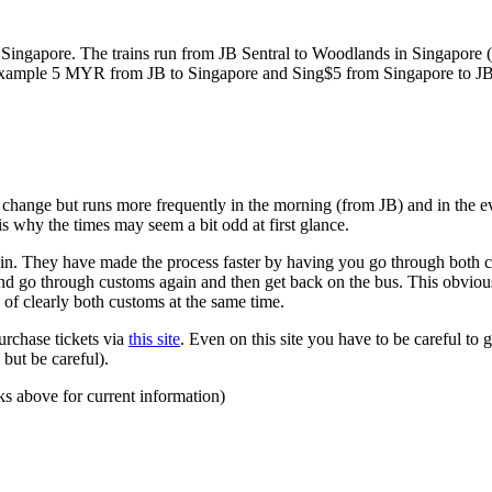
ngapore. The trains run from JB Sentral to Woodlands in Singapore (a
for example 5 MYR from JB to Singapore and Sing$5 from Singapore to J
to change but runs more frequently in the morning (from JB) and in the e
s why the times may seem a bit odd at first glance.
n. They have made the process faster by having you go through both co
 and go through customs again and then get back on the bus. This obvio
 of clearly both customs at the same time.
urchase tickets via
this site
. Even on this site you have to be careful to g
but be careful).
ks above for current information)