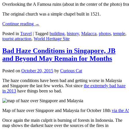
Overlooking the A Famosa ruins (about in the center of the photo) from
The original church was a simple chapel built in 1521.
Continue reading
→
Posted in
Travel
|
Tagged
building
,
history
,
Malacca
,
photos
,
temple
,
tourist attraction
,
World Heritage Site
Bad Haze Conditions in Singapore, JB
and Beyond May Remain for Months
Posted on
October 20, 2015
by
Curious Cat
The haze conditions have been bad and getting worse in Malaysia
and Singapore the last few weeks. Not since
the extremely bad haze
in 2013
have things been so bad.
Map of haze over Singapore and Malaysia for October 18th
via the 
Once again the main culprit is burning of forests in Indonesia. The
map shows the darkest haze over the sources of the fires in