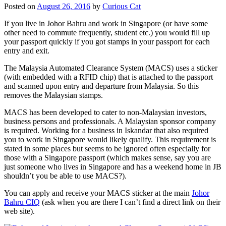
Posted on
August 26, 2016
by
Curious Cat
If you live in Johor Bahru and work in Singapore (or have some
other need to commute frequently, student etc.) you would fill up
your passport quickly if you got stamps in your passport for each
entry and exit.
The Malaysia Automated Clearance System (MACS) uses a sticker
(with embedded with a RFID chip) that is attached to the passport
and scanned upon entry and departure from Malaysia. So this
removes the Malaysian stamps.
MACS has been developed to cater to non-Malaysian investors,
business persons and professionals. A Malaysian sponsor company
is required. Working for a business in Iskandar that also required
you to work in Singapore would likely qualify. This requirement is
stated in some places but seems to be ignored often especially for
those with a Singapore passport (which makes sense, say you are
just someone who lives in Singapore and has a weekend home in JB
shouldn’t you be able to use MACS?).
You can apply and receive your MACS sticker at the main
Johor
Bahru CIQ
(ask when you are there I can’t find a direct link on their
web site).