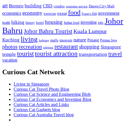
art
Borneo
building
CBD
condos
Danga City Mall
customer service
food
economy
economics
government
expat
exercise
Fraser's Hill
Johor
housing
hiking
investing
hotel
health
history
Indian food
jobs
Bahru
Johor Bahru Tourist
Kuala Lumpur
living
nature
Kuching
malls
museum
Penang
Permas Jaya
lodging
restaurant
photos
recreation
shopping
Singapore
religion
tourist
tourist attraction
travel
temple
transportation
vacation
Curious Cat Network
Living in Singapore
Curious Cat Travel Photo Blog
Curious Cat Science and Engineering Blob
Curious Cat Economics and Investing Blog
Curious Cat Articles and Links
Curious Cat Gadgets blog
Curious Cat Australia Travel blog