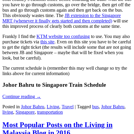
you have to go through customs, go over the bridge, then get off the
bus and go through customs again and then get back on the bus.
This obviously wastes time. The
JB extension to the Singapore
MRT (whenever it finally gets started and then completed)
will use
this improved process of clearly both customs at the same time.
Frankly I find the
KTM website too confusing
to use. You may also
purchase tickets via
this site
. Even on this site you have to be careful
to get the right ticket (the results will include some that are not going
between JB and Singapore – maybe that will be fixed when you
look, but be careful).
The current schedule is (remember this may well change so try the
links above for current information)
Johor Bahru to Singapore Train Schedule
Continue reading
→
Posted in
Johor Bahru
,
Living
,
Travel
|
Tagged
bus
,
Johor Bahru
,
living
,
Singapore
,
transportation
Most Popular Posts on the Living in
Malaysia Blog in 2016