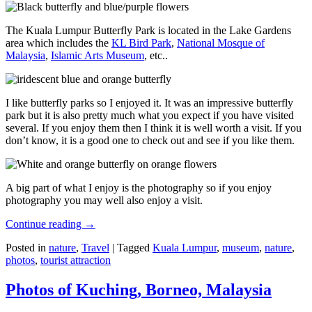
The Kuala Lumpur Butterfly Park is located in the Lake Gardens
area which includes the
KL Bird Park
,
National Mosque of
Malaysia
,
Islamic Arts Museum
, etc..
I like butterfly parks so I enjoyed it. It was an impressive butterfly
park but it is also pretty much what you expect if you have visited
several. If you enjoy them then I think it is well worth a visit. If you
don’t know, it is a good one to check out and see if you like them.
A big part of what I enjoy is the photography so if you enjoy
photography you may well also enjoy a visit.
Continue reading
→
Posted in
nature
,
Travel
|
Tagged
Kuala Lumpur
,
museum
,
nature
,
photos
,
tourist attraction
Photos of Kuching, Borneo, Malaysia