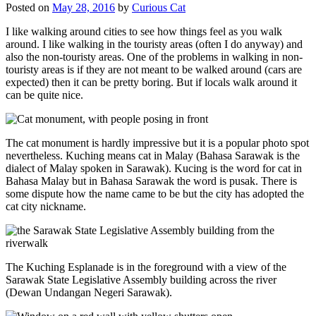
Posted on
May 28, 2016
by
Curious Cat
I like walking around cities to see how things feel as you walk
around. I like walking in the touristy areas (often I do anyway) and
also the non-touristy areas. One of the problems in walking in non-
touristy areas is if they are not meant to be walked around (cars are
expected) then it can be pretty boring. But if locals walk around it
can be quite nice.
The cat monument is hardly impressive but it is a popular photo spot
nevertheless. Kuching means cat in Malay (Bahasa Sarawak is the
dialect of Malay spoken in Sarawak). Kucing is the word for cat in
Bahasa Malay but in Bahasa Sarawak the word is pusak. There is
some dispute how the name came to be but the city has adopted the
cat city nickname.
The Kuching Esplanade is in the foreground with a view of the
Sarawak State Legislative Assembly building across the river
(Dewan Undangan Negeri Sarawak).