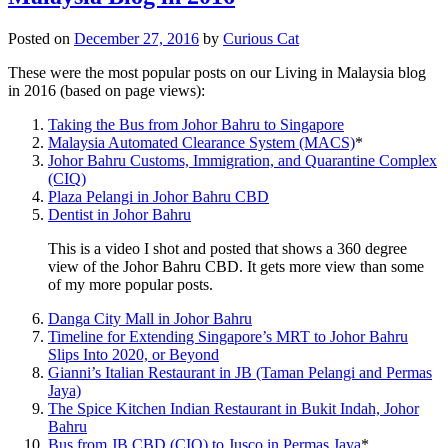
Posted on
December 27, 2016
by
Curious Cat
These were the most popular posts on our Living in Malaysia blog
in 2016 (based on page views):
Taking the Bus from Johor Bahru to Singapore
Malaysia Automated Clearance System (MACS)
*
Johor Bahru Customs, Immigration, and Quarantine Complex
(CIQ)
Plaza Pelangi in Johor Bahru CBD
Dentist in Johor Bahru
This is a video I shot and posted that shows a 360 degree
view of the Johor Bahru CBD. It gets more view than some
of my more popular posts.
Danga City Mall in Johor Bahru
Timeline for Extending Singapore’s MRT to Johor Bahru
Slips Into 2020, or Beyond
Gianni’s Italian Restaurant in JB (Taman Pelangi and Permas
Jaya)
The Spice Kitchen Indian Restaurant in Bukit Indah, Johor
Bahru
Bus from JB CBD (CIQ) to Jusco in Permas Jaya
*