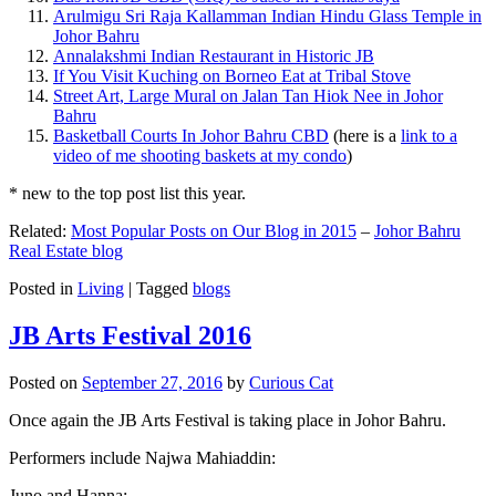
Arulmigu Sri Raja Kallamman Indian Hindu Glass Temple in
Johor Bahru
Annalakshmi Indian Restaurant in Historic JB
If You Visit Kuching on Borneo Eat at Tribal Stove
Street Art, Large Mural on Jalan Tan Hiok Nee in Johor
Bahru
Basketball Courts In Johor Bahru CBD
(here is a
link to a
video of me shooting baskets at my condo
)
* new to the top post list this year.
Related:
Most Popular Posts on Our Blog in 2015
–
Johor Bahru
Real Estate blog
Posted in
Living
|
Tagged
blogs
JB Arts Festival 2016
Posted on
September 27, 2016
by
Curious Cat
Once again the JB Arts Festival is taking place in Johor Bahru.
Performers include Najwa Mahiaddin:
Juno and Hanna: