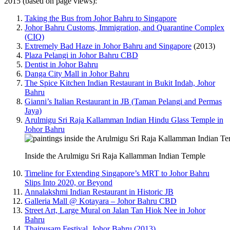
2015 (based on page views):
Taking the Bus from Johor Bahru to Singapore
Johor Bahru Customs, Immigration, and Quarantine Complex
(CIQ)
Extremely Bad Haze in Johor Bahru and Singapore
(2013)
Plaza Pelangi in Johor Bahru CBD
Dentist in Johor Bahru
Danga City Mall in Johor Bahru
The Spice Kitchen Indian Restaurant in Bukit Indah, Johor
Bahru
Gianni’s Italian Restaurant in JB (Taman Pelangi and Permas
Jaya)
Arulmigu Sri Raja Kallamman Indian Hindu Glass Temple in
Johor Bahru
Inside the Arulmigu Sri Raja Kallamman Indian Temple
Timeline for Extending Singapore’s MRT to Johor Bahru
Slips Into 2020, or Beyond
Annalakshmi Indian Restaurant in Historic JB
Galleria Mall @ Kotayara – Johor Bahru CBD
Street Art, Large Mural on Jalan Tan Hiok Nee in Johor
Bahru
Thaipusam Festival, Johor Bahru (2013)