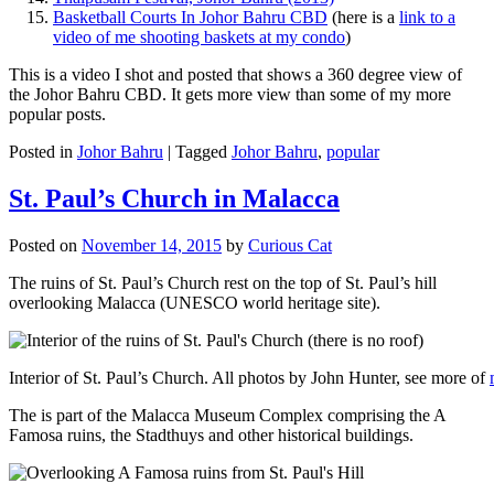
Basketball Courts In Johor Bahru CBD
(here is a
link to a
video of me shooting baskets at my condo
)
This is a video I shot and posted that shows a 360 degree view of
the Johor Bahru CBD. It gets more view than some of my more
popular posts.
Posted in
Johor Bahru
|
Tagged
Johor Bahru
,
popular
St. Paul’s Church in Malacca
Posted on
November 14, 2015
by
Curious Cat
The ruins of St. Paul’s Church rest on the top of St. Paul’s hill
overlooking Malacca (UNESCO world heritage site).
Interior of St. Paul’s Church. All photos by John Hunter, see more of
The is part of the Malacca Museum Complex comprising the A
Famosa ruins, the Stadthuys and other historical buildings.