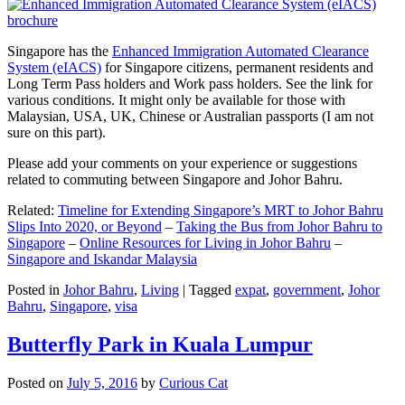
Singapore has the
Enhanced Immigration Automated Clearance
System (eIACS)
for Singapore citizens, permanent residents and
Long Term Pass holders and Work pass holders. See the link for
various conditions. It might only be available for those with
Malaysian, USA, UK, Chinese or Australian passports (I am not
sure on this part).
Please add your comments on your experience or suggestions
related to commuting between Singapore and Johor Bahru.
Related:
Timeline for Extending Singapore’s MRT to Johor Bahru
Slips Into 2020, or Beyond
–
Taking the Bus from Johor Bahru to
Singapore
–
Online Resources for Living in Johor Bahru
–
Singapore and Iskandar Malaysia
Posted in
Johor Bahru
,
Living
|
Tagged
expat
,
government
,
Johor
Bahru
,
Singapore
,
visa
Butterfly Park in Kuala Lumpur
Posted on
July 5, 2016
by
Curious Cat