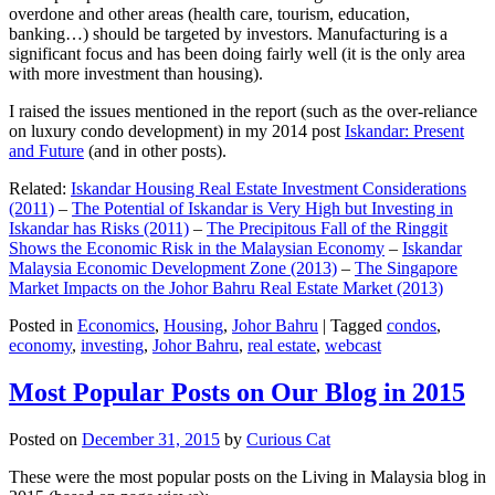
overdone and other areas (health care, tourism, education,
banking…) should be targeted by investors. Manufacturing is a
significant focus and has been doing fairly well (it is the only area
with more investment than housing).
I raised the issues mentioned in the report (such as the over-reliance
on luxury condo development) in my 2014 post
Iskandar: Present
and Future
(and in other posts).
Related:
Iskandar Housing Real Estate Investment Considerations
(2011)
–
The Potential of Iskandar is Very High but Investing in
Iskandar has Risks (2011)
–
The Precipitous Fall of the Ringgit
Shows the Economic Risk in the Malaysian Economy
–
Iskandar
Malaysia Economic Development Zone (2013)
–
The Singapore
Market Impacts on the Johor Bahru Real Estate Market (2013)
Posted in
Economics
,
Housing
,
Johor Bahru
|
Tagged
condos
,
economy
,
investing
,
Johor Bahru
,
real estate
,
webcast
Most Popular Posts on Our Blog in 2015
Posted on
December 31, 2015
by
Curious Cat
These were the most popular posts on the Living in Malaysia blog in