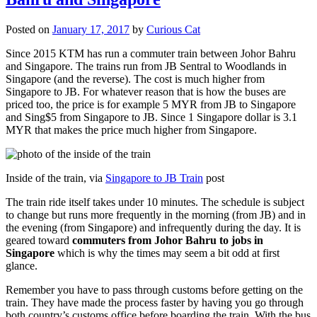
Posted on
January 17, 2017
by
Curious Cat
Since 2015 KTM has run a commuter train between Johor Bahru
and Singapore. The trains run from JB Sentral to Woodlands in
Singapore (and the reverse). The cost is much higher from
Singapore to JB. For whatever reason that is how the buses are
priced too, the price is for example 5 MYR from JB to Singapore
and Sing$5 from Singapore to JB. Since 1 Singapore dollar is 3.1
MYR that makes the price much higher from Singapore.
Inside of the train, via
Singapore to JB Train
post
The train ride itself takes under 10 minutes. The schedule is subject
to change but runs more frequently in the morning (from JB) and in
the evening (from Singapore) and infrequently during the day. It is
geared toward
commuters from Johor Bahru to jobs in
Singapore
which is why the times may seem a bit odd at first
glance.
Remember you have to pass through customs before getting on the
train. They have made the process faster by having you go through
both country’s customs office before boarding the train. With the bus