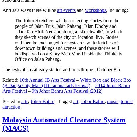
And as always there will be
art events
and
workshops
, including:
The Johor Sketchers will be collecting stories from the
people of Jalan Trus, Jalan Pahang, Jalan Dhoby and
Jalan Tan Hiok Nee and doing a ‘sketchwalk’, in which
they sketch scenes of the city on location, live. Stories
will then be exchanged for postcards with sketches of
downtown buildings and scenes, and these stories will
be displayed on a Story Map Mural inside the Thinkcity
Office on Jalan Pahang.
The festival has already started and runs through October 8th.
Related:
10th Annual JB Arts Festival
–
White Box and Black Box
@ Danga City Mall (11th annual arts festival)
–
2014 Johor Bahru
Arts Festival
–
9th Johor Bahru Arts Festival (2012)
Posted in
arts
,
Johor Bahru
|
Tagged
art
,
Johor Bahru
,
music
,
tourist
attraction
Malaysia Automated Clearance System
(MACS)