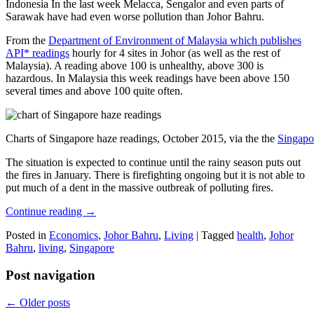
Indonesia In the last week Melacca, Sengalor and even parts of
Sarawak have had even worse pollution than Johor Bahru.
From the
Department of Environment of Malaysia which publishes
API* readings
hourly for 4 sites in Johor (as well as the rest of
Malaysia). A reading above 100 is unhealthy, above 300 is
hazardous. In Malaysia this week readings have been above 150
several times and above 100 quite often.
Charts of Singapore haze readings, October 2015, via the the
Singapo
The situation is expected to continue until the rainy season puts out
the fires in January. There is firefighting ongoing but it is not able to
put much of a dent in the massive outbreak of polluting fires.
Continue reading
→
Posted in
Economics
,
Johor Bahru
,
Living
|
Tagged
health
,
Johor
Bahru
,
living
,
Singapore
Post navigation
←
Older posts