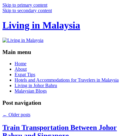
Skip to primary content
Skip to secondary content
Living in Malaysia
Main menu
Home
About
Expat Tips
Hotels and Accommodations for Travelers in Malaysia
Living in Johor Bahru
Malaysian Blogs
Post navigation
←
Older posts
Train Transportation Between Johor
Bahru and Singapore