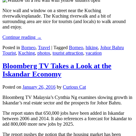
Nice wall and window on a street near the Kuching
riverwalk/esplanade. The Kuching riverwalk and a bit of
surrounding area are nice for tourists (and locals) to walk around
and enjoy.
Continue reading
→
Posted in
Borneo
,
Travel
|
Tagged
Borneo
,
hiking
,
Johor Bahru
Tourist
,
Kuching
,
photos
,
tourist attraction
,
vacation
Bloomberg TV Takes a Look at the
Iskandar Economy
Posted on
January 26, 2016
by
Curious Cat
Bloomberg TV Malaysia’s Cynthia Ng examines slowing growth in
Iskandar’s real estate sector and the prospects for Johor Bahru.
The report states that 650,000 jobs have been added in Iskandar
between 2006 and 2014. It also references a forecast for Iskandar to
add 800,000 more new jobs by 2025.
The report pushes the notion that the housing market has been