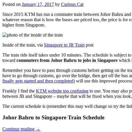
Posted on
January 17, 2017
by
Curious Cat
Since 2015 KTM has run a commuter train between Johor Bahru and Si
whatever reason that is how the buses are priced too, the price is 
higher from Singapore.
Inside of the train, via
Singapore to JB Train
post
The train ride itself takes under 10 minutes. The schedule is subject 
toward
commuters from Johor Bahru to jobs in Singapore
which i
Remember you have to pass through customs before getting on the trai
have to go through customs, go over the bridge, then get off the bus
finally gets started and then completed)
will use this improved process
Frankly I find the
KTM website too confusing
to use. You may also p
between JB and Singapore – maybe that will be fixed when you look, 
The current schedule is (remember this may well change so try the lin
Johor Bahru to Singapore Train Schedule
Continue reading
→