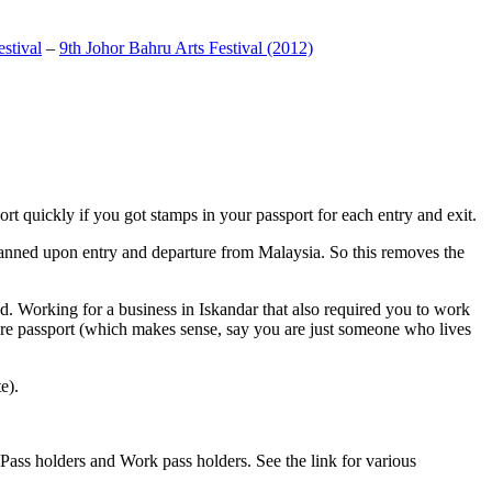
stival
–
9th Johor Bahru Arts Festival (2012)
t quickly if you got stamps in your passport for each entry and exit.
anned upon entry and departure from Malaysia. So this removes the
. Working for a business in Iskandar that also required you to work
pore passport (which makes sense, say you are just someone who lives
e).
ass holders and Work pass holders. See the link for various