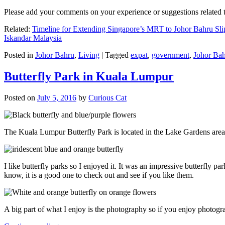
Please add your comments on your experience or suggestions relate
Related:
Timeline for Extending Singapore’s MRT to Johor Bahru Sli
Iskandar Malaysia
Posted in
Johor Bahru
,
Living
|
Tagged
expat
,
government
,
Johor Ba
Butterfly Park in Kuala Lumpur
Posted on
July 5, 2016
by
Curious Cat
The Kuala Lumpur Butterfly Park is located in the Lake Gardens are
I like butterfly parks so I enjoyed it. It was an impressive butterfly pa
know, it is a good one to check out and see if you like them.
A big part of what I enjoy is the photography so if you enjoy photogr