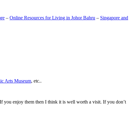
ore
–
Online Resources for Living in Johor Bahru
–
Singapore and
mic Arts Museum
, etc..
If you enjoy them then I think it is well worth a visit. If you don’t