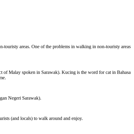
on-touristy areas. One of the problems in walking in non-touristy areas
ct of Malay spoken in Sarawak). Kucing is the word for cat in Bahasa
ame.
ngan Negeri Sarawak).
rists (and locals) to walk around and enjoy.