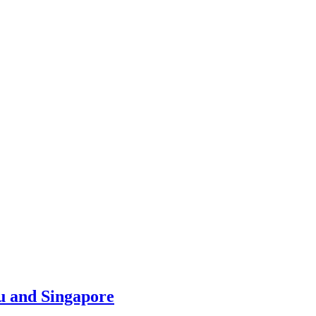
u and Singapore