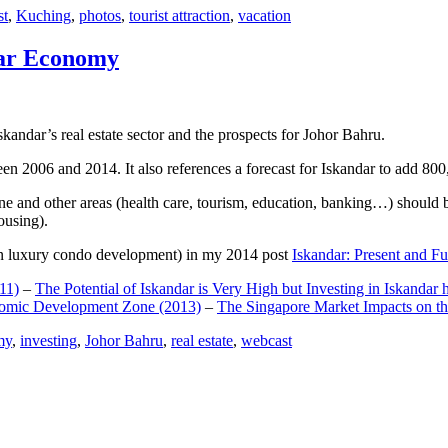
st
,
Kuching
,
photos
,
tourist attraction
,
vacation
dar Economy
dar’s real estate sector and the prospects for Johor Bahru.
een 2006 and 2014. It also references a forecast for Iskandar to add 8
e and other areas (health care, tourism, education, banking…) should be
ousing).
e on luxury condo development) in my 2014 post
Iskandar: Present and Fu
11)
–
The Potential of Iskandar is Very High but Investing in Iskandar 
nomic Development Zone (2013)
–
The Singapore Market Impacts on th
my
,
investing
,
Johor Bahru
,
real estate
,
webcast