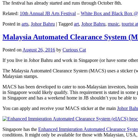
The festival has already started and runs through October 8th.
Related:
10th Annual JB Arts Festival
–
White Box and Black Box @ D
Posted in
arts
,
Johor Bahru
|
Tagged
art
,
Johor Bahru
,
music
,
tourist a
Malaysia Automated Clearance System (
Posted on
August 26, 2016
by
Curious Cat
If you live in Johor Bahru and work in Singapore (or have some other 
The Malaysia Automated Clearance System (MACS) uses a sticker (wit
Malaysian stamps.
MACS has been developed to cater to non-Malaysian investors, busine
in Singapore would likely qualify. This requirement is stated in some
in Singapore and has a weekend home in JB shouldn’t you be able t
You can apply and receive your MACS sticker at the main
Johor Bah
Singapore has the
Enhanced Immigration Automated Clearance Syst
conditions. It might only be available for those with Malaysian, USA, 