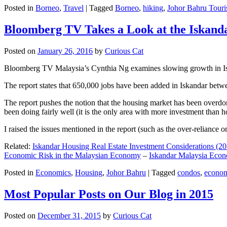
Posted in
Borneo
,
Travel
|
Tagged
Borneo
,
hiking
,
Johor Bahru Touri
Bloomberg TV Takes a Look at the Iskan
Posted on
January 26, 2016
by
Curious Cat
Bloomberg TV Malaysia’s Cynthia Ng examines slowing growth in Iskan
The report states that 650,000 jobs have been added in Iskandar betw
The report pushes the notion that the housing market has been overdon
been doing fairly well (it is the only area with more investment than h
I raised the issues mentioned in the report (such as the over-relianc
Related:
Iskandar Housing Real Estate Investment Considerations (20
Economic Risk in the Malaysian Economy
–
Iskandar Malaysia Eco
Posted in
Economics
,
Housing
,
Johor Bahru
|
Tagged
condos
,
econo
Most Popular Posts on Our Blog in 2015
Posted on
December 31, 2015
by
Curious Cat