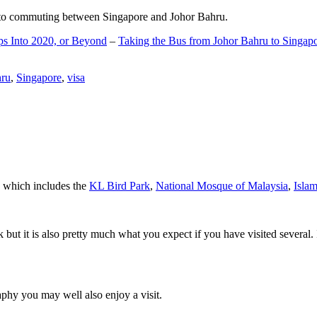
d to commuting between Singapore and Johor Bahru.
ps Into 2020, or Beyond
–
Taking the Bus from Johor Bahru to Singap
hru
,
Singapore
,
visa
a which includes the
KL Bird Park
,
National Mosque of Malaysia
,
Isla
rk but it is also pretty much what you expect if you have visited several. 
aphy you may well also enjoy a visit.