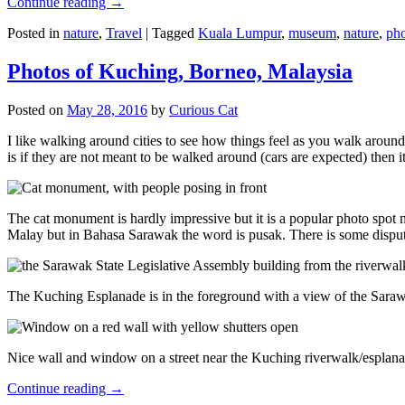
Continue reading
→
Posted in
nature
,
Travel
|
Tagged
Kuala Lumpur
,
museum
,
nature
,
pho
Photos of Kuching, Borneo, Malaysia
Posted on
May 28, 2016
by
Curious Cat
I like walking around cities to see how things feel as you walk around.
is if they are not meant to be walked around (cars are expected) then it
The cat monument is hardly impressive but it is a popular photo spot
Malay but in Bahasa Sarawak the word is pusak. There is some disput
The Kuching Esplanade is in the foreground with a view of the Sara
Nice wall and window on a street near the Kuching riverwalk/esplanade
Continue reading
→