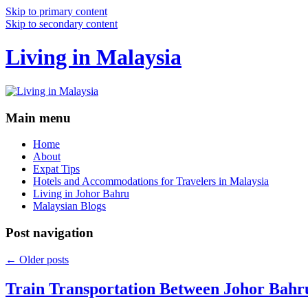
Skip to primary content
Skip to secondary content
Living in Malaysia
Main menu
Home
About
Expat Tips
Hotels and Accommodations for Travelers in Malaysia
Living in Johor Bahru
Malaysian Blogs
Post navigation
←
Older posts
Train Transportation Between Johor Bahr