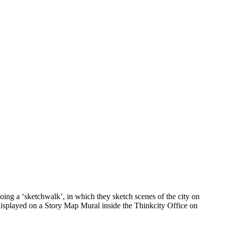
ing a ‘sketchwalk’, in which they sketch scenes of the city on
 displayed on a Story Map Mural inside the Thinkcity Office on