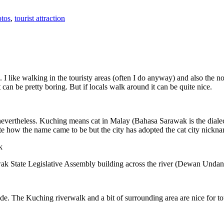
tos
,
tourist attraction
 I like walking in the touristy areas (often I do anyway) and also the n
 can be pretty boring. But if locals walk around it can be quite nice.
 nevertheless. Kuching means cat in Malay (Bahasa Sarawak is the diale
e how the name came to be but the city has adopted the cat city nickn
wak State Legislative Assembly building across the river (Dewan Unda
. The Kuching riverwalk and a bit of surrounding area are nice for tou