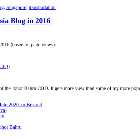
ng
,
Singapore
,
transportation
sia Blog in 2016
 2016 (based on page views):
(CIQ)
w of the Johor Bahru CBD. It gets more view than some of my more popu
 Into 2020, or Beyond
aya)
hru
Johor Bahru