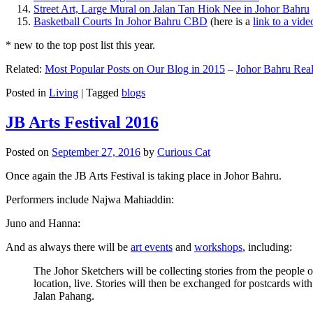
Street Art, Large Mural on Jalan Tan Hiok Nee in Johor Bahru
Basketball Courts In Johor Bahru CBD
(here is a
link to a vid
* new to the top post list this year.
Related:
Most Popular Posts on Our Blog in 2015
–
Johor Bahru Real
Posted in
Living
|
Tagged
blogs
JB Arts Festival 2016
Posted on
September 27, 2016
by
Curious Cat
Once again the JB Arts Festival is taking place in Johor Bahru.
Performers include Najwa Mahiaddin:
Juno and Hanna:
And as always there will be
art events
and
workshops
, including:
The Johor Sketchers will be collecting stories from the people
location, live. Stories will then be exchanged for postcards wi
Jalan Pahang.