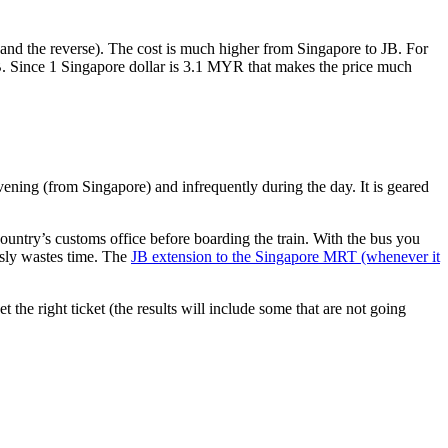
nd the reverse). The cost is much higher from Singapore to JB. For
B. Since 1 Singapore dollar is 3.1 MYR that makes the price much
vening (from Singapore) and infrequently during the day. It is geared
untry’s customs office before boarding the train. With the bus you
usly wastes time. The
JB extension to the Singapore MRT (whenever it
et the right ticket (the results will include some that are not going