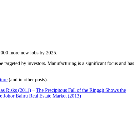
00,000 more new jobs by 2025.
 targeted by investors. Manufacturing is a significant focus and has
ture
(and in other posts).
has Risks (2011)
–
The Precipitous Fall of the Ringgit Shows the
e Johor Bahru Real Estate Market (2013)