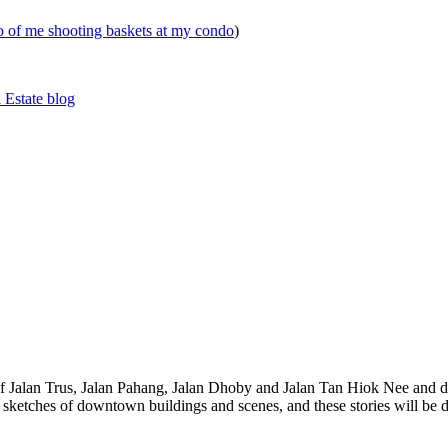
eo of me shooting baskets at my condo
)
 Estate blog
 of Jalan Trus, Jalan Pahang, Jalan Dhoby and Jalan Tan Hiok Nee and do
th sketches of downtown buildings and scenes, and these stories will be