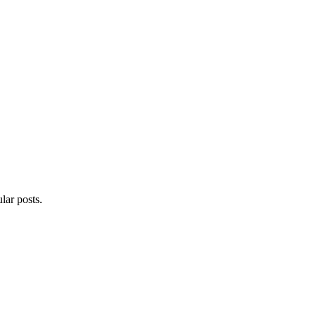
lar posts.