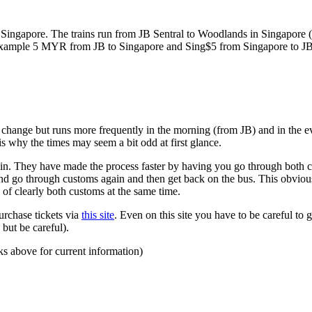
ngapore. The trains run from JB Sentral to Woodlands in Singapore (a
for example 5 MYR from JB to Singapore and Sing$5 from Singapore to J
to change but runs more frequently in the morning (from JB) and in the e
s why the times may seem a bit odd at first glance.
n. They have made the process faster by having you go through both co
 and go through customs again and then get back on the bus. This obvio
 of clearly both customs at the same time.
urchase tickets via
this site
. Even on this site you have to be careful to g
but be careful).
ks above for current information)