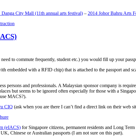
anga City Mall (11th annual arts festival)
–
2014 Johor Bahru Arts Fe
ttraction
MACS)
need to commute frequently, student etc.) you would fill up your passpor
h embedded with a RFID chip) that is attached to the passport and sc
ss persons and professionals. A Malaysian sponsor company is required
 places but seems to be ignored often especially for those with a Singa
o use MACS?).
ru CIQ
(ask when you are there I can’t find a direct link on their web sit
em (eIACS)
for Singapore citizens, permanent residents and Long Term P
UK, Chinese or Australian passports (I am not sure on this part).