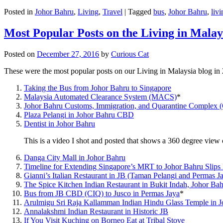
Posted in
Johor Bahru
,
Living
,
Travel
|
Tagged
bus
,
Johor Bahru
,
livi
Most Popular Posts on the Living in Malay
Posted on
December 27, 2016
by
Curious Cat
These were the most popular posts on our Living in Malaysia blog in
Taking the Bus from Johor Bahru to Singapore
Malaysia Automated Clearance System (MACS)
*
Johor Bahru Customs, Immigration, and Quarantine Complex 
Plaza Pelangi in Johor Bahru CBD
Dentist in Johor Bahru
This is a video I shot and posted that shows a 360 degree vie
Danga City Mall in Johor Bahru
Timeline for Extending Singapore’s MRT to Johor Bahru Slips
Gianni’s Italian Restaurant in JB (Taman Pelangi and Permas J
The Spice Kitchen Indian Restaurant in Bukit Indah, Johor Ba
Bus from JB CBD (CIQ) to Jusco in Permas Jaya
*
Arulmigu Sri Raja Kallamman Indian Hindu Glass Temple in 
Annalakshmi Indian Restaurant in Historic JB
If You Visit Kuching on Borneo Eat at Tribal Stove