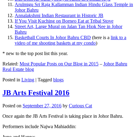
Arulmigu Sri Raja Kallamman Indian Hindu Glass Temple in
Johor Bahru
Annalakshmi Indian Restaurant in Historic JB
If You Visit Kuching on Borneo Eat at Tribal Stove
Street Art, Large Mural on Jalan Tan Hiok Nee in Johor
Bahru
Basketball Courts In Johor Bahru CBD
(here is a
link to a
video of me shooting baskets at my condo
)
* new to the top post list this year.
Related:
Most Popular Posts on Our Blog in 2015
–
Johor Bahru
Real Estate blog
Posted in
Living
|
Tagged
blogs
JB Arts Festival 2016
Posted on
September 27, 2016
by
Curious Cat
Once again the JB Arts Festival is taking place in Johor Bahru.
Performers include Najwa Mahiaddin:
Juno and Hanna: