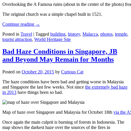
Overlooking the A Famosa ruins (about in the center of the photo) from
The original church was a simple chapel built in 1521.
Continue reading
→
Posted in
Travel
|
Tagged
building
,
history
,
Malacca
,
photos
,
temple
,
tourist attraction
,
World Heritage Site
Bad Haze Conditions in Singapore, JB
and Beyond May Remain for Months
Posted on
October 20, 2015
by
Curious Cat
The haze conditions have been bad and getting worse in Malaysia
and Singapore the last few weeks. Not since
the extremely bad haze
in 2013
have things been so bad.
Map of haze over Singapore and Malaysia for October 18th
via the 
Once again the main culprit is burning of forests in Indonesia. The
map shows the darkest haze over the sources of the fires in