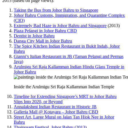
2015 (based on page views):
Taking the Bus from Johor Bahru to Singapore
Johor Bahru Customs, Immigration, and Quarantine Complex
(CIQ)
Extremely Bad Haze in Johor Bahru and Singapore
(2013)
Plaza Pelangi in Johor Bahru CBD
Dentist in Johor Bahru
Danga City Mall in Johor Bahru
The Spice Kitchen Indian Restaurant in Bukit Indah, Johor
Bahru
Gianni’s Italian Restaurant in JB (Taman Pelangi and Permas
Jaya)
Arulmigu Sri Raja Kallamman Indian Hindu Glass Temple in
Johor Bahru
Inside the Arulmigu Sri Raja Kallamman Indian Temple
Timeline for Extending Singapore’s MRT to Johor Bahru
Slips Into 2020, or Beyond
Annalakshmi Indian Restaurant in Historic JB
Galleria Mall @ Kotayara – Johor Bahru CBD
Street Art, Large Mural on Jalan Tan Hiok Nee in Johor
Bahru
Thaipusam Festival, Johor Bahru (2013)