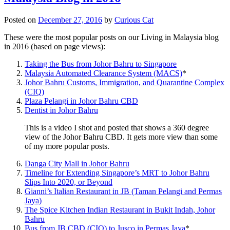
Posted on
December 27, 2016
by
Curious Cat
These were the most popular posts on our Living in Malaysia blog
in 2016 (based on page views):
Taking the Bus from Johor Bahru to Singapore
Malaysia Automated Clearance System (MACS)
*
Johor Bahru Customs, Immigration, and Quarantine Complex
(CIQ)
Plaza Pelangi in Johor Bahru CBD
Dentist in Johor Bahru
This is a video I shot and posted that shows a 360 degree
view of the Johor Bahru CBD. It gets more view than some
of my more popular posts.
Danga City Mall in Johor Bahru
Timeline for Extending Singapore’s MRT to Johor Bahru
Slips Into 2020, or Beyond
Gianni’s Italian Restaurant in JB (Taman Pelangi and Permas
Jaya)
The Spice Kitchen Indian Restaurant in Bukit Indah, Johor
Bahru
Bus from JB CBD (CIQ) to Jusco in Permas Jaya
*