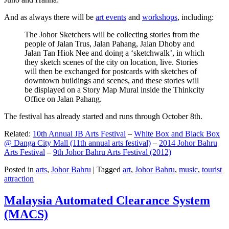
And as always there will be
art events
and
workshops
, including:
The Johor Sketchers will be collecting stories from the
people of Jalan Trus, Jalan Pahang, Jalan Dhoby and
Jalan Tan Hiok Nee and doing a ‘sketchwalk’, in which
they sketch scenes of the city on location, live. Stories
will then be exchanged for postcards with sketches of
downtown buildings and scenes, and these stories will
be displayed on a Story Map Mural inside the Thinkcity
Office on Jalan Pahang.
The festival has already started and runs through October 8th.
Related:
10th Annual JB Arts Festival
–
White Box and Black Box
@ Danga City Mall (11th annual arts festival)
–
2014 Johor Bahru
Arts Festival
–
9th Johor Bahru Arts Festival (2012)
Posted in
arts
,
Johor Bahru
|
Tagged
art
,
Johor Bahru
,
music
,
tourist
attraction
Malaysia Automated Clearance System
(MACS)