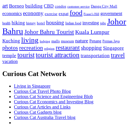
art
Borneo
building
CBD
condos
Danga City Mall
customer service
food
economy
economics
government
expat
exercise
Fraser's Hill
Johor
housing
hiking
investing
hotel
health
history
Indian food
jobs
Bahru
Johor Bahru Tourist
Kuala Lumpur
living
nature
Kuching
malls
museum
Penang
Permas Jaya
lodging
restaurant
photos
recreation
shopping
Singapore
religion
tourist
tourist attraction
travel
temple
transportation
vacation
Curious Cat Network
Living in Singapore
Curious Cat Travel Photo Blog
Curious Cat Science and Engineering Blob
Curious Cat Economics and Investing Blog
Curious Cat Articles and Links
Curious Cat Gadgets blog
Curious Cat Australia Travel blog