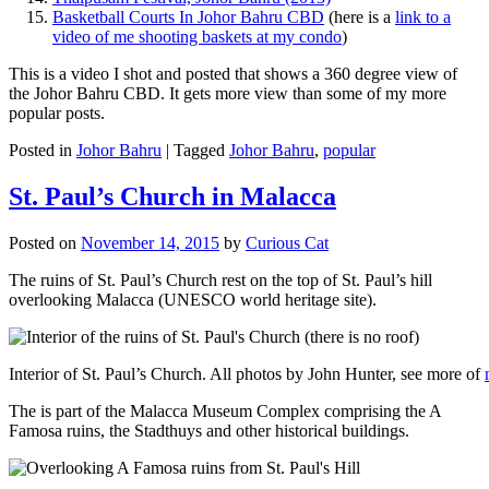
Basketball Courts In Johor Bahru CBD
(here is a
link to a
video of me shooting baskets at my condo
)
This is a video I shot and posted that shows a 360 degree view of
the Johor Bahru CBD. It gets more view than some of my more
popular posts.
Posted in
Johor Bahru
|
Tagged
Johor Bahru
,
popular
St. Paul’s Church in Malacca
Posted on
November 14, 2015
by
Curious Cat
The ruins of St. Paul’s Church rest on the top of St. Paul’s hill
overlooking Malacca (UNESCO world heritage site).
Interior of St. Paul’s Church. All photos by John Hunter, see more of
The is part of the Malacca Museum Complex comprising the A
Famosa ruins, the Stadthuys and other historical buildings.