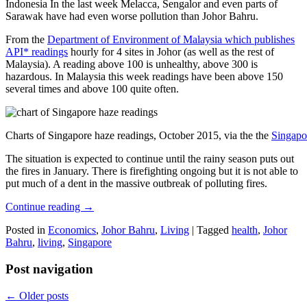
Indonesia In the last week Melacca, Sengalor and even parts of
Sarawak have had even worse pollution than Johor Bahru.
From the
Department of Environment of Malaysia which publishes
API* readings
hourly for 4 sites in Johor (as well as the rest of
Malaysia). A reading above 100 is unhealthy, above 300 is
hazardous. In Malaysia this week readings have been above 150
several times and above 100 quite often.
Charts of Singapore haze readings, October 2015, via the the
Singapo
The situation is expected to continue until the rainy season puts out
the fires in January. There is firefighting ongoing but it is not able to
put much of a dent in the massive outbreak of polluting fires.
Continue reading
→
Posted in
Economics
,
Johor Bahru
,
Living
|
Tagged
health
,
Johor
Bahru
,
living
,
Singapore
Post navigation
←
Older posts