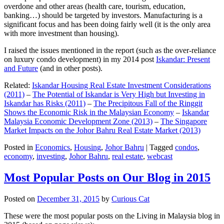
overdone and other areas (health care, tourism, education,
banking…) should be targeted by investors. Manufacturing is a
significant focus and has been doing fairly well (it is the only area
with more investment than housing).
I raised the issues mentioned in the report (such as the over-reliance
on luxury condo development) in my 2014 post
Iskandar: Present
and Future
(and in other posts).
Related:
Iskandar Housing Real Estate Investment Considerations
(2011)
–
The Potential of Iskandar is Very High but Investing in
Iskandar has Risks (2011)
–
The Precipitous Fall of the Ringgit
Shows the Economic Risk in the Malaysian Economy
–
Iskandar
Malaysia Economic Development Zone (2013)
–
The Singapore
Market Impacts on the Johor Bahru Real Estate Market (2013)
Posted in
Economics
,
Housing
,
Johor Bahru
|
Tagged
condos
,
economy
,
investing
,
Johor Bahru
,
real estate
,
webcast
Most Popular Posts on Our Blog in 2015
Posted on
December 31, 2015
by
Curious Cat
These were the most popular posts on the Living in Malaysia blog in