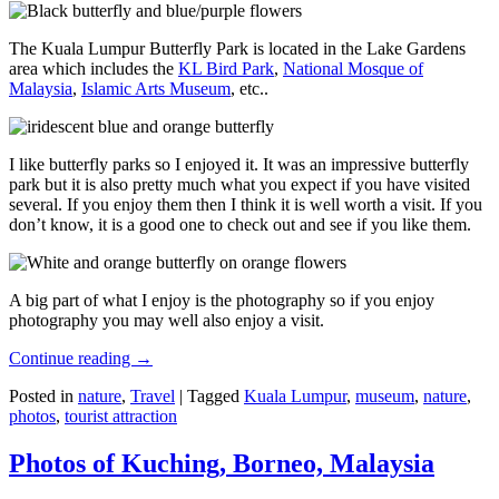
The Kuala Lumpur Butterfly Park is located in the Lake Gardens
area which includes the
KL Bird Park
,
National Mosque of
Malaysia
,
Islamic Arts Museum
, etc..
I like butterfly parks so I enjoyed it. It was an impressive butterfly
park but it is also pretty much what you expect if you have visited
several. If you enjoy them then I think it is well worth a visit. If you
don’t know, it is a good one to check out and see if you like them.
A big part of what I enjoy is the photography so if you enjoy
photography you may well also enjoy a visit.
Continue reading
→
Posted in
nature
,
Travel
|
Tagged
Kuala Lumpur
,
museum
,
nature
,
photos
,
tourist attraction
Photos of Kuching, Borneo, Malaysia