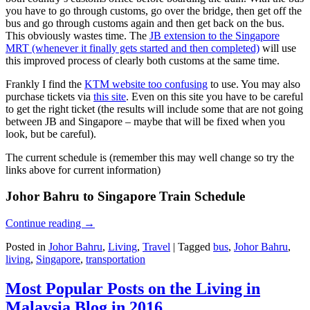
you have to go through customs, go over the bridge, then get off the
bus and go through customs again and then get back on the bus.
This obviously wastes time. The
JB extension to the Singapore
MRT (whenever it finally gets started and then completed)
will use
this improved process of clearly both customs at the same time.
Frankly I find the
KTM website too confusing
to use. You may also
purchase tickets via
this site
. Even on this site you have to be careful
to get the right ticket (the results will include some that are not going
between JB and Singapore – maybe that will be fixed when you
look, but be careful).
The current schedule is (remember this may well change so try the
links above for current information)
Johor Bahru to Singapore Train Schedule
Continue reading
→
Posted in
Johor Bahru
,
Living
,
Travel
|
Tagged
bus
,
Johor Bahru
,
living
,
Singapore
,
transportation
Most Popular Posts on the Living in
Malaysia Blog in 2016