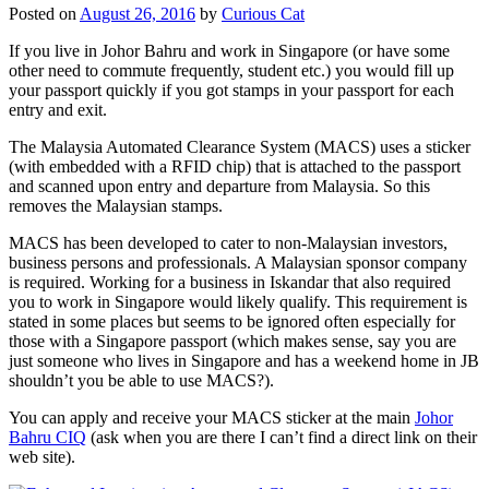
Posted on
August 26, 2016
by
Curious Cat
If you live in Johor Bahru and work in Singapore (or have some
other need to commute frequently, student etc.) you would fill up
your passport quickly if you got stamps in your passport for each
entry and exit.
The Malaysia Automated Clearance System (MACS) uses a sticker
(with embedded with a RFID chip) that is attached to the passport
and scanned upon entry and departure from Malaysia. So this
removes the Malaysian stamps.
MACS has been developed to cater to non-Malaysian investors,
business persons and professionals. A Malaysian sponsor company
is required. Working for a business in Iskandar that also required
you to work in Singapore would likely qualify. This requirement is
stated in some places but seems to be ignored often especially for
those with a Singapore passport (which makes sense, say you are
just someone who lives in Singapore and has a weekend home in JB
shouldn’t you be able to use MACS?).
You can apply and receive your MACS sticker at the main
Johor
Bahru CIQ
(ask when you are there I can’t find a direct link on their
web site).