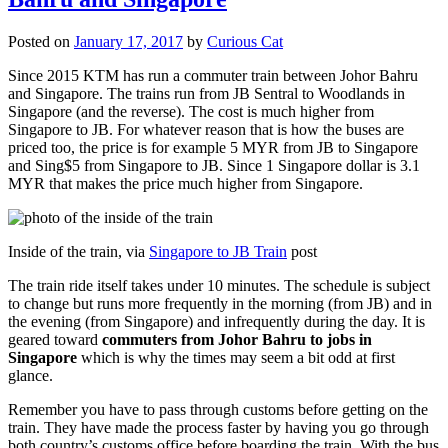
Posted on
January 17, 2017
by
Curious Cat
Since 2015 KTM has run a commuter train between Johor Bahru
and Singapore. The trains run from JB Sentral to Woodlands in
Singapore (and the reverse). The cost is much higher from
Singapore to JB. For whatever reason that is how the buses are
priced too, the price is for example 5 MYR from JB to Singapore
and Sing$5 from Singapore to JB. Since 1 Singapore dollar is 3.1
MYR that makes the price much higher from Singapore.
Inside of the train, via
Singapore to JB Train
post
The train ride itself takes under 10 minutes. The schedule is subject
to change but runs more frequently in the morning (from JB) and in
the evening (from Singapore) and infrequently during the day. It is
geared toward
commuters from Johor Bahru to jobs in
Singapore
which is why the times may seem a bit odd at first
glance.
Remember you have to pass through customs before getting on the
train. They have made the process faster by having you go through
both country’s customs office before boarding the train. With the bus