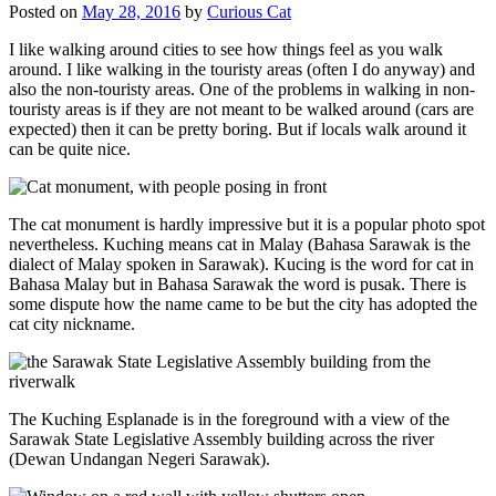
Posted on
May 28, 2016
by
Curious Cat
I like walking around cities to see how things feel as you walk
around. I like walking in the touristy areas (often I do anyway) and
also the non-touristy areas. One of the problems in walking in non-
touristy areas is if they are not meant to be walked around (cars are
expected) then it can be pretty boring. But if locals walk around it
can be quite nice.
The cat monument is hardly impressive but it is a popular photo spot
nevertheless. Kuching means cat in Malay (Bahasa Sarawak is the
dialect of Malay spoken in Sarawak). Kucing is the word for cat in
Bahasa Malay but in Bahasa Sarawak the word is pusak. There is
some dispute how the name came to be but the city has adopted the
cat city nickname.
The Kuching Esplanade is in the foreground with a view of the
Sarawak State Legislative Assembly building across the river
(Dewan Undangan Negeri Sarawak).