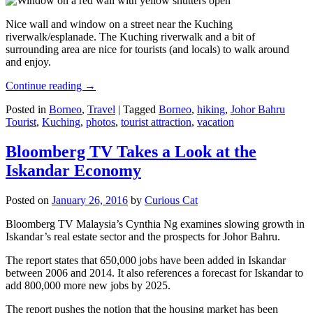
Nice wall and window on a street near the Kuching
riverwalk/esplanade. The Kuching riverwalk and a bit of
surrounding area are nice for tourists (and locals) to walk around
and enjoy.
Continue reading
→
Posted in
Borneo
,
Travel
|
Tagged
Borneo
,
hiking
,
Johor Bahru
Tourist
,
Kuching
,
photos
,
tourist attraction
,
vacation
Bloomberg TV Takes a Look at the
Iskandar Economy
Posted on
January 26, 2016
by
Curious Cat
Bloomberg TV Malaysia’s Cynthia Ng examines slowing growth in
Iskandar’s real estate sector and the prospects for Johor Bahru.
The report states that 650,000 jobs have been added in Iskandar
between 2006 and 2014. It also references a forecast for Iskandar to
add 800,000 more new jobs by 2025.
The report pushes the notion that the housing market has been