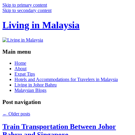
Skip to primary content
Skip to secondary content
Living in Malaysia
Main menu
Home
About
Expat Tips
Hotels and Accommodations for Travelers in Malaysia
Living in Johor Bahru
Malaysian Blogs
Post navigation
←
Older posts
Train Transportation Between Johor
Bahru and Singapore