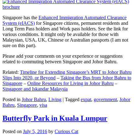
Singapore has the
Enhanced Immigration Automated Clearance
System (eIACS)
for Singapore citizens, permanent residents and
Long Term Pass holders and Work pass holders. See the link for
various conditions. It might only be available for those with
Malaysian, USA, UK, Chinese or Australian passports (I am not
sure on this part).
Please add your comments on your experience or suggestions
related to commuting between Singapore and Johor Bahru.
Related:
Timeline for Extending Singapore’s MRT to Johor Bahru
Slips Into 2020, or Beyond
–
Taking the Bus from Johor Bahru to
Singapore
–
Online Resources for Living in Johor Bahru
–
Singapore and Iskandar Malaysia
Posted in
Johor Bahru
,
Living
|
Tagged
expat
,
government
,
Johor
Bahru
,
Singapore
,
visa
Butterfly Park in Kuala Lumpur
Posted on
July 5, 2016
by
Curious Cat