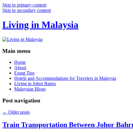
Skip to primary content
Skip to secondary content
Living in Malaysia
Main menu
Home
About
Expat Tips
Hotels and Accommodations for Travelers in Malaysia
Living in Johor Bahru
Malaysian Blogs
Post navigation
←
Older posts
Train Transportation Between Johor Bahr