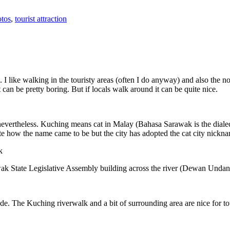
tos
,
tourist attraction
 I like walking in the touristy areas (often I do anyway) and also the n
 can be pretty boring. But if locals walk around it can be quite nice.
 nevertheless. Kuching means cat in Malay (Bahasa Sarawak is the diale
e how the name came to be but the city has adopted the cat city nickn
wak State Legislative Assembly building across the river (Dewan Unda
. The Kuching riverwalk and a bit of surrounding area are nice for tou