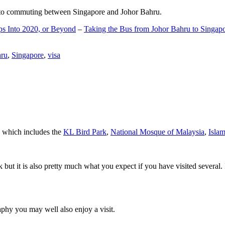
d to commuting between Singapore and Johor Bahru.
ps Into 2020, or Beyond
–
Taking the Bus from Johor Bahru to Singap
hru
,
Singapore
,
visa
a which includes the
KL Bird Park
,
National Mosque of Malaysia
,
Isla
rk but it is also pretty much what you expect if you have visited several. 
aphy you may well also enjoy a visit.