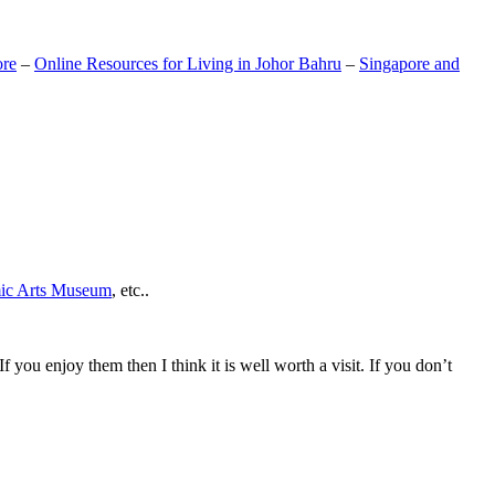
ore
–
Online Resources for Living in Johor Bahru
–
Singapore and
mic Arts Museum
, etc..
If you enjoy them then I think it is well worth a visit. If you don’t