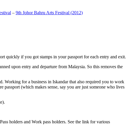
stival
–
9th Johor Bahru Arts Festival (2012)
t quickly if you got stamps in your passport for each entry and exit.
anned upon entry and departure from Malaysia. So this removes the
. Working for a business in Iskandar that also required you to work
pore passport (which makes sense, say you are just someone who lives
e).
ass holders and Work pass holders. See the link for various