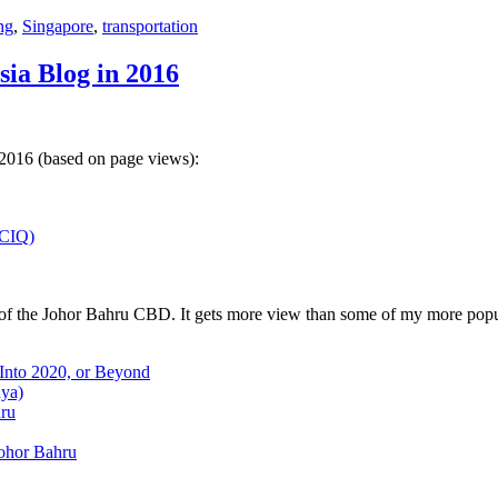
ng
,
Singapore
,
transportation
sia Blog in 2016
 2016 (based on page views):
(CIQ)
w of the Johor Bahru CBD. It gets more view than some of my more popu
 Into 2020, or Beyond
aya)
hru
Johor Bahru