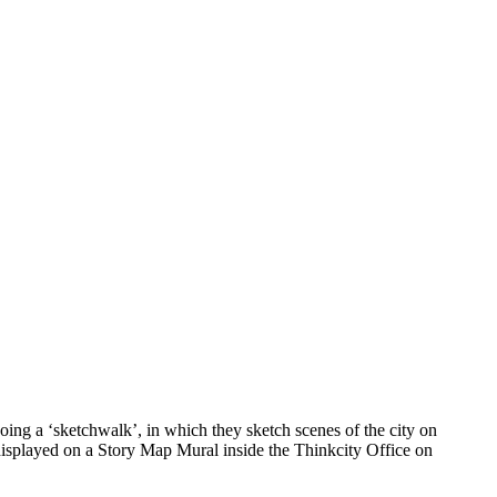
ing a ‘sketchwalk’, in which they sketch scenes of the city on
 displayed on a Story Map Mural inside the Thinkcity Office on