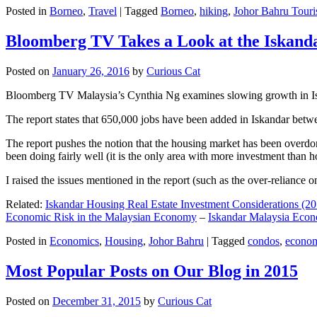
Posted in
Borneo
,
Travel
|
Tagged
Borneo
,
hiking
,
Johor Bahru Touri
Bloomberg TV Takes a Look at the Iskan
Posted on
January 26, 2016
by
Curious Cat
Bloomberg TV Malaysia’s Cynthia Ng examines slowing growth in Iskan
The report states that 650,000 jobs have been added in Iskandar betw
The report pushes the notion that the housing market has been overdon
been doing fairly well (it is the only area with more investment than h
I raised the issues mentioned in the report (such as the over-relianc
Related:
Iskandar Housing Real Estate Investment Considerations (20
Economic Risk in the Malaysian Economy
–
Iskandar Malaysia Eco
Posted in
Economics
,
Housing
,
Johor Bahru
|
Tagged
condos
,
econo
Most Popular Posts on Our Blog in 2015
Posted on
December 31, 2015
by
Curious Cat