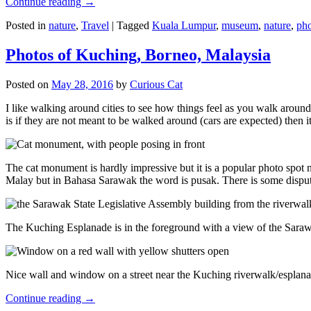
Continue reading
→
Posted in
nature
,
Travel
|
Tagged
Kuala Lumpur
,
museum
,
nature
,
pho
Photos of Kuching, Borneo, Malaysia
Posted on
May 28, 2016
by
Curious Cat
I like walking around cities to see how things feel as you walk around.
is if they are not meant to be walked around (cars are expected) then it
The cat monument is hardly impressive but it is a popular photo spot
Malay but in Bahasa Sarawak the word is pusak. There is some disput
The Kuching Esplanade is in the foreground with a view of the Sara
Nice wall and window on a street near the Kuching riverwalk/esplanade
Continue reading
→