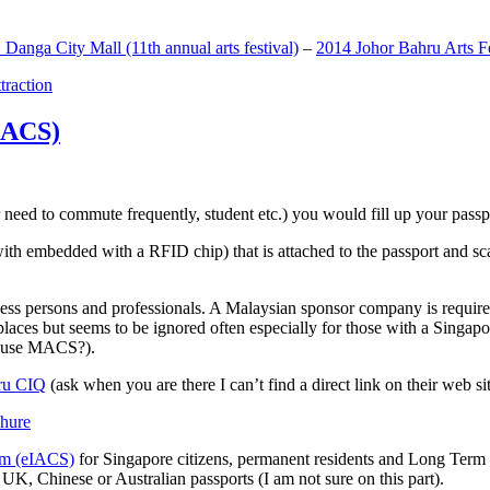
anga City Mall (11th annual arts festival)
–
2014 Johor Bahru Arts Fe
ttraction
MACS)
need to commute frequently, student etc.) you would fill up your passpor
h embedded with a RFID chip) that is attached to the passport and sc
ss persons and professionals. A Malaysian sponsor company is required
 places but seems to be ignored often especially for those with a Singa
o use MACS?).
ru CIQ
(ask when you are there I can’t find a direct link on their web sit
em (eIACS)
for Singapore citizens, permanent residents and Long Term P
UK, Chinese or Australian passports (I am not sure on this part).