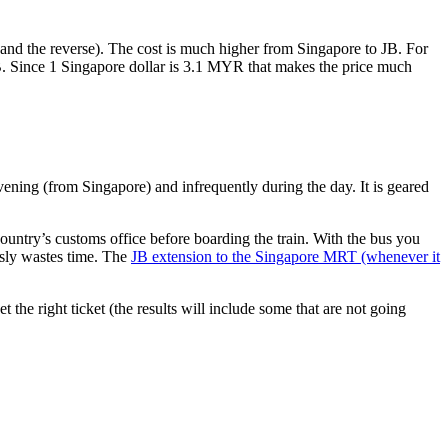
nd the reverse). The cost is much higher from Singapore to JB. For
B. Since 1 Singapore dollar is 3.1 MYR that makes the price much
vening (from Singapore) and infrequently during the day. It is geared
untry’s customs office before boarding the train. With the bus you
usly wastes time. The
JB extension to the Singapore MRT (whenever it
et the right ticket (the results will include some that are not going