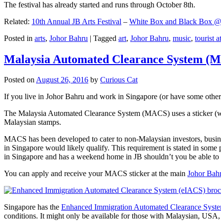
The festival has already started and runs through October 8th.
Related:
10th Annual JB Arts Festival
–
White Box and Black Box @ D
Posted in
arts
,
Johor Bahru
|
Tagged
art
,
Johor Bahru
,
music
,
tourist a
Malaysia Automated Clearance System (
Posted on
August 26, 2016
by
Curious Cat
If you live in Johor Bahru and work in Singapore (or have some other 
The Malaysia Automated Clearance System (MACS) uses a sticker (wit
Malaysian stamps.
MACS has been developed to cater to non-Malaysian investors, busine
in Singapore would likely qualify. This requirement is stated in some
in Singapore and has a weekend home in JB shouldn’t you be able t
You can apply and receive your MACS sticker at the main
Johor Bah
Singapore has the
Enhanced Immigration Automated Clearance Syst
conditions. It might only be available for those with Malaysian, USA, 