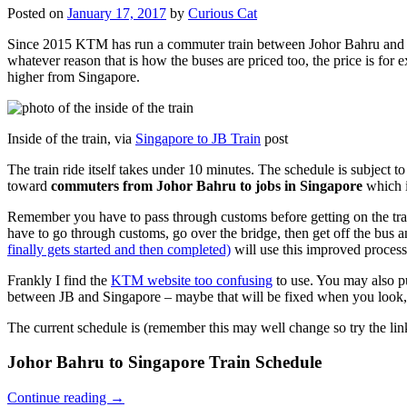
Posted on
January 17, 2017
by
Curious Cat
Since 2015 KTM has run a commuter train between Johor Bahru and Si
whatever reason that is how the buses are priced too, the price is 
higher from Singapore.
Inside of the train, via
Singapore to JB Train
post
The train ride itself takes under 10 minutes. The schedule is subject 
toward
commuters from Johor Bahru to jobs in Singapore
which i
Remember you have to pass through customs before getting on the trai
have to go through customs, go over the bridge, then get off the bus
finally gets started and then completed)
will use this improved process
Frankly I find the
KTM website too confusing
to use. You may also p
between JB and Singapore – maybe that will be fixed when you look, 
The current schedule is (remember this may well change so try the lin
Johor Bahru to Singapore Train Schedule
Continue reading
→