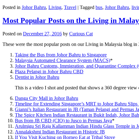
Posted in
Johor Bahru
,
Living
,
Travel
|
Tagged
bus
,
Johor Bahru
,
livi
Most Popular Posts on the Living in Malay
Posted on
December 27, 2016
by
Curious Cat
These were the most popular posts on our Living in Malaysia blog in
Taking the Bus from Johor Bahru to Singapore
Malaysia Automated Clearance System (MACS)
*
Johor Bahru Customs, Immigration, and Quarantine Complex 
Plaza Pelangi in Johor Bahru CBD
Dentist in Johor Bahru
This is a video I shot and posted that shows a 360 degree vie
Danga City Mall in Johor Bahru
Timeline for Extending Singapore’s MRT to Johor Bahru Slips
Gianni’s Italian Restaurant in JB (Taman Pelangi and Permas J
The Spice Kitchen Indian Restaurant in Bukit Indah, Johor Ba
Bus from JB CBD (CIQ) to Jusco in Permas Jaya
*
Arulmigu Sri Raja Kallamman Indian Hindu Glass Temple in 
Annalakshmi Indian Restaurant in Historic JB
If You Visit Kuching on Borneo Eat at Tribal Stove