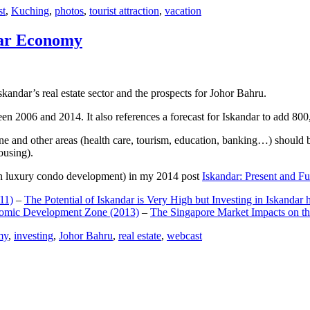
st
,
Kuching
,
photos
,
tourist attraction
,
vacation
dar Economy
dar’s real estate sector and the prospects for Johor Bahru.
een 2006 and 2014. It also references a forecast for Iskandar to add 8
e and other areas (health care, tourism, education, banking…) should be
ousing).
e on luxury condo development) in my 2014 post
Iskandar: Present and Fu
11)
–
The Potential of Iskandar is Very High but Investing in Iskandar 
nomic Development Zone (2013)
–
The Singapore Market Impacts on th
my
,
investing
,
Johor Bahru
,
real estate
,
webcast