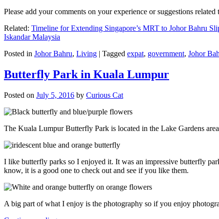
Please add your comments on your experience or suggestions relate
Related:
Timeline for Extending Singapore’s MRT to Johor Bahru Sli
Iskandar Malaysia
Posted in
Johor Bahru
,
Living
|
Tagged
expat
,
government
,
Johor Ba
Butterfly Park in Kuala Lumpur
Posted on
July 5, 2016
by
Curious Cat
The Kuala Lumpur Butterfly Park is located in the Lake Gardens are
I like butterfly parks so I enjoyed it. It was an impressive butterfly pa
know, it is a good one to check out and see if you like them.
A big part of what I enjoy is the photography so if you enjoy photogr