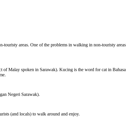
on-touristy areas. One of the problems in walking in non-touristy areas
ct of Malay spoken in Sarawak). Kucing is the word for cat in Bahasa
ame.
ngan Negeri Sarawak).
rists (and locals) to walk around and enjoy.