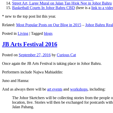
Street Art, Large Mural on Jalan Tan Hiok Nee in Johor Bahru
Basketball Courts In Johor Bahru CBD
(here is a
link to a vid
* new to the top post list this year.
Related:
Most Popular Posts on Our Blog in 2015
–
Johor Bahru Real
Posted in
Living
|
Tagged
blogs
JB Arts Festival 2016
Posted on
September 27, 2016
by
Curious Cat
Once again the JB Arts Festival is taking place in Johor Bahru.
Performers include Najwa Mahiaddin:
Juno and Hanna:
And as always there will be
art events
and
workshops
, including:
The Johor Sketchers will be collecting stories from the people
location, live. Stories will then be exchanged for postcards wi
Jalan Pahang.