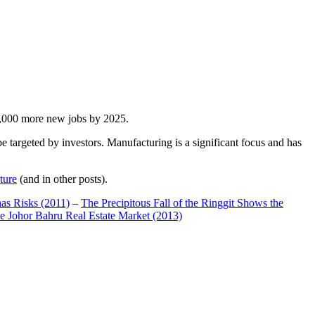
00,000 more new jobs by 2025.
 targeted by investors. Manufacturing is a significant focus and has
ture
(and in other posts).
has Risks (2011)
–
The Precipitous Fall of the Ringgit Shows the
e Johor Bahru Real Estate Market (2013)