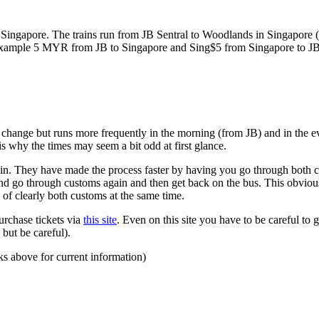
ngapore. The trains run from JB Sentral to Woodlands in Singapore (a
for example 5 MYR from JB to Singapore and Sing$5 from Singapore to J
to change but runs more frequently in the morning (from JB) and in the e
s why the times may seem a bit odd at first glance.
n. They have made the process faster by having you go through both co
 and go through customs again and then get back on the bus. This obvio
 of clearly both customs at the same time.
urchase tickets via
this site
. Even on this site you have to be careful to g
but be careful).
ks above for current information)