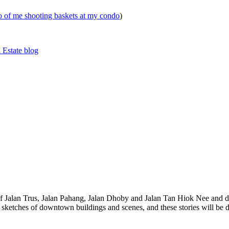
eo of me shooting baskets at my condo
)
 Estate blog
 of Jalan Trus, Jalan Pahang, Jalan Dhoby and Jalan Tan Hiok Nee and do
th sketches of downtown buildings and scenes, and these stories will be