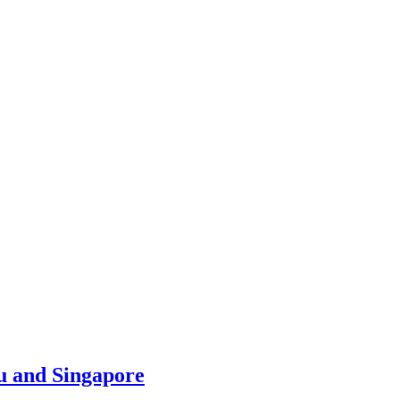
u and Singapore