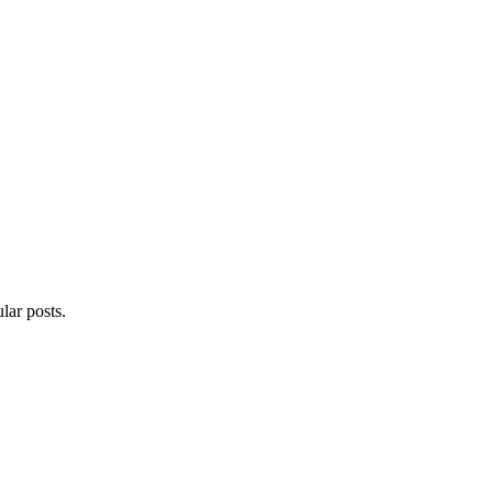
lar posts.